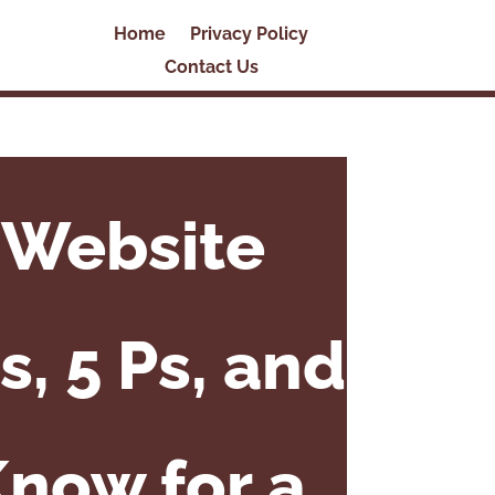
Home
Privacy Policy
Contact Us
 Website
s, 5 Ps, and
Know for a