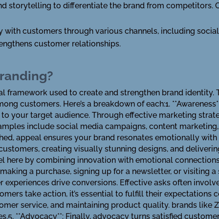
nd storytelling to differentiate the brand from competitors. 
ly with customers through various channels, including socia
engthens customer relationships.
Branding?
al framework used to create and strengthen brand identity
among customers. Here’s a breakdown of each:1. **Awareness**:
o your target audience. Through effective marketing strateg
mples include social media campaigns, content marketing, an
shed, appeal ensures your brand resonates emotionally with 
customers, creating visually stunning designs, and deliverin
l here by combining innovation with emotional connections.3
making a purchase, signing up for a newsletter, or visiting a 
r experiences drive conversions. Effective asks often involv
mers take action, it’s essential to fulfill their expectations 
omer service, and maintaining product quality. brands like 
s.5. **Advocacy**: Finally, advocacy turns satisfied custom