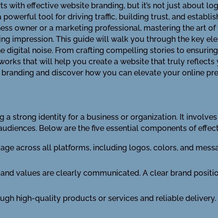
ts with effective website branding, but it’s not just about l
werful tool for driving traffic, building trust, and establis
ess owner or a marketing professional, mastering the art of 
ing impression. This guide will walk you through the key el
he digital noise. From crafting compelling stories to ensurin
orks that will help you create a website that truly reflects 
e branding and discover how you can elevate your online pr
ng a strong identity for a business or organization. It involve
 audiences. Below are the five essential components of effec
mage across all platforms, including logos, colors, and me
e and values are clearly communicated. A clear brand posit
ugh high-quality products or services and reliable delivery