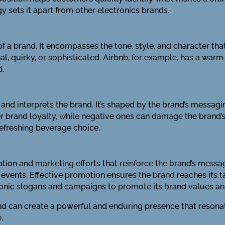
y sets it apart from other electronics brands.
f a brand. It encompasses the tone, style, and character tha
nal, quirky, or sophisticated. Airbnb, for example, has a war
d.
and interprets the brand. It’s shaped by the brand’s messagi
er brand loyalty, while negative ones can damage the brand’s
refreshing beverage choice.
ion and marketing efforts that reinforce the brand’s message
vents. Effective promotion ensures the brand reaches its ta
iconic slogans and campaigns to promote its brand values a
and can create a powerful and enduring presence that resona
.