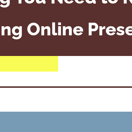
ong Online Pres