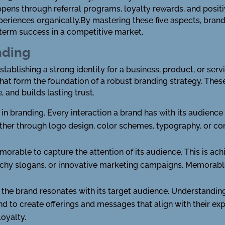
pens through referral programs, loyalty rewards, and positi
xperiences organically.By mastering these five aspects, bra
-term success in a competitive market.
nding
ablishing a strong identity for a business, product, or servic
 that form the foundation of a robust branding strategy. Thes
, and builds lasting trust.
 in branding. Every interaction a brand has with its audience
ether through logo design, color schemes, typography, or c
rable to capture the attention of its audience. This is ach
tchy slogans, or innovative marketing campaigns. Memorabl
the brand resonates with its target audience. Understanding
d to create offerings and messages that align with their exp
oyalty.