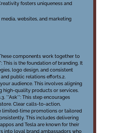
Creativity fosters uniqueness and
l media, websites, and marketing
. These components work together to
 This is the foundation of branding. It
ies, logo design, and consistent
d public relations efforts.2.
your audience. This involves aligning
g high-quality products or services.
. **Ask**: This step encourages
store. Clear calls-to-action,
e limited-time promotions or tailored
consistently. This includes delivering
Zappos and Tesla are known for their
ers into loyal brand ambassadors who