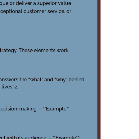
ique or deliver a superior value
xceptional customer service, or
strategy. These elements work
It answers the “what” and “why” behind
lives.”2.
 decision-making. – **Example**:
ct with its audience. – **Example**: