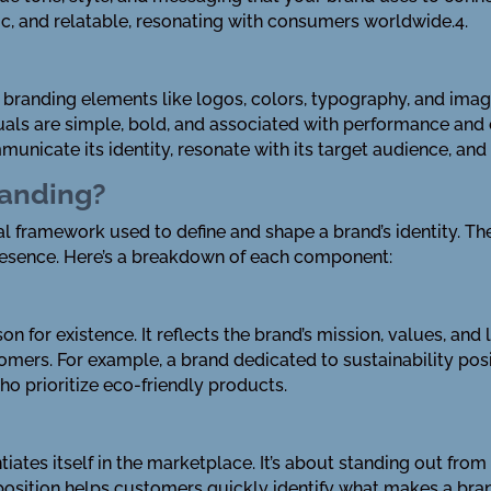
tic, and relatable, resonating with consumers worldwide.4.
he branding elements like logos, colors, typography, and ima
isuals are simple, bold, and associated with performance and
unicate its identity, resonate with its target audience, and
randing?
l framework used to define and shape a brand’s identity. T
resence. Here’s a breakdown of each component:
son for existence. It reflects the brand’s mission, values, a
omers. For example, a brand dedicated to sustainability posi
o prioritize eco-friendly products.
ntiates itself in the marketplace. It’s about standing out fr
 position helps customers quickly identify what makes a bran