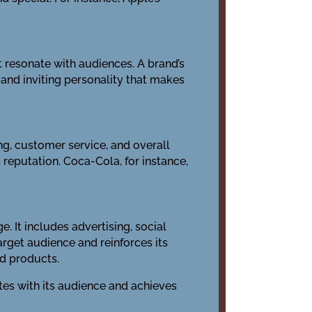
t resonate with audiences. A brand’s
m and inviting personality that makes
ng, customer service, and overall
 reputation. Coca-Cola, for instance,
. It includes advertising, social
rget audience and reinforces its
nd products.
tes with its audience and achieves