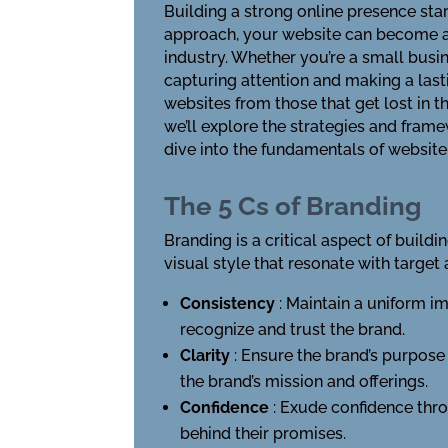
Building a strong online presence star
approach, your website can become a po
industry. Whether you’re a small busin
capturing attention and making a last
websites from those that get lost in t
we’ll explore the strategies and framew
dive into the fundamentals of websit
The 5 Cs of Branding
Branding is a critical aspect of buildi
visual style that resonate with target
Consistency
: Maintain a uniform i
recognize and trust the brand.
Clarity
: Ensure the brand’s purpos
the brand’s mission and offerings.
Confidence
: Exude confidence thro
behind their promises.