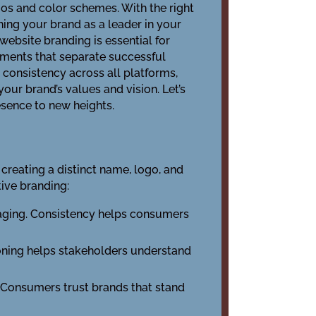
ogos and color schemes. With the right
hing your brand as a leader in your
website branding is essential for
ements that separate successful
g consistency across all platforms,
your brand’s values and vision. Let’s
esence to new heights.
s creating a distinct name, logo, and
tive branding:
ssaging. Consistency helps consumers
ioning helps stakeholders understand
. Consumers trust brands that stand