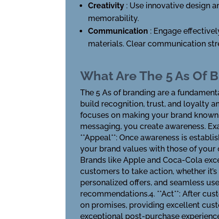
Creativity
: Use innovative design a
memorability.
Communication
: Engage effective
materials. Clear communication str
What Are The 5 As Of 
The 5 As of branding are a fundament
build recognition, trust, and loyalty 
focuses on making your brand known t
messaging, you create awareness. Exa
**Appeal**: Once awareness is establi
your brand values with those of your 
Brands like Apple and Coca-Cola exce
customers to take action, whether it’s 
personalized offers, and seamless use
recommendations.4. **Act**: After custo
on promises, providing excellent cust
exceptional post-purchase experience