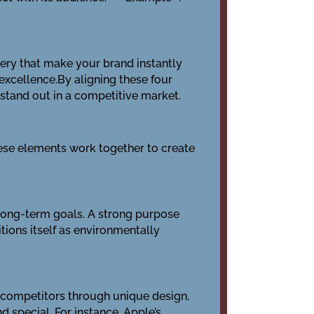
gery that make your brand instantly
 excellence.By aligning these four
 stand out in a competitive market.
hese elements work together to create
nd long-term goals. A strong purpose
tions itself as environmentally
om competitors through unique design,
d special. For instance, Apple’s