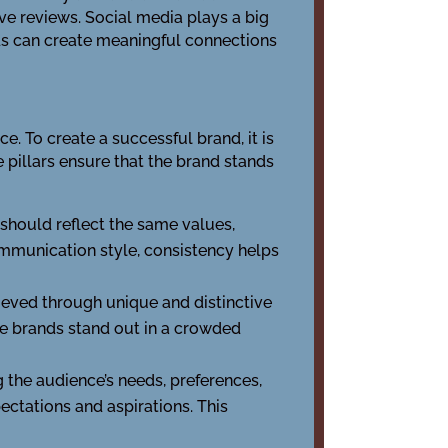
ve reviews. Social media plays a big
nds can create meaningful connections
e. To create a successful brand, it is
e pillars ensure that the brand stands
 should reflect the same values,
ommunication style, consistency helps
ieved through unique and distinctive
e brands stand out in a crowded
 the audience’s needs, preferences,
ectations and aspirations. This