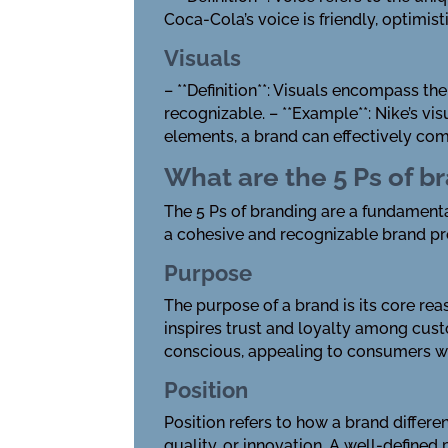
Coca-Cola’s voice is friendly, optimis
Visuals
– **Definition**: Visuals encompass t
recognizable. – **Example**: Nike’s v
elements, a brand can effectively comm
What are the 5 Ps of b
The 5 Ps of branding are a fundamenta
a cohesive and recognizable brand p
Purpose
The purpose of a brand is its core rea
inspires trust and loyalty among cust
conscious, appealing to consumers wh
Position
Position refers to how a brand differe
quality, or innovation. A well-defined