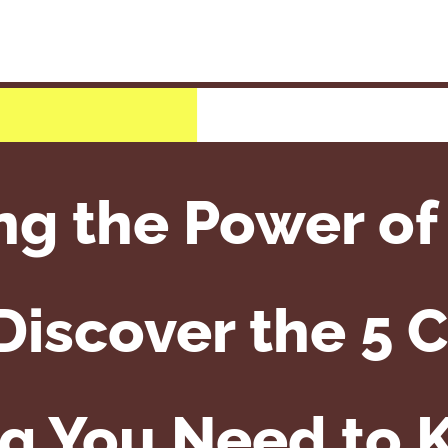
ng the Power of
iscover the 5 C
g You Need to 