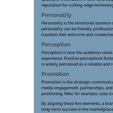
reputation for cutting-edge technolog
Personality
Personality is the emotional essence o
personality can be friendly, professio
travelers feel welcome and connecte
Perception
Perception is how the audience views 
experience. Positive perceptions fost
is widely perceived as a reliable and 
Promotion
Promotion is the strategic communicat
media engagement, partnerships, and e
positioning. Nike, for example, uses 
By aligning these five elements, a br
long-term success in the marketplace