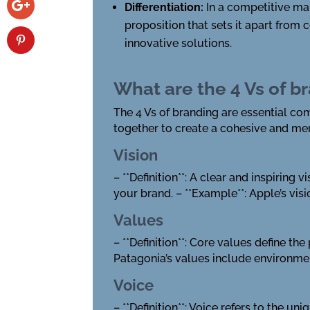
Differentiation:
In a competitive mar
proposition that sets it apart from
innovative solutions.
What are the 4 Vs of b
The 4 Vs of branding are essential c
together to create a cohesive and me
Vision
– **Definition**: A clear and inspiring
your brand. – **Example**: Apple’s visi
Values
– **Definition**: Core values define th
Patagonia’s values include environmen
Voice
– **Definition**: Voice refers to the u