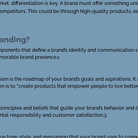
ket, differentiation is key. A brand must offer something un
 competitors. This could be through high-quality products, e
randing?
omponents that define a brand’s identity and communication 
morable brand presence.1.
 vision is the roadmap of your brand’s goals and aspirations. 
on is to “create products that empower people to live better 
e principles and beliefs that guide your brand’s behavior and
tal responsibility and customer satisfaction.3.
nique tone, style, and messaging that your brand uses to conne