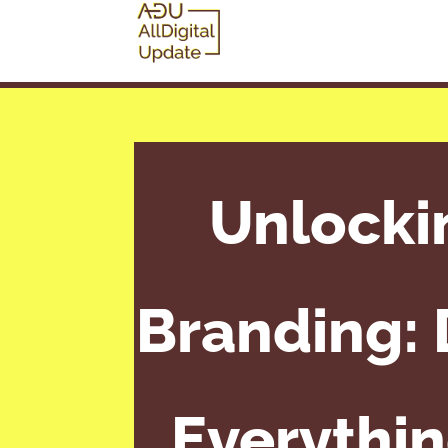
Unlocki
Branding: D
Everythin