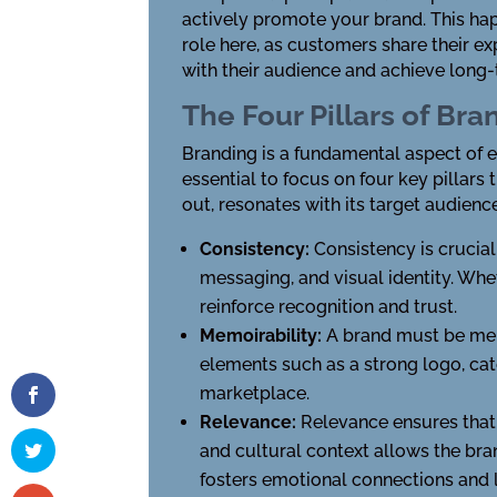
actively promote your brand. This hap
role here, as customers share their e
with their audience and achieve long
The Four Pillars of Bra
Branding is a fundamental aspect of est
essential to focus on four key pillars
out, resonates with its target audience
Consistency:
Consistency is crucial
messaging, and visual identity. Wh
reinforce recognition and trust.
Memoirability:
A brand must be memo
elements such as a strong logo, ca
marketplace.
Relevance:
Relevance ensures that 
and cultural context allows the bran
fosters emotional connections and l