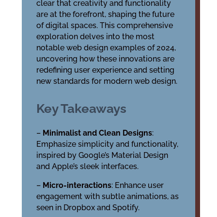
clear that creativity and functionality
are at the forefront, shaping the future
of digital spaces. This comprehensive
exploration delves into the most
notable web design examples of 2024,
uncovering how these innovations are
redefining user experience and setting
new standards for modern web design.
Key Takeaways
–
Minimalist and Clean Designs
:
Emphasize simplicity and functionality,
inspired by Google’s Material Design
and Apple’s sleek interfaces.
–
Micro-interactions
: Enhance user
engagement with subtle animations, as
seen in Dropbox and Spotify.