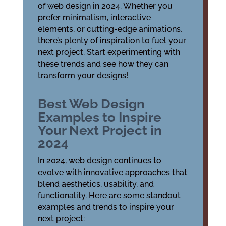
of web design in 2024. Whether you
prefer minimalism, interactive
elements, or cutting-edge animations,
there’s plenty of inspiration to fuel your
next project. Start experimenting with
these trends and see how they can
transform your designs!
Best Web Design
Examples to Inspire
Your Next Project in
2024
In 2024, web design continues to
evolve with innovative approaches that
blend aesthetics, usability, and
functionality. Here are some standout
examples and trends to inspire your
next project: