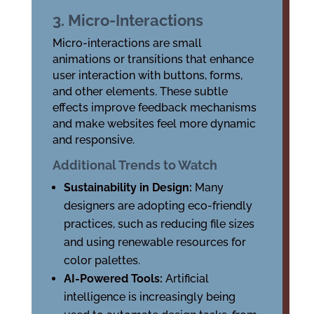
3. Micro-Interactions
Micro-interactions are small
animations or transitions that enhance
user interaction with buttons, forms,
and other elements. These subtle
effects improve feedback mechanisms
and make websites feel more dynamic
and responsive.
Additional Trends to Watch
Sustainability in Design:
Many
designers are adopting eco-friendly
practices, such as reducing file sizes
and using renewable resources for
color palettes.
AI-Powered Tools:
Artificial
intelligence is increasingly being