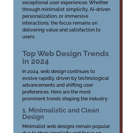
exceptional user experiences. Whether
through minimalist simplicity, AI-driven
personalization, or immersive
interactions, the focus remains on
delivering value and satisfaction to
users.
Top Web Design Trends
in 2024
In 2024, web design continues to
evolve rapidly, driven by technological
advancements and shifting user
preferences. Here are the most
prominent trends shaping the industry:
1. Minimalistic and Clean
Design
Minimalist web designs remain popular