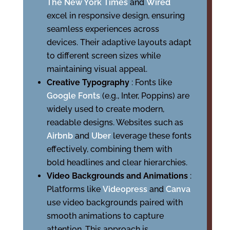
The New York Times
and
Wired
excel in responsive design, ensuring
seamless experiences across
devices. Their adaptive layouts adapt
to different screen sizes while
maintaining visual appeal.
Creative Typography
: Fonts like
Google Fonts
(e.g., Inter, Poppins) are
widely used to create modern,
readable designs. Websites such as
Airbnb
and
Uber
leverage these fonts
effectively, combining them with
bold headlines and clear hierarchies.
Video Backgrounds and Animations
:
Platforms like
Videopress
and
Canva
use video backgrounds paired with
smooth animations to capture
attention. This approach is