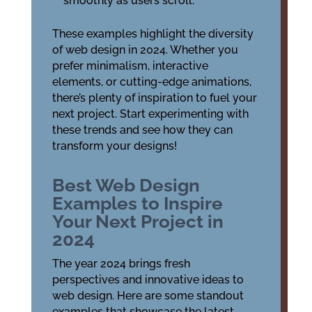
smoothly as users scroll.
These examples highlight the diversity
of web design in 2024. Whether you
prefer minimalism, interactive
elements, or cutting-edge animations,
there’s plenty of inspiration to fuel your
next project. Start experimenting with
these trends and see how they can
transform your designs!
Best Web Design
Examples to Inspire
Your Next Project in
2024
The year 2024 brings fresh
perspectives and innovative ideas to
web design. Here are some standout
examples that showcase the latest