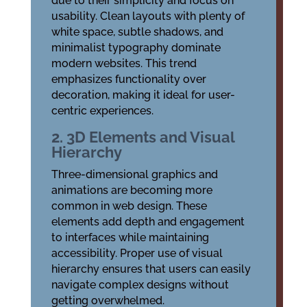
due to their simplicity and focus on
usability. Clean layouts with plenty of
white space, subtle shadows, and
minimalist typography dominate
modern websites. This trend
emphasizes functionality over
decoration, making it ideal for user-
centric experiences.
2. 3D Elements and Visual
Hierarchy
Three-dimensional graphics and
animations are becoming more
common in web design. These
elements add depth and engagement
to interfaces while maintaining
accessibility. Proper use of visual
hierarchy ensures that users can easily
navigate complex designs without
getting overwhelmed.