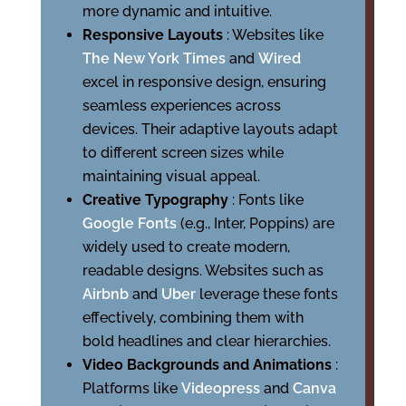
more dynamic and intuitive.
Responsive Layouts
: Websites like
The New York Times
and
Wired
excel in responsive design, ensuring
seamless experiences across
devices. Their adaptive layouts adapt
to different screen sizes while
maintaining visual appeal.
Creative Typography
: Fonts like
Google Fonts
(e.g., Inter, Poppins) are
widely used to create modern,
readable designs. Websites such as
Airbnb
and
Uber
leverage these fonts
effectively, combining them with
bold headlines and clear hierarchies.
Video Backgrounds and Animations
:
Platforms like
Videopress
and
Canva