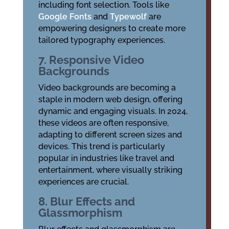
including font selection. Tools like
Google Fonts
and
Typewolf
are
empowering designers to create more
tailored typography experiences.
7. Responsive Video
Backgrounds
Video backgrounds are becoming a
staple in modern web design, offering
dynamic and engaging visuals. In 2024,
these videos are often responsive,
adapting to different screen sizes and
devices. This trend is particularly
popular in industries like travel and
entertainment, where visually striking
experiences are crucial.
8. Blur Effects and
Glassmorphism