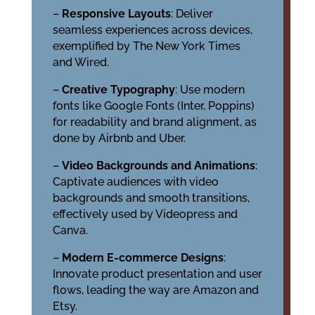
–
Responsive Layouts
: Deliver
seamless experiences across devices,
exemplified by The New York Times
and Wired.
–
Creative Typography
: Use modern
fonts like Google Fonts (Inter, Poppins)
for readability and brand alignment, as
done by Airbnb and Uber.
–
Video Backgrounds and Animations
:
Captivate audiences with video
backgrounds and smooth transitions,
effectively used by Videopress and
Canva.
–
Modern E-commerce Designs
:
Innovate product presentation and user
flows, leading the way are Amazon and
Etsy.