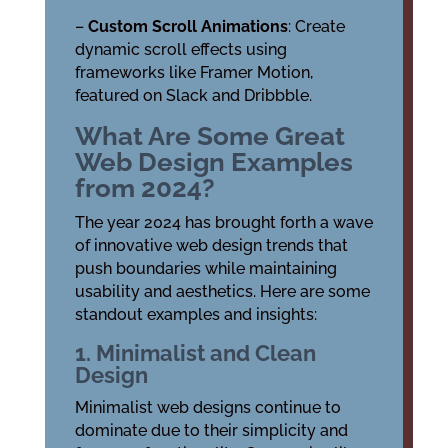
–
Custom Scroll Animations
: Create
dynamic scroll effects using
frameworks like Framer Motion,
featured on Slack and Dribbble.
What Are Some Great
Web Design Examples
from 2024?
The year 2024 has brought forth a wave
of innovative web design trends that
push boundaries while maintaining
usability and aesthetics. Here are some
standout examples and insights:
1. Minimalist and Clean
Design
Minimalist web designs continue to
dominate due to their simplicity and