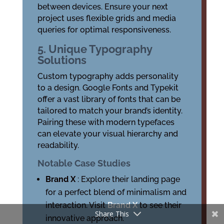
between devices. Ensure your next
project uses flexible grids and media
queries for optimal responsiveness.
5. Unique Typography
Solutions
Custom typography adds personality
to a design. Google Fonts and Typekit
offer a vast library of fonts that can be
tailored to match your brand’s identity.
Pairing these with modern typefaces
can elevate your visual hierarchy and
readability.
Notable Case Studies
Brand X
: Explore their landing page
for a perfect blend of minimalism and
interaction. Visit
Brand X
to see their
Share This
innovative approach.