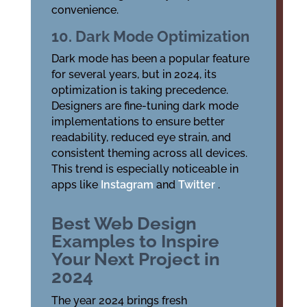
convenience.
10. Dark Mode Optimization
Dark mode has been a popular feature
for several years, but in 2024, its
optimization is taking precedence.
Designers are fine-tuning dark mode
implementations to ensure better
readability, reduced eye strain, and
consistent theming across all devices.
This trend is especially noticeable in
apps like
Instagram
and
Twitter
.
Best Web Design
Examples to Inspire
Your Next Project in
2024
The year 2024 brings fresh