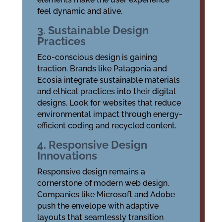
feel dynamic and alive.
3. Sustainable Design
Practices
Eco-conscious design is gaining
traction. Brands like Patagonia and
Ecosia integrate sustainable materials
and ethical practices into their digital
designs. Look for websites that reduce
environmental impact through energy-
efficient coding and recycled content.
4. Responsive Design
Innovations
Responsive design remains a
cornerstone of modern web design.
Companies like Microsoft and Adobe
push the envelope with adaptive
layouts that seamlessly transition