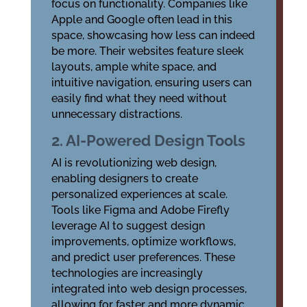
focus on functionality. Companies like
Apple and Google often lead in this
space, showcasing how less can indeed
be more. Their websites feature sleek
layouts, ample white space, and
intuitive navigation, ensuring users can
easily find what they need without
unnecessary distractions.
2. AI-Powered Design Tools
AI is revolutionizing web design,
enabling designers to create
personalized experiences at scale.
Tools like Figma and Adobe Firefly
leverage AI to suggest design
improvements, optimize workflows,
and predict user preferences. These
technologies are increasingly
integrated into web design processes,
allowing for faster and more dynamic