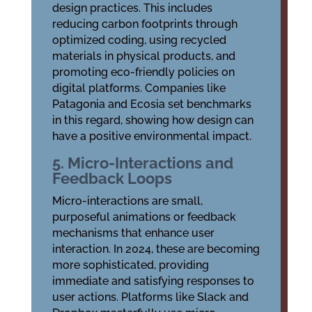
design practices. This includes
reducing carbon footprints through
optimized coding, using recycled
materials in physical products, and
promoting eco-friendly policies on
digital platforms. Companies like
Patagonia and Ecosia set benchmarks
in this regard, showing how design can
have a positive environmental impact.
5. Micro-Interactions and
Feedback Loops
Micro-interactions are small,
purposeful animations or feedback
mechanisms that enhance user
interaction. In 2024, these are becoming
more sophisticated, providing
immediate and satisfying responses to
user actions. Platforms like Slack and