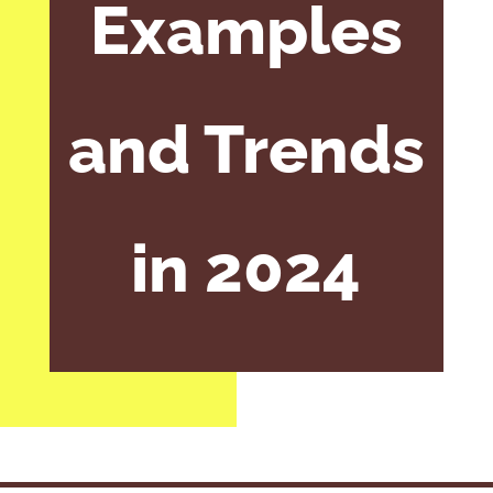
Examples
and Trends
in 2024