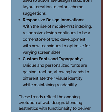
used to automate design tasks, from
layout creation to color scheme
suggestions.
Responsive Design Innovations:
With the rise of mobile-first indexing,
responsive design continues to be a
cornerstone of web development,
with new techniques to optimize for
varying screen sizes.
Custom Fonts and Typography:
Unique and personalized fonts are
gaining traction, allowing brands to
differentiate their visual identity
while maintaining readability.
These trends reflect the ongoing
evolution of web design, blending
aesthetics with functionality to deliver