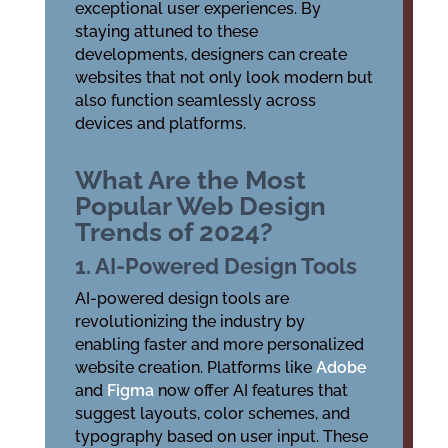
exceptional user experiences. By
staying attuned to these
developments, designers can create
websites that not only look modern but
also function seamlessly across
devices and platforms.
What Are the Most
Popular Web Design
Trends of 2024?
1. AI-Powered Design Tools
AI-powered design tools are
revolutionizing the industry by
enabling faster and more personalized
website creation. Platforms like
Adobe
and
Figma
now offer AI features that
suggest layouts, color schemes, and
typography based on user input. These