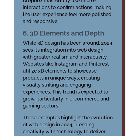
Dropbox masterfully use micro-
interactions to confirm actions, making
the user experience feel more polished
and responsive.
6. 3D Elements and Depth
While 3D design has been around, 2024
sees its integration into web design
with greater realism and interactivity.
Websites like Instagram and Pinterest
utilize 3D elements to showcase
products in unique ways, creating
visually striking and engaging
experiences. This trend is expected to
grow, particularly in e-commerce and
gaming sectors.
These examples highlight the evolution
of web design in 2024, blending
creativity with technology to deliver