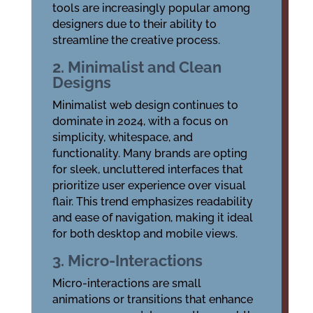
tools are increasingly popular among
designers due to their ability to
streamline the creative process.
2. Minimalist and Clean
Designs
Minimalist web design continues to
dominate in 2024, with a focus on
simplicity, whitespace, and
functionality. Many brands are opting
for sleek, uncluttered interfaces that
prioritize user experience over visual
flair. This trend emphasizes readability
and ease of navigation, making it ideal
for both desktop and mobile views.
3. Micro-Interactions
Micro-interactions are small
animations or transitions that enhance