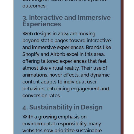
outcomes.
3. Interactive and Immersive
Experiences
Web designs in 2024 are moving
beyond static pages toward interactive
and immersive experiences. Brands like
Shopify and Airbnb excel in this area,
offering tailored experiences that feel
almost like virtual reality. Their use of
animations, hover effects, and dynamic
content adapts to individual user
behaviors, enhancing engagement and
conversion rates.
4. Sustainability in Design
With a growing emphasis on
environmental responsibility, many
websites now prioritize sustainable