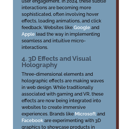
user engagement. In 2024, these subtle
interactions are becoming more
sophisticated, often involving hover
effects, loading animations, and click
feedback. Websites like
Google
and
Apple
lead the way in implementing
seamless and intuitive micro-
interactions.
4. 3D Effects and Visual
Holography
Three-dimensional elements and
holographic effects are making waves
in web design. While traditionally
associated with gaming and VR, these
effects are now being integrated into
websites to create immersive
experiences. Brands like
Microsoft
and
Facebook
are experimenting with 3D
graphics to showcase products in