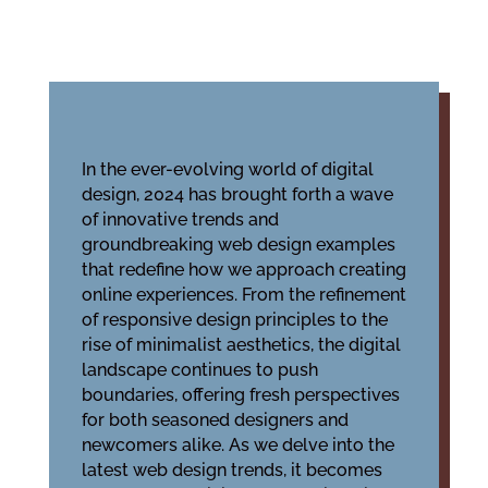
In the ever-evolving world of digital
design, 2024 has brought forth a wave
of innovative trends and
groundbreaking web design examples
that redefine how we approach creating
online experiences. From the refinement
of responsive design principles to the
rise of minimalist aesthetics, the digital
landscape continues to push
boundaries, offering fresh perspectives
for both seasoned designers and
newcomers alike. As we delve into the
latest web design trends, it becomes