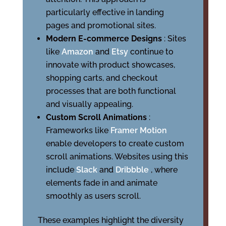
particularly effective in landing
pages and promotional sites.
Modern E-commerce Designs
: Sites
like
Amazon
and
Etsy
continue to
innovate with product showcases,
shopping carts, and checkout
processes that are both functional
and visually appealing.
Custom Scroll Animations
:
Frameworks like
Framer Motion
enable developers to create custom
scroll animations. Websites using this
include
Slack
and
Dribbble
, where
elements fade in and animate
smoothly as users scroll.
These examples highlight the diversity