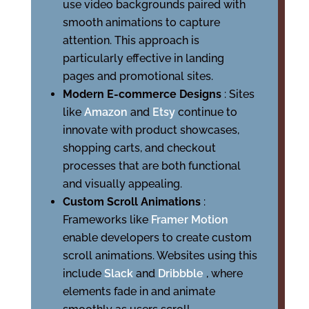
use video backgrounds paired with
smooth animations to capture
attention. This approach is
particularly effective in landing
pages and promotional sites.
Modern E-commerce Designs
: Sites
like
Amazon
and
Etsy
continue to
innovate with product showcases,
shopping carts, and checkout
processes that are both functional
and visually appealing.
Custom Scroll Animations
:
Frameworks like
Framer Motion
enable developers to create custom
scroll animations. Websites using this
include
Slack
and
Dribbble
, where
elements fade in and animate