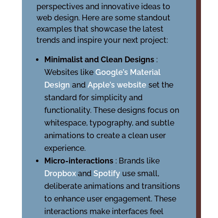
perspectives and innovative ideas to
web design. Here are some standout
examples that showcase the latest
trends and inspire your next project:
Minimalist and Clean Designs
:
Websites like
Google’s Material
Design
and
Apple’s website
set the
standard for simplicity and
functionality. These designs focus on
whitespace, typography, and subtle
animations to create a clean user
experience.
Micro-interactions
: Brands like
Dropbox
and
Spotify
use small,
deliberate animations and transitions
to enhance user engagement. These
interactions make interfaces feel