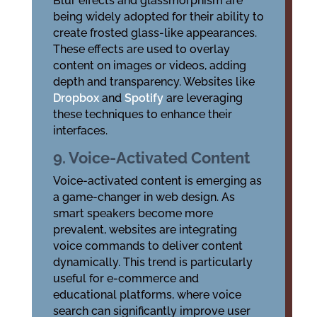
Blur effects and glassmorphism are
being widely adopted for their ability to
create frosted glass-like appearances.
These effects are used to overlay
content on images or videos, adding
depth and transparency. Websites like
Dropbox
and
Spotify
are leveraging
these techniques to enhance their
interfaces.
9. Voice-Activated Content
Voice-activated content is emerging as
a game-changer in web design. As
smart speakers become more
prevalent, websites are integrating
voice commands to deliver content
dynamically. This trend is particularly
useful for e-commerce and
educational platforms, where voice
search can significantly improve user