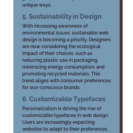
unique ways.
5. Sustainability in Design
With increasing awareness of
environmental issues, sustainable web
design is becoming a priority. Designers
are now considering the ecological
impact of their choices, such as
reducing plastic use in packaging,
minimizing energy consumption, and
promoting recycled materials. This
trend aligns with consumer preferences
for eco-conscious brands.
6. Customizable Typefaces
Personalization is driving the rise of
customizable typefaces in web design.
Users are increasingly expecting
websites to adapt to their preferences,