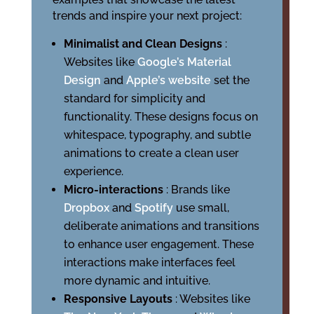
trends and inspire your next project:
Minimalist and Clean Designs
:
Websites like
Google’s Material
Design
and
Apple’s website
set the
standard for simplicity and
functionality. These designs focus on
whitespace, typography, and subtle
animations to create a clean user
experience.
Micro-interactions
: Brands like
Dropbox
and
Spotify
use small,
deliberate animations and transitions
to enhance user engagement. These
interactions make interfaces feel
more dynamic and intuitive.
Responsive Layouts
: Websites like