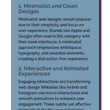
1. Minimalist and Clean
Designs
Minimalist web designs remain popular
due to their simplicity and focus on
user experience. Brands like Apple and
Google often lead in this category with
their sleek interfaces. A minimalist
approach emphasizes whitespace,
typography, and essential elements,
creating a distraction-free experience.
2. Interactive and Animated
Experiences
Engaging interactions are transforming
web design. Websites like Airbnb and
Instagram use micro-interactions and
smooth animations to enhance user
engagement. These subtle yet effective
elements make the user experience