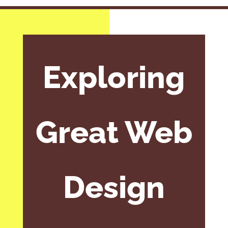
Exploring
Great Web
Design