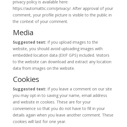
privacy policy is available here:
https://automattic.com/privacy/. After approval of your
comment, your profile picture is visible to the public in
the context of your comment.
Media
Suggested text:
If you upload images to the
website, you should avoid uploading images with
embedded location data (EXIF GPS) included. Visitors
to the website can download and extract any location
data from images on the website.
Cookies
Suggested text:
If you leave a comment on our site
you may opt-in to saving your name, email address
and website in cookies. These are for your
convenience so that you do not have to fill in your
details again when you leave another comment. These
cookies will last for one year.