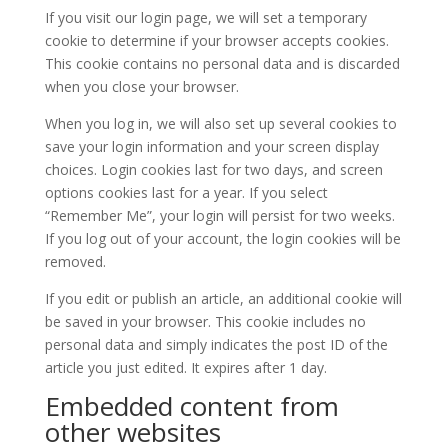
If you visit our login page, we will set a temporary
cookie to determine if your browser accepts cookies.
This cookie contains no personal data and is discarded
when you close your browser.
When you log in, we will also set up several cookies to
save your login information and your screen display
choices. Login cookies last for two days, and screen
options cookies last for a year. If you select
“Remember Me”, your login will persist for two weeks.
If you log out of your account, the login cookies will be
removed.
If you edit or publish an article, an additional cookie will
be saved in your browser. This cookie includes no
personal data and simply indicates the post ID of the
article you just edited. It expires after 1 day.
Embedded content from
other websites