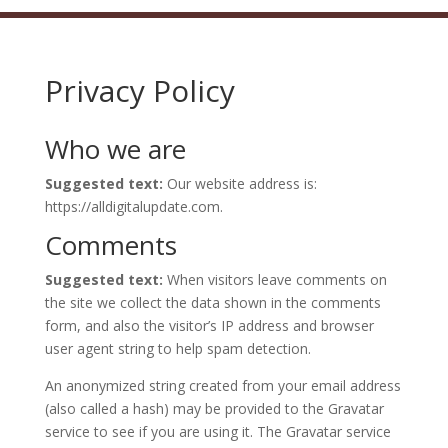
Privacy Policy
Who we are
Suggested text:
Our website address is:
https://alldigitalupdate.com.
Comments
Suggested text:
When visitors leave comments on
the site we collect the data shown in the comments
form, and also the visitor’s IP address and browser
user agent string to help spam detection.
An anonymized string created from your email address
(also called a hash) may be provided to the Gravatar
service to see if you are using it. The Gravatar service