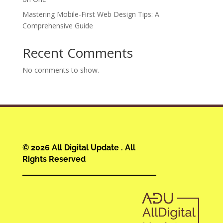
Mastering Mobile-First Web Design Tips: A
Comprehensive Guide
Recent Comments
No comments to show.
© 2026 All Digital Update . All
Rights Reserved