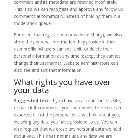
comment and its metadata are retained indefinitely.
This is so we can recognize and approve any follow-up
comments automatically instead of holding them in a
moderation queue.
For users that register on our website (if any), we also
store the personal information they provide in their
user profile. All users can see, edit, or delete their
personal information at any time (except they cannot
change their username). Website administrators can
also see and edit that information.
What rights you have over
your data
Suggested text:
If you have an account on this site,
or have left comments, you can request to receive an
exported file of the personal data we hold about you,
including any data you have provided to us. You can
also request that we erase any personal data we hold
about you. This does not include any data we are