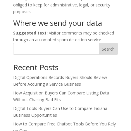
obliged to keep for administrative, legal, or security
purposes.
Where we send your data
Suggested text:
Visitor comments may be checked
through an automated spam detection service.
Search
Recent Posts
Digital Operations Records Buyers Should Review
Before Acquiring a Service Business
How Acquisition Buyers Can Compare Listing Data
Without Chasing Bad Fits
Digital Tools Buyers Can Use to Compare Indiana
Business Opportunities
How to Compare Free Chatbot Tools Before You Rely
on One