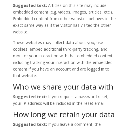
Suggested text:
Articles on this site may include
embedded content (e.g. videos, images, articles, etc.).
Embedded content from other websites behaves in the
exact same way as if the visitor has visited the other
website.
These websites may collect data about you, use
cookies, embed additional third-party tracking, and
monitor your interaction with that embedded content,
including tracking your interaction with the embedded
content if you have an account and are logged in to
that website.
Who we share your data with
Suggested text:
If you request a password reset,
your IP address will be included in the reset email.
How long we retain your data
Suggested text:
If you leave a comment, the