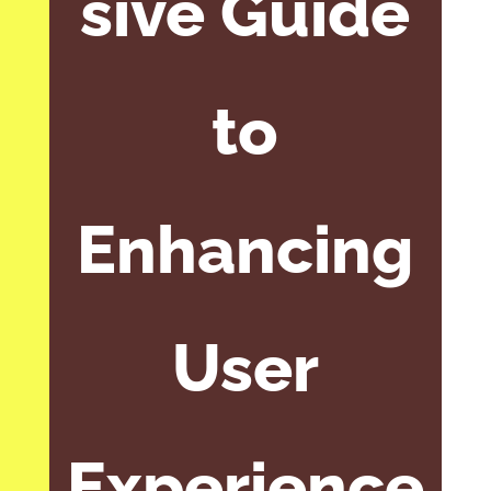
sive Guide
to
Enhancing
User
Experience