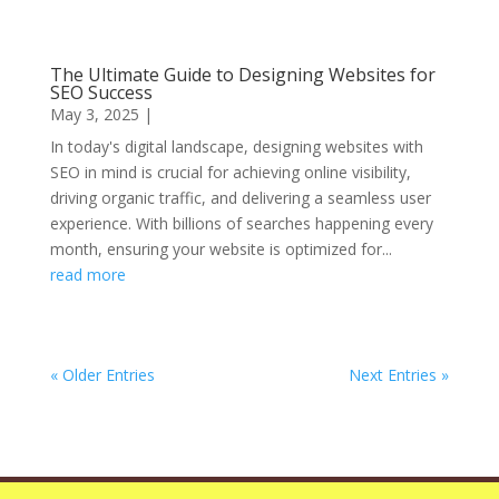
The Ultimate Guide to Designing Websites for
SEO Success
May 3, 2025
|
In today's digital landscape, designing websites with
SEO in mind is crucial for achieving online visibility,
driving organic traffic, and delivering a seamless user
experience. With billions of searches happening every
month, ensuring your website is optimized for...
read more
« Older Entries
Next Entries »