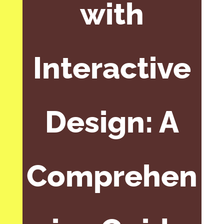
with
Interactive
Design: A
Comprehen