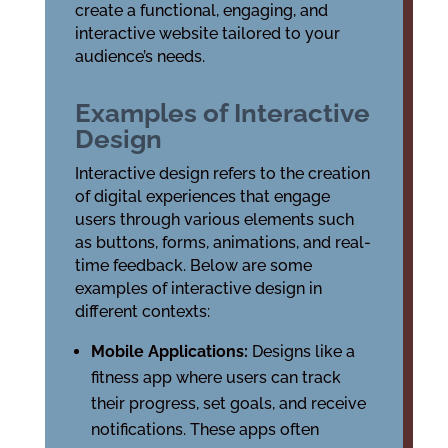
create a functional, engaging, and
interactive website tailored to your
audience’s needs.
Examples of Interactive
Design
Interactive design refers to the creation
of digital experiences that engage
users through various elements such
as buttons, forms, animations, and real-
time feedback. Below are some
examples of interactive design in
different contexts:
Mobile Applications:
Designs like a
fitness app where users can track
their progress, set goals, and receive
notifications. These apps often