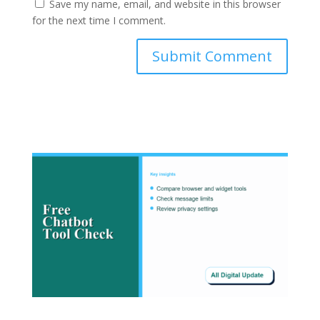
Save my name, email, and website in this browser
for the next time I comment.
Submit Comment