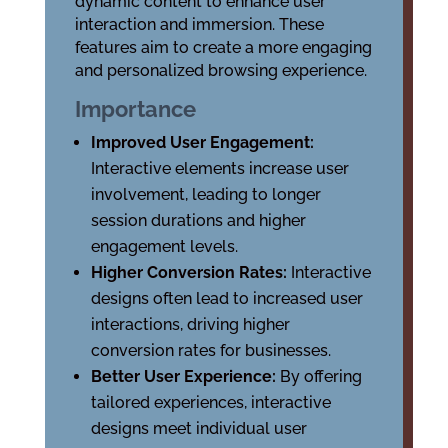
dynamic content to enhance user
interaction and immersion. These
features aim to create a more engaging
and personalized browsing experience.
Importance
Improved User Engagement:
Interactive elements increase user
involvement, leading to longer
session durations and higher
engagement levels.
Higher Conversion Rates:
Interactive
designs often lead to increased user
interactions, driving higher
conversion rates for businesses.
Better User Experience:
By offering
tailored experiences, interactive
designs meet individual user