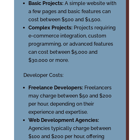
Basic Projects:
A simple website with
a few pages and basic features can
cost between $500 and $1,500.
Complex Projects:
Projects requiring
e-commerce integration, custom
programming, or advanced features
can cost between $5,000 and
$30,000 or more.
Developer Costs:
Freelance Developers:
Freelancers
may charge between $50 and $200
per hour, depending on their
experience and expertise.
Web Development Agencies:
Agencies typically charge between
$100 and $200 per hour, offering