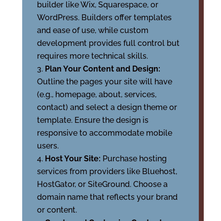
builder like Wix, Squarespace, or
WordPress. Builders offer templates
and ease of use, while custom
development provides full control but
requires more technical skills.
Plan Your Content and Design:
Outline the pages your site will have
(e.g., homepage, about, services,
contact) and select a design theme or
template. Ensure the design is
responsive to accommodate mobile
users.
Host Your Site:
Purchase hosting
services from providers like Bluehost,
HostGator, or SiteGround. Choose a
domain name that reflects your brand
or content.