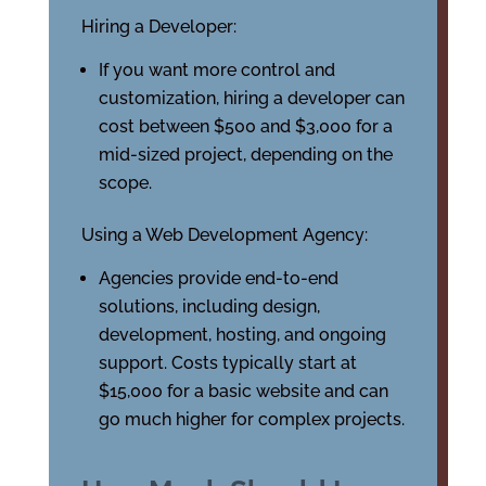
Hiring a Developer:
If you want more control and
customization, hiring a developer can
cost between $500 and $3,000 for a
mid-sized project, depending on the
scope.
Using a Web Development Agency:
Agencies provide end-to-end
solutions, including design,
development, hosting, and ongoing
support. Costs typically start at
$15,000 for a basic website and can
go much higher for complex projects.