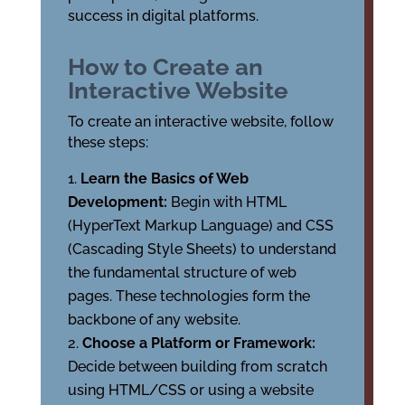
success in digital platforms.
How to Create an
Interactive Website
To create an interactive website, follow
these steps:
Learn the Basics of Web
Development:
Begin with HTML
(HyperText Markup Language) and CSS
(Cascading Style Sheets) to understand
the fundamental structure of web
pages. These technologies form the
backbone of any website.
Choose a Platform or Framework:
Decide between building from scratch
using HTML/CSS or using a website