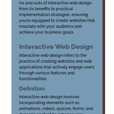
ins and outs of interactive web design,
from its benefits to practical
implementation strategies, ensuring
you’re equipped to create websites that
resonate with your audience and
achieve your business goals.
Interactive Web Design
Interactive web design refers to the
practice of creating websites and web
applications that actively engage users
through various features and
functionalities.
Definition
Interactive web design involves
incorporating elements such as
animations, videos, quizzes, forms, and