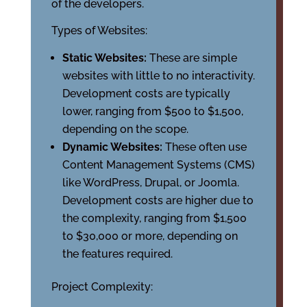
of the developers.
Types of Websites:
Static Websites:
These are simple
websites with little to no interactivity.
Development costs are typically
lower, ranging from $500 to $1,500,
depending on the scope.
Dynamic Websites:
These often use
Content Management Systems (CMS)
like WordPress, Drupal, or Joomla.
Development costs are higher due to
the complexity, ranging from $1,500
to $30,000 or more, depending on
the features required.
Project Complexity: