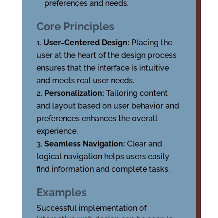
preferences and needs.
Core Principles
User-Centered Design:
Placing the
user at the heart of the design process
ensures that the interface is intuitive
and meets real user needs.
Personalization:
Tailoring content
and layout based on user behavior and
preferences enhances the overall
experience.
Seamless Navigation:
Clear and
logical navigation helps users easily
find information and complete tasks.
Examples
Successful implementation of