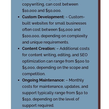
copywriting, can cost between
$10,000 and $50,000.
Custom Development:
– Custom-
built websites for small businesses
often cost between $15,000 and
$100,000, depending on complexity
and unique requirements.
Content Creation:
– Additional costs
for content writing, editing, and SEO
optimization can range from $500 to
$5,000, depending on the scope and
competition.
Ongoing Maintenance:
– Monthly
costs for maintenance, updates, and
support typically range from $50 to
$150, depending on the level of
support required.