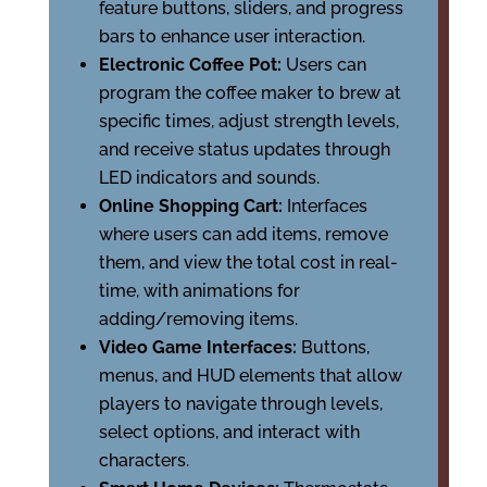
feature buttons, sliders, and progress
bars to enhance user interaction.
Electronic Coffee Pot:
Users can
program the coffee maker to brew at
specific times, adjust strength levels,
and receive status updates through
LED indicators and sounds.
Online Shopping Cart:
Interfaces
where users can add items, remove
them, and view the total cost in real-
time, with animations for
adding/removing items.
Video Game Interfaces:
Buttons,
menus, and HUD elements that allow
players to navigate through levels,
select options, and interact with
characters.