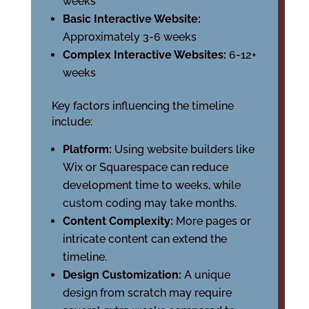
weeks
Basic Interactive Website:
Approximately 3-6 weeks
Complex Interactive Websites:
6-12+
weeks
Key factors influencing the timeline
include:
Platform:
Using website builders like
Wix or Squarespace can reduce
development time to weeks, while
custom coding may take months.
Content Complexity:
More pages or
intricate content can extend the
timeline.
Design Customization:
A unique
design from scratch may require