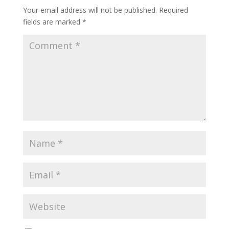
Your email address will not be published.
Required
fields are marked
*