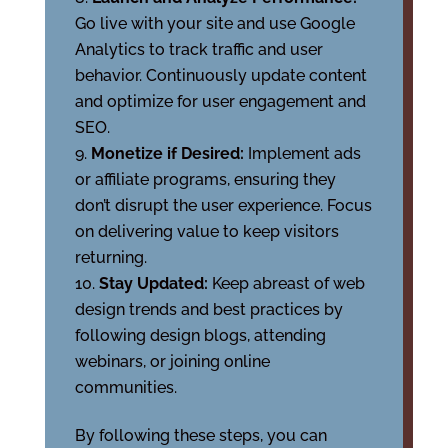
Go live with your site and use Google
Analytics to track traffic and user
behavior. Continuously update content
and optimize for user engagement and
SEO.
Monetize if Desired:
Implement ads
or affiliate programs, ensuring they
don’t disrupt the user experience. Focus
on delivering value to keep visitors
returning.
Stay Updated:
Keep abreast of web
design trends and best practices by
following design blogs, attending
webinars, or joining online
communities.
By following these steps, you can