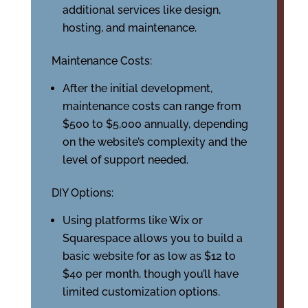
additional services like design,
hosting, and maintenance.
Maintenance Costs:
After the initial development,
maintenance costs can range from
$500 to $5,000 annually, depending
on the website’s complexity and the
level of support needed.
DIY Options:
Using platforms like Wix or
Squarespace allows you to build a
basic website for as low as $12 to
$40 per month, though you’ll have
limited customization options.