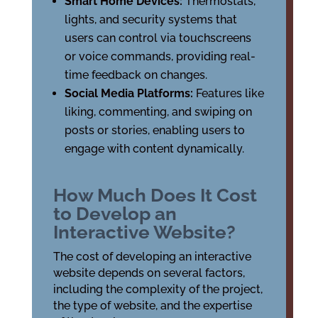
Smart Home Devices:
Thermostats,
lights, and security systems that
users can control via touchscreens
or voice commands, providing real-
time feedback on changes.
Social Media Platforms:
Features like
liking, commenting, and swiping on
posts or stories, enabling users to
engage with content dynamically.
How Much Does It Cost
to Develop an
Interactive Website?
The cost of developing an interactive
website depends on several factors,
including the complexity of the project,
the type of website, and the expertise