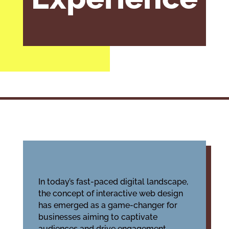
In today’s fast-paced digital landscape,
the concept of interactive web design
has emerged as a game-changer for
businesses aiming to captivate
audiences and drive engagement.