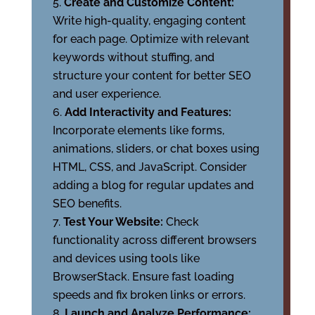
Create and Customize Content:
Write high-quality, engaging content
for each page. Optimize with relevant
keywords without stuffing, and
structure your content for better SEO
and user experience.
Add Interactivity and Features:
Incorporate elements like forms,
animations, sliders, or chat boxes using
HTML, CSS, and JavaScript. Consider
adding a blog for regular updates and
SEO benefits.
Test Your Website:
Check
functionality across different browsers
and devices using tools like
BrowserStack. Ensure fast loading
speeds and fix broken links or errors.
Launch and Analyze Performance: