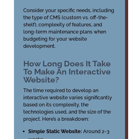
Consider your specific needs, including
the type of CMS (custom vs. off-the-
shelf), complexity of features, and
long-term maintenance plans when
budgeting for your website
development.
How Long Does It Take
To Make An Interactive
Website?
The time required to develop an
interactive website varies significantly
based on its complexity, the
technologies used, and the size of the
project. Here’s a breakdown:
Simple Static Website:
Around 2-3