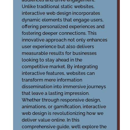
Unlike traditional static websites,
interactive web design incorporates
dynamic elements that engage users,
offering personalized experiences and
fostering deeper connections. This
innovative approach not only enhances
user experience but also delivers
measurable results for businesses
looking to stay ahead in the
competitive market. By integrating
interactive features, websites can
transform mere information
dissemination into immersive journeys
that leave a lasting impression.
Whether through responsive design,
animations, or gamification, interactive
web design is revolutionizing how we
deliver value online. In this
comprehensive guide, we’ll explore the