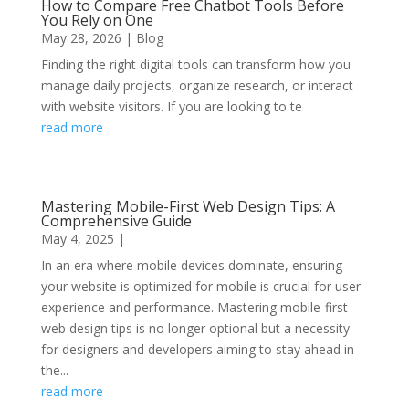
How to Compare Free Chatbot Tools Before
You Rely on One
May 28, 2026
|
Blog
Finding the right digital tools can transform how you
manage daily projects, organize research, or interact
with website visitors. If you are looking to te
read more
Mastering Mobile-First Web Design Tips: A
Comprehensive Guide
May 4, 2025
|
In an era where mobile devices dominate, ensuring
your website is optimized for mobile is crucial for user
experience and performance. Mastering mobile-first
web design tips is no longer optional but a necessity
for designers and developers aiming to stay ahead in
the...
read more