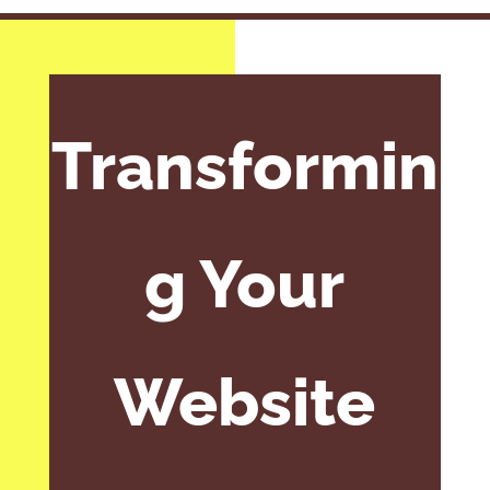
Transformin
g Your
Website