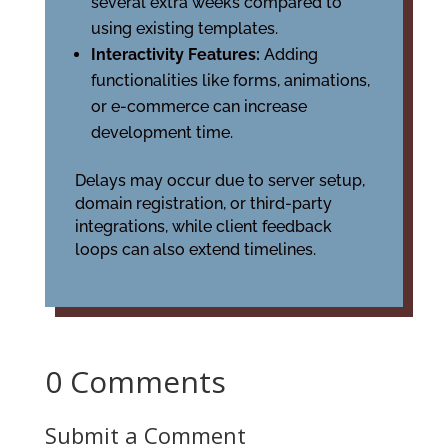
several extra weeks compared to
using existing templates.
Interactivity Features:
Adding
functionalities like forms, animations,
or e-commerce can increase
development time.
Delays may occur due to server setup,
domain registration, or third-party
integrations, while client feedback
loops can also extend timelines.
0 Comments
Submit a Comment