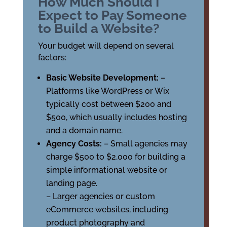
How Much Should I
Expect to Pay Someone
to Build a Website?
Your budget will depend on several
factors:
Basic Website Development:
–
Platforms like WordPress or Wix
typically cost between $200 and
$500, which usually includes hosting
and a domain name.
Agency Costs:
– Small agencies may
charge $500 to $2,000 for building a
simple informational website or
landing page.
– Larger agencies or custom
eCommerce websites, including
product photography and