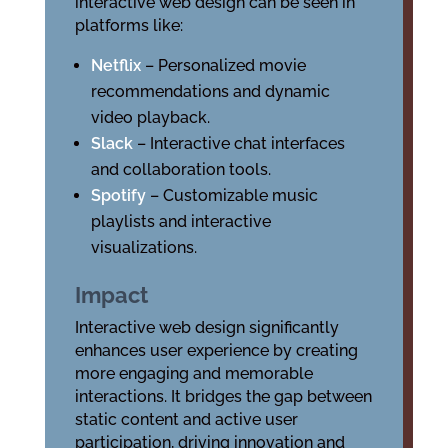
interactive web design can be seen in
platforms like:
Netflix
– Personalized movie
recommendations and dynamic
video playback.
Slack
– Interactive chat interfaces
and collaboration tools.
Spotify
– Customizable music
playlists and interactive
visualizations.
Impact
Interactive web design significantly
enhances user experience by creating
more engaging and memorable
interactions. It bridges the gap between
static content and active user
participation, driving innovation and