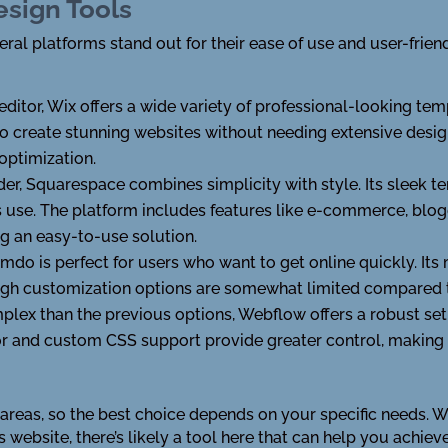
esign Tools
al platforms stand out for their ease of use and user-friend
itor, Wix offers a wide variety of professional-looking templ
to create stunning websites without needing extensive design
optimization.
er, Squarespace combines simplicity with style. Its sleek 
s use. The platform includes features like e-commerce, blo
ing an easy-to-use solution.
 Jimdo is perfect for users who want to get online quickly. I
ough customization options are somewhat limited compared t
plex than the previous options, Webflow offers a robust set 
r and custom CSS support provide greater control, making it
t areas, so the best choice depends on your specific needs. 
s website, there’s likely a tool here that can help you achieve