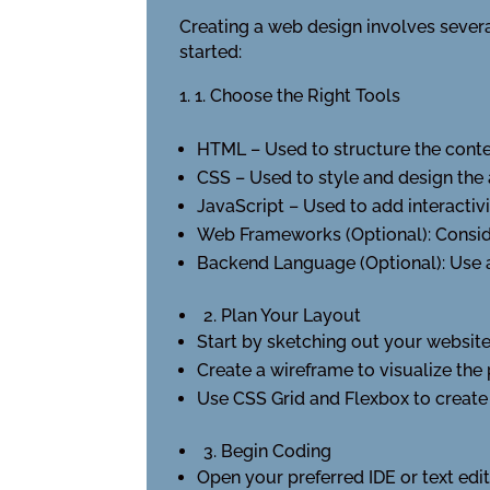
Creating a web design involves severa
started:
1. Choose the Right Tools
HTML – Used to structure the conte
CSS – Used to style and design the
JavaScript – Used to add interactiv
Web Frameworks (Optional): Consid
Backend Language (Optional): Use
2. Plan Your Layout
Start by sketching out your website’
Create a wireframe to visualize the
Use CSS Grid and Flexbox to create 
3. Begin Coding
Open your preferred IDE or text edi