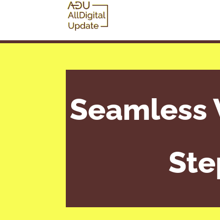
Seamless 
Ste