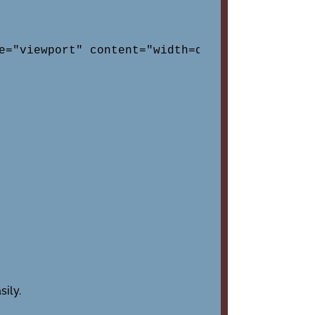
e="viewport" content="width=device-width, in
ily.