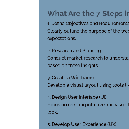
What Are the 7 Steps 
Define Objectives and Requirement
Clearly outline the purpose of the we
expectations.
Research and Planning
Conduct market research to understand
based on these insights.
Create a Wireframe
Develop a visual layout using tools l
Design User Interface (UI)
Focus on creating intuitive and visua
look.
Develop User Experience (UX)