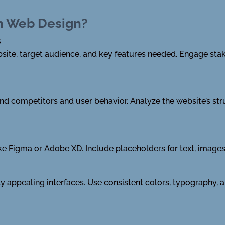
in Web Design?
s
bsite, target audience, and key features needed. Engage sta
 competitors and user behavior. Analyze the website’s stru
ike Figma or Adobe XD. Include placeholders for text, image
lly appealing interfaces. Use consistent colors, typography,