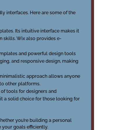
ly interfaces. Here are some of the
ates. Its intuitive interface makes it
 skills. Wix also provides e-
templates and powerful design tools
gging, and responsive design, making
ts minimalistic approach allows anyone
o other platforms.
of tools for designers and
 a solid choice for those looking for
Whether you’re building a personal
 your goals efficiently.