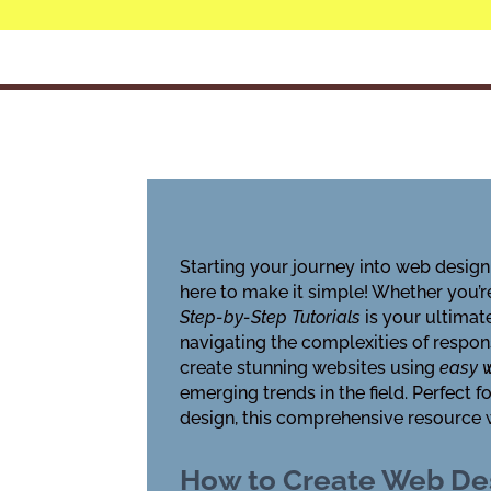
Starting your journey into web design
here to make it simple! Whether you’r
Step-by-Step Tutorials
is your ultimat
navigating the complexities of respon
create stunning websites using
easy w
emerging trends in the field. Perfect
design, this comprehensive resource wi
How to Create Web Des