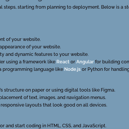
l steps, starting from planning to deployment. Below is a s
nt of your website.
 appearance of your website.
ity and dynamic features to your website.
er using a framework like
React
or
Angular
for building co
 a programming language like
Node.js
or Python for handlin
s structure on paper or using digital tools like Figma.
 placement of text, images, and navigation menus.
responsive layouts that look good on all devices.
tor and start coding in HTML, CSS, and JavaScript.