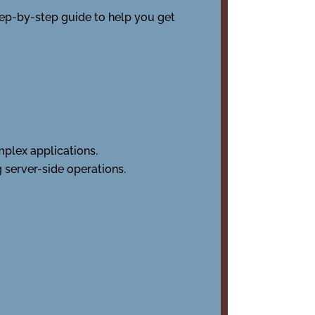
tep-by-step guide to help you get
mplex applications.
g server-side operations.