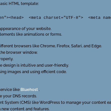
basic HTML template:
en"><head>  <meta charset="UTF-8">  <meta nam
appearance of your website.
elements like animations or forms.
ferent browsers like Chrome, Firefox, Safari, and Edge.
 the browser window.
roperly.
e design is intuitive and user-friendly.
ng images and using efficient code.
service like
Bluehost
.
e your DNS records.
nt System (CMS) like WordPress to manage your content eas
 new content and features.