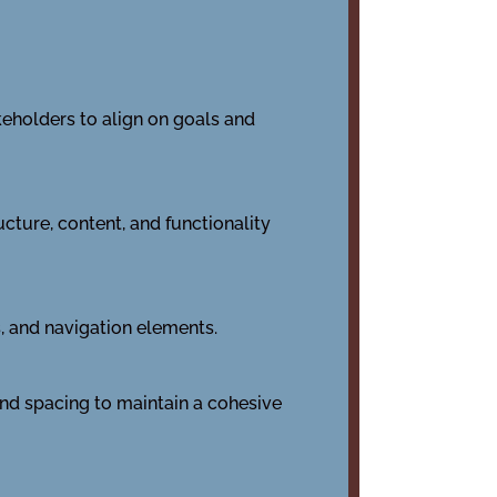
keholders to align on goals and
cture, content, and functionality
s, and navigation elements.
 and spacing to maintain a cohesive