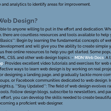
and analytics to identify areas for improvement.
 Web Design?
ible to anyone willing to put in the effort and dedication. 
 there are countless resources and tools available to hel
he Basics**: Begin by learning the fundamental concepts of 
evelopment and will give you the ability to create simple ye
s free online resources to help you get started. Some popu
ML, CSS, and other web design topics. –
MDN Web Docs
: A
mp
: Provides excellent video tutorials and exercises for web
fective ways to learn web design is by working on real proje
 or designing a landing page, and gradually tackle more com
roups, or Facebook communities dedicated to web design. I
ghts.5. **Stay Updated**: The field of web design evolves rap
tools. Follow design blogs, subscribe to newsletters, and pa
 effort, you can develop the skills needed to create beauti
ecoming a proficient web designer.