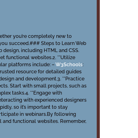
Whether you’re completely new to
p you succeed.### Steps to Learn Web
web design, including HTML and CSS.
t functional websites.2. **Utilize
lar platforms include: –
W3Schools
:
 trusted resource for detailed guides
 design and development.3. **Practice
cts. Start with small projects, such as
plex tasks.4. **Engage with
nteracting with experienced designers
idly, so it’s important to stay
rticipate in webinars.By following
ful and functional websites. Remember,