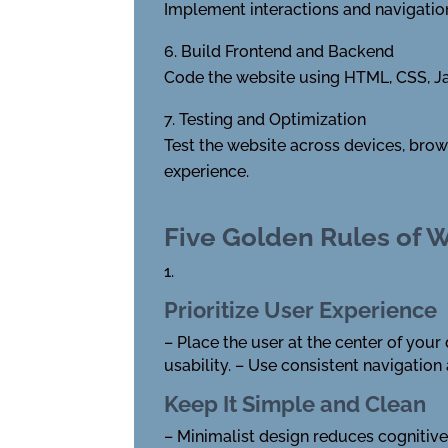
Implement interactions and navigation 
Build Frontend and Backend
Code the website using HTML, CSS, Jav
Testing and Optimization
Test the website across devices, brow
experience.
Five Golden Rules of 
1.
Prioritize User Experience
– Place the user at the center of your 
usability. – Use consistent navigation 
Keep It Simple and Clean
– Minimalist design reduces cognitive