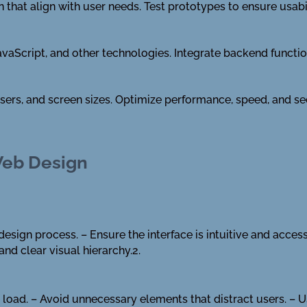
that align with user needs. Test prototypes to ensure usabil
aScript, and other technologies. Integrate backend function
sers, and screen sizes. Optimize performance, speed, and s
Web Design
design process. – Ensure the interface is intuitive and acces
and clear visual hierarchy.2.
 load. – Avoid unnecessary elements that distract users. – U