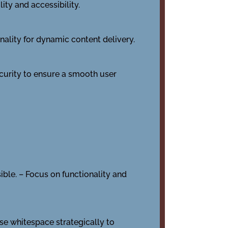
ity and accessibility.
ality for dynamic content delivery.
ecurity to ensure a smooth user
sible. – Focus on functionality and
se whitespace strategically to