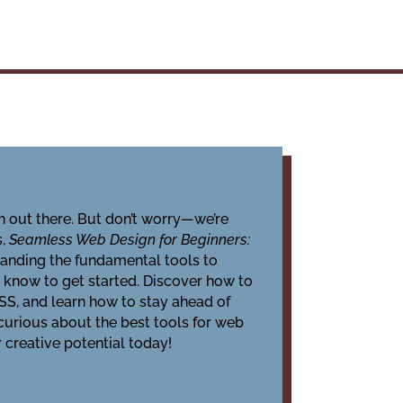
n out there. But don’t worry—we’re
s,
Seamless Web Design for Beginners:
tanding the fundamental tools to
o know to get started. Discover how to
CSS, and learn how to stay ahead of
 curious about the best tools for web
 creative potential today!