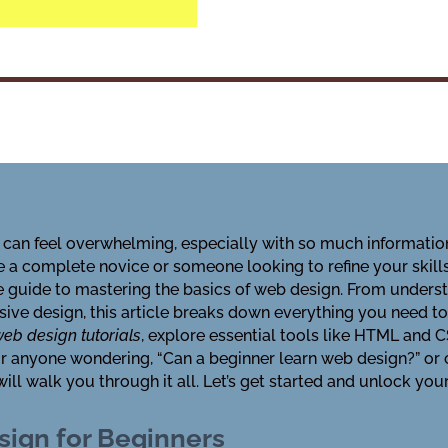
 can feel overwhelming, especially with so much informatio
e a complete novice or someone looking to refine your skill
e guide to mastering the basics of web design. From unders
sive design, this article breaks down everything you need t
eb design tutorials
, explore essential tools like HTML and 
 for anyone wondering, “Can a beginner learn web design?” or
ll walk you through it all. Let’s get started and unlock your
ign for Beginners