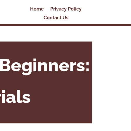
Home
Privacy Policy
Contact Us
Beginners:
ials