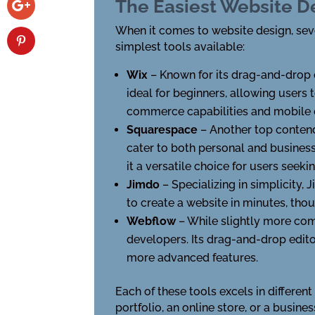
The Easiest Website D
When it comes to website design, sever
simplest tools available:
Wix
– Known for its drag-and-drop ed
ideal for beginners, allowing users 
commerce capabilities and mobile 
Squarespace
– Another top contend
cater to both personal and busines
it a versatile choice for users seek
Jimdo
– Specializing in simplicity,
to create a website in minutes, th
Webflow
– While slightly more com
developers. Its drag-and-drop edito
more advanced features.
Each of these tools excels in differen
portfolio, an online store, or a busines