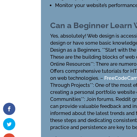
Monitor your website’s performance 
Can a Beginner Learn
Yes, absolutely! Web design is access
design or have some basic knowledge,
Design as a Beginner1. **Start with t
These are the building blocks of web d
Online Resources**: There are numerou
Offers comprehensive tutorials for HT
on web technologies. –
FreeCodeCa
Through Projects**: One of the most ef
creating a personal portfolio website
Communities**: Join forums, Reddit g
can provide valuable feedback and insi
informed about the latest trends and 
these steps and dedicating consistent
practice and persistence are key to b