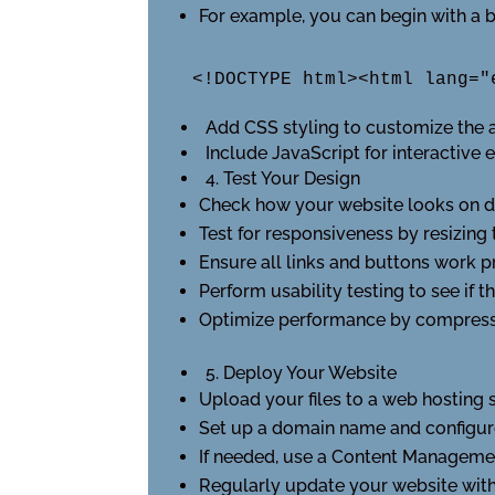
For example, you can begin with a 
<!DOCTYPE html><html lang="
Add CSS styling to customize the 
Include JavaScript for interactive 
4. Test Your Design
Check how your website looks on dif
Test for responsiveness by resizing
Ensure all links and buttons work p
Perform usability testing to see if th
Optimize performance by compressi
5. Deploy Your Website
Upload your files to a web hosting 
Set up a domain name and configur
If needed, use a Content Manageme
Regularly update your website with