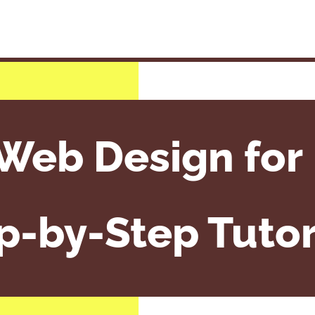
Web Design for 
p-by-Step Tutor