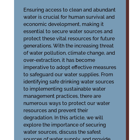
Ensuring access to clean and abundant
water is crucial for human survival and
economic development, making it
essential to
secure water sources
and
protect these vital resources for future
generations. With the increasing threat
of water pollution, climate change, and
over-extraction, it has become
imperative to adopt effective measures
to safeguard our water supplies. From
identifying safe drinking water sources
to implementing sustainable water
management practices, there are
numerous ways to protect our water
resources and prevent their
degradation. In this article, we will
explore the importance of securing
water sources, discuss the safest
sources of water supply, and provide