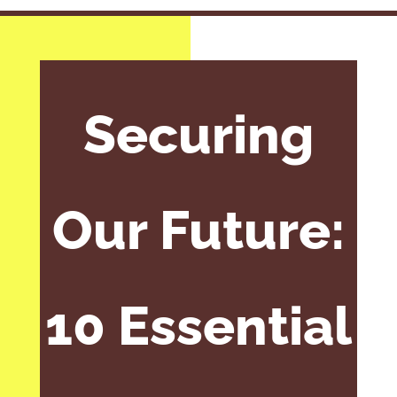
Securing
Our Future:
10 Essential