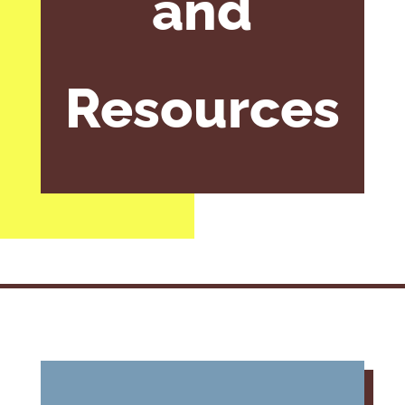
and
Resources