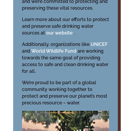
and we’re committed to protecting and
preserving these vital resources.
Learn more about our efforts to protect
and preserve safe drinking water
sources at
our website
.
Additionally, organizations like
UNICEF
and
World Wildlife Fund
are working
towards the same goal of providing
access to safe and clean drinking water
for all.
We’re proud to be part of a global
community working together to
protect and preserve our planet’s most
precious resource – water.