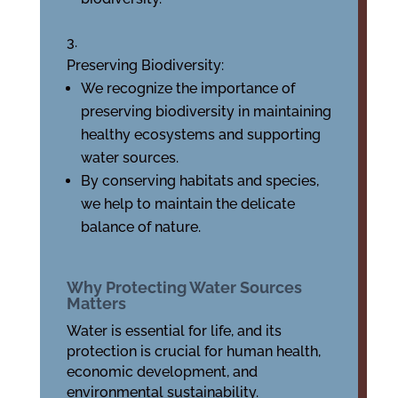
Preserving Biodiversity:
We recognize the importance of
preserving biodiversity in maintaining
healthy ecosystems and supporting
water sources.
By conserving habitats and species,
we help to maintain the delicate
balance of nature.
Why Protecting Water Sources
Matters
Water is essential for life, and its
protection is crucial for human health,
economic development, and
environmental sustainability.