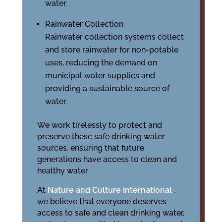
water.
Rainwater Collection
Rainwater collection systems collect
and store rainwater for non-potable
uses, reducing the demand on
municipal water supplies and
providing a sustainable source of
water.
We work tirelessly to protect and
preserve these safe drinking water
sources, ensuring that future
generations have access to clean and
healthy water.
At
Nature and Culture International
,
we believe that everyone deserves
access to safe and clean drinking water,