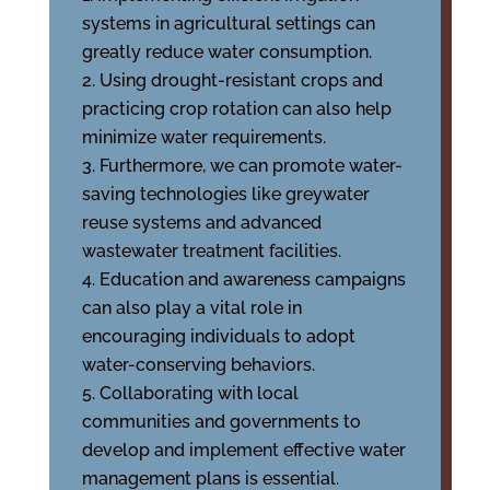
systems in agricultural settings can
greatly reduce water consumption.
Using drought-resistant crops and
practicing crop rotation can also help
minimize water requirements.
Furthermore, we can promote water-
saving technologies like greywater
reuse systems and advanced
wastewater treatment facilities.
Education and awareness campaigns
can also play a vital role in
encouraging individuals to adopt
water-conserving behaviors.
Collaborating with local
communities and governments to
develop and implement effective water
management plans is essential.