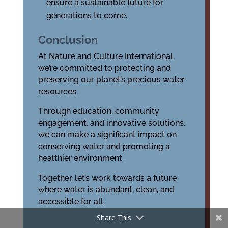
ensure a sustainable future for
generations to come.
Conclusion
At Nature and Culture International,
we’re committed to protecting and
preserving our planet’s precious water
resources.
Through education, community
engagement, and innovative solutions,
we can make a significant impact on
conserving water and promoting a
healthier environment.
Together, let’s work towards a future
where water is abundant, clean, and
accessible for all.
Share This