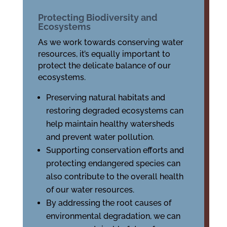
Protecting Biodiversity and
Ecosystems
As we work towards conserving water
resources, it’s equally important to
protect the delicate balance of our
ecosystems.
Preserving natural habitats and
restoring degraded ecosystems can
help maintain healthy watersheds
and prevent water pollution.
Supporting conservation efforts and
protecting endangered species can
also contribute to the overall health
of our water resources.
By addressing the root causes of
environmental degradation, we can