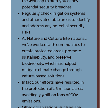
the well cap to alert you of any
potential security breaches.
Regularly check irrigation systems
and other vulnerable areas to identify
and address any potential security
risks.
At Nature and Culture International,
we’ve worked with communities to
create protected areas, promote
sustainability, and preserve
biodiversity, which has helped
mitigate climate change through
nature-based solutions.
In fact, our efforts have resulted in
the protection of 26 million acres,
avoiding 3.9 billion tons of CO2
emissions.
Other organizations, such as The