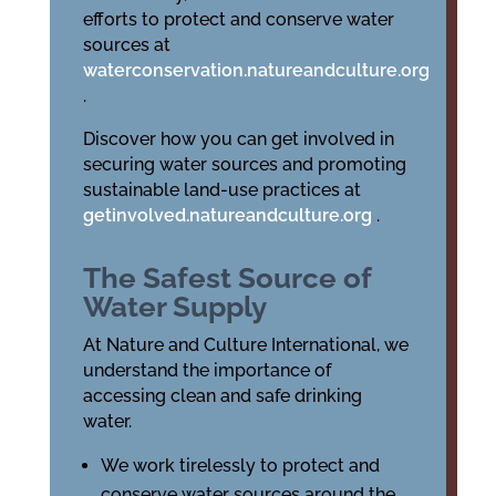
efforts to protect and conserve water
sources at
waterconservation.natureandculture.org
.
Discover how you can get involved in
securing water sources and promoting
sustainable land-use practices at
getinvolved.natureandculture.org
.
The Safest Source of
Water Supply
At Nature and Culture International, we
understand the importance of
accessing clean and safe drinking
water.
We work tirelessly to protect and
conserve water sources around the