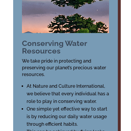
Conserving Water
Resources
We take pride in protecting and
preserving our planet’s precious water
resources.
At Nature and Culture International,
we believe that every individual has a
role to play in conserving water.
One simple yet effective way to start
is by reducing our daily water usage
through efficient habits.