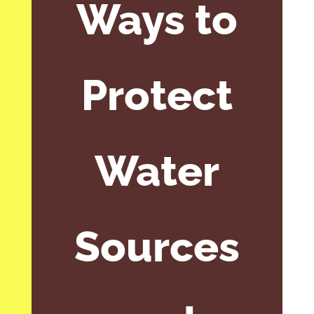
Ways to
Protect
Water
Sources