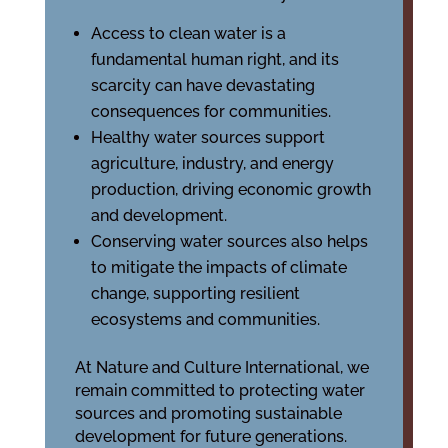
Access to clean water is a
fundamental human right, and its
scarcity can have devastating
consequences for communities.
Healthy water sources support
agriculture, industry, and energy
production, driving economic growth
and development.
Conserving water sources also helps
to mitigate the impacts of climate
change, supporting resilient
ecosystems and communities.
At Nature and Culture International, we
remain committed to protecting water
sources and promoting sustainable
development for future generations.