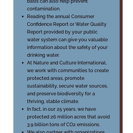
basis can also help prevent
contamination.
Reading the annual Consumer
Confidence Report or Water Quality
Report provided by your public
water system can give you valuable
information about the safety of your
drinking water.
At Nature and Culture International,
we work with communities to create
protected areas, promote
sustainability, secure water sources,
and preserve biodiversity for a
thriving, stable climate.
In fact, in our 25 years, we have
protected 26 million acres that avoid
3.9 billion tons of CO2 emissions.
We also partner with organizations