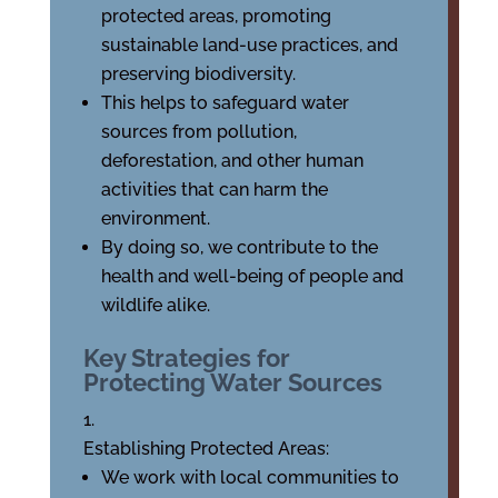
protected areas, promoting
sustainable land-use practices, and
preserving biodiversity.
This helps to safeguard water
sources from pollution,
deforestation, and other human
activities that can harm the
environment.
By doing so, we contribute to the
health and well-being of people and
wildlife alike.
Key Strategies for
Protecting Water Sources
Establishing Protected Areas:
We work with local communities to