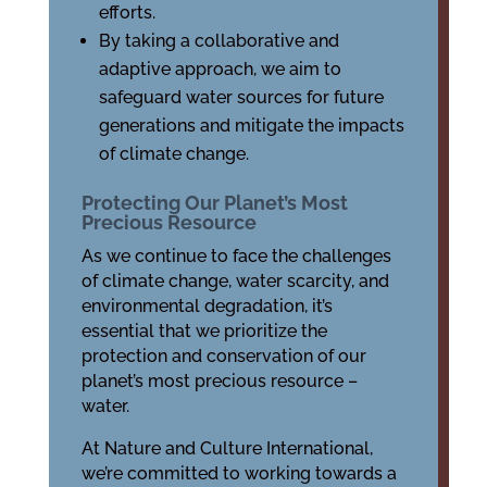
efforts.
By taking a collaborative and
adaptive approach, we aim to
safeguard water sources for future
generations and mitigate the impacts
of climate change.
Protecting Our Planet’s Most
Precious Resource
As we continue to face the challenges
of climate change, water scarcity, and
environmental degradation, it’s
essential that we prioritize the
protection and conservation of our
planet’s most precious resource –
water.
At Nature and Culture International,
we’re committed to working towards a