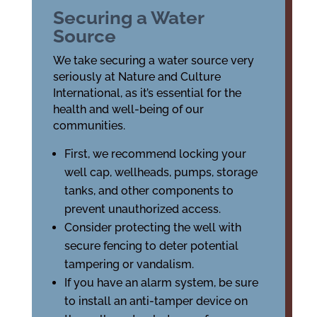
Securing a Water
Source
We take securing a water source very
seriously at Nature and Culture
International, as it’s essential for the
health and well-being of our
communities.
First, we recommend locking your
well cap, wellheads, pumps, storage
tanks, and other components to
prevent unauthorized access.
Consider protecting the well with
secure fencing to deter potential
tampering or vandalism.
If you have an alarm system, be sure
to install an anti-tamper device on