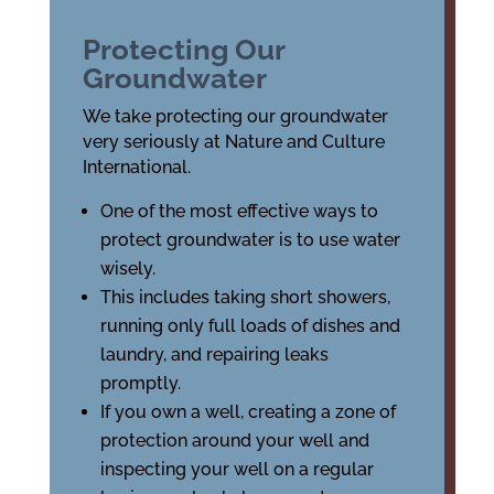
Protecting Our
Groundwater
We take protecting our groundwater
very seriously at Nature and Culture
International.
One of the most effective ways to
protect groundwater is to use water
wisely.
This includes taking short showers,
running only full loads of dishes and
laundry, and repairing leaks
promptly.
If you own a well, creating a zone of
protection around your well and
inspecting your well on a regular