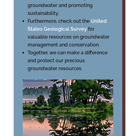
groundwater and promoting
sustainability.
Furthermore, check out the
United
States Geological Survey
for
valuable resources on groundwater
management and conservation.
Together, we can make a difference
and protect our precious
groundwater resources.