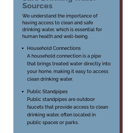
Sources
We understand the importance of
having access to clean and safe
drinking water, which is essential for
human health and well-being.
Household Connections
A household connection is a pipe
that brings treated water directly into
your home, making it easy to access
clean drinking water.
Public Standpipes
Public standpipes are outdoor
faucets that provide access to clean
drinking water, often located in
public spaces or parks.