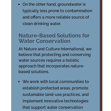
On the other hand, groundwater is
typically less prone to contamination
and offers a more reliable source of
clean drinking water.
Nature-Based Solutions for
Water Conservation
At Nature and Culture International, we
believe that protecting and conserving
water sources requires a holistic
approach that incorporates nature-
based solutions.
We work with local communities to
establish protected areas, promote
sustainable land-use practices, and
implement innovative technologies
that support water conservation