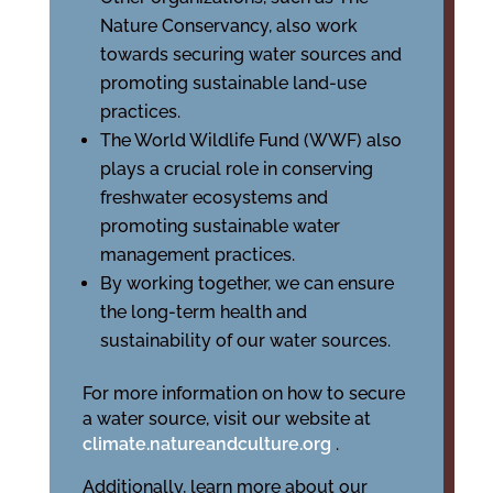
Nature Conservancy, also work
towards securing water sources and
promoting sustainable land-use
practices.
The World Wildlife Fund (WWF) also
plays a crucial role in conserving
freshwater ecosystems and
promoting sustainable water
management practices.
By working together, we can ensure
the long-term health and
sustainability of our water sources.
For more information on how to secure
a water source, visit our website at
climate.natureandculture.org
.
Additionally, learn more about our