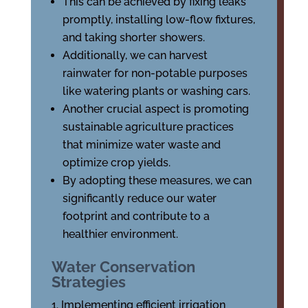
This can be achieved by fixing leaks
promptly, installing low-flow fixtures,
and taking shorter showers.
Additionally, we can harvest
rainwater for non-potable purposes
like watering plants or washing cars.
Another crucial aspect is promoting
sustainable agriculture practices
that minimize water waste and
optimize crop yields.
By adopting these measures, we can
significantly reduce our water
footprint and contribute to a
healthier environment.
Water Conservation
Strategies
Implementing efficient irrigation