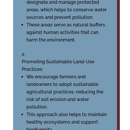
designate and manage protected
areas, which helps to conserve water
sources and prevent pollution.
These areas serve as natural buffers
against human activities that can
harm the environment.
Promoting Sustainable Land-Use
Practices:
We encourage farmers and
landowners to adopt sustainable
agricultural practices, reducing the
risk of soil erosion and water
pollution.
This approach also helps to maintain
healthy ecosystems and support
biodiversity.