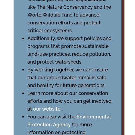
like The Nature Conservancy and the
World Wildlife Fund to advance
conservation efforts and protect
critical ecosystems.
Additionally, we support policies and
programs that promote sustainable
land-use practices, reduce pollution,
and protect watersheds.
By working together, we can ensure
that our groundwater remains safe
and healthy for future generations.
Learn more about our conservation
efforts and how you can get involved
at
our website
.
You can also visit the
Environmental
Protection Agency
for more
information on protecting