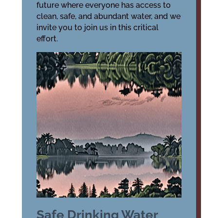
future where everyone has access to
clean, safe, and abundant water, and we
invite you to join us in this critical
effort.
Safe Drinking Water