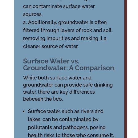
can contaminate surface water
sources.
Additionally, groundwater is often
filtered through layers of rock and soil,
removing impurities and making it a
cleaner source of water.
Surface Water vs.
Groundwater: A Comparison
While both surface water and
groundwater can provide safe drinking
water, there are key differences
between the two.
Surface water, such as rivers and
lakes, can be contaminated by
pollutants and pathogens, posing
health risks to those who consume it.