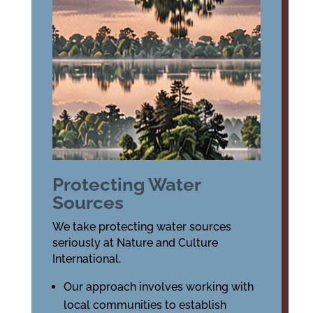
Protecting Water
Sources
We take protecting water sources
seriously at Nature and Culture
International.
Our approach involves working with
local communities to establish