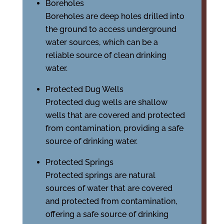
Boreholes
Boreholes are deep holes drilled into
the ground to access underground
water sources, which can be a
reliable source of clean drinking
water.
Protected Dug Wells
Protected dug wells are shallow
wells that are covered and protected
from contamination, providing a safe
source of drinking water.
Protected Springs
Protected springs are natural
sources of water that are covered
and protected from contamination,
offering a safe source of drinking