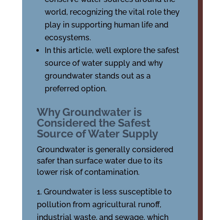
world, recognizing the vital role they
play in supporting human life and
ecosystems.
In this article, we’ll explore the safest
source of water supply and why
groundwater stands out as a
preferred option.
Why Groundwater is
Considered the Safest
Source of Water Supply
Groundwater is generally considered
safer than surface water due to its
lower risk of contamination.
Groundwater is less susceptible to
pollution from agricultural runoff,
industrial waste, and sewage, which