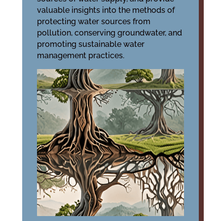
valuable insights into the methods of
protecting water sources from
pollution, conserving groundwater, and
promoting sustainable water
management practices.