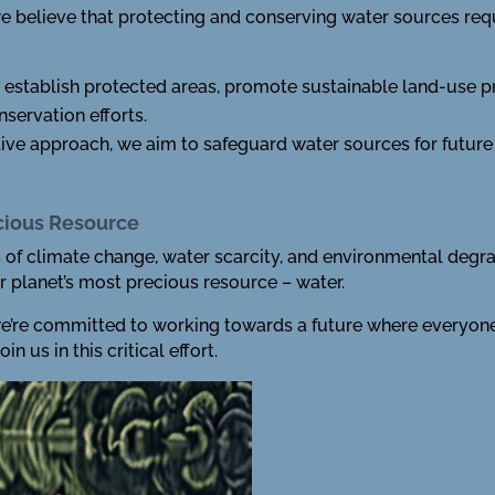
we believe that protecting and conserving water sources requ
establish protected areas, promote sustainable land-use p
servation efforts.
tive approach, we aim to safeguard water sources for future
ecious Resource
of climate change, water scarcity, and environmental degradat
r planet’s most precious resource – water.
we’re committed to working towards a future where everyone 
n us in this critical effort.