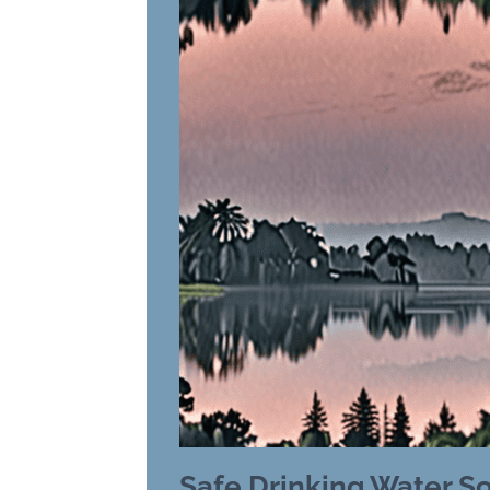
Safe Drinking Water S