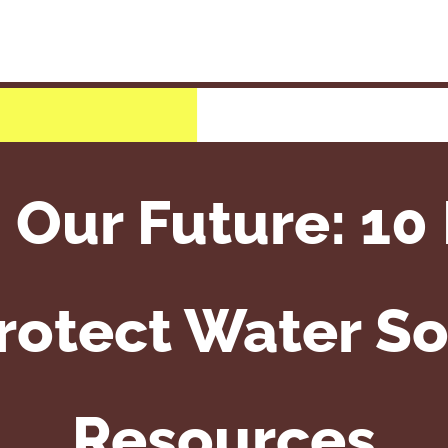
 Our Future: 10 
rotect Water S
Resources