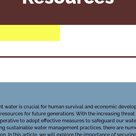
t water is crucial for human survival and economic develop
 resources for future generations. With the increasing threat
perative to adopt effective measures to safeguard our water
ing sustainable water management practices, there are num
n. In this article, we will explore the importance of securin