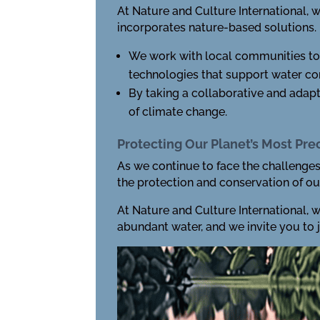
At Nature and Culture International, 
incorporates nature-based solutions.
We work with local communities to 
technologies that support water con
By taking a collaborative and adap
of climate change.
Protecting Our Planet’s Most Pr
As we continue to face the challenges 
the protection and conservation of ou
At Nature and Culture International, 
abundant water, and we invite you to joi