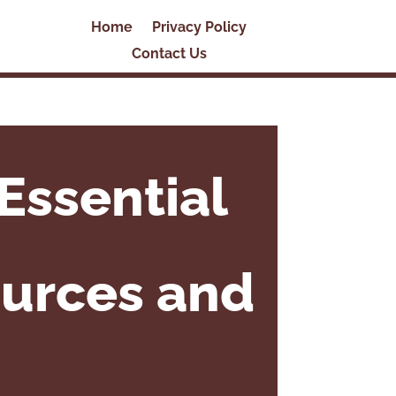
Home
Privacy Policy
Contact Us
Essential
ources and