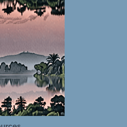
ources