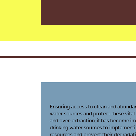
Ensuring access to clean and abundan
water sources
and protect these vital
and over-extraction, it has become im
drinking water sources to implement
resources and prevent their degradatio