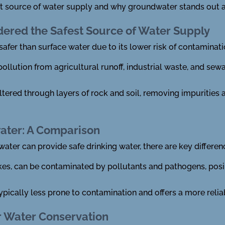
afest source of water supply and why groundwater stands out a
ered the Safest Source of Water Supply
afer than surface water due to its lower risk of contaminati
pollution from agricultural runoff, industrial waste, and se
iltered through layers of rock and soil, removing impurities 
ater: A Comparison
ter can provide safe drinking water, there are key differe
akes, can be contaminated by pollutants and pathogens, posi
ypically less prone to contamination and offers a more relia
r Water Conservation