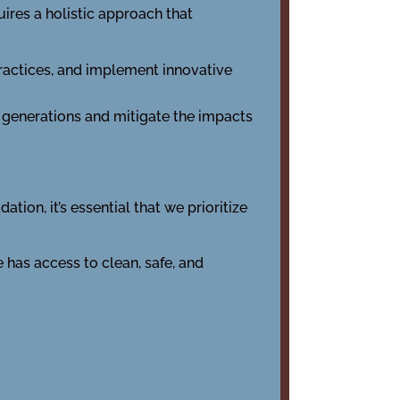
ires a holistic approach that
ractices, and implement innovative
 generations and mitigate the impacts
ion, it’s essential that we prioritize
has access to clean, safe, and