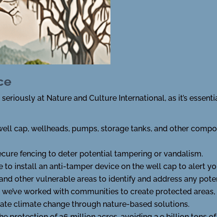
ce
eriously at Nature and Culture International, as it’s essenti
ell cap, wellheads, pumps, storage tanks, and other compo
ecure fencing to deter potential tampering or vandalism.
 to install an anti-tamper device on the well cap to alert yo
nd other vulnerable areas to identify and address any potent
, we’ve worked with communities to create protected areas,
igate climate change through nature-based solutions.
 the protection of 26 million acres, avoiding 3.9 billion tons 