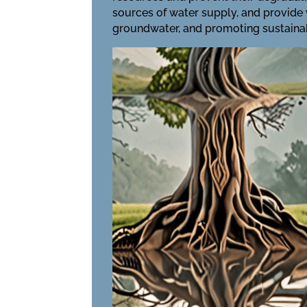
sources of water supply, and provide 
groundwater, and promoting sustaina