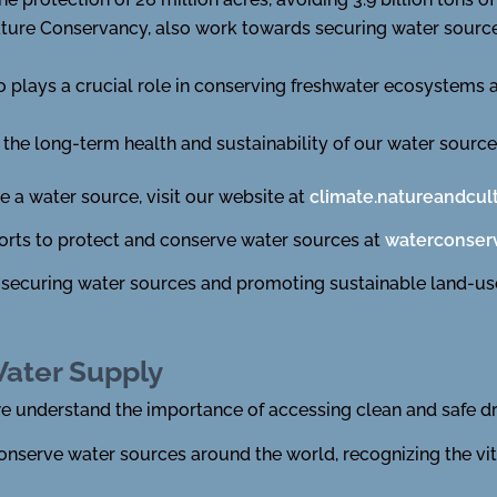
ature Conservancy, also work towards securing water sourc
 plays a crucial role in conserving freshwater ecosystems
the long-term health and sustainability of our water source
 a water source, visit our website at
climate.natureandcul
forts to protect and conserve water sources at
waterconserv
 securing water sources and promoting sustainable land-use
Water Supply
we understand the importance of accessing clean and safe dr
onserve water sources around the world, recognizing the vi