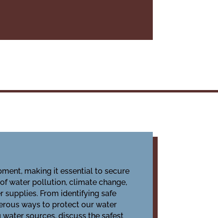
ment, making it essential to
secure
 of water pollution, climate change,
 supplies. From identifying safe
erous ways to protect our water
g water sources, discuss the safest