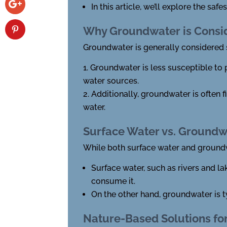
In this article, we’ll explore the s
Why Groundwater is Consid
Groundwater is generally considered s
Groundwater is less susceptible to 
water sources.
Additionally, groundwater is often f
water.
Surface Water vs. Groundw
While both surface water and groundwa
Surface water, such as rivers and l
consume it.
On the other hand, groundwater is t
Nature-Based Solutions fo