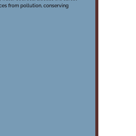
ces from pollution, conserving