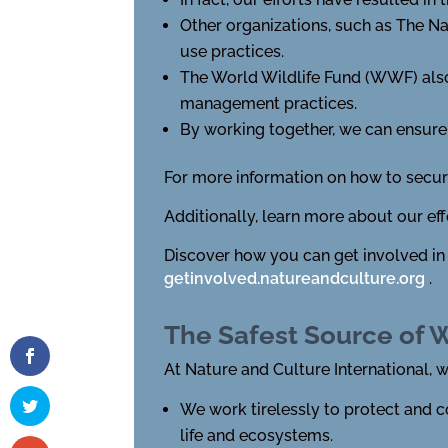
Other organizations, such as The N
use practices.
The World Wildlife Fund (WWF) also
management practices.
By working together, we can ensure 
For more information on how to secure
Additionally, learn more about our ef
Discover how you can get involved in
getinvolved.natureandculture.org
.
The Safest Source of 
At Nature and Culture International, 
We work tirelessly to protect and c
life and ecosystems.