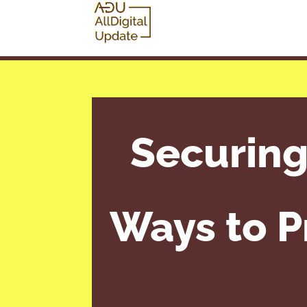
Securing
Ways to P