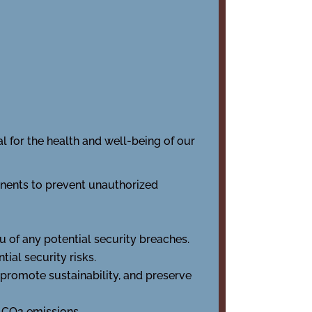
al for the health and well-being of our
nents to prevent unauthorized
u of any potential security breaches.
ial security risks.
 promote sustainability, and preserve
of CO2 emissions.