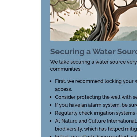
Securing a Water Sour
We take securing a water source very s
communities.
First, we recommend locking your w
access.
Consider protecting the well with s
If you have an alarm system, be sure
Regularly check irrigation systems a
At Nature and Culture International
biodiversity, which has helped mit
In fact, our efforts have resulted in