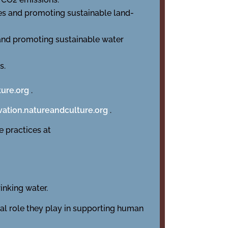
es and promoting sustainable land-
 and promoting sustainable water
s.
ture.org
.
ation.natureandculture.org
.
 practices at
inking water.
tal role they play in supporting human