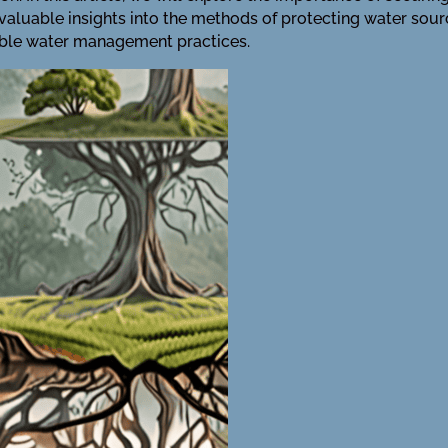
valuable insights into the methods of protecting water sour
ble water management practices.