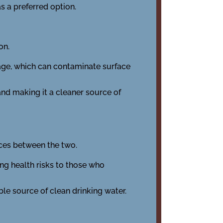
s a preferred option.
on.
wage, which can contaminate surface
and making it a cleaner source of
nces between the two.
ng health risks to those who
ble source of clean drinking water.