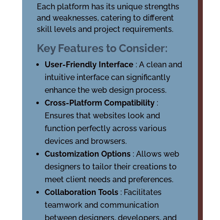
Each platform has its unique strengths
and weaknesses, catering to different
skill levels and project requirements.
Key Features to Consider:
User-Friendly Interface
: A clean and
intuitive interface can significantly
enhance the web design process.
Cross-Platform Compatibility
:
Ensures that websites look and
function perfectly across various
devices and browsers.
Customization Options
: Allows web
designers to tailor their creations to
meet client needs and preferences.
Collaboration Tools
: Facilitates
teamwork and communication
between designers, developers, and