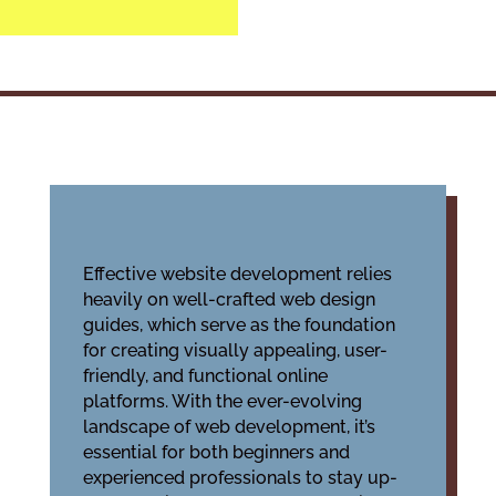
Effective website development relies
heavily on well-crafted
web design
guides
, which serve as the foundation
for creating visually appealing, user-
friendly, and functional online
platforms. With the ever-evolving
landscape of web development, it’s
essential for both beginners and
experienced professionals to stay up-