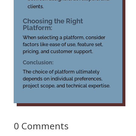
clients.
Choosing the Right
Platform:
When selecting a platform, consider
factors like ease of use, feature set,
pricing, and customer support.
Conclusion:
The choice of platform ultimately
depends on individual preferences,
project scope, and technical expertise.
0 Comments