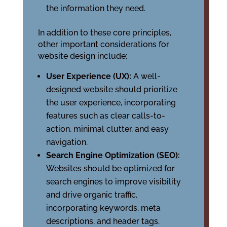
the information they need.
In addition to these core principles,
other important considerations for
website design include:
User Experience (UX):
A well-
designed website should prioritize
the user experience, incorporating
features such as clear calls-to-
action, minimal clutter, and easy
navigation.
Search Engine Optimization (SEO):
Websites should be optimized for
search engines to improve visibility
and drive organic traffic,
incorporating keywords, meta
descriptions, and header tags.