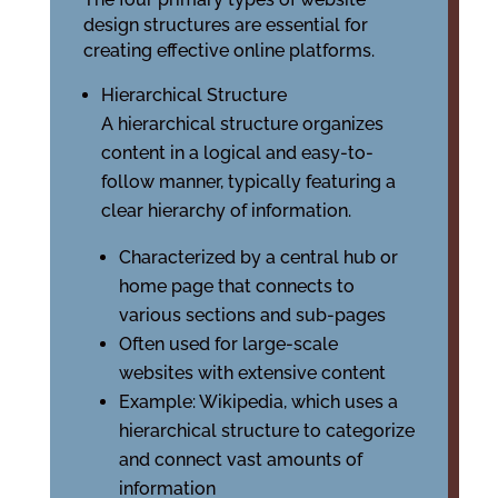
design structures are essential for
creating effective online platforms.
Hierarchical Structure
A hierarchical structure organizes
content in a logical and easy-to-
follow manner, typically featuring a
clear hierarchy of information.
Characterized by a central hub or
home page that connects to
various sections and sub-pages
Often used for large-scale
websites with extensive content
Example: Wikipedia, which uses a
hierarchical structure to categorize
and connect vast amounts of
information