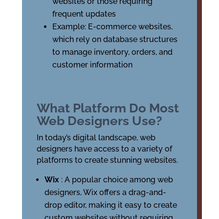
websites or those requiring
frequent updates
Example: E-commerce websites,
which rely on database structures
to manage inventory, orders, and
customer information
What Platform Do Most
Web Designers Use?
In today’s digital landscape, web
designers have access to a variety of
platforms to create stunning websites.
Wix
: A popular choice among web
designers, Wix offers a drag-and-
drop editor, making it easy to create
custom websites without requiring