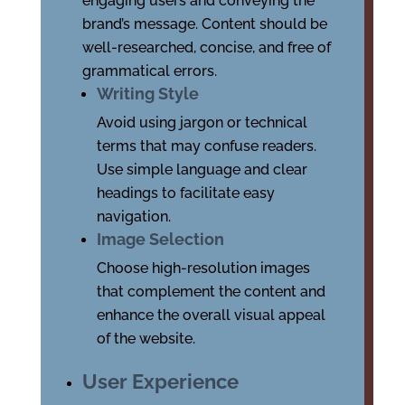
engaging users and conveying the
brand’s message. Content should be
well-researched, concise, and free of
grammatical errors.
Writing Style
Avoid using jargon or technical
terms that may confuse readers.
Use simple language and clear
headings to facilitate easy
navigation.
Image Selection
Choose high-resolution images
that complement the content and
enhance the overall visual appeal
of the website.
User Experience