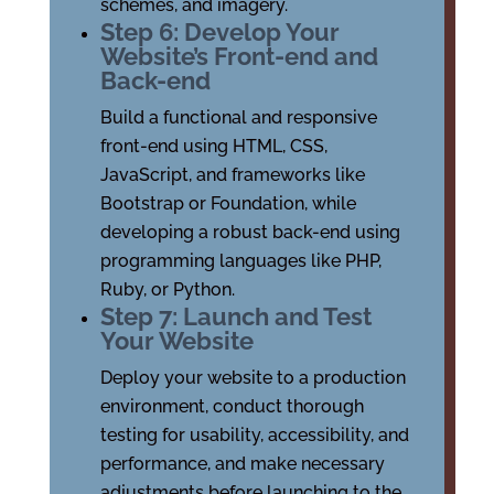
schemes, and imagery.
Step 6: Develop Your
Website’s Front-end and
Back-end
Build a functional and responsive
front-end using HTML, CSS,
JavaScript, and frameworks like
Bootstrap or Foundation, while
developing a robust back-end using
programming languages like PHP,
Ruby, or Python.
Step 7: Launch and Test
Your Website
Deploy your website to a production
environment, conduct thorough
testing for usability, accessibility, and
performance, and make necessary
adjustments before launching to the