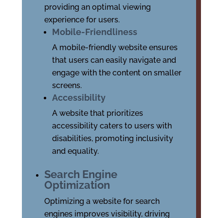
providing an optimal viewing
experience for users.
Mobile-Friendliness
A mobile-friendly website ensures
that users can easily navigate and
engage with the content on smaller
screens.
Accessibility
A website that prioritizes
accessibility caters to users with
disabilities, promoting inclusivity
and equality.
Search Engine
Optimization
Optimizing a website for search
engines improves visibility, driving