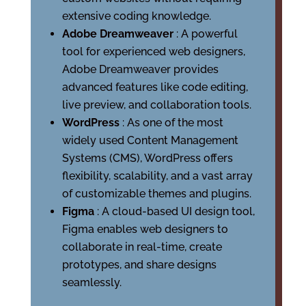
extensive coding knowledge.
Adobe Dreamweaver
: A powerful
tool for experienced web designers,
Adobe Dreamweaver provides
advanced features like code editing,
live preview, and collaboration tools.
WordPress
: As one of the most
widely used Content Management
Systems (CMS), WordPress offers
flexibility, scalability, and a vast array
of customizable themes and plugins.
Figma
: A cloud-based UI design tool,
Figma enables web designers to
collaborate in real-time, create
prototypes, and share designs
seamlessly.