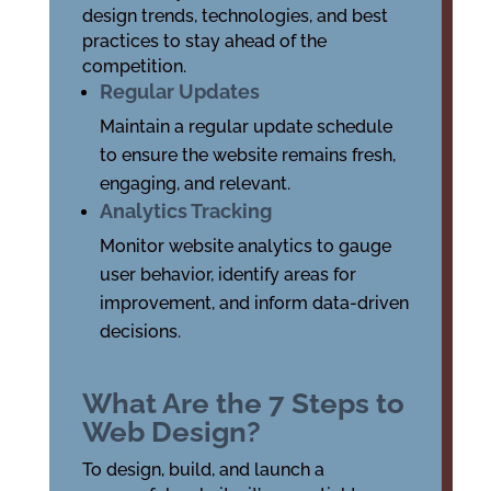
design trends, technologies, and best
practices to stay ahead of the
competition.
Regular Updates
Maintain a regular update schedule
to ensure the website remains fresh,
engaging, and relevant.
Analytics Tracking
Monitor website analytics to gauge
user behavior, identify areas for
improvement, and inform data-driven
decisions.
What Are the 7 Steps to
Web Design?
To design, build, and launch a