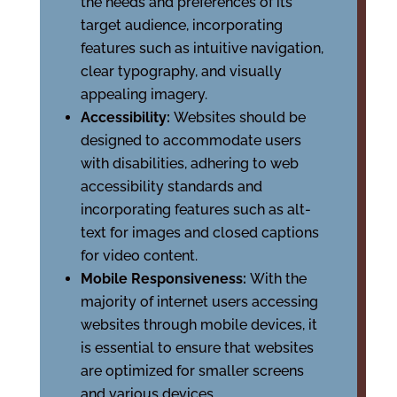
the needs and preferences of its
target audience, incorporating
features such as intuitive navigation,
clear typography, and visually
appealing imagery.
Accessibility:
Websites should be
designed to accommodate users
with disabilities, adhering to web
accessibility standards and
incorporating features such as alt-
text for images and closed captions
for video content.
Mobile Responsiveness:
With the
majority of internet users accessing
websites through mobile devices, it
is essential to ensure that websites
are optimized for smaller screens
and various devices.