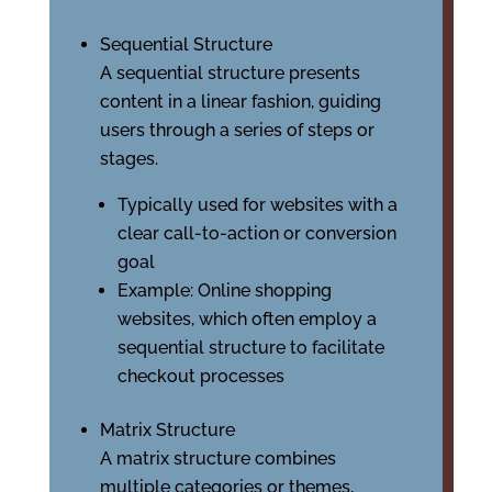
Sequential Structure
A sequential structure presents
content in a linear fashion, guiding
users through a series of steps or
stages.
Typically used for websites with a
clear call-to-action or conversion
goal
Example: Online shopping
websites, which often employ a
sequential structure to facilitate
checkout processes
Matrix Structure
A matrix structure combines
multiple categories or themes,