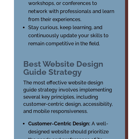
workshops, or conferences to
network with professionals and learn
from their experiences.
Stay curious, keep learning, and
continuously update your skills to
remain competitive in the field.
Best Website Design
Guide Strategy
The most effective website design
guide strategy involves implementing
several key principles, including
customer-centric design, accessibility,
and mobile responsiveness.
Customer-Centric Design:
A well-
designed website should prioritize