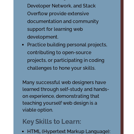
Developer Network, and Stack
Overflow provide extensive
documentation and community
support for learning web
development.
Practice building personal projects,
contributing to open-source
projects, or participating in coding
challenges to hone your skills.
Many successful web designers have
learned through self-study and hands-
on experience, demonstrating that
teaching yourself web design is a
viable option.
Key Skills to Learn:
HTML (Hypertext Markup Language):