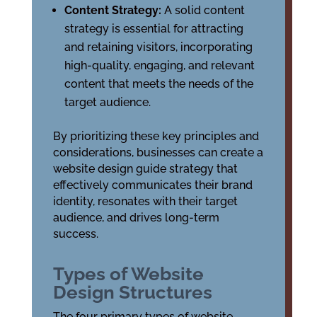
Content Strategy:
A solid content
strategy is essential for attracting
and retaining visitors, incorporating
high-quality, engaging, and relevant
content that meets the needs of the
target audience.
By prioritizing these key principles and
considerations, businesses can create a
website design guide strategy that
effectively communicates their brand
identity, resonates with their target
audience, and drives long-term
success.
Types of Website
Design Structures
The four primary types of website