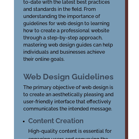
to-date with the latest
best practices
and
standards
in the field. From
understanding the importance of
guidelines for web design
to learning
how to create a professional website
through a step-by-step approach,
mastering web design guides can help
individuals and businesses achieve
their online goals.
Web Design Guidelines
The primary objective of web design is
to create an aesthetically pleasing and
user-friendly interface that effectively
communicates the intended message.
Content Creation
High-quality content is essential for