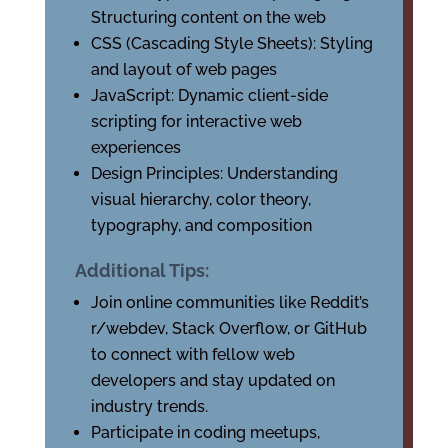
Structuring content on the web
CSS (Cascading Style Sheets): Styling
and layout of web pages
JavaScript: Dynamic client-side
scripting for interactive web
experiences
Design Principles: Understanding
visual hierarchy, color theory,
typography, and composition
Additional Tips:
Join online communities like Reddit’s
r/webdev, Stack Overflow, or GitHub
to connect with fellow web
developers and stay updated on
industry trends.
Participate in coding meetups,