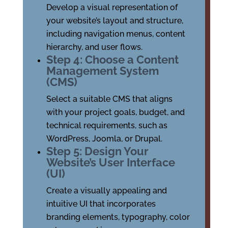
Develop a visual representation of
your website’s layout and structure,
including navigation menus, content
hierarchy, and user flows.
Step 4: Choose a Content
Management System
(CMS)
Select a suitable CMS that aligns
with your project goals, budget, and
technical requirements, such as
WordPress, Joomla, or Drupal.
Step 5: Design Your
Website’s User Interface
(UI)
Create a visually appealing and
intuitive UI that incorporates
branding elements, typography, color