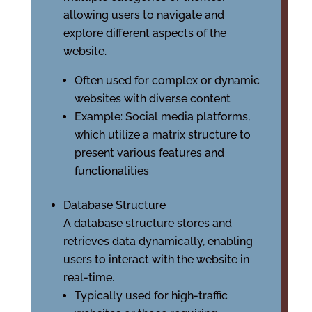
allowing users to navigate and
explore different aspects of the
website.
Often used for complex or dynamic
websites with diverse content
Example: Social media platforms,
which utilize a matrix structure to
present various features and
functionalities
Database Structure
A database structure stores and
retrieves data dynamically, enabling
users to interact with the website in
real-time.
Typically used for high-traffic