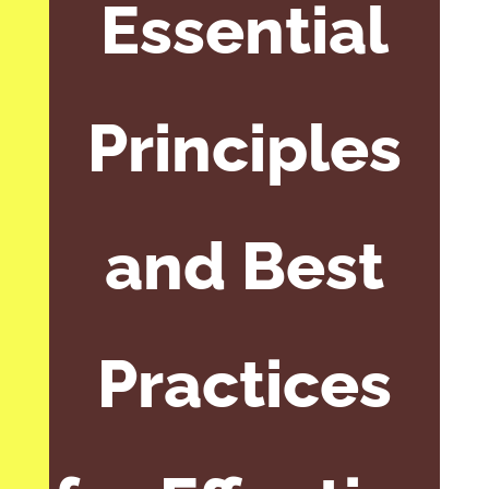
Essential
Principles
and Best
Practices