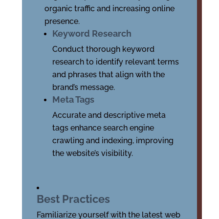
organic traffic and increasing online
presence.
Keyword Research
Conduct thorough keyword
research to identify relevant terms
and phrases that align with the
brand’s message.
Meta Tags
Accurate and descriptive meta
tags enhance search engine
crawling and indexing, improving
the website’s visibility.
Best Practices
Familiarize yourself with the latest web