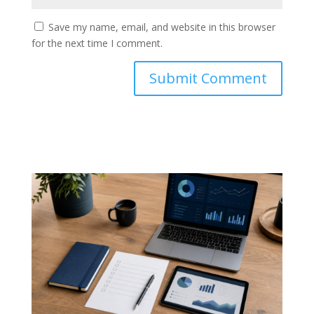
Save my name, email, and website in this browser
for the next time I comment.
Submit Comment