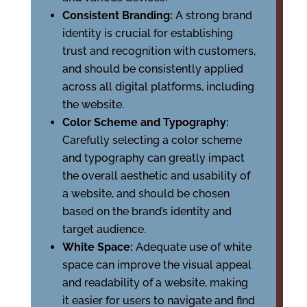
Consistent Branding:
A strong brand
identity is crucial for establishing
trust and recognition with customers,
and should be consistently applied
across all digital platforms, including
the website.
Color Scheme and Typography:
Carefully selecting a color scheme
and typography can greatly impact
the overall aesthetic and usability of
a website, and should be chosen
based on the brand’s identity and
target audience.
White Space:
Adequate use of white
space can improve the visual appeal
and readability of a website, making
it easier for users to navigate and find