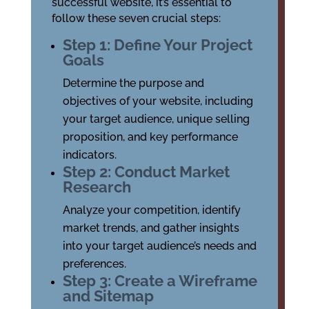
successful website, it’s essential to
follow these seven crucial steps:
Step 1: Define Your Project
Goals
Determine the purpose and
objectives of your website, including
your target audience, unique selling
proposition, and key performance
indicators.
Step 2: Conduct Market
Research
Analyze your competition, identify
market trends, and gather insights
into your target audience’s needs and
preferences.
Step 3: Create a Wireframe
and Sitemap