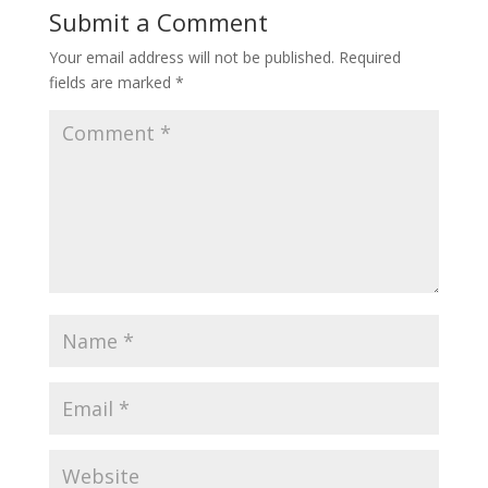
Submit a Comment
Your email address will not be published.
Required
fields are marked
*