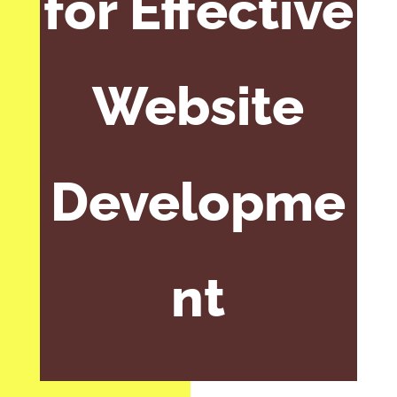
for Effective
Website
Developme
nt