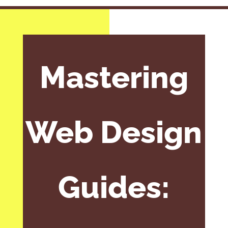
Mastering
Web Design
Guides: