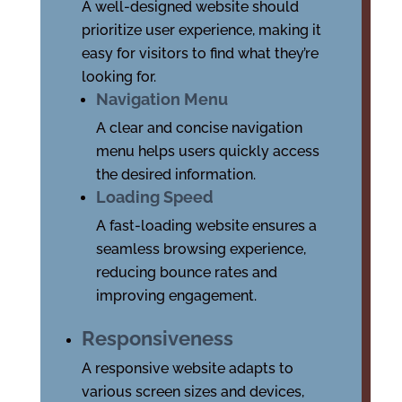
A well-designed website should
prioritize user experience, making it
easy for visitors to find what they’re
looking for.
Navigation Menu
A clear and concise navigation
menu helps users quickly access
the desired information.
Loading Speed
A fast-loading website ensures a
seamless browsing experience,
reducing bounce rates and
improving engagement.
Responsiveness
A responsive website adapts to
various screen sizes and devices,