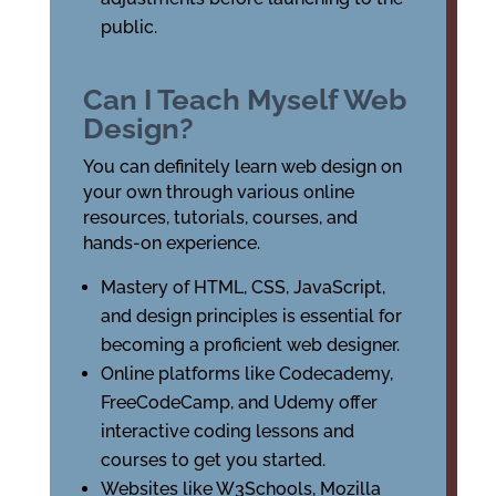
public.
Can I Teach Myself Web
Design?
You can definitely learn web design on
your own through various online
resources, tutorials, courses, and
hands-on experience.
Mastery of HTML, CSS, JavaScript,
and design principles is essential for
becoming a proficient web designer.
Online platforms like Codecademy,
FreeCodeCamp, and Udemy offer
interactive coding lessons and
courses to get you started.
Websites like W3Schools, Mozilla