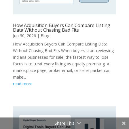
How Acquisition Buyers Can Compare Listing
Data Without Chasing Bad Fits
Jun 30, 2026
|
Blog
How Acquisition Buyers Can Compare Listing Data
Without Chasing Bad Fits When buyers start reviewing
Indiana businesses for sale, the fastest way to lose
focus is to treat every listing as equally promising. A
marketplace page, broker email, or seller packet can
make...
read more
Share This