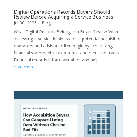
Digital Operations Records Buyers Should
Review Before Acquiring a Service Business
Jul 30, 2026
|
Blog
What Digital Records Belong in a Buyer Review When
assessing a service business for a potential acquisition,
operators and advisors often begin by scrutinizing
financial statements, tax returns, and client contracts.
Financial records inform valuation and help...
read more