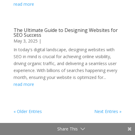
read more
The Ultimate Guide to Designing Websites for
SEO Success
May 3, 2025
|
In today's digital landscape, designing websites with
SEO in mind is crucial for achieving online visibility,
driving organic traffic, and delivering a seamless user
experience. With billions of searches happening every
month, ensuring your website is optimized for...
read more
« Older Entries
Next Entries »
Share This