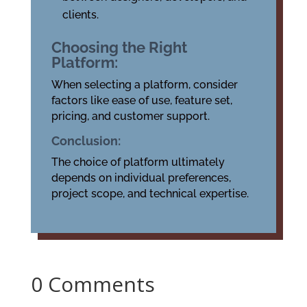
clients.
Choosing the Right
Platform:
When selecting a platform, consider
factors like ease of use, feature set,
pricing, and customer support.
Conclusion:
The choice of platform ultimately
depends on individual preferences,
project scope, and technical expertise.
0 Comments