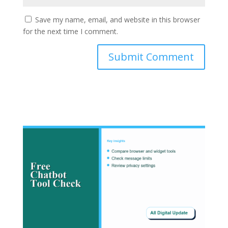
Save my name, email, and website in this browser
for the next time I comment.
Submit Comment