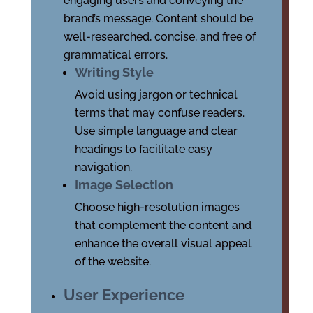
engaging users and conveying the
brand’s message. Content should be
well-researched, concise, and free of
grammatical errors.
Writing Style
Avoid using jargon or technical
terms that may confuse readers.
Use simple language and clear
headings to facilitate easy
navigation.
Image Selection
Choose high-resolution images
that complement the content and
enhance the overall visual appeal
of the website.
User Experience