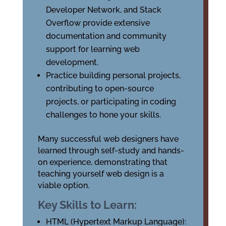
Developer Network, and Stack
Overflow provide extensive
documentation and community
support for learning web
development.
Practice building personal projects,
contributing to open-source
projects, or participating in coding
challenges to hone your skills.
Many successful web designers have
learned through self-study and hands-
on experience, demonstrating that
teaching yourself web design is a
viable option.
Key Skills to Learn:
HTML (Hypertext Markup Language):