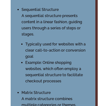
Sequential Structure
A sequential structure presents
content in a linear fashion, guiding
users through a series of steps or
stages.
Typically used for websites with a
clear call-to-action or conversion
goal
Example: Online shopping
websites, which often employ a
sequential structure to facilitate
checkout processes
Matrix Structure
A matrix structure combines
multiple categories or themes,