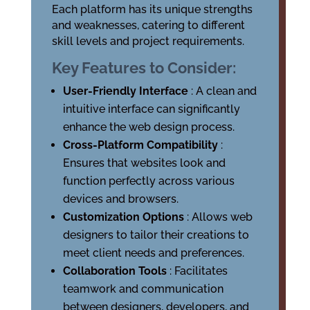
Each platform has its unique strengths
and weaknesses, catering to different
skill levels and project requirements.
Key Features to Consider:
User-Friendly Interface
: A clean and
intuitive interface can significantly
enhance the web design process.
Cross-Platform Compatibility
:
Ensures that websites look and
function perfectly across various
devices and browsers.
Customization Options
: Allows web
designers to tailor their creations to
meet client needs and preferences.
Collaboration Tools
: Facilitates
teamwork and communication
between designers, developers, and