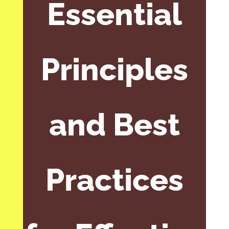
Essential
Principles
and Best
Practices