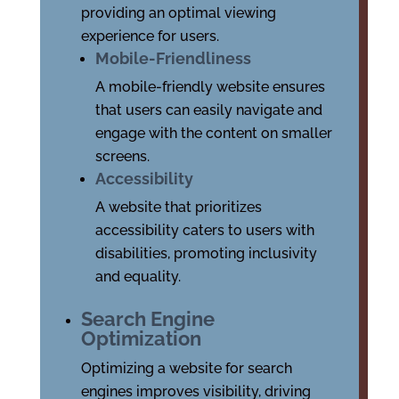
providing an optimal viewing
experience for users.
Mobile-Friendliness
A mobile-friendly website ensures
that users can easily navigate and
engage with the content on smaller
screens.
Accessibility
A website that prioritizes
accessibility caters to users with
disabilities, promoting inclusivity
and equality.
Search Engine
Optimization
Optimizing a website for search
engines improves visibility, driving