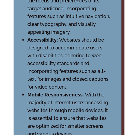
the needs and preferences of its
target audience, incorporating
features such as intuitive navigation,
clear typography, and visually
appealing imagery.
Accessibility:
Websites should be
designed to accommodate users
with disabilities, adhering to web
accessibility standards and
incorporating features such as alt-
text for images and closed captions
for video content.
Mobile Responsiveness:
With the
majority of internet users accessing
websites through mobile devices, it
is essential to ensure that websites
are optimized for smaller screens
and various devices.