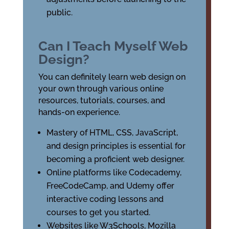
public.
Can I Teach Myself Web
Design?
You can definitely learn web design on
your own through various online
resources, tutorials, courses, and
hands-on experience.
Mastery of HTML, CSS, JavaScript,
and design principles is essential for
becoming a proficient web designer.
Online platforms like Codecademy,
FreeCodeCamp, and Udemy offer
interactive coding lessons and
courses to get you started.
Websites like W3Schools, Mozilla