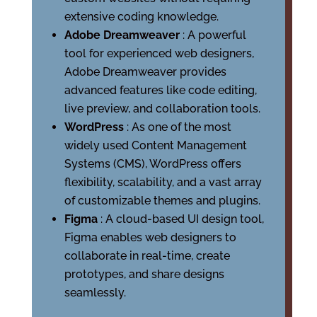
extensive coding knowledge.
Adobe Dreamweaver
: A powerful
tool for experienced web designers,
Adobe Dreamweaver provides
advanced features like code editing,
live preview, and collaboration tools.
WordPress
: As one of the most
widely used Content Management
Systems (CMS), WordPress offers
flexibility, scalability, and a vast array
of customizable themes and plugins.
Figma
: A cloud-based UI design tool,
Figma enables web designers to
collaborate in real-time, create
prototypes, and share designs
seamlessly.