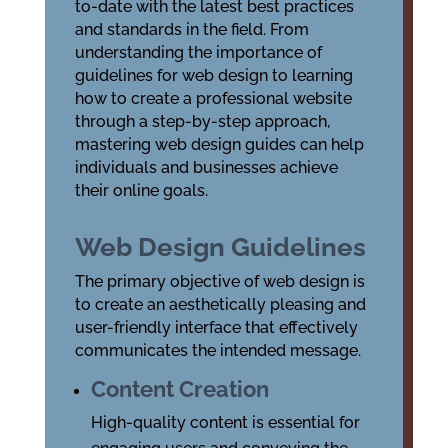
to-date with the latest
best practices
and
standards
in the field. From
understanding the importance of
guidelines for web design
to learning
how to create a professional website
through a step-by-step approach,
mastering web design guides can help
individuals and businesses achieve
their online goals.
Web Design Guidelines
The primary objective of web design is
to create an aesthetically pleasing and
user-friendly interface that effectively
communicates the intended message.
Content Creation
High-quality content is essential for