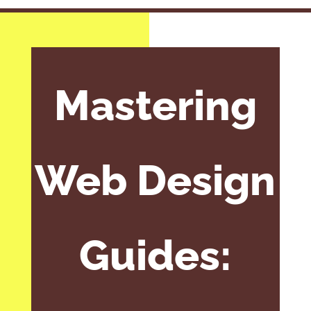
Mastering
Web Design
Guides: