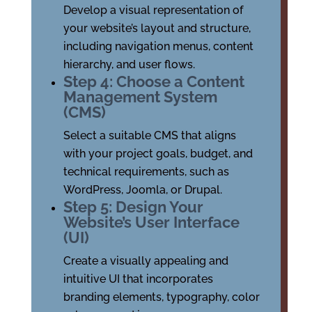
Develop a visual representation of
your website’s layout and structure,
including navigation menus, content
hierarchy, and user flows.
Step 4: Choose a Content
Management System
(CMS)
Select a suitable CMS that aligns
with your project goals, budget, and
technical requirements, such as
WordPress, Joomla, or Drupal.
Step 5: Design Your
Website’s User Interface
(UI)
Create a visually appealing and
intuitive UI that incorporates
branding elements, typography, color