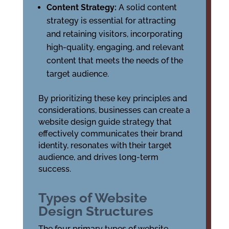
Content Strategy:
A solid content
strategy is essential for attracting
and retaining visitors, incorporating
high-quality, engaging, and relevant
content that meets the needs of the
target audience.
By prioritizing these key principles and
considerations, businesses can create a
website design guide strategy that
effectively communicates their brand
identity, resonates with their target
audience, and drives long-term
success.
Types of Website
Design Structures
The four primary types of website