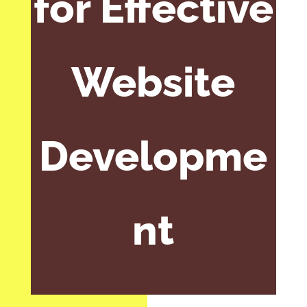
for Effective
Website
Developme
nt