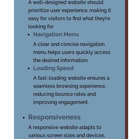
A well-designed website should
prioritize user experience, making it
easy for visitors to find what they’re
looking for.
Navigation Menu
A clear and concise navigation
menu helps users quickly access
the desired information.
Loading Speed
A fast-loading website ensures a
seamless browsing experience,
reducing bounce rates and
improving engagement.
Responsiveness
A responsive website adapts to
various screen sizes and devices,