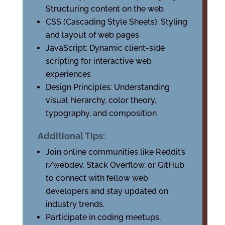
Structuring content on the web
CSS (Cascading Style Sheets): Styling
and layout of web pages
JavaScript: Dynamic client-side
scripting for interactive web
experiences
Design Principles: Understanding
visual hierarchy, color theory,
typography, and composition
Additional Tips:
Join online communities like Reddit’s
r/webdev, Stack Overflow, or GitHub
to connect with fellow web
developers and stay updated on
industry trends.
Participate in coding meetups,