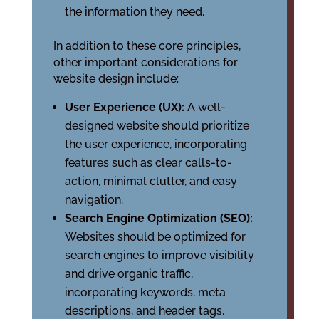
the information they need.
In addition to these core principles,
other important considerations for
website design include:
User Experience (UX):
A well-
designed website should prioritize
the user experience, incorporating
features such as clear calls-to-
action, minimal clutter, and easy
navigation.
Search Engine Optimization (SEO):
Websites should be optimized for
search engines to improve visibility
and drive organic traffic,
incorporating keywords, meta
descriptions, and header tags.