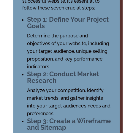
successful website, it’s essential to
follow these seven crucial steps:
Step 1: Define Your Project
Goals
Determine the purpose and
objectives of your website, including
your target audience, unique selling
proposition, and key performance
indicators.
Step 2: Conduct Market
Research
Analyze your competition, identify
market trends, and gather insights
into your target audience’s needs and
preferences.
Step 3: Create a Wireframe
and Sitemap