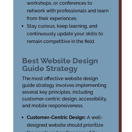
workshops, or conferences to
network with professionals and learn
from their experiences.
Stay curious, keep learning, and
continuously update your skills to
remain competitive in the field.
Best Website Design
Guide Strategy
The most effective website design
guide strategy involves implementing
several key principles, including
customer-centric design, accessibility,
and mobile responsiveness.
Customer-Centric Design:
A well-
designed website should prioritize