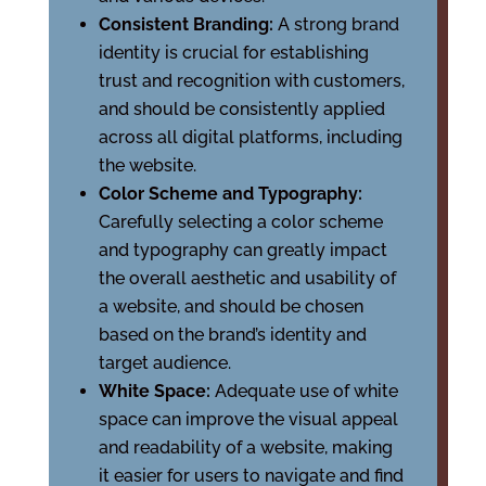
Consistent Branding:
A strong brand
identity is crucial for establishing
trust and recognition with customers,
and should be consistently applied
across all digital platforms, including
the website.
Color Scheme and Typography:
Carefully selecting a color scheme
and typography can greatly impact
the overall aesthetic and usability of
a website, and should be chosen
based on the brand’s identity and
target audience.
White Space:
Adequate use of white
space can improve the visual appeal
and readability of a website, making
it easier for users to navigate and find