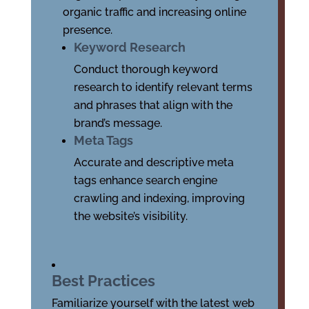
organic traffic and increasing online
presence.
Keyword Research
Conduct thorough keyword
research to identify relevant terms
and phrases that align with the
brand’s message.
Meta Tags
Accurate and descriptive meta
tags enhance search engine
crawling and indexing, improving
the website’s visibility.
Best Practices
Familiarize yourself with the latest web