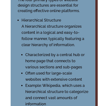
design structures are essential for
creating effective online platforms.
Hierarchical Structure
A hierarchical structure organizes
content in a logical and easy-to-
follow manner, typically featuring a
clear hierarchy of information.
Characterized by a central hub or
home page that connects to
various sections and sub-pages
Often used for large-scale
websites with extensive content
Example: Wikipedia, which uses a
hierarchical structure to categorize
and connect vast amounts of
information