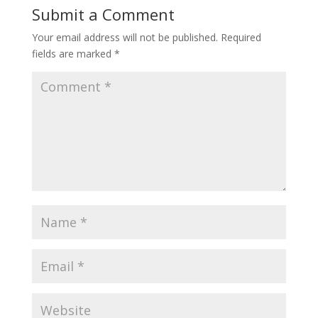
Submit a Comment
Your email address will not be published.
Required
fields are marked
*