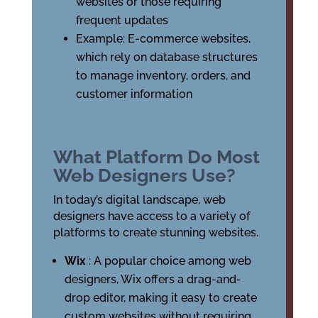
websites or those requiring
frequent updates
Example: E-commerce websites,
which rely on database structures
to manage inventory, orders, and
customer information
What Platform Do Most
Web Designers Use?
In today’s digital landscape, web
designers have access to a variety of
platforms to create stunning websites.
Wix
: A popular choice among web
designers, Wix offers a drag-and-
drop editor, making it easy to create
custom websites without requiring