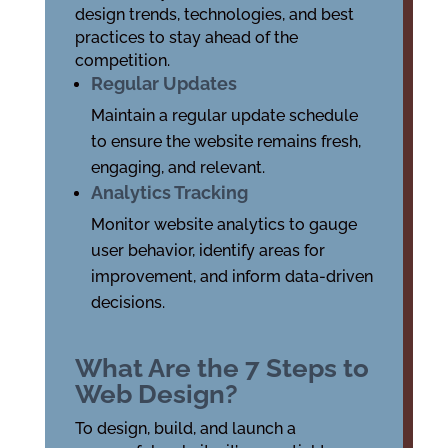
design trends, technologies, and best
practices to stay ahead of the
competition.
Regular Updates
Maintain a regular update schedule
to ensure the website remains fresh,
engaging, and relevant.
Analytics Tracking
Monitor website analytics to gauge
user behavior, identify areas for
improvement, and inform data-driven
decisions.
What Are the 7 Steps to
Web Design?
To design, build, and launch a