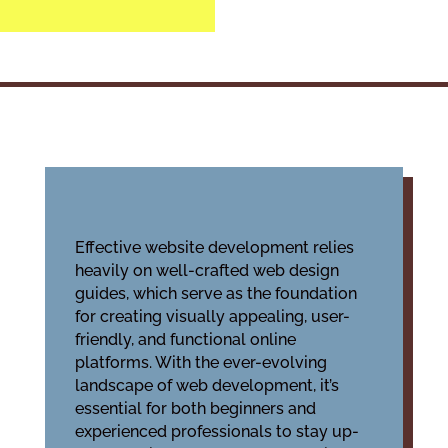
Effective website development relies
heavily on well-crafted
web design
guides
, which serve as the foundation
for creating visually appealing, user-
friendly, and functional online
platforms. With the ever-evolving
landscape of web development, it’s
essential for both beginners and
experienced professionals to stay up-