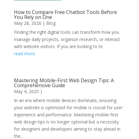
How to Compare Free Chatbot Tools Before
You Rely on One
May 28, 2026
|
Blog
Finding the right digital tools can transform how you
manage daily projects, organize research, or interact
with website visitors. If you are looking to te
read more
Mastering Mobile-First Web Design Tips: A
Comprehensive Guide
May 4, 2025
|
In an era where mobile devices dominate, ensuring
your website is optimized for mobile is crucial for user
experience and performance. Mastering mobile-first
web design tips is no longer optional but a necessity
for designers and developers aiming to stay ahead in
the...