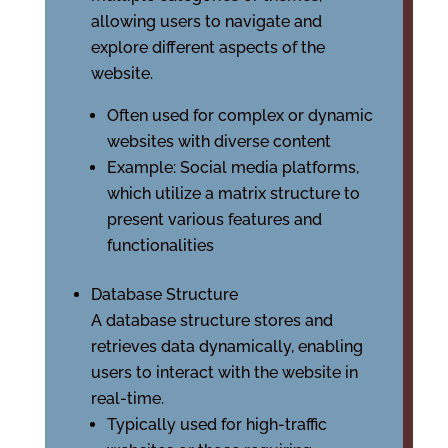
allowing users to navigate and
explore different aspects of the
website.
Often used for complex or dynamic
websites with diverse content
Example: Social media platforms,
which utilize a matrix structure to
present various features and
functionalities
Database Structure
A database structure stores and
retrieves data dynamically, enabling
users to interact with the website in
real-time.
Typically used for high-traffic