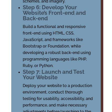
schemes, and imagery.
Step 6: Develop Your
Website’s Front-end and
Back-end
Build a functional and responsive
front-end using HTML, CSS,
JavaScript, and frameworks like
Bootstrap or Foundation, while
developing a robust back-end using
programming languages like PHP,
Ruby, or Python.
Step 7: Launch and Test
Your Website
Deploy your website to a production
environment, conduct thorough
testing for usability, accessibility, and
performance, and make necessary
adjustments before launching to the