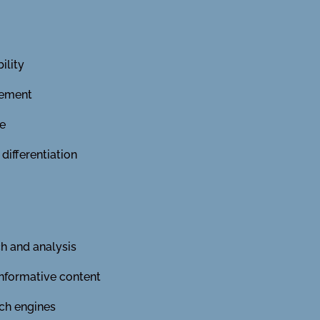
ility
gement
ue
ifferentiation
h and analysis
informative content
ch engines