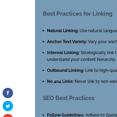
Best Practices for Linking
Natural Linking:
Use natural languag
Anchor Text Variety:
Vary your ancho
Internal Linking:
Strategically link
understand your content hierarchy.
Outbound Linking:
Link to high-qua
No 404 Links:
Never link to non-exis
SEO Best Practices
Follow Guidelines:
Adhere to Googl