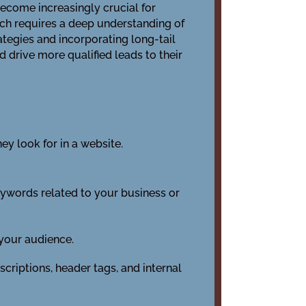
become increasingly crucial for
ch requires a deep understanding of
tegies and incorporating long-tail
 drive more qualified leads to their
y look for in a website.
eywords related to your business or
 your audience.
criptions, header tags, and internal