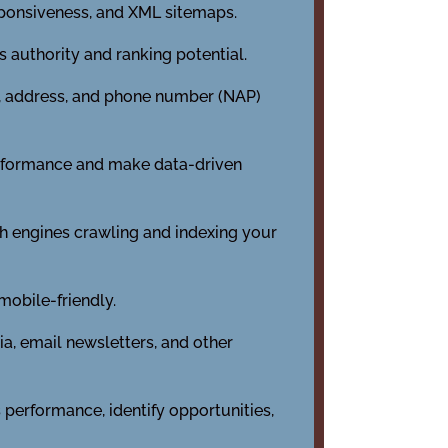
sponsiveness, and XML sitemaps.
s authority and ranking potential.
e, address, and phone number (NAP)
performance and make data-driven
h engines crawling and indexing your
mobile-friendly.
a, email newsletters, and other
 performance, identify opportunities,