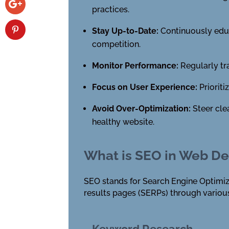
practices.
Stay Up-to-Date:
Continuously educa
competition.
Monitor Performance:
Regularly tr
Focus on User Experience:
Prioriti
Avoid Over-Optimization:
Steer cle
healthy website.
What is SEO in Web De
SEO stands for Search Engine Optimizat
results pages (SERPs) through various
Keyword Research