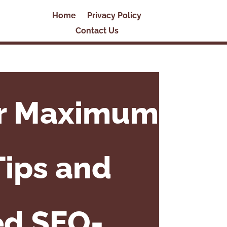
Home
Privacy Policy
Contact Us
or Maximum
Tips and
ed SEO-