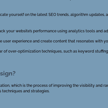
te yourself on the latest SEO trends, algorithm updates, a
ack your website’s performance using analytics tools and ad
ze user experience and create content that resonates with y
ar of over-optimization techniques, such as keyword stuffing
sign?
ion, which is the process of improving the visibility and ra
 techniques and strategies.