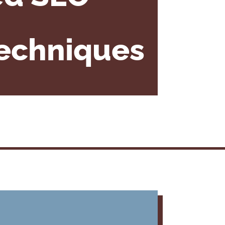
Techniques