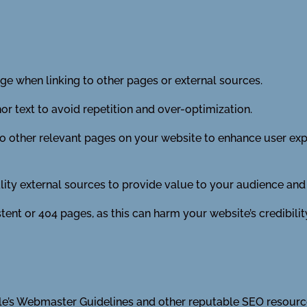
e when linking to other pages or external sources.
r text to avoid repetition and over-optimization.
 to other relevant pages on your website to enhance user ex
lity external sources to provide value to your audience and
tent or 404 pages, as this can harm your website’s credibilit
e’s Webmaster Guidelines and other reputable SEO resource