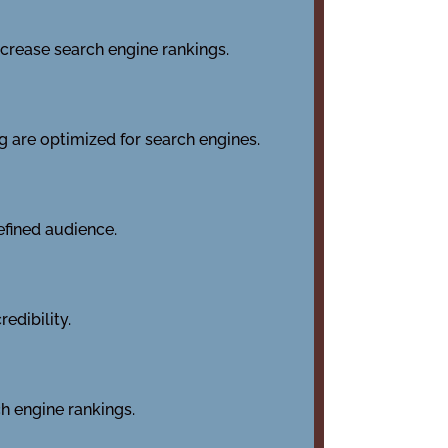
ncrease search engine rankings.
ng are optimized for search engines.
efined audience.
edibility.
h engine rankings.