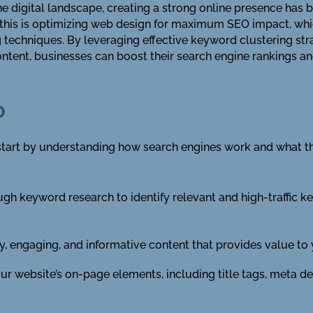
he digital landscape, creating a strong online presence has 
 this is optimizing web design for maximum SEO impact, whi
techniques. By leveraging effective keyword clustering stra
tent, businesses can boost their search engine rankings and
O
tart by understanding how search engines work and what the
h keyword research to identify relevant and high-traffic k
y, engaging, and informative content that provides value to
r website’s on-page elements, including title tags, meta des