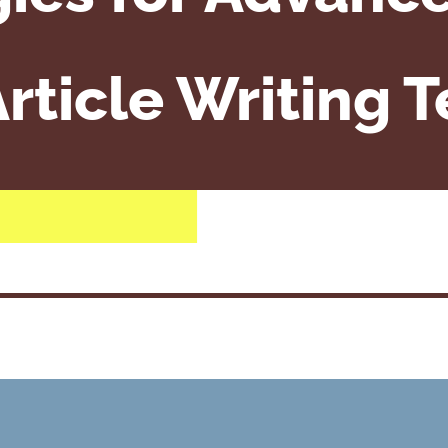
rticle Writing 