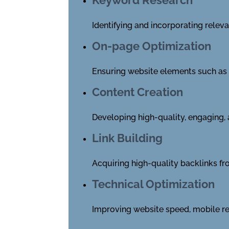
Identifying and incorporating relev
On-page Optimization
Ensuring website elements such as ti
Content Creation
Developing high-quality, engaging, 
Link Building
Acquiring high-quality backlinks fro
Technical Optimization
Improving website speed, mobile re