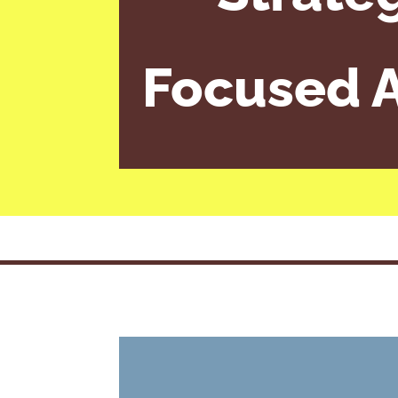
Focused A