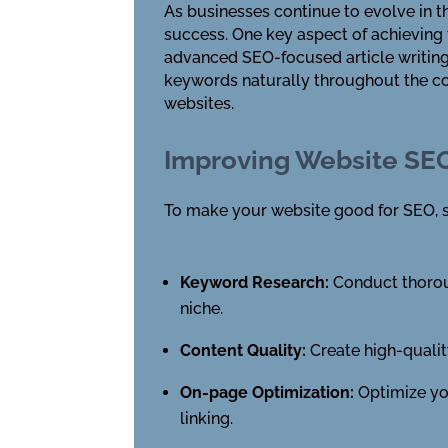
As businesses continue to evolve in t
success. One key aspect of achieving
advanced SEO-focused article writing 
keywords naturally throughout the con
websites.
Improving Website SE
To make your website good for SEO, s
Keyword Research:
Conduct thoroug
niche.
Content Quality:
Create high-qualit
On-page Optimization:
Optimize you
linking.