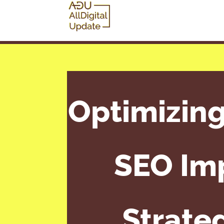
Optimizin
SEO Imp
Strate