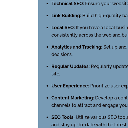
Technical SEO:
Ensure your website
Link Building:
Build high-quality ba
Local SEO:
If you have a local busi
consistently across the web and buil
Analytics and Tracking:
Set up and 
decisions.
Regular Updates:
Regularly update 
site.
User Experience:
Prioritize user ex
Content Marketing:
Develop a conte
channels to attract and engage you
SEO Tools:
Utilize various SEO tools
and stay up-to-date with the latest