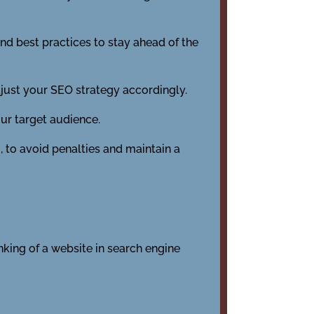
nd best practices to stay ahead of the
just your SEO strategy accordingly.
our target audience.
, to avoid penalties and maintain a
nking of a website in search engine