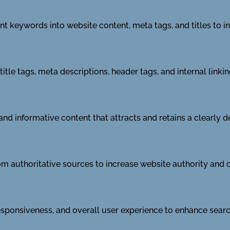
ant keywords into website content, meta tags, and titles to i
tle tags, meta descriptions, header tags, and internal linki
and informative content that attracts and retains a clearly d
m authoritative sources to increase website authority and cr
sponsiveness, and overall user experience to enhance searc