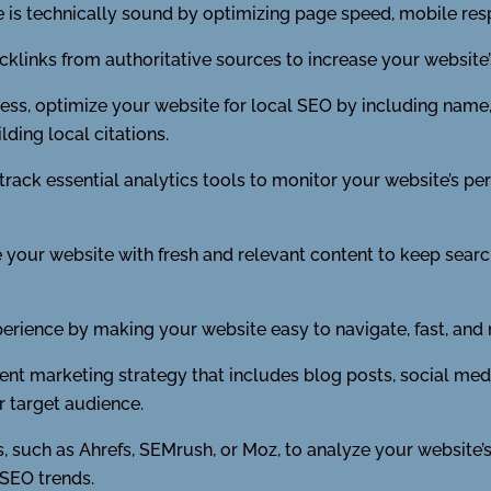
 is technically sound by optimizing page speed, mobile re
cklinks from authoritative sources to increase your website’
ness, optimize your website for local SEO by including nam
ding local citations.
track essential analytics tools to monitor your website’s 
your website with fresh and relevant content to keep searc
perience by making your website easy to navigate, fast, and 
nt marketing strategy that includes blog posts, social medi
r target audience.
, such as Ahrefs, SEMrush, or Moz, to analyze your website’s
 SEO trends.