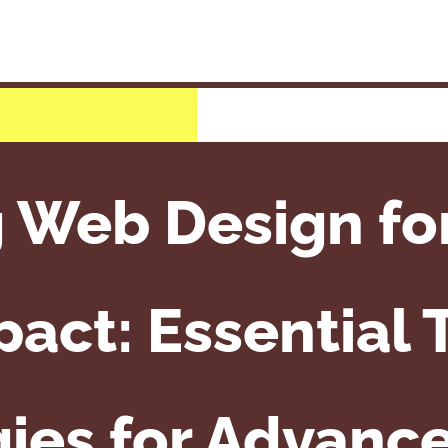
g Web Design f
act: Essential 
gies for Advanc