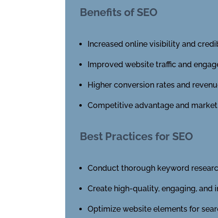
Benefits of SEO
Increased online visibility and credib
Improved website traffic and enga
Higher conversion rates and reven
Competitive advantage and market d
Best Practices for SEO
Conduct thorough keyword researc
Create high-quality, engaging, and 
Optimize website elements for sear