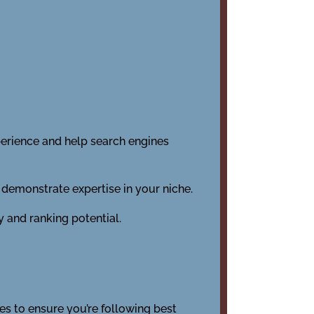
perience and help search engines
 demonstrate expertise in your niche.
y and ranking potential.
s to ensure you’re following best