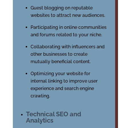
Guest blogging on reputable
websites to attract new audiences.
Participating in online communities
and forums related to your niche.
Collaborating with influencers and
other businesses to create
mutually beneficial content.
Optimizing your website for
internal linking to improve user
experience and search engine
crawling.
Technical SEO and
Analytics