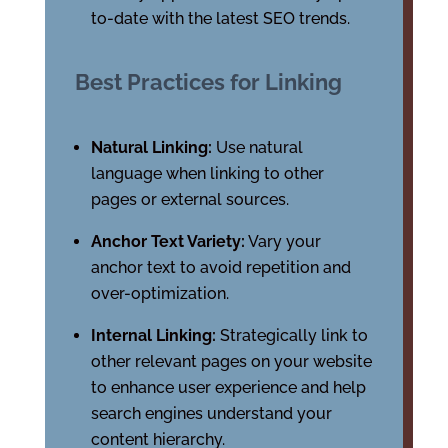
to-date with the latest SEO trends.
Best Practices for Linking
Natural Linking:
Use natural
language when linking to other
pages or external sources.
Anchor Text Variety:
Vary your
anchor text to avoid repetition and
over-optimization.
Internal Linking:
Strategically link to
other relevant pages on your website
to enhance user experience and help
search engines understand your
content hierarchy.