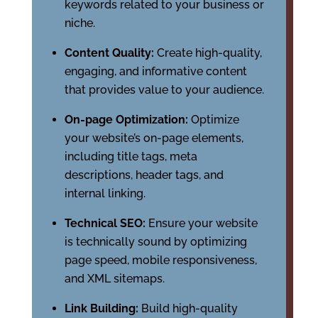
keywords related to your business or
niche.
Content Quality:
Create high-quality,
engaging, and informative content
that provides value to your audience.
On-page Optimization:
Optimize
your website’s on-page elements,
including title tags, meta
descriptions, header tags, and
internal linking.
Technical SEO:
Ensure your website
is technically sound by optimizing
page speed, mobile responsiveness,
and XML sitemaps.
Link Building:
Build high-quality