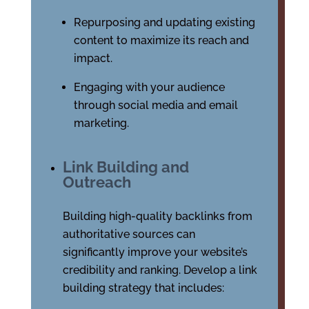
Repurposing and updating existing
content to maximize its reach and
impact.
Engaging with your audience
through social media and email
marketing.
Link Building and
Outreach
Building high-quality backlinks from
authoritative sources can
significantly improve your website’s
credibility and ranking. Develop a link
building strategy that includes: