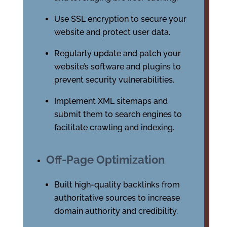
Use SSL encryption to secure your
website and protect user data.
Regularly update and patch your
website’s software and plugins to
prevent security vulnerabilities.
Implement XML sitemaps and
submit them to search engines to
facilitate crawling and indexing.
Off-Page Optimization
Built high-quality backlinks from
authoritative sources to increase
domain authority and credibility.