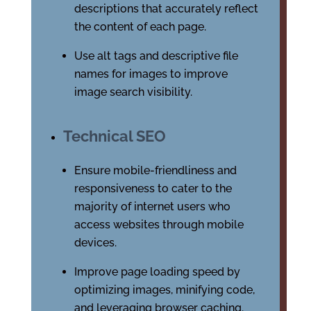
descriptions that accurately reflect
the content of each page.
Use alt tags and descriptive file
names for images to improve
image search visibility.
Technical SEO
Ensure mobile-friendliness and
responsiveness to cater to the
majority of internet users who
access websites through mobile
devices.
Improve page loading speed by
optimizing images, minifying code,
and leveraging browser caching.