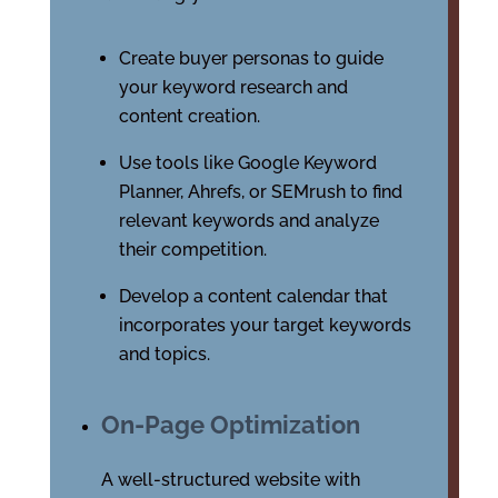
Create buyer personas to guide
your keyword research and
content creation.
Use tools like Google Keyword
Planner, Ahrefs, or SEMrush to find
relevant keywords and analyze
their competition.
Develop a content calendar that
incorporates your target keywords
and topics.
On-Page Optimization
A well-structured website with