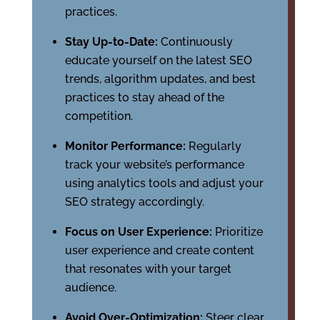
practices.
Stay Up-to-Date:
Continuously
educate yourself on the latest SEO
trends, algorithm updates, and best
practices to stay ahead of the
competition.
Monitor Performance:
Regularly
track your website’s performance
using analytics tools and adjust your
SEO strategy accordingly.
Focus on User Experience:
Prioritize
user experience and create content
that resonates with your target
audience.
Avoid Over-Optimization:
Steer clear