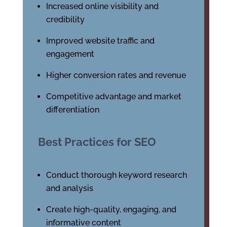
Increased online visibility and
credibility
Improved website traffic and
engagement
Higher conversion rates and revenue
Competitive advantage and market
differentiation
Best Practices for SEO
Conduct thorough keyword research
and analysis
Create high-quality, engaging, and
informative content