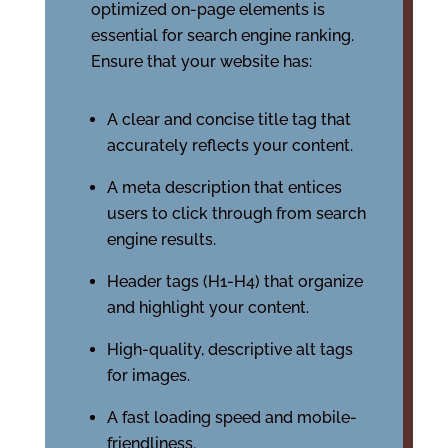
optimized on-page elements is
essential for search engine ranking.
Ensure that your website has:
A clear and concise title tag that
accurately reflects your content.
A meta description that entices
users to click through from search
engine results.
Header tags (H1-H4) that organize
and highlight your content.
High-quality, descriptive alt tags
for images.
A fast loading speed and mobile-
friendliness.