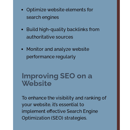
Optimize website elements for
search engines
Build high-quality backlinks from
authoritative sources
Monitor and analyze website
performance regularly
Improving SEO on a
Website
To enhance the visibility and ranking of
your website, it’s essential to
implement effective Search Engine
Optimization (SEO) strategies.