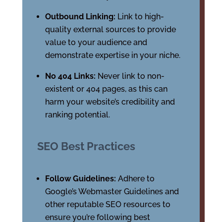
Outbound Linking:
Link to high-
quality external sources to provide
value to your audience and
demonstrate expertise in your niche.
No 404 Links:
Never link to non-
existent or 404 pages, as this can
harm your website’s credibility and
ranking potential.
SEO Best Practices
Follow Guidelines:
Adhere to
Google’s Webmaster Guidelines and
other reputable SEO resources to
ensure you’re following best