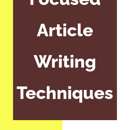
Article
Writing
Techniques