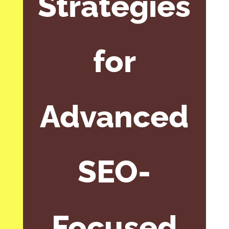
Strategies
for
Advanced
SEO-
Focused