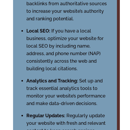
backlinks from authoritative sources
to increase your website’s authority
and ranking potential.
Local SEO:
If you have a local
business, optimize your website for
local SEO by including name,
address, and phone number (NAP)
consistently across the web and
building local citations.
Analytics and Tracking:
Set up and
track essential analytics tools to
monitor your website’s performance
and make data-driven decisions.
Regular Updates:
Regularly update
your website with fresh and relevant