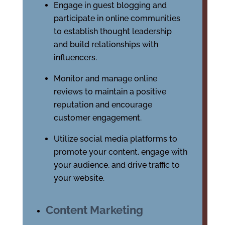
Engage in guest blogging and
participate in online communities
to establish thought leadership
and build relationships with
influencers.
Monitor and manage online
reviews to maintain a positive
reputation and encourage
customer engagement.
Utilize social media platforms to
promote your content, engage with
your audience, and drive traffic to
your website.
Content Marketing