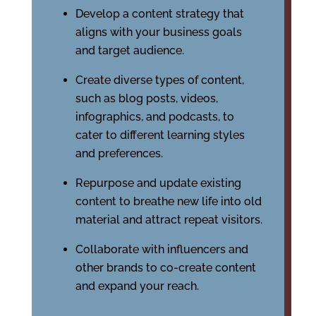
Develop a content strategy that
aligns with your business goals
and target audience.
Create diverse types of content,
such as blog posts, videos,
infographics, and podcasts, to
cater to different learning styles
and preferences.
Repurpose and update existing
content to breathe new life into old
material and attract repeat visitors.
Collaborate with influencers and
other brands to co-create content
and expand your reach.