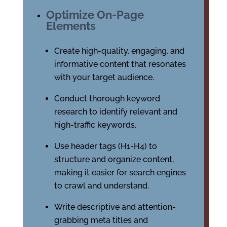
Optimize On-Page
Elements
Create high-quality, engaging, and
informative content that resonates
with your target audience.
Conduct thorough keyword
research to identify relevant and
high-traffic keywords.
Use header tags (H1-H4) to
structure and organize content,
making it easier for search engines
to crawl and understand.
Write descriptive and attention-
grabbing meta titles and