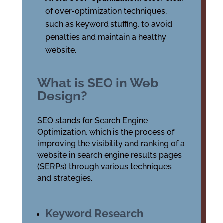
of over-optimization techniques,
such as keyword stuffing, to avoid
penalties and maintain a healthy
website.
What is SEO in Web
Design?
SEO stands for Search Engine
Optimization, which is the process of
improving the visibility and ranking of a
website in search engine results pages
(SERPs) through various techniques
and strategies.
Keyword Research