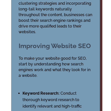
clustering strategies and incorporating
long-tail keywords naturally
throughout the content, businesses can
boost their search engine rankings and
drive more qualified leads to their
websites.
Improving Website SEO
To make your website good for SEO,
start by understanding how search
engines work and what they look for in
a website.
Keyword Research:
Conduct
thorough keyword research to
identify relevant and high-traffic