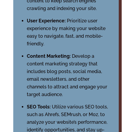
content to keep search engines
crawling and indexing your site.
User Experience:
Prioritize user
experience by making your website
easy to navigate, fast, and mobile-
friendly.
Content Marketing:
Develop a
content marketing strategy that
includes blog posts, social media,
email newsletters, and other
channels to attract and engage your
target audience.
SEO Tools:
Utilize various SEO tools,
such as Ahrefs, SEMrush, or Moz, to
analyze your website’s performance,
identify opportunities, and stay up-