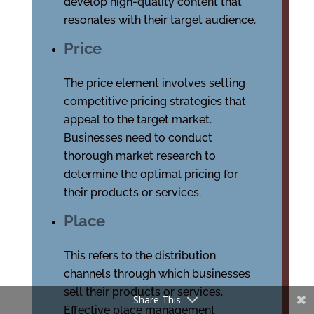
develop high-quality content that
resonates with their target audience.
Price
The price element involves setting
competitive pricing strategies that
appeal to the target market.
Businesses need to conduct
thorough market research to
determine the optimal pricing for
their products or services.
Place
This refers to the distribution
channels through which businesses
sell their products or services.
Share This
Effective place management