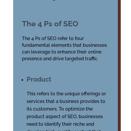
The 4 Ps of SEO
The 4 Ps of SEO refer to four
fundamental elements that businesses
can leverage to enhance their online
presence and drive targeted traffic.
Product
This refers to the unique offerings or
services that a business provides to
its customers. To optimize the
product aspect of SEO, businesses
need to identify their niche and