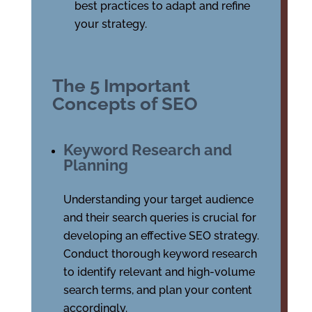
best practices to adapt and refine
your strategy.
The 5 Important
Concepts of SEO
Keyword Research and
Planning
Understanding your target audience
and their search queries is crucial for
developing an effective SEO strategy.
Conduct thorough keyword research
to identify relevant and high-volume
search terms, and plan your content
accordingly.