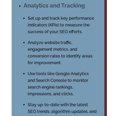
Analytics and Tracking
Set up and track key performance
indicators (KPIs) to measure the
success of your SEO efforts.
Analyze website traffic,
engagement metrics, and
conversion rates to identify areas
for improvement.
Use tools like Google Analytics
and Search Console to monitor
search engine rankings,
impressions, and clicks.
Stay up-to-date with the latest
SEO trends, algorithm updates, and