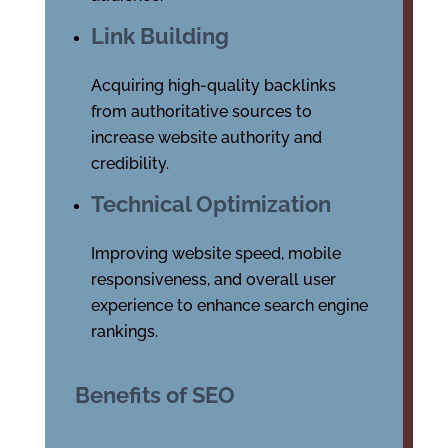
Link Building
Acquiring high-quality backlinks
from authoritative sources to
increase website authority and
credibility.
Technical Optimization
Improving website speed, mobile
responsiveness, and overall user
experience to enhance search engine
rankings.
Benefits of SEO