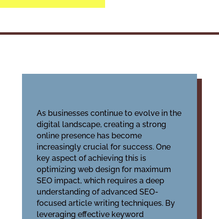
As businesses continue to evolve in the
digital landscape, creating a strong
online presence has become
increasingly crucial for success. One
key aspect of achieving this is
optimizing web design for maximum
SEO impact, which requires a deep
understanding of advanced SEO-
focused article writing techniques. By
leveraging effective keyword