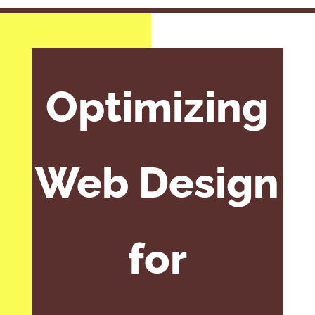
Optimizing
Web Design
for