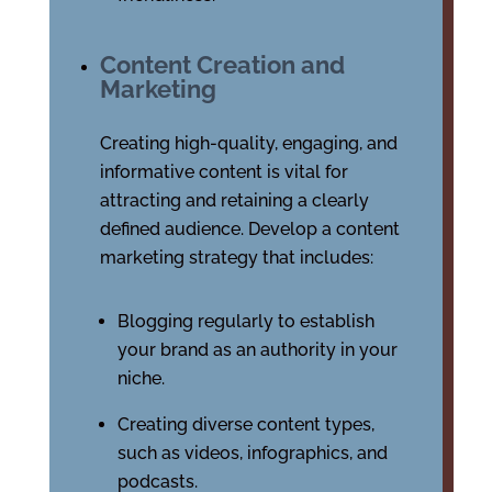
Content Creation and
Marketing
Creating high-quality, engaging, and
informative content is vital for
attracting and retaining a clearly
defined audience. Develop a content
marketing strategy that includes:
Blogging regularly to establish
your brand as an authority in your
niche.
Creating diverse content types,
such as videos, infographics, and
podcasts.