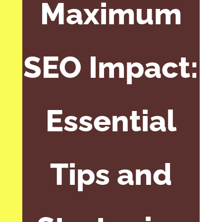
Maximum
SEO Impact:
Essential
Tips and