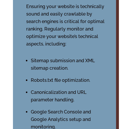
Ensuring your website is technically
sound and easily crawlable by
search engines is critical for optimal
ranking. Regularly monitor and
optimize your website’s technical
aspects, including:
Sitemap submission and XML
sitemap creation.
Robots.txt file optimization.
Canonicalization and URL
parameter handling.
Google Search Console and
Google Analytics setup and
monitoring.