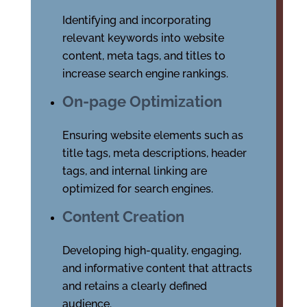
Identifying and incorporating
relevant keywords into website
content, meta tags, and titles to
increase search engine rankings.
On-page Optimization
Ensuring website elements such as
title tags, meta descriptions, header
tags, and internal linking are
optimized for search engines.
Content Creation
Developing high-quality, engaging,
and informative content that attracts
and retains a clearly defined
audience.