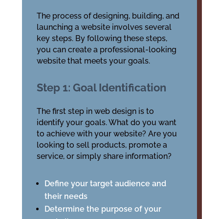
The process of designing, building, and
launching a website involves several
key steps. By following these steps,
you can create a professional-looking
website that meets your goals.
Step 1: Goal Identification
The first step in web design is to
identify your goals. What do you want
to achieve with your website? Are you
looking to sell products, promote a
service, or simply share information?
Define your target audience and
their needs
Determine the purpose of your