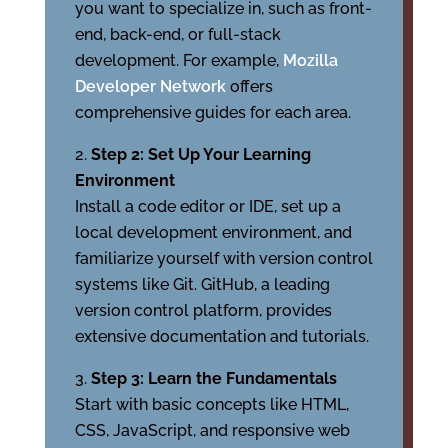
you want to specialize in, such as front-
end, back-end, or full-stack
development. For example,
Mozilla
Developer Network
offers
comprehensive guides for each area.
Step 2: Set Up Your Learning
Environment
Install a code editor or IDE, set up a
local development environment, and
familiarize yourself with version control
systems like Git. GitHub, a leading
version control platform, provides
extensive documentation and tutorials.
Step 3: Learn the Fundamentals
Start with basic concepts like HTML,
CSS, JavaScript, and responsive web