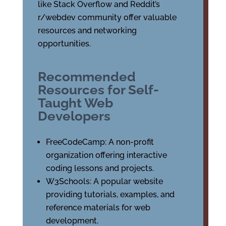
like Stack Overflow and Reddit’s
r/webdev community offer valuable
resources and networking
opportunities.
Recommended
Resources for Self-
Taught Web
Developers
FreeCodeCamp: A non-profit
organization offering interactive
coding lessons and projects.
W3Schools: A popular website
providing tutorials, examples, and
reference materials for web
development.