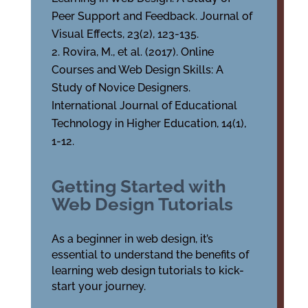
Peer Support and Feedback. Journal of
Visual Effects, 23(2), 123-135.
Rovira, M., et al. (2017). Online
Courses and Web Design Skills: A
Study of Novice Designers.
International Journal of Educational
Technology in Higher Education, 14(1),
1-12.
Getting Started with
Web Design Tutorials
As a beginner in web design, it’s
essential to understand the benefits of
learning web design tutorials to kick-
start your journey.