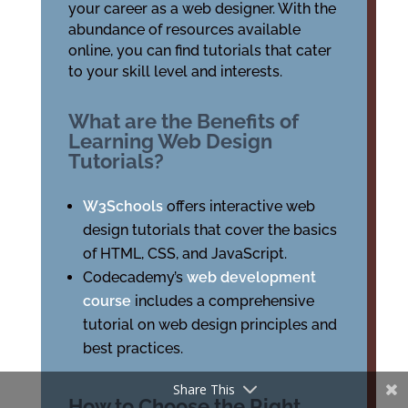
your career as a web designer. With the
abundance of resources available
online, you can find tutorials that cater
to your skill level and interests.
What are the Benefits of
Learning Web Design
Tutorials?
W3Schools
offers interactive web
design tutorials that cover the basics
of HTML, CSS, and JavaScript.
Codecademy’s
web development
course
includes a comprehensive
tutorial on web design principles and
best practices.
Share This
How to Choose the Right