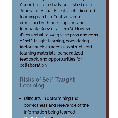
According to a study published in the
Journal of Visual Effects, self-directed
learning can be effective when
combined with peer support and
feedback (Knez et al., 2018). However,
it’s essential to weigh the pros and cons
of self-taught learning, considering
factors such as access to structured
learning materials, personalized
feedback, and opportunities for
collaboration.
Risks of Self-Taught
Learning
Difficulty in determining the
correctness and relevance of the
information being learned