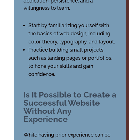
dedication, persistence, and a
willingness to learn.
Start by familiarizing yourself with
the basics of web design, including
color theory, typography, and layout.
Practice building small projects,
such as landing pages or portfolios,
to hone your skills and gain
confidence.
Is It Possible to Create a
Successful Website
Without Any
Experience
While having prior experience can be