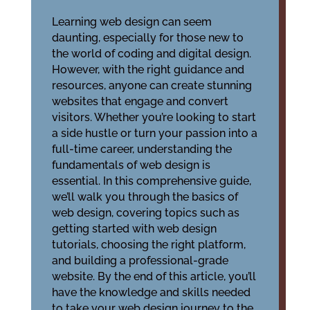
Learning web design can seem
daunting, especially for those new to
the world of coding and digital design.
However, with the right guidance and
resources, anyone can create stunning
websites that engage and convert
visitors. Whether you’re looking to start
a side hustle or turn your passion into a
full-time career, understanding the
fundamentals of web design is
essential. In this comprehensive guide,
we’ll walk you through the basics of
web design, covering topics such as
getting started with web design
tutorials, choosing the right platform,
and building a professional-grade
website. By the end of this article, you’ll
have the knowledge and skills needed
to take your web design journey to the