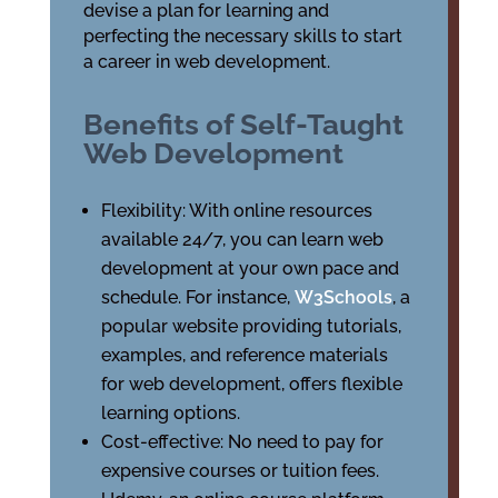
devise a plan for learning and
perfecting the necessary skills to start
a career in web development.
Benefits of Self-Taught
Web Development
Flexibility: With online resources
available 24/7, you can learn web
development at your own pace and
schedule. For instance,
W3Schools
, a
popular website providing tutorials,
examples, and reference materials
for web development, offers flexible
learning options.
Cost-effective: No need to pay for
expensive courses or tuition fees.