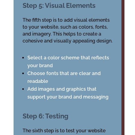
Step 5: Visual Elements
The fifth step is to add visual elements
to your website, such as colors, fonts,
and imagery. This helps to create a
cohesive and visually appealing design.
Select a color scheme that reflects
your brand
Choose fonts that are clear and
readable
Add images and graphics that
support your brand and messaging
Step 6: Testing
The sixth step is to test your website