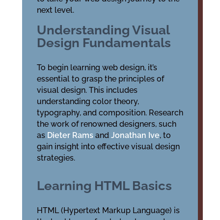
next level.
Understanding Visual
Design Fundamentals
To begin learning web design, it’s
essential to grasp the principles of
visual design. This includes
understanding color theory,
typography, and composition. Research
the work of renowned designers, such
as
Dieter Rams
and
Jonathan Ive
, to
gain insight into effective visual design
strategies.
Learning HTML Basics
HTML (Hypertext Markup Language) is