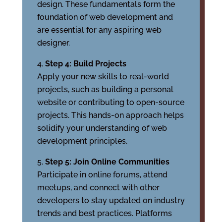
design. These fundamentals form the
foundation of web development and
are essential for any aspiring web
designer.
Step 4: Build Projects
Apply your new skills to real-world
projects, such as building a personal
website or contributing to open-source
projects. This hands-on approach helps
solidify your understanding of web
development principles.
Step 5: Join Online Communities
Participate in online forums, attend
meetups, and connect with other
developers to stay updated on industry
trends and best practices. Platforms