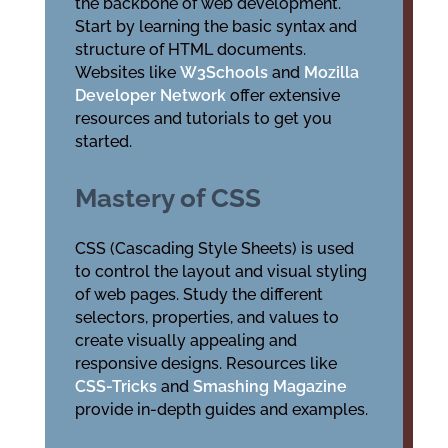
the backbone of web development.
Start by learning the basic syntax and
structure of HTML documents.
Websites like
W3Schools
and
Mozilla
Developer Network
offer extensive
resources and tutorials to get you
started.
Mastery of CSS
CSS (Cascading Style Sheets) is used
to control the layout and visual styling
of web pages. Study the different
selectors, properties, and values to
create visually appealing and
responsive designs. Resources like
CSS-Tricks
and
Smashing Magazine
provide in-depth guides and examples.