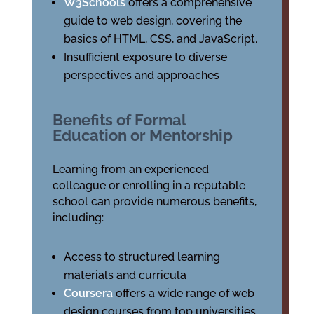
W3Schools
offers a comprehensive
guide to web design, covering the
basics of HTML, CSS, and JavaScript.
Insufficient exposure to diverse
perspectives and approaches
Benefits of Formal
Education or Mentorship
Learning from an experienced
colleague or enrolling in a reputable
school can provide numerous benefits,
including:
Access to structured learning
materials and curricula
Coursera
offers a wide range of web
design courses from top universities