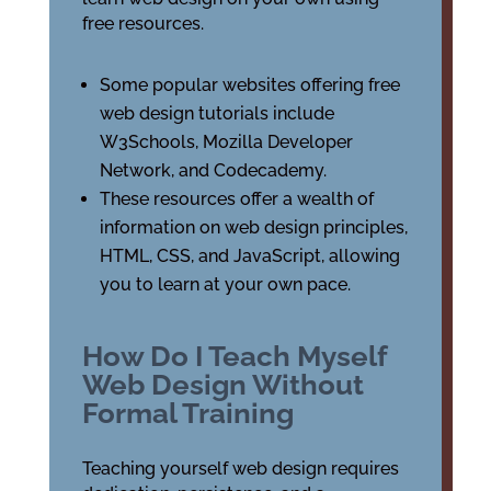
free resources.
Some popular websites offering free
web design tutorials include
W3Schools, Mozilla Developer
Network, and Codecademy.
These resources offer a wealth of
information on web design principles,
HTML, CSS, and JavaScript, allowing
you to learn at your own pace.
How Do I Teach Myself
Web Design Without
Formal Training
Teaching yourself web design requires