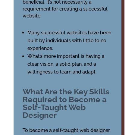
beneficial, it’s not necessarily a
requirement for creating a successful
website.
Many successful websites have been
built by individuals with little to no
experience.
What’s more important is having a
clear vision, a solid plan, and a
willingness to learn and adapt.
What Are the Key Skills
Required to Become a
Self-Taught Web
Designer
To become a self-taught web designer,