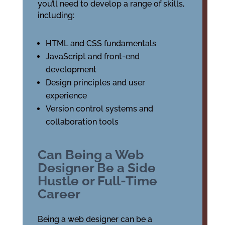
you’ll need to develop a range of skills,
including:
HTML and CSS fundamentals
JavaScript and front-end
development
Design principles and user
experience
Version control systems and
collaboration tools
Can Being a Web
Designer Be a Side
Hustle or Full-Time
Career
Being a web designer can be a