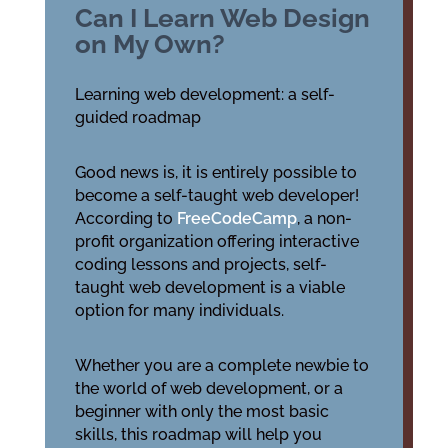
Can I Learn Web Design
on My Own?
Learning web development: a self-
guided roadmap
Good news is, it is entirely possible to
become a self-taught web developer!
According to
FreeCodeCamp
, a non-
profit organization offering interactive
coding lessons and projects, self-
taught web development is a viable
option for many individuals.
Whether you are a complete newbie to
the world of web development, or a
beginner with only the most basic
skills, this roadmap will help you