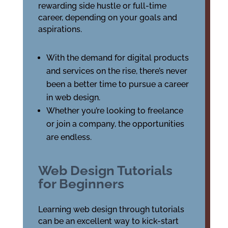
rewarding side hustle or full-time
career, depending on your goals and
aspirations.
With the demand for digital products
and services on the rise, there’s never
been a better time to pursue a career
in web design.
Whether you’re looking to freelance
or join a company, the opportunities
are endless.
Web Design Tutorials
for Beginners
Learning web design through tutorials
can be an excellent way to kick-start