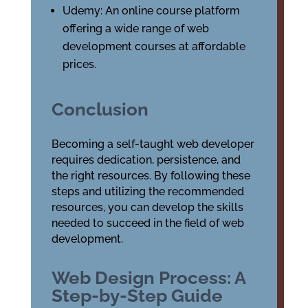
Udemy: An online course platform
offering a wide range of web
development courses at affordable
prices.
Conclusion
Becoming a self-taught web developer
requires dedication, persistence, and
the right resources. By following these
steps and utilizing the recommended
resources, you can develop the skills
needed to succeed in the field of web
development.
Web Design Process: A
Step-by-Step Guide