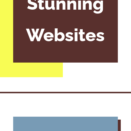
Stunning
Websites