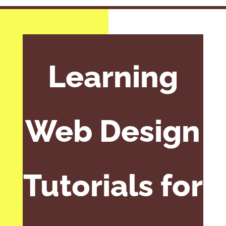
Learning
Web Design
Tutorials for