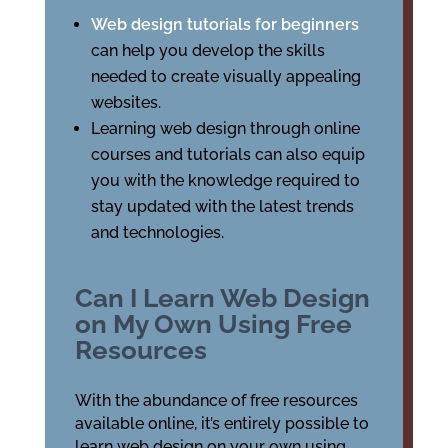
Web design tutorials for beginners
can help you develop the skills
needed to create visually appealing
websites.
Learning web design through online
courses and tutorials can also equip
you with the knowledge required to
stay updated with the latest trends
and technologies.
Can I Learn Web Design
on My Own Using Free
Resources
With the abundance of free resources
available online, it’s entirely possible to
learn web design on your own using