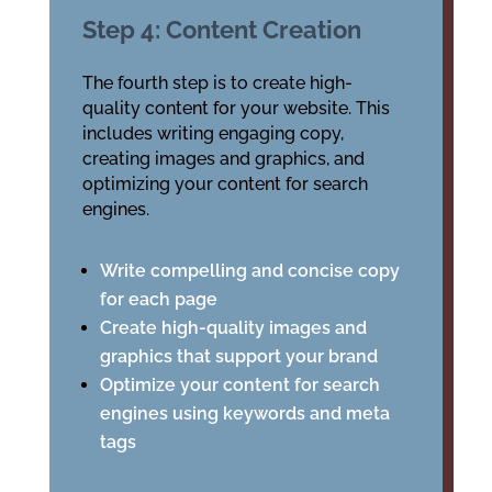
Step 4: Content Creation
The fourth step is to create high-
quality content for your website. This
includes writing engaging copy,
creating images and graphics, and
optimizing your content for search
engines.
Write compelling and concise copy
for each page
Create high-quality images and
graphics that support your brand
Optimize your content for search
engines using keywords and meta
tags