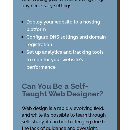
any necessary settings.
Deploy your website to a hosting
platform
Configure DNS settings and domain
registration
Set up analytics and tracking tools
to monitor your website’s
performance
Can You Be a Self-
Taught Web Designer?
Web design is a rapidly evolving field,
and while it’s possible to learn through
self-study, it can be challenging due to
the lack of guidance and oversight.