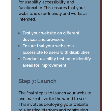
for usability, accessibility, and
functionality. This ensures that your
website is user-friendly and works as
intended.
Test your website on different
devices and browsers
Ensure that your website is
accessible to users with disabilities
Conduct usability testing to identify
areas for improvement
Step 7: Launch
The final step is to launch your website
and make it live for the world to see.
This involves deploying your website
to a hosting platform and configuring