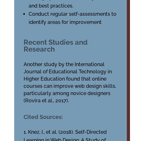
and best practices.
Conduct regular self-assessments to
identify areas for improvement
Recent Studies and
Research
Another study by the International
Journal of Educational Technology in
Higher Education found that online
courses can improve web design skills,
particularly among novice designers
(Rovira et al., 2017).
Cited Sources:
Knez, I., et al. (2018). Self-Directed
Learning in Web Design: A Study of