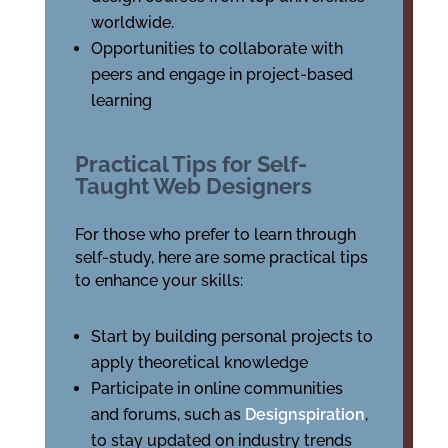
worldwide.
Opportunities to collaborate with
peers and engage in project-based
learning
Practical Tips for Self-
Taught Web Designers
For those who prefer to learn through
self-study, here are some practical tips
to enhance your skills:
Start by building personal projects to
apply theoretical knowledge
Participate in online communities
and forums, such as
Designspiration
,
to stay updated on industry trends