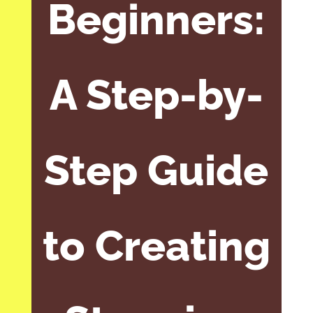
Beginners:
A Step-by-
Step Guide
to Creating