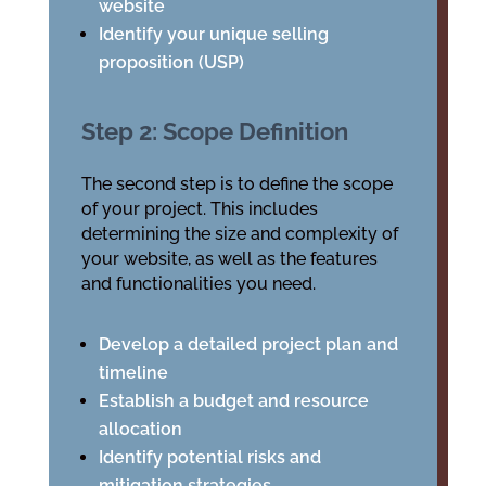
website
Identify your unique selling
proposition (USP)
Step 2: Scope Definition
The second step is to define the scope
of your project. This includes
determining the size and complexity of
your website, as well as the features
and functionalities you need.
Develop a detailed project plan and
timeline
Establish a budget and resource
allocation
Identify potential risks and
mitigation strategies