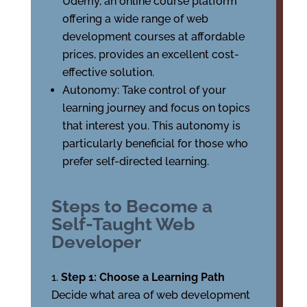
Udemy, an online course platform
offering a wide range of web
development courses at affordable
prices, provides an excellent cost-
effective solution.
Autonomy: Take control of your
learning journey and focus on topics
that interest you. This autonomy is
particularly beneficial for those who
prefer self-directed learning.
Steps to Become a
Self-Taught Web
Developer
Step 1: Choose a Learning Path
Decide what area of web development