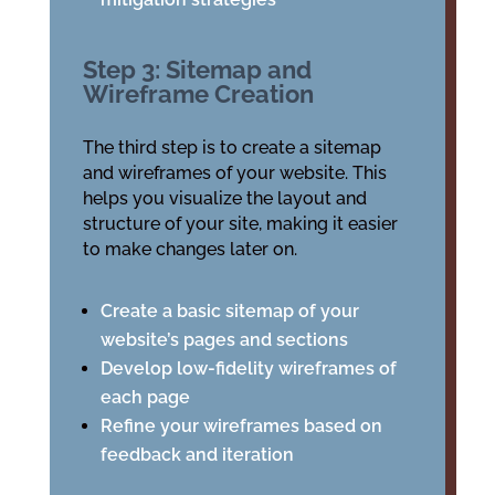
Step 3: Sitemap and
Wireframe Creation
The third step is to create a sitemap
and wireframes of your website. This
helps you visualize the layout and
structure of your site, making it easier
to make changes later on.
Create a basic sitemap of your
website’s pages and sections
Develop low-fidelity wireframes of
each page
Refine your wireframes based on
feedback and iteration