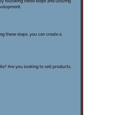
y following these steps and utilizing
evelopment.
ing these steps, you can create a
ite? Are you looking to sell products,