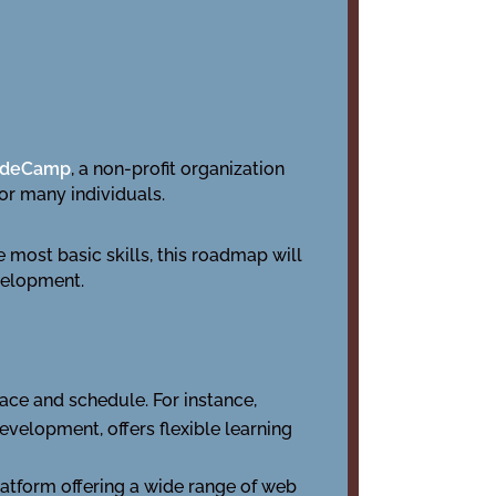
odeCamp
, a non-profit organization
for many individuals.
most basic skills, this roadmap will
evelopment.
ace and schedule. For instance,
evelopment, offers flexible learning
latform offering a wide range of web