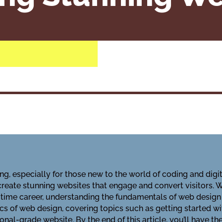
, especially for those new to the world of coding and digita
eate stunning websites that engage and convert visitors. Wh
l-time career, understanding the fundamentals of web design 
ics of web design, covering topics such as getting started w
ional-grade website. By the end of this article, you’ll have 