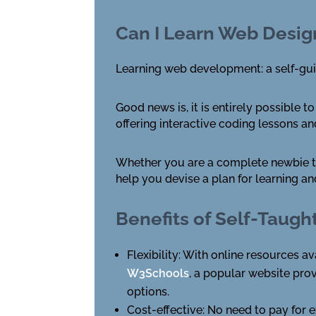
Can I Learn Web Desi
Learning web development: a self-g
Good news is, it is entirely possible
offering interactive coding lessons a
Whether you are a complete newbie to
help you devise a plan for learning an
Benefits of Self-Tau
Flexibility: With online resources 
W3Schools
, a popular website prov
options.
Cost-effective: No need to pay for 