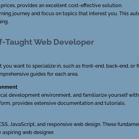
rices, provides an excellent cost-effective solution.
ning journey and focus on topics that interest you. This auto
ing.
lf-Taught Web Developer
you want to specialize in, such as front-end, back-end, or 
mprehensive guides for each area.
ronment
 local development environment, and familiarize yourself with
tform, provides extensive documentation and tutorials.
 CSS, JavaScript, and responsive web design. These fundame
 aspiring web designer.