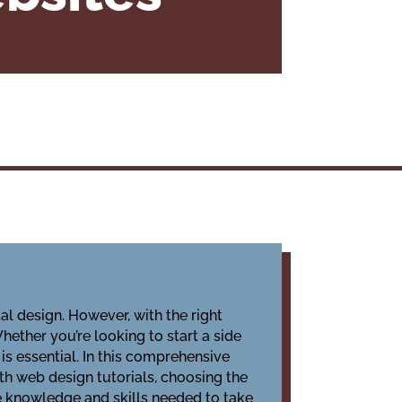
l design. However, with the right
ether you’re looking to start a side
is essential. In this comprehensive
ith web design tutorials, choosing the
the knowledge and skills needed to take