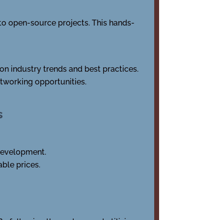
 to open-source projects. This hands-
on industry trends and best practices.
tworking opportunities.
s
 development.
ble prices.