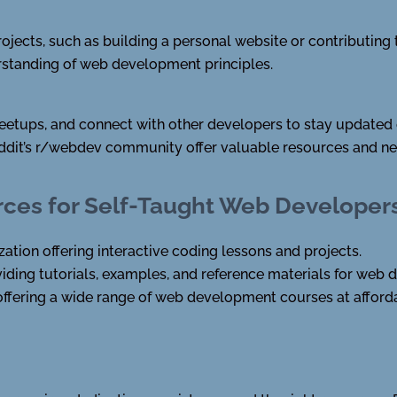
rojects, such as building a personal website or contributing
rstanding of web development principles.
meetups, and connect with other developers to stay updated 
ddit’s r/webdev community offer valuable resources and ne
es for Self-Taught Web Developer
tion offering interactive coding lessons and projects.
ding tutorials, examples, and reference materials for web
ffering a wide range of web development courses at afforda