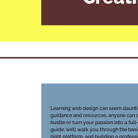
Learning web design can seem daunting
guidance and resources, anyone can cr
hustle or turn your passion into a ful
guide, we’ll walk you through the bas
right platform, and building a profess