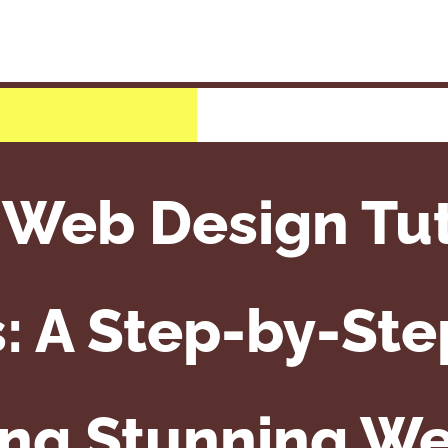
 Web Design Tuto
: A Step-by-Ste
ing Stunning We