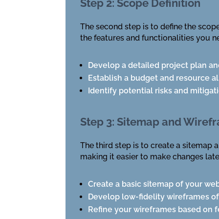
Step 2: Scope Definition
The second step is to define the scope
the features and functionalities you n
Develop a detailed project plan an
Establish a budget and resource al
Identify potential risks and mitigat
Step 3: Sitemap and Wiref
The third step is to create a sitemap 
making it easier to make changes late
Create a basic sitemap of your web
Develop low-fidelity wireframes o
Refine your wireframes based on f