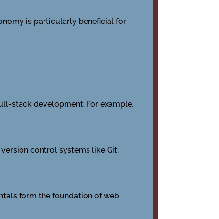
nomy is particularly beneficial for
full-stack development. For example,
 version control systems like Git.
ntals form the foundation of web