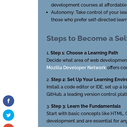
development courses at affordable p
Autonomy: Take control of your lear
those who prefer self-directed learn
Steps to Become a Se
Step 1: Choose a Learning Path
Decide what area of web development 
Mozilla Developer Network
offers co
Step 2: Set Up Your Learning Envi
Install a code editor or IDE, set up a
GitHub, a leading version control pla
Step 3: Learn the Fundamentals
Start with basic concepts like HTML,
development and are essential for any