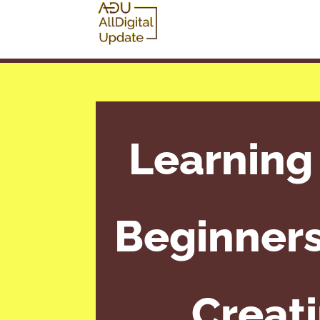
Learning
Beginners
Creat