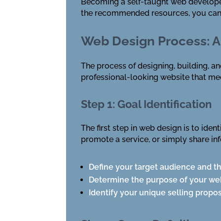
Becoming a self-taught web developer 
the recommended resources, you can d
Web Design Process: A
The process of designing, building, a
professional-looking website that me
Step 1: Goal Identification
The first step in web design is to ide
promote a service, or simply share in
Define your target audience and t
Determine the purpose of your we
Identify your unique selling propos