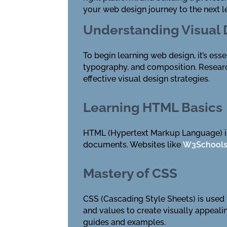
your web design journey to the next l
Understanding Visual
To begin learning web design, it’s esse
typography, and composition. Resear
effective visual design strategies.
Learning HTML Basics
HTML (Hypertext Markup Language) is
documents. Websites like
W3School
Mastery of CSS
CSS (Cascading Style Sheets) is used t
and values to create visually appeal
guides and examples.