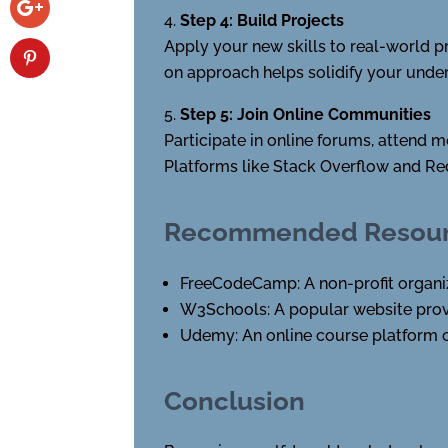
Step 4: Build Projects
Apply your new skills to real-world p
on approach helps solidify your unde
Step 5: Join Online Communities
Participate in online forums, attend 
Platforms like Stack Overflow and Re
Recommended Resourc
FreeCodeCamp: A non-profit organiza
W3Schools: A popular website provi
Udemy: An online course platform o
Conclusion