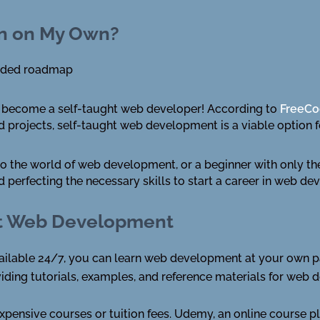
gn on My Own?
uided roadmap
 to become a self-taught web developer! According to
FreeC
nd projects, self-taught web development is a viable option 
 the world of web development, or a beginner with only the 
d perfecting the necessary skills to start a career in web d
ght Web Development
available 24/7, you can learn web development at your own p
iding tutorials, examples, and reference materials for web d
expensive courses or tuition fees. Udemy, an online course p