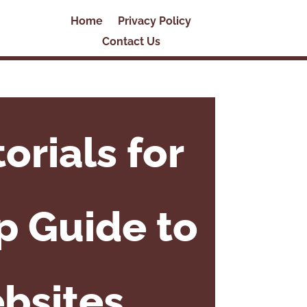
Home
Privacy Policy
Contact Us
rials for
p Guide to
bsites