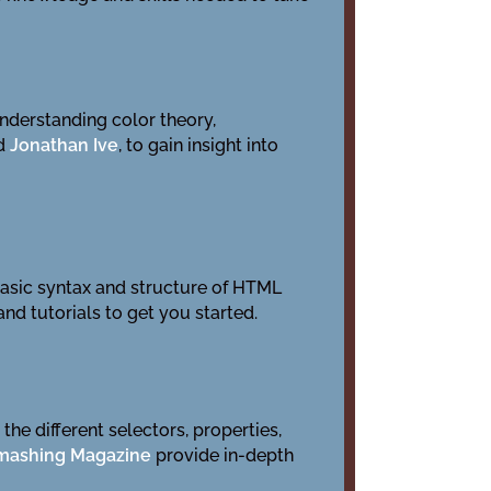
 understanding color theory,
d
Jonathan Ive
, to gain insight into
asic syntax and structure of HTML
nd tutorials to get you started.
he different selectors, properties,
mashing Magazine
provide in-depth