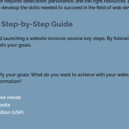
requires dedication, persistence, and the right resources. B
evelop the skills needed to succeed in the field of web d
 Step-by-Step Guide
nd launching a website involves several key steps. By follow
ets your goals.
ntify your goals. What do you want to achieve with your webs
formation?
heir needs
bsite
ition (USP)