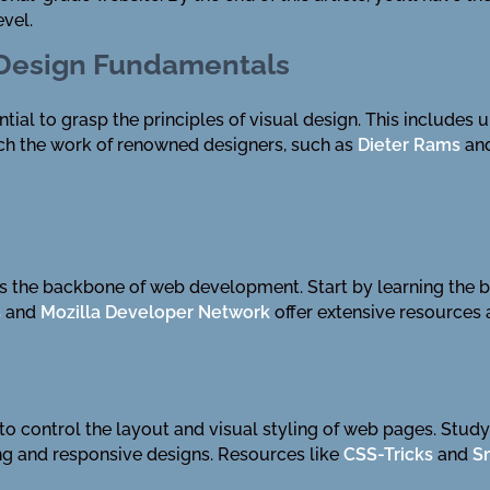
evel.
 Design Fundamentals
ntial to grasp the principles of visual design. This includes
ch the work of renowned designers, such as
Dieter Rams
an
 the backbone of web development. Start by learning the b
s
and
Mozilla Developer Network
offer extensive resources a
o control the layout and visual styling of web pages. Study t
ing and responsive designs. Resources like
CSS-Tricks
and
S