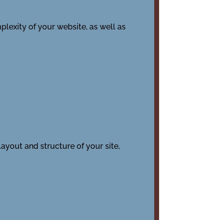
plexity of your website, as well as
layout and structure of your site,