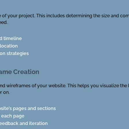
 of your project. This includes determining the size and com
eed.
d timeline
location
ion strategies
rame Creation
and wireframes of your website. This helps you visualize the 
r on.
site’s pages and sections
f each page
eedback and iteration