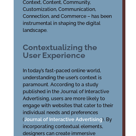
Context, Content, Community,
Customization, Communication,
Connection, and Commerce – has been
instrumental in shaping the digital
landscape.
Contextualizing the
User Experience
In today’s fast-paced online world,
understanding the user’s context is
paramount. According to a study
published in the Journal of Interactive
Advertising, users are more likely to
engage with websites that cater to their
individual needs and preferences
(
Journal of Interactive Advertising
). By
incorporating contextual elements,
designers can create immersive