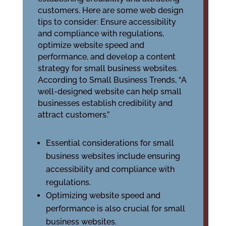
customers. Here are some web design
tips to consider: Ensure accessibility
and compliance with regulations,
optimize website speed and
performance, and develop a content
strategy for small business websites.
According to Small Business Trends, “A
well-designed website can help small
businesses establish credibility and
attract customers.”
Essential considerations for small
business websites include ensuring
accessibility and compliance with
regulations.
Optimizing website speed and
performance is also crucial for small
business websites.