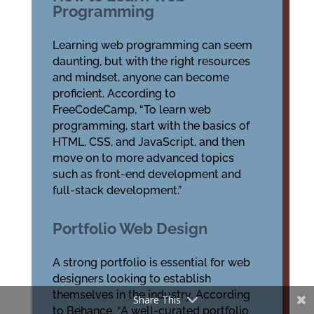
Programming
Learning web programming can seem
daunting, but with the right resources
and mindset, anyone can become
proficient. According to
FreeCodeCamp, “To learn web
programming, start with the basics of
HTML, CSS, and JavaScript, and then
move on to more advanced topics
such as front-end development and
full-stack development.”
Portfolio Web Design
A strong portfolio is essential for web
designers looking to establish
themselves in the industry. According
Share This
to Behance, “A well-curated portfolio