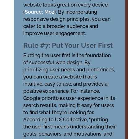
website looks great on every device”
(
Source: Moz
). By incorporating
responsive design principles, you can
cater to a broader audience and
improve user engagement.
Rule #7: Put Your User First
Putting the user first is the foundation
of successful web design. By
prioritizing user needs and preferences,
you can create a website that is
intuitive, easy to use, and provides a
positive experience. For instance,
Google prioritizes user experience in its
search results, making it easy for users
to find what they’re looking for.
According to UX Collective, “putting
the user first means understanding their
goals, behaviors, and motivations, and