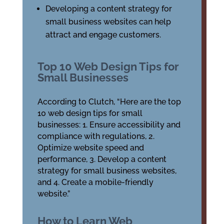
Developing a content strategy for
small business websites can help
attract and engage customers.
Top 10 Web Design Tips for
Small Businesses
According to Clutch, “Here are the top
10 web design tips for small
businesses: 1. Ensure accessibility and
compliance with regulations, 2.
Optimize website speed and
performance, 3. Develop a content
strategy for small business websites,
and 4. Create a mobile-friendly
website.”
How to Learn Web