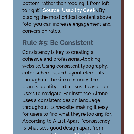
bottom, rather than reading it from left
to right” (
Source: Usability Geek
). By
placing the most critical content above
fold, you can increase engagement and
conversion rates.
Rule #5: Be Consistent
Consistency is key to creating a
cohesive and professional-looking
website. Using consistent typography,
color schemes, and layout elements
throughout the site reinforces the
brand’s identity and makes it easier for
users to navigate. For instance, Airbnb
uses a consistent design language
throughout its website, making it easy
for users to find what they’re looking for.
According to A List Apart, “consistency
is what sets good design apart from