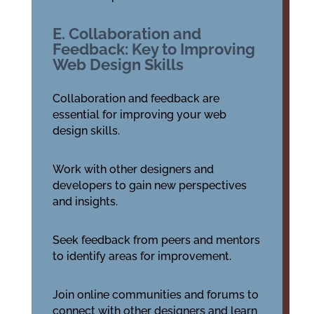
E. Collaboration and
Feedback: Key to Improving
Web Design Skills
Collaboration and feedback are
essential for improving your web
design skills.
Work with other designers and
developers to gain new perspectives
and insights.
Seek feedback from peers and mentors
to identify areas for improvement.
Join online communities and forums to
connect with other designers and learn