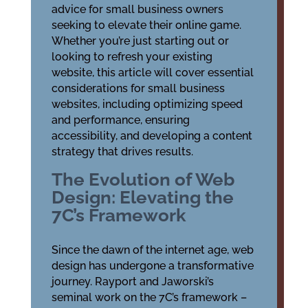
advice for small business owners
seeking to elevate their online game.
Whether you’re just starting out or
looking to refresh your existing
website, this article will cover essential
considerations for small business
websites, including optimizing speed
and performance, ensuring
accessibility, and developing a content
strategy that drives results.
The Evolution of Web
Design: Elevating the
7C’s Framework
Since the dawn of the internet age, web
design has undergone a transformative
journey. Rayport and Jaworski’s
seminal work on the 7C’s framework –