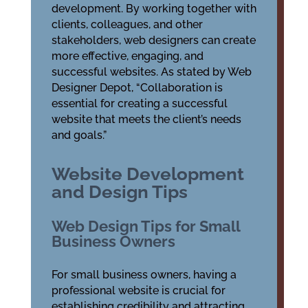
development. By working together with
clients, colleagues, and other
stakeholders, web designers can create
more effective, engaging, and
successful websites. As stated by Web
Designer Depot, “Collaboration is
essential for creating a successful
website that meets the client’s needs
and goals.”
Website Development
and Design Tips
Web Design Tips for Small
Business Owners
For small business owners, having a
professional website is crucial for
establishing credibility and attracting