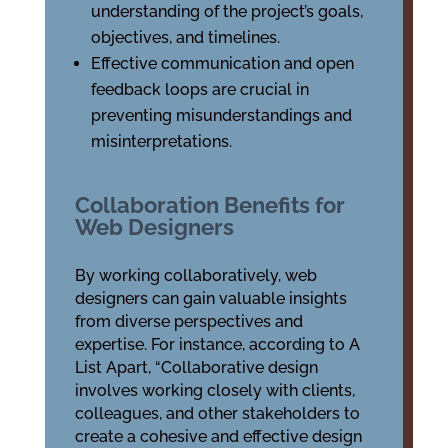
understanding of the project’s goals,
objectives, and timelines.
Effective communication and open
feedback loops are crucial in
preventing misunderstandings and
misinterpretations.
Collaboration Benefits for
Web Designers
By working collaboratively, web
designers can gain valuable insights
from diverse perspectives and
expertise. For instance, according to A
List Apart, “Collaborative design
involves working closely with clients,
colleagues, and other stakeholders to
create a cohesive and effective design