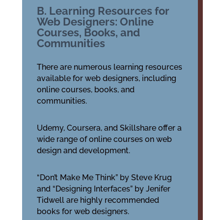
B. Learning Resources for
Web Designers: Online
Courses, Books, and
Communities
There are numerous learning resources
available for web designers, including
online courses, books, and
communities.
Udemy, Coursera, and Skillshare offer a
wide range of online courses on web
design and development.
“Don’t Make Me Think” by Steve Krug
and “Designing Interfaces” by Jenifer
Tidwell are highly recommended
books for web designers.