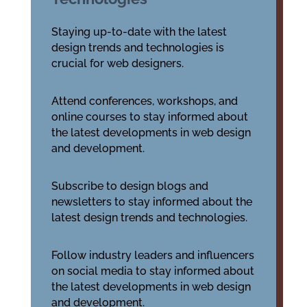
Staying up-to-date with the latest
design trends and technologies is
crucial for web designers.
Attend conferences, workshops, and
online courses to stay informed about
the latest developments in web design
and development.
Subscribe to design blogs and
newsletters to stay informed about the
latest design trends and technologies.
Follow industry leaders and influencers
on social media to stay informed about
the latest developments in web design
and development.