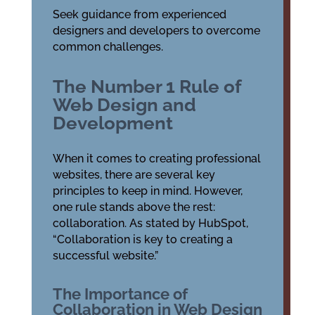
Seek guidance from experienced
designers and developers to overcome
common challenges.
The Number 1 Rule of
Web Design and
Development
When it comes to creating professional
websites, there are several key
principles to keep in mind. However,
one rule stands above the rest:
collaboration. As stated by HubSpot,
“Collaboration is key to creating a
successful website.”
The Importance of
Collaboration in Web Design