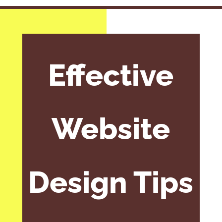
Effective
Website
Design Tips