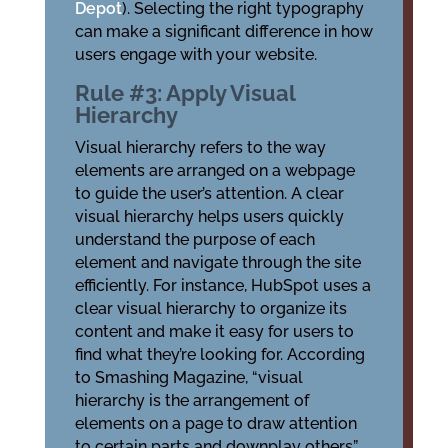
Depot
). Selecting the right typography
can make a significant difference in how
users engage with your website.
Rule #3: Apply Visual
Hierarchy
Visual hierarchy refers to the way
elements are arranged on a webpage
to guide the user’s attention. A clear
visual hierarchy helps users quickly
understand the purpose of each
element and navigate through the site
efficiently. For instance, HubSpot uses a
clear visual hierarchy to organize its
content and make it easy for users to
find what they’re looking for. According
to Smashing Magazine, “visual
hierarchy is the arrangement of
elements on a page to draw attention
to certain parts and downplay others”