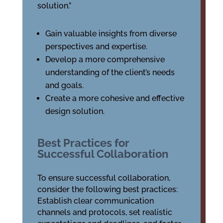
solution.”
Gain valuable insights from diverse
perspectives and expertise.
Develop a more comprehensive
understanding of the client’s needs
and goals.
Create a more cohesive and effective
design solution.
Best Practices for
Successful Collaboration
To ensure successful collaboration,
consider the following best practices:
Establish clear communication
channels and protocols, set realistic