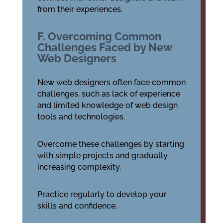
from their experiences.
F. Overcoming Common
Challenges Faced by New
Web Designers
New web designers often face common
challenges, such as lack of experience
and limited knowledge of web design
tools and technologies.
Overcome these challenges by starting
with simple projects and gradually
increasing complexity.
Practice regularly to develop your
skills and confidence.