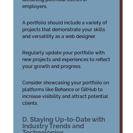
employers.
A portfolio should include a variety of
projects that demonstrate your skills
and versatility as a web designer.
Regularly update your portfolio with
new projects and experiences to reflect
your growth and progress.
Consider showcasing your portfolio on
platforms like Behance or GitHub to
increase visibility and attract potential
clients.
D. Staying Up-to-Date with
Industry Trends and
Technologies