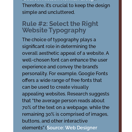
Therefore, it’s crucial to keep the design
simple and uncluttered.
Rule #2: Select the Right
Website Typography
The choice of typography plays a
significant role in determining the
overall aesthetic appeal of a website. A
well-chosen font can enhance the user
experience and convey the brand’s
personality. For example, Google Fonts
offers a wide range of free fonts that
can be used to create visually
appealing websites. Research suggests
that “the average person reads about
70% of the text on a webpage, while the
remaining 30% is comprised of images,
buttons, and other interactive
elements” (
Source: Web Designer