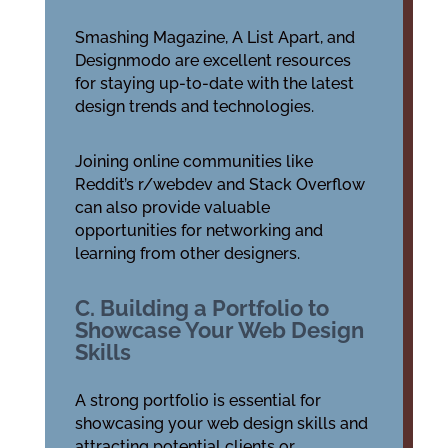
Smashing Magazine, A List Apart, and
Designmodo are excellent resources
for staying up-to-date with the latest
design trends and technologies.
Joining online communities like
Reddit’s r/webdev and Stack Overflow
can also provide valuable
opportunities for networking and
learning from other designers.
C. Building a Portfolio to
Showcase Your Web Design
Skills
A strong portfolio is essential for
showcasing your web design skills and
attracting potential clients or