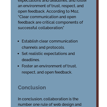
expectations and deadlines, and foster
an environment of trust, respect, and
open feedback. According to Moz,
“Clear communication and open
feedback are critical components of
successful collaboration.”
Establish clear communication
channels and protocols.
Set realistic expectations and
deadlines.
Foster an environment of trust,
respect, and open feedback.
Conclusion
In conclusion, collaboration is the
number one rule of web design and