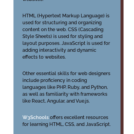
HTML (Hypertext Markup Language) is
used for structuring and organizing
content on the web. CSS (Cascading
Style Sheets) is used for styling and
layout purposes. JavaScript is used for
adding interactivity and dynamic
effects to websites.
Other essential skills for web designers
include proficiency in coding
languages like PHP, Ruby, and Python,
as well as familiarity with frameworks
like React, Angular, and Vue.js.
W3Schools
offers excellent resources
for learning HTML, CSS, and JavaScript.