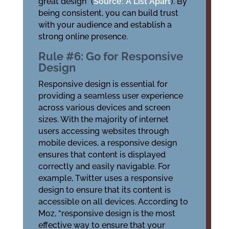
great design” (
Source: A List Apart
). By
being consistent, you can build trust
with your audience and establish a
strong online presence.
Rule #6: Go for Responsive
Design
Responsive design is essential for
providing a seamless user experience
across various devices and screen
sizes. With the majority of internet
users accessing websites through
mobile devices, a responsive design
ensures that content is displayed
correctly and easily navigable. For
example, Twitter uses a responsive
design to ensure that its content is
accessible on all devices. According to
Moz, “responsive design is the most
effective way to ensure that your