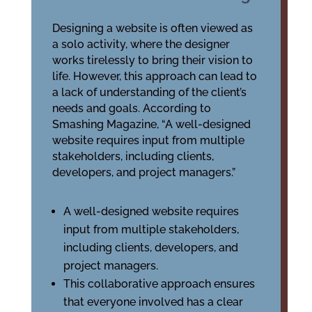
Designing a website is often viewed as
a solo activity, where the designer
works tirelessly to bring their vision to
life. However, this approach can lead to
a lack of understanding of the client’s
needs and goals. According to
Smashing Magazine, “A well-designed
website requires input from multiple
stakeholders, including clients,
developers, and project managers.”
A well-designed website requires
input from multiple stakeholders,
including clients, developers, and
project managers.
This collaborative approach ensures
that everyone involved has a clear