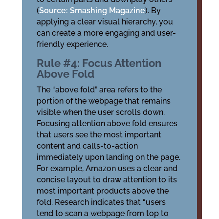
(
Source: Smashing Magazine
). By
applying a clear visual hierarchy, you
can create a more engaging and user-
friendly experience.
Rule #4: Focus Attention
Above Fold
The “above fold” area refers to the
portion of the webpage that remains
visible when the user scrolls down.
Focusing attention above fold ensures
that users see the most important
content and calls-to-action
immediately upon landing on the page.
For example, Amazon uses a clear and
concise layout to draw attention to its
most important products above the
fold. Research indicates that “users
tend to scan a webpage from top to