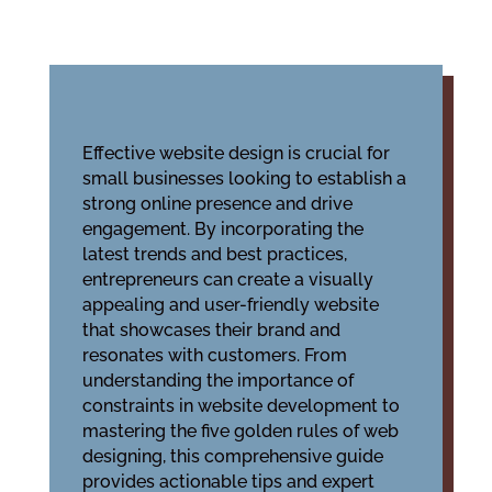
Effective website design is crucial for
small businesses looking to establish a
strong online presence and drive
engagement. By incorporating the
latest trends and best practices,
entrepreneurs can create a visually
appealing and user-friendly website
that showcases their brand and
resonates with customers. From
understanding the importance of
constraints in website development to
mastering the five golden rules of web
designing, this comprehensive guide
provides actionable tips and expert