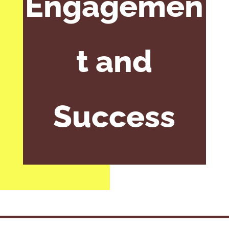
Engagemen
t and
Success