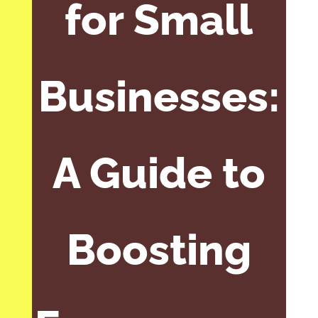
for Small
Businesses:
A Guide to
Boosting