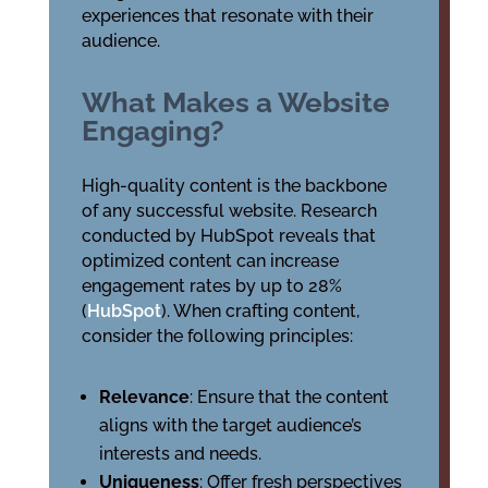
experiences that resonate with their
audience.
What Makes a Website
Engaging?
High-quality content is the backbone
of any successful website. Research
conducted by HubSpot reveals that
optimized content can increase
engagement rates by up to 28%
(
HubSpot
). When crafting content,
consider the following principles:
Relevance
: Ensure that the content
aligns with the target audience’s
interests and needs.
Uniqueness
: Offer fresh perspectives