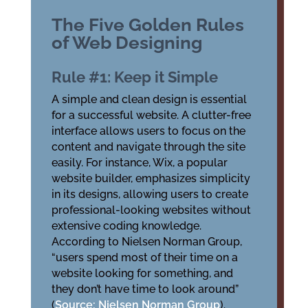
The Five Golden Rules
of Web Designing
Rule #1: Keep it Simple
A simple and clean design is essential
for a successful website. A clutter-free
interface allows users to focus on the
content and navigate through the site
easily. For instance, Wix, a popular
website builder, emphasizes simplicity
in its designs, allowing users to create
professional-looking websites without
extensive coding knowledge.
According to Nielsen Norman Group,
“users spend most of their time on a
website looking for something, and
they don’t have time to look around”
(
Source: Nielsen Norman Group
).