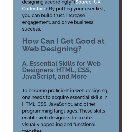
designing accordingly” (
Source: UX
Collective
). By putting your user first,
you can build trust, increase
engagement, and drive business
success.
How Can I Get Good at
Web Designing?
A. Essential Skills for Web
Designers: HTML, CSS,
JavaScript, and More
To become proficient in web designing,
one needs to acquire essential skills in
HTML, CSS, JavaScript, and other
programming languages. These skills
enable web designers to create
visually appealing and functional
websites.