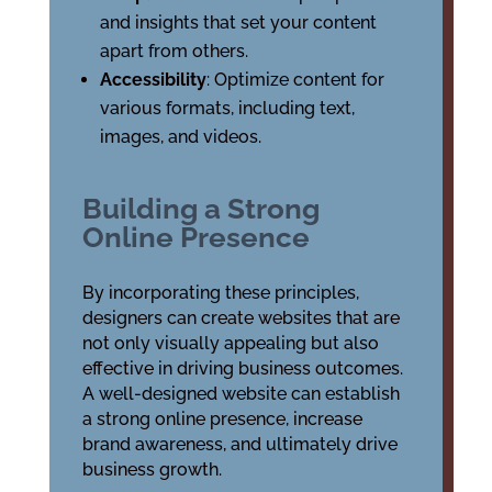
and insights that set your content
apart from others.
Accessibility
: Optimize content for
various formats, including text,
images, and videos.
Building a Strong
Online Presence
By incorporating these principles,
designers can create websites that are
not only visually appealing but also
effective in driving business outcomes.
A well-designed website can establish
a strong online presence, increase
brand awareness, and ultimately drive
business growth.