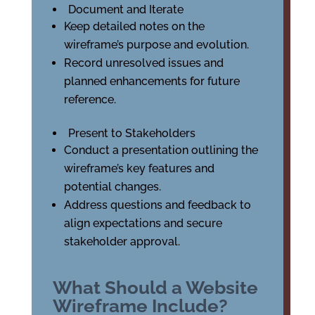
Document and Iterate
Keep detailed notes on the
wireframe’s purpose and evolution.
Record unresolved issues and
planned enhancements for future
reference.
Present to Stakeholders
Conduct a presentation outlining the
wireframe’s key features and
potential changes.
Address questions and feedback to
align expectations and secure
stakeholder approval.
What Should a Website
Wireframe Include?