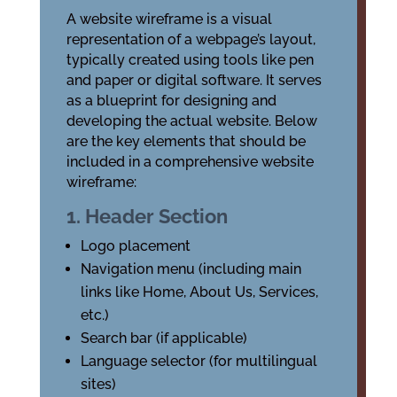
A website wireframe is a visual
representation of a webpage’s layout,
typically created using tools like pen
and paper or digital software. It serves
as a blueprint for designing and
developing the actual website. Below
are the key elements that should be
included in a comprehensive website
wireframe:
1. Header Section
Logo placement
Navigation menu (including main
links like Home, About Us, Services,
etc.)
Search bar (if applicable)
Language selector (for multilingual
sites)