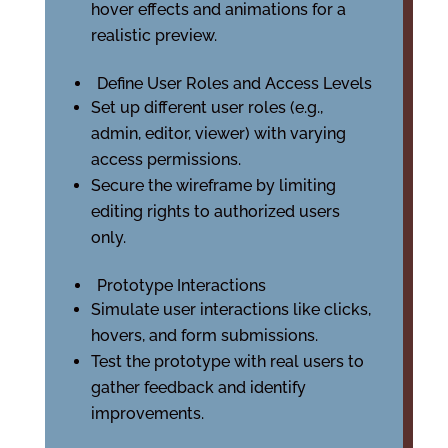
hover effects and animations for a
realistic preview.
Define User Roles and Access Levels
Set up different user roles (e.g.,
admin, editor, viewer) with varying
access permissions.
Secure the wireframe by limiting
editing rights to authorized users
only.
Prototype Interactions
Simulate user interactions like clicks,
hovers, and form submissions.
Test the prototype with real users to
gather feedback and identify
improvements.