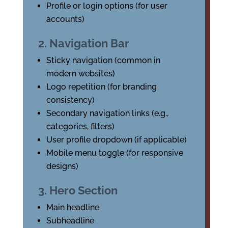
Profile or login options (for user
accounts)
2. Navigation Bar
Sticky navigation (common in
modern websites)
Logo repetition (for branding
consistency)
Secondary navigation links (e.g.,
categories, filters)
User profile dropdown (if applicable)
Mobile menu toggle (for responsive
designs)
3. Hero Section
Main headline
Subheadline