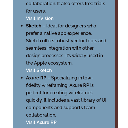
collaboration. It also offers free trials
for users.
Visit InVision
Sketch
– Ideal for designers who
prefer a native app experience,
Sketch offers robust vector tools and
seamless integration with other
design processes. It’s widely used in
the Apple ecosystem.
Visit Sketch
Axure RP
– Specializing in low-
fidelity wireframing, Axure RP is
perfect for creating wireframes
quickly. It includes a vast library of UI
components and supports team
collaboration.
Visit Axure RP