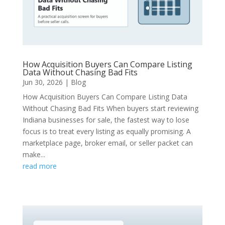
How Acquisition Buyers Can Compare Listing
Data Without Chasing Bad Fits
Jun 30, 2026
|
Blog
How Acquisition Buyers Can Compare Listing Data
Without Chasing Bad Fits When buyers start reviewing
Indiana businesses for sale, the fastest way to lose
focus is to treat every listing as equally promising. A
marketplace page, broker email, or seller packet can
make...
read more