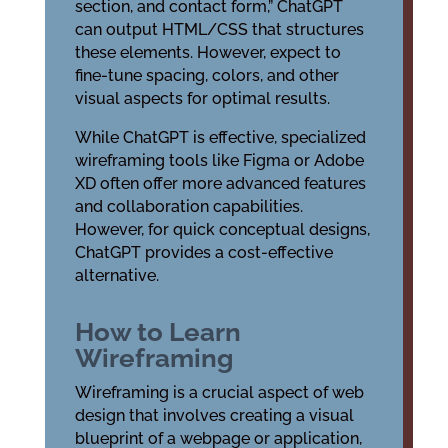
section, and contact form,” ChatGPT
can output HTML/CSS that structures
these elements. However, expect to
fine-tune spacing, colors, and other
visual aspects for optimal results.
While ChatGPT is effective, specialized
wireframing tools like Figma or Adobe
XD often offer more advanced features
and collaboration capabilities.
However, for quick conceptual designs,
ChatGPT provides a cost-effective
alternative.
How to Learn
Wireframing
Wireframing is a crucial aspect of web
design that involves creating a visual
blueprint of a webpage or application,