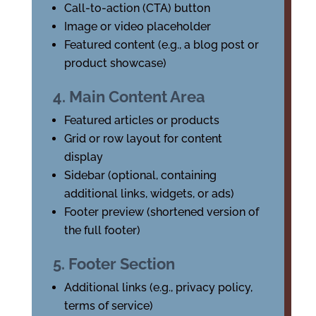
Call-to-action (CTA) button
Image or video placeholder
Featured content (e.g., a blog post or
product showcase)
4. Main Content Area
Featured articles or products
Grid or row layout for content
display
Sidebar (optional, containing
additional links, widgets, or ads)
Footer preview (shortened version of
the full footer)
5. Footer Section
Additional links (e.g., privacy policy,
terms of service)