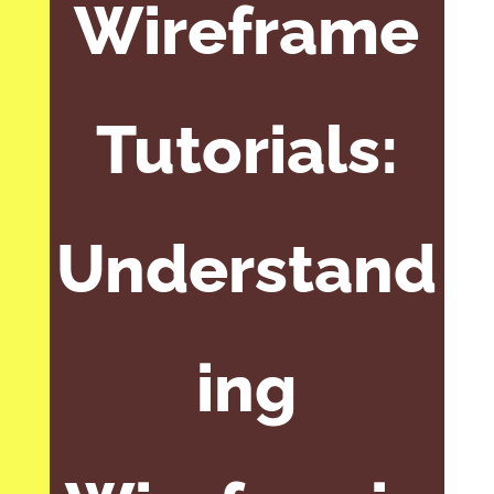
Wireframe
Tutorials:
Understand
ing