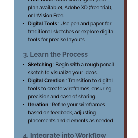
plan available), Adobe XD (free trial),
or InVision Free.
Digital Tools
: Use pen and paper for
traditional sketches or explore digital
tools for precise layouts.
3. Learn the Process
Sketching
: Begin with a rough pencil
sketch to visualize your ideas.
Digital Creation
: Transition to digital
tools to create wireframes, ensuring
precision and ease of sharing.
Iteration
: Refine your wireframes
based on feedback, adjusting
placements and elements as needed.
4. Integrate into Workflow