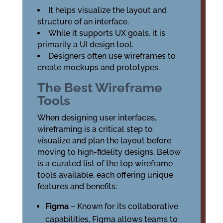
It helps visualize the layout and
structure of an interface.
While it supports UX goals, it is
primarily a UI design tool.
Designers often use wireframes to
create mockups and prototypes.
The Best Wireframe
Tools
When designing user interfaces,
wireframing is a critical step to
visualize and plan the layout before
moving to high-fidelity designs. Below
is a curated list of the top wireframe
tools available, each offering unique
features and benefits:
Figma
– Known for its collaborative
capabilities, Figma allows teams to