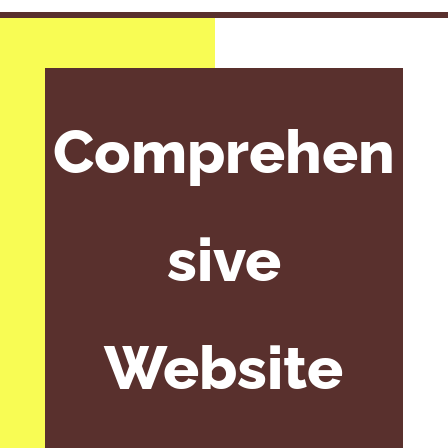
Comprehen
sive
Website