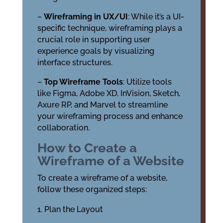
–
Wireframing in UX/UI
: While it’s a UI-
specific technique, wireframing plays a
crucial role in supporting user
experience goals by visualizing
interface structures.
–
Top Wireframe Tools
: Utilize tools
like Figma, Adobe XD, InVision, Sketch,
Axure RP, and Marvel to streamline
your wireframing process and enhance
collaboration.
How to Create a
Wireframe of a Website
To create a wireframe of a website,
follow these organized steps:
Plan the Layout