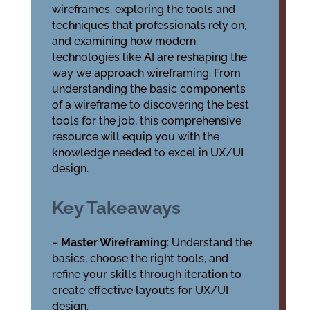
wireframes, exploring the tools and
techniques that professionals rely on,
and examining how modern
technologies like AI are reshaping the
way we approach wireframing. From
understanding the basic components
of a wireframe to discovering the best
tools for the job, this comprehensive
resource will equip you with the
knowledge needed to excel in UX/UI
design.
Key Takeaways
–
Master Wireframing
: Understand the
basics, choose the right tools, and
refine your skills through iteration to
create effective layouts for UX/UI
design.