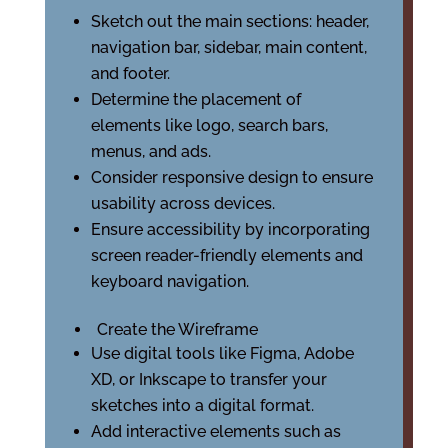
Sketch out the main sections: header,
navigation bar, sidebar, main content,
and footer.
Determine the placement of
elements like logo, search bars,
menus, and ads.
Consider responsive design to ensure
usability across devices.
Ensure accessibility by incorporating
screen reader-friendly elements and
keyboard navigation.
Create the Wireframe
Use digital tools like Figma, Adobe
XD, or Inkscape to transfer your
sketches into a digital format.
Add interactive elements such as