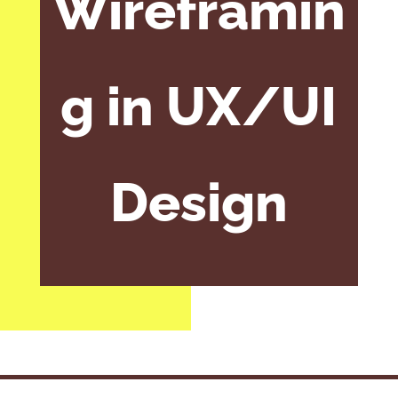
Wireframin
g in UX/UI
Design