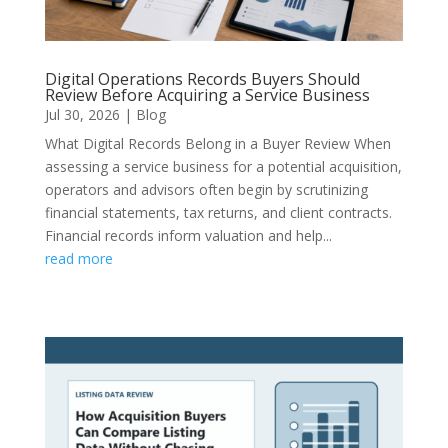
Digital Operations Records Buyers Should
Review Before Acquiring a Service Business
Jul 30, 2026
|
Blog
What Digital Records Belong in a Buyer Review When
assessing a service business for a potential acquisition,
operators and advisors often begin by scrutinizing
financial statements, tax returns, and client contracts.
Financial records inform valuation and help...
read more