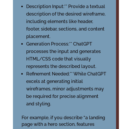
Description Input:** Provide a textual
description of the desired wireframe,
including elements like header,
footer, sidebar, sections, and content
placement.
Generation Process:** ChatGPT
processes the input and generates
HTML/CSS code that visually
represents the described layout.
Refinement Needed:** While ChatGPT
excels at generating initial
wireframes, minor adjustments may
be required for precise alignment
and styling.
For example, if you describe “a landing
page with a hero section, features