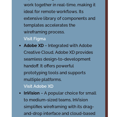
work together in real-time, making it
ideal for remote workflows. Its
extensive library of components and
templates accelerates the
wireframing process.
Visit Figma
Adobe XD
– Integrated with Adobe
Creative Cloud, Adobe XD provides
seamless design-to-development
handoff. It offers powerful
prototyping tools and supports
multiple platforms.
Visit Adobe XD
InVision
– A popular choice for small
to medium-sized teams, InVision
simplifies wireframing with its drag-
and-drop interface and cloud-based