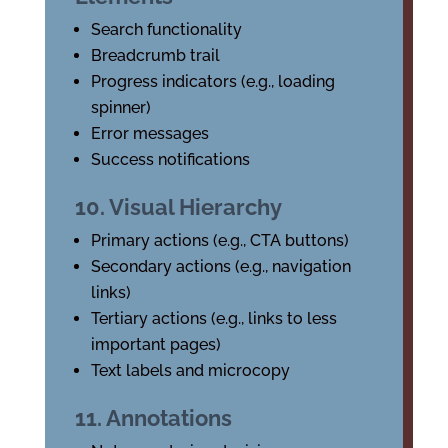
Search functionality
Breadcrumb trail
Progress indicators (e.g., loading
spinner)
Error messages
Success notifications
10. Visual Hierarchy
Primary actions (e.g., CTA buttons)
Secondary actions (e.g., navigation
links)
Tertiary actions (e.g., links to less
important pages)
Text labels and microcopy
11. Annotations