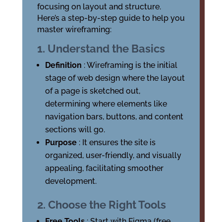
focusing on layout and structure.
Here’s a step-by-step guide to help you
master wireframing:
1. Understand the Basics
Definition
: Wireframing is the initial
stage of web design where the layout
of a page is sketched out,
determining where elements like
navigation bars, buttons, and content
sections will go.
Purpose
: It ensures the site is
organized, user-friendly, and visually
appealing, facilitating smoother
development.
2. Choose the Right Tools
Free Tools
: Start with Figma (free