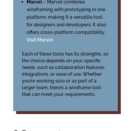
Marvel
– Marvel combines
wireframing with prototyping in one
platform, making it a versatile tool
for designers and developers. It also
offers cross-platform compatibility.
Visit Marvel
Each of these tools has its strengths, so
the choice depends on your specific
needs, such as collaboration features,
integrations, or ease of use. Whether
you’re working solo or as part of a
larger team, there’s a wireframe tool
that can meet your requirements.