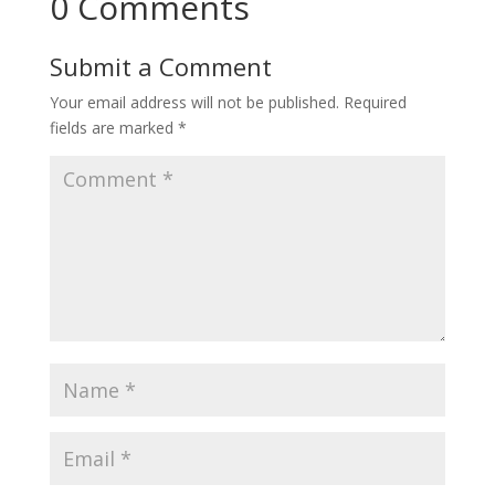
0 Comments
Submit a Comment
Your email address will not be published.
Required
fields are marked
*