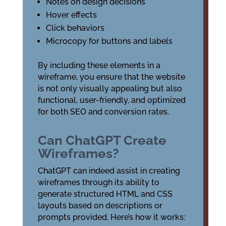
Notes on design decisions
Hover effects
Click behaviors
Microcopy for buttons and labels
By including these elements in a
wireframe, you ensure that the website
is not only visually appealing but also
functional, user-friendly, and optimized
for both SEO and conversion rates.
Can ChatGPT Create
Wireframes?
ChatGPT can indeed assist in creating
wireframes through its ability to
generate structured HTML and CSS
layouts based on descriptions or
prompts provided. Here’s how it works: