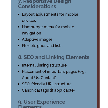
7. Responsive Design
Considerations
Layout adjustments for mobile
devices
Hamburger menu for mobile
navigation
Adaptive images
Flexible grids and lists
8. SEO and Linking Elements
Internal linking structure
Placement of important pages (e.g.,
About Us, Contact)
SEO-friendly URL structure
Canonical tags (if applicable)
9. User Experience
Elements