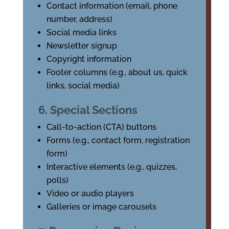
Contact information (email, phone
number, address)
Social media links
Newsletter signup
Copyright information
Footer columns (e.g., about us, quick
links, social media)
6. Special Sections
Call-to-action (CTA) buttons
Forms (e.g., contact form, registration
form)
Interactive elements (e.g., quizzes,
polls)
Video or audio players
Galleries or image carousels