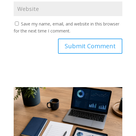
Save my name, email, and website in this browser
for the next time I comment.
Submit Comment