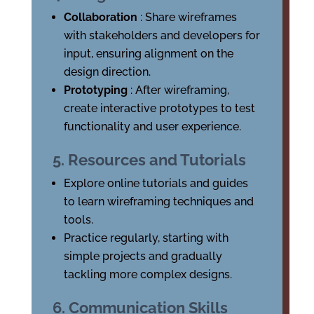
Collaboration
: Share wireframes
with stakeholders and developers for
input, ensuring alignment on the
design direction.
Prototyping
: After wireframing,
create interactive prototypes to test
functionality and user experience.
5. Resources and Tutorials
Explore online tutorials and guides
to learn wireframing techniques and
tools.
Practice regularly, starting with
simple projects and gradually
tackling more complex designs.
6. Communication Skills