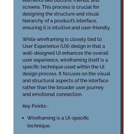
elements like buttons, menus, and
screens. This process is crucial for
designing the structure and visual
hierarchy of a product’s interface,
ensuring it is intuitive and user-friendly.
While wireframing is closely tied to
User Experience (UX) design in that a
well-designed UI enhances the overall
user experience, wireframing itself is a
specific technique used within the UI
design process. It focuses on the visual
and structural aspects of the interface
rather than the broader user journey
and emotional connection.
Key Points:-
Wireframing is a UI-specific
technique.