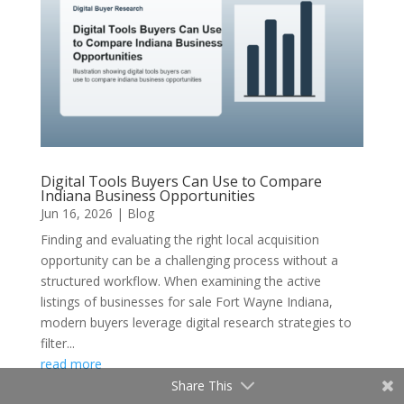
Digital Tools Buyers Can Use to Compare
Indiana Business Opportunities
Jun 16, 2026
|
Blog
Finding and evaluating the right local acquisition
opportunity can be a challenging process without a
structured workflow. When examining the active
listings of businesses for sale Fort Wayne Indiana,
modern buyers leverage digital research strategies to
filter...
read more
Share This