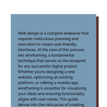
Web design is a complex endeavor that
requires meticulous planning and
execution to create user-friendly
interfaces. At the core of this process
lies wireframing, a fundamental
technique that serves as the blueprint
for any successful digital project.
Whether you’re designing a new
website, optimizing an existing
platform, or refining a mobile app,
wireframing is essential for visualizing
your ideas and ensuring functionality
aligns with user needs. This guide
delves into the intricacies of creating