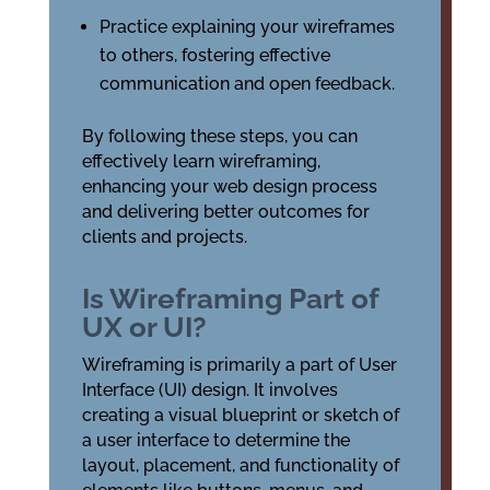
Practice explaining your wireframes
to others, fostering effective
communication and open feedback.
By following these steps, you can
effectively learn wireframing,
enhancing your web design process
and delivering better outcomes for
clients and projects.
Is Wireframing Part of
UX or UI?
Wireframing is primarily a part of User
Interface (UI) design. It involves
creating a visual blueprint or sketch of
a user interface to determine the
layout, placement, and functionality of