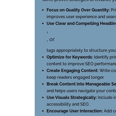
Focus on Quality Over Quantity:
Pr
improves user experience and searc
Use Clear and Compelling Headlin
,
, or
tags appropriately to structure you
Optimize for Keywords:
Identify pr
content to improve SEO performance
Create Engaging Content:
Write co
keep readers engaged longer.
Break Content into Manageable Se
and helps users navigate your conte
Use Visuals Strategically:
Include i
accessibility and SEO.
Encourage User Interaction:
Add c