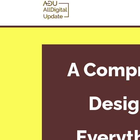
A Compr
Desig
Everyt