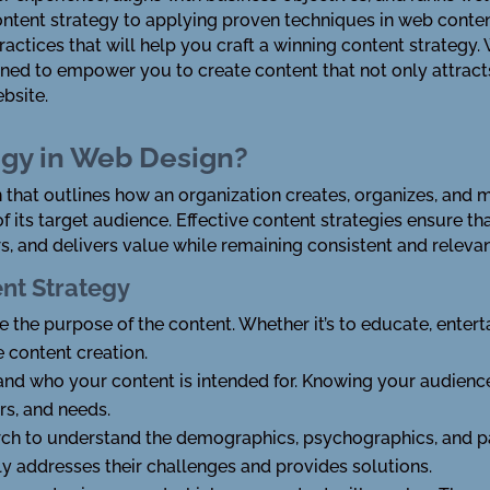
tent strategy to applying proven techniques in web content 
ractices that will help you craft a winning content strategy
signed to empower you to create content that not only attrac
bsite.
egy in Web Design?
n that outlines how an organization creates, organizes, and m
f its target audience. Effective content strategies ensure t
s, and delivers value while remaining consistent and relevan
nt Strategy
te the purpose of the content. Whether it’s to educate, enterta
e content creation.
and who your content is intended for. Knowing your audience
rs, and needs.
rch to understand the demographics, psychographics, and pa
uly addresses their challenges and provides solutions.