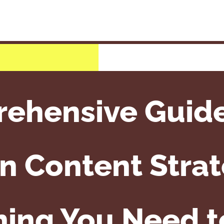
ehensive Guid
n Content Strat
hing You Need 