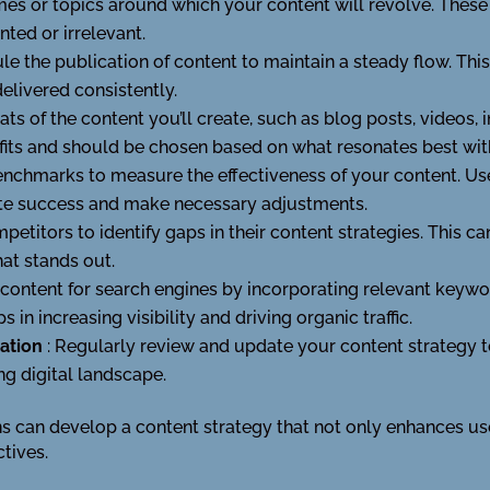
emes or topics around which your content will revolve. These
ted or irrelevant.
le the publication of content to maintain a steady flow. Thi
elivered consistently.
ats of the content you’ll create, such as blog posts, videos,
efits and should be chosen based on what resonates best wit
benchmarks to measure the effectiveness of your content. Us
uate success and make necessary adjustments.
petitors to identify gaps in their content strategies. This ca
at stands out.
 content for search engines by incorporating relevant keywo
 in increasing visibility and driving organic traffic.
tation
: Regularly review and update your content strategy t
ng digital landscape.
ns can develop a content strategy that not only enhances us
tives.