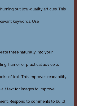
churning out low-quality articles. This
relevant keywords. Use
rate these naturally into your
ing, humor, or practical advice to
ks of text. This improves readability
 alt text for images to improve
ement. Respond to comments to build