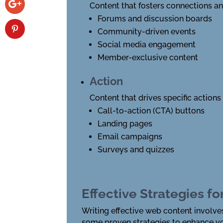
Content that fosters connections a
Forums and discussion boards
Community-driven events
Social media engagement
Member-exclusive content
Action
Content that drives specific actions
Call-to-action (CTA) buttons
Landing pages
Email campaigns
Surveys and quizzes
Effective Strategies f
Writing effective web content involve
some proven strategies to enhance yo