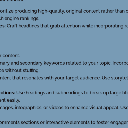
ioritize producing high-quality, original content rather than 
h engine rankings.
es:
Craft headlines that grab attention while incorporating 
r content.
imary and secondary keywords related to your topic. Incorpo
 without stuffing.
ntent that resonates with your target audience. Use storytell
ctions:
Use headings and subheadings to break up large bloc
nt easily.
mages, infographics, or videos to enhance visual appeal. Use
omments sections or interactive elements to foster engag