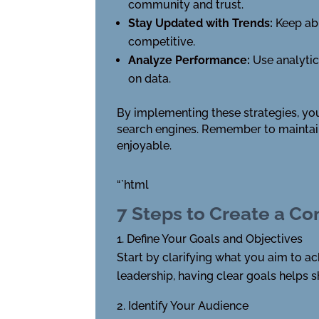
community and trust.
Stay Updated with Trends:
Keep ab
competitive.
Analyze Performance:
Use analytic
on data.
By implementing these strategies, you
search engines. Remember to maintain
enjoyable.
“`html
7 Steps to Create a Co
Define Your Goals and Objectives
Start by clarifying what you aim to ach
leadership, having clear goals helps 
Identify Your Audience