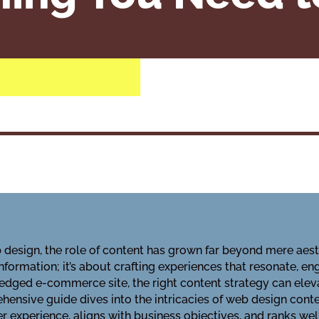
 design, the role of content has grown far beyond mere aest
information; it’s about crafting experiences that resonate, e
l-fledged e-commerce site, the right content strategy can el
hensive guide dives into the intricacies of web design conte
 experience, aligns with business objectives, and ranks wel