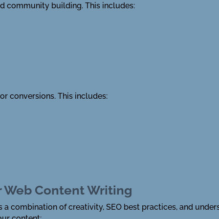
nd community building. This includes:
 or conversions. This includes:
or Web Content Writing
s a combination of creativity, SEO best practices, and unde
ur content: