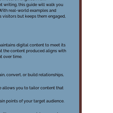
writing, this guide will walk you
. With real-world examples and
ts visitors but keeps them engaged,
aintains digital content to meet its
hat the content produced aligns with
t over time.
in, convert, or build relationships,
 allows you to tailor content that
in points of your target audience.