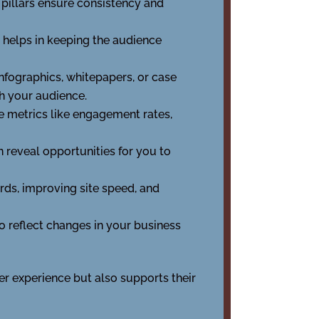
 pillars ensure consistency and
s helps in keeping the audience
 infographics, whitepapers, or case
h your audience.
e metrics like engagement rates,
n reveal opportunities for you to
rds, improving site speed, and
o reflect changes in your business
er experience but also supports their