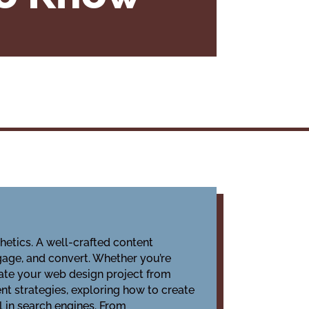
hetics. A well-crafted content
ngage, and convert. Whether you’re
evate your web design project from
nt strategies, exploring how to create
l in search engines. From