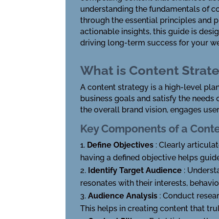
understanding the fundamentals of con
through the essential principles and p
actionable insights, this guide is de
driving long-term success for your we
What is Content Strat
A content strategy is a high-level pla
business goals and satisfy the needs o
the overall brand vision, engages user
Key Components of a Conte
Define Objectives
: Clearly articula
having a defined objective helps guid
Identify Target Audience
: Underst
resonates with their interests, behavio
Audience Analysis
: Conduct resea
This helps in creating content that tr