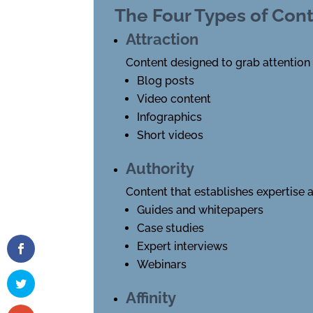
The Four Types of Con
Attraction
Content designed to grab attention
Blog posts
Video content
Infographics
Short videos
Authority
Content that establishes expertise a
Guides and whitepapers
Case studies
Expert interviews
Webinars
Affinity