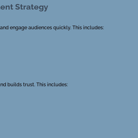
tent Strategy
 and engage audiences quickly. This includes:
nd builds trust. This includes: