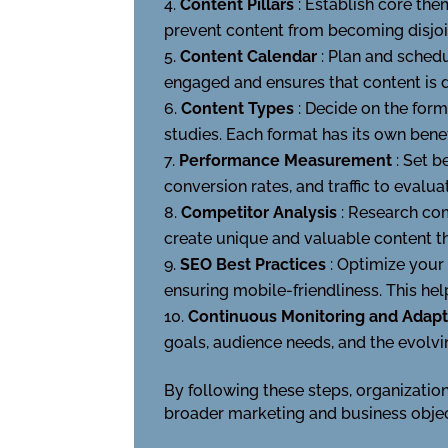
Content Pillars
: Establish core th
prevent content from becoming disjoin
Content Calendar
: Plan and schedu
engaged and ensures that content is d
Content Types
: Decide on the form
studies. Each format has its own ben
Performance Measurement
: Set 
conversion rates, and traffic to eval
Competitor Analysis
: Research com
create unique and valuable content th
SEO Best Practices
: Optimize your
ensuring mobile-friendliness. This helps
Continuous Monitoring and Adap
goals, audience needs, and the evolvi
By following these steps, organizatio
broader marketing and business objec