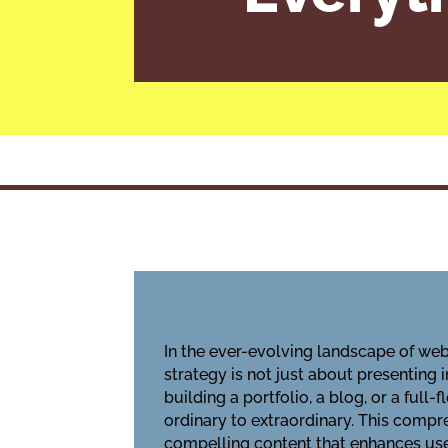
In the ever-evolving landscape of web
strategy is not just about presenting 
building a portfolio, a blog, or a ful
ordinary to extraordinary. This compre
compelling content that enhances user