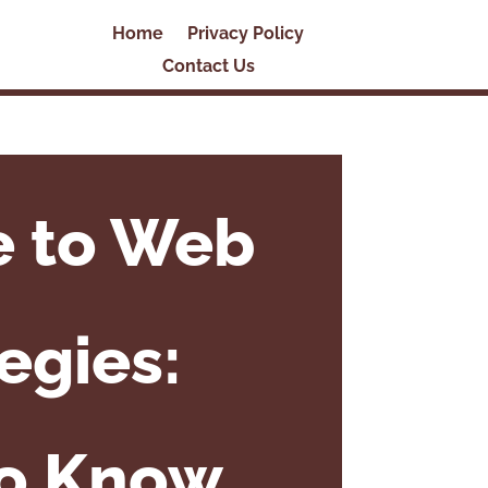
Home
Privacy Policy
Contact Us
e to Web
egies:
to Know