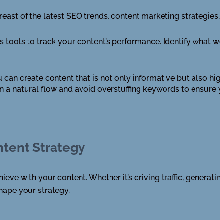
reast of the latest SEO trends, content marketing strategie
s tools to track your content’s performance. Identify what 
 can create content that is not only informative but also h
 a natural flow and avoid overstuffing keywords to ensure
ntent Strategy
ieve with your content. Whether it’s driving traffic, generati
shape your strategy.