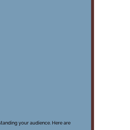
rstanding your audience. Here are