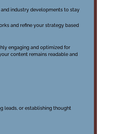
s, and industry developments to stay
works and refine your strategy based
ighly engaging and optimized for
 your content remains readable and
ng leads, or establishing thought