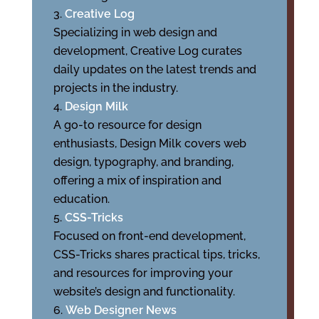
Creative Log
Specializing in web design and
development, Creative Log curates
daily updates on the latest trends and
projects in the industry.
Design Milk
A go-to resource for design
enthusiasts, Design Milk covers web
design, typography, and branding,
offering a mix of inspiration and
education.
CSS-Tricks
Focused on front-end development,
CSS-Tricks shares practical tips, tricks,
and resources for improving your
website’s design and functionality.
Web Designer News