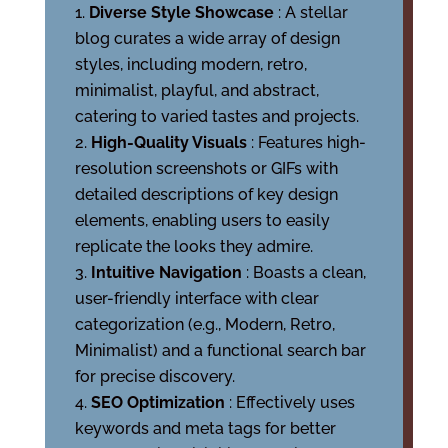
Diverse Style Showcase
: A stellar
blog curates a wide array of design
styles, including modern, retro,
minimalist, playful, and abstract,
catering to varied tastes and projects.
High-Quality Visuals
: Features high-
resolution screenshots or GIFs with
detailed descriptions of key design
elements, enabling users to easily
replicate the looks they admire.
Intuitive Navigation
: Boasts a clean,
user-friendly interface with clear
categorization (e.g., Modern, Retro,
Minimalist) and a functional search bar
for precise discovery.
SEO Optimization
: Effectively uses
keywords and meta tags for better