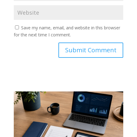
Save my name, email, and website in this browser
for the next time I comment.
Submit Comment