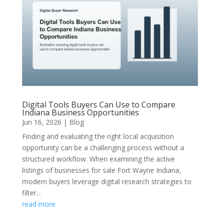
Digital Tools Buyers Can Use to Compare
Indiana Business Opportunities
Jun 16, 2026
|
Blog
Finding and evaluating the right local acquisition
opportunity can be a challenging process without a
structured workflow. When examining the active
listings of businesses for sale Fort Wayne Indiana,
modern buyers leverage digital research strategies to
filter...
read more