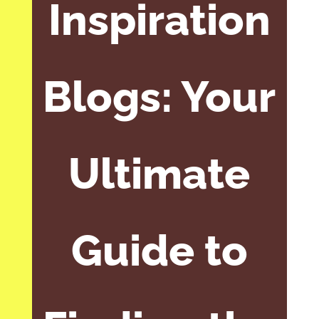
Inspiration
Blogs: Your
Ultimate
Guide to