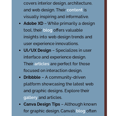
covers interior design, architecture,
and web design. Their
content
is
visually inspiring and informative.
Adobe XD
– While primarily a design
tool, their
blog
offers valuable
insights into web design trends and
user experience innovations.
UI/UX Design
– Specializes in user
interface and experience design.
Their
articles
are perfect for those
focused on interaction design.
Dribbble
– A community-driven
platform showcasing the latest web
and graphic designs. Explore their
gallery
and articles.
Canva Design Tips
– Although known
for graphic design, Canva’s
blog
often