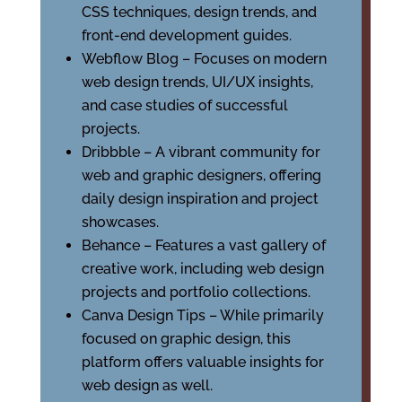
CSS techniques, design trends, and
front-end development guides.
Webflow Blog – Focuses on modern
web design trends, UI/UX insights,
and case studies of successful
projects.
Dribbble – A vibrant community for
web and graphic designers, offering
daily design inspiration and project
showcases.
Behance – Features a vast gallery of
creative work, including web design
projects and portfolio collections.
Canva Design Tips – While primarily
focused on graphic design, this
platform offers valuable insights for
web design as well.