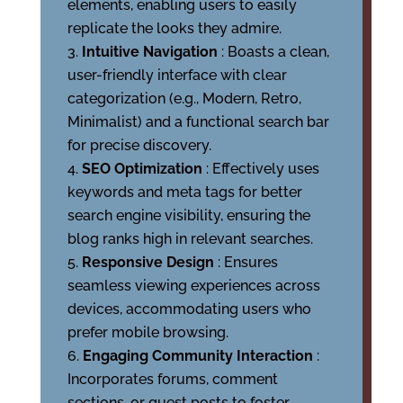
elements, enabling users to easily
replicate the looks they admire.
Intuitive Navigation
: Boasts a clean,
user-friendly interface with clear
categorization (e.g., Modern, Retro,
Minimalist) and a functional search bar
for precise discovery.
SEO Optimization
: Effectively uses
keywords and meta tags for better
search engine visibility, ensuring the
blog ranks high in relevant searches.
Responsive Design
: Ensures
seamless viewing experiences across
devices, accommodating users who
prefer mobile browsing.
Engaging Community Interaction
:
Incorporates forums, comment
sections, or guest posts to foster