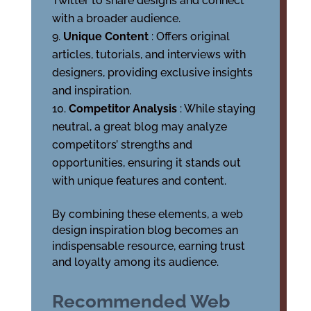
Twitter to share designs and connect
with a broader audience.
Unique Content
: Offers original
articles, tutorials, and interviews with
designers, providing exclusive insights
and inspiration.
Competitor Analysis
: While staying
neutral, a great blog may analyze
competitors’ strengths and
opportunities, ensuring it stands out
with unique features and content.
By combining these elements, a web
design inspiration blog becomes an
indispensable resource, earning trust
and loyalty among its audience.
Recommended Web