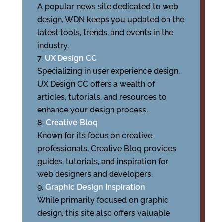
A popular news site dedicated to web
design, WDN keeps you updated on the
latest tools, trends, and events in the
industry.
UX Design CC
Specializing in user experience design,
UX Design CC offers a wealth of
articles, tutorials, and resources to
enhance your design process.
Creative Bloq
Known for its focus on creative
professionals, Creative Bloq provides
guides, tutorials, and inspiration for
web designers and developers.
Graphic Design Inspiration
While primarily focused on graphic
design, this site also offers valuable