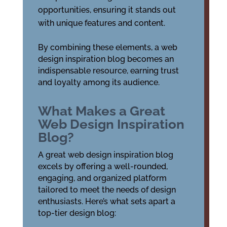
opportunities, ensuring it stands out
with unique features and content.
By combining these elements, a web
design inspiration blog becomes an
indispensable resource, earning trust
and loyalty among its audience.
What Makes a Great
Web Design Inspiration
Blog?
A great web design inspiration blog
excels by offering a well-rounded,
engaging, and organized platform
tailored to meet the needs of design
enthusiasts. Here’s what sets apart a
top-tier design blog: