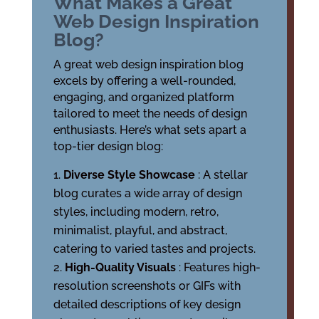
What Makes a Great
Web Design Inspiration
Blog?
A great web design inspiration blog
excels by offering a well-rounded,
engaging, and organized platform
tailored to meet the needs of design
enthusiasts. Here’s what sets apart a
top-tier design blog:
Diverse Style Showcase
: A stellar
blog curates a wide array of design
styles, including modern, retro,
minimalist, playful, and abstract,
catering to varied tastes and projects.
High-Quality Visuals
: Features high-
resolution screenshots or GIFs with
detailed descriptions of key design