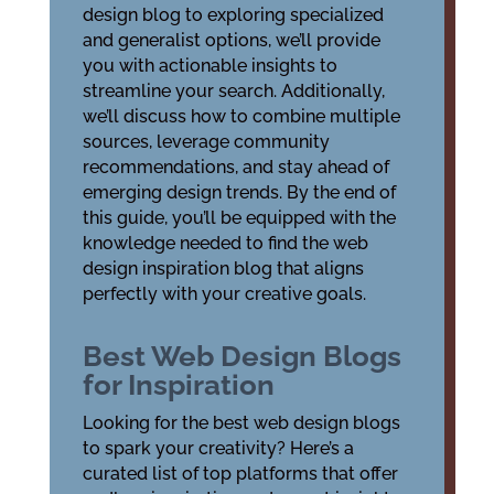
design blog to exploring specialized
and generalist options, we’ll provide
you with actionable insights to
streamline your search. Additionally,
we’ll discuss how to combine multiple
sources, leverage community
recommendations, and stay ahead of
emerging design trends. By the end of
this guide, you’ll be equipped with the
knowledge needed to find the web
design inspiration blog that aligns
perfectly with your creative goals.
Best Web Design Blogs
for Inspiration
Looking for the best web design blogs
to spark your creativity? Here’s a
curated list of top platforms that offer