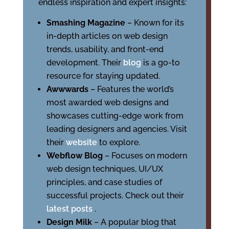
endless inspiration and expert insights:
Smashing Magazine
– Known for its
in-depth articles on web design
trends, usability, and front-end
development. Their
blog
is a go-to
resource for staying updated.
Awwwards
– Features the world’s
most awarded web designs and
showcases cutting-edge work from
leading designers and agencies. Visit
their
website
to explore.
Webflow Blog
– Focuses on modern
web design techniques, UI/UX
principles, and case studies of
successful projects. Check out their
latest posts
.
Design Milk
– A popular blog that