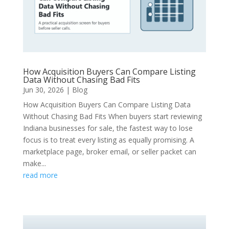
How Acquisition Buyers Can Compare Listing
Data Without Chasing Bad Fits
Jun 30, 2026
|
Blog
How Acquisition Buyers Can Compare Listing Data
Without Chasing Bad Fits When buyers start reviewing
Indiana businesses for sale, the fastest way to lose
focus is to treat every listing as equally promising. A
marketplace page, broker email, or seller packet can
make...
read more