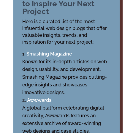
to Inspire Your Next
Project
Here is a curated list of the most
influential web design blogs that offer
valuable insights, trends, and
inspiration for your next project:
Smashing Magazine
Known for its in-depth articles on web
design, usability, and development,
Smashing Magazine provides cutting-
edge insights and showcases
innovative designs.
Awwwards
A global platform celebrating digital
creativity, Awwwards features an
extensive archive of award-winning
web designs and case studies.