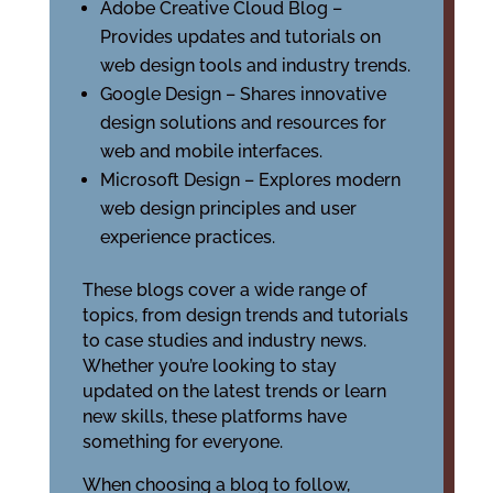
Adobe Creative Cloud Blog –
Provides updates and tutorials on
web design tools and industry trends.
Google Design – Shares innovative
design solutions and resources for
web and mobile interfaces.
Microsoft Design – Explores modern
web design principles and user
experience practices.
These blogs cover a wide range of
topics, from design trends and tutorials
to case studies and industry news.
Whether you’re looking to stay
updated on the latest trends or learn
new skills, these platforms have
something for everyone.
When choosing a blog to follow,