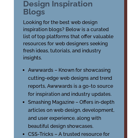
Design Inspiration
Blogs
Looking for the best web design
inspiration blogs? Below is a curated
list of top platforms that offer valuable
resources for web designers seeking
fresh ideas, tutorials, and industry
insights.
Awwwards – Known for showcasing
cutting-edge web designs and trend
reports, Awwwards is a go-to source
for inspiration and industry updates.
Smashing Magazine – Offers in-depth
articles on web design, development,
and user experience, along with
beautiful design showcases.
CSS-Tricks – A trusted resource for