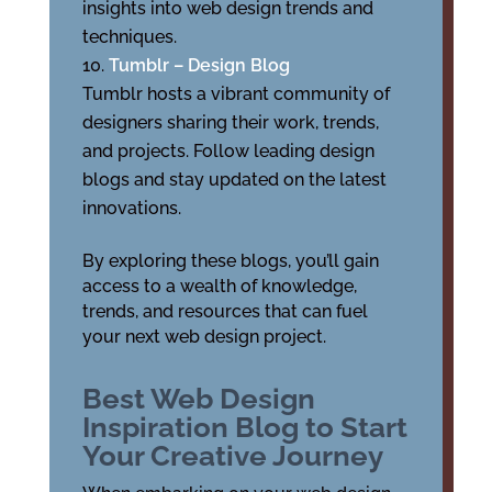
insights into web design trends and
techniques.
Tumblr – Design Blog
Tumblr hosts a vibrant community of
designers sharing their work, trends,
and projects. Follow leading design
blogs and stay updated on the latest
innovations.
By exploring these blogs, you’ll gain
access to a wealth of knowledge,
trends, and resources that can fuel
your next web design project.
Best Web Design
Inspiration Blog to Start
Your Creative Journey