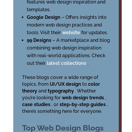
features web design inspiration and
templates.
Google Design
– Offers insights into
modern web design practices and
tools. Visit their
website
for updates.
99 Designs
– A marketplace and blog
combining web design inspiration
with real-world applications. Check
out their
latest collections
.
These blogs cover a wide range of
topics, from
UI/UX design
to
color
theory
and
typography
. Whether
you’re looking for
web design trends
,
case studies
, or
step-by-step guides
,
there’s something here for everyone.
Top Web Design Blogs