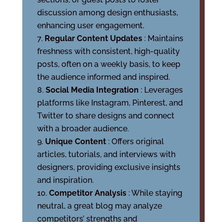
discussion among design enthusiasts,
enhancing user engagement.
Regular Content Updates
: Maintains
freshness with consistent, high-quality
posts, often on a weekly basis, to keep
the audience informed and inspired.
Social Media Integration
: Leverages
platforms like Instagram, Pinterest, and
Twitter to share designs and connect
with a broader audience.
Unique Content
: Offers original
articles, tutorials, and interviews with
designers, providing exclusive insights
and inspiration.
Competitor Analysis
: While staying
neutral, a great blog may analyze
competitors’ strengths and