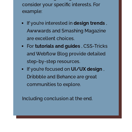
consider your specific interests. For
example:
If you’re interested in
design trends
,
Awwwards and Smashing Magazine
are excellent choices.
For
tutorials and guides
, CSS-Tricks
and Webflow Blog provide detailed
step-by-step resources.
If you’re focused on
UI/UX design
,
Dribbble and Behance are great
communities to explore.
Including conclusion at the end.