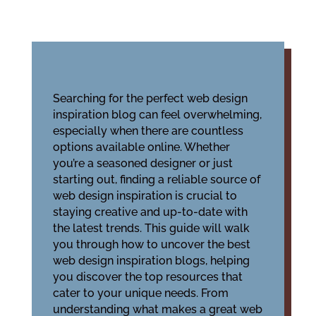
Searching for the perfect web design
inspiration blog can feel overwhelming,
especially when there are countless
options available online. Whether
you’re a seasoned designer or just
starting out, finding a reliable source of
web design inspiration is crucial to
staying creative and up-to-date with
the latest trends. This guide will walk
you through how to uncover the best
web design inspiration blogs, helping
you discover the top resources that
cater to your unique needs. From
understanding what makes a great web