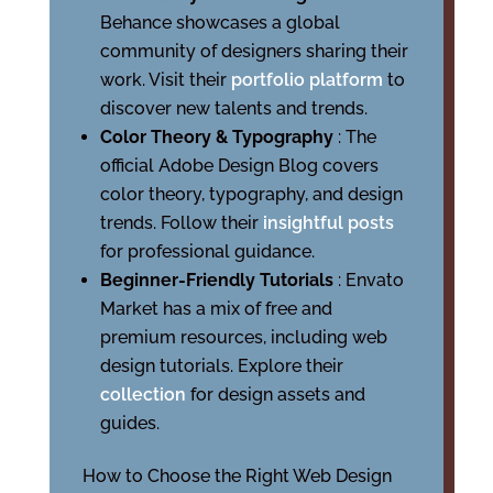
Behance showcases a global
community of designers sharing their
work. Visit their
portfolio platform
to
discover new talents and trends.
Color Theory & Typography
: The
official Adobe Design Blog covers
color theory, typography, and design
trends. Follow their
insightful posts
for professional guidance.
Beginner-Friendly Tutorials
: Envato
Market has a mix of free and
premium resources, including web
design tutorials. Explore their
collection
for design assets and
guides.
How to Choose the Right Web Design