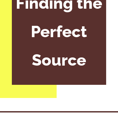
Finding the
Perfect
Source