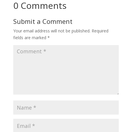
0 Comments
Submit a Comment
Your email address will not be published.
Required
fields are marked
*