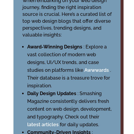
When embarking on your web design
journey, finding the right inspiration
source is crucial. Here’s a curated list of
top web design blogs that offer diverse
perspectives, trending designs, and
valuable insights:
Award-Winning Designs
: Explore a
vast collection of modern web
designs, UI/UX trends, and case
studies on platforms like
Awwwards
.
Their database is a treasure trove for
inspiration.
Daily Design Updates
: Smashing
Magazine consistently delivers fresh
content on web design, development,
and typography. Check out their
latest articles
for daily updates.
Community-Driven Insights
: