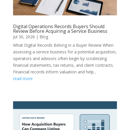
Digital Operations Records Buyers Should
Review Before Acquiring a Service Business
Jul 30, 2026
|
Blog
What Digital Records Belong in a Buyer Review When
assessing a service business for a potential acquisition,
operators and advisors often begin by scrutinizing
financial statements, tax returns, and client contracts.
Financial records inform valuation and help...
read more