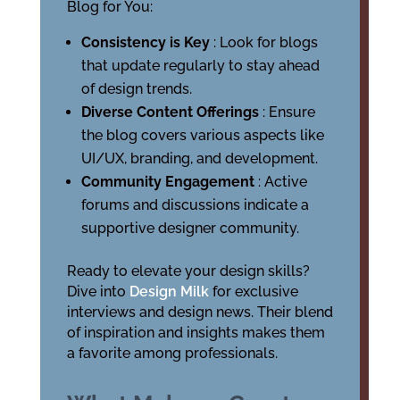
Blog for You:
Consistency is Key
: Look for blogs
that update regularly to stay ahead
of design trends.
Diverse Content Offerings
: Ensure
the blog covers various aspects like
UI/UX, branding, and development.
Community Engagement
: Active
forums and discussions indicate a
supportive designer community.
Ready to elevate your design skills?
Dive into
Design Milk
for exclusive
interviews and design news. Their blend
of inspiration and insights makes them
a favorite among professionals.