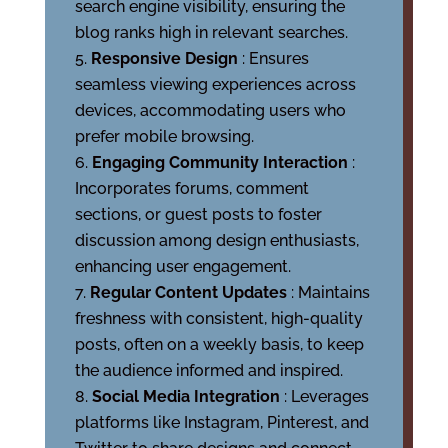
search engine visibility, ensuring the
blog ranks high in relevant searches.
Responsive Design
: Ensures
seamless viewing experiences across
devices, accommodating users who
prefer mobile browsing.
Engaging Community Interaction
:
Incorporates forums, comment
sections, or guest posts to foster
discussion among design enthusiasts,
enhancing user engagement.
Regular Content Updates
: Maintains
freshness with consistent, high-quality
posts, often on a weekly basis, to keep
the audience informed and inspired.
Social Media Integration
: Leverages
platforms like Instagram, Pinterest, and