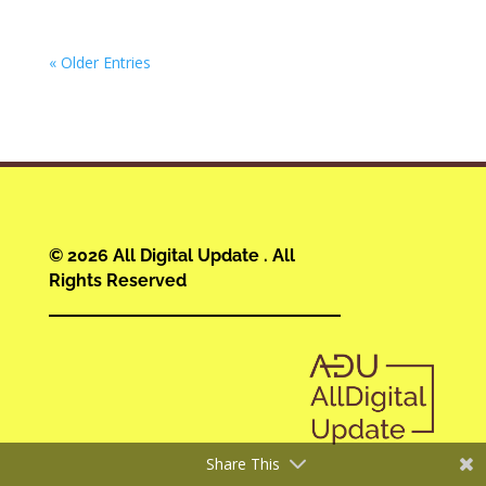
« Older Entries
© 2026 All Digital Update . All
Rights Reserved
Share This