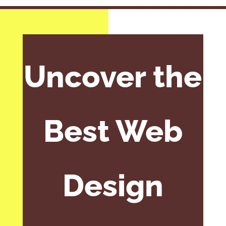
Uncover the
Best Web
Design