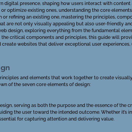
 digital presence, shaping how users interact with content 
 or optimize existing ones, understanding the core elements
h or refining an existing one, mastering the principles, comp
that are not only visually appealing but also user-friendly a
web design, exploring everything from the fundamental elem
 the critical components and principles, this guide will pr
 create websites that deliver exceptional user experiences,
ign
nciples and elements that work together to create visually 
down of the seven core elements of design:
esign, serving as both the purpose and the essence of the cre
uiding the user toward the intended outcome. Whether it’s in
ssential for capturing attention and delivering value.