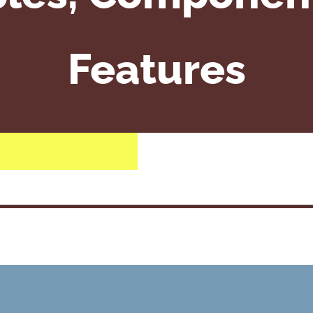
Features