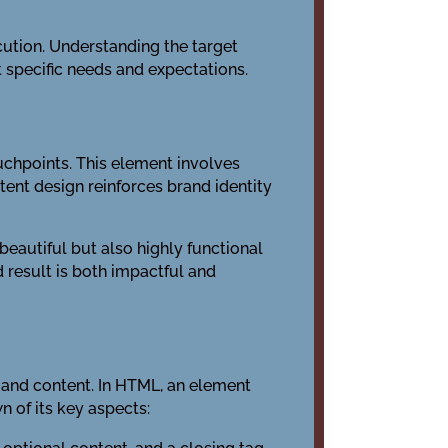
ecution. Understanding the target
 specific needs and expectations.
uchpoints. This element involves
tent design reinforces brand identity
eautiful but also highly functional
d result is both impactful and
 and content. In HTML, an element
n of its key aspects: