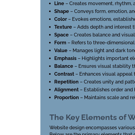
Line
– Creates movement, rhythm, a
Shape
– Conveys form, emotion, and
Color
– Evokes emotions, establis
Texture
– Adds depth and interest 
Space
– Creates balance and visua
Form
– Refers to three-dimensional
Value
– Manages light and dark tone
Emphasis
– Highlights important el
Balance
– Ensures visual stability 
Contrast
– Enhances visual appeal t
Repetition
– Creates unity and patt
Alignment
– Establishes order and 
Proportion
– Maintains scale and r
The Key Elements of W
Website design encompasses various c
Below are the primary elements that 