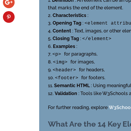
Definition
: An element can be an ope
that marks the end of the element.
Characteristics
:
Opening Tag
:
<element attrib
Content
: Text, images, or other e
Closing Tag
:
</element>
Examples
:
for paragraphs,
<p>
for images,
<img>
for headers,
<header>
for footers.
<footer>
Semantic HTML
: Using meaningfu
Validation
: Tools like W3Schools
For further reading, explore
W3Schoo
What Are the 14 Key E