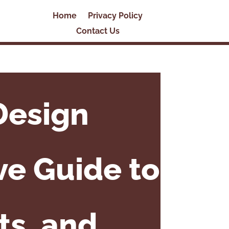
Home
Privacy Policy
Contact Us
Design
e Guide to
ts, and