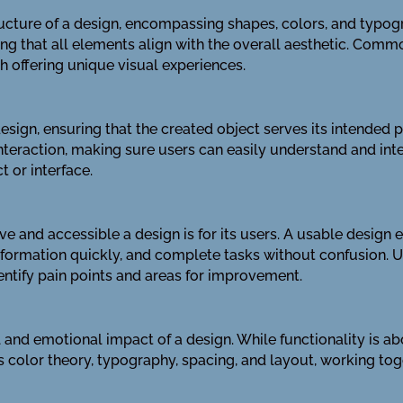
tructure of a design, encompassing shapes, colors, and typo
g that all elements align with the overall aesthetic. Commo
offering unique visual experiences.
esign, ensuring that the created object serves its intended 
interaction, making sure users can easily understand and inte
t or interface.
ive and accessible a design is for its users. A usable design
d information quickly, and complete tasks without confusion. U
entify pain points and areas for improvement.
 and emotional impact of a design. While functionality is ab
es color theory, typography, spacing, and layout, working tog