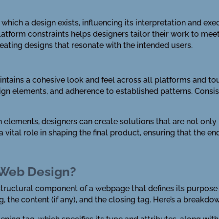
which a design exists, influencing its interpretation and ex
atform constraints helps designers tailor their work to meet
eating designs that resonate with the intended users.
ntains a cohesive look and feel across all platforms and to
sign elements, and adherence to established patterns. Consis
elements, designers can create solutions that are not only b
 vital role in shaping the final product, ensuring that the en
 Web Design?
 structural component of a webpage that defines its purpose
g, the content (if any), and the closing tag. Here’s a breakdow