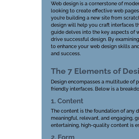
Web design is a cornerstone of modern
looking to create effective web pages
you’re building a new site from scratc
design will help you craft interfaces 
guide delves into the key aspects of 
drive successful design. By examining
to enhance your web design skills and
and success.
The 7 Elements of Des
Design encompasses a multitude of pri
friendly interfaces. Below is a break
1. Content
The content is the foundation of any d
meaningful, relevant, and engaging, g
entertaining, high-quality content is e
2. Form