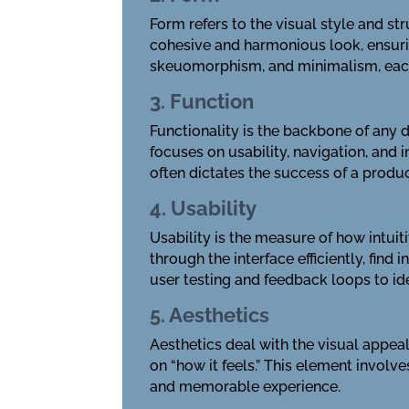
Form refers to the visual style and s
cohesive and harmonious look, ensurin
skeuomorphism, and minimalism, each 
3. Function
Functionality is the backbone of any d
focuses on usability, navigation, and 
often dictates the success of a produc
4. Usability
Usability is the measure of how intuit
through the interface efficiently, fin
user testing and feedback loops to id
5. Aesthetics
Aesthetics deal with the visual appeal
on “how it feels.” This element involv
and memorable experience.