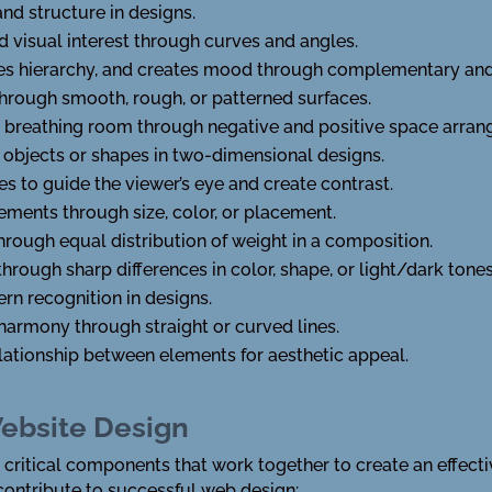
nd structure in designs.
 visual interest through curves and angles.
hes hierarchy, and creates mood through complementary an
through smooth, rough, or patterned surfaces.
l breathing room through negative and positive space arra
 objects or shapes in two-dimensional designs.
s to guide the viewer’s eye and create contrast.
ements through size, color, or placement.
through equal distribution of weight in a composition.
hrough sharp differences in color, shape, or light/dark tones
ern recognition in designs.
harmony through straight or curved lines.
elationship between elements for aesthetic appeal.
ebsite Design
ritical components that work together to create an effectiv
contribute to successful web design: