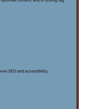
 optional content, and a closing tag
ves SEO and accessibility.