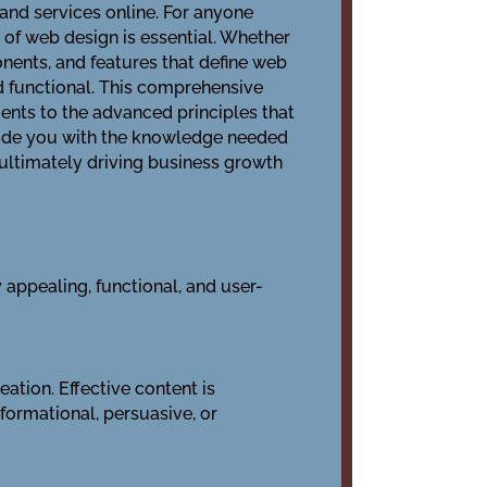
and services online. For anyone
 of web design is essential. Whether
onents, and features that define web
nd functional. This comprehensive
ents to the advanced principles that
ovide you with the knowledge needed
 ultimately driving business growth
appealing, functional, and user-
ation. Effective content is
formational, persuasive, or