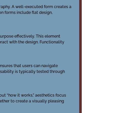
graphy. A well-executed form creates a
n forms include flat design,
purpose effectively. This element
ract with the design. Functionality
 ensures that users can navigate
sability is typically tested through
out “how it works,” aesthetics focus
ether to create a visually pleasing