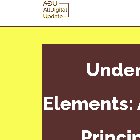
Under
Elements:
Princi