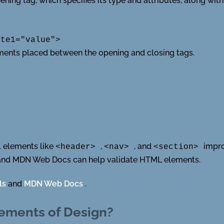
ning tag, which specifies its type and attributes, along with
ute1="value">
lements placed between the opening and closing tags.
l elements like
,
, and
impro
<header>
<nav>
<section>
 and MDN Web Docs can help validate HTML elements.
ls
and
MDN Web Docs
.
lements of Design?