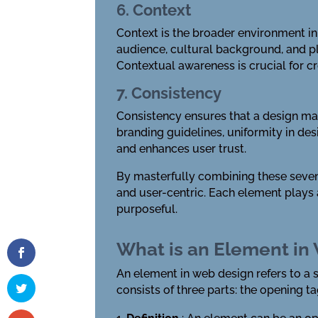
6. Context
Context is the broader environment in 
audience, cultural background, and pl
Contextual awareness is crucial for cr
7. Consistency
Consistency ensures that a design mai
branding guidelines, uniformity in de
and enhances user trust.
By masterfully combining these seven 
and user-centric. Each element plays a
purposeful.
What is an Element in
An element in web design refers to a
consists of three parts: the opening ta