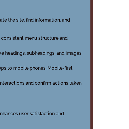
te the site, find information, and
 a consistent menu structure and
 like headings, subheadings, and images
ops to mobile phones. Mobile-first
 interactions and confirm actions taken
enhances user satisfaction and