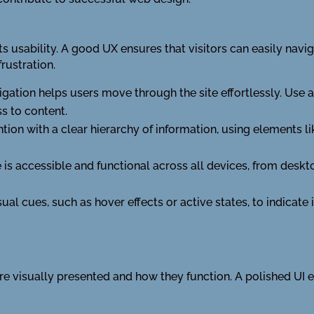
ts usability. A good UX ensures that visitors can easily naviga
rustration.
vigation helps users move through the site effortlessly. Use
s to content.
ention with a clear hierarchy of information, using elements
e is accessible and functional across all devices, from deskt
al cues, such as hover effects or active states, to indicate
re visually presented and how they function. A polished UI 