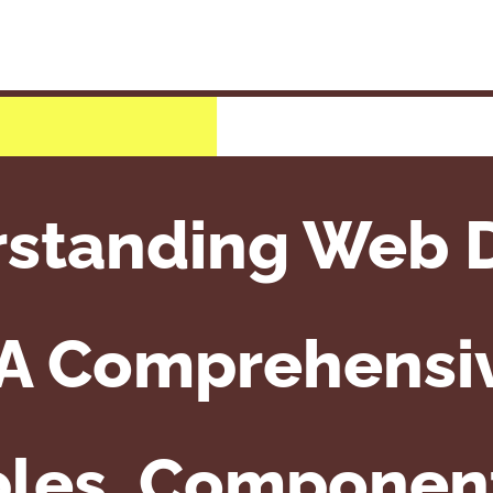
standing Web 
 A Comprehensiv
ples, Componen