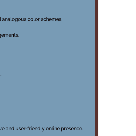
d analogous color schemes.
ngements.
.
e and user-friendly online presence.