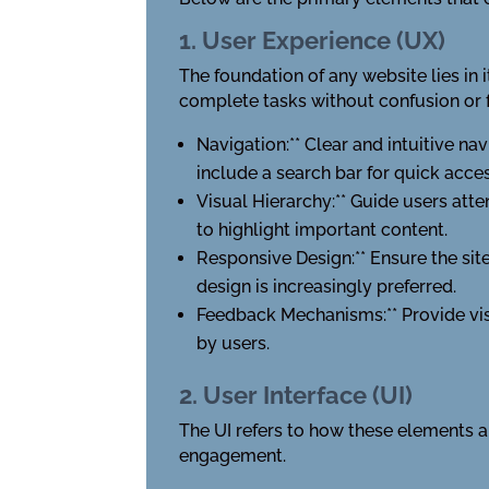
1. User Experience (UX)
The foundation of any website lies in i
complete tasks without confusion or f
Navigation:** Clear and intuitive na
include a search bar for quick acces
Visual Hierarchy:** Guide users att
to highlight important content.
Responsive Design:** Ensure the sit
design is increasingly preferred.
Feedback Mechanisms:** Provide visu
by users.
2. User Interface (UI)
The UI refers to how these elements a
engagement.