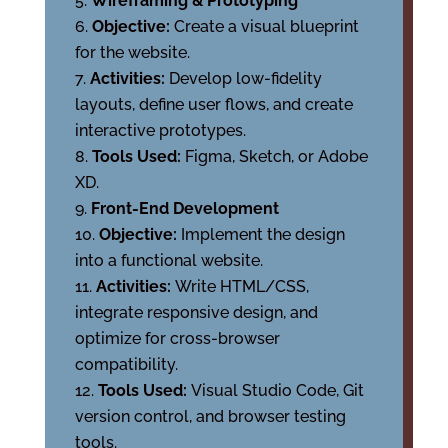
Wireframing & Prototyping
Objective:
Create a visual blueprint
for the website.
Activities:
Develop low-fidelity
layouts, define user flows, and create
interactive prototypes.
Tools Used:
Figma, Sketch, or Adobe
XD.
Front-End Development
Objective:
Implement the design
into a functional website.
Activities:
Write HTML/CSS,
integrate responsive design, and
optimize for cross-browser
compatibility.
Tools Used:
Visual Studio Code, Git
version control, and browser testing
tools.