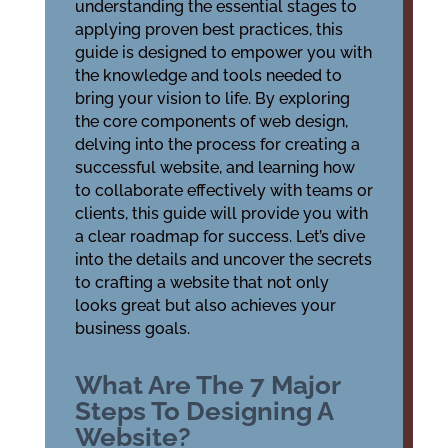
understanding the essential stages to
applying proven best practices, this
guide is designed to empower you with
the knowledge and tools needed to
bring your vision to life. By exploring
the core components of web design,
delving into the process for creating a
successful website, and learning how
to collaborate effectively with teams or
clients, this guide will provide you with
a clear roadmap for success. Let’s dive
into the details and uncover the secrets
to crafting a website that not only
looks great but also achieves your
business goals.
What Are The 7 Major
Steps To Designing A
Website?