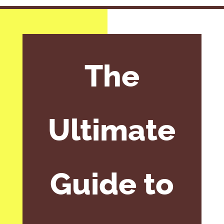
The
Ultimate
Guide to