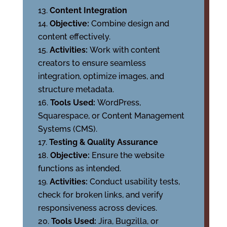
Content Integration
Objective:
Combine design and
content effectively.
Activities:
Work with content
creators to ensure seamless
integration, optimize images, and
structure metadata.
Tools Used:
WordPress,
Squarespace, or Content Management
Systems (CMS).
Testing & Quality Assurance
Objective:
Ensure the website
functions as intended.
Activities:
Conduct usability tests,
check for broken links, and verify
responsiveness across devices.
Tools Used:
Jira, Bugzilla, or