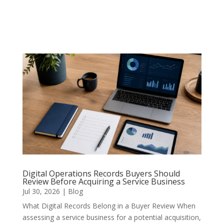
Digital Operations Records Buyers Should
Review Before Acquiring a Service Business
Jul 30, 2026
|
Blog
What Digital Records Belong in a Buyer Review When
assessing a service business for a potential acquisition,