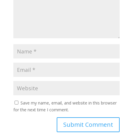
Save my name, email, and website in this browser
for the next time I comment.
Submit Comment