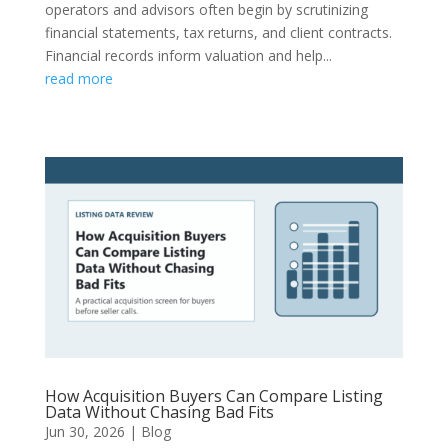
operators and advisors often begin by scrutinizing
financial statements, tax returns, and client contracts.
Financial records inform valuation and help...
read more
How Acquisition Buyers Can Compare Listing
Data Without Chasing Bad Fits
Jun 30, 2026
|
Blog