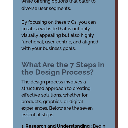
while offering options that cater to
diverse user segments.
By focusing on these 7 Cs, you can
create a website that is not only
visually appealing but also highly
functional, user-centric, and aligned
with your business goals.
What Are the 7 Steps in
the Design Process?
The design process involves a
structured approach to creating
effective solutions, whether for
products, graphics, or digital
experiences. Below are the seven
essential steps:
Research and Understanding
: Begin