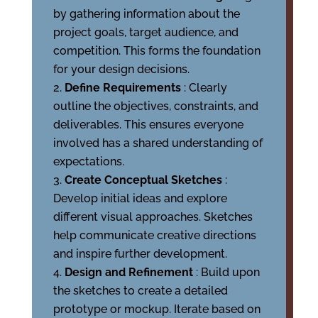
by gathering information about the
project goals, target audience, and
competition. This forms the foundation
for your design decisions.
Define Requirements
: Clearly
outline the objectives, constraints, and
deliverables. This ensures everyone
involved has a shared understanding of
expectations.
Create Conceptual Sketches
:
Develop initial ideas and explore
different visual approaches. Sketches
help communicate creative directions
and inspire further development.
Design and Refinement
: Build upon
the sketches to create a detailed
prototype or mockup. Iterate based on