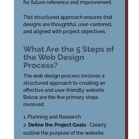
for future reference and improvement.
This structured approach ensures that
designs are thoughtful, user-centered,
and aligned with project objectives.
What Are the 5 Steps of
the Web Design
Process?
The web design process involves a
structured approach to creating an
effective and user-friendly website.
Below are the five primary steps
involved:
Planning and Research
Define the Project Goals
: Clearly
outline the purpose of the website,