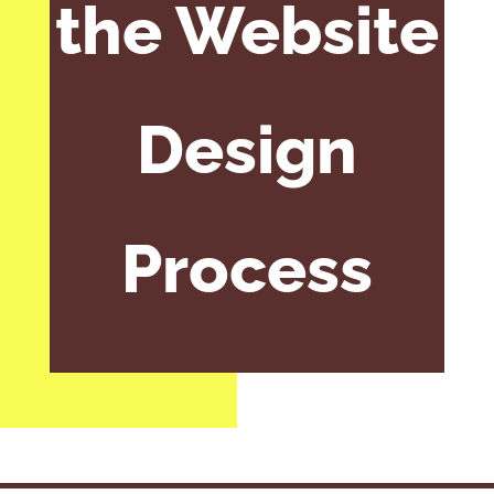
the Website
Design
Process