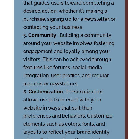
that guides users toward completing a
desired action, whether it’s making a
purchase, signing up for a newsletter, or
contacting your business.
Community
: Building a community
around your website involves fostering
engagement and loyalty among your
visitors. This can be achieved through
features like forums, social media
integration, user profiles, and regular
updates or newsletters.
Customization
: Personalization
allows users to interact with your
website in ways that suit their
preferences and behaviors. Customize
elements such as colors, fonts, and
layouts to reflect your brand identity