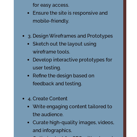
for easy access.
Ensure the site is responsive and
mobile-friendly.
3. Design Wireframes and Prototypes
Sketch out the layout using
wireframe tools.
Develop interactive prototypes for
user testing.
Refine the design based on
feedback and testing.
4. Create Content
Write engaging content tailored to
the audience.
Curate high-quality images, videos,
and infographics.