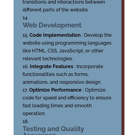
transitions and interactions between
different parts of the website.
Web Development
Code Implementation
: Develop the
website using programming languages
like HTML, CSS, JavaScript, or other
relevant technologies.
Integrate Features
: Incorporate
functionalities such as forms,
animations, and responsive design.
Optimize Performance
: Optimize
code for speed and efficiency to ensure
fast loading times and smooth
operation.
Testing and Quality