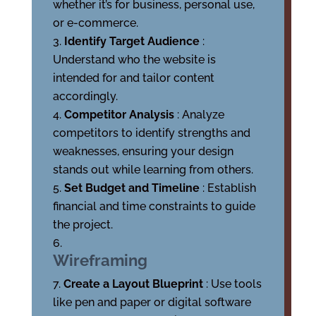
whether it’s for business, personal use,
or e-commerce.
Identify Target Audience
:
Understand who the website is
intended for and tailor content
accordingly.
Competitor Analysis
: Analyze
competitors to identify strengths and
weaknesses, ensuring your design
stands out while learning from others.
Set Budget and Timeline
: Establish
financial and time constraints to guide
the project.
Wireframing
Create a Layout Blueprint
: Use tools
like pen and paper or digital software