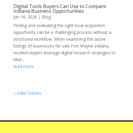
Digital Tools Buyers Can Use to Compare
Indiana Business Opportunities
Jun 16, 2026
|
Blog
Finding and evaluating the right local acquisition
opportunity can be a challenging process without a
structured workflow. When examining the active
listings of businesses for sale Fort Wayne Indiana,
modern buyers leverage digital research strategies to
filter...
read more
« Older Entries