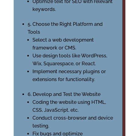
Optimize text for SEO with relevant
keywords.
5. Choose the Right Platform and
Tools
Select a web development
framework or CMS.
Use design tools like WordPress,
Wix, Squarespace, or React.
Implement necessary plugins or
extensions for functionality.
6. Develop and Test the Website
Coding the website using HTML,
CSS, JavaScript, etc.
Conduct cross-browser and device
testing.
Fix bugs and optimize