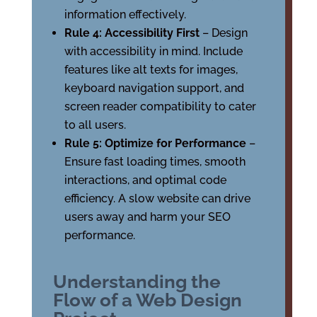
information effectively.
Rule 4: Accessibility First
– Design
with accessibility in mind. Include
features like alt texts for images,
keyboard navigation support, and
screen reader compatibility to cater
to all users.
Rule 5: Optimize for Performance
–
Ensure fast loading times, smooth
interactions, and optimal code
efficiency. A slow website can drive
users away and harm your SEO
performance.
Understanding the
Flow of a Web Design