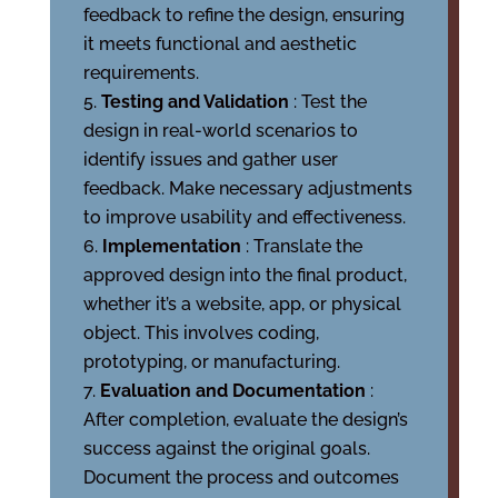
feedback to refine the design, ensuring
it meets functional and aesthetic
requirements.
Testing and Validation
: Test the
design in real-world scenarios to
identify issues and gather user
feedback. Make necessary adjustments
to improve usability and effectiveness.
Implementation
: Translate the
approved design into the final product,
whether it’s a website, app, or physical
object. This involves coding,
prototyping, or manufacturing.
Evaluation and Documentation
:
After completion, evaluate the design’s
success against the original goals.
Document the process and outcomes