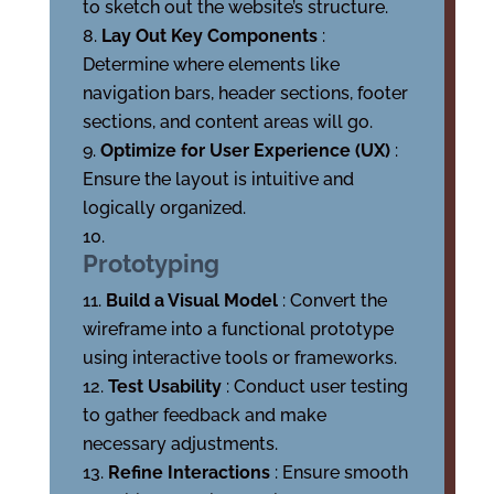
to sketch out the website’s structure.
Lay Out Key Components
:
Determine where elements like
navigation bars, header sections, footer
sections, and content areas will go.
Optimize for User Experience (UX)
:
Ensure the layout is intuitive and
logically organized.
Prototyping
Build a Visual Model
: Convert the
wireframe into a functional prototype
using interactive tools or frameworks.
Test Usability
: Conduct user testing
to gather feedback and make
necessary adjustments.
Refine Interactions
: Ensure smooth