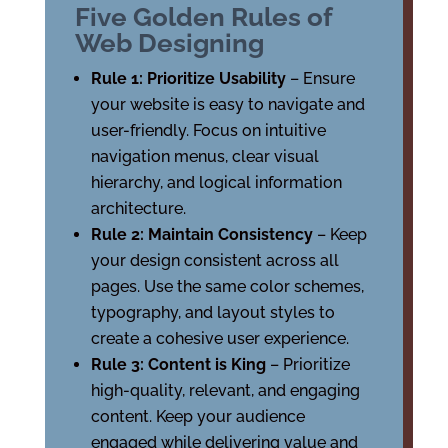
Five Golden Rules of
Web Designing
Rule 1: Prioritize Usability
– Ensure
your website is easy to navigate and
user-friendly. Focus on intuitive
navigation menus, clear visual
hierarchy, and logical information
architecture.
Rule 2: Maintain Consistency
– Keep
your design consistent across all
pages. Use the same color schemes,
typography, and layout styles to
create a cohesive user experience.
Rule 3: Content is King
– Prioritize
high-quality, relevant, and engaging
content. Keep your audience
engaged while delivering value and