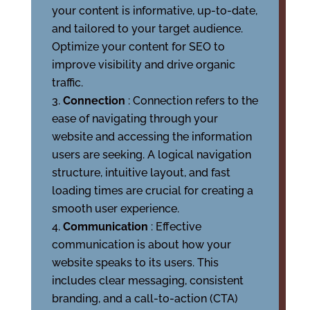
your content is informative, up-to-date,
and tailored to your target audience.
Optimize your content for SEO to
improve visibility and drive organic
traffic.
Connection
: Connection refers to the
ease of navigating through your
website and accessing the information
users are seeking. A logical navigation
structure, intuitive layout, and fast
loading times are crucial for creating a
smooth user experience.
Communication
: Effective
communication is about how your
website speaks to its users. This
includes clear messaging, consistent
branding, and a call-to-action (CTA)