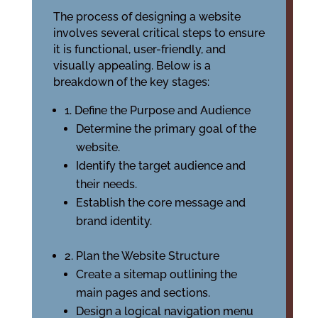
The process of designing a website
involves several critical steps to ensure
it is functional, user-friendly, and
visually appealing. Below is a
breakdown of the key stages:
1. Define the Purpose and Audience
Determine the primary goal of the
website.
Identify the target audience and
their needs.
Establish the core message and
brand identity.
2. Plan the Website Structure
Create a sitemap outlining the
main pages and sections.
Design a logical navigation menu