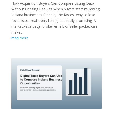
How Acquisition Buyers Can Compare Listing Data
Without Chasing Bad Fits When buyers start reviewing
Indiana businesses for sale, the fastest way to lose
focus is to treat every listing as equally promising. A
marketplace page, broker email, or seller packet can
make...
read more