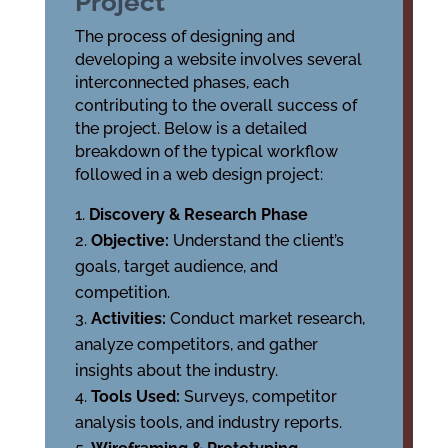
Project
The process of designing and
developing a website involves several
interconnected phases, each
contributing to the overall success of
the project. Below is a detailed
breakdown of the typical workflow
followed in a web design project:
Discovery & Research Phase
Objective:
Understand the client’s
goals, target audience, and
competition.
Activities:
Conduct market research,
analyze competitors, and gather
insights about the industry.
Tools Used:
Surveys, competitor
analysis tools, and industry reports.