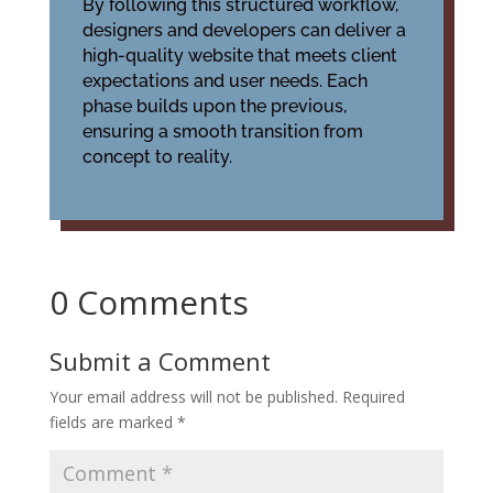
By following this structured workflow,
designers and developers can deliver a
high-quality website that meets client
expectations and user needs. Each
phase builds upon the previous,
ensuring a smooth transition from
concept to reality.
0 Comments
Submit a Comment
Your email address will not be published.
Required
fields are marked
*