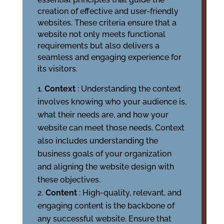
creation of effective and user-friendly
websites. These criteria ensure that a
website not only meets functional
requirements but also delivers a
seamless and engaging experience for
its visitors.
Context
: Understanding the context
involves knowing who your audience is,
what their needs are, and how your
website can meet those needs. Context
also includes understanding the
business goals of your organization
and aligning the website design with
these objectives.
Content
: High-quality, relevant, and
engaging content is the backbone of
any successful website. Ensure that