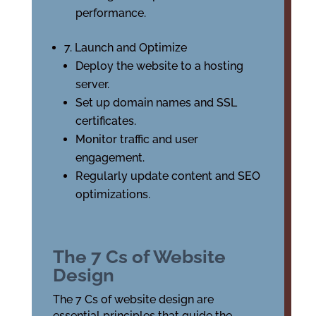
performance.
7. Launch and Optimize
Deploy the website to a hosting
server.
Set up domain names and SSL
certificates.
Monitor traffic and user
engagement.
Regularly update content and SEO
optimizations.
The 7 Cs of Website
Design
The 7 Cs of website design are
essential principles that guide the