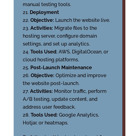
manual testing tools.
Deployment
Objective:
Launch the website live.
Activities:
Migrate files to the
hosting server, configure domain
settings, and set up analytics.
Tools Used:
AWS, DigitalOcean, or
cloud hosting platforms.
Post-Launch Maintenance
Objective:
Optimize and improve
the website post-launch.
Activities:
Monitor traffic, perform
A/B testing, update content, and
address user feedback.
Tools Used:
Google Analytics,
Hotjar, or heatmaps.