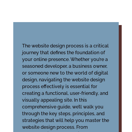
The website design process is a critical
journey that defines the foundation of
your online presence. Whether you’re a
seasoned developer, a business owner,
or someone new to the world of digital
design, navigating the website design
process effectively is essential for
creating a functional, user-friendly, and
visually appealing site. In this
comprehensive guide, we’ll walk you
through the key steps, principles, and
strategies that will help you master the
website design process. From