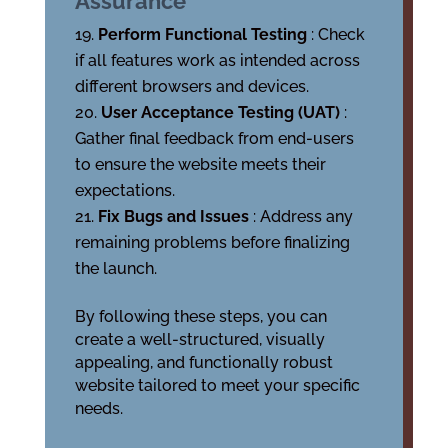
Assurance
Perform Functional Testing
: Check
if all features work as intended across
different browsers and devices.
User Acceptance Testing (UAT)
:
Gather final feedback from end-users
to ensure the website meets their
expectations.
Fix Bugs and Issues
: Address any
remaining problems before finalizing
the launch.
By following these steps, you can
create a well-structured, visually
appealing, and functionally robust
website tailored to meet your specific
needs.