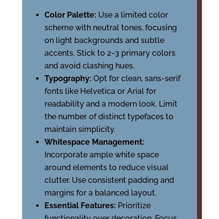
Color Palette:
Use a limited color
scheme with neutral tones, focusing
on light backgrounds and subtle
accents. Stick to 2-3 primary colors
and avoid clashing hues.
Typography:
Opt for clean, sans-serif
fonts like Helvetica or Arial for
readability and a modern look. Limit
the number of distinct typefaces to
maintain simplicity.
Whitespace Management:
Incorporate ample white space
around elements to reduce visual
clutter. Use consistent padding and
margins for a balanced layout.
Essential Features:
Prioritize
functionality over decoration. Focus