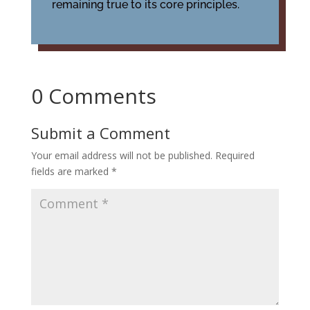
remaining true to its core principles.
0 Comments
Submit a Comment
Your email address will not be published.
Required
fields are marked
*