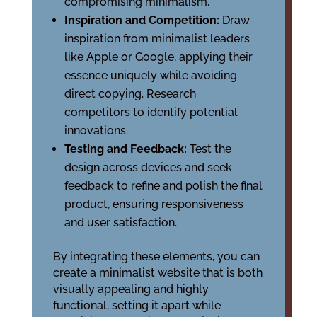
compromising minimalism.
Inspiration and Competition:
Draw
inspiration from minimalist leaders
like Apple or Google, applying their
essence uniquely while avoiding
direct copying. Research
competitors to identify potential
innovations.
Testing and Feedback:
Test the
design across devices and seek
feedback to refine and polish the final
product, ensuring responsiveness
and user satisfaction.
By integrating these elements, you can
create a minimalist website that is both
visually appealing and highly
functional, setting it apart while