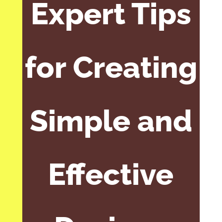
Expert Tips
for Creating
Simple and
Effective