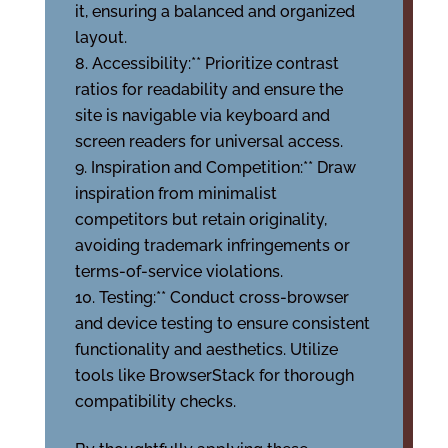
it, ensuring a balanced and organized
layout.
Accessibility:** Prioritize contrast
ratios for readability and ensure the
site is navigable via keyboard and
screen readers for universal access.
Inspiration and Competition:** Draw
inspiration from minimalist
competitors but retain originality,
avoiding trademark infringements or
terms-of-service violations.
Testing:** Conduct cross-browser
and device testing to ensure consistent
functionality and aesthetics. Utilize
tools like BrowserStack for thorough
compatibility checks.