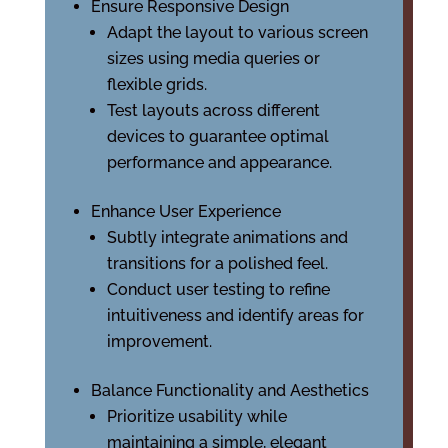
Ensure Responsive Design
Adapt the layout to various screen
sizes using media queries or
flexible grids.
Test layouts across different
devices to guarantee optimal
performance and appearance.
Enhance User Experience
Subtly integrate animations and
transitions for a polished feel.
Conduct user testing to refine
intuitiveness and identify areas for
improvement.
Balance Functionality and Aesthetics
Prioritize usability while
maintaining a simple, elegant