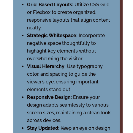
Grid-Based Layouts:
Utilize CSS Grid
or Flexbox to create organized,
responsive layouts that align content
neatly.
Strategic Whitespace:
Incorporate
negative space thoughtfully to
highlight key elements without
overwhelming the visitor.
Visual Hierarchy:
Use typography,
color, and spacing to guide the
viewer’s eye, ensuring important
elements stand out.
Responsive Design:
Ensure your
design adapts seamlessly to various
screen sizes, maintaining a clean look
across devices.
Stay Updated:
Keep an eye on design