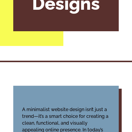
Designs
A minimalist website design isn’t just a
trend—it’s a smart choice for creating a
clean, functional, and visually
appealing online presence. In today’s