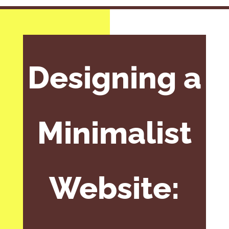
Designing a
Minimalist
Website: