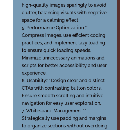
high-quality images sparingly to avoid
clutter, balancing visuals with negative
space for a calming effect.
Performance Optimization:**
Compress images, use efficient coding
practices, and implement lazy loading
to ensure quick loading speeds.
Minimize unnecessary animations and
scripts for better accessibility and user
experience.
Usability:** Design clear and distinct
CTAs with contrasting button colors.
Ensure smooth scrolling and intuitive
navigation for easy user exploration.
Whitespace Management:**
Strategically use padding and margins
to organize sections without overdoing