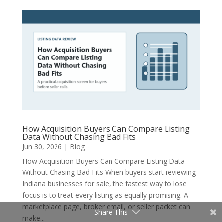
How Acquisition Buyers Can Compare Listing
Data Without Chasing Bad Fits
Jun 30, 2026
|
Blog
How Acquisition Buyers Can Compare Listing Data
Without Chasing Bad Fits When buyers start reviewing
Indiana businesses for sale, the fastest way to lose
focus is to treat every listing as equally promising. A
marketplace page, broker email, or seller packet can
Share This
make...