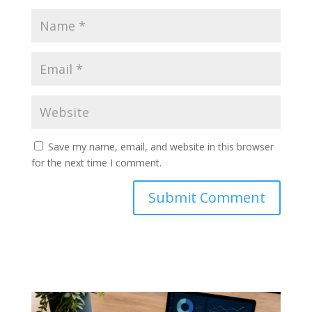
Save my name, email, and website in this browser
for the next time I comment.
Submit Comment