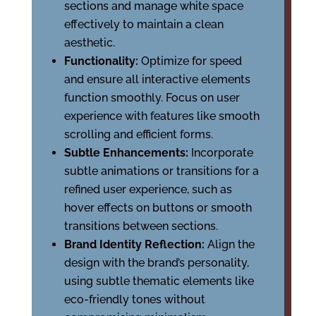
sections and manage white space
effectively to maintain a clean
aesthetic.
Functionality:
Optimize for speed
and ensure all interactive elements
function smoothly. Focus on user
experience with features like smooth
scrolling and efficient forms.
Subtle Enhancements:
Incorporate
subtle animations or transitions for a
refined user experience, such as
hover effects on buttons or smooth
transitions between sections.
Brand Identity Reflection:
Align the
design with the brand’s personality,
using subtle thematic elements like
eco-friendly tones without