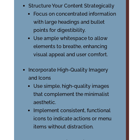
Structure Your Content Strategically
Focus on concentrated information
with large headings and bullet
points for digestibility.
Use ample whitespace to allow
elements to breathe, enhancing
visual appeal and user comfort.
Incorporate High-Quality Imagery
and Icons
Use simple, high-quality images
that complement the minimalist
aesthetic.
Implement consistent, functional
icons to indicate actions or menu
items without distraction.