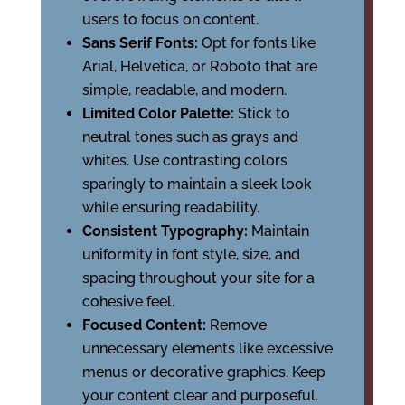
users to focus on content.
Sans Serif Fonts:
Opt for fonts like
Arial, Helvetica, or Roboto that are
simple, readable, and modern.
Limited Color Palette:
Stick to
neutral tones such as grays and
whites. Use contrasting colors
sparingly to maintain a sleek look
while ensuring readability.
Consistent Typography:
Maintain
uniformity in font style, size, and
spacing throughout your site for a
cohesive feel.
Focused Content:
Remove
unnecessary elements like excessive
menus or decorative graphics. Keep
your content clear and purposeful.