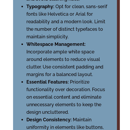
Typography:
Opt for clean, sans-serif
fonts like Helvetica or Arial for
readability and a modern look. Limit
the number of distinct typefaces to
maintain simplicity.
Whitespace Management:
Incorporate ample white space
around elements to reduce visual
clutter. Use consistent padding and
margins for a balanced layout.
Essential Features:
Prioritize
functionality over decoration. Focus
on essential content and eliminate
unnecessary elements to keep the
design uncluttered.
Design Consistency:
Maintain
uniformity in elements like buttons,