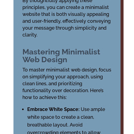
By thoughtfully applying these
principles, you can create a minimalist
website that is both visually appealing
and user-friendly, effectively conveying
your message through simplicity and
clarity.
Mastering Minimalist
Web Design
To master minimalist web design, focus
on simplifying your approach, using
clean lines, and prioritizing
functionality over decoration. Here’s
how to achieve this:
Embrace White Space:
Use ample
white space to create a clean,
breathable layout. Avoid
overcrowding elements to allow