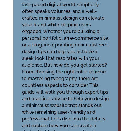
fast-paced digital world, simplicity
often speaks volumes, and a well-
crafted minimalist design can elevate
your brand while keeping users
engaged. Whether you’re building a
personal portfolio, an e-commerce site,
or a blog, incorporating minimalist web
design tips can help you achieve a
sleek look that resonates with your
audience. But how do you get started?
From choosing the right color scheme
to mastering typography, there are
countless aspects to consider. This
guide will walk you through expert tips
and practical advice to help you design
a minimalist website that stands out
while remaining user-friendly and
professional. Let’s dive into the details
and explore how you can create a