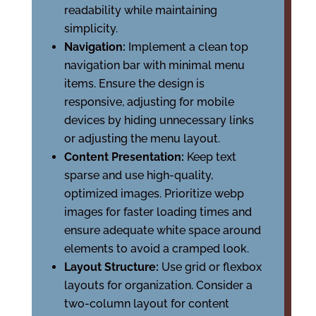
readability while maintaining
simplicity.
Navigation:
Implement a clean top
navigation bar with minimal menu
items. Ensure the design is
responsive, adjusting for mobile
devices by hiding unnecessary links
or adjusting the menu layout.
Content Presentation:
Keep text
sparse and use high-quality,
optimized images. Prioritize webp
images for faster loading times and
ensure adequate white space around
elements to avoid a cramped look.
Layout Structure:
Use grid or flexbox
layouts for organization. Consider a
two-column layout for content