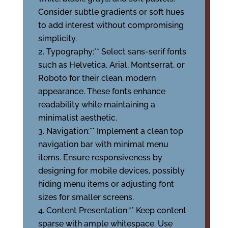
Consider subtle gradients or soft hues
to add interest without compromising
simplicity.
Typography:** Select sans-serif fonts
such as Helvetica, Arial, Montserrat, or
Roboto for their clean, modern
appearance. These fonts enhance
readability while maintaining a
minimalist aesthetic.
Navigation:** Implement a clean top
navigation bar with minimal menu
items. Ensure responsiveness by
designing for mobile devices, possibly
hiding menu items or adjusting font
sizes for smaller screens.
Content Presentation:** Keep content
sparse with ample whitespace. Use