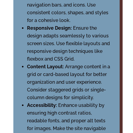
navigation bars, and icons. Use
consistent colors, shapes, and styles
for a cohesive look.
Responsive Design:
Ensure the
design adapts seamlessly to various
screen sizes. Use flexible layouts and
responsive design techniques like
flexbox and CSS Grid.
Content Layout:
Arrange content in a
grid or card-based layout for better
organization and user experience.
Consider staggered grids or single-
column designs for simplicity.
Accessibility:
Enhance usability by
ensuring high contrast ratios,
readable fonts, and proper alt texts
for images. Make the site navigable