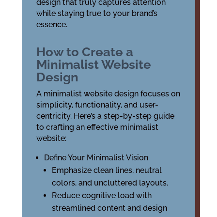
design that truly captures attention
while staying true to your brand’s
essence.
How to Create a
Minimalist Website
Design
A minimalist website design focuses on
simplicity, functionality, and user-
centricity. Here’s a step-by-step guide
to crafting an effective minimalist
website:
Define Your Minimalist Vision
Emphasize clean lines, neutral
colors, and uncluttered layouts.
Reduce cognitive load with
streamlined content and design