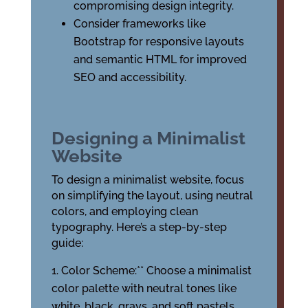
compromising design integrity.
Consider frameworks like
Bootstrap for responsive layouts
and semantic HTML for improved
SEO and accessibility.
Designing a Minimalist
Website
To design a minimalist website, focus
on simplifying the layout, using neutral
colors, and employing clean
typography. Here’s a step-by-step
guide:
Color Scheme:** Choose a minimalist
color palette with neutral tones like
white, black, grays, and soft pastels.