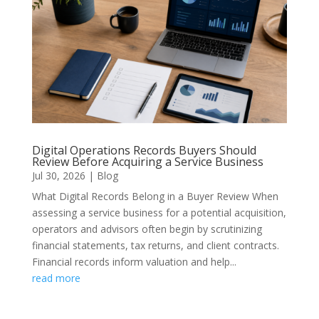
Digital Operations Records Buyers Should
Review Before Acquiring a Service Business
Jul 30, 2026
|
Blog
What Digital Records Belong in a Buyer Review When
assessing a service business for a potential acquisition,
operators and advisors often begin by scrutinizing
financial statements, tax returns, and client contracts.
Financial records inform valuation and help...
read more