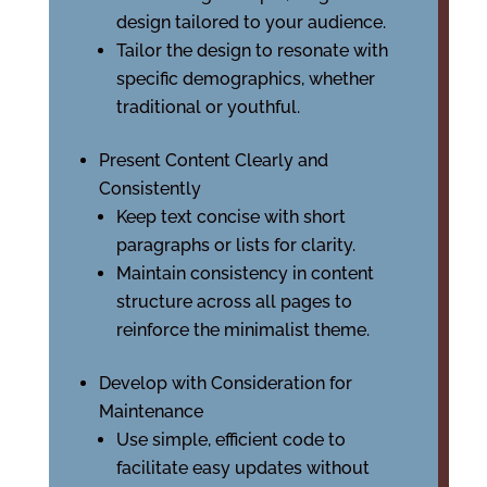
design tailored to your audience.
Tailor the design to resonate with
specific demographics, whether
traditional or youthful.
Present Content Clearly and
Consistently
Keep text concise with short
paragraphs or lists for clarity.
Maintain consistency in content
structure across all pages to
reinforce the minimalist theme.
Develop with Consideration for
Maintenance
Use simple, efficient code to
facilitate easy updates without