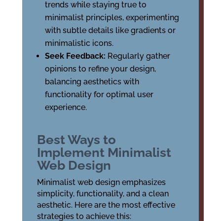
trends while staying true to
minimalist principles, experimenting
with subtle details like gradients or
minimalistic icons.
Seek Feedback:
Regularly gather
opinions to refine your design,
balancing aesthetics with
functionality for optimal user
experience.
Best Ways to
Implement Minimalist
Web Design
Minimalist web design emphasizes
simplicity, functionality, and a clean
aesthetic. Here are the most effective
strategies to achieve this: