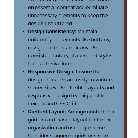
on essential content and eliminate
unnecessary elements to keep the
design uncluttered.
Design Consistency:
Maintain
uniformity in elements like buttons,
navigation bars, and icons. Use
consistent colors, shapes, and styles
for a cohesive look.
Responsive Design:
Ensure the
design adapts seamlessly to various
screen sizes. Use flexible layouts and
responsive design techniques like
flexbox and CSS Grid.
Content Layout:
Arrange content in a
grid or card-based layout for better
organization and user experience.
Consider staggered grids or single-