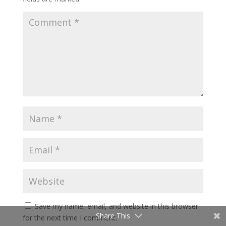
Save my name, email, and website in this browser
Share This
for the next time I comment.