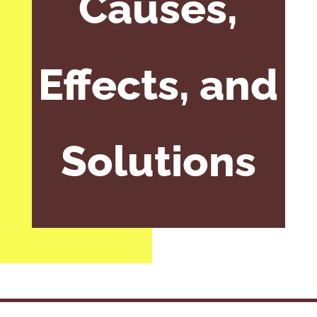
Causes,
Effects, and
Solutions