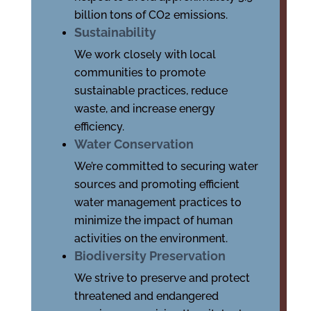
billion tons of CO2 emissions.
Sustainability
We work closely with local
communities to promote
sustainable practices, reduce
waste, and increase energy
efficiency.
Water Conservation
We’re committed to securing water
sources and promoting efficient
water management practices to
minimize the impact of human
activities on the environment.
Biodiversity Preservation
We strive to preserve and protect
threatened and endangered