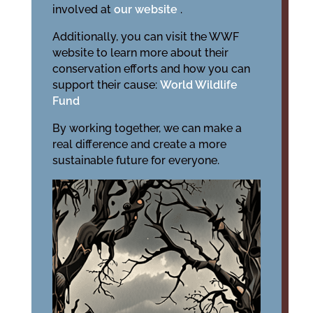
involved at
our website
.
Additionally, you can visit the WWF
website to learn more about their
conservation efforts and how you can
support their cause:
World Wildlife
Fund
By working together, we can make a
real difference and create a more
sustainable future for everyone.