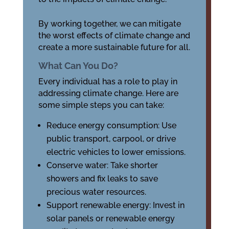
By working together, we can mitigate
the worst effects of climate change and
create a more sustainable future for all.
What Can You Do?
Every individual has a role to play in
addressing climate change. Here are
some simple steps you can take:
Reduce energy consumption: Use
public transport, carpool, or drive
electric vehicles to lower emissions.
Conserve water: Take shorter
showers and fix leaks to save
precious water resources.
Support renewable energy: Invest in
solar panels or renewable energy