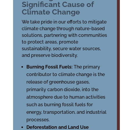
Significant Cause of
Climate Change
We take pride in our efforts to mitigate
climate change through nature-based
solutions, partnering with communities
to protect areas, promote
sustainability, secure water sources,
and preserve biodiversity.
Burning Fossil Fuels:
The primary
contributor to climate change is the
release of greenhouse gases,
primarily carbon dioxide, into the
atmosphere due to human activities
such as burning fossil fuels for
energy, transportation, and industrial
processes.
Deforestation and Land Use