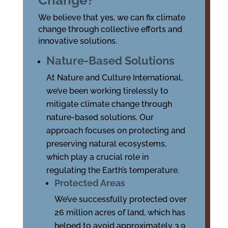
Change?
We believe that yes, we can fix climate
change through collective efforts and
innovative solutions.
Nature-Based Solutions
At Nature and Culture International,
we’ve been working tirelessly to
mitigate climate change through
nature-based solutions. Our
approach focuses on protecting and
preserving natural ecosystems,
which play a crucial role in
regulating the Earth’s temperature.
Protected Areas
We’ve successfully protected over
26 million acres of land, which has
helped to avoid approximately 3.9