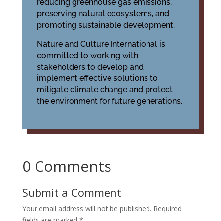
reducing greenhouse gas emissions,
preserving natural ecosystems, and
promoting sustainable development.
Nature and Culture International is
committed to working with
stakeholders to develop and
implement effective solutions to
mitigate climate change and protect
the environment for future generations.
0 Comments
Submit a Comment
Your email address will not be published.
Required
fields are marked
*