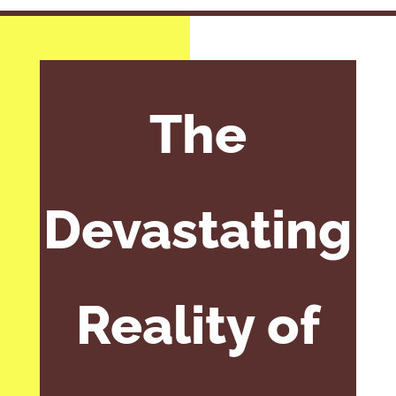
The
Devastating
Reality of