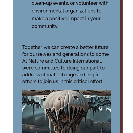
clean-up events, or volunteer with
environmental organizations to
make a positive impact in your
community.
Together, we can create a better future
for ourselves and generations to come.
At Nature and Culture International,
we’re committed to doing our part to
address climate change and inspire
others to join us in this critical effort.