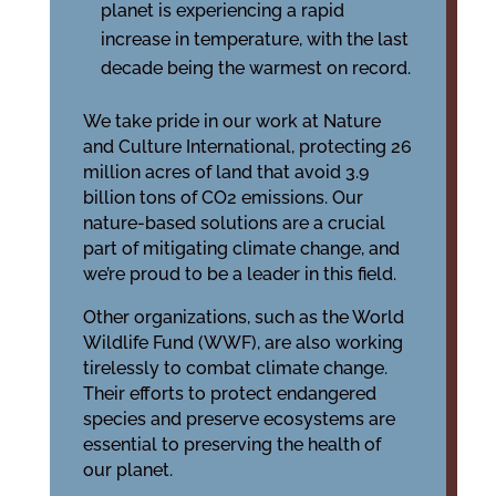
planet is experiencing a rapid
increase in temperature, with the last
decade being the warmest on record.
We take pride in our work at Nature
and Culture International, protecting 26
million acres of land that avoid 3.9
billion tons of CO2 emissions. Our
nature-based solutions are a crucial
part of mitigating climate change, and
we’re proud to be a leader in this field.
Other organizations, such as the World
Wildlife Fund (WWF), are also working
tirelessly to combat climate change.
Their efforts to protect endangered
species and preserve ecosystems are
essential to preserving the health of
our planet.