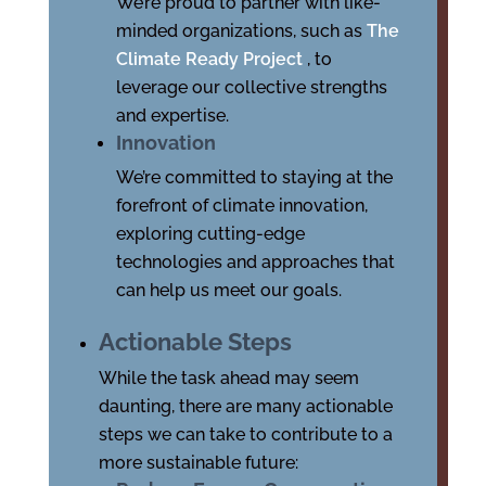
We’re proud to partner with like-
minded organizations, such as
The
Climate Ready Project
, to
leverage our collective strengths
and expertise.
Innovation
We’re committed to staying at the
forefront of climate innovation,
exploring cutting-edge
technologies and approaches that
can help us meet our goals.
Actionable Steps
While the task ahead may seem
daunting, there are many actionable
steps we can take to contribute to a
more sustainable future: