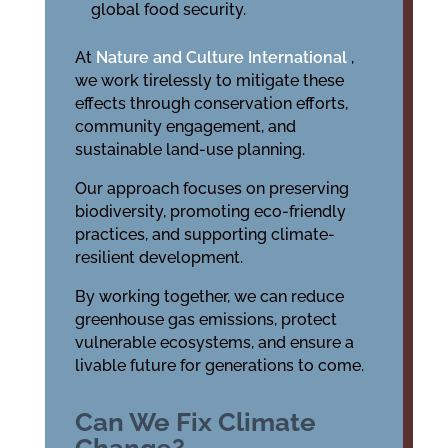
global food security.
At
Nature and Culture International
,
we work tirelessly to mitigate these
effects through conservation efforts,
community engagement, and
sustainable land-use planning.
Our approach focuses on preserving
biodiversity, promoting eco-friendly
practices, and supporting climate-
resilient development.
By working together, we can reduce
greenhouse gas emissions, protect
vulnerable ecosystems, and ensure a
livable future for generations to come.
Can We Fix Climate