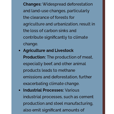
Changes:
Widespread deforestation
and land-use changes, particularly
the clearance of forests for
agriculture and urbanization, result in
the loss of carbon sinks and
contribute significantly to climate
change.
Agriculture and Livestock
Production:
The production of meat,
especially beef, and other animal
products leads to methane
emissions and deforestation, further
exacerbating climate change.
Industrial Processes:
Various
industrial processes, such as cement
production and steel manufacturing,
also emit significant amounts of