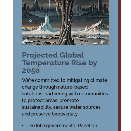
Projected Global
Temperature Rise by
2050
We’re committed to mitigating climate
change through nature-based
solutions, partnering with communities
to protect areas, promote
sustainability, secure water sources,
and preserve biodiversity.
The Intergovernmental Panel on