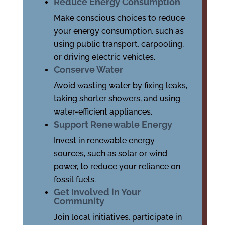
Reduce Energy Consumption
Make conscious choices to reduce
your energy consumption, such as
using public transport, carpooling,
or driving electric vehicles.
Conserve Water
Avoid wasting water by fixing leaks,
taking shorter showers, and using
water-efficient appliances.
Support Renewable Energy
Invest in renewable energy
sources, such as solar or wind
power, to reduce your reliance on
fossil fuels.
Get Involved in Your
Community
Join local initiatives, participate in