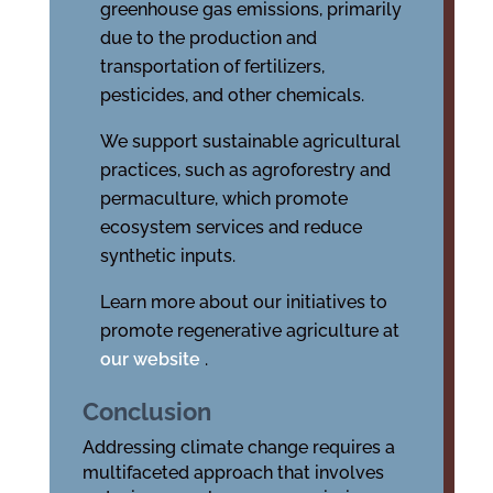
greenhouse gas emissions, primarily
due to the production and
transportation of fertilizers,
pesticides, and other chemicals.
We support sustainable agricultural
practices, such as agroforestry and
permaculture, which promote
ecosystem services and reduce
synthetic inputs.
Learn more about our initiatives to
promote regenerative agriculture at
our website
.
Conclusion
Addressing climate change requires a
multifaceted approach that involves