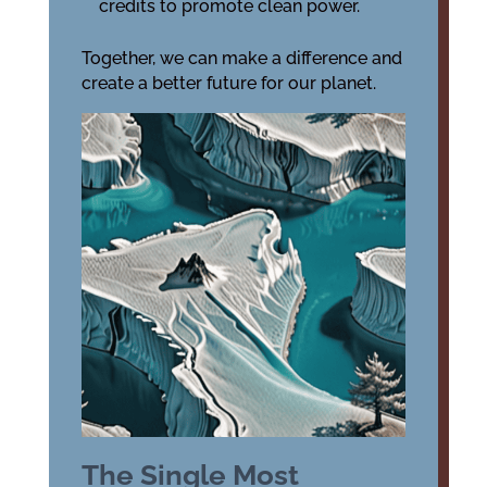
credits to promote clean power.
Together, we can make a difference and
create a better future for our planet.
The Single Most