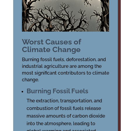
Worst Causes of
Climate Change
Burning fossil fuels, deforestation, and
industrial agriculture are among the
most significant contributors to climate
change.
Burning Fossil Fuels
The extraction, transportation, and
combustion of fossil fuels release
massive amounts of carbon dioxide
into the atmosphere, leading to