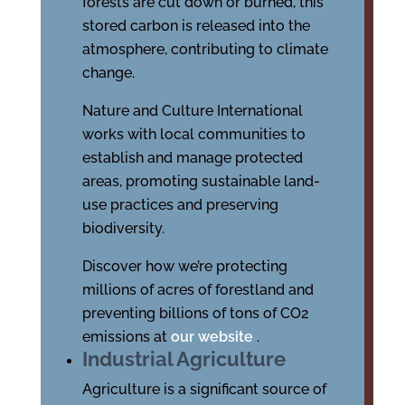
forests are cut down or burned, this
stored carbon is released into the
atmosphere, contributing to climate
change.
Nature and Culture International
works with local communities to
establish and manage protected
areas, promoting sustainable land-
use practices and preserving
biodiversity.
Discover how we’re protecting
millions of acres of forestland and
preventing billions of tons of CO2
emissions at
our website
.
Industrial Agriculture
Agriculture is a significant source of