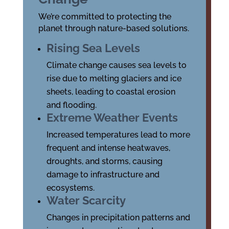
We’re committed to protecting the
planet through nature-based solutions.
Rising Sea Levels
Climate change causes sea levels to
rise due to melting glaciers and ice
sheets, leading to coastal erosion
and flooding.
Extreme Weather Events
Increased temperatures lead to more
frequent and intense heatwaves,
droughts, and storms, causing
damage to infrastructure and
ecosystems.
Water Scarcity
Changes in precipitation patterns and