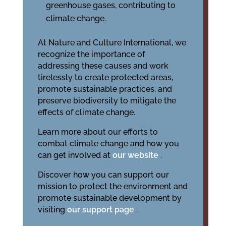
greenhouse gases, contributing to
climate change.
At Nature and Culture International, we
recognize the importance of
addressing these causes and work
tirelessly to create protected areas,
promote sustainable practices, and
preserve biodiversity to mitigate the
effects of climate change.
Learn more about our efforts to
combat climate change and how you
can get involved at
our website
.
Discover how you can support our
mission to protect the environment and
promote sustainable development by
visiting
our support page
.