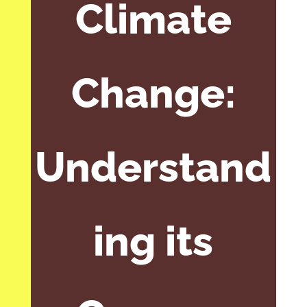
Climate
Change:
Understand
ing its