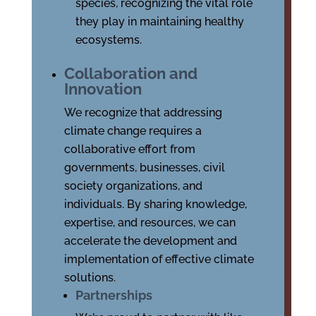
species, recognizing the vital role
they play in maintaining healthy
ecosystems.
Collaboration and
Innovation
We recognize that addressing
climate change requires a
collaborative effort from
governments, businesses, civil
society organizations, and
individuals. By sharing knowledge,
expertise, and resources, we can
accelerate the development and
implementation of effective climate
solutions.
Partnerships