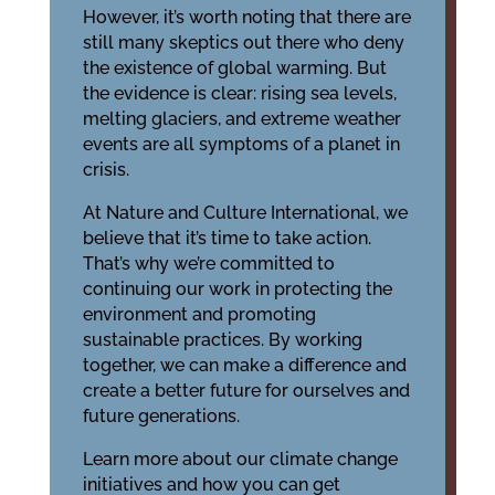
However, it’s worth noting that there are
still many skeptics out there who deny
the existence of global warming. But
the evidence is clear: rising sea levels,
melting glaciers, and extreme weather
events are all symptoms of a planet in
crisis.
At Nature and Culture International, we
believe that it’s time to take action.
That’s why we’re committed to
continuing our work in protecting the
environment and promoting
sustainable practices. By working
together, we can make a difference and
create a better future for ourselves and
future generations.
Learn more about our climate change
initiatives and how you can get