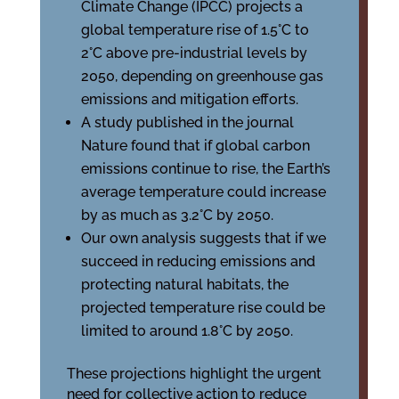
Climate Change (IPCC) projects a
global temperature rise of 1.5°C to
2°C above pre-industrial levels by
2050, depending on greenhouse gas
emissions and mitigation efforts.
A study published in the journal
Nature found that if global carbon
emissions continue to rise, the Earth’s
average temperature could increase
by as much as 3.2°C by 2050.
Our own analysis suggests that if we
succeed in reducing emissions and
protecting natural habitats, the
projected temperature rise could be
limited to around 1.8°C by 2050.
These projections highlight the urgent
need for collective action to reduce