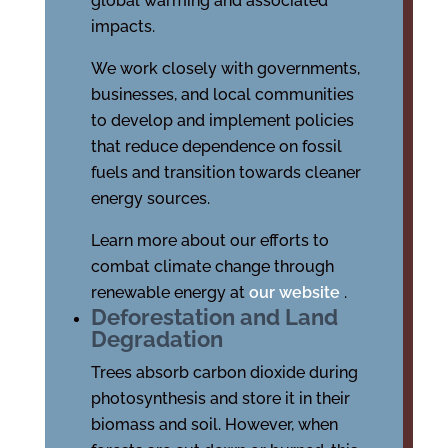
global warming and associated
impacts.
We work closely with governments,
businesses, and local communities
to develop and implement policies
that reduce dependence on fossil
fuels and transition towards cleaner
energy sources.
Learn more about our efforts to
combat climate change through
renewable energy at
our website
.
Deforestation and Land
Degradation
Trees absorb carbon dioxide during
photosynthesis and store it in their
biomass and soil. However, when