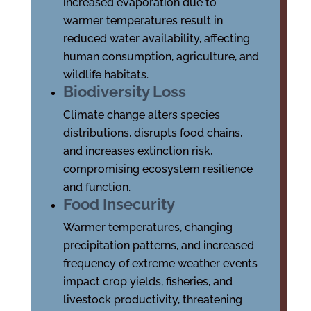
increased evaporation due to
warmer temperatures result in
reduced water availability, affecting
human consumption, agriculture, and
wildlife habitats.
Biodiversity Loss
Climate change alters species
distributions, disrupts food chains,
and increases extinction risk,
compromising ecosystem resilience
and function.
Food Insecurity
Warmer temperatures, changing
precipitation patterns, and increased
frequency of extreme weather events
impact crop yields, fisheries, and
livestock productivity, threatening