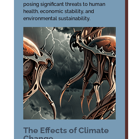
posing significant threats to human
health, economic stability, and
environmental sustainability.
The Effects of Climate
Change