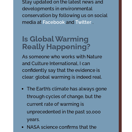
Stay updated on the latest news and
developments in environmental
conservation by following us on social
media at
Facebook
and
Twitter
.
Is Global Warming
Really Happening?
As someone who works with Nature
and Culture International, I can
confidently say that the evidence is
clear: global warming is indeed real.
The Earth’s climate has always gone
through cycles of change, but the
current rate of warming is
unprecedented in the past 10,000
years.
NASA science confirms that the