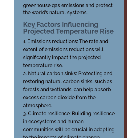
greenhouse gas emissions and protect
the world’s natural systems.
Key Factors Influencing
Projected Temperature Rise
Emissions reductions: The rate and
extent of emissions reductions will
significantly impact the projected
temperature rise.
Natural carbon sinks: Protecting and
restoring natural carbon sinks, such as
forests and wetlands, can help absorb
excess carbon dioxide from the
atmosphere.
Climate resilience: Building resilience
in ecosystems and human
communities will be crucial in adapting
to the impacts of climate change.