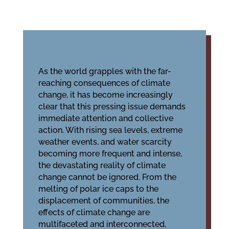
As the world grapples with the far-
reaching consequences of climate
change, it has become increasingly
clear that this pressing issue demands
immediate attention and collective
action. With rising sea levels, extreme
weather events, and water scarcity
becoming more frequent and intense,
the devastating reality of climate
change cannot be ignored. From the
melting of polar ice caps to the
displacement of communities, the
effects of climate change are
multifaceted and interconnected,