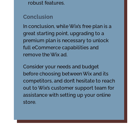
robust features.
Conclusion
In conclusion, while Wix’s free plan is a
great starting point, upgrading to a
premium plan is necessary to unlock
full eCommerce capabilities and
remove the Wix ad.
Consider your needs and budget
before choosing between Wix and its
competitors, and don’t hesitate to reach
out to Wix’s customer support team for
assistance with setting up your online
store.