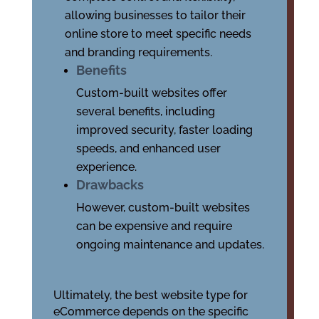
allowing businesses to tailor their
online store to meet specific needs
and branding requirements.
Benefits
Custom-built websites offer
several benefits, including
improved security, faster loading
speeds, and enhanced user
experience.
Drawbacks
However, custom-built websites
can be expensive and require
ongoing maintenance and updates.
Ultimately, the best website type for
eCommerce depends on the specific