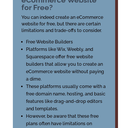
eCommerce Website
for Free?
You can indeed create an eCommerce
website for free, but there are certain
limitations and trade-offs to consider.
Free Website Builders
Platforms like Wix, Weebly, and
Squarespace offer free website
builders that allow you to create an
eCommerce website without paying
a dime.
These platforms usually come with a
free domain name, hosting, and basic
features like drag-and-drop editors
and templates.
However, be aware that these free
plans often have limitations on