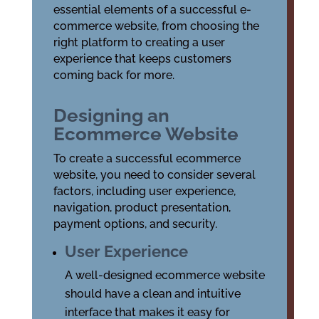
essential elements of a successful e-
commerce website, from choosing the
right platform to creating a user
experience that keeps customers
coming back for more.
Designing an
Ecommerce Website
To create a successful ecommerce
website, you need to consider several
factors, including user experience,
navigation, product presentation,
payment options, and security.
User Experience
A well-designed ecommerce website
should have a clean and intuitive
interface that makes it easy for