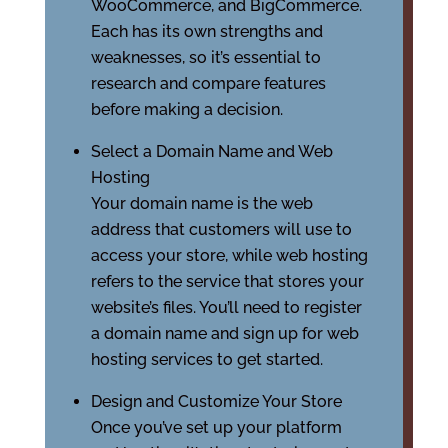
WooCommerce, and BigCommerce.
Each has its own strengths and
weaknesses, so it’s essential to
research and compare features
before making a decision.
Select a Domain Name and Web
Hosting
Your domain name is the web
address that customers will use to
access your store, while web hosting
refers to the service that stores your
website’s files. You’ll need to register
a domain name and sign up for web
hosting services to get started.
Design and Customize Your Store
Once you’ve set up your platform