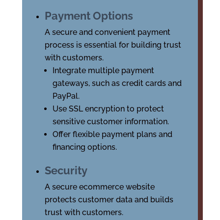
Payment Options
A secure and convenient payment
process is essential for building trust
with customers.
Integrate multiple payment
gateways, such as credit cards and
PayPal.
Use SSL encryption to protect
sensitive customer information.
Offer flexible payment plans and
financing options.
Security
A secure ecommerce website
protects customer data and builds
trust with customers.