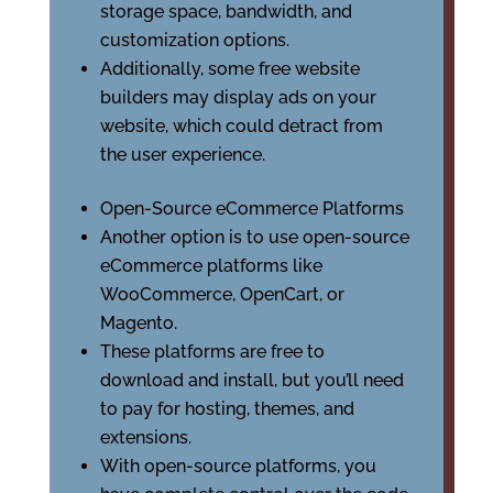
storage space, bandwidth, and
customization options.
Additionally, some free website
builders may display ads on your
website, which could detract from
the user experience.
Open-Source eCommerce Platforms
Another option is to use open-source
eCommerce platforms like
WooCommerce, OpenCart, or
Magento.
These platforms are free to
download and install, but you’ll need
to pay for hosting, themes, and
extensions.
With open-source platforms, you