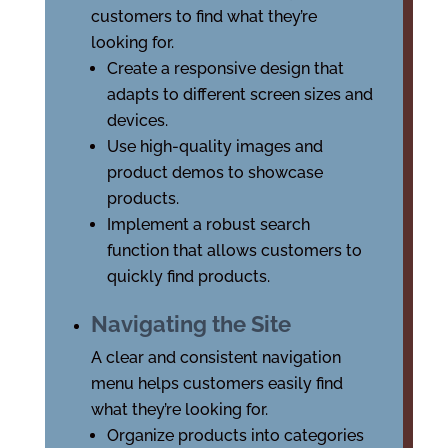
customers to find what they’re
looking for.
Create a responsive design that
adapts to different screen sizes and
devices.
Use high-quality images and
product demos to showcase
products.
Implement a robust search
function that allows customers to
quickly find products.
Navigating the Site
A clear and consistent navigation
menu helps customers easily find
what they’re looking for.
Organize products into categories