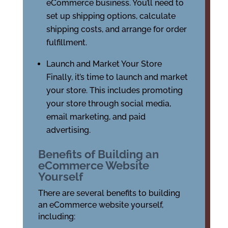
eCommerce business. You’ll need to
set up shipping options, calculate
shipping costs, and arrange for order
fulfillment.
Launch and Market Your Store
Finally, it’s time to launch and market
your store. This includes promoting
your store through social media,
email marketing, and paid
advertising.
Benefits of Building an
eCommerce Website
Yourself
There are several benefits to building
an eCommerce website yourself,
including: