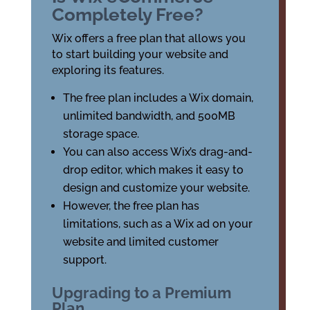
Completely Free?
Wix offers a free plan that allows you
to start building your website and
exploring its features.
The free plan includes a Wix domain,
unlimited bandwidth, and 500MB
storage space.
You can also access Wix’s drag-and-
drop editor, which makes it easy to
design and customize your website.
However, the free plan has
limitations, such as a Wix ad on your
website and limited customer
support.
Upgrading to a Premium
Plan