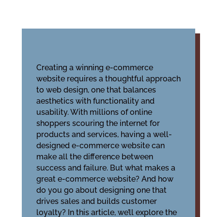
Creating a winning e-commerce
website requires a thoughtful approach
to web design, one that balances
aesthetics with functionality and
usability. With millions of online
shoppers scouring the internet for
products and services, having a well-
designed e-commerce website can
make all the difference between
success and failure. But what makes a
great e-commerce website? And how
do you go about designing one that
drives sales and builds customer
loyalty? In this article, we’ll explore the