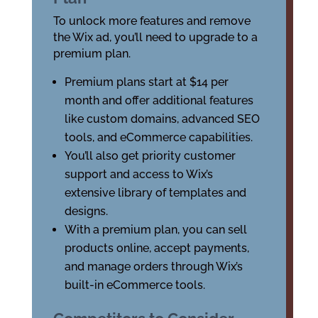
To unlock more features and remove
the Wix ad, you’ll need to upgrade to a
premium plan.
Premium plans start at $14 per
month and offer additional features
like custom domains, advanced SEO
tools, and eCommerce capabilities.
You’ll also get priority customer
support and access to Wix’s
extensive library of templates and
designs.
With a premium plan, you can sell
products online, accept payments,
and manage orders through Wix’s
built-in eCommerce tools.