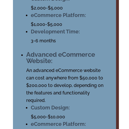
$2,000-$5,000
eCommerce Platform:
$1,000-$5,000
Development Time:
3-6 months
Advanced eCommerce
Website:
An advanced eCommerce website
can cost anywhere from $50,000 to
$200,000 to develop, depending on
the features and functionality
required.
Custom Design:
$5,000-$10,000
eCommerce Platform: