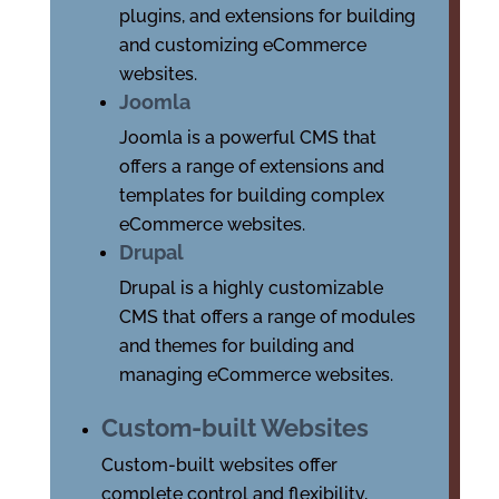
plugins, and extensions for building
and customizing eCommerce
websites.
Joomla
Joomla is a powerful CMS that
offers a range of extensions and
templates for building complex
eCommerce websites.
Drupal
Drupal is a highly customizable
CMS that offers a range of modules
and themes for building and
managing eCommerce websites.
Custom-built Websites
Custom-built websites offer
complete control and flexibility,