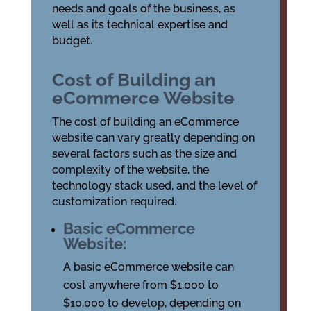
needs and goals of the business, as
well as its technical expertise and
budget.
Cost of Building an
eCommerce Website
The cost of building an eCommerce
website can vary greatly depending on
several factors such as the size and
complexity of the website, the
technology stack used, and the level of
customization required.
Basic eCommerce
Website:
A basic eCommerce website can
cost anywhere from $1,000 to
$10,000 to develop, depending on