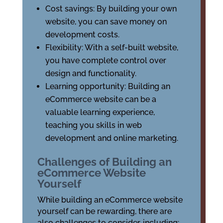
Cost savings: By building your own
website, you can save money on
development costs.
Flexibility: With a self-built website,
you have complete control over
design and functionality.
Learning opportunity: Building an
eCommerce website can be a
valuable learning experience,
teaching you skills in web
development and online marketing.
Challenges of Building an
eCommerce Website
Yourself
While building an eCommerce website
yourself can be rewarding, there are
also challenges to consider, including: