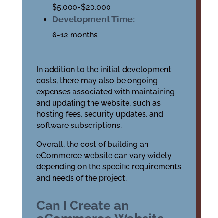
$5,000-$20,000
Development Time:
6-12 months
In addition to the initial development
costs, there may also be ongoing
expenses associated with maintaining
and updating the website, such as
hosting fees, security updates, and
software subscriptions.
Overall, the cost of building an
eCommerce website can vary widely
depending on the specific requirements
and needs of the project.
Can I Create an