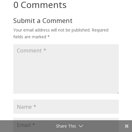
0 Comments
Submit a Comment
Your email address will not be published.
Required
fields are marked
*
Share This