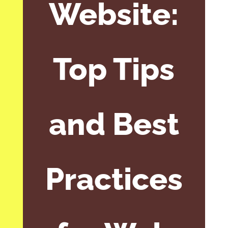
Website:
Top Tips
and Best
Practices