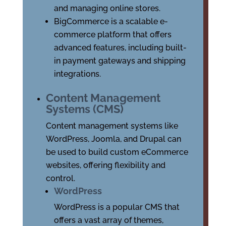
and managing online stores.
BigCommerce is a scalable e-
commerce platform that offers
advanced features, including built-
in payment gateways and shipping
integrations.
Content Management
Systems (CMS)
Content management systems like
WordPress, Joomla, and Drupal can
be used to build custom eCommerce
websites, offering flexibility and
control.
WordPress
WordPress is a popular CMS that
offers a vast array of themes,