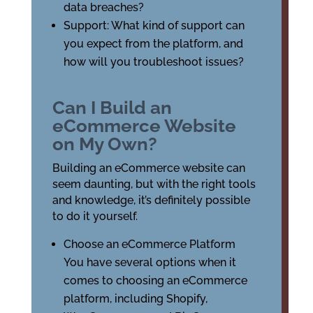
data breaches?
Support: What kind of support can
you expect from the platform, and
how will you troubleshoot issues?
Can I Build an
eCommerce Website
on My Own?
Building an eCommerce website can
seem daunting, but with the right tools
and knowledge, it’s definitely possible
to do it yourself.
Choose an eCommerce Platform
You have several options when it
comes to choosing an eCommerce
platform, including Shopify,