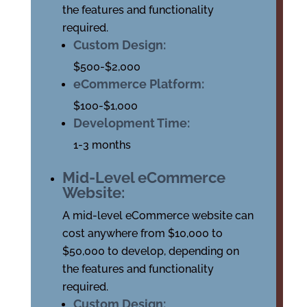
the features and functionality
required.
Custom Design:
$500-$2,000
eCommerce Platform:
$100-$1,000
Development Time:
1-3 months
Mid-Level eCommerce
Website:
A mid-level eCommerce website can
cost anywhere from $10,000 to
$50,000 to develop, depending on
the features and functionality
required.
Custom Design: