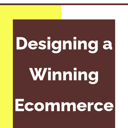
Designing a
Winning
Ecommerce