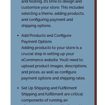
and hosting, it’s time to design and
customize your store. This includes
selecting a theme, adding products,
and configuring payment and
shipping options.
Add Products and Configure
Payment Options
Adding products to your store is a
crucial step in setting up your
eCommerce website. You’ll need to
upload product images, descriptions,
and prices, as well as configure
payment options and shipping rates.
Set Up Shipping and Fulfillment
Shipping and fulfillment are critical
components of running an