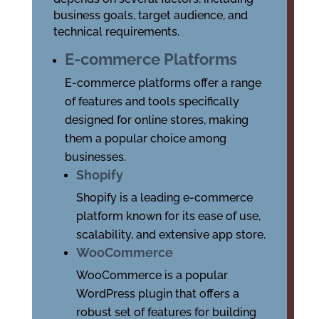
business goals, target audience, and
technical requirements.
E-commerce Platforms
E-commerce platforms offer a range
of features and tools specifically
designed for online stores, making
them a popular choice among
businesses.
Shopify
Shopify is a leading e-commerce
platform known for its ease of use,
scalability, and extensive app store.
WooCommerce
WooCommerce is a popular
WordPress plugin that offers a
robust set of features for building