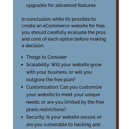
upgrades for advanced features.
In conclusion, while it’s possible to
create an eCommerce website for free,
you should carefully evaluate the pros
and cons of each option before making
a decision.
Things to Consider
Scalability: Will your website grow
with your business, or will you
outgrow the free plan?
Customization: Can you customize
your website to meet your unique
needs, or are you limited by the free
plan’s restrictions?
Security: Is your website secure, or
are you vulnerable to hacking and