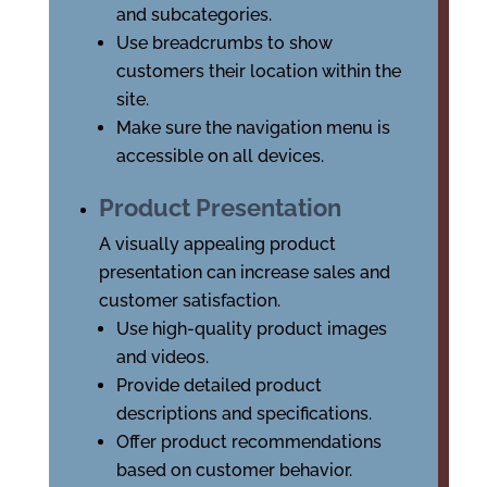
and subcategories.
Use breadcrumbs to show
customers their location within the
site.
Make sure the navigation menu is
accessible on all devices.
Product Presentation
A visually appealing product
presentation can increase sales and
customer satisfaction.
Use high-quality product images
and videos.
Provide detailed product
descriptions and specifications.
Offer product recommendations
based on customer behavior.