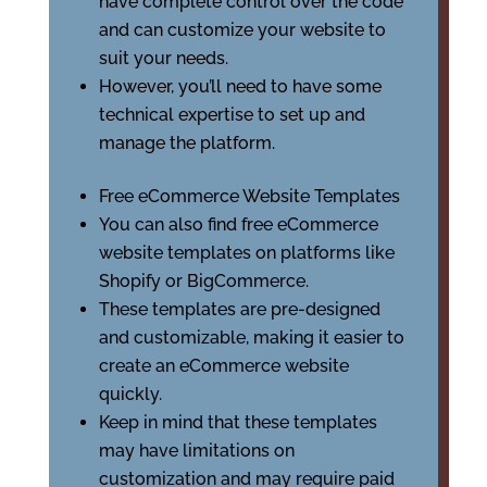
have complete control over the code
and can customize your website to
suit your needs.
However, you’ll need to have some
technical expertise to set up and
manage the platform.
Free eCommerce Website Templates
You can also find free eCommerce
website templates on platforms like
Shopify or BigCommerce.
These templates are pre-designed
and customizable, making it easier to
create an eCommerce website
quickly.
Keep in mind that these templates
may have limitations on
customization and may require paid