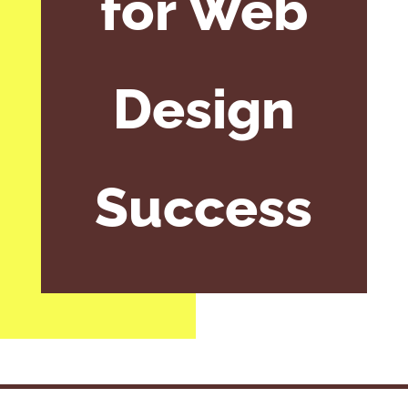
for Web
Design
Success