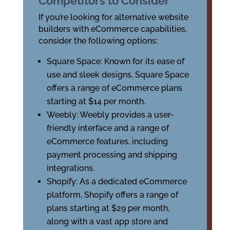
Competitors to Consider
If you’re looking for alternative website
builders with eCommerce capabilities,
consider the following options:
Square Space: Known for its ease of
use and sleek designs, Square Space
offers a range of eCommerce plans
starting at $14 per month.
Weebly: Weebly provides a user-
friendly interface and a range of
eCommerce features, including
payment processing and shipping
integrations.
Shopify: As a dedicated eCommerce
platform, Shopify offers a range of
plans starting at $29 per month,
along with a vast app store and