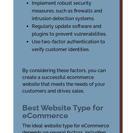
Implement robust security
measures, such as firewalls and
intrusion detection systems.
Regularly update software and
plugins to prevent vulnerabilities.
Use two-factor authentication to
verify customer identities.
By considering these factors, you can
create a successful ecommerce
website that meets the needs of your
customers and drives sales.
Best Website Type for
eCommerce
The ideal website type for eCommerce
depends on several factors, including