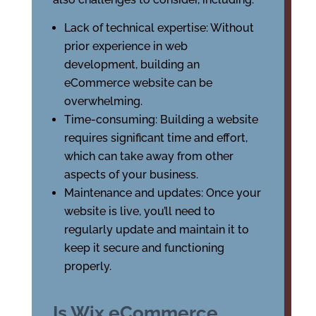
Lack of technical expertise: Without
prior experience in web
development, building an
eCommerce website can be
overwhelming.
Time-consuming: Building a website
requires significant time and effort,
which can take away from other
aspects of your business.
Maintenance and updates: Once your
website is live, you’ll need to
regularly update and maintain it to
keep it secure and functioning
properly.
Is Wix eCommerce