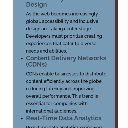
Design
As the web becomes increasingly
global, accessibility and inclusive
design are taking center stage.
Developers must prioritize creating
experiences that cater to diverse
needs and abilities.
Content Delivery Networks
(CDNs)
CDNs enable businesses to distribute
content efficiently across the globe,
reducing latency and improving
overall performance. This trend is
essential for companies with
international audiences.
Real-Time Data Analytics
Real-time data analytics empowers