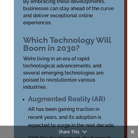
By embracing these developments,
businesses can stay ahead of the curve
and deliver exceptional online
experiences.
Which Technology Will
Boom in 2030?
We’re living in an era of rapid
technological advancements, and
several emerging technologies are
poised to revolutionize various
industries.
Augmented Reality (AR)
AR has been gaining traction in
recent years, and its adoption is
expected to surge in the next decade.
Share This