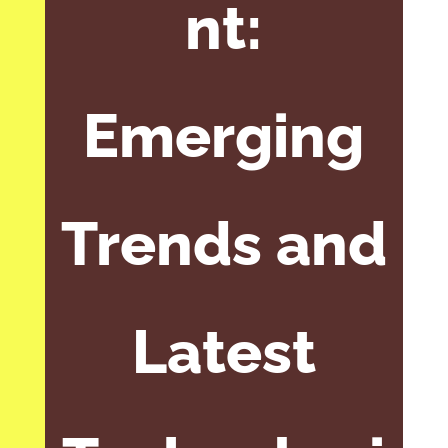
nt:
Emerging
Trends and
Latest