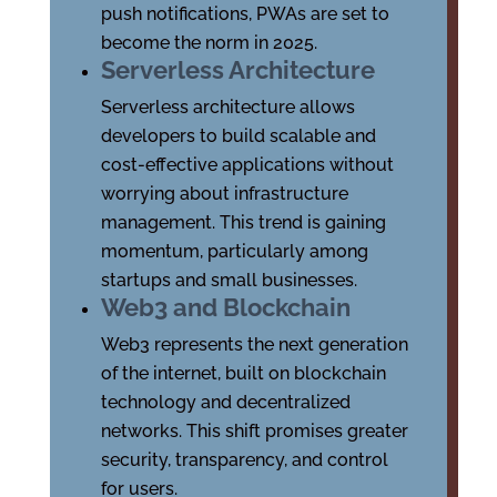
push notifications, PWAs are set to
become the norm in 2025.
Serverless Architecture
Serverless architecture allows
developers to build scalable and
cost-effective applications without
worrying about infrastructure
management. This trend is gaining
momentum, particularly among
startups and small businesses.
Web3 and Blockchain
Web3 represents the next generation
of the internet, built on blockchain
technology and decentralized
networks. This shift promises greater
security, transparency, and control
for users.