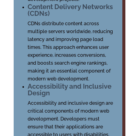
Content Delivery Networks
(CDNs)
CDNs distribute content across
multiple servers worldwide, reducing
latency and improving page load
times. This approach enhances user
experience, increases conversions,
and boosts search engine rankings,
making it an essential component of
modern web development.
Accessibility and Inclusive
Design
Accessibility and inclusive design are
critical components of modern web
development. Developers must
ensure that their applications are
accessible to users with disabilities,