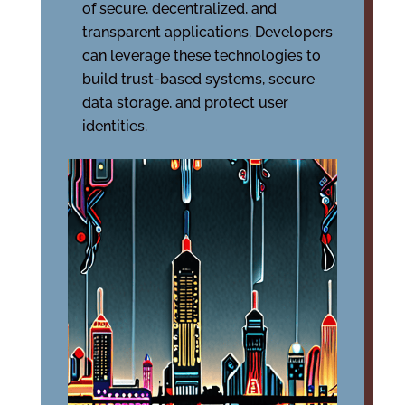
of secure, decentralized, and
transparent applications. Developers
can leverage these technologies to
build trust-based systems, secure
data storage, and protect user
identities.