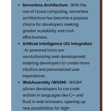
Serverless Architecture
: With the
rise of cloud computing, serverless
architecture has become a popular
choice for developers seeking
greater scalability and cost-
effectiveness.
Artificial Intelligence (AI) Integration
: AI-powered tools are
revolutionizing web development,
enabling developers to create more
intuitive and personalized user
experiences.
WebAssembly (WASM)
: WASM
allows developers to run code
written in languages like C++ and
Rust in web browsers, opening up
new possibilities for high-