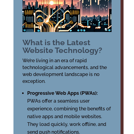
What is the Latest
Website Technology?
We’re living in an era of rapid
technological advancements, and the
web development landscape is no
exception.
Progressive Web Apps (PWAs):
PWAs offer a seamless user
experience, combining the benefits of
native apps and mobile websites.
They load quickly, work offline, and
send push notifications.