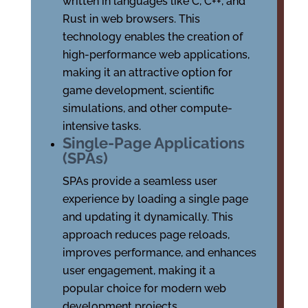
written in languages like C, C++, and
Rust in web browsers. This
technology enables the creation of
high-performance web applications,
making it an attractive option for
game development, scientific
simulations, and other compute-
intensive tasks.
Single-Page Applications
(SPAs)
SPAs provide a seamless user
experience by loading a single page
and updating it dynamically. This
approach reduces page reloads,
improves performance, and enhances
user engagement, making it a
popular choice for modern web
development projects.