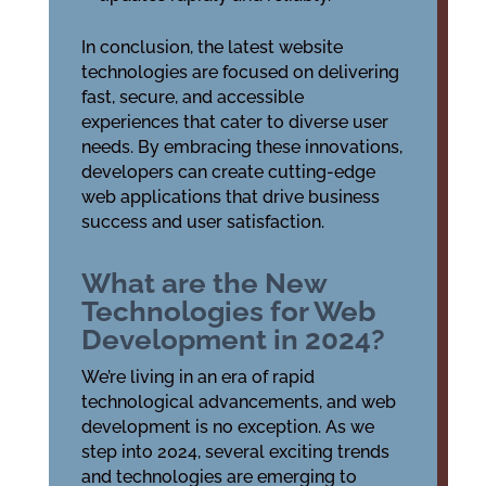
In conclusion, the latest website
technologies are focused on delivering
fast, secure, and accessible
experiences that cater to diverse user
needs. By embracing these innovations,
developers can create cutting-edge
web applications that drive business
success and user satisfaction.
What are the New
Technologies for Web
Development in 2024?
We’re living in an era of rapid
technological advancements, and web
development is no exception. As we
step into 2024, several exciting trends
and technologies are emerging to