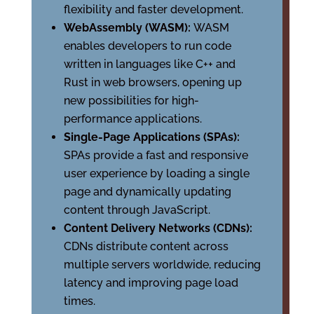
flexibility and faster development.
WebAssembly (WASM):
WASM
enables developers to run code
written in languages like C++ and
Rust in web browsers, opening up
new possibilities for high-
performance applications.
Single-Page Applications (SPAs):
SPAs provide a fast and responsive
user experience by loading a single
page and dynamically updating
content through JavaScript.
Content Delivery Networks (CDNs):
CDNs distribute content across
multiple servers worldwide, reducing
latency and improving page load
times.