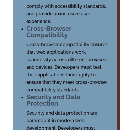
comply with accessibility standards,
and provide an inclusive user
experience.
Cross-Browser
Compatibility
Cross-browser compatibility ensures
that web applications work
seamlessly across different browsers
and devices. Developers must test
their applications thoroughly to
ensure that they meet cross-browser
compatibility standards.
Security and Data
Protection
Security and data protection are
paramount in modern web
development. Developers must