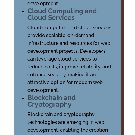
development.
Cloud Computing and
Cloud Services
Cloud computing and cloud services
provide scalable, on-demand
infrastructure and resources for web
development projects. Developers
can leverage cloud services to
reduce costs, improve reliability, and
enhance security, making it an
attractive option for modern web
development.
Blockchain and
Cryptography
Blockchain and cryptography
technologies are emerging in web
development, enabling the creation