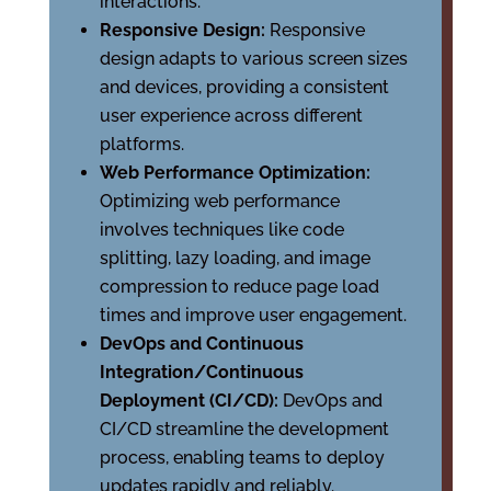
interactions.
Responsive Design:
Responsive
design adapts to various screen sizes
and devices, providing a consistent
user experience across different
platforms.
Web Performance Optimization:
Optimizing web performance
involves techniques like code
splitting, lazy loading, and image
compression to reduce page load
times and improve user engagement.
DevOps and Continuous
Integration/Continuous
Deployment (CI/CD):
DevOps and
CI/CD streamline the development
process, enabling teams to deploy
updates rapidly and reliably.