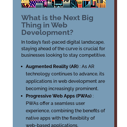
What is the Next Big
Thing in Web
Development?
In today’s fast-paced digital landscape,
staying ahead of the curve is crucial for
businesses looking to stay competitive.
Augmented Reality (AR)
: As AR
technology continues to advance, its
applications in web development are
becoming increasingly prominent.
Progressive Web Apps (PWAs)
:
PWAs offer a seamless user
experience, combining the benefits of
native apps with the flexibility of
web-based applications.