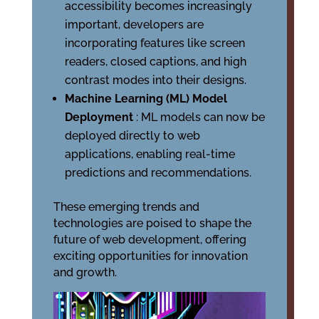
accessibility becomes increasingly
important, developers are
incorporating features like screen
readers, closed captions, and high
contrast modes into their designs.
Machine Learning (ML) Model
Deployment
: ML models can now be
deployed directly to web
applications, enabling real-time
predictions and recommendations.
These emerging trends and
technologies are poised to shape the
future of web development, offering
exciting opportunities for innovation
and growth.