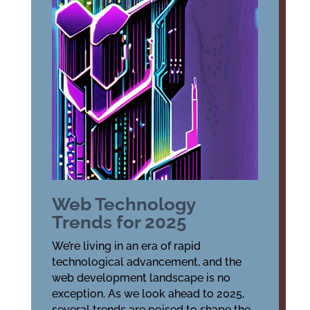
Web Technology
Trends for 2025
We’re living in an era of rapid
technological advancement, and the
web development landscape is no
exception. As we look ahead to 2025,
several trends are poised to shape the