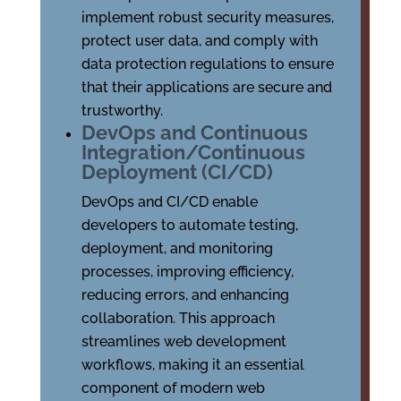
implement robust security measures,
protect user data, and comply with
data protection regulations to ensure
that their applications are secure and
trustworthy.
DevOps and Continuous
Integration/Continuous
Deployment (CI/CD)
DevOps and CI/CD enable
developers to automate testing,
deployment, and monitoring
processes, improving efficiency,
reducing errors, and enhancing
collaboration. This approach
streamlines web development
workflows, making it an essential
component of modern web