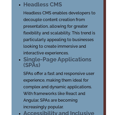
Headless CMS
Headless CMS enables developers to
decouple content creation from
presentation, allowing for greater
flexibility and scalability. This trend is
particularly appealing to businesses
looking to create immersive and
interactive experiences.
Single-Page Applications
(SPAs)
SPAs offer a fast and responsive user
experience, making them ideal for
complex and dynamic applications.
With frameworks like React and
Angular, SPAs are becoming
increasingly popular.
Accessibility and Inclusive