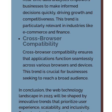
businesses to make informed
decisions quickly, driving growth and
competitiveness. This trend is
particularly relevant in industries like
e-commerce and finance.
Cross-Browser
Compatibility
Cross-browser compatibility ensures
that applications function seamlessly
across various browsers and devices.
This trend is crucial for businesses
seeking to reach a broad audience.
In conclusion, the web technology
landscape in 2025 will be shaped by
innovative trends that prioritize user
experience, scalability, and inclusivity.