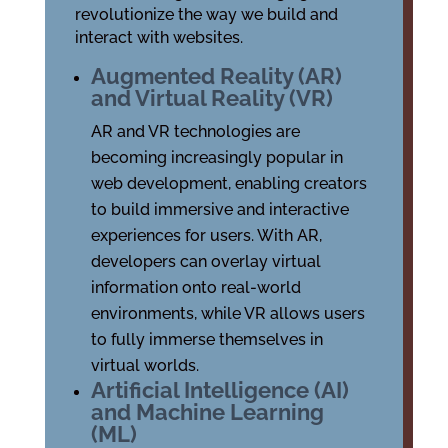
revolutionize the way we build and
interact with websites.
Augmented Reality (AR)
and Virtual Reality (VR)
AR and VR technologies are
becoming increasingly popular in
web development, enabling creators
to build immersive and interactive
experiences for users. With AR,
developers can overlay virtual
information onto real-world
environments, while VR allows users
to fully immerse themselves in
virtual worlds.
Artificial Intelligence (AI)
and Machine Learning
(ML)