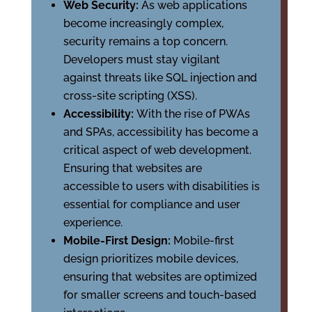
Web Security:
As web applications
become increasingly complex,
security remains a top concern.
Developers must stay vigilant
against threats like SQL injection and
cross-site scripting (XSS).
Accessibility:
With the rise of PWAs
and SPAs, accessibility has become a
critical aspect of web development.
Ensuring that websites are
accessible to users with disabilities is
essential for compliance and user
experience.
Mobile-First Design:
Mobile-first
design prioritizes mobile devices,
ensuring that websites are optimized
for smaller screens and touch-based