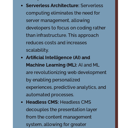
Serverless Architecture:
Serverless
computing eliminates the need for
server management, allowing
developers to focus on coding rather
than infrastructure. This approach
reduces costs and increases
scalability.
Artificial Intelligence (AI) and
Machine Learning (ML):
AI and ML
are revolutionizing web development
by enabling personalized
experiences, predictive analytics, and
automated processes.
Headless CMS:
Headless CMS
decouples the presentation layer
from the content management
system, allowing for greater