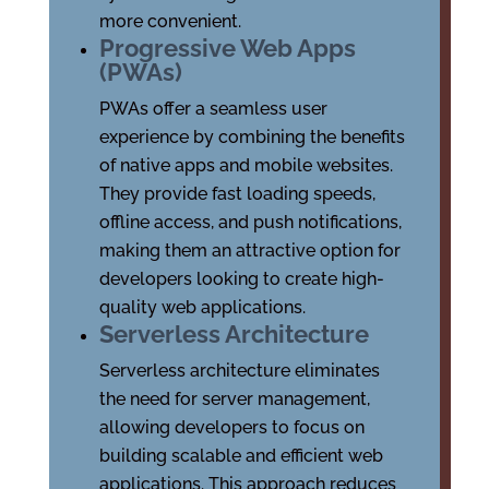
more convenient.
Progressive Web Apps
(PWAs)
PWAs offer a seamless user
experience by combining the benefits
of native apps and mobile websites.
They provide fast loading speeds,
offline access, and push notifications,
making them an attractive option for
developers looking to create high-
quality web applications.
Serverless Architecture
Serverless architecture eliminates
the need for server management,
allowing developers to focus on
building scalable and efficient web
applications. This approach reduces