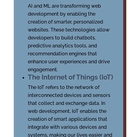
AI and ML are transforming web
development by enabling the
creation of smarter, personalized
websites. These technologies allow
developers to build chatbots,
predictive analytics tools, and
recommendation engines that
enhance user experiences and drive
engagement.
The Internet of Things (IoT)
The IoT refers to the network of
interconnected devices and sensors
that collect and exchange data. In
web development, IoT enables the
creation of smart applications that
integrate with various devices and
systems, making our lives easier and