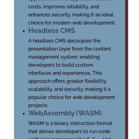
costs, improves reliability, and
enhances security, making it an ideal
choice for modern web development.
Headless CMS
A headless CMS decouples the
presentation layer from the content
management system, enabling
developers to build custom
interfaces and experiences. This
approach offers greater flexibility,
scalability, and security, making it a
popular choice for web development
projects.
WebAssembly (WASM)
WASM is a binary instruction format
that allows developers to run code