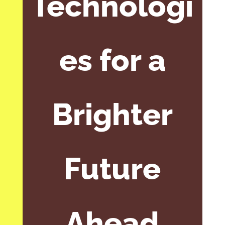
Technologi
es for a
Brighter
Future
Ahead