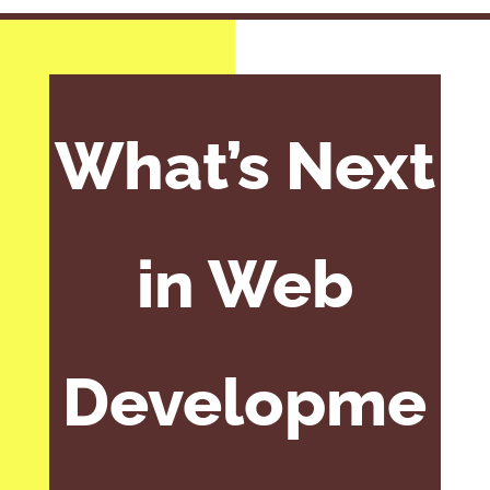
What’s Next
in Web
Developme