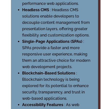
performance web applications.
Headless CMS
: Headless CMS
solutions enable developers to
decouple content management from
presentation layers, offering greater
flexibility and customization options.
Single-Page Applications (SPAs)
:
SPAs provide a faster and more
responsive user experience, making
them an attractive choice for modern
web development projects.
Blockchain-Based Solutions
:
Blockchain technology is being
explored for its potential to enhance
security, transparency, and trust in
web-based applications.
Accessibility Features
: As web