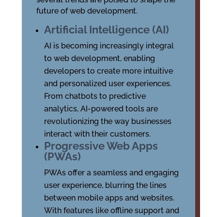
future of web development.
Artificial Intelligence (AI)
AI is becoming increasingly integral
to web development, enabling
developers to create more intuitive
and personalized user experiences.
From chatbots to predictive
analytics, AI-powered tools are
revolutionizing the way businesses
interact with their customers.
Progressive Web Apps
(PWAs)
PWAs offer a seamless and engaging
user experience, blurring the lines
between mobile apps and websites.
With features like offline support and