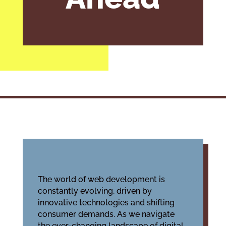
The world of web development is
constantly evolving, driven by
innovative technologies and shifting
consumer demands. As we navigate
the ever-changing landscape of digital