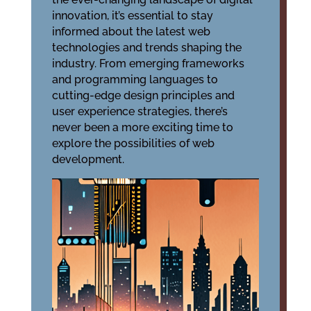
innovation, it’s essential to stay
informed about the latest web
technologies and trends shaping the
industry. From emerging frameworks
and programming languages to
cutting-edge design principles and
user experience strategies, there’s
never been a more exciting time to
explore the possibilities of web
development.