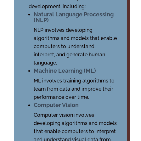
development, including:
Natural Language Processing
(NLP)
NLP involves developing
algorithms and models that enable
computers to understand,
interpret, and generate human
language.
Machine Learning (ML)
ML involves training algorithms to
learn from data and improve their
performance over time.
Computer Vision
Computer vision involves
developing algorithms and models
that enable computers to interpret
and understand visual data from