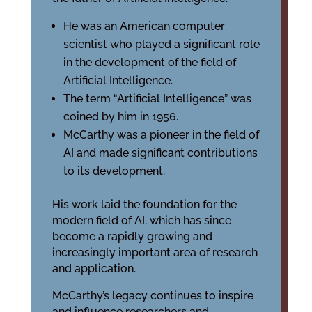
He was an American computer
scientist who played a significant role
in the development of the field of
Artificial Intelligence.
The term “Artificial Intelligence” was
coined by him in 1956.
McCarthy was a pioneer in the field of
AI and made significant contributions
to its development.
His work laid the foundation for the
modern field of AI, which has since
become a rapidly growing and
increasingly important area of research
and application.
McCarthy’s legacy continues to inspire
and influence researchers and