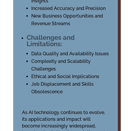
Insights
Increased Accuracy and Precision
New Business Opportunities and
Revenue Streams
Challenges and
Limitations:
Data Quality and Availability Issues
Complexity and Scalability
Challenges
Ethical and Social Implications
Job Displacement and Skills
Obsolescence
As AI technology continues to evolve,
its applications and impact will
become increasingly widespread,