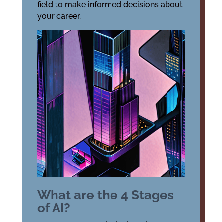
field to make informed decisions about
your career.
What are the 4 Stages
of AI?