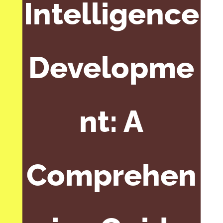
Intelligence
Developme
nt: A
Comprehen