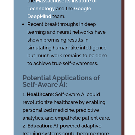
the
Massachusetts Institute of
Technology
and the
Google
DeepMind
team.
Recent breakthroughs in deep
learning and neural networks have
shown promising results in
simulating human-like intelligence,
but much work remains to be done
to achieve true self-awareness.
Potential Applications of
Self-Aware AI:
Healthcare:
Self-aware AI could
revolutionize healthcare by enabling
personalized medicine, predictive
analytics, and empathetic patient care.
Education:
AI-powered adaptive
learning systems could become more