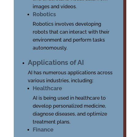
images and videos.
Robotics
Robotics involves developing
robots that can interact with their
environment and perform tasks
autonomously.
Applications of AI
AI has numerous applications across
various industries, including:
Healthcare
AI is being used in healthcare to
develop personalized medicine,
diagnose diseases, and optimize
treatment plans.
Finance