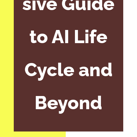
sive Guide
to AI Life
Cycle and
Beyond