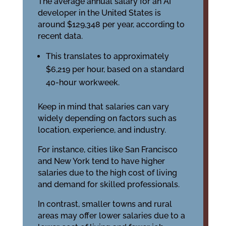
The average annual salary for an AI
developer in the United States is
around $129,348 per year, according to
recent data.
This translates to approximately
$6,219 per hour, based on a standard
40-hour workweek.
Keep in mind that salaries can vary
widely depending on factors such as
location, experience, and industry.
For instance, cities like San Francisco
and New York tend to have higher
salaries due to the high cost of living
and demand for skilled professionals.
In contrast, smaller towns and rural
areas may offer lower salaries due to a