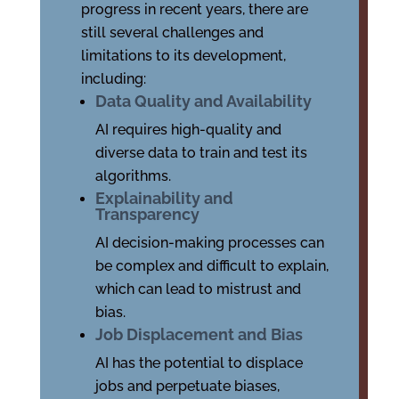
progress in recent years, there are
still several challenges and
limitations to its development,
including:
Data Quality and Availability
AI requires high-quality and
diverse data to train and test its
algorithms.
Explainability and
Transparency
AI decision-making processes can
be complex and difficult to explain,
which can lead to mistrust and
bias.
Job Displacement and Bias
AI has the potential to displace
jobs and perpetuate biases,