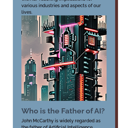
various industries and aspects of our
lives.
Who is the Father of AI?
John McCarthy is widely regarded as
the father of Artificial Intelligence.