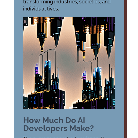
transforming industries, societies, and
individual lives.
How Much Do AI
Developers Make?