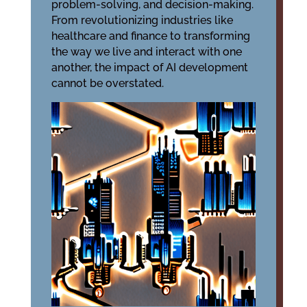
problem-solving, and decision-making.
From revolutionizing industries like
healthcare and finance to transforming
the way we live and interact with one
another, the impact of AI development
cannot be overstated.