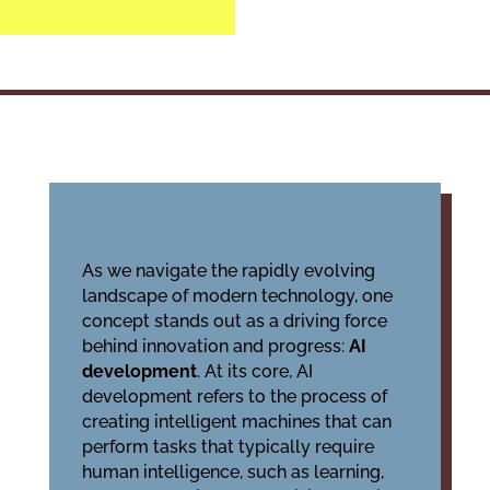
As we navigate the rapidly evolving
landscape of modern technology, one
concept stands out as a driving force
behind innovation and progress:
AI
development
. At its core, AI
development refers to the process of
creating intelligent machines that can
perform tasks that typically require
human intelligence, such as learning,