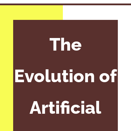
The
Evolution of
Artificial