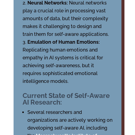
Neural Networks:
Neural networks
play a crucial role in processing vast
amounts of data, but their complexity
makes it challenging to design and
train them for self-aware applications.
Emulation of Human Emotions:
Replicating human emotions and
empathy in AI systems is critical for
achieving self-awareness, but it
requires sophisticated emotional
intelligence models.
Current State of Self-Aware
AI Research:
Several researchers and
organizations are actively working on
developing self-aware AI, including