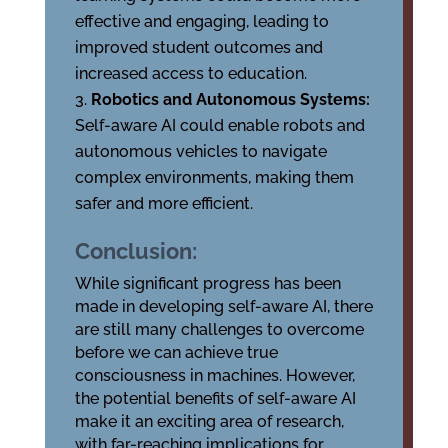
effective and engaging, leading to
improved student outcomes and
increased access to education.
Robotics and Autonomous Systems:
Self-aware AI could enable robots and
autonomous vehicles to navigate
complex environments, making them
safer and more efficient.
Conclusion:
While significant progress has been
made in developing self-aware AI, there
are still many challenges to overcome
before we can achieve true
consciousness in machines. However,
the potential benefits of self-aware AI
make it an exciting area of research,
with far-reaching implications for