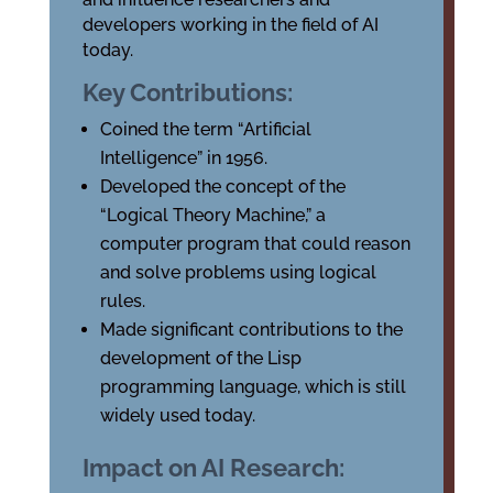
developers working in the field of AI
today.
Key Contributions:
Coined the term “Artificial
Intelligence” in 1956.
Developed the concept of the
“Logical Theory Machine,” a
computer program that could reason
and solve problems using logical
rules.
Made significant contributions to the
development of the Lisp
programming language, which is still
widely used today.
Impact on AI Research: