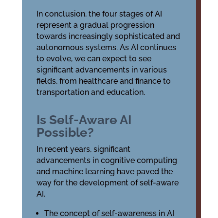
In conclusion, the four stages of AI
represent a gradual progression
towards increasingly sophisticated and
autonomous systems. As AI continues
to evolve, we can expect to see
significant advancements in various
fields, from healthcare and finance to
transportation and education.
Is Self-Aware AI
Possible?
In recent years, significant
advancements in cognitive computing
and machine learning have paved the
way for the development of self-aware
AI.
The concept of self-awareness in AI