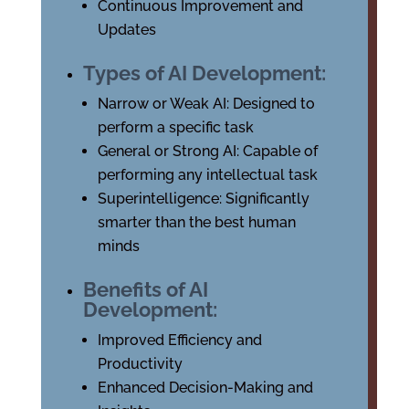
Continuous Improvement and
Updates
Types of AI Development:
Narrow or Weak AI: Designed to
perform a specific task
General or Strong AI: Capable of
performing any intellectual task
Superintelligence: Significantly
smarter than the best human
minds
Benefits of AI
Development:
Improved Efficiency and
Productivity
Enhanced Decision-Making and