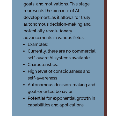
goals, and motivations. This stage
represents the pinnacle of AI
development, as it allows for truly
autonomous decision-making and
potentially revolutionary
advancements in various fields.
Examples:
Currently, there are no commercial
self-aware AI systems available
Characteristics:
High level of consciousness and
self-awareness
Autonomous decision-making and
goal-oriented behavior
Potential for exponential growth in
capabilities and applications