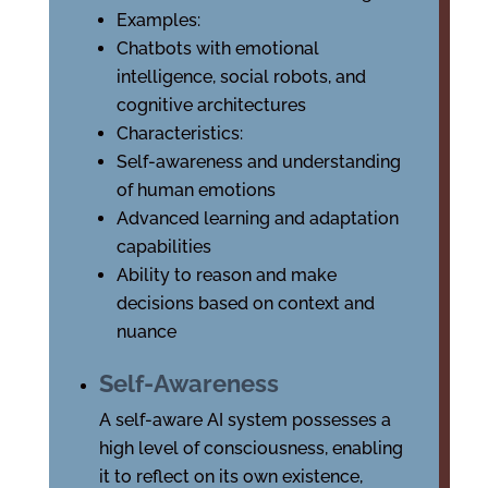
Examples:
Chatbots with emotional
intelligence, social robots, and
cognitive architectures
Characteristics:
Self-awareness and understanding
of human emotions
Advanced learning and adaptation
capabilities
Ability to reason and make
decisions based on context and
nuance
Self-Awareness
A self-aware AI system possesses a
high level of consciousness, enabling
it to reflect on its own existence,