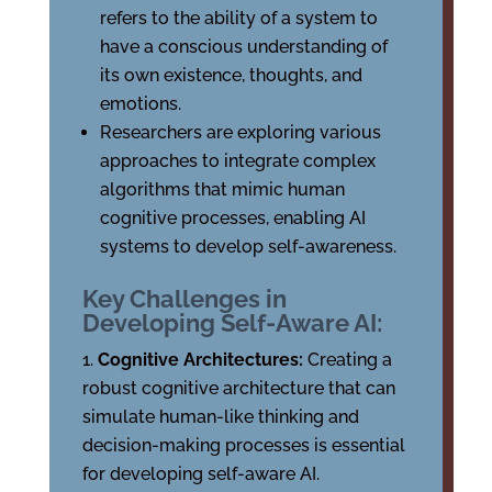
refers to the ability of a system to
have a conscious understanding of
its own existence, thoughts, and
emotions.
Researchers are exploring various
approaches to integrate complex
algorithms that mimic human
cognitive processes, enabling AI
systems to develop self-awareness.
Key Challenges in
Developing Self-Aware AI:
Cognitive Architectures:
Creating a
robust cognitive architecture that can
simulate human-like thinking and
decision-making processes is essential
for developing self-aware AI.