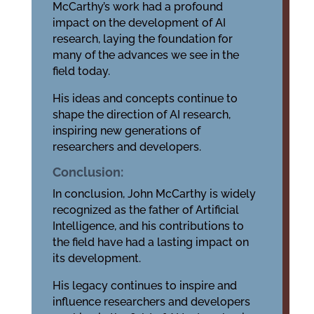
McCarthy’s work had a profound
impact on the development of AI
research, laying the foundation for
many of the advances we see in the
field today.
His ideas and concepts continue to
shape the direction of AI research,
inspiring new generations of
researchers and developers.
Conclusion:
In conclusion, John McCarthy is widely
recognized as the father of Artificial
Intelligence, and his contributions to
the field have had a lasting impact on
its development.
His legacy continues to inspire and
influence researchers and developers