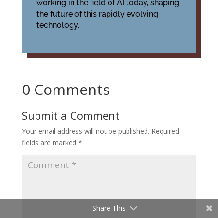
working in the field of AI today, shaping
the future of this rapidly evolving
technology.
0 Comments
Submit a Comment
Your email address will not be published.
Required
fields are marked
*
Share This