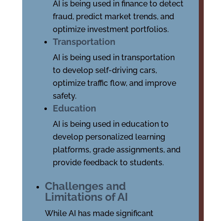
AI is being used in finance to detect
fraud, predict market trends, and
optimize investment portfolios.
Transportation
AI is being used in transportation
to develop self-driving cars,
optimize traffic flow, and improve
safety.
Education
AI is being used in education to
develop personalized learning
platforms, grade assignments, and
provide feedback to students.
Challenges and
Limitations of AI
While AI has made significant