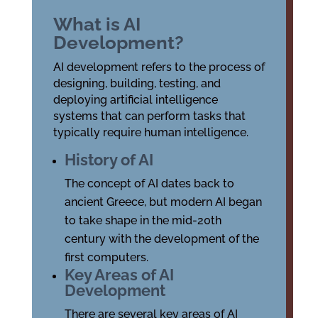
What is AI
Development?
AI development refers to the process of
designing, building, testing, and
deploying artificial intelligence
systems that can perform tasks that
typically require human intelligence.
History of AI
The concept of AI dates back to
ancient Greece, but modern AI began
to take shape in the mid-20th
century with the development of the
first computers.
Key Areas of AI
Development
There are several key areas of AI