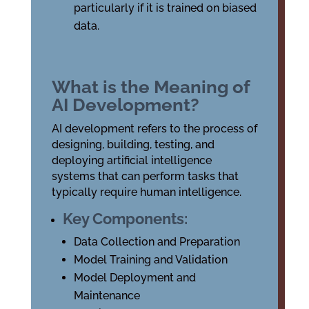
particularly if it is trained on biased
data.
What is the Meaning of
AI Development?
AI development refers to the process of
designing, building, testing, and
deploying artificial intelligence
systems that can perform tasks that
typically require human intelligence.
Key Components:
Data Collection and Preparation
Model Training and Validation
Model Deployment and
Maintenance