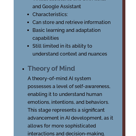
and Google Assistant
Characteristics:
Can store and retrieve information
Basic learning and adaptation
capabilities
Still limited in its ability to
understand context and nuances
Theory of Mind
A theory-of-mind AI system
possesses a level of self-awareness,
enabling it to understand human
emotions, intentions, and behaviors.
This stage represents a significant
advancement in AI development, as it
allows for more sophisticated
interactions and decision-making.