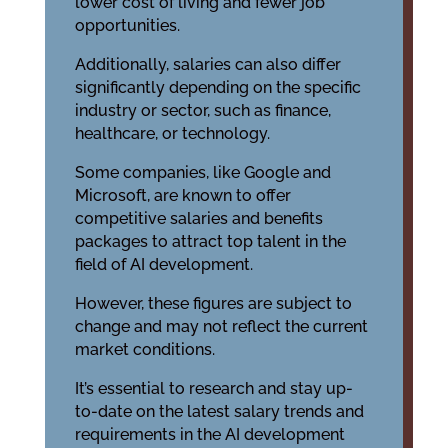
lower cost of living and fewer job
opportunities.
Additionally, salaries can also differ
significantly depending on the specific
industry or sector, such as finance,
healthcare, or technology.
Some companies, like Google and
Microsoft, are known to offer
competitive salaries and benefits
packages to attract top talent in the
field of AI development.
However, these figures are subject to
change and may not reflect the current
market conditions.
It’s essential to research and stay up-
to-date on the latest salary trends and
requirements in the AI development