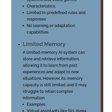
Characteristics:
Limited to predefined rules and
responses
No learning or adaptation
capabilities
Limited Memory
A limited-memory AI system can
store and retrieve information,
allowing it to learn from past
experiences and adapt to new
situations. However, its memory
capacity is still limited, and it may
struggle to retain complex
information.
Examples:
Virtual assistants like Siri, Alexa,