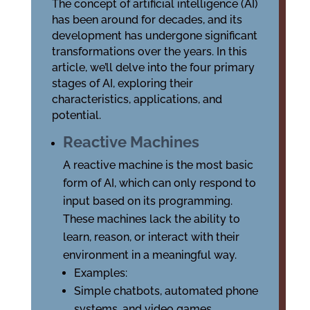
The concept of artificial intelligence (AI)
has been around for decades, and its
development has undergone significant
transformations over the years. In this
article, we’ll delve into the four primary
stages of AI, exploring their
characteristics, applications, and
potential.
Reactive Machines
A reactive machine is the most basic
form of AI, which can only respond to
input based on its programming.
These machines lack the ability to
learn, reason, or interact with their
environment in a meaningful way.
Examples:
Simple chatbots, automated phone
systems, and video games