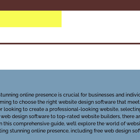
 stunning online presence is crucial for businesses and indivi
elming to choose the right website design software that mee
 looking to create a professional-looking website, selectin
e web design software to top-rated website builders, there 
 In this comprehensive guide, we’ll explore the world of websi
ting stunning online presence, including free web design so