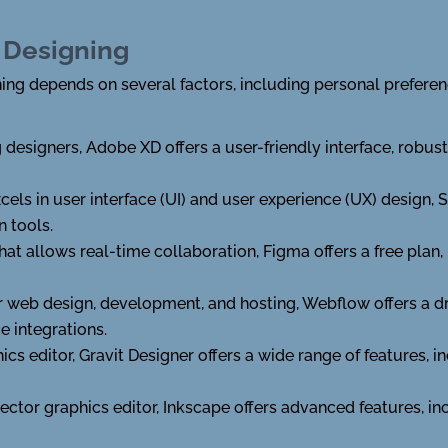
 Designing
ing depends on several factors, including personal preferenc
esigners, Adobe XD offers a user-friendly interface, robust
xcels in user interface (UI) and user experience (UX) design, S
n tools.
at allows real-time collaboration, Figma offers a free plan, 
or web design, development, and hosting, Webflow offers a d
e integrations.
ics editor, Gravit Designer offers a wide range of features, 
ector graphics editor, Inkscape offers advanced features, i