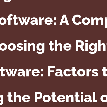
Software: A Com
oosing the Righ
tware: Factors 
 the Potential 