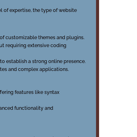
 of expertise, the type of website
y of customizable themes and plugins.
ut requiring extensive coding
 to establish a strong online presence.
tes and complex applications.
fering features like syntax
anced functionality and