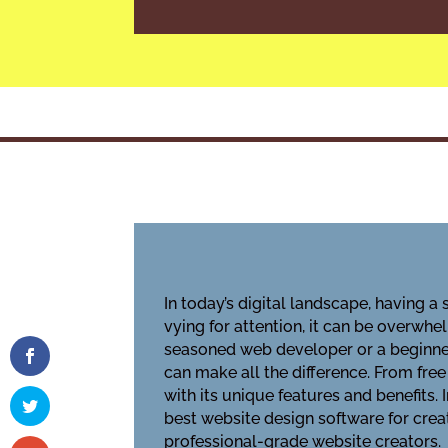
In today’s digital landscape, having a
vying for attention, it can be overwh
seasoned web developer or a beginner
can make all the difference. From fre
with its unique features and benefits.
best website design software for crea
professional-grade website creators.