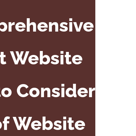
prehensive
t Website
to Consider
of Website