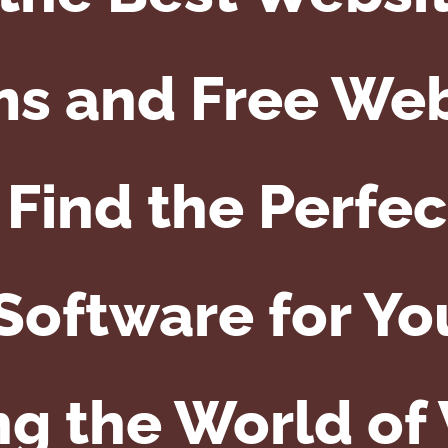
s and Free We
Find the Perfe
Software for Y
ng the World of