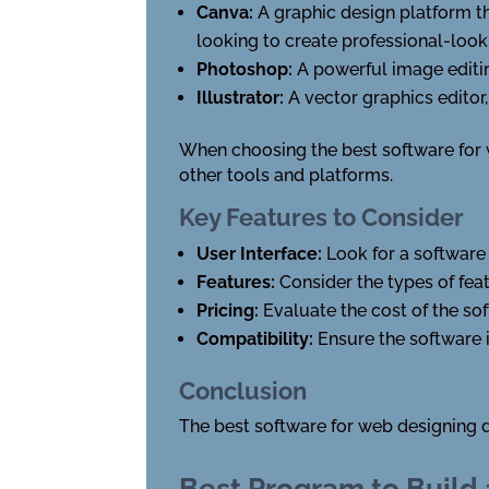
Canva:
A graphic design platform th
looking to create professional-look
Photoshop:
A powerful image editin
Illustrator:
A vector graphics editor,
When choosing the best software for we
other tools and platforms.
Key Features to Consider
User Interface:
Look for a software 
Features:
Consider the types of fea
Pricing:
Evaluate the cost of the so
Compatibility:
Ensure the software 
Conclusion
The best software for web designing 
Best Program to Build