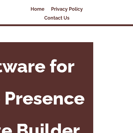
Home
Privacy Policy
Contact Us
tware for
e Presence
e Builder