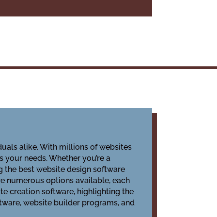
duals alike. With millions of websites
ts your needs. Whether you’re a
g the best website design software
are numerous options available, each
te creation software, highlighting the
ftware, website builder programs, and