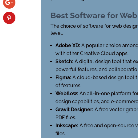
Best Software for Web
The choice of software for web design
level.
Adobe XD:
A popular choice among d
with other Creative Cloud apps.
Sketch:
A digital design tool that e
powerful features, and collaboratio
Figma:
A cloud-based design tool th
of features.
Webflow:
An all-in-one platform f
design capabilities, and e-commerc
Gravit Designer:
A free vector graph
PDF files.
Inkscape:
A free and open-source v
files.