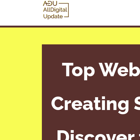
Top Webs
Creating 
Discover