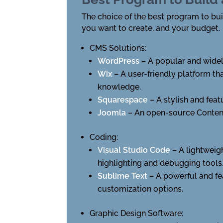
The choice of the best program to buil
you want to create, and your budget.
CMS Solutions:
WordPress
– A popular and widel
Wix
– A user-friendly platform t
knowledge.
Squarespace
– A stylish and fea
Joomla
– An open-source Conten
Coding:
Visual Studio Code
– A lightweig
highlighting and debugging tools
Sublime Text
– A powerful and fe
customization options.
Graphic Design Software: