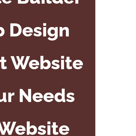
b Design
ct Website
our Needs
 Website