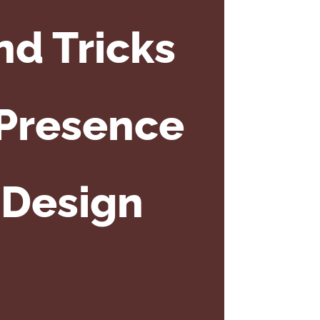
nd Tricks
 Presence
 Design