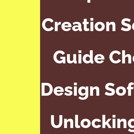
Creation 
Guide Ch
Design Sof
Unlocking