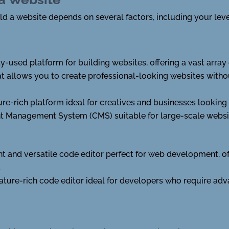
d a website depends on several factors, including your level
y-used platform for building websites, offering a vast arra
hat allows you to create professional-looking websites witho
ture-rich platform ideal for creatives and businesses looking
t Management System (CMS) suitable for large-scale websi
ht and versatile code editor perfect for web development, of
.
ature-rich code editor ideal for developers who require adv