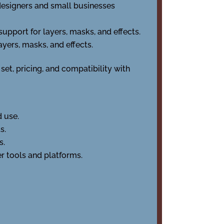
-designers and small businesses
upport for layers, masks, and effects.
ayers, masks, and effects.
et, pricing, and compatibility with
d use.
s.
s.
r tools and platforms.