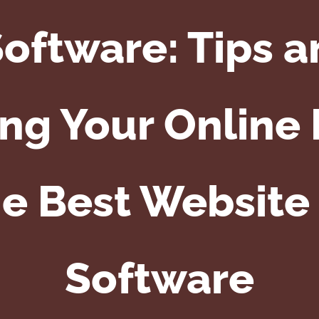
oftware: Tips a
ng Your Online
he Best Website
Software