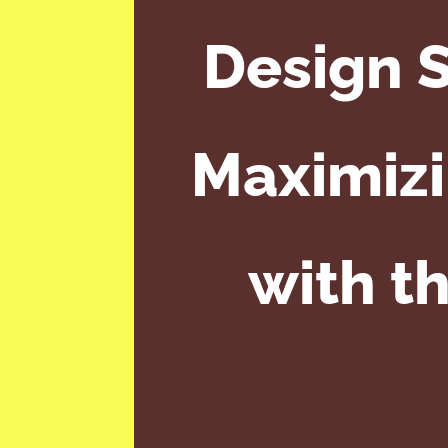
Design S
Maximizi
with t