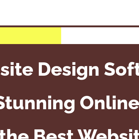
ite Design Sof
Stunning Onlin
 the Best Websit