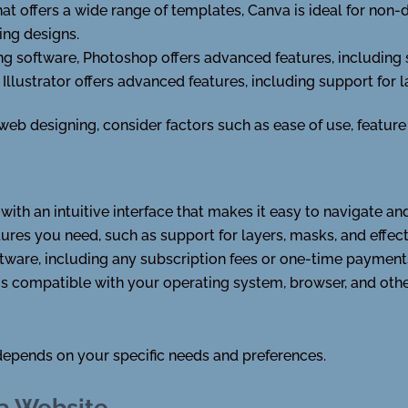
at offers a wide range of templates, Canva is ideal for non
ing designs.
g software, Photoshop offers advanced features, including s
 Illustrator offers advanced features, including support for l
b designing, consider factors such as ease of use, feature s
with an intuitive interface that makes it easy to navigate an
tures you need, such as support for layers, masks, and effect
ftware, including any subscription fees or one-time payment
is compatible with your operating system, browser, and othe
depends on your specific needs and preferences.
 a Website