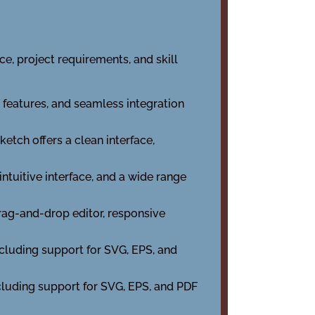
e, project requirements, and skill
 features, and seamless integration
ketch offers a clean interface,
intuitive interface, and a wide range
rag-and-drop editor, responsive
including support for SVG, EPS, and
ncluding support for SVG, EPS, and PDF