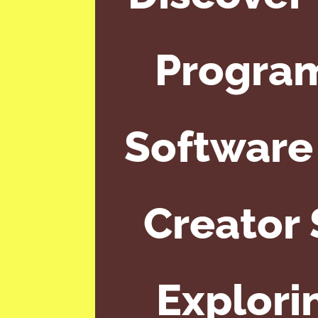
Program
Software 
Creator 
Explori