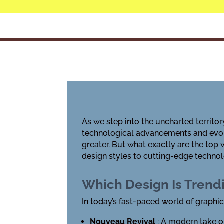
As we step into the uncharted territory
technological advancements and evol
greater. But what exactly are the top
design styles to cutting-edge technolo
Which Design Is Tren
In today’s fast-paced world of graphic
Nouveau Revival
: A modern take o