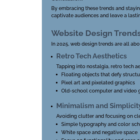
By embracing these trends and staying 
captivate audiences and leave a lasti
Website Design Trend
In 2025, web design trends are all ab
Retro Tech Aesthetics
Tapping into nostalgia, retro tech 
Floating objects that defy struct
Pixel art and pixelated graphics
Old-school computer and video 
Minimalism and Simplicit
Avoiding clutter and focusing on c
Simple typography and color sc
White space and negative space