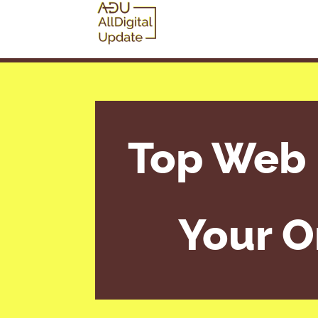
Top Web 
Your O