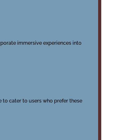
rporate immersive experiences into
to cater to users who prefer these