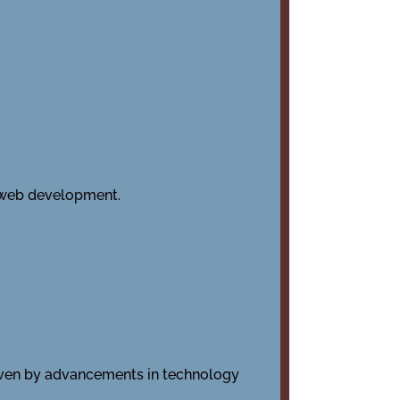
 web development.
riven by advancements in technology