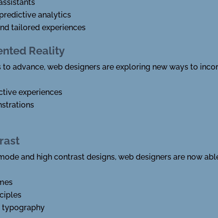
assistants
predictive analytics
d tailored experiences
ented Reality
 to advance, web designers are exploring new ways to inco
ctive experiences
strations
rast
ode and high contrast designs, web designers are now able 
emes
ciples
d typography