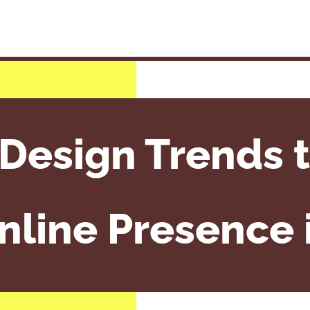
Design Trends t
nline Presence 