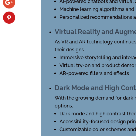
AI-powered chatbots and virtual 
Machine learning algorithms and 
Personalized recommendations an
Virtual Reality and Augm
As VR and AR technology continues
their designs.
Immersive storytelling and intera
Virtual try-on and product demon
AR-powered filters and effects
Dark Mode and High Cont
With the growing demand for dark m
options.
Dark mode and high contrast th
Accessibility-focused design prin
Customizable color schemes an