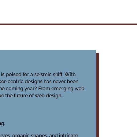
is poised for a seismic shift. With
er-centric designs has never been
in the coming year? From emerging web
pe the future of web design.
ng.
rves, organic shapes, and intricate