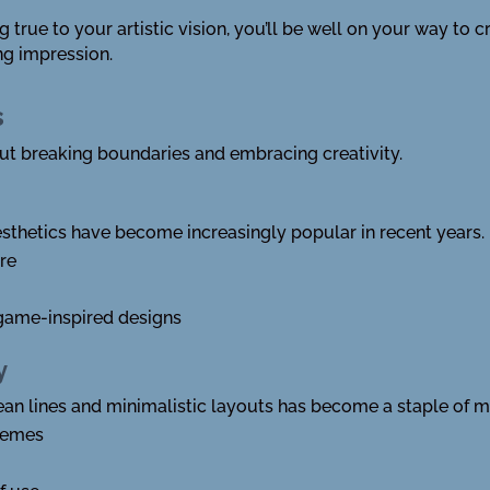
true to your artistic vision, you’ll be well on your way to c
ng impression.
s
out breaking boundaries and embracing creativity.
aesthetics have become increasingly popular in recent years.
ure
game-inspired designs
y
lean lines and minimalistic layouts has become a staple of 
hemes