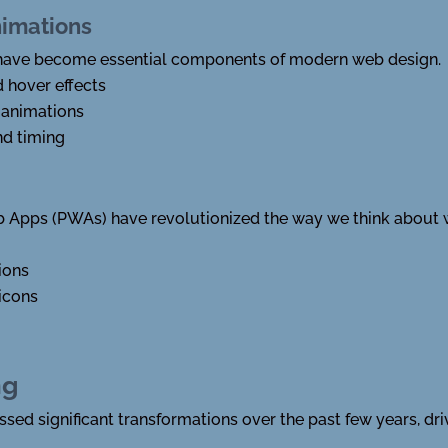
nimations
 have become essential components of modern web design.
d hover effects
 animations
nd timing
Apps (PWAs) have revolutionized the way we think about
ions
icons
ng
ssed significant transformations over the past few years, d