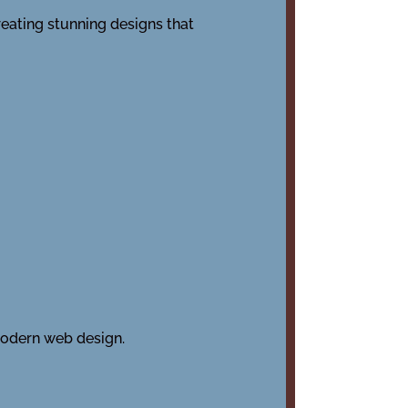
reating stunning designs that
modern web design.