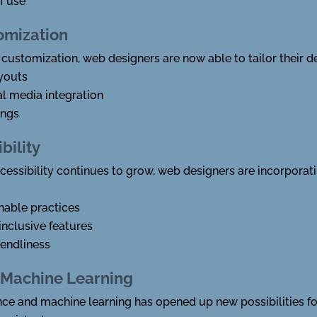
f use
omization
 customization, web designers are now able to tailor their de
youts
l media integration
ings
bility
ccessibility continues to grow, web designers are incorporat
nable practices
inclusive features
iendliness
nd Machine Learning
igence and machine learning has opened up new possibilities f