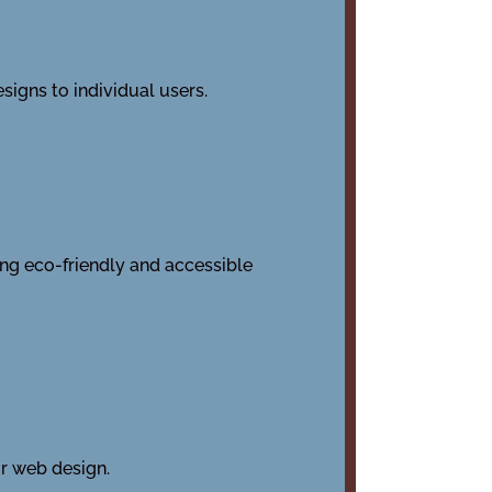
signs to individual users.
ing eco-friendly and accessible
or web design.