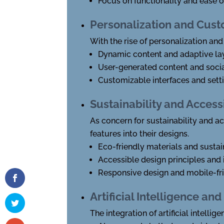
Focus on functionality and ease o
Personalization and Cust
With the rise of personalization and
Dynamic content and adaptive la
User-generated content and socia
Customizable interfaces and sett
Sustainability and Accessi
As concern for sustainability and a
features into their designs.
Eco-friendly materials and sustai
Accessible design principles and 
Responsive design and mobile-fr
Artificial Intelligence a
The integration of artificial intell