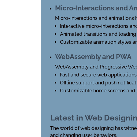
Micro-Interactions and A
Micro-interactions and animations
Interactive micro-interactions an
Animated transitions and loading
Customizable animation styles a
WebAssembly and PWA
WebAssembly and Progressive Web 
Fast and secure web applications
Offline support and push notificat
Customizable home screens and 
Latest in Web Designi
The world of web designing has witne
and changing user behaviors.