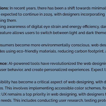
ions:
In recent years, there has been a shift towards minimal
is expected to continue in 2025, with designers incorporatin
ing them.
sing awareness of digital eye strain and energy efficiency,
eature allows users to switch between light and dark themes
nsumers become more environmentally conscious, web desig
udes using eco-friendly materials, reducing carbon footprint,
ence:
AI-powered tools have revolutionized the web designin
user behavior, and create personalized experiences. Expect 
bility has become a critical aspect of web designing, with de
ties. This involves implementing accessible color schemes, fo
:
UX remains a top priority in web designing, with designers 
r needs. This includes conducting user research, testing pro