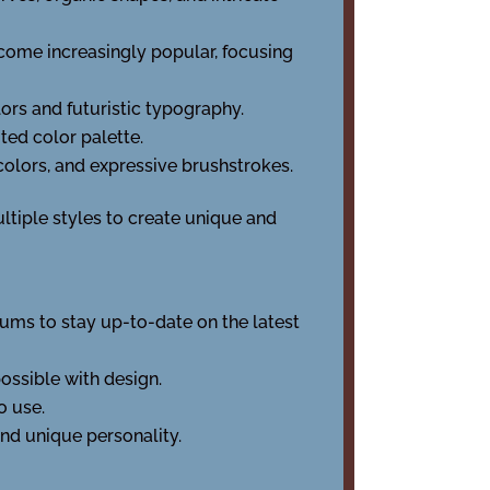
come increasingly popular, focusing
olors and futuristic typography.
ited color palette.
colors, and expressive brushstrokes.
tiple styles to create unique and
orums to stay up-to-date on the latest
possible with design.
o use.
and unique personality.