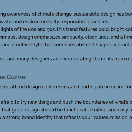
ing awareness of climate change, sustainable design has be
waste, and environmentally responsible practices.
 lights of the 80s and 90s, this trend features bold, bright c
inimalist design emphasizes simplicity, clean lines, and a lim
c and emotive style that combines abstract shapes, vibrant 
ive, and many designers are incorporating elements from mul
he Curve:
ders, attend design conferences, and participate in online f
e afraid to try new things and push the boundaries of what’s 
that good design should be functional, intuitive, and easy t
p a strong brand identity that reflects your values, mission, 