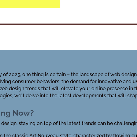
 of 2025, one thing is certain – the landscape of web design 
ving consumer behaviors, the demand for innovative and us
 web design trends that will elevate your online presence 
gies, we’ll delve into the latest developments that will sha
ding Now?
 design, staying on top of the latest trends can be challengi
n the classic Art Nouveau style, characterized by flowing cu