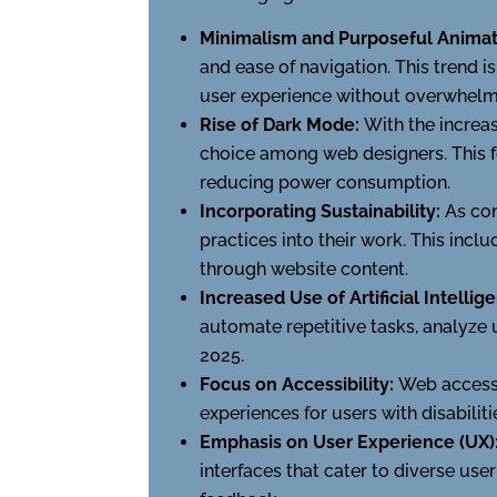
Minimalism and Purposeful Animat
and ease of navigation. This trend 
user experience without overwhelm
Rise of Dark Mode:
With the increa
choice among web designers. This f
reducing power consumption.
Incorporating Sustainability:
As co
practices into their work. This incl
through website content.
Increased Use of Artificial Intellig
automate repetitive tasks, analyze 
2025.
Focus on Accessibility:
Web accessi
experiences for users with disabili
Emphasis on User Experience (UX)
interfaces that cater to diverse use