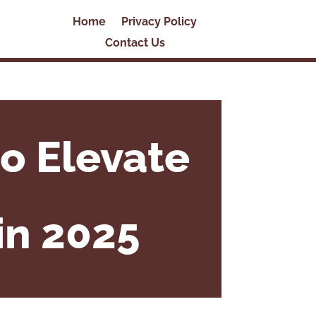
Home
Privacy Policy
Contact Us
o Elevate
in 2025