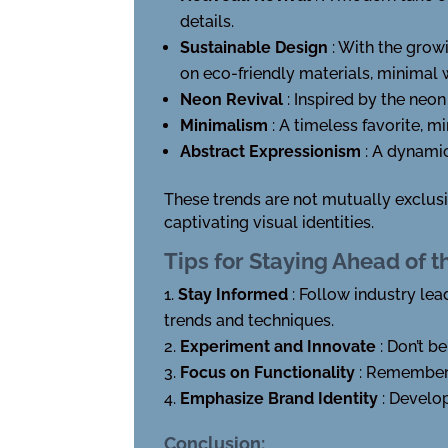
details.
Sustainable Design
: With the grow
on eco-friendly materials, minimal 
Neon Revival
: Inspired by the neon
Minimalism
: A timeless favorite, m
Abstract Expressionism
: A dynami
These trends are not mutually exclus
captivating visual identities.
Tips for Staying Ahead of t
Stay Informed
: Follow industry lea
trends and techniques.
Experiment and Innovate
: Don’t b
Focus on Functionality
: Remember 
Emphasize Brand Identity
: Develo
Conclusion: