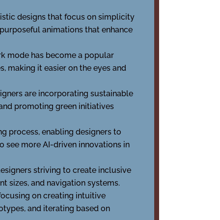
istic designs that focus on simplicity
g purposeful animations that enhance
 dark mode has become a popular
, making it easier on the eyes and
ners are incorporating sustainable
 and promoting green initiatives
g process, enabling designers to
to see more AI-driven innovations in
signers striving to create inclusive
nt sizes, and navigation systems.
focusing on creating intuitive
totypes, and iterating based on