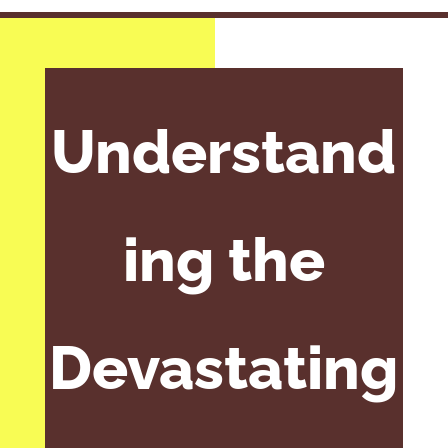
Understand
ing the
Devastating