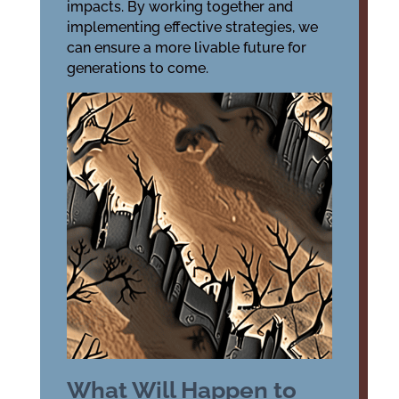
impacts. By working together and
implementing effective strategies, we
can ensure a more livable future for
generations to come.
What Will Happen to