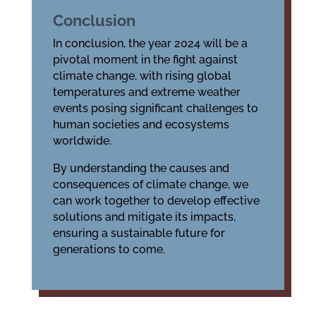
Conclusion
In conclusion, the year 2024 will be a
pivotal moment in the fight against
climate change, with rising global
temperatures and extreme weather
events posing significant challenges to
human societies and ecosystems
worldwide.
By understanding the causes and
consequences of climate change, we
can work together to develop effective
solutions and mitigate its impacts,
ensuring a sustainable future for
generations to come.