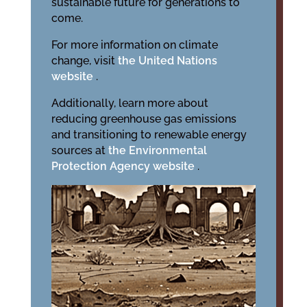
sustainable future for generations to
come.
For more information on climate
change, visit
the United Nations
website
.
Additionally, learn more about
reducing greenhouse gas emissions
and transitioning to renewable energy
sources at
the Environmental
Protection Agency website
.