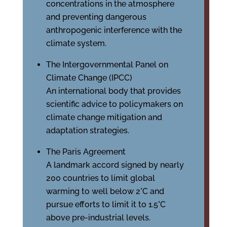
concentrations in the atmosphere
and preventing dangerous
anthropogenic interference with the
climate system.
The Intergovernmental Panel on
Climate Change (IPCC)
An international body that provides
scientific advice to policymakers on
climate change mitigation and
adaptation strategies.
The Paris Agreement
A landmark accord signed by nearly
200 countries to limit global
warming to well below 2°C and
pursue efforts to limit it to 1.5°C
above pre-industrial levels.