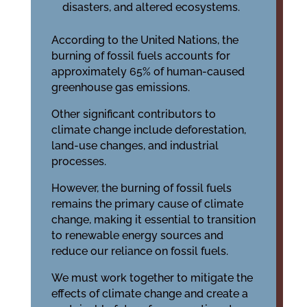
disasters, and altered ecosystems.
According to the United Nations, the
burning of fossil fuels accounts for
approximately 65% of human-caused
greenhouse gas emissions.
Other significant contributors to
climate change include deforestation,
land-use changes, and industrial
processes.
However, the burning of fossil fuels
remains the primary cause of climate
change, making it essential to transition
to renewable energy sources and
reduce our reliance on fossil fuels.
We must work together to mitigate the
effects of climate change and create a