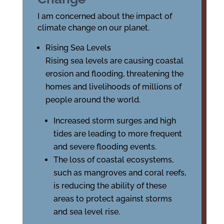
I am concerned about the impact of
climate change on our planet.
Rising Sea Levels
Rising sea levels are causing coastal
erosion and flooding, threatening the
homes and livelihoods of millions of
people around the world.
Increased storm surges and high
tides are leading to more frequent
and severe flooding events.
The loss of coastal ecosystems,
such as mangroves and coral reefs,
is reducing the ability of these
areas to protect against storms
and sea level rise.