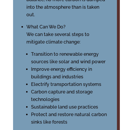
into the atmosphere than is taken
out.
What Can We Do?
We can take several steps to
mitigate climate change:
Transition to renewable energy
sources like solar and wind power
Improve energy efficiency in
buildings and industries
Electrify transportation systems
Carbon capture and storage
technologies
Sustainable land use practices
Protect and restore natural carbon
sinks like forests