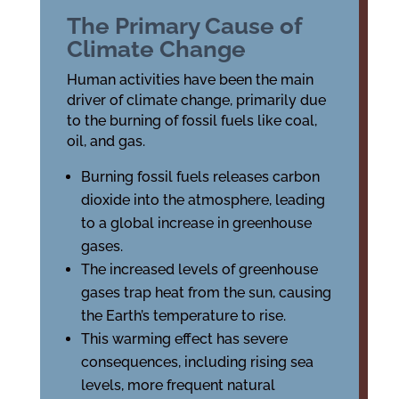
The Primary Cause of
Climate Change
Human activities have been the main
driver of climate change, primarily due
to the burning of fossil fuels like coal,
oil, and gas.
Burning fossil fuels releases carbon
dioxide into the atmosphere, leading
to a global increase in greenhouse
gases.
The increased levels of greenhouse
gases trap heat from the sun, causing
the Earth’s temperature to rise.
This warming effect has severe
consequences, including rising sea
levels, more frequent natural