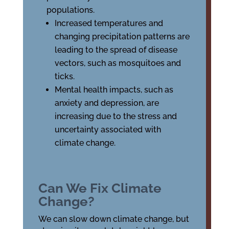
populations.
Increased temperatures and
changing precipitation patterns are
leading to the spread of disease
vectors, such as mosquitoes and
ticks.
Mental health impacts, such as
anxiety and depression, are
increasing due to the stress and
uncertainty associated with
climate change.
Can We Fix Climate
Change?
We can slow down climate change, but