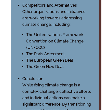
Competitors and Alternatives
Other organizations and initiatives
are working towards addressing
climate change, including:
The United Nations Framework
Convention on Climate Change
(UNFCCC)
The Paris Agreement
The European Green Deal
The Green New Deal
Conclusion
While fixing climate change is a
complex challenge, collective efforts
and individual actions can make a
significant difference. By transitioning