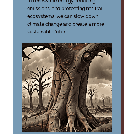
to renewable energy, reducing
emissions, and protecting natural
ecosystems, we can slow down
climate change and create a more
sustainable future.