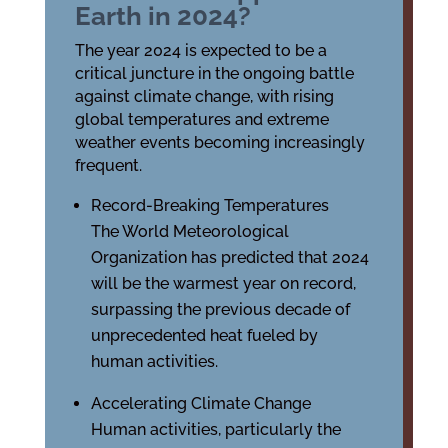
Earth in 2024?
The year 2024 is expected to be a
critical juncture in the ongoing battle
against climate change, with rising
global temperatures and extreme
weather events becoming increasingly
frequent.
Record-Breaking Temperatures
The World Meteorological
Organization has predicted that 2024
will be the warmest year on record,
surpassing the previous decade of
unprecedented heat fueled by
human activities.
Accelerating Climate Change
Human activities, particularly the