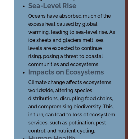
Sea-Level Rise
Oceans have absorbed much of the
excess heat caused by global
warming, leading to sea-level rise. As
ice sheets and glaciers melt, sea
levels are expected to continue
rising, posing a threat to coastal
communities and ecosystems.
Impacts on Ecosystems
Climate change affects ecosystems
worldwide, altering species
distributions, disrupting food chains,
and compromising biodiversity. This,
in turn, can lead to loss of ecosystem
services, such as pollination, pest
control, and nutrient cycling.
Human Health