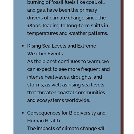
burning of fossil fuels like coal, oil,
and gas, have been the primary
drivers of climate change since the
1800s, leading to long-term shifts in
temperatures and weather patterns.
Rising Sea Levels and Extreme
Weather Events
As the planet continues to warm, we
can expect to see more frequent and
intense heatwaves, droughts, and
storms, as well as rising sea levels
that threaten coastal communities
and ecosystems worldwide.
Consequences for Biodiversity and
Human Health
The impacts of climate change will