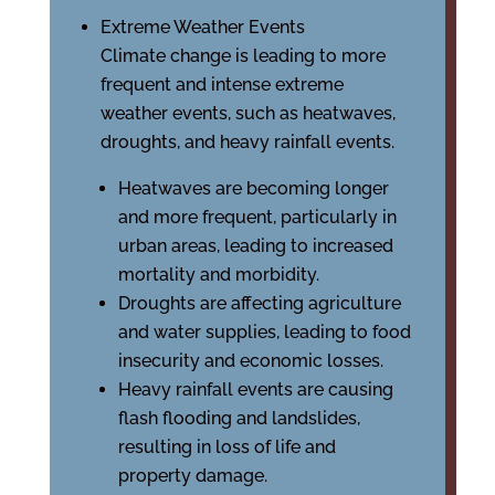
Extreme Weather Events
Climate change is leading to more
frequent and intense extreme
weather events, such as heatwaves,
droughts, and heavy rainfall events.
Heatwaves are becoming longer
and more frequent, particularly in
urban areas, leading to increased
mortality and morbidity.
Droughts are affecting agriculture
and water supplies, leading to food
insecurity and economic losses.
Heavy rainfall events are causing
flash flooding and landslides,
resulting in loss of life and
property damage.