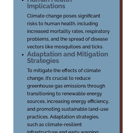
Implications
Climate change poses significant
risks to human health, including
increased mortality rates, respiratory
problems, and the spread of disease
vectors like mosquitoes and ticks.
Adaptation and Mitigation
Strategies
To mitigate the effects of climate
change, it’s crucial to reduce
greenhouse gas emissions through
transitioning to renewable energy
sources, increasing energy efficiency,
and promoting sustainable land-use
practices. Adaptation strategies,
such as climate-resilient
infrastructure and early warning