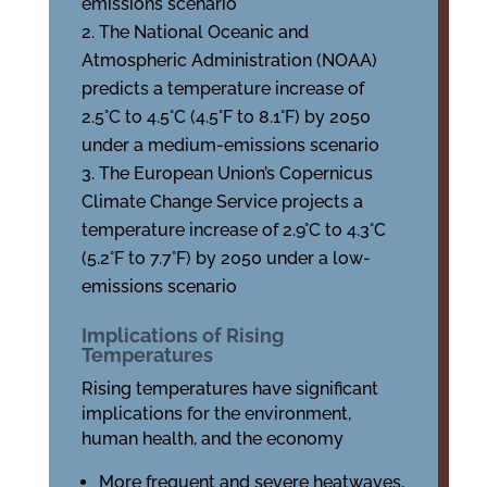
emissions scenario
The National Oceanic and
Atmospheric Administration (NOAA)
predicts a temperature increase of
2.5°C to 4.5°C (4.5°F to 8.1°F) by 2050
under a medium-emissions scenario
The European Union’s Copernicus
Climate Change Service projects a
temperature increase of 2.9°C to 4.3°C
(5.2°F to 7.7°F) by 2050 under a low-
emissions scenario
Implications of Rising
Temperatures
Rising temperatures have significant
implications for the environment,
human health, and the economy
More frequent and severe heatwaves,