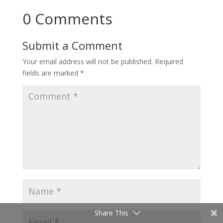
0 Comments
Submit a Comment
Your email address will not be published.
Required
fields are marked
*
Share This