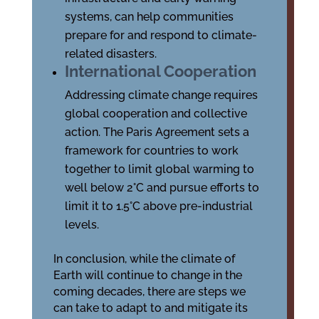
systems, can help communities
prepare for and respond to climate-
related disasters.
International Cooperation
Addressing climate change requires
global cooperation and collective
action. The Paris Agreement sets a
framework for countries to work
together to limit global warming to
well below 2°C and pursue efforts to
limit it to 1.5°C above pre-industrial
levels.
In conclusion, while the climate of
Earth will continue to change in the
coming decades, there are steps we
can take to adapt to and mitigate its