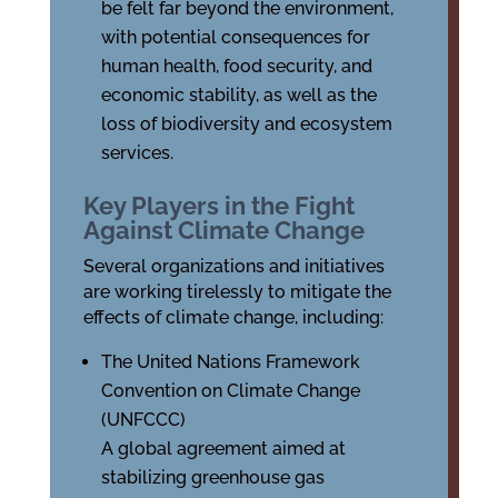
be felt far beyond the environment,
with potential consequences for
human health, food security, and
economic stability, as well as the
loss of biodiversity and ecosystem
services.
Key Players in the Fight
Against Climate Change
Several organizations and initiatives
are working tirelessly to mitigate the
effects of climate change, including:
The United Nations Framework
Convention on Climate Change
(UNFCCC)
A global agreement aimed at
stabilizing greenhouse gas