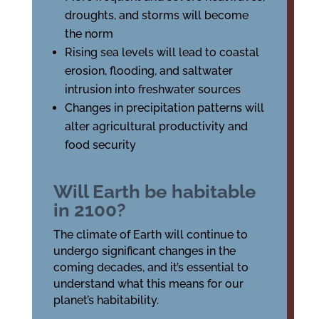
droughts, and storms will become
the norm
Rising sea levels will lead to coastal
erosion, flooding, and saltwater
intrusion into freshwater sources
Changes in precipitation patterns will
alter agricultural productivity and
food security
Will Earth be habitable
in 2100?
The climate of Earth will continue to
undergo significant changes in the
coming decades, and it’s essential to
understand what this means for our
planet’s habitability.