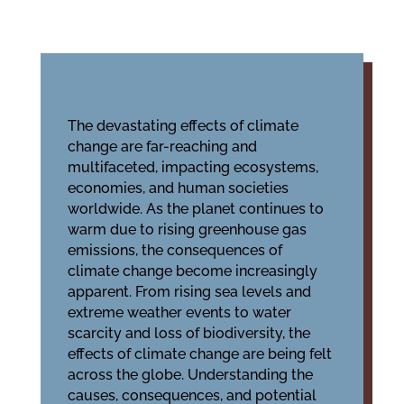
The devastating effects of climate
change are far-reaching and
multifaceted, impacting ecosystems,
economies, and human societies
worldwide. As the planet continues to
warm due to rising greenhouse gas
emissions, the consequences of
climate change become increasingly
apparent. From rising sea levels and
extreme weather events to water
scarcity and loss of biodiversity, the
effects of climate change are being felt
across the globe. Understanding the
causes, consequences, and potential