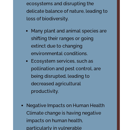
ecosystems and disrupting the
delicate balance of nature, leading to
loss of biodiversity.
Many plant and animal species are
shifting their ranges or going
extinct due to changing
environmental conditions.
Ecosystem services, such as
pollination and pest control, are
being disrupted, leading to
decreased agricultural
productivity.
Negative Impacts on Human Health
Climate change is having negative
impacts on human health,
particularly in vulnerable