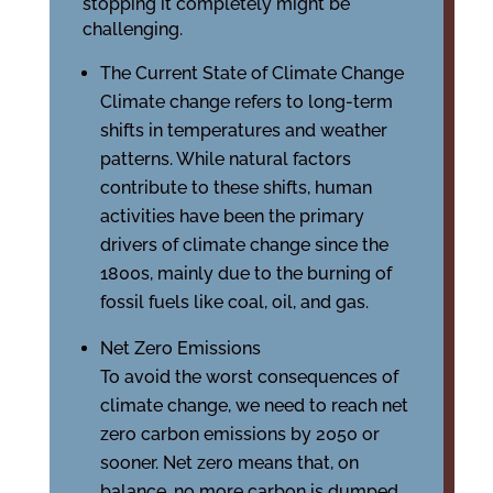
stopping it completely might be
challenging.
The Current State of Climate Change
Climate change refers to long-term
shifts in temperatures and weather
patterns. While natural factors
contribute to these shifts, human
activities have been the primary
drivers of climate change since the
1800s, mainly due to the burning of
fossil fuels like coal, oil, and gas.
Net Zero Emissions
To avoid the worst consequences of
climate change, we need to reach net
zero carbon emissions by 2050 or
sooner. Net zero means that, on
balance, no more carbon is dumped