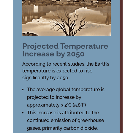
Projected Temperature
Increase by 2050
According to recent studies, the Earth’s
temperature is expected to rise
significantly by 2050.
The average global temperature is
projected to increase by
approximately 3.2°C (5.8°F)
This increase is attributed to the
continued emission of greenhouse
gases, primarily carbon dioxide,