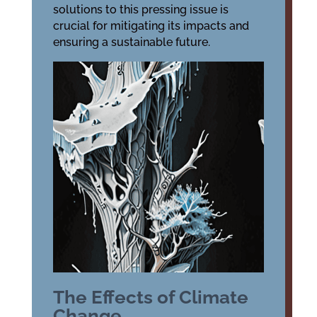
solutions to this pressing issue is
crucial for mitigating its impacts and
ensuring a sustainable future.
The Effects of Climate
Change