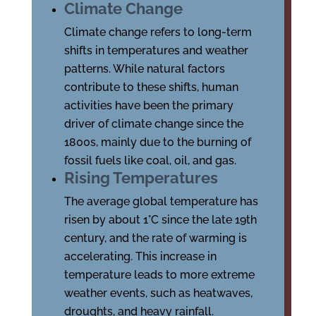
Climate Change
Climate change refers to long-term
shifts in temperatures and weather
patterns. While natural factors
contribute to these shifts, human
activities have been the primary
driver of climate change since the
1800s, mainly due to the burning of
fossil fuels like coal, oil, and gas.
Rising Temperatures
The average global temperature has
risen by about 1°C since the late 19th
century, and the rate of warming is
accelerating. This increase in
temperature leads to more extreme
weather events, such as heatwaves,
droughts, and heavy rainfall.