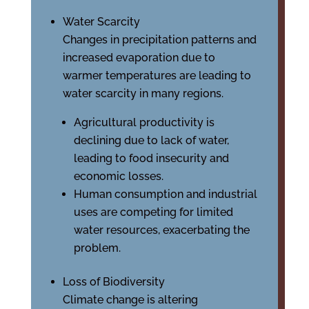
Water Scarcity
Changes in precipitation patterns and
increased evaporation due to
warmer temperatures are leading to
water scarcity in many regions.
Agricultural productivity is
declining due to lack of water,
leading to food insecurity and
economic losses.
Human consumption and industrial
uses are competing for limited
water resources, exacerbating the
problem.
Loss of Biodiversity
Climate change is altering