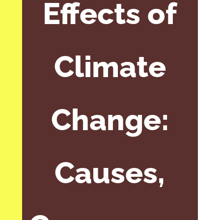
Effects of
Climate
Change:
Causes,