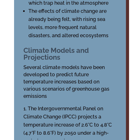
which trap heat in the atmosphere
The effects of climate change are
already being felt, with rising sea
levels, more frequent natural
disasters, and altered ecosystems
Climate Models and
Projections
Several climate models have been
developed to predict future
temperature increases based on
various scenarios of greenhouse gas
emissions
The Intergovernmental Panel on
Climate Change (IPCC) projects a
temperature increase of 2.6°C to 4.8°C
(4.7°F to 8.6°F) by 2050 under a high-