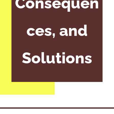
Consequen
ces, and
Solutions