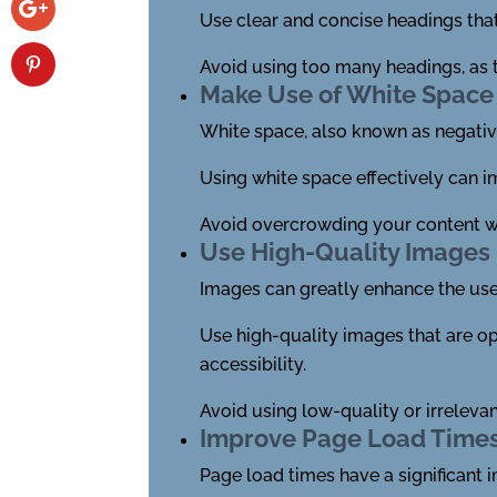
Use clear and concise headings that
Avoid using too many headings, as 
Make Use of White Space 
White space, also known as negati
Using white space effectively can i
Avoid overcrowding your content wit
Use High-Quality Images
Images can greatly enhance the user
Use high-quality images that are op
accessibility.
Avoid using low-quality or irrelevan
Improve Page Load Time
Page load times have a significant 