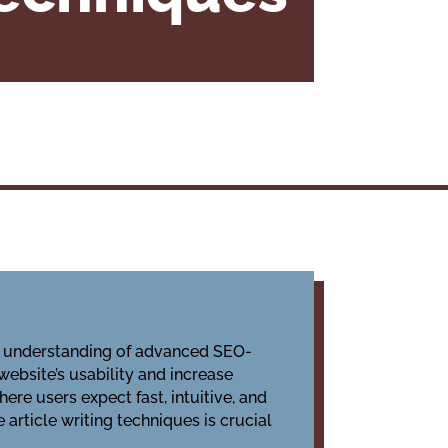
eep understanding of advanced SEO-
website’s usability and increase
ere users expect fast, intuitive, and
article writing techniques is crucial