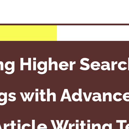
ng Higher Searc
gs with Advanc
rticle Writing 