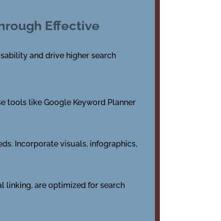
hrough Effective
sability and drive higher search
Use tools like Google Keyword Planner
ds. Incorporate visuals, infographics,
l linking, are optimized for search