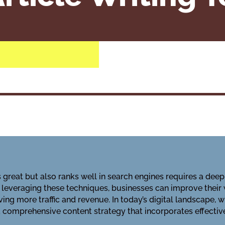
s great but also ranks well in search engines requires a d
y leveraging these techniques, businesses can improve their 
ing more traffic and revenue. In today’s digital landscape, wh
 comprehensive content strategy that incorporates effective 