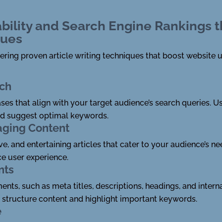
bility and Search Engine Rankings t
ques
ring proven article writing techniques that boost website u
ch
ses that align with your target audience’s search queries. 
nd suggest optimal keywords.
aging Content
, and entertaining articles that cater to your audience’s nee
e user experience.
nts
ts, such as meta titles, descriptions, headings, and interna
o structure content and highlight important keywords.
e