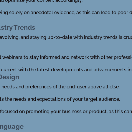
nd optimize your content accordingly.
lying solely on anecdotal evidence, as this can lead to poo
ustry Trends
evolving, and staying up-to-date with industry trends is cru
webinars to stay informed and network with other professio
g current with the latest developments and advancements in 
Design
e needs and preferences of the end-user above all else.
ts the needs and expectations of your target audience.
y focused on promoting your business or product, as this can
anguage