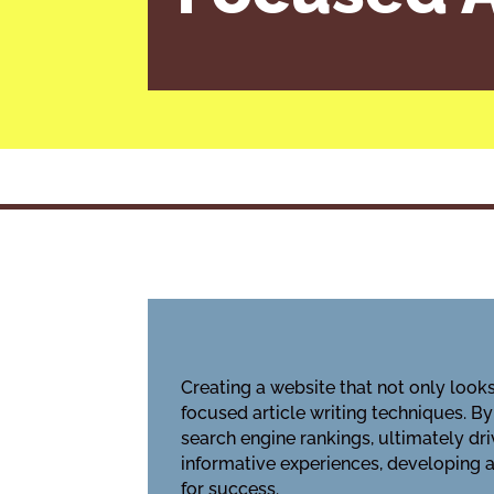
Creating a website that not only look
focused article writing techniques. B
search engine rankings, ultimately driv
informative experiences, developing a
for success.