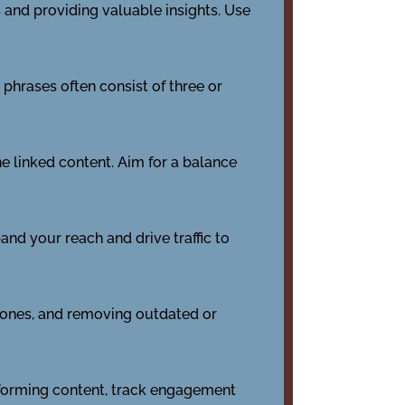
s and providing valuable insights. Use
phrases often consist of three or
the linked content. Aim for a balance
nd your reach and drive traffic to
d ones, and removing outdated or
erforming content, track engagement