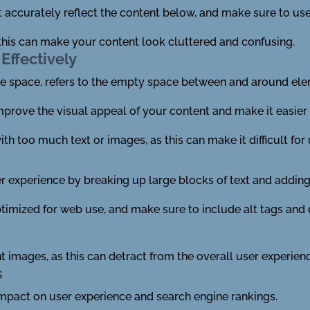
 accurately reflect the content below, and make sure to use
this can make your content look cluttered and confusing.
Effectively
ve space, refers to the empty space between and around el
mprove the visual appeal of your content and make it easier 
h too much text or images, as this can make it difficult for 
 experience by breaking up large blocks of text and adding 
timized for web use, and make sure to include alt tags and 
t images, as this can detract from the overall user experien
s
impact on user experience and search engine rankings.