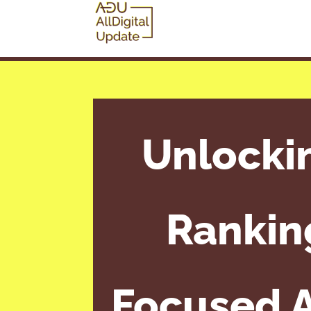
Unlocki
Rankin
Focused A