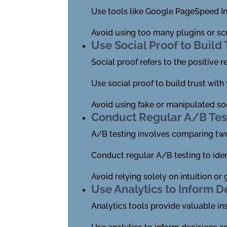
Use tools like Google PageSpeed In
Avoid using too many plugins or sc
Use Social Proof to Build 
Social proof refers to the positive 
Use social proof to build trust with
Avoid using fake or manipulated soc
Conduct Regular A/B Tes
A/B testing involves comparing two
Conduct regular A/B testing to ide
Avoid relying solely on intuition o
Use Analytics to Inform D
Analytics tools provide valuable in