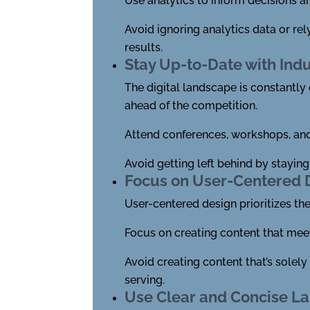
Use analytics to inform decisions a
Avoid ignoring analytics data or re
results.
Stay Up-to-Date with Ind
The digital landscape is constantly 
ahead of the competition.
Attend conferences, workshops, and 
Avoid getting left behind by stayin
Focus on User-Centered 
User-centered design prioritizes th
Focus on creating content that mee
Avoid creating content that’s solel
serving.
Use Clear and Concise L