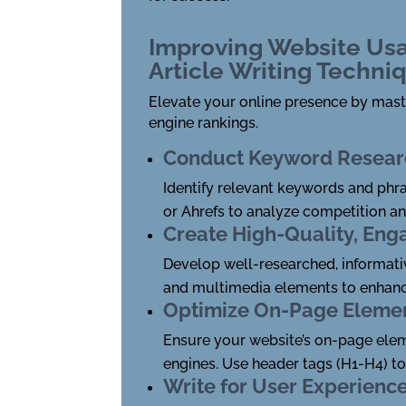
Improving Website Usa
Article Writing Techni
Elevate your online presence by maste
engine rankings.
Conduct Keyword Resear
Identify relevant keywords and phra
or Ahrefs to analyze competition a
Create High-Quality, Eng
Develop well-researched, informative
and multimedia elements to enhanc
Optimize On-Page Eleme
Ensure your website’s on-page elemen
engines. Use header tags (H1-H4) t
Write for User Experienc