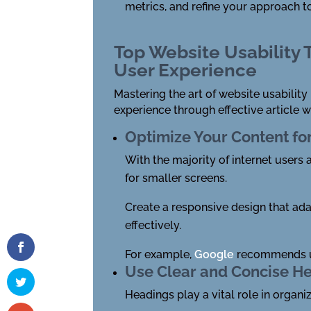
metrics, and refine your approach to
Top Website Usability
User Experience
Mastering the art of website usability
experience through effective article w
Optimize Your Content fo
With the majority of internet users 
for smaller screens.
Create a responsive design that ad
effectively.
For example,
Google
recommends us
Use Clear and Concise H
Headings play a vital role in organi