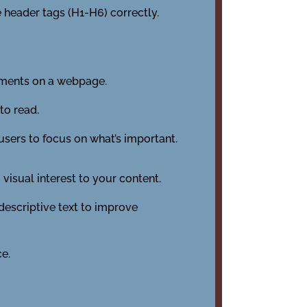
 header tags (H1-H6) correctly.
ements on a webpage.
to read.
users to focus on what’s important.
visual interest to your content.
descriptive text to improve
ce.