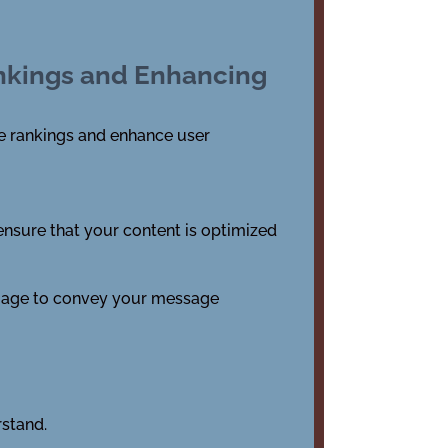
ankings and Enhancing
ine rankings and enhance user
 ensure that your content is optimized
nguage to convey your message
rstand.