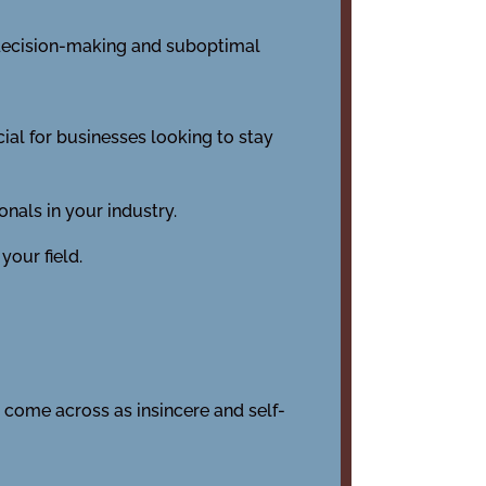
r decision-making and suboptimal
cial for businesses looking to stay
nals in your industry.
your field.
 come across as insincere and self-