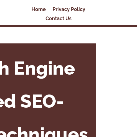
Home
Privacy Policy
Contact Us
h Engine
ed SEO-
Techniques