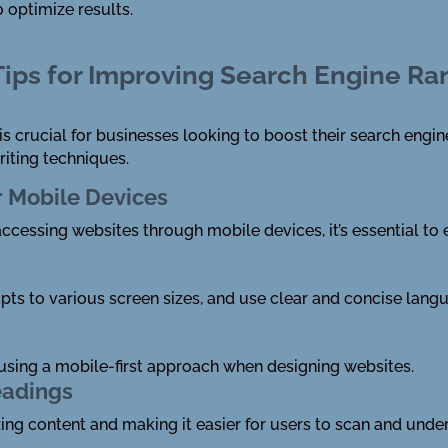
 optimize results.
 Tips for Improving Search Engine R
 is crucial for businesses looking to boost their search eng
riting techniques.
r Mobile Devices
accessing websites through mobile devices, it’s essential to
apts to various screen sizes, and use clear and concise la
ing a mobile-first approach when designing websites.
eadings
zing content and making it easier for users to scan and unde