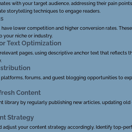
nates with your target audience, addressing their pain point
te storytelling techniques to engage readers.
ds
 have lower competition and higher conversion rates. These 
 your niche or industry.
or Text Optimization
o relevant pages, using descriptive anchor text that reflects 
.
stribution
platforms, forums, and guest blogging opportunities to expa
fresh Content
t library by regularly publishing new articles, updating ol
nt Strategy
d adjust your content strategy accordingly. Identify top-p