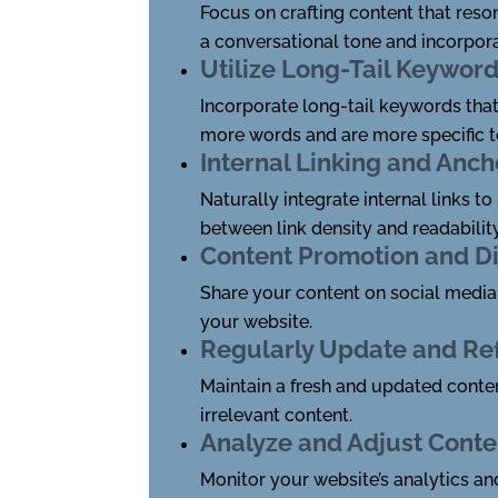
Focus on crafting content that reso
a conversational tone and incorpora
Utilize Long-Tail Keywor
Incorporate long-tail keywords that
more words and are more specific to
Internal Linking and Anch
Naturally integrate internal links t
between link density and readability
Content Promotion and Di
Share your content on social media 
your website.
Regularly Update and Re
Maintain a fresh and updated conten
irrelevant content.
Analyze and Adjust Conte
Monitor your website’s analytics an