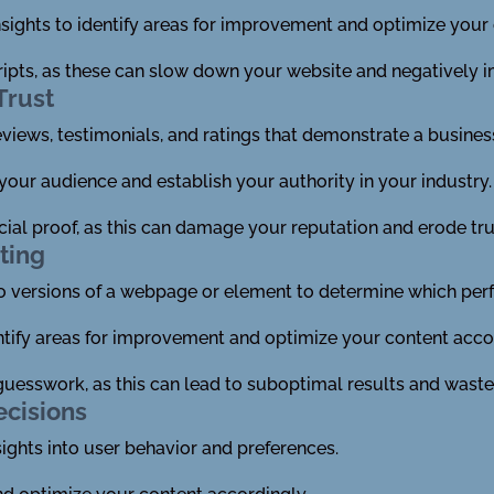
sights to identify areas for improvement and optimize your 
ripts, as these can slow down your website and negatively 
Trust
reviews, testimonials, and ratings that demonstrate a business
 your audience and establish your authority in your industry.
ial proof, as this can damage your reputation and erode tru
ting
 versions of a webpage or element to determine which perf
ntify areas for improvement and optimize your content acco
r guesswork, as this can lead to suboptimal results and wast
ecisions
sights into user behavior and preferences.