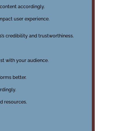
content accordingly.
impact user experience.
’s credibility and trustworthiness.
st with your audience.
orms better.
rdingly.
ed resources.