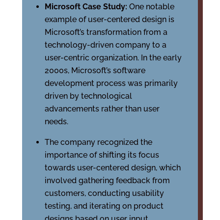
Microsoft Case Study:
One notable
example of user-centered design is
Microsoft’s transformation from a
technology-driven company to a
user-centric organization. In the early
2000s, Microsoft’s software
development process was primarily
driven by technological
advancements rather than user
needs.
The company recognized the
importance of shifting its focus
towards user-centered design, which
involved gathering feedback from
customers, conducting usability
testing, and iterating on product
designs based on user input.