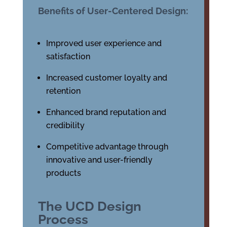
Benefits of User-Centered Design:
Improved user experience and
satisfaction
Increased customer loyalty and
retention
Enhanced brand reputation and
credibility
Competitive advantage through
innovative and user-friendly
products
The UCD Design
Process