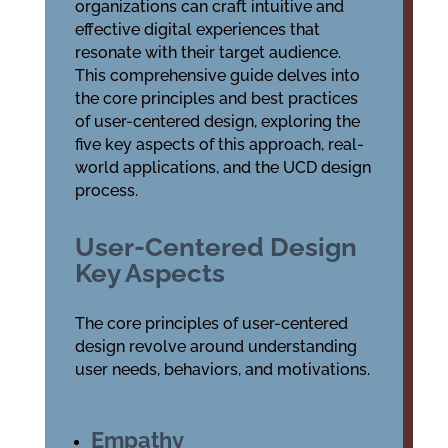
organizations can craft intuitive and
effective digital experiences that
resonate with their target audience.
This comprehensive guide delves into
the core principles and best practices
of user-centered design, exploring the
five key aspects of this approach, real-
world applications, and the UCD design
process.
User-Centered Design
Key Aspects
The core principles of user-centered
design revolve around understanding
user needs, behaviors, and motivations.
Empathy