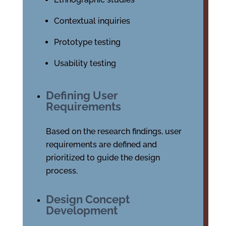
Contextual inquiries
Prototype testing
Usability testing
Defining User
Requirements
Based on the research findings, user
requirements are defined and
prioritized to guide the design
process.
Design Concept
Development