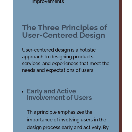
improvements
The Three Principles of
User-Centered Design
User-centered design is a holistic
approach to designing products,
services, and experiences that meet the
needs and expectations of users.
Early and Active
Involvement of Users
This principle emphasizes the
importance of involving users in the
design process early and actively. By