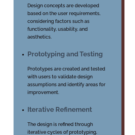
Design concepts are developed
based on the user requirements,
considering factors such as
functionality, usability, and
aesthetics.
Prototyping and Testing
Prototypes are created and tested
with users to validate design
assumptions and identify areas for
improvement.
Iterative Refinement
The design is refined through
iterative cycles of prototyping,