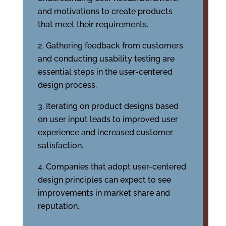
and motivations to create products
that meet their requirements.
Gathering feedback from customers
and conducting usability testing are
essential steps in the user-centered
design process.
Iterating on product designs based
on user input leads to improved user
experience and increased customer
satisfaction.
Companies that adopt user-centered
design principles can expect to see
improvements in market share and
reputation.