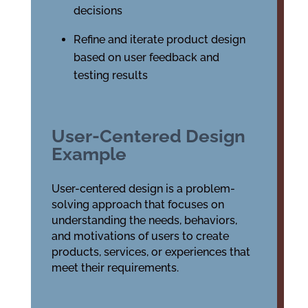
decisions
Refine and iterate product design
based on user feedback and
testing results
User-Centered Design
Example
User-centered design is a problem-
solving approach that focuses on
understanding the needs, behaviors,
and motivations of users to create
products, services, or experiences that
meet their requirements.