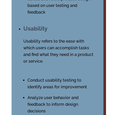
based on user testing and
feedback
Usability
Usability refers to the ease with
which users can accomplish tasks
and find what they need in a product
or service.
Conduct usability testing to
identify areas for improvement
Analyze user behavior and
feedback to inform design
decisions