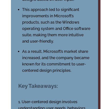
This approach led to significant
improvements in Microsoft’s
products, such as the Windows
operating system and Office software
suite, making them more intuitive
and user-friendly.
As a result, Microsoft’s market share
increased, and the company became
known for its commitment to user-
centered design principles.
Key Takeaways:
User-centered design involves
understanding user needs, behaviors,