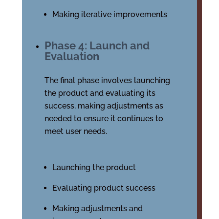
Making iterative improvements
Phase 4: Launch and
Evaluation
The final phase involves launching
the product and evaluating its
success, making adjustments as
needed to ensure it continues to
meet user needs.
Launching the product
Evaluating product success
Making adjustments and