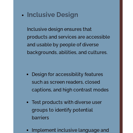
Inclusive Design
Inclusive design ensures that
products and services are accessible
and usable by people of diverse
backgrounds, abilities, and cultures.
Design for accessibility features
such as screen readers, closed
captions, and high contrast modes
Test products with diverse user
groups to identify potential
barriers
Implement inclusive language and