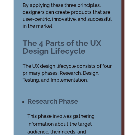
By applying these three principles,
designers can create products that are
user-centric, innovative, and successful
in the market.
The 4 Parts of the UX
Design Lifecycle
The UX design lifecycle consists of four
primary phases: Research, Design,
Testing, and Implementation.
Research Phase
This phase involves gathering
information about the target
audience, their needs, and