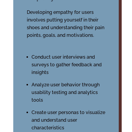
Developing empathy for users
involves putting yourself in their
shoes and understanding their pain
points, goals, and motivations.
Conduct user interviews and
surveys to gather feedback and
insights
Analyze user behavior through
usability testing and analytics
tools
Create user personas to visualize
and understand user
characteristics