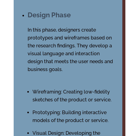
Design Phase
In this phase, designers create
prototypes and wireframes based on
the research findings. They develop a
visual language and interaction
design that meets the user needs and
business goals.
Wireframing: Creating low-fidelity
sketches of the product or service.
Prototyping: Building interactive
models of the product or service.
Visual Design: Developing the