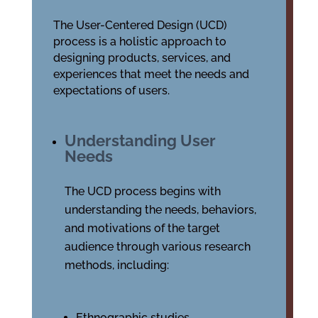
The User-Centered Design (UCD)
process is a holistic approach to
designing products, services, and
experiences that meet the needs and
expectations of users.
Understanding User
Needs
The UCD process begins with
understanding the needs, behaviors,
and motivations of the target
audience through various research
methods, including:
Ethnographic studies