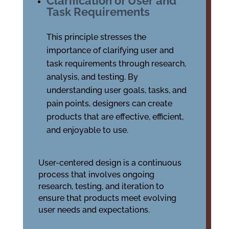
Clarification of User and
Task Requirements
This principle stresses the
importance of clarifying user and
task requirements through research,
analysis, and testing. By
understanding user goals, tasks, and
pain points, designers can create
products that are effective, efficient,
and enjoyable to use.
User-centered design is a continuous
process that involves ongoing
research, testing, and iteration to
ensure that products meet evolving
user needs and expectations.