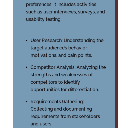
preferences. It includes activities
such as user interviews, surveys, and
usability testing.
User Research: Understanding the
target audience’s behavior,
motivations, and pain points.
Competitor Analysis: Analyzing the
strengths and weaknesses of
competitors to identify
opportunities for differentiation.
Requirements Gathering:
Collecting and documenting
requirements from stakeholders
and users.