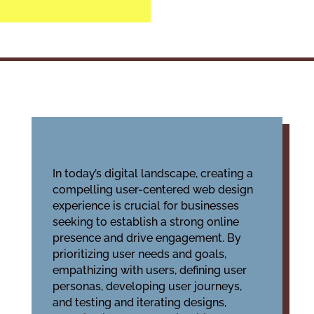
In today’s digital landscape, creating a
compelling user-centered web design
experience is crucial for businesses
seeking to establish a strong online
presence and drive engagement. By
prioritizing user needs and goals,
empathizing with users, defining user
personas, developing user journeys,
and testing and iterating designs,