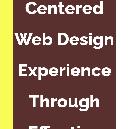
Centered
Web Design
Experience
Through