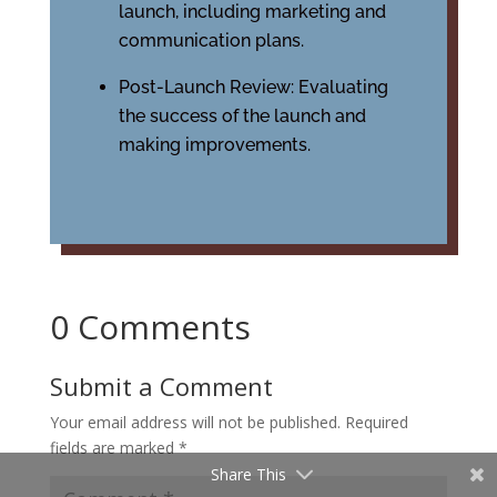
launch, including marketing and
communication plans.
Post-Launch Review: Evaluating
the success of the launch and
making improvements.
0 Comments
Submit a Comment
Your email address will not be published.
Required
fields are marked
*
Share This