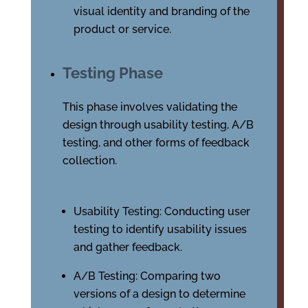
visual identity and branding of the
product or service.
Testing Phase
This phase involves validating the
design through usability testing, A/B
testing, and other forms of feedback
collection.
Usability Testing: Conducting user
testing to identify usability issues
and gather feedback.
A/B Testing: Comparing two
versions of a design to determine