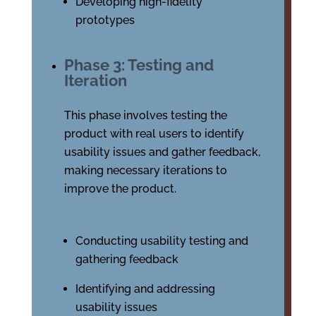
Developing high-fidelity
prototypes
Phase 3: Testing and
Iteration
This phase involves testing the
product with real users to identify
usability issues and gather feedback,
making necessary iterations to
improve the product.
Conducting usability testing and
gathering feedback
Identifying and addressing
usability issues