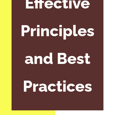
Effective
Principles
and Best
Practices