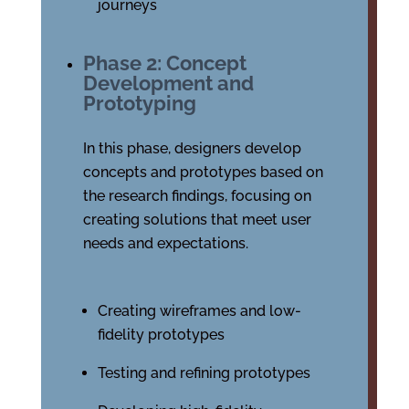
journeys
Phase 2: Concept
Development and
Prototyping
In this phase, designers develop
concepts and prototypes based on
the research findings, focusing on
creating solutions that meet user
needs and expectations.
Creating wireframes and low-
fidelity prototypes
Testing and refining prototypes