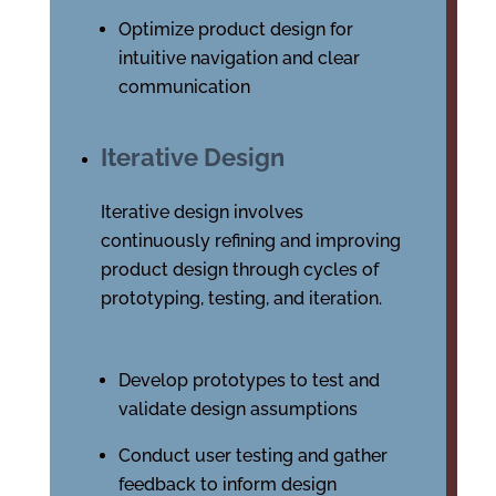
Optimize product design for
intuitive navigation and clear
communication
Iterative Design
Iterative design involves
continuously refining and improving
product design through cycles of
prototyping, testing, and iteration.
Develop prototypes to test and
validate design assumptions
Conduct user testing and gather
feedback to inform design