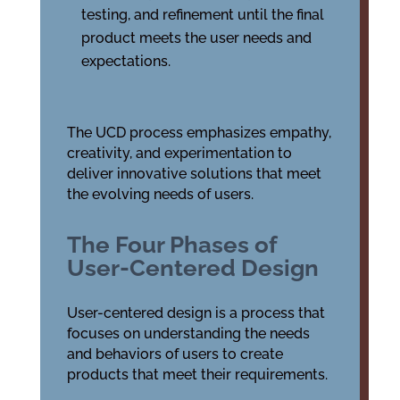
testing, and refinement until the final
product meets the user needs and
expectations.
The UCD process emphasizes empathy,
creativity, and experimentation to
deliver innovative solutions that meet
the evolving needs of users.
The Four Phases of
User-Centered Design
User-centered design is a process that
focuses on understanding the needs
and behaviors of users to create
products that meet their requirements.