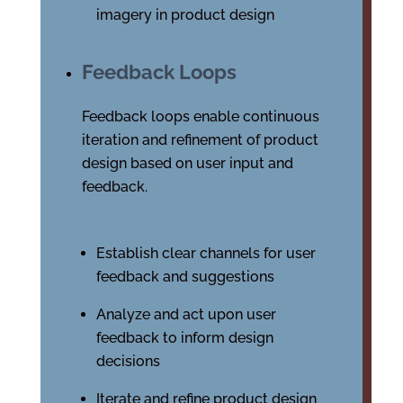
imagery in product design
Feedback Loops
Feedback loops enable continuous
iteration and refinement of product
design based on user input and
feedback.
Establish clear channels for user
feedback and suggestions
Analyze and act upon user
feedback to inform design
decisions
Iterate and refine product design