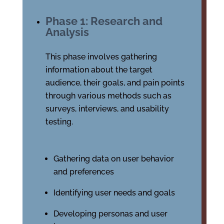
Phase 1: Research and
Analysis
This phase involves gathering
information about the target
audience, their goals, and pain points
through various methods such as
surveys, interviews, and usability
testing.
Gathering data on user behavior
and preferences
Identifying user needs and goals
Developing personas and user