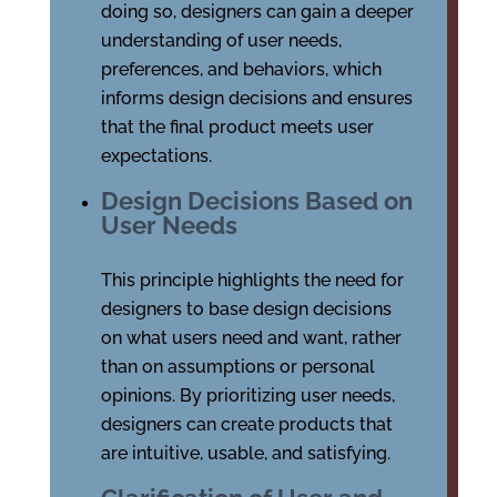
doing so, designers can gain a deeper
understanding of user needs,
preferences, and behaviors, which
informs design decisions and ensures
that the final product meets user
expectations.
Design Decisions Based on
User Needs
This principle highlights the need for
designers to base design decisions
on what users need and want, rather
than on assumptions or personal
opinions. By prioritizing user needs,
designers can create products that
are intuitive, usable, and satisfying.