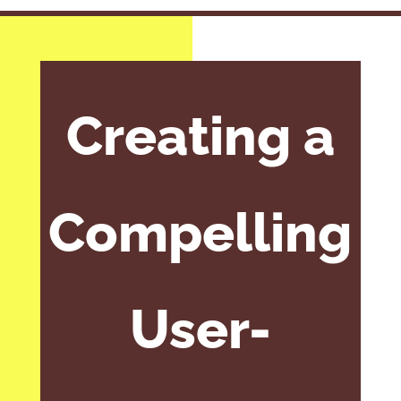
Creating a
Compelling
User-