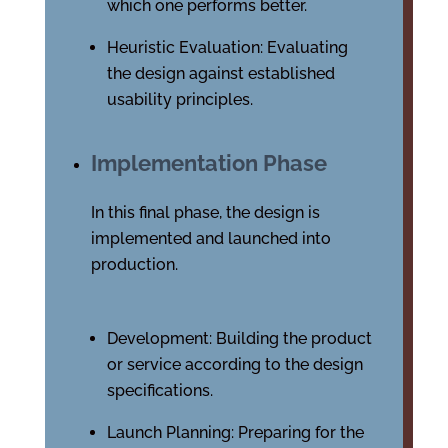
which one performs better.
Heuristic Evaluation: Evaluating
the design against established
usability principles.
Implementation Phase
In this final phase, the design is
implemented and launched into
production.
Development: Building the product
or service according to the design
specifications.
Launch Planning: Preparing for the