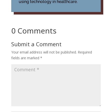
using technology in healthcare.
0 Comments
Submit a Comment
Your email address will not be published.
Required
fields are marked
*