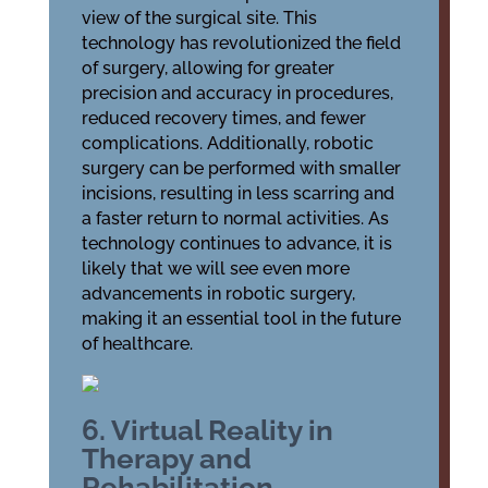
view of the surgical site. This
technology has revolutionized the field
of surgery, allowing for greater
precision and accuracy in procedures,
reduced recovery times, and fewer
complications. Additionally, robotic
surgery can be performed with smaller
incisions, resulting in less scarring and
a faster return to normal activities. As
technology continues to advance, it is
likely that we will see even more
advancements in robotic surgery,
making it an essential tool in the future
of healthcare.
6. Virtual Reality in
Therapy and
Rehabilitation