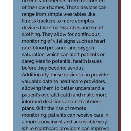
other health metrics from the comfort
of their own homes. These devices can
range from simple wearables like
fitness trackers to more complex
devices like smartwatches and smart
clothing. They allow for continuous
monitoring of vital signs such as heart
rate, blood pressure, and oxygen
saturation, which can alert patients or
caregivers to potential health issues
before they become serious.
Additionally, these devices can provide
valuable data to healthcare providers,
allowing them to better understand a
patient’s overall health and make more
informed decisions about treatment
plans. With the rise of remote
monitoring, patients can receive care in
a more convenient and accessible way,
while healthcare providers can improve