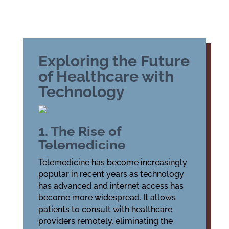
Exploring the Future
of Healthcare with
Technology
1. The Rise of
Telemedicine
Telemedicine has become increasingly
popular in recent years as technology
has advanced and internet access has
become more widespread. It allows
patients to consult with healthcare
providers remotely, eliminating the