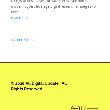
listings of businesses for sale Fort Wayne Indiana,
modern buyers leverage digital research strategies to
filter...
read more
« Older Entries
© 2026 All Digital Update . All
Rights Reserved