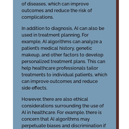
of diseases, which can improve
outcomes and reduce the risk of
complications.
In addition to diagnosis, AI can also be
used in treatment planning. For
example, AI algorithms can analyze a
patient’s medical history, genetic
makeup, and other factors to develop
personalized treatment plans. This can
help healthcare professionals tailor
treatments to individual patients, which
can improve outcomes and reduce
side effects.
However, there are also ethical
considerations surrounding the use of
AI in healthcare. For example, there is
concern that AI algorithms may
perpetuate biases and discrimination if