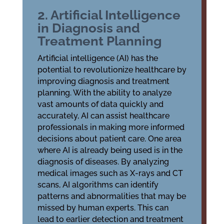
2. Artificial Intelligence
in Diagnosis and
Treatment Planning
Artificial intelligence (AI) has the
potential to revolutionize healthcare by
improving diagnosis and treatment
planning. With the ability to analyze
vast amounts of data quickly and
accurately, AI can assist healthcare
professionals in making more informed
decisions about patient care. One area
where AI is already being used is in the
diagnosis of diseases. By analyzing
medical images such as X-rays and CT
scans, AI algorithms can identify
patterns and abnormalities that may be
missed by human experts. This can
lead to earlier detection and treatment