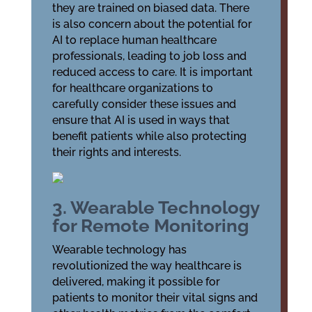
they are trained on biased data. There
is also concern about the potential for
AI to replace human healthcare
professionals, leading to job loss and
reduced access to care. It is important
for healthcare organizations to
carefully consider these issues and
ensure that AI is used in ways that
benefit patients while also protecting
their rights and interests.
3. Wearable Technology
for Remote Monitoring
Wearable technology has
revolutionized the way healthcare is
delivered, making it possible for
patients to monitor their vital signs and