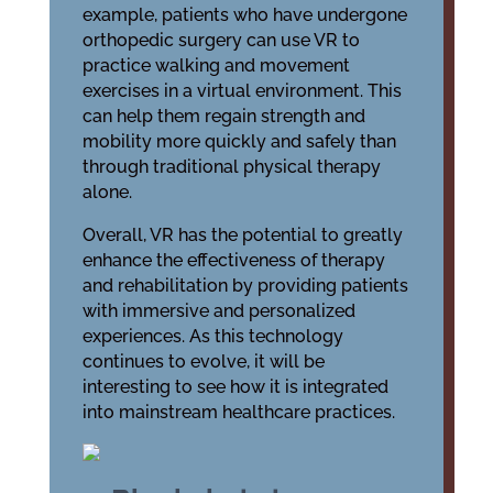
example, patients who have undergone
orthopedic surgery can use VR to
practice walking and movement
exercises in a virtual environment. This
can help them regain strength and
mobility more quickly and safely than
through traditional physical therapy
alone.
Overall, VR has the potential to greatly
enhance the effectiveness of therapy
and rehabilitation by providing patients
with immersive and personalized
experiences. As this technology
continues to evolve, it will be
interesting to see how it is integrated
into mainstream healthcare practices.