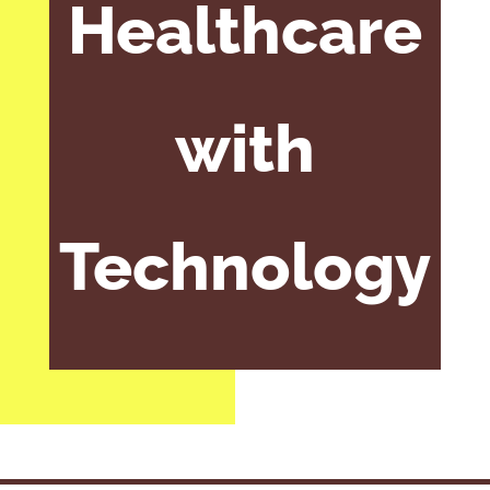
Healthcare
with
Technology