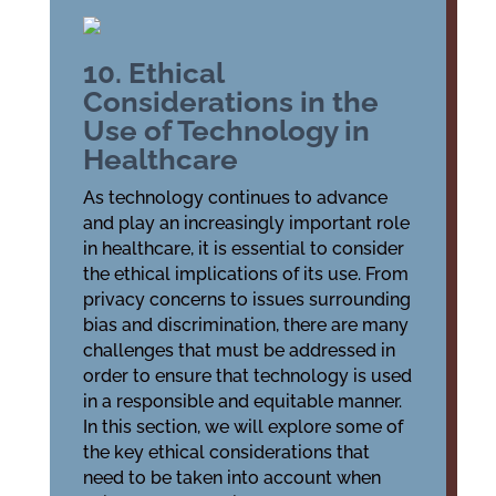
10. Ethical
Considerations in the
Use of Technology in
Healthcare
As technology continues to advance
and play an increasingly important role
in healthcare, it is essential to consider
the ethical implications of its use. From
privacy concerns to issues surrounding
bias and discrimination, there are many
challenges that must be addressed in
order to ensure that technology is used
in a responsible and equitable manner.
In this section, we will explore some of
the key ethical considerations that
need to be taken into account when