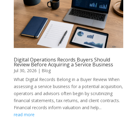
Digital Operations Records Buyers Should
Review Before Acquiring a Service Business
Jul 30, 2026
|
Blog
What Digital Records Belong in a Buyer Review When
assessing a service business for a potential acquisition,
operators and advisors often begin by scrutinizing
financial statements, tax returns, and client contracts.
Financial records inform valuation and help...
read more