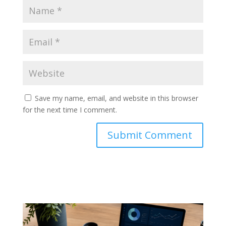
Save my name, email, and website in this browser
for the next time I comment.
Submit Comment