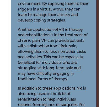
environment. By exposing them to their
triggers in a virtual world, they can
learn to manage their anxiety and
develop coping strategies.
Another application of VR in therapy
and rehabilitation is in the treatment of
chronic pain. VR can provide patients
with a distraction from their pain,
allowing them to focus on other tasks
and activities. This can be especially
beneficial for individuals who are
struggling with long-term pain and
may have difficulty engaging in
traditional forms of therapy.
In addition to these applications, VR is
also being used in the field of
rehabilitation to help individuals
recover from injuries or surgeries. For