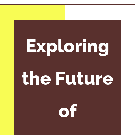
Exploring
the Future
of