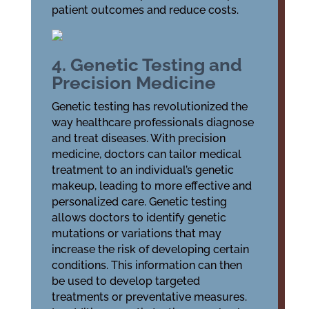
patient outcomes and reduce costs.
4. Genetic Testing and
Precision Medicine
Genetic testing has revolutionized the
way healthcare professionals diagnose
and treat diseases. With precision
medicine, doctors can tailor medical
treatment to an individual’s genetic
makeup, leading to more effective and
personalized care. Genetic testing
allows doctors to identify genetic
mutations or variations that may
increase the risk of developing certain
conditions. This information can then
be used to develop targeted
treatments or preventative measures.