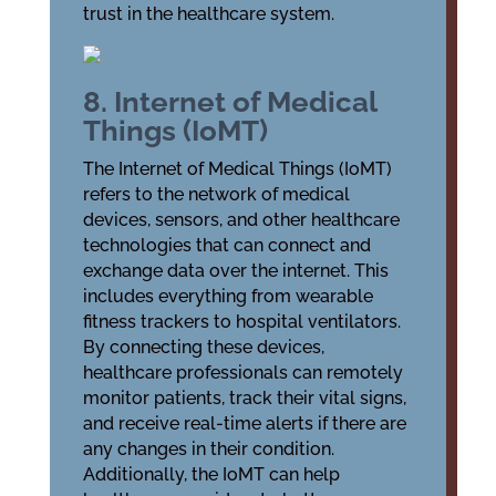
trust in the healthcare system.
8. Internet of Medical
Things (IoMT)
The Internet of Medical Things (IoMT)
refers to the network of medical
devices, sensors, and other healthcare
technologies that can connect and
exchange data over the internet. This
includes everything from wearable
fitness trackers to hospital ventilators.
By connecting these devices,
healthcare professionals can remotely
monitor patients, track their vital signs,
and receive real-time alerts if there are
any changes in their condition.
Additionally, the IoMT can help