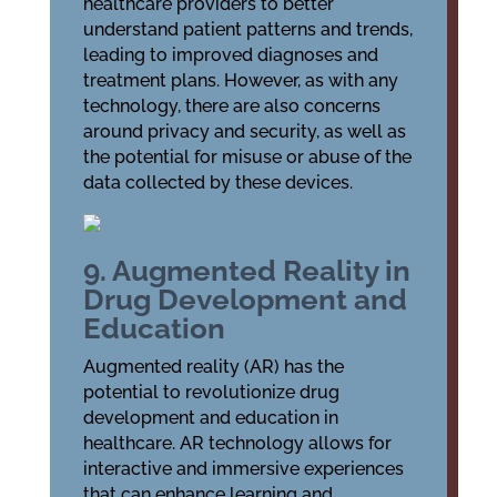
healthcare providers to better
understand patient patterns and trends,
leading to improved diagnoses and
treatment plans. However, as with any
technology, there are also concerns
around privacy and security, as well as
the potential for misuse or abuse of the
data collected by these devices.
9. Augmented Reality in
Drug Development and
Education
Augmented reality (AR) has the
potential to revolutionize drug
development and education in
healthcare. AR technology allows for
interactive and immersive experiences
that can enhance learning and