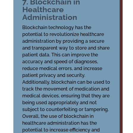
7. Blockchain in
Healthcare
Administration
Blockchain technology has the
potential to revolutionize healthcare
administration by providing a secure
and transparent way to store and share
patient data. This can improve the
accuracy and speed of diagnoses,
reduce medical errors, and increase
patient privacy and security.
Additionally, blockchain can be used to
track the movement of medication and
medical devices, ensuring that they are
being used appropriately and not
subject to counterfeiting or tampering.
Overall, the use of blockchain in
healthcare administration has the
potential to increase efficiency and