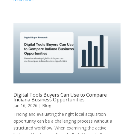
Digital Tools Buyers Can Use to Compare
Indiana Business Opportunities
Jun 16, 2026
|
Blog
Finding and evaluating the right local acquisition
opportunity can be a challenging process without a
structured workflow. When examining the active