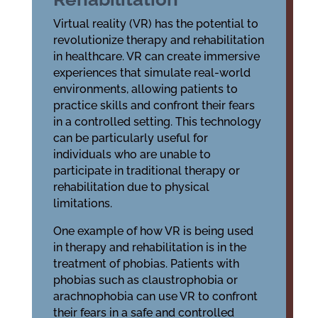
Virtual reality (VR) has the potential to
revolutionize therapy and rehabilitation
in healthcare. VR can create immersive
experiences that simulate real-world
environments, allowing patients to
practice skills and confront their fears
in a controlled setting. This technology
can be particularly useful for
individuals who are unable to
participate in traditional therapy or
rehabilitation due to physical
limitations.
One example of how VR is being used
in therapy and rehabilitation is in the
treatment of phobias. Patients with
phobias such as claustrophobia or
arachnophobia can use VR to confront
their fears in a safe and controlled