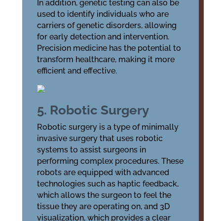
In addition, genetic testing can also be
used to identify individuals who are
carriers of genetic disorders, allowing
for early detection and intervention.
Precision medicine has the potential to
transform healthcare, making it more
efficient and effective.
5. Robotic Surgery
Robotic surgery is a type of minimally
invasive surgery that uses robotic
systems to assist surgeons in
performing complex procedures. These
robots are equipped with advanced
technologies such as haptic feedback,
which allows the surgeon to feel the
tissue they are operating on, and 3D
visualization, which provides a clear