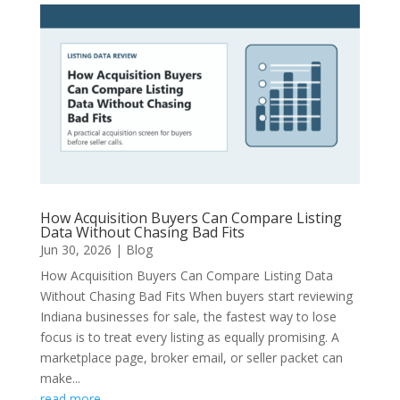
How Acquisition Buyers Can Compare Listing
Data Without Chasing Bad Fits
Jun 30, 2026
|
Blog
How Acquisition Buyers Can Compare Listing Data
Without Chasing Bad Fits When buyers start reviewing
Indiana businesses for sale, the fastest way to lose
focus is to treat every listing as equally promising. A
marketplace page, broker email, or seller packet can
make...
read more