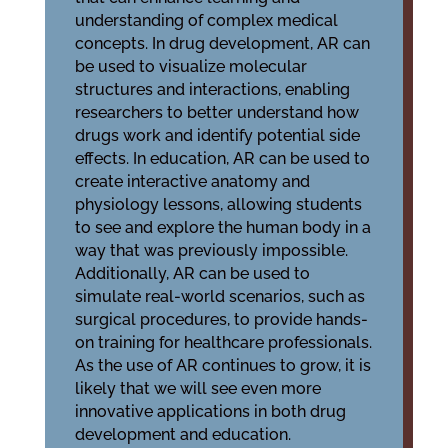
understanding of complex medical
concepts. In drug development, AR can
be used to visualize molecular
structures and interactions, enabling
researchers to better understand how
drugs work and identify potential side
effects. In education, AR can be used to
create interactive anatomy and
physiology lessons, allowing students
to see and explore the human body in a
way that was previously impossible.
Additionally, AR can be used to
simulate real-world scenarios, such as
surgical procedures, to provide hands-
on training for healthcare professionals.
As the use of AR continues to grow, it is
likely that we will see even more
innovative applications in both drug
development and education.