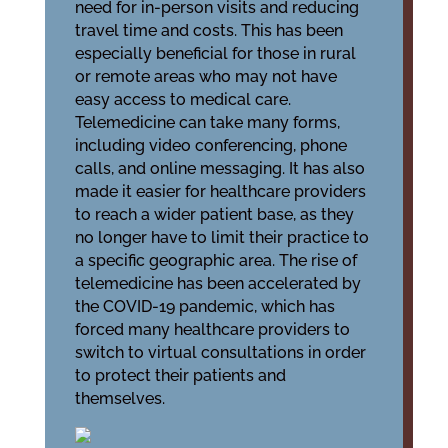
need for in-person visits and reducing
travel time and costs. This has been
especially beneficial for those in rural
or remote areas who may not have
easy access to medical care.
Telemedicine can take many forms,
including video conferencing, phone
calls, and online messaging. It has also
made it easier for healthcare providers
to reach a wider patient base, as they
no longer have to limit their practice to
a specific geographic area. The rise of
telemedicine has been accelerated by
the COVID-19 pandemic, which has
forced many healthcare providers to
switch to virtual consultations in order
to protect their patients and
themselves.