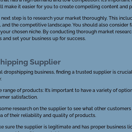
will make it easier for you to create compelling content and
next step is to research your market thoroughly. This incl
, and the competitive landscape. You should also consider fa
 your chosen niche. By conducting thorough market research
s and set your business up for success.
shipping Supplier
 dropshipping business, finding a trusted supplier is crucial
:
ide range of products: It’s important to have a variety of opt
omer satisfaction.
o some research on the supplier to see what other customers
 of their reliability and quality of products.
ake sure the supplier is legitimate and has proper business lic