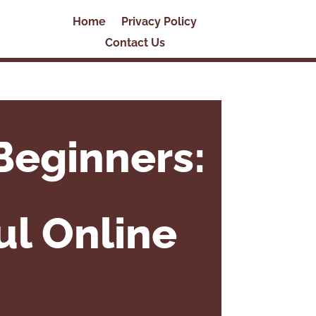
Home
Privacy Policy
Contact Us
Beginners:
ul Online