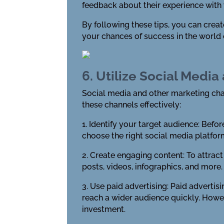
feedback about their experience with
By following these tips, you can creat
your chances of success in the world 
6. Utilize Social Medi
Social media and other marketing chan
these channels effectively:
1. Identify your target audience: Befor
choose the right social media platfor
2. Create engaging content: To attrac
posts, videos, infographics, and more.
3. Use paid advertising: Paid advert
reach a wider audience quickly. Howeve
investment.