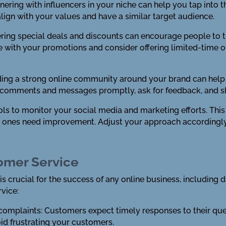
nering with influencers in your niche can help you tap into 
lign with your values and have a similar target audience.
ering special deals and discounts can encourage people to 
 with your promotions and consider offering limited-time of
ing a strong online community around your brand can help 
 comments and messages promptly, ask for feedback, and s
ools to monitor your social media and marketing efforts. This
h ones need improvement. Adjust your approach accordingl
tomer Service
is crucial for the success of any online business, including
vice:
 complaints: Customers expect timely responses to their qu
oid frustrating your customers.