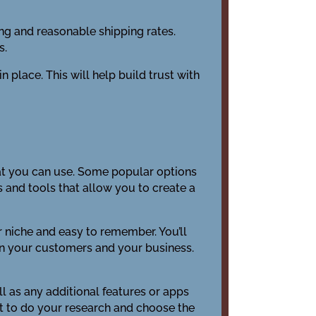
cing and reasonable shipping rates.
s.
n place. This will help build trust with
that you can use. Some popular options
nd tools that allow you to create a
r niche and easy to remember. You’ll
en your customers and your business.
ell as any additional features or apps
ant to do your research and choose the