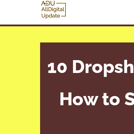
10 Dropsh
How to S