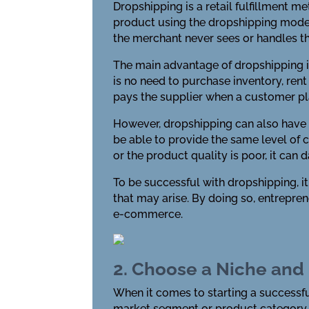
Dropshipping is a retail fulfillment m
product using the dropshipping model, 
the merchant never sees or handles t
The main advantage of dropshipping is
is no need to purchase inventory, rent
pays the supplier when a customer pl
However, dropshipping can also have 
be able to provide the same level of c
or the product quality is poor, it can
To be successful with dropshipping, i
that may arise. By doing so, entrepre
e-commerce.
2. Choose a Niche and
When it comes to starting a successful
market segment or product category th