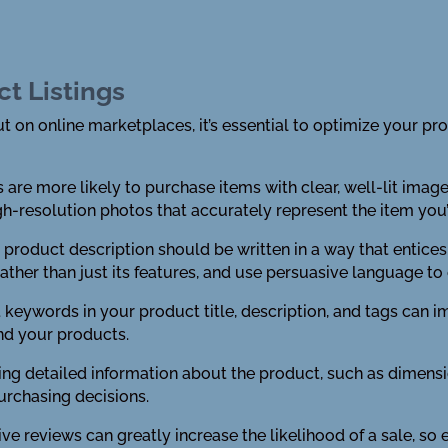
ct Listings
 on online marketplaces, it’s essential to optimize your prod
 are more likely to purchase items with clear, well-lit ima
h-resolution photos that accurately represent the item you’r
r product description should be written in a way that entic
rather than just its features, and use persuasive language t
t keywords in your product title, description, and tags can im
ind your products.
iding detailed information about the product, such as dimensi
rchasing decisions.
ve reviews can greatly increase the likelihood of a sale, s