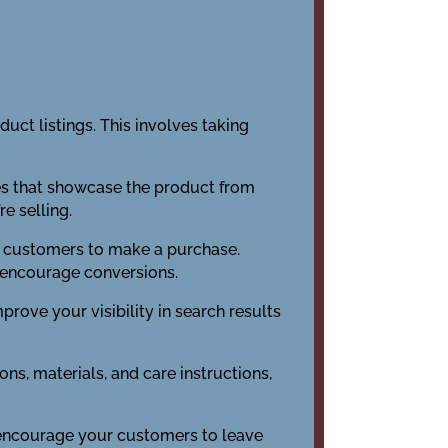
uct listings. This involves taking
ges that showcase the product from
e selling.
es customers to make a purchase.
o encourage conversions.
prove your visibility in search results
ons, materials, and care instructions,
o encourage your customers to leave