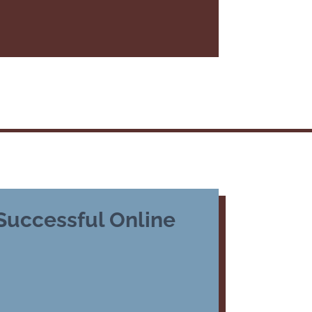
 Successful Online