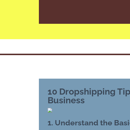
10 Dropshipping Tip
Business
1. Understand the Basi