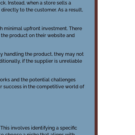
ck. Instead, when a store sells a
directly to the customer. As a result,
ith minimal upfront investment. There
s the product on their website and
y handling the product, they may not
ionally, if the supplier is unreliable
works and the potential challenges
r success in the competitive world of
This involves identifying a specific
o choose a niche that aligns with