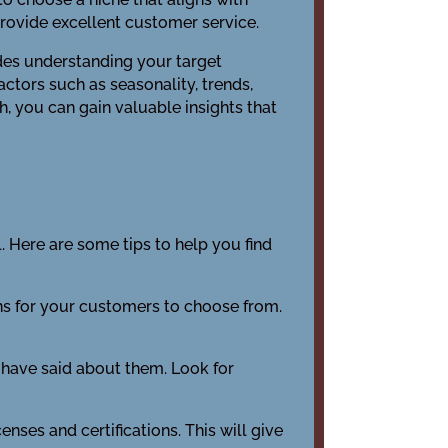
 provide excellent customer service.
udes understanding your target
ctors such as seasonality, trends,
, you can gain valuable insights that
. Here are some tips to help you find
ions for your customers to choose from.
 have said about them. Look for
enses and certifications. This will give