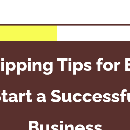
ipping Tips for 
tart a Successf
Business