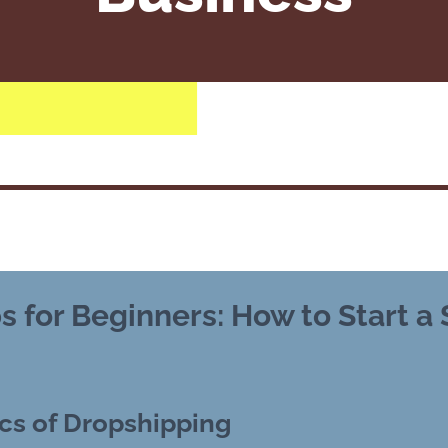
s for Beginners: How to Start a
cs of Dropshipping