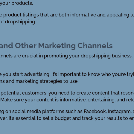
 your products.
e product listings that are both informative and appealing t
of dropshipping.
a and Other Marketing Channels
nels are crucial in promoting your dropshipping business. 
e you start advertising, it’s important to know who you’re try
ms and marketing strategies to use.
t potential customers, you need to create content that reson
 Make sure your content is informative, entertaining, and rel
ising on social media platforms such as Facebook, Instagra
r, it’s essential to set a budget and track your results to e