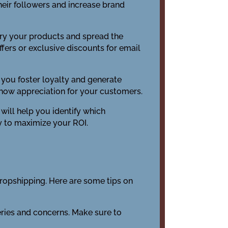
their followers and increase brand
try your products and spread the
fers or exclusive discounts for email
you foster loyalty and generate
how appreciation for your customers.
 will help you identify which
y to maximize your ROI.
 dropshipping. Here are some tips on
eries and concerns. Make sure to