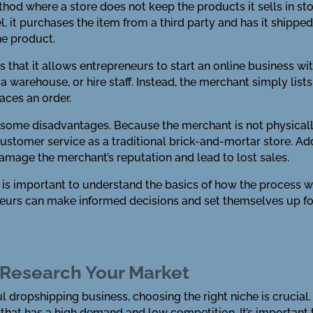
ethod where a store does not keep the products it sells in sto
it purchases the item from a third party and has it shipped 
he product.
 that it allows entrepreneurs to start an online business w
 a warehouse, or hire staff. Instead, the merchant simply list
aces an order.
some disadvantages. Because the merchant is not physicall
ustomer service as a traditional brick-and-mortar store. Addit
 damage the merchant’s reputation and lead to lost sales.
t is important to understand the basics of how the process 
neurs can make informed decisions and set themselves up fo
 Research Your Market
 dropshipping business, choosing the right niche is crucial. 
at has a high demand and low competition. It’s important t