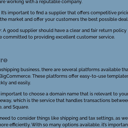
are working with a reputable company.
It’s important to find a supplier that offers competitive pri
n the market and offer your customers the best possible deal
y: A good supplier should have a clear and fair return policy i
e committed to providing excellent customer service.
ore
opshipping business, there are several platforms available 
igCommerce. These platforms offer easy-to-use templates a
kly and easily.
’s important to choose a domain name that is relevant to you
eway, which is the service that handles transactions betwe
e, and Square.
o need to consider things like shipping and tax settings, as w
ore efficiently. With so many options available, it’s import