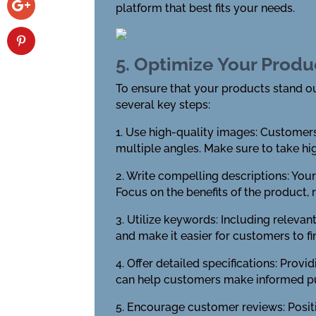
platform that best fits your needs.
5. Optimize Your Produ
To ensure that your products stand out
several key steps:
1. Use high-quality images: Customers
multiple angles. Make sure to take hig
2. Write compelling descriptions: You
Focus on the benefits of the product, 
3. Utilize keywords: Including relevan
and make it easier for customers to f
4. Offer detailed specifications: Prov
can help customers make informed pu
5. Encourage customer reviews: Positi