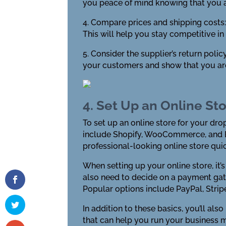
you peace of mind knowing that you 
4. Compare prices and shipping costs: 
This will help you stay competitive i
5. Consider the supplier’s return polic
your customers and show that you ar
4. Set Up an Online St
To set up an online store for your dr
include Shopify, WooCommerce, and B
professional-looking online store quic
When setting up your online store, it
also need to decide on a payment gat
Popular options include PayPal, Strip
In addition to these basics, you’ll als
that can help you run your business m