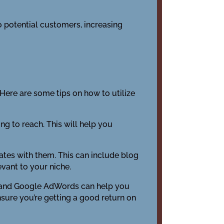
o potential customers, increasing
Here are some tips on how to utilize
ing to reach. This will help you
ates with them. This can include blog
evant to your niche.
m, and Google AdWords can help you
nsure you’re getting a good return on