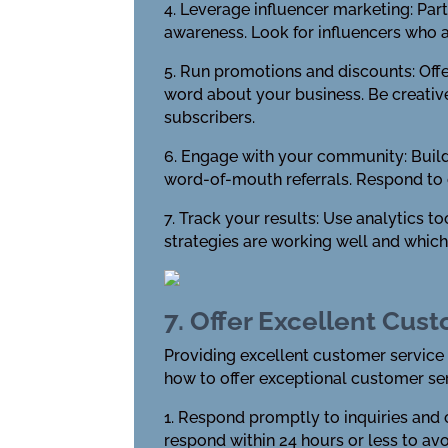
4. Leverage influencer marketing: Part
awareness. Look for influencers who a
5. Run promotions and discounts: Off
word about your business. Be creative
subscribers.
6. Engage with your community: Build
word-of-mouth referrals. Respond to
7. Track your results: Use analytics t
strategies are working well and whic
7. Offer Excellent Cus
Providing excellent customer service 
how to offer exceptional customer ser
1. Respond promptly to inquiries and
respond within 24 hours or less to av