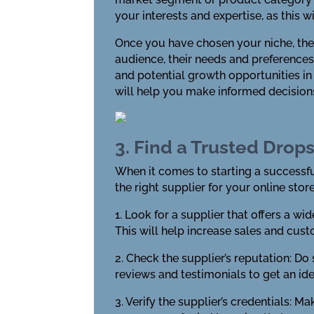
your interests and expertise, as this 
Once you have chosen your niche, the 
audience, their needs and preferences
and potential growth opportunities in
will help you make informed decision
3. Find a Trusted Drop
When it comes to starting a successful
the right supplier for your online store
1. Look for a supplier that offers a w
This will help increase sales and cust
2. Check the supplier’s reputation: D
reviews and testimonials to get an idea
3. Verify the supplier’s credentials: M