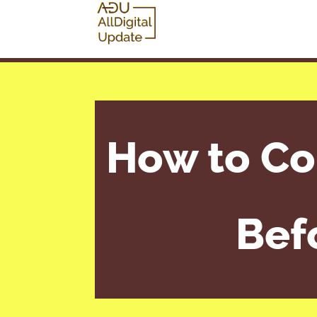
How to Co
Bef