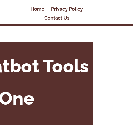
Home
Privacy Policy
Contact Us
tbot Tools
 One