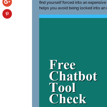
find yourself forced into an expensive
helps you avoid being locked into an