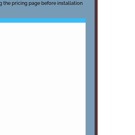
g the pricing page before installation