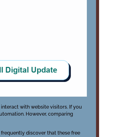
nteract with website visitors. If you
c automation. However, comparing
 frequently discover that these free