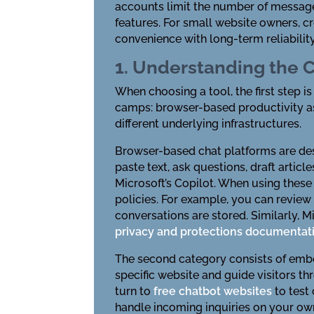
accounts limit the number of messages
features. For small website owners, c
convenience with long-term reliability
1. Understanding the C
When choosing a tool, the first step i
camps: browser-based productivity as
different underlying infrastructures.
Browser-based chat platforms are desi
paste text, ask questions, draft artic
Microsoft’s Copilot. When using these
policies. For example, you can revie
conversations are stored. Similarly, M
privacy and protections documentat
The second category consists of embed
specific website and guide visitors t
turn to
free chatbot websites
to test
handle incoming inquiries on your own 