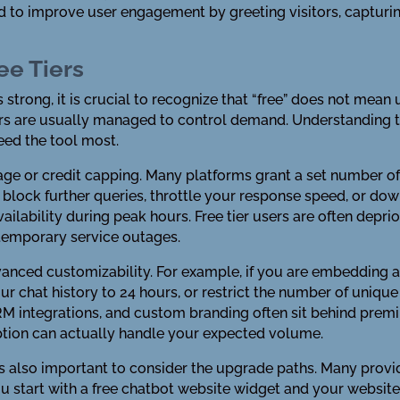
 to improve user engagement by greeting visitors, capturing
ee Tiers
s strong, it is crucial to recognize that “free” does not mea
iers are usually managed to control demand. Understanding 
ed the tool most.
e or credit capping. Many platforms grant a set number of
 block further queries, throttle your response speed, or d
ailability during peak hours. Free tier users are often deprior
 temporary service outages.
advanced customizability. For example, if you are embedding 
our chat history to 24 hours, or restrict the number of uniqu
RM integrations, and custom branding often sit behind prem
option can actually handle your expected volume.
is also important to consider the upgrade paths. Many provid
ou start with a free chatbot website widget and your website