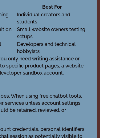
Best For
ning
Individual creators and
students
mit on
Small website owners testing
setups
l
Developers and technical
hobbyists
 you only need writing assistance or
 to specific product pages, a website
a developer sandbox account.
goes. When using free chatbot tools,
r services unless account settings,
uld be retained, reviewed, or
ount credentials, personal identifiers,
at session as potentially visible to