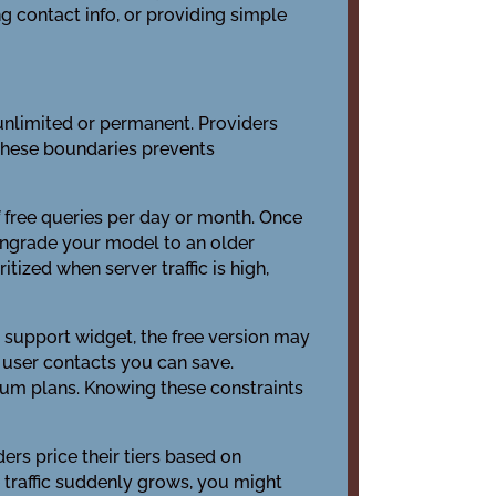
 contact info, or providing simple
n unlimited or permanent. Providers
these boundaries prevents
 free queries per day or month. Once
owngrade your model to an older
itized when server traffic is high,
a support widget, the free version may
e user contacts you can save.
ium plans. Knowing these constraints
ers price their tiers based on
 traffic suddenly grows, you might