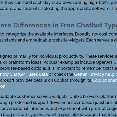
 they can send each day, slow down during high-traffic per
reators, and students, selecting the appropriate software i
.
ore Differences in Free Chatbot Typ
s to categorize the available interfaces. Broadly, no-cost con
sistants and embeddable website widgets. Each serves a dis
gned primarily for individual productivity. These services 
les, or brainstorm ideas. Popular examples include OpenAI’s 
 browser-based options, it is important to remember that th
w
how ChatGPT uses data
or check the
Gemini privacy help
icrosoft provides details on Copilot through its
Copilot ch
ion
.
dable customer service widgets. Unlike browser platforms, 
hrough predefined support flows or answer basic questions 
 conversational interfaces and experiment with prompt engine
blog or store, you will want a specialized widget that integ