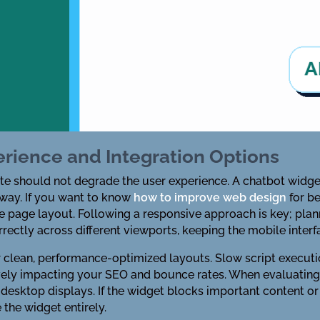
erience and Integration Options
te should not degrade the user experience. A chatbot widge
away. If you want to know
how to improve web design
for b
he page layout. Following a responsive approach is key; pla
rectly across different viewports, keeping the mobile inter
r clean, performance-optimized layouts. Slow script execu
vely impacting your SEO and bounce rates. When evaluating
esktop displays. If the widget blocks important content or ma
e the widget entirely.