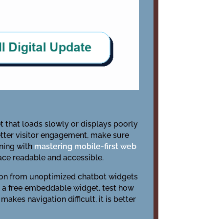
t that loads slowly or displays poorly
etter visitor engagement, make sure
nning with
mastering mobile-first web
face readable and accessible.
tion from unoptimized chatbot widgets
 a free embeddable widget, test how
kes navigation difficult, it is better