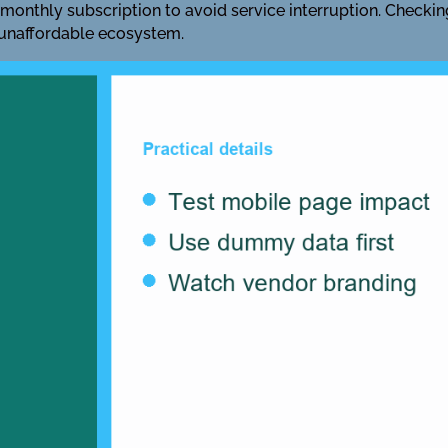
 monthly subscription to avoid service interruption. Checkin
 unaffordable ecosystem.