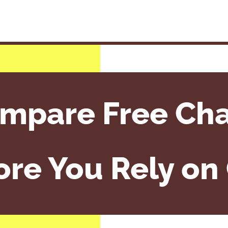
mpare Free Cha
ore You Rely on