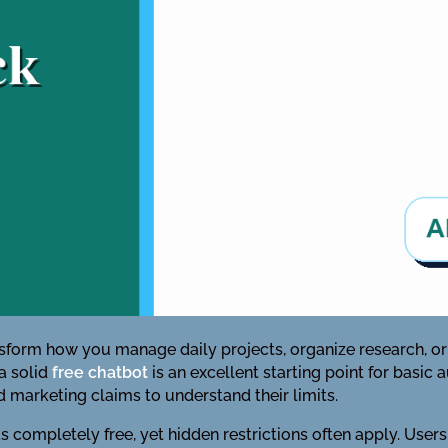
ansform how you manage daily projects, organize research, or i
 a solid
free chatbot
is an excellent starting point for basi
 marketing claims to understand their limits.
 completely free, yet hidden restrictions often apply. Users