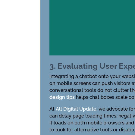
3. Evaluating User Exp
Integrating a chatbot onto your websi
on mobile screens can push visitors 
conversational tools do not clutter t
design tips
helps chat boxes scale cor
At
All Digital Update
, we advocate fo
can delay page loading times, negati
it loads on both mobile browsers and d
to look for alternative tools or disabl