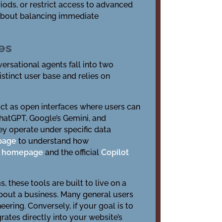
iods, or restrict access to advanced
s about balancing immediate
es
versational agents fall into two
tinct user base and relies on
act as open interfaces where users can
ChatGPT, Google’s Gemini, and
ey operate under specific data
 page
to understand how
at homepage
and the official
Copilot
these tools are built to live on a
about a business. Many general users
ering. Conversely, if your goal is to
rates directly into your website’s