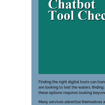
Finding the right digital tools can tr
are looking to test the waters, finding
these options requires looking beyond
Many services advertise themselves as