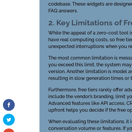
codebase. These widgets are designed
FAQ answers.
2. Key Limitations of Fr
While the appeal of a zero-cost tool i
have real computing costs, so free t
unexpected interruptions when you ne
The most common limitation is messag
you exceed this limit, the system may
version. Another limitation is model av
resulting in slow generation times or
Furthermore, free tiers rarely offer 
include the vendor’s branding, limit y
Advanced features like API access, C
upfront helps you decide if the free 
When evaluating these limitations, it 
conversation volume or features. If y