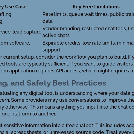
ry Use Case
Key Free Limitations
fting,
Rate limits, queue wait times, public trai
ng
data
Vendor branding, restricted chat logs, li
vice, lead capture
active chats
tom software,
Expirable credits, low rate limits, minima
support
r current setup, consider the workflow you plan to build. If
ools are typically sufficient. If you want to guide visitors
stom application requires API access, which might require 
ng, and Safety Best Practices
valuating any digital tool is understanding where your data 
cern. Some providers may use conversations to improve thei
y otherwise. This means anything you input into the chat co
m one platform to another.
ut sensitive information into a free chatbot. This includes acc
cial spreadsheets, or unreleased source code. Treat every ch