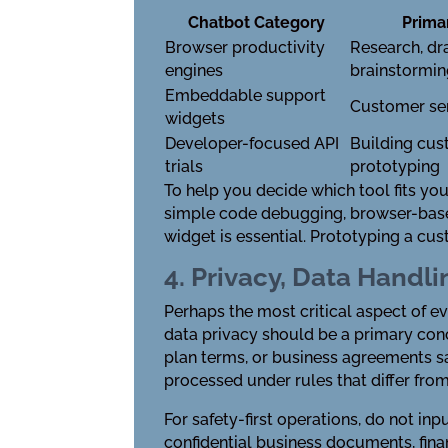
Chatbot Category
Prima
Browser productivity
Research, dra
engines
brainstormi
Embeddable support
Customer ser
widgets
Developer-focused API
Building cus
trials
prototyping
To help you decide which tool fits you
simple code debugging, browser-based t
widget is essential. Prototyping a cu
4. Privacy, Data Handli
Perhaps the most critical aspect of e
data privacy should be a primary con
plan terms, or business agreements sa
processed under rules that differ fro
For safety-first operations, do not inp
confidential business documents, finan