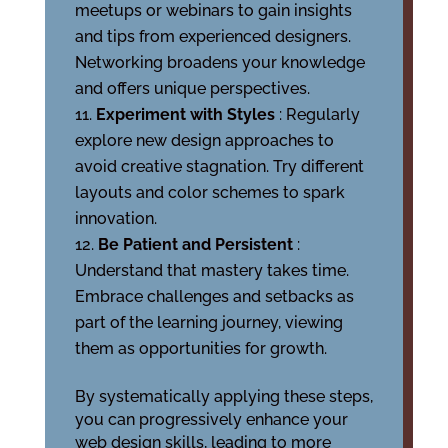
meetups or webinars to gain insights
and tips from experienced designers.
Networking broadens your knowledge
and offers unique perspectives.
Experiment with Styles
: Regularly
explore new design approaches to
avoid creative stagnation. Try different
layouts and color schemes to spark
innovation.
Be Patient and Persistent
:
Understand that mastery takes time.
Embrace challenges and setbacks as
part of the learning journey, viewing
them as opportunities for growth.
By systematically applying these steps,
you can progressively enhance your
web design skills, leading to more