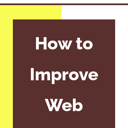
How to
Improve
Web