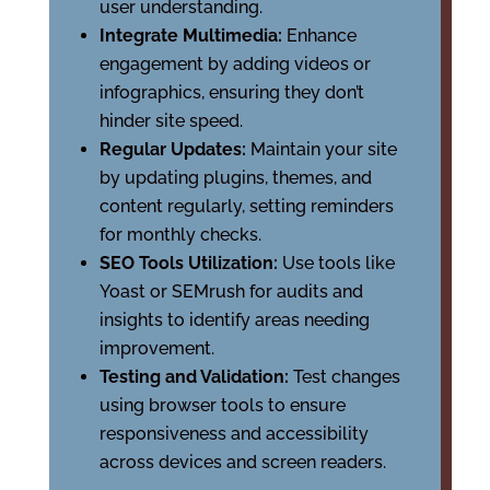
user understanding.
Integrate Multimedia:
Enhance
engagement by adding videos or
infographics, ensuring they don’t
hinder site speed.
Regular Updates:
Maintain your site
by updating plugins, themes, and
content regularly, setting reminders
for monthly checks.
SEO Tools Utilization:
Use tools like
Yoast or SEMrush for audits and
insights to identify areas needing
improvement.
Testing and Validation:
Test changes
using browser tools to ensure
responsiveness and accessibility
across devices and screen readers.