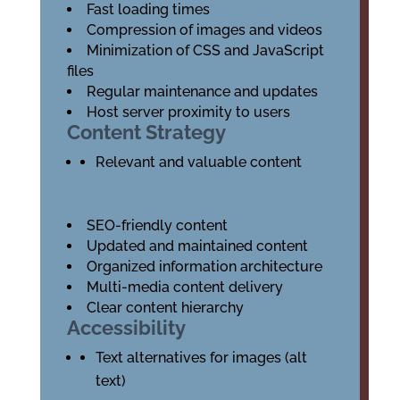
Fast loading times
Compression of images and videos
Minimization of CSS and JavaScript
files
Regular maintenance and updates
Host server proximity to users
Content Strategy
Relevant and valuable content
SEO-friendly content
Updated and maintained content
Organized information architecture
Multi-media content delivery
Clear content hierarchy
Accessibility
Text alternatives for images (alt
text)