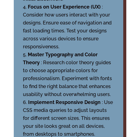
Focus on User Experience (UX)
:
Consider how users interact with your
designs. Ensure ease of navigation and
fast loading times. Test your designs
across various devices to ensure
responsiveness.
Master Typography and Color
Theory
: Research color theory guides
to choose appropriate colors for
professionalism. Experiment with fonts
to find the right balance that enhances
usability without overwhelming users.
Implement Responsive Design
: Use
CSS media queries to adjust layouts
for different screen sizes. This ensures
your site looks great on all devices,
from desktops to smartphones.