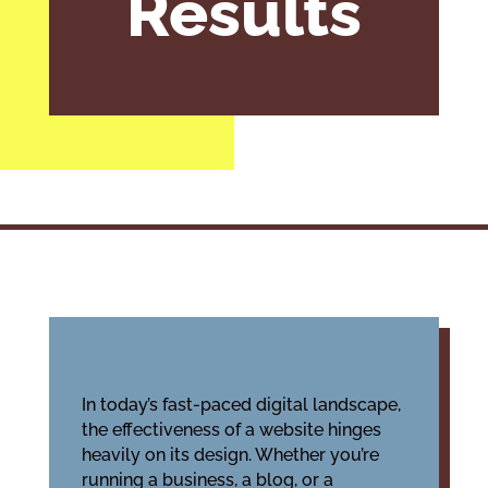
Results
In today’s fast-paced digital landscape,
the effectiveness of a website hinges
heavily on its design. Whether you’re
running a business, a blog, or a