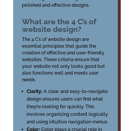
polished and effective designs.
What are the 4 C’s of
website design?
The 4 C’s of website design are
essential principles that guide the
creation of effective and user-friendly
websites. These criteria ensure that
your website not only looks good but
also functions well and meets user
needs.
Clarity:
A clear and easy-to-navigate
design ensures users can find what
they’re looking for quickly. This
involves organizing content logically
and using intuitive navigation menus.
Color:
Color plays a crucial role in