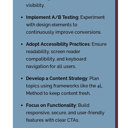
visibility.
Implement A/B Testing
: Experiment
with design elements to
continuously improve conversions.
Adopt Accessibility Practices
: Ensure
readability, screen reader
compatibility, and keyboard
navigation for all users.
Develop a Content Strategy
: Plan
topics using frameworks like the 4L
Method to keep content fresh.
Focus on Functionality
: Build
responsive, secure, and user-friendly
features with clear CTAs.