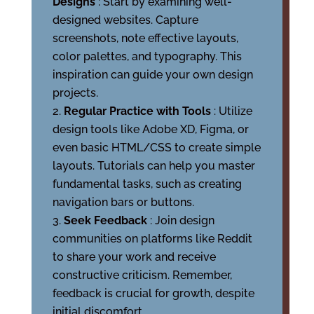
Designs
: Start by examining well-
designed websites. Capture
screenshots, note effective layouts,
color palettes, and typography. This
inspiration can guide your own design
projects.
Regular Practice with Tools
: Utilize
design tools like Adobe XD, Figma, or
even basic HTML/CSS to create simple
layouts. Tutorials can help you master
fundamental tasks, such as creating
navigation bars or buttons.
Seek Feedback
: Join design
communities on platforms like Reddit
to share your work and receive
constructive criticism. Remember,
feedback is crucial for growth, despite
initial discomfort.