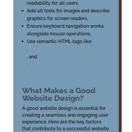
readability for all users.
Add alt texts for images and describe
graphics for screen readers.
Ensure keyboard navigation works
alongside mouse operations.
Use semantic HTML tags like
,
, and
.
What Makes a Good
Website Design?
A good website design is essential for
creating a seamless and engaging user
experience. Here are the key factors
that contribute to a successful website