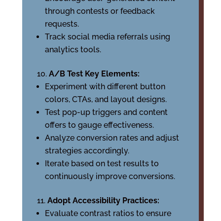
through contests or feedback
requests.
Track social media referrals using
analytics tools.
A/B Test Key Elements:
Experiment with different button
colors, CTAs, and layout designs.
Test pop-up triggers and content
offers to gauge effectiveness.
Analyze conversion rates and adjust
strategies accordingly.
Iterate based on test results to
continuously improve conversions.
Adopt Accessibility Practices:
Evaluate contrast ratios to ensure