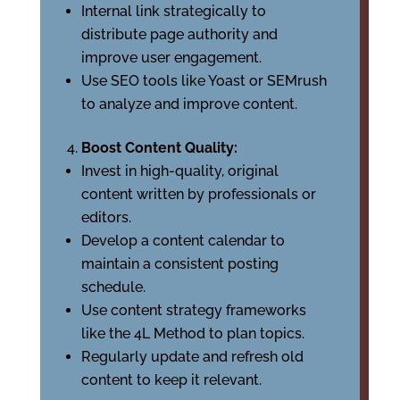
Internal link strategically to
distribute page authority and
improve user engagement.
Use SEO tools like Yoast or SEMrush
to analyze and improve content.
Boost Content Quality:
Invest in high-quality, original
content written by professionals or
editors.
Develop a content calendar to
maintain a consistent posting
schedule.
Use content strategy frameworks
like the 4L Method to plan topics.
Regularly update and refresh old
content to keep it relevant.