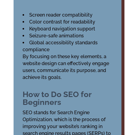
Screen reader compatibility
Color contrast for readability
Keyboard navigation support
Seizure-safe animations
Global accessibility standards
compliance
By focusing on these key elements, a
website design can effectively engage
users, communicate its purpose, and
achieve its goals.
How to Do SEO for
Beginners
SEO stands for Search Engine
Optimization, which is the process of
improving your website’s ranking in
search engine results pages (SERPs) to