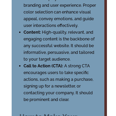
branding and user experience. Proper
color selection can enhance visual
appeal, convey emotions, and guide
user interactions effectively.
Content:
High-quality, relevant, and
engaging content is the backbone of
any successful website. It should be
informative, persuasive, and tailored
to your target audience.
Call to Action (CTA):
A strong CTA
encourages users to take specific
actions, such as making a purchase,
signing up for a newsletter, or
contacting your company. It should
be prominent and clear.