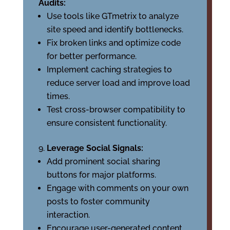
Audits:
Use tools like GTmetrix to analyze
site speed and identify bottlenecks.
Fix broken links and optimize code
for better performance.
Implement caching strategies to
reduce server load and improve load
times.
Test cross-browser compatibility to
ensure consistent functionality.
Leverage Social Signals:
Add prominent social sharing
buttons for major platforms.
Engage with comments on your own
posts to foster community
interaction.
Encourage user-generated content