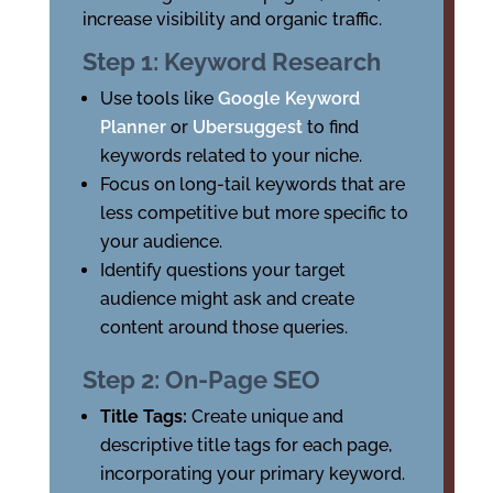
increase visibility and organic traffic.
Step 1: Keyword Research
Use tools like
Google Keyword
Planner
or
Ubersuggest
to find
keywords related to your niche.
Focus on long-tail keywords that are
less competitive but more specific to
your audience.
Identify questions your target
audience might ask and create
content around those queries.
Step 2: On-Page SEO
Title Tags:
Create unique and
descriptive title tags for each page,
incorporating your primary keyword.