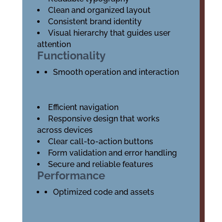
Clean and organized layout
Consistent brand identity
Visual hierarchy that guides user
attention
Functionality
Smooth operation and interaction
Efficient navigation
Responsive design that works
across devices
Clear call-to-action buttons
Form validation and error handling
Secure and reliable features
Performance
Optimized code and assets