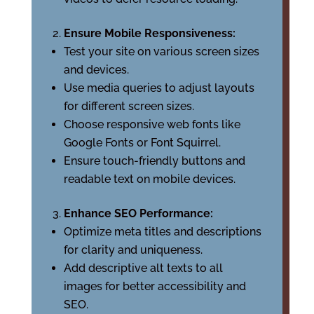
Ensure Mobile Responsiveness:
Test your site on various screen sizes
and devices.
Use media queries to adjust layouts
for different screen sizes.
Choose responsive web fonts like
Google Fonts or Font Squirrel.
Ensure touch-friendly buttons and
readable text on mobile devices.
Enhance SEO Performance:
Optimize meta titles and descriptions
for clarity and uniqueness.
Add descriptive alt texts to all
images for better accessibility and
SEO.