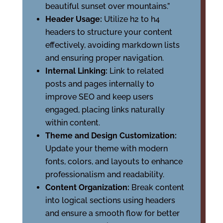
beautiful sunset over mountains.”
Header Usage:
Utilize h2 to h4
headers to structure your content
effectively, avoiding markdown lists
and ensuring proper navigation.
Internal Linking:
Link to related
posts and pages internally to
improve SEO and keep users
engaged, placing links naturally
within content.
Theme and Design Customization:
Update your theme with modern
fonts, colors, and layouts to enhance
professionalism and readability.
Content Organization:
Break content
into logical sections using headers
and ensure a smooth flow for better