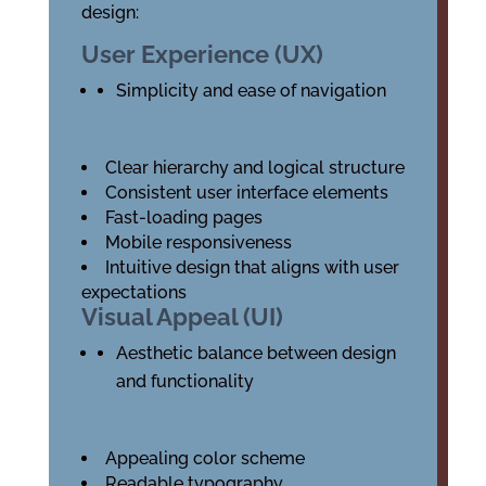
design:
User Experience (UX)
Simplicity and ease of navigation
Clear hierarchy and logical structure
Consistent user interface elements
Fast-loading pages
Mobile responsiveness
Intuitive design that aligns with user
expectations
Visual Appeal (UI)
Aesthetic balance between design
and functionality
Appealing color scheme
Readable typography