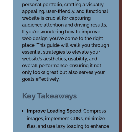
personal portfolio, crafting a visually
appealing, user-friendly, and functional
website is crucial for capturing
audience attention and driving results.
If you’re wondering how to improve
web design, you’ve come to the right
place. This guide will walk you through
essential strategies to elevate your
website’s aesthetics, usability, and
overall performance, ensuring it not
only looks great but also serves your
goals effectively.
Key Takeaways
Improve Loading Speed
: Compress
images, implement CDNs, minimize
files, and use lazy loading to enhance