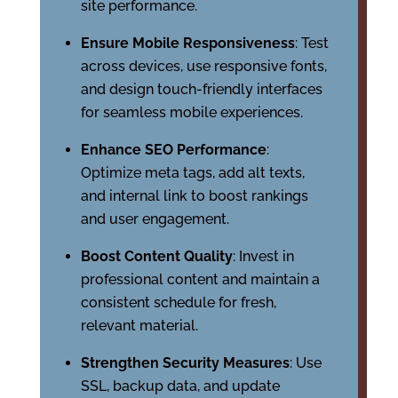
site performance.
Ensure Mobile Responsiveness
: Test
across devices, use responsive fonts,
and design touch-friendly interfaces
for seamless mobile experiences.
Enhance SEO Performance
:
Optimize meta tags, add alt texts,
and internal link to boost rankings
and user engagement.
Boost Content Quality
: Invest in
professional content and maintain a
consistent schedule for fresh,
relevant material.
Strengthen Security Measures
: Use
SSL, backup data, and update