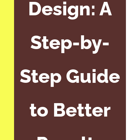
Design: A
Step-by-
Step Guide
to Better