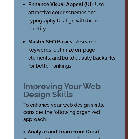
Enhance Visual Appeal (UI)
: Use
attractive color schemes and
typography to align with brand
identity.
Master SEO Basics
: Research
keywords, optimize on-page
elements, and build quality backlinks
for better rankings.
Improving Your Web
Design Skills
To enhance your web design skills,
consider the following organized
approach:
Analyze and Learn from Great