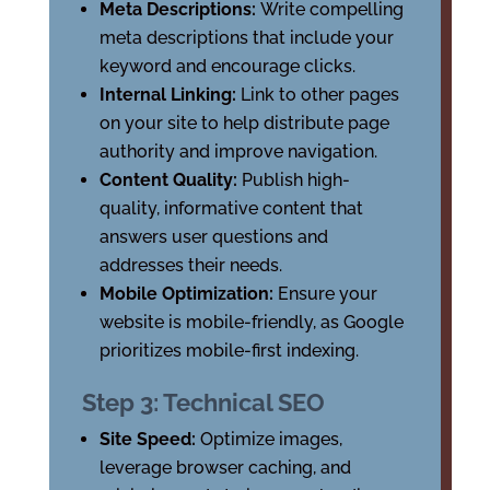
Meta Descriptions:
Write compelling
meta descriptions that include your
keyword and encourage clicks.
Internal Linking:
Link to other pages
on your site to help distribute page
authority and improve navigation.
Content Quality:
Publish high-
quality, informative content that
answers user questions and
addresses their needs.
Mobile Optimization:
Ensure your
website is mobile-friendly, as Google
prioritizes mobile-first indexing.
Step 3: Technical SEO
Site Speed:
Optimize images,
leverage browser caching, and