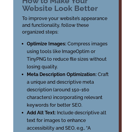
How to Make Your
Website Look Better
To improve your website’s appearance
and functionality, follow these
organized steps:
Optimize Images:
Compress images
using tools like ImageOptim or
TinyPNG to reduce file sizes without
losing quality.
Meta Description Optimization:
Craft
a unique and descriptive meta
description (around 150-160
characters) incorporating relevant
keywords for better SEO.
Add Alt Text:
Include descriptive alt
text for images to enhance
accessibility and SEO, e.g., “A