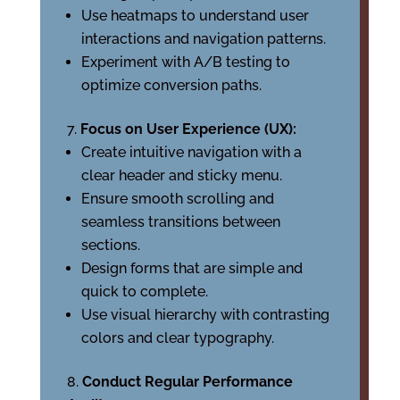
Use heatmaps to understand user
interactions and navigation patterns.
Experiment with A/B testing to
optimize conversion paths.
Focus on User Experience (UX):
Create intuitive navigation with a
clear header and sticky menu.
Ensure smooth scrolling and
seamless transitions between
sections.
Design forms that are simple and
quick to complete.
Use visual hierarchy with contrasting
colors and clear typography.
Conduct Regular Performance