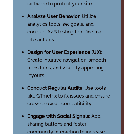
software to protect your site.
Analyze User Behavior
: Utilize
analytics tools, set goals, and
conduct A/B testing to refine user
interactions.
Design for User Experience (UX)
:
Create intuitive navigation, smooth
transitions, and visually appealing
layouts.
Conduct Regular Audits
: Use tools
like GTmetrix to fix issues and ensure
cross-browser compatibility.
Engage with Social Signals
: Add
sharing buttons and foster
community interaction to increase