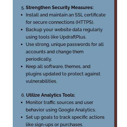
Strengthen Security Measures:
Install and maintain an SSL certificate
for secure connections (HTTPS).
Backup your website data regularly
using tools like UpdraftPlus.
Use strong, unique passwords for all
accounts and change them
periodically.
Keep all software, themes, and
plugins updated to protect against
vulnerabilities.
Utilize Analytics Tools:
Monitor traffic sources and user
behavior using Google Analytics.
Set up goals to track specific actions
like sign-ups or purchases.