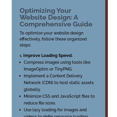
Optimizing Your
Website Design: A
Comprehensive Guide
To optimize your website design
effectively, follow these organized
steps:
Improve Loading Speed:
Compress images using tools like
ImageOptim or TinyPNG.
Implement a Content Delivery
Network (CDN) to host static assets
globally.
Minimize CSS and JavaScript files to
reduce file sizes.
Use lazy loading for images and
videos to defer resource loading.