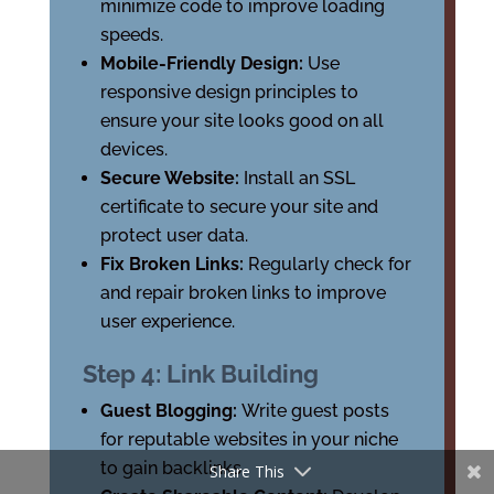
minimize code to improve loading
speeds.
Mobile-Friendly Design:
Use
responsive design principles to
ensure your site looks good on all
devices.
Secure Website:
Install an SSL
certificate to secure your site and
protect user data.
Fix Broken Links:
Regularly check for
and repair broken links to improve
user experience.
Step 4: Link Building
Guest Blogging:
Write guest posts
for reputable websites in your niche
to gain backlinks.
Share This