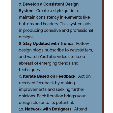
Develop a Consistent Design
System
: Create a style guide to
maintain consistency in elements like
buttons and headers. This system aids
in producing cohesive and professional
designs.
Stay Updated with Trends
: Follow
design blogs, subscribe to newsletters,
and watch YouTube videos to keep
abreast of emerging trends and
techniques.
Iterate Based on Feedback
: Act on
received feedback by making
improvements and seeking further
opinions. Each iteration brings your
design closer to its potential.
Network with Designers
: Attend