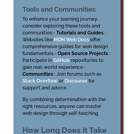
Tools and Communities
To enhance your learning journey,
consider exploring these tools and
communities:-
Tutorials and Guides
:
Websites like
MDN Web Docs
offer
comprehensive guides for web design
fundamentals.-
Open Source Projects
:
Participate in
GitHub
repositories to
gain real-world experience.-
Communities
: Join forums such as
Stack Overflow
or
Discourse
for
support and advice.
By combining determination with the
right resources, anyone can master
web design through self-teaching.
How Long Does It Take