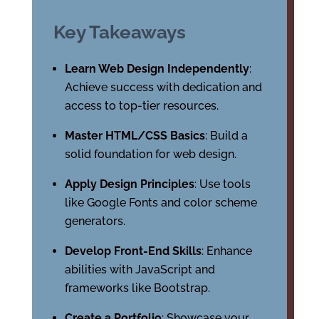
Key Takeaways
Learn Web Design Independently
:
Achieve success with dedication and
access to top-tier resources.
Master HTML/CSS Basics
: Build a
solid foundation for web design.
Apply Design Principles
: Use tools
like Google Fonts and color scheme
generators.
Develop Front-End Skills
: Enhance
abilities with JavaScript and
frameworks like Bootstrap.
Create a Portfolio
: Showcase your