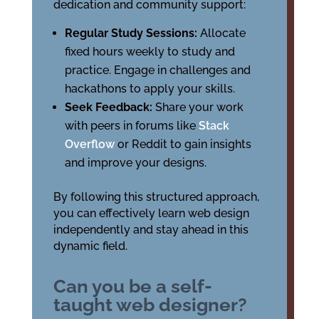
dedication and community support:
Regular Study Sessions:
Allocate
fixed hours weekly to study and
practice. Engage in challenges and
hackathons to apply your skills.
Seek Feedback:
Share your work
with peers in forums like
Stack
Overflow
or Reddit to gain insights
and improve your designs.
By following this structured approach,
you can effectively learn web design
independently and stay ahead in this
dynamic field.
Can you be a self-
taught web designer?