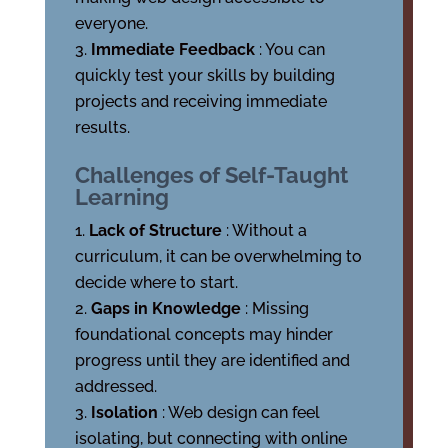
everyone.
Immediate Feedback
: You can
quickly test your skills by building
projects and receiving immediate
results.
Challenges of Self-Taught
Learning
Lack of Structure
: Without a
curriculum, it can be overwhelming to
decide where to start.
Gaps in Knowledge
: Missing
foundational concepts may hinder
progress until they are identified and
addressed.
Isolation
: Web design can feel
isolating, but connecting with online