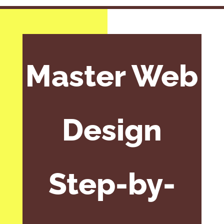
Master Web
Design
Step-by-