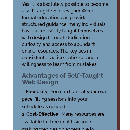
Yes, it is absolutely possible to become
a self-taught web designer. While
formal education can provide
structured guidance, many individuals
have successfully taught themselves
web design through dedication,
curiosity, and access to abundant
online resources. The key lies in
consistent practice, patience, and a
willingness to learn from mistakes.
Advantages of Self-Taught
Web Design
Flexibility
: You can learn at your own
pace, fitting sessions into your
schedule as needed.
Cost-Effective
: Many resources are
available for free or at low costs,
making web design accessible to