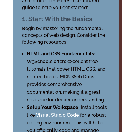
and dedication. Here’s a structured
guide to help you get started:
1. Start With the Basics
Begin by mastering the fundamental
concepts of web design. Consider the
following resources:
HTML and CSS Fundamentals:
W3Schools offers excellent free
tutorials that cover HTML, CSS, and
related topics. MDN Web Docs
provides comprehensive
documentation, making it a great
resource for deeper understanding.
Setup Your Workspace:
Install tools
like
Visual Studio Code
for a robust
editing environment. This will help
you efficiently code and manage