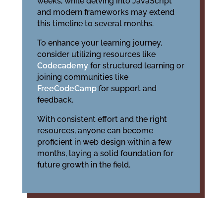
weeks, while delving into JavaScript
and modern frameworks may extend
this timeline to several months.
To enhance your learning journey,
consider utilizing resources like
Codecademy
for structured learning or
joining communities like
FreeCodeCamp
for support and
feedback.
With consistent effort and the right
resources, anyone can become
proficient in web design within a few
months, laying a solid foundation for
future growth in the field.