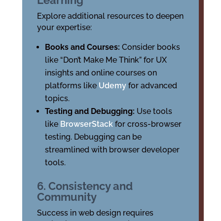
Learning
Explore additional resources to deepen
your expertise:
Books and Courses:
Consider books
like “Don’t Make Me Think” for UX
insights and online courses on
platforms like
Udemy
for advanced
topics.
Testing and Debugging:
Use tools
like
BrowserStack
for cross-browser
testing. Debugging can be
streamlined with browser developer
tools.
6. Consistency and
Community
Success in web design requires