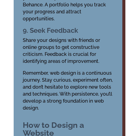
Behance. A portfolio helps you track
your progress and attract
opportunities.
9. Seek Feedback
Share your designs with friends or
online groups to get constructive
criticism. Feedback is crucial for
identifying areas of improvement.
Remember, web design is a continuous
journey. Stay curious, experiment often,
and don’t hesitate to explore new tools
and techniques. With persistence, you’ll
develop a strong foundation in web
design.
How to Design a
Website