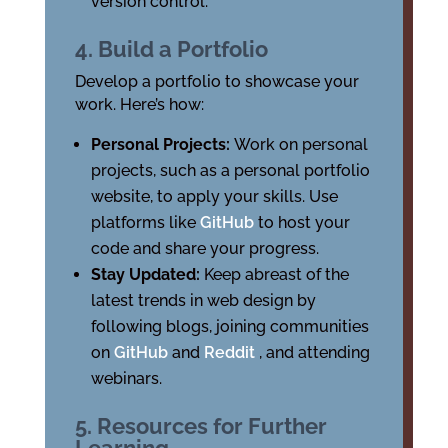
version control.
4. Build a Portfolio
Develop a portfolio to showcase your
work. Here’s how:
Personal Projects:
Work on personal
projects, such as a personal portfolio
website, to apply your skills. Use
platforms like
GitHub
to host your
code and share your progress.
Stay Updated:
Keep abreast of the
latest trends in web design by
following blogs, joining communities
on
GitHub
and
Reddit
, and attending
webinars.
5. Resources for Further