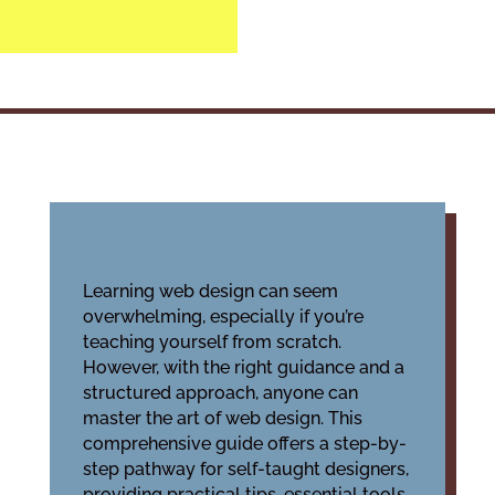
Learning web design can seem
overwhelming, especially if you’re
teaching yourself from scratch.
However, with the right guidance and a
structured approach, anyone can
master the art of web design. This
comprehensive guide offers a step-by-
step pathway for self-taught designers,
providing practical tips, essential tools,