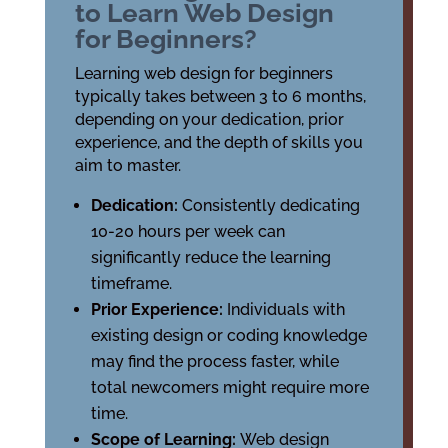
to Learn Web Design
for Beginners?
Learning web design for beginners
typically takes between 3 to 6 months,
depending on your dedication, prior
experience, and the depth of skills you
aim to master.
Dedication:
Consistently dedicating
10-20 hours per week can
significantly reduce the learning
timeframe.
Prior Experience:
Individuals with
existing design or coding knowledge
may find the process faster, while
total newcomers might require more
time.
Scope of Learning:
Web design