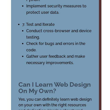
Implement security measures to
protect user data.
7. Test and Iterate
Conduct cross-browser and device
testing.
Check for bugs and errors in the
code.
Gather user feedback and make
necessary improvements.
Can I Learn Web Design
On My Own?
Yes, you can definitely learn web design
on your own with the right resources