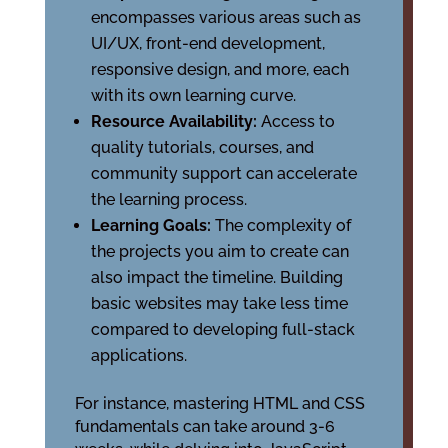
encompasses various areas such as
UI/UX, front-end development,
responsive design, and more, each
with its own learning curve.
Resource Availability:
Access to
quality tutorials, courses, and
community support can accelerate
the learning process.
Learning Goals:
The complexity of
the projects you aim to create can
also impact the timeline. Building
basic websites may take less time
compared to developing full-stack
applications.
For instance, mastering HTML and CSS
fundamentals can take around 3-6