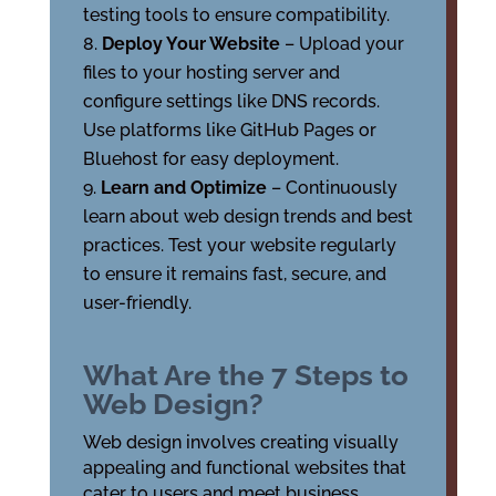
testing tools to ensure compatibility.
Deploy Your Website
– Upload your
files to your hosting server and
configure settings like DNS records.
Use platforms like GitHub Pages or
Bluehost for easy deployment.
Learn and Optimize
– Continuously
learn about web design trends and best
practices. Test your website regularly
to ensure it remains fast, secure, and
user-friendly.
What Are the 7 Steps to
Web Design?
Web design involves creating visually
appealing and functional websites that
cater to users and meet business