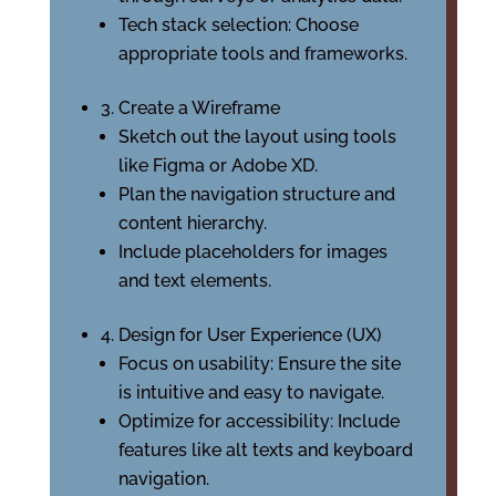
Tech stack selection: Choose
appropriate tools and frameworks.
3. Create a Wireframe
Sketch out the layout using tools
like Figma or Adobe XD.
Plan the navigation structure and
content hierarchy.
Include placeholders for images
and text elements.
4. Design for User Experience (UX)
Focus on usability: Ensure the site
is intuitive and easy to navigate.
Optimize for accessibility: Include
features like alt texts and keyboard
navigation.