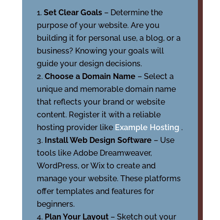
Set Clear Goals
– Determine the
purpose of your website. Are you
building it for personal use, a blog, or a
business? Knowing your goals will
guide your design decisions.
Choose a Domain Name
– Select a
unique and memorable domain name
that reflects your brand or website
content. Register it with a reliable
hosting provider like
Example Hosting
.
Install Web Design Software
– Use
tools like Adobe Dreamweaver,
WordPress, or Wix to create and
manage your website. These platforms
offer templates and features for
beginners.
Plan Your Layout
– Sketch out your