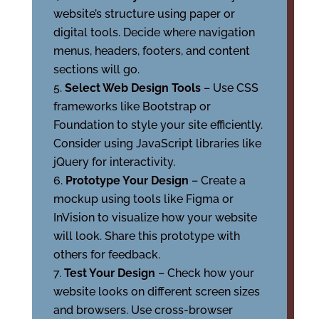
website’s structure using paper or
digital tools. Decide where navigation
menus, headers, footers, and content
sections will go.
Select Web Design Tools
– Use CSS
frameworks like Bootstrap or
Foundation to style your site efficiently.
Consider using JavaScript libraries like
jQuery for interactivity.
Prototype Your Design
– Create a
mockup using tools like Figma or
InVision to visualize how your website
will look. Share this prototype with
others for feedback.
Test Your Design
– Check how your
website looks on different screen sizes
and browsers. Use cross-browser