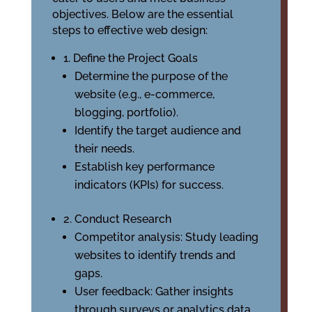
objectives. Below are the essential
steps to effective web design:
1. Define the Project Goals
Determine the purpose of the
website (e.g., e-commerce,
blogging, portfolio).
Identify the target audience and
their needs.
Establish key performance
indicators (KPIs) for success.
2. Conduct Research
Competitor analysis: Study leading
websites to identify trends and
gaps.
User feedback: Gather insights
through surveys or analytics data.