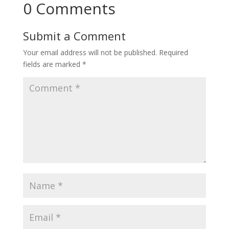
0 Comments
Submit a Comment
Your email address will not be published.
Required
fields are marked
*