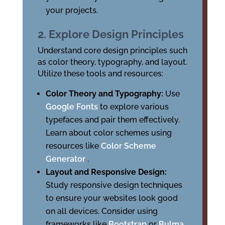
your projects.
2. Explore Design Principles
Understand core design principles such
as color theory, typography, and layout.
Utilize these tools and resources:
Color Theory and Typography:
Use
Google Fonts
to explore various
typefaces and pair them effectively.
Learn about color schemes using
resources like
Color Scheme
Generator
.
Layout and Responsive Design:
Study responsive design techniques
to ensure your websites look good
on all devices. Consider using
frameworks like
Bootstrap
or
Bulma