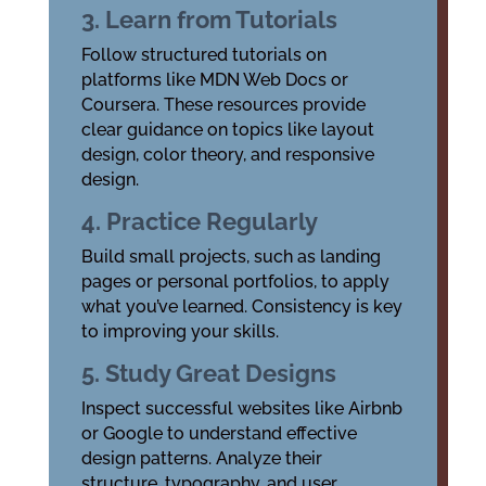
3. Learn from Tutorials
Follow structured tutorials on
platforms like MDN Web Docs or
Coursera. These resources provide
clear guidance on topics like layout
design, color theory, and responsive
design.
4. Practice Regularly
Build small projects, such as landing
pages or personal portfolios, to apply
what you’ve learned. Consistency is key
to improving your skills.
5. Study Great Designs
Inspect successful websites like Airbnb
or Google to understand effective
design patterns. Analyze their
structure, typography, and user