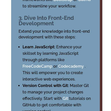
to streamline your workflow.
3. Dive Into Front-End
Development
Extend your knowledge into front-end
development with these steps:
Learn JavaScript:
Enhance your
skillset by learning JavaScript
through platforms like
FreeCodeCamp
or
Codecademy
.
This will empower you to create
interactive web experiences.
Version Control with Git:
Master Git
to manage your project changes
effectively. Start with
Git
tutorials on
GitHub to get comfortable with