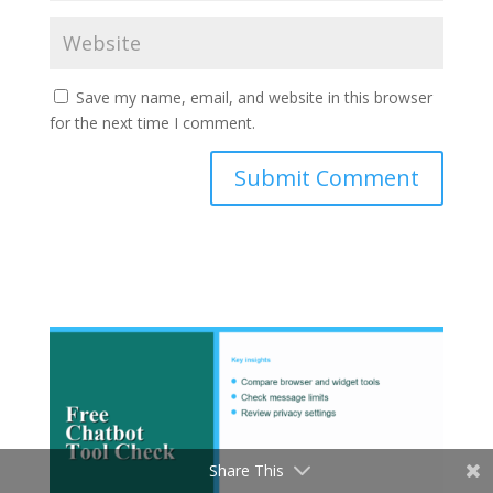
Save my name, email, and website in this browser
for the next time I comment.
Submit Comment
Share This