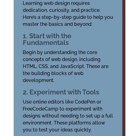
Learning web design requires
dedication, curiosity, and practice.
Here’s a step-by-step guide to help you
master the basics and beyond:
1. Start with the
Fundamentals
Begin by understanding the core
concepts of web design, including
HTML, CSS, and JavaScript. These are
the building blocks of web
development.
2. Experiment with Tools
Use online editors like CodePen or
FreeCodeCamp to experiment with
designs without needing to set up a full
environment. These platforms allow
you to test your ideas quickly.