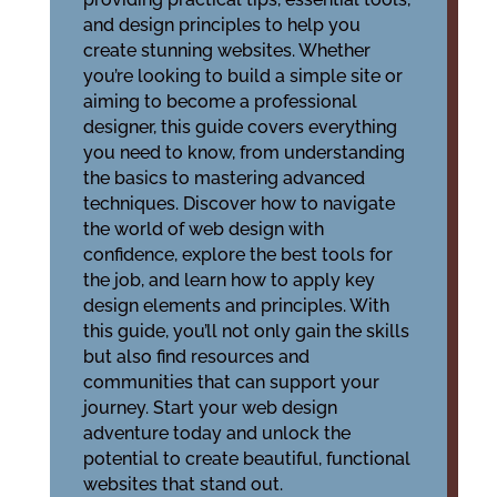
and design principles to help you
create stunning websites. Whether
you’re looking to build a simple site or
aiming to become a professional
designer, this guide covers everything
you need to know, from understanding
the basics to mastering advanced
techniques. Discover how to navigate
the world of web design with
confidence, explore the best tools for
the job, and learn how to apply key
design elements and principles. With
this guide, you’ll not only gain the skills
but also find resources and
communities that can support your
journey. Start your web design
adventure today and unlock the
potential to create beautiful, functional
websites that stand out.