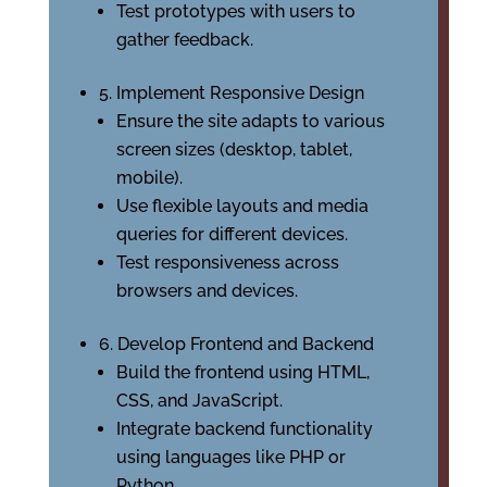
Test prototypes with users to
gather feedback.
5. Implement Responsive Design
Ensure the site adapts to various
screen sizes (desktop, tablet,
mobile).
Use flexible layouts and media
queries for different devices.
Test responsiveness across
browsers and devices.
6. Develop Frontend and Backend
Build the frontend using HTML,
CSS, and JavaScript.
Integrate backend functionality
using languages like PHP or
Python.