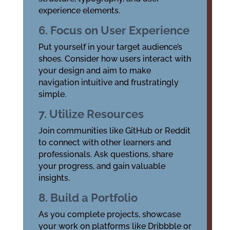
experience elements.
6. Focus on User Experience
Put yourself in your target audience’s
shoes. Consider how users interact with
your design and aim to make
navigation intuitive and frustratingly
simple.
7. Utilize Resources
Join communities like GitHub or Reddit
to connect with other learners and
professionals. Ask questions, share
your progress, and gain valuable
insights.
8. Build a Portfolio
As you complete projects, showcase
your work on platforms like Dribbble or