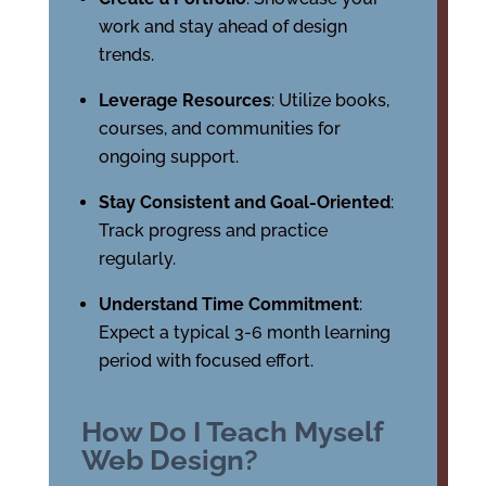
work and stay ahead of design
trends.
Leverage Resources
: Utilize books,
courses, and communities for
ongoing support.
Stay Consistent and Goal-Oriented
:
Track progress and practice
regularly.
Understand Time Commitment
:
Expect a typical 3-6 month learning
period with focused effort.
How Do I Teach Myself
Web Design?