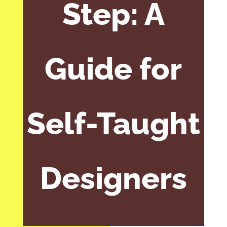
Step: A
Guide for
Self-Taught
Designers