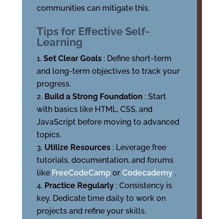
communities can mitigate this.
Tips for Effective Self-
Learning
Set Clear Goals
: Define short-term
and long-term objectives to track your
progress.
Build a Strong Foundation
: Start
with basics like HTML, CSS, and
JavaScript before moving to advanced
topics.
Utilize Resources
: Leverage free
tutorials, documentation, and forums
like
FreeCodeCamp
or
Codecademy
.
Practice Regularly
: Consistency is
key. Dedicate time daily to work on
projects and refine your skills.