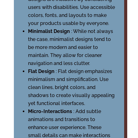
users with disabilities. Use accessible
colors, fonts, and layouts to make
your products usable by everyone.
Minimalist Design
: While not always
the case, minimalist designs tend to
be more modern and easier to
maintain. They allow for cleaner
navigation and less clutter.
Flat Design
: Flat design emphasizes
minimalism and simplification. Use
clean lines, bright colors, and
shadows to create visually appealing
yet functional interfaces.
Micro-Interactions
: Add subtle
animations and transitions to
enhance user experience. These
small details can make interactions