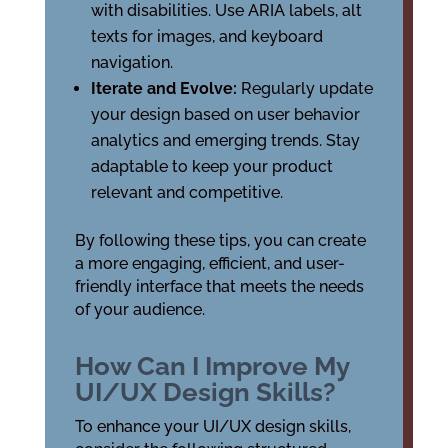
with disabilities. Use ARIA labels, alt
texts for images, and keyboard
navigation.
Iterate and Evolve:
Regularly update
your design based on user behavior
analytics and emerging trends. Stay
adaptable to keep your product
relevant and competitive.
By following these tips, you can create
a more engaging, efficient, and user-
friendly interface that meets the needs
of your audience.
How Can I Improve My
UI/UX Design Skills?
To enhance your UI/UX design skills,