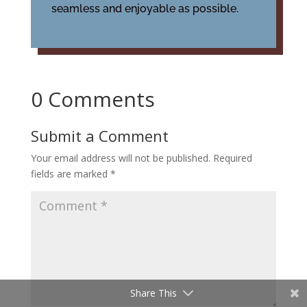
seamless and enjoyable as possible.
0 Comments
Submit a Comment
Your email address will not be published.
Required
fields are marked
*
Share This