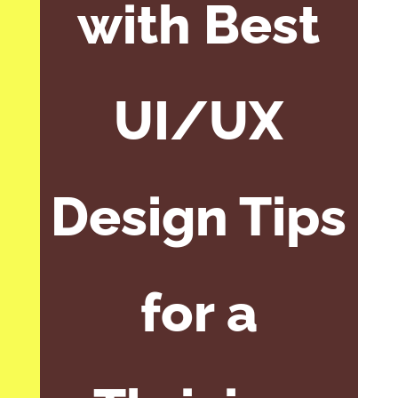
with Best
UI/UX
Design Tips
for a