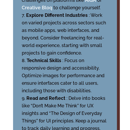
challenges on platforms like
AIGA
or
Creative Bloq
to challenge yourself.
Explore Different Industries
: Work
on varied projects across sectors such
as mobile apps, web interfaces, and
beyond. Consider freelancing for real-
world experience, starting with small
projects to gain confidence.
Technical Skills
: Focus on
responsive design and accessibility.
Optimize images for performance and
ensure interfaces cater to all users,
including those with disabilities.
Read and Reflect
: Delve into books
like “Don’t Make Me Think” for UX
insights and “The Design of Everyday
Things” for UI principles. Keep a journal
to track daily learning and progress.