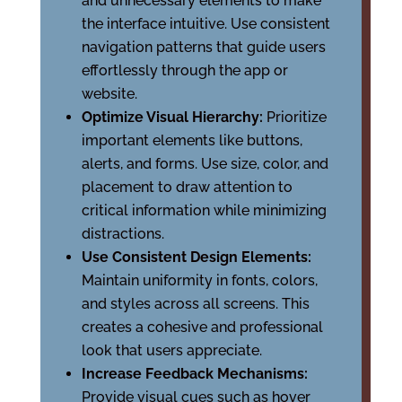
and unnecessary elements to make
the interface intuitive. Use consistent
navigation patterns that guide users
effortlessly through the app or
website.
Optimize Visual Hierarchy:
Prioritize
important elements like buttons,
alerts, and forms. Use size, color, and
placement to draw attention to
critical information while minimizing
distractions.
Use Consistent Design Elements:
Maintain uniformity in fonts, colors,
and styles across all screens. This
creates a cohesive and professional
look that users appreciate.
Increase Feedback Mechanisms:
Provide visual cues such as hover