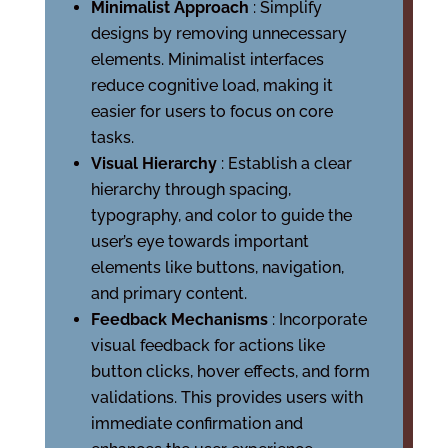
Minimalist Approach
: Simplify
designs by removing unnecessary
elements. Minimalist interfaces
reduce cognitive load, making it
easier for users to focus on core
tasks.
Visual Hierarchy
: Establish a clear
hierarchy through spacing,
typography, and color to guide the
user’s eye towards important
elements like buttons, navigation,
and primary content.
Feedback Mechanisms
: Incorporate
visual feedback for actions like
button clicks, hover effects, and form
validations. This provides users with
immediate confirmation and