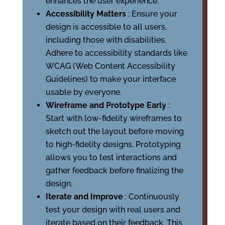
enhances the user experience.
Accessibility Matters
: Ensure your
design is accessible to all users,
including those with disabilities.
Adhere to accessibility standards like
WCAG (Web Content Accessibility
Guidelines) to make your interface
usable by everyone.
Wireframe and Prototype Early
:
Start with low-fidelity wireframes to
sketch out the layout before moving
to high-fidelity designs. Prototyping
allows you to test interactions and
gather feedback before finalizing the
design.
Iterate and Improve
: Continuously
test your design with real users and
iterate based on their feedback. This