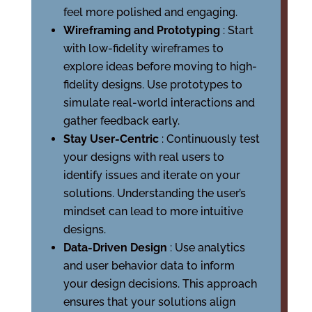
feel more polished and engaging.
Wireframing and Prototyping
: Start
with low-fidelity wireframes to
explore ideas before moving to high-
fidelity designs. Use prototypes to
simulate real-world interactions and
gather feedback early.
Stay User-Centric
: Continuously test
your designs with real users to
identify issues and iterate on your
solutions. Understanding the user’s
mindset can lead to more intuitive
designs.
Data-Driven Design
: Use analytics
and user behavior data to inform
your design decisions. This approach
ensures that your solutions align