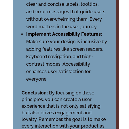
clear and concise labels, tooltips,
and error messages that guide users
without overwhelming them. Every
word matters in the user journey.
Implement Accessibility Features:
Make sure your design is inclusive by
adding features like screen readers,
keyboard navigation, and high-
contrast modes. Accessibility
enhances user satisfaction for
everyone.
Conclusion:
By focusing on these
principles, you can create a user
experience that is not only satisfying
but also drives engagement and
loyalty. Remember, the goal is to make
every interaction with your product as