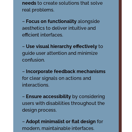
needs
to create solutions that solve
real problems.
–
Focus on functionality
alongside
aesthetics to deliver intuitive and
efficient interfaces.
–
Use visual hierarchy effectively
to
guide user attention and minimize
confusion.
–
Incorporate feedback mechanisms
for clear signals on actions and
interactions.
–
Ensure accessibility
by considering
users with disabilities throughout the
design process.
–
Adopt minimalist or flat design
for
modern, maintainable interfaces.