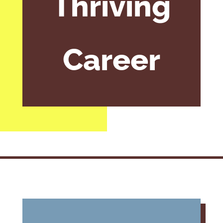
Thriving
Career