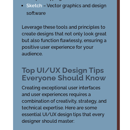
Sketch
– Vector graphics and design
software
Leverage these tools and principles to
create designs that not only look great
but also function flawlessly, ensuring a
positive user experience for your
audience.
Top UI/UX Design Tips
Everyone Should Know
Creating exceptional user interfaces
and user experiences requires a
combination of creativity, strategy, and
technical expertise. Here are some
essential UI/UX design tips that every
designer should master: