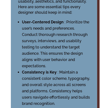
usability, aesthetics, and functionality.
Here are some essential tips every
designer should keep in mind:
User-Centered Design
: Prioritize the
user’s needs and preferences.
Conduct thorough research through
surveys, interviews, and usability
testing to understand the target
audience. This ensures the design
aligns with user behavior and
expectations.
Consistency is Key
: Maintain a
consistent color scheme, typography,
and overall style across all screens
and platforms. Consistency helps
users navigate effortlessly and builds
brand recognition.