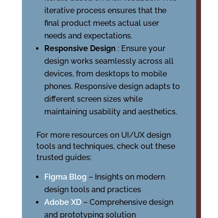
iterative process ensures that the
final product meets actual user
needs and expectations.
Responsive Design
: Ensure your
design works seamlessly across all
devices, from desktops to mobile
phones. Responsive design adapts to
different screen sizes while
maintaining usability and aesthetics.
For more resources on UI/UX design
tools and techniques, check out these
trusted guides:
Figma Blog
– Insights on modern
design tools and practices
Adobe XD
– Comprehensive design
and prototyping solution