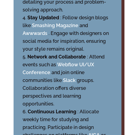
detailing your process and problem-
solving approach.
Stay Updated
: Follow design blogs
like
Smashing Magazine
and
Awwwards
. Engage with designers on
social media for inspiration, ensuring
your style remains original.
Network and Collaborate
: Attend
events such as
Webflow UI/UX
Conference
and join online
communities like
Slack
groups.
Collaboration offers diverse
perspectives and learning
opportunities.
Continuous Learning
: Allocate
weekly time for studying and
practicing. Participate in design