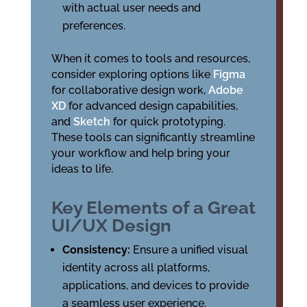
with actual user needs and
preferences.
When it comes to tools and resources,
consider exploring options like
Figma
for collaborative design work,
Adobe
XD
for advanced design capabilities,
and
Sketch
for quick prototyping.
These tools can significantly streamline
your workflow and help bring your
ideas to life.
Key Elements of a Great
UI/UX Design
Consistency:
Ensure a unified visual
identity across all platforms,
applications, and devices to provide
a seamless user experience.