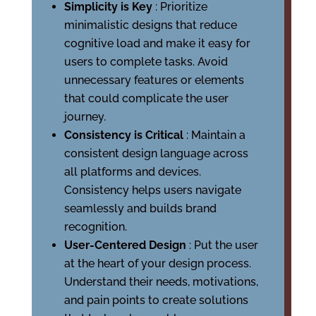
Simplicity is Key
: Prioritize
minimalistic designs that reduce
cognitive load and make it easy for
users to complete tasks. Avoid
unnecessary features or elements
that could complicate the user
journey.
Consistency is Critical
: Maintain a
consistent design language across
all platforms and devices.
Consistency helps users navigate
seamlessly and builds brand
recognition.
User-Centered Design
: Put the user
at the heart of your design process.
Understand their needs, motivations,
and pain points to create solutions