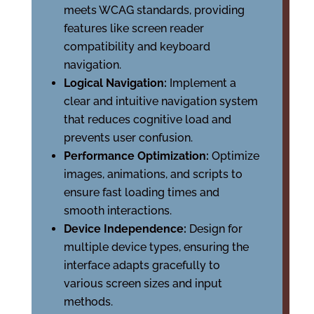
meets WCAG standards, providing
features like screen reader
compatibility and keyboard
navigation.
Logical Navigation:
Implement a
clear and intuitive navigation system
that reduces cognitive load and
prevents user confusion.
Performance Optimization:
Optimize
images, animations, and scripts to
ensure fast loading times and
smooth interactions.
Device Independence:
Design for
multiple device types, ensuring the
interface adapts gracefully to
various screen sizes and input
methods.