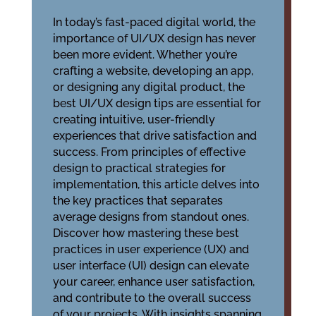
In today’s fast-paced digital world, the
importance of UI/UX design has never
been more evident. Whether you’re
crafting a website, developing an app,
or designing any digital product, the
best UI/UX design tips are essential for
creating intuitive, user-friendly
experiences that drive satisfaction and
success. From principles of effective
design to practical strategies for
implementation, this article delves into
the key practices that separates
average designs from standout ones.
Discover how mastering these best
practices in user experience (UX) and
user interface (UI) design can elevate
your career, enhance user satisfaction,
and contribute to the overall success
of your projects. With insights spanning