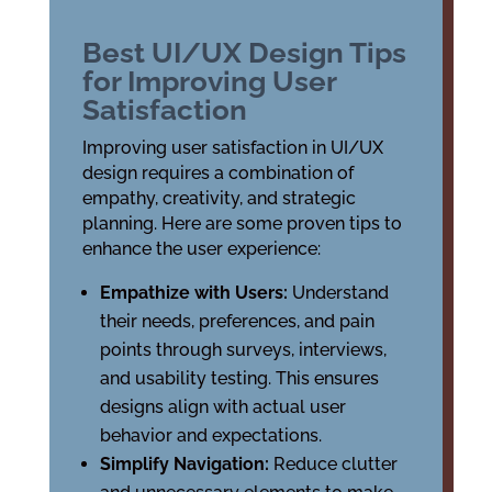
Best UI/UX Design Tips
for Improving User
Satisfaction
Improving user satisfaction in UI/UX
design requires a combination of
empathy, creativity, and strategic
planning. Here are some proven tips to
enhance the user experience:
Empathize with Users:
Understand
their needs, preferences, and pain
points through surveys, interviews,
and usability testing. This ensures
designs align with actual user
behavior and expectations.
Simplify Navigation:
Reduce clutter