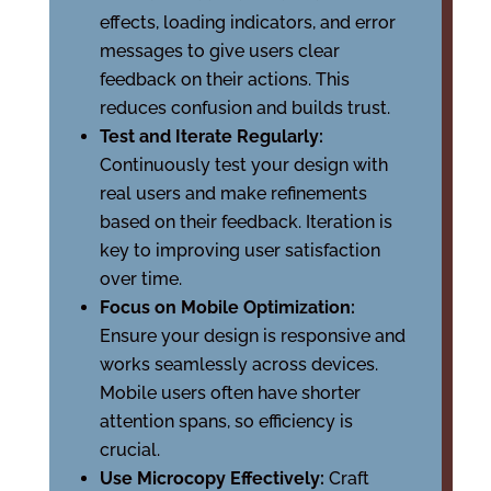
effects, loading indicators, and error
messages to give users clear
feedback on their actions. This
reduces confusion and builds trust.
Test and Iterate Regularly:
Continuously test your design with
real users and make refinements
based on their feedback. Iteration is
key to improving user satisfaction
over time.
Focus on Mobile Optimization:
Ensure your design is responsive and
works seamlessly across devices.
Mobile users often have shorter
attention spans, so efficiency is
crucial.
Use Microcopy Effectively:
Craft