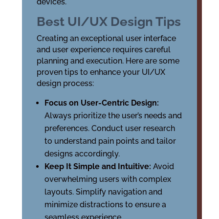
devices.
Best UI/UX Design Tips
Creating an exceptional user interface
and user experience requires careful
planning and execution. Here are some
proven tips to enhance your UI/UX
design process:
Focus on User-Centric Design:
Always prioritize the user’s needs and
preferences. Conduct user research
to understand pain points and tailor
designs accordingly.
Keep It Simple and Intuitive:
Avoid
overwhelming users with complex
layouts. Simplify navigation and
minimize distractions to ensure a
seamless experience.