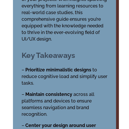
everything from learning resources to
real-world case studies, this
comprehensive guide ensures you’re
equipped with the knowledge needed
to thrive in the ever-evolving field of
UI/UX design.
Key Takeaways
–
Prioritize minimalistic designs
to
reduce cognitive load and simplify user
tasks.
–
Maintain consistency
across all
platforms and devices to ensure
seamless navigation and brand
recognition.
–
Center your design around user