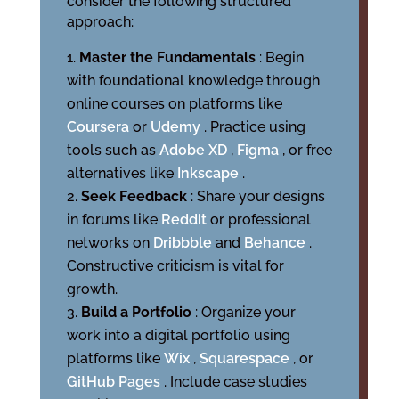
consider the following structured
approach:
Master the Fundamentals
: Begin
with foundational knowledge through
online courses on platforms like
Coursera
or
Udemy
. Practice using
tools such as
Adobe XD
,
Figma
, or free
alternatives like
Inkscape
.
Seek Feedback
: Share your designs
in forums like
Reddit
or professional
networks on
Dribbble
and
Behance
.
Constructive criticism is vital for
growth.
Build a Portfolio
: Organize your
work into a digital portfolio using
platforms like
Wix
,
Squarespace
, or
GitHub Pages
. Include case studies