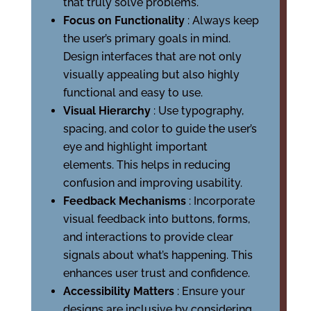
that truly solve problems.
Focus on Functionality
: Always keep
the user’s primary goals in mind.
Design interfaces that are not only
visually appealing but also highly
functional and easy to use.
Visual Hierarchy
: Use typography,
spacing, and color to guide the user’s
eye and highlight important
elements. This helps in reducing
confusion and improving usability.
Feedback Mechanisms
: Incorporate
visual feedback into buttons, forms,
and interactions to provide clear
signals about what’s happening. This
enhances user trust and confidence.
Accessibility Matters
: Ensure your
designs are inclusive by considering