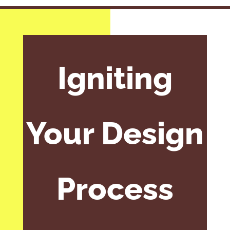
Igniting
Your Design
Process