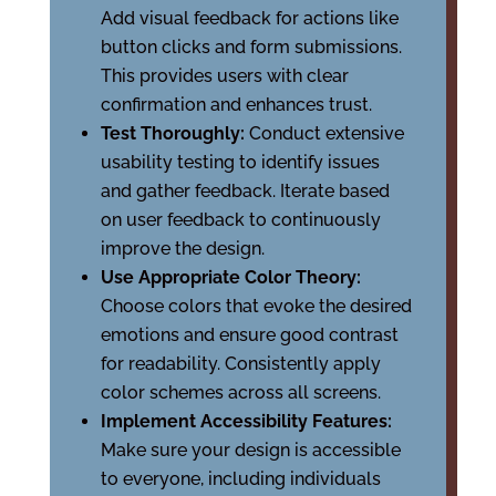
Add visual feedback for actions like
button clicks and form submissions.
This provides users with clear
confirmation and enhances trust.
Test Thoroughly:
Conduct extensive
usability testing to identify issues
and gather feedback. Iterate based
on user feedback to continuously
improve the design.
Use Appropriate Color Theory:
Choose colors that evoke the desired
emotions and ensure good contrast
for readability. Consistently apply
color schemes across all screens.
Implement Accessibility Features:
Make sure your design is accessible
to everyone, including individuals