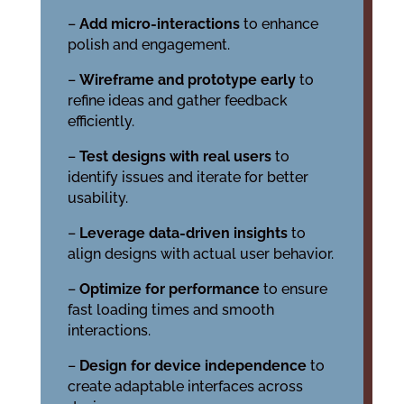
–
Add micro-interactions
to enhance
polish and engagement.
–
Wireframe and prototype early
to
refine ideas and gather feedback
efficiently.
–
Test designs with real users
to
identify issues and iterate for better
usability.
–
Leverage data-driven insights
to
align designs with actual user behavior.
–
Optimize for performance
to ensure
fast loading times and smooth
interactions.
–
Design for device independence
to
create adaptable interfaces across