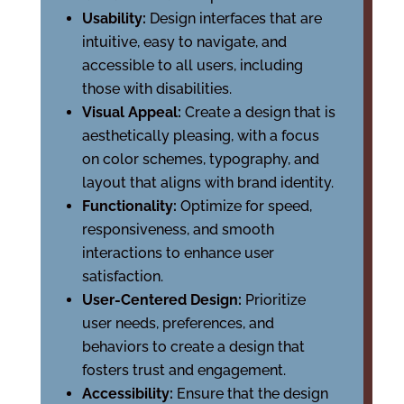
Usability:
Design interfaces that are
intuitive, easy to navigate, and
accessible to all users, including
those with disabilities.
Visual Appeal:
Create a design that is
aesthetically pleasing, with a focus
on color schemes, typography, and
layout that aligns with brand identity.
Functionality:
Optimize for speed,
responsiveness, and smooth
interactions to enhance user
satisfaction.
User-Centered Design:
Prioritize
user needs, preferences, and
behaviors to create a design that
fosters trust and engagement.
Accessibility:
Ensure that the design