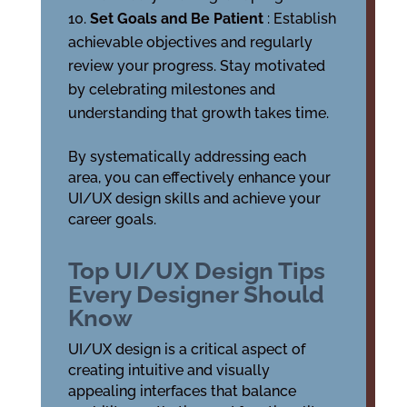
Set Goals and Be Patient
: Establish
achievable objectives and regularly
review your progress. Stay motivated
by celebrating milestones and
understanding that growth takes time.
By systematically addressing each
area, you can effectively enhance your
UI/UX design skills and achieve your
career goals.
Top UI/UX Design Tips
Every Designer Should
Know
UI/UX design is a critical aspect of
creating intuitive and visually
appealing interfaces that balance