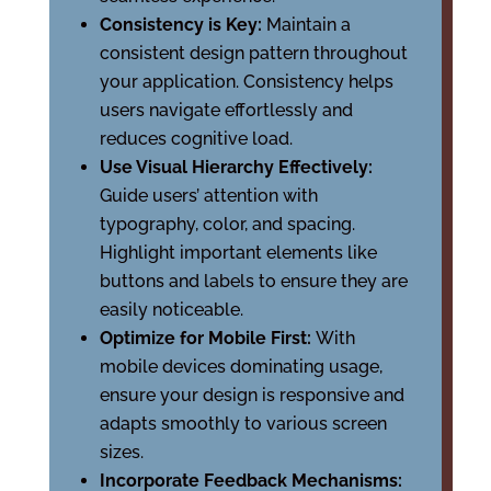
Consistency is Key:
Maintain a
consistent design pattern throughout
your application. Consistency helps
users navigate effortlessly and
reduces cognitive load.
Use Visual Hierarchy Effectively:
Guide users’ attention with
typography, color, and spacing.
Highlight important elements like
buttons and labels to ensure they are
easily noticeable.
Optimize for Mobile First:
With
mobile devices dominating usage,
ensure your design is responsive and
adapts smoothly to various screen
sizes.
Incorporate Feedback Mechanisms: