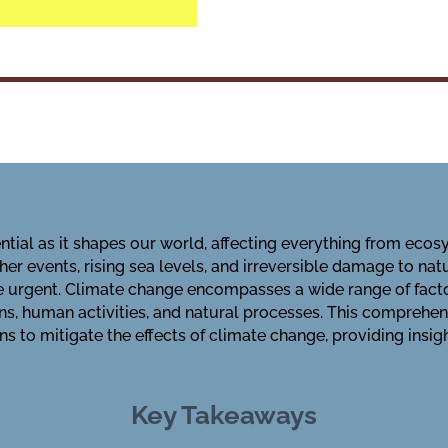
tial as it shapes our world, affecting everything from eco
er events, rising sea levels, and irreversible damage to nat
e urgent. Climate change encompasses a wide range of fact
s, human activities, and natural processes. This comprehen
ons to mitigate the effects of climate change, providing insi
Key Takeaways