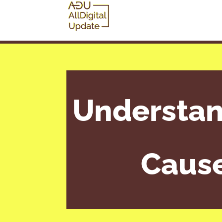
Understan
Cause