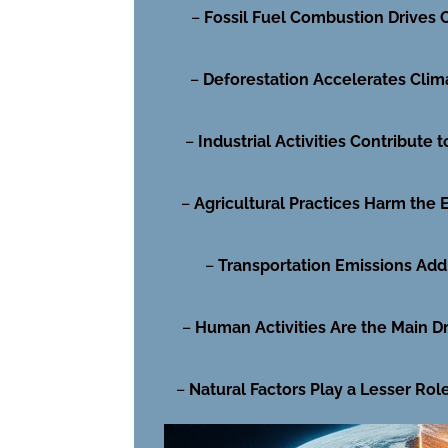
–
Fossil Fuel Combustion Drives
–
Deforestation Accelerates Clim
–
Industrial Activities Contribute t
–
Agricultural Practices Harm the
–
Transportation Emissions Add 
–
Human Activities Are the Main Dr
–
Natural Factors Play a Lesser Rol