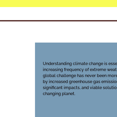
Understanding climate change is essen
increasing frequency of extreme weath
global challenge has never been mor
by increased greenhouse gas emission
significant impacts, and viable soluti
changing planet.