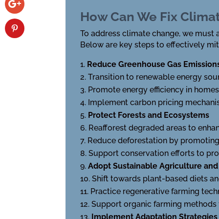
How Can We Fix Clima
To address climate change, we must a
Below are key steps to effectively mit
Reduce Greenhouse Gas Emission
Transition to renewable energy sour
Promote energy efficiency in homes
Implement carbon pricing mechanism
Protect Forests and Ecosystems
Reafforest degraded areas to enhan
Reduce deforestation by promoting 
Support conservation efforts to pro
Adopt Sustainable Agriculture and
Shift towards plant-based diets a
Practice regenerative farming tech
Support organic farming methods 
Implement Adaptation Strategies