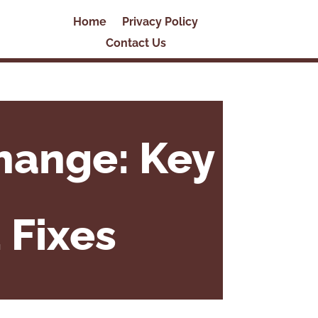
Home
Privacy Policy
Contact Us
hange: Key
 Fixes