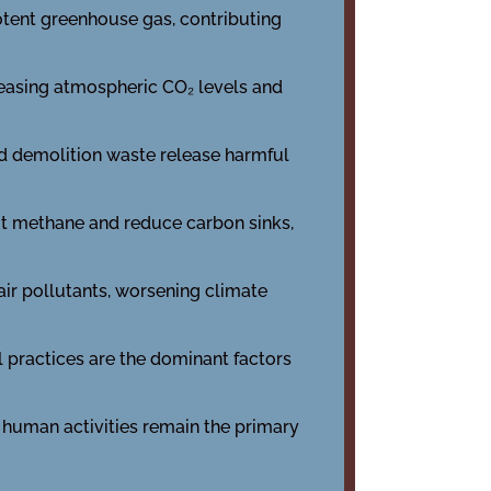
potent greenhouse gas, contributing
reasing atmospheric CO₂ levels and
nd demolition waste release harmful
it methane and reduce carbon sinks,
 air pollutants, worsening climate
ial practices are the dominant factors
, human activities remain the primary