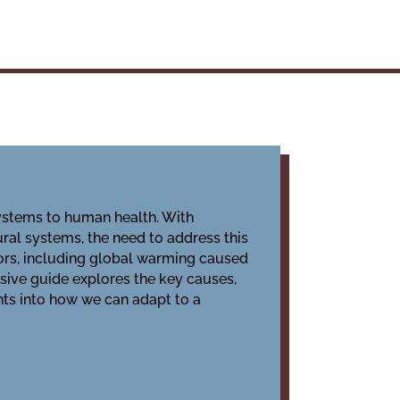
systems to human health. With
ural systems, the need to address this
ors, including global warming caused
sive guide explores the key causes,
ghts into how we can adapt to a