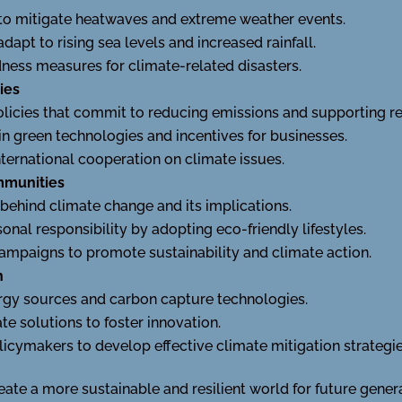
to mitigate heatwaves and extreme weather events.
 adapt to rising sea levels and increased rainfall.
ess measures for climate-related disasters.
ies
licies that commit to reducing emissions and supporting r
n green technologies and incentives for businesses.
nternational cooperation on climate issues.
mmunities
behind climate change and its implications.
onal responsibility by adopting eco-friendly lifestyles.
mpaigns to promote sustainability and climate action.
h
ergy sources and carbon capture technologies.
e solutions to foster innovation.
licymakers to develop effective climate mitigation strategie
eate a more sustainable and resilient world for future gener