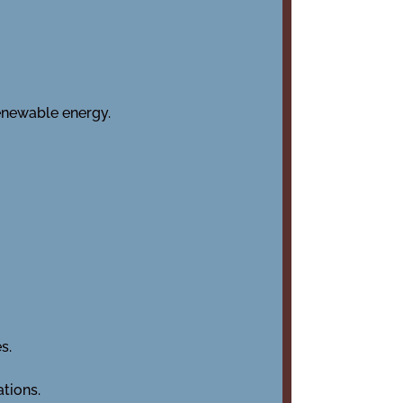
enewable energy.
s.
ations.