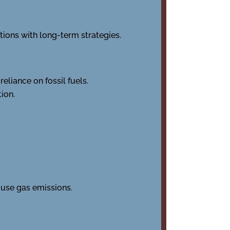
ions with long-term strategies.
liance on fossil fuels.
ion.
use gas emissions.