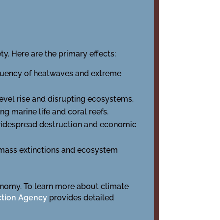
y. Here are the primary effects:
equency of heatwaves and extreme
level rise and disrupting ecosystems.
 marine life and coral reefs.
 widespread destruction and economic
to mass extinctions and ecosystem
onomy. To learn more about climate
ction Agency
provides detailed