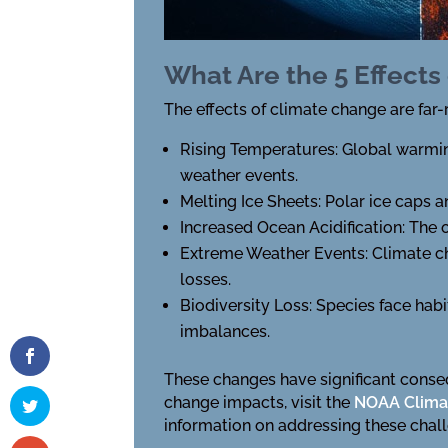
What Are the 5 Effects
The effects of climate change are far-
Rising Temperatures: Global warmin
weather events.
Melting Ice Sheets: Polar ice caps a
Increased Ocean Acidification: The
Extreme Weather Events: Climate ch
losses.
Biodiversity Loss: Species face hab
imbalances.
These changes have significant conse
change impacts, visit the
NOAA Clima
information on addressing these chal