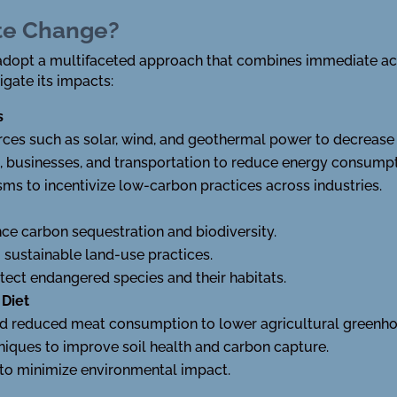
te Change?
dopt a multifaceted approach that combines immediate act
igate its impacts:
s
ces such as solar, wind, and geothermal power to decrease re
, businesses, and transportation to reduce energy consumpt
s to incentivize low-carbon practices across industries.
ce carbon sequestration and biodiversity.
sustainable land-use practices.
tect endangered species and their habitats.
 Diet
nd reduced meat consumption to lower agricultural greenho
niques to improve soil health and carbon capture.
to minimize environmental impact.