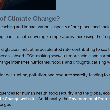
 of Climate Change?
reaching and impact various aspects of our planet and societ
g leads to hotter average temperatures, increasing the fr
nd glaciers melt at an accelerated rate, contributing to sea 
 oceans absorb CO2, making seawater more acidic and harming
ange intensifies hurricanes, floods, and droughts, causing
itat destruction, pollution, and resource scarcity, leading 
quences for human health, food security, and the global ec
te Change website
. Additionally, the
Environmental Prote
lenges.