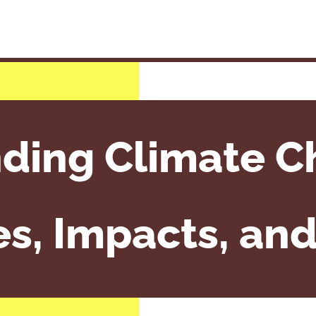
ding Climate C
s, Impacts, and