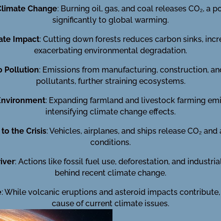
 Climate Change
: Burning oil, gas, and coal releases CO₂, a 
significantly to global warming.
ate Impact
: Cutting down forests reduces carbon sinks, inc
exacerbating environmental degradation.
o Pollution
: Emissions from manufacturing, construction, a
pollutants, further straining ecosystems.
 Environment
: Expanding farmland and livestock farming em
intensifying climate change effects.
to the Crisis
: Vehicles, airplanes, and ships release CO₂ and
conditions.
iver
: Actions like fossil fuel use, deforestation, and industr
behind recent climate change.
e
: While volcanic eruptions and asteroid impacts contribute
cause of current climate issues.