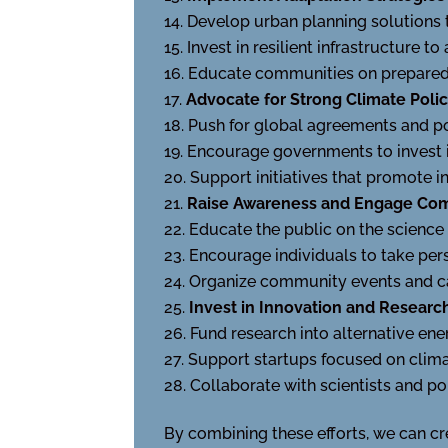
Develop urban planning solutions 
Invest in resilient infrastructure to
Educate communities on preparedn
Advocate for Strong Climate Polic
Push for global agreements and po
Encourage governments to invest i
Support initiatives that promote i
Raise Awareness and Engage Co
Educate the public on the science 
Encourage individuals to take pers
Organize community events and ca
Invest in Innovation and Researc
Fund research into alternative en
Support startups focused on climat
Collaborate with scientists and po
By combining these efforts, we can cr