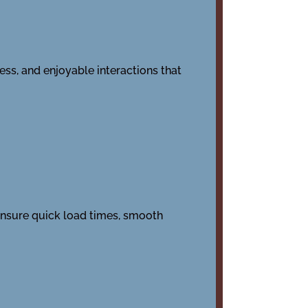
ess, and enjoyable interactions that
ensure quick load times, smooth