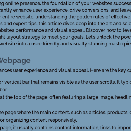
 online presence, the foundation of your website’s success of
antly enhance user experience, drive conversions, and leave
 entire website, understanding the golden rules of effective
s and expert tips, this article dives deep into the art and sc
website’s performance and visual appeal. Discover how to le
ight layout strategy to meet your goals. Let’s unlock the po
ebsite into a user-friendly and visually stunning masterpie
 Webpage
ces user experience and visual appeal. Here are the key c
or vertical bar that remains visible as the user scrolls. It typ
bar.
at the top of the page, often featuring a large image, headlin
the page where the main content, such as articles, products, o
r organizing content responsively.
 page, it usually contains contact information, links to impo