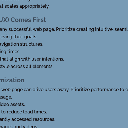
t scales appropriately.
(UX) Comes First
ny successful web page. Prioritize creating intuitive, seaml
eving their goals.
avigation structures.
ing times.
that align with user intentions.
tyle across all elements.
mization
 web page can drive users away. Prioritize performance to 
usage.
deo assets.
 to reduce load times.
ently accessed resources.
images and videos.