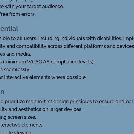
e with your target audience.
free from errors.
sential
ble to all users, including individuals with disabilities. 
ity and compatibility across different platforms and devices
ges and media.
tios (minimum WCAG AA compliance levels).
s seamlessly.
or interactive elements where possible.
gn
so prioritize mobile-first design principles to ensure optim
lity and aesthetics on larger devices.
ing screen sizes.
nteractive elements.
obile viewing.