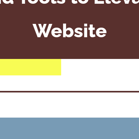
Website