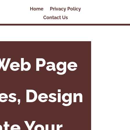
Home
Privacy Policy
Contact Us
 Web Page
es, Design
ate Your