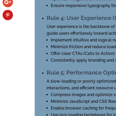
Ensure responsive typography tha
Rule 4: User Experience 
User experience is the backbone of a
guide users effortlessly toward achi
Implement intuitive and logical n
Minimize friction and reduce load
Offer clear CTAs (Calls to Action) 
Consistently apply branding and s
Rule 5: Performance Opti
A slow-loading or poorly optimized
interactions, and efficient resource 
Compress images and optimize vi
Minimize JavaScript and CSS files
Enable browser caching for frequ
Use lazy loading techniques for 