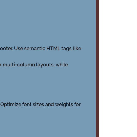
 footer. Use semantic HTML tags like
for multi-column layouts, while
 Optimize font sizes and weights for