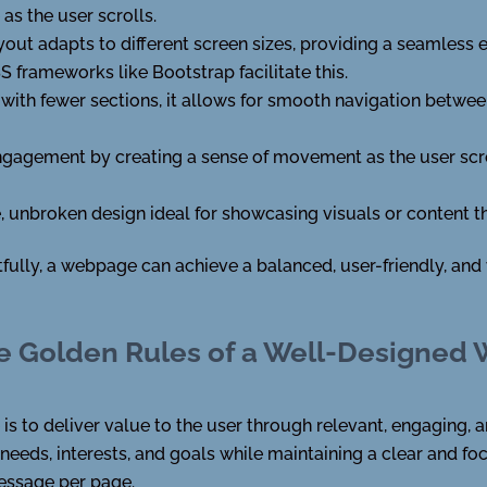
 as the user scrolls.
ayout adapts to different screen sizes, providing a seamless 
 frameworks like Bootstrap facilitate this.
es with fewer sections, it allows for smooth navigation betwe
ngagement by creating a sense of movement as the user scr
e, unbroken design ideal for showcasing visuals or content
lly, a webpage can achieve a balanced, user-friendly, and v
e Golden Rules of a Well-Designed
s to deliver value to the user through relevant, engaging, 
 needs, interests, and goals while maintaining a clear and 
message per page.