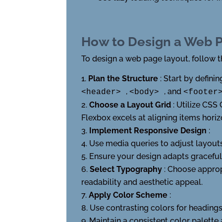
How to Design a Web 
To design a web page layout, follow t
Plan the Structure
: Start by defin
,
, and
<header>
<body>
<foote
Choose a Layout Grid
: Utilize CSS
Flexbox excels at aligning items horiz
Implement Responsive Design
:
Use media queries to adjust layouts 
Ensure your design adapts gracefull
Select Typography
: Choose approp
readability and aesthetic appeal.
Apply Color Scheme
:
Use contrasting colors for headings
Maintain a consistent color palette 