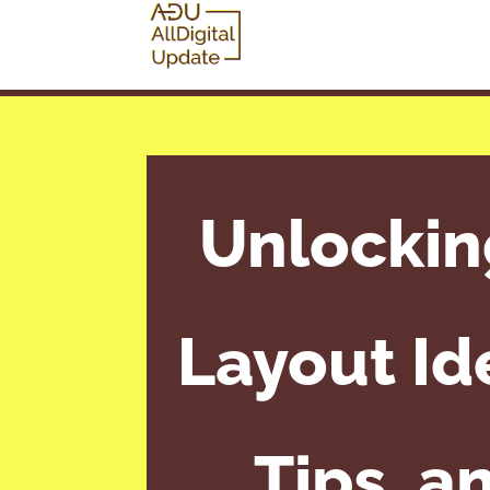
Unlockin
Layout Id
Tips, a