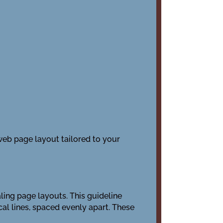
 web page layout tailored to your
ling page layouts. This guideline
cal lines, spaced evenly apart. These