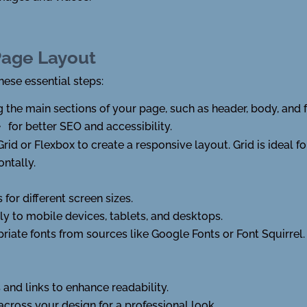
Page Layout
hese essential steps:
ing the main sections of your page, such as header, body, and
for better SEO and accessibility.
r>
 Grid or Flexbox to create a responsive layout. Grid is ideal 
ontally.
for different screen sizes.
y to mobile devices, tablets, and desktops.
riate fonts from sources like Google Fonts or Font Squirrel.
 and links to enhance readability.
across your design for a professional look.