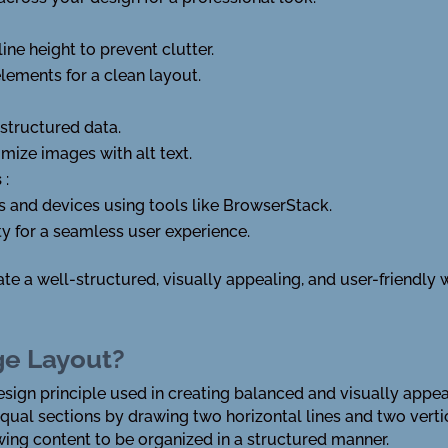
ine height to prevent clutter.
ements for a clean layout.
tructured data.
mize images with alt text.
s
:
s and devices using tools like BrowserStack.
y for a seamless user experience.
ate a well-structured, visually appealing, and user-friendly
ge Layout?
esign principle used in creating balanced and visually appea
equal sections by drawing two horizontal lines and two verti
lowing content to be organized in a structured manner.