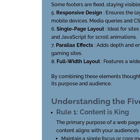
Some footers are fixed, staying visible
Responsive Design
: Ensures the l
mobile devices. Media queries and CSS
Single-Page Layout
: Ideal for sit
and JavaScript for scroll animations.
Parallax Effects
: Adds depth and e
gaming sites.
Full-Width Layout
: Features a wid
By combining these elements thoughtfu
its purpose and audience.
Understanding the Fiv
Rule 1: Content is King
The primary purpose of a web page i
content aligns with your audience’s
Maintain a single focus or core 