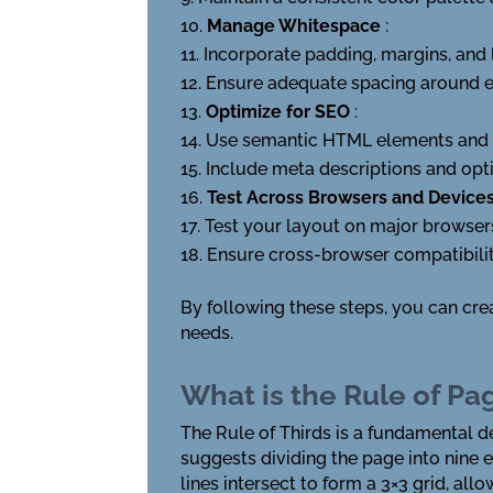
Manage Whitespace
:
Incorporate padding, margins, and l
Ensure adequate spacing around el
Optimize for SEO
:
Use semantic HTML elements and s
Include meta descriptions and opti
Test Across Browsers and Device
Test your layout on major browser
Ensure cross-browser compatibilit
By following these steps, you can cre
needs.
What is the Rule of Pa
The Rule of Thirds is a fundamental d
suggests dividing the page into nine 
lines intersect to form a 3×3 grid, al