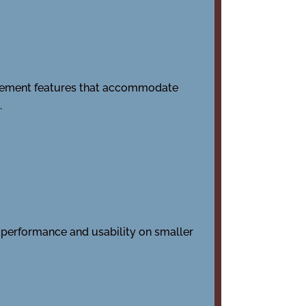
Implement features that accommodate
.
al performance and usability on smaller