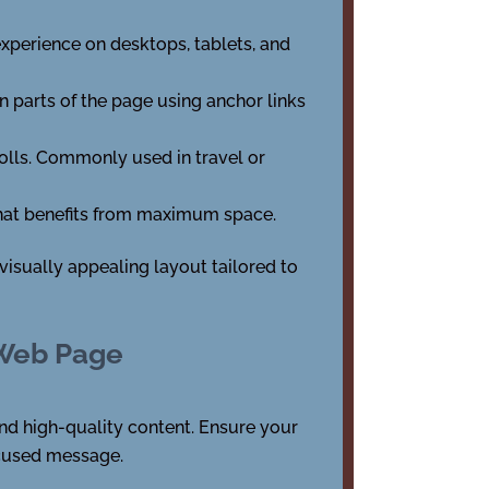
experience on desktops, tablets, and
en parts of the page using anchor links
olls. Commonly used in travel or
 that benefits from maximum space.
isually appealing layout tailored to
 Web Page
and high-quality content. Ensure your
focused message.