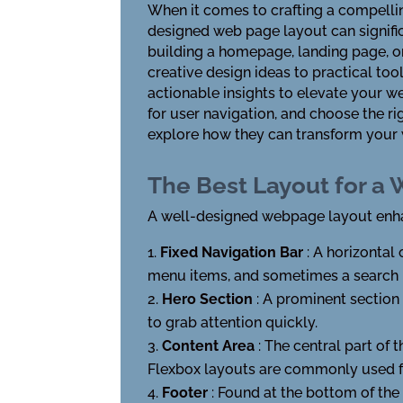
When it comes to crafting a compelling
designed web page layout can signific
building a homepage, landing page, or
creative design ideas to practical tool
actionable insights to elevate your 
for user navigation, and choose the r
explore how they can transform your w
The Best Layout for a
A well-designed webpage layout enhan
Fixed Navigation Bar
: A horizontal 
menu items, and sometimes a search 
Hero Section
: A prominent section 
to grab attention quickly.
Content Area
: The central part of 
Flexbox layouts are commonly used fo
Footer
: Found at the bottom of the