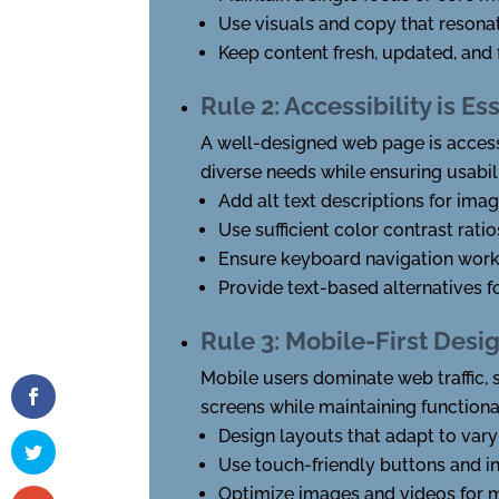
Use visuals and copy that resonat
Keep content fresh, updated, and 
Rule 2: Accessibility is Es
A well-designed web page is accessi
diverse needs while ensuring usabil
Add alt text descriptions for ima
Use sufficient color contrast ra
Ensure keyboard navigation work
Provide text-based alternatives f
Rule 3: Mobile-First Desi
Mobile users dominate web traffic, 
screens while maintaining functiona
Design layouts that adapt to vary
Use touch-friendly buttons and i
Optimize images and videos for m