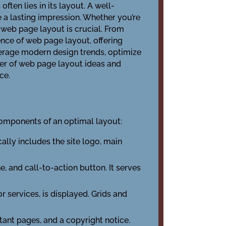
ten lies in its layout. A well-
 a lasting impression. Whether you’re
 web page layout is crucial. From
ience of web page layout, offering
verage modern design trends, optimize
wer of web page layout ideas and
ce.
omponents of an optimal layout:
ically includes the site logo, main
e, and call-to-action button. It serves
r services, is displayed. Grids and
rtant pages, and a copyright notice.