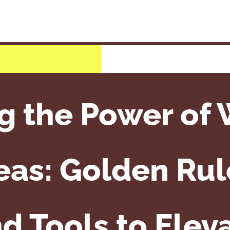
g the Power of
eas: Golden Rul
nd Tools to Elev