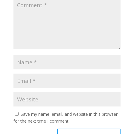
Save my name, email, and website in this browser
for the next time I comment.