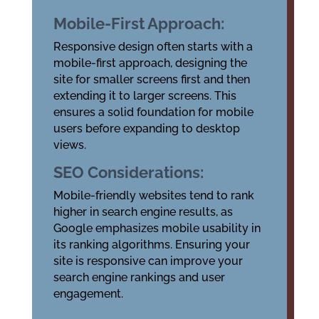
Mobile-First Approach:
Responsive design often starts with a
mobile-first approach, designing the
site for smaller screens first and then
extending it to larger screens. This
ensures a solid foundation for mobile
users before expanding to desktop
views.
SEO Considerations:
Mobile-friendly websites tend to rank
higher in search engine results, as
Google emphasizes mobile usability in
its ranking algorithms. Ensuring your
site is responsive can improve your
search engine rankings and user
engagement.