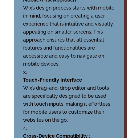
Wix’s design process starts with mobile
in mind, focusing on creating a user
experience that is intuitive and visually
appealing on smaller screens. This
approach ensures that all essential
features and functionalities are
accessible and easy to navigate on
mobile devices.
Touch-Friendly Interface
:
Wix’s drag-and-drop editor and tools
are specifically designed to be used
with touch inputs, making it effortless
for mobile users to customize their
websites on the go.
Cross-Device Compatibility
: