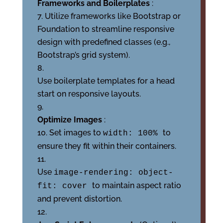
Frameworks and Boilerplates
:
Utilize frameworks like Bootstrap or
Foundation to streamline responsive
design with predefined classes (e.g.,
Bootstrap’s grid system).
Use boilerplate templates for a head
start on responsive layouts.
Optimize Images
:
Set images to
to
width: 100%
ensure they fit within their containers.
Use
image-rendering: object-
to maintain aspect ratio
fit: cover
and prevent distortion.