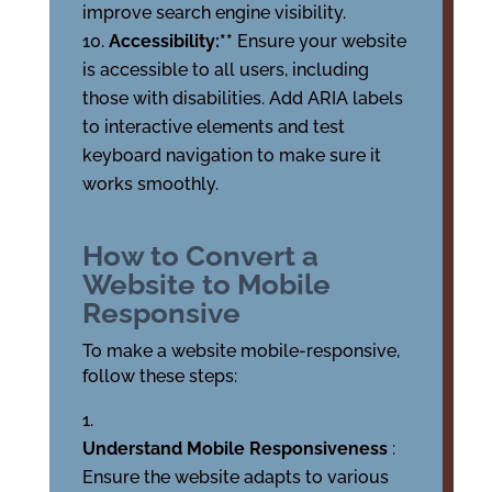
improve search engine visibility.
Accessibility:**
Ensure your website
is accessible to all users, including
those with disabilities. Add ARIA labels
to interactive elements and test
keyboard navigation to make sure it
works smoothly.
How to Convert a
Website to Mobile
Responsive
To make a website mobile-responsive,
follow these steps:
Understand Mobile Responsiveness
:
Ensure the website adapts to various