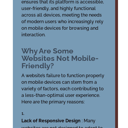
ensures that its platform is accessible,
user-friendly, and highly functional
across all devices, meeting the needs
of modern users who increasingly rely
on mobile devices for browsing and
interaction.
Why Are Some
Websites Not Mobile-
Friendly?
A website’s failure to function properly
on mobile devices can stem from a
variety of factors, each contributing to
a less-than-optimal user experience.
Here are the primary reasons:
Lack of Responsive Design
: Many