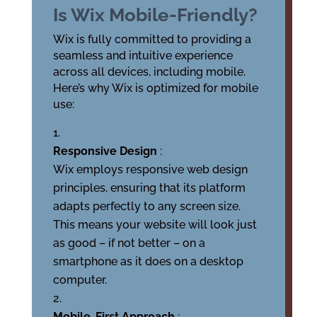
Is Wix Mobile-Friendly?
Wix is fully committed to providing a
seamless and intuitive experience
across all devices, including mobile.
Here’s why Wix is optimized for mobile
use:
Responsive Design
:
Wix employs responsive web design
principles, ensuring that its platform
adapts perfectly to any screen size.
This means your website will look just
as good – if not better – on a
smartphone as it does on a desktop
computer.
Mobile-First Approach
: