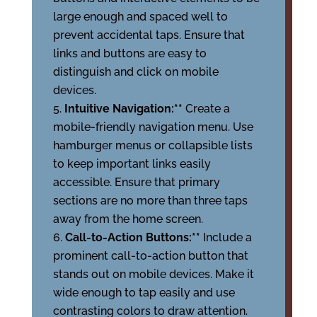
large enough and spaced well to
prevent accidental taps. Ensure that
links and buttons are easy to
distinguish and click on mobile
devices.
Intuitive Navigation:**
Create a
mobile-friendly navigation menu. Use
hamburger menus or collapsible lists
to keep important links easily
accessible. Ensure that primary
sections are no more than three taps
away from the home screen.
Call-to-Action Buttons:**
Include a
prominent call-to-action button that
stands out on mobile devices. Make it
wide enough to tap easily and use
contrasting colors to draw attention.