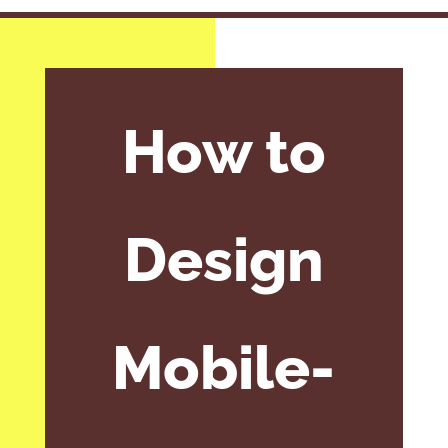
How to
Design
Mobile-