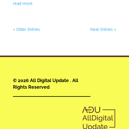
read more
« Older Entries
Next Entries »
© 2026 All Digital Update . All
Rights Reserved