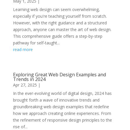
May 1, 2025
|
Learning web design can seem overwhelming,
especially if you're teaching yourself from scratch.
However, with the right guidance and a structured
approach, anyone can master the art of web design.
This comprehensive guide offers a step-by-step
pathway for self-taught...
read more
Exploring Great Web Design Examples and
Trends in 2024
Apr 27, 2025
|
In the ever-evolving world of digital design, 2024 has
brought forth a wave of innovative trends and
groundbreaking web design examples that redefine
how we approach creating online experiences. From
the refinement of responsive design principles to the
rise of...