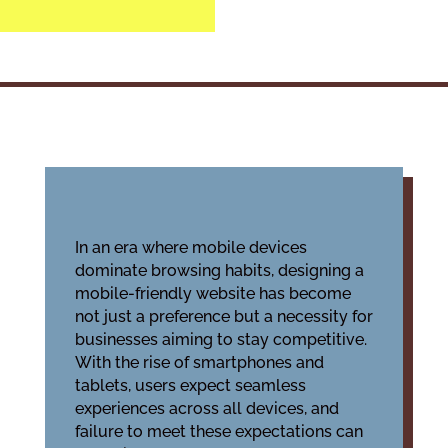
In an era where mobile devices
dominate browsing habits, designing a
mobile-friendly website has become
not just a preference but a necessity for
businesses aiming to stay competitive.
With the rise of smartphones and
tablets, users expect seamless
experiences across all devices, and
failure to meet these expectations can