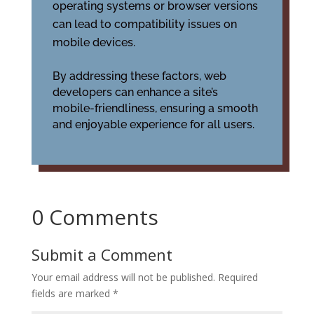
operating systems or browser versions
can lead to compatibility issues on
mobile devices.
By addressing these factors, web
developers can enhance a site’s
mobile-friendliness, ensuring a smooth
and enjoyable experience for all users.
0 Comments
Submit a Comment
Your email address will not be published.
Required
fields are marked
*