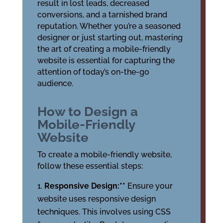
result in lost leads, decreased
conversions, and a tarnished brand
reputation. Whether you’re a seasoned
designer or just starting out, mastering
the art of creating a mobile-friendly
website is essential for capturing the
attention of today’s on-the-go
audience.
How to Design a
Mobile-Friendly
Website
To create a mobile-friendly website,
follow these essential steps:
Responsive Design:**
Ensure your
website uses responsive design
techniques. This involves using CSS