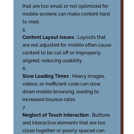
that are too small or not optimized for
mobile screens can make content hard
to read.
Content Layout Issues
: Layouts that
are not adjusted for mobile often cause
content to be cut off or improperly
aligned, reducing usability.
Slow Loading Times
: Heavy images,
videos, or inefficient code can slow
down mobile browsing, leading to
increased bounce rates.
Neglect of Touch Interaction
: Buttons
and interactive elements that are too
close together or poorly spaced can