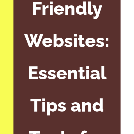
Friendly
Websites:
Essential
Tips and