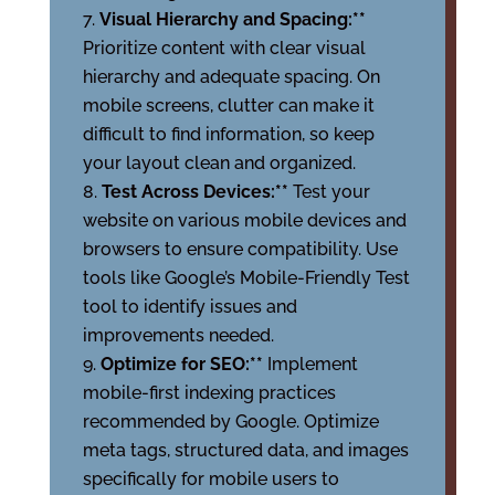
Visual Hierarchy and Spacing:**
Prioritize content with clear visual
hierarchy and adequate spacing. On
mobile screens, clutter can make it
difficult to find information, so keep
your layout clean and organized.
Test Across Devices:**
Test your
website on various mobile devices and
browsers to ensure compatibility. Use
tools like Google’s Mobile-Friendly Test
tool to identify issues and
improvements needed.
Optimize for SEO:**
Implement
mobile-first indexing practices
recommended by Google. Optimize
meta tags, structured data, and images
specifically for mobile users to