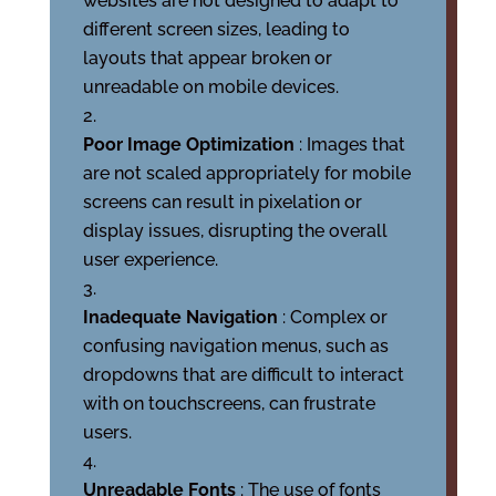
websites are not designed to adapt to
different screen sizes, leading to
layouts that appear broken or
unreadable on mobile devices.
Poor Image Optimization
: Images that
are not scaled appropriately for mobile
screens can result in pixelation or
display issues, disrupting the overall
user experience.
Inadequate Navigation
: Complex or
confusing navigation menus, such as
dropdowns that are difficult to interact
with on touchscreens, can frustrate
users.
Unreadable Fonts
: The use of fonts