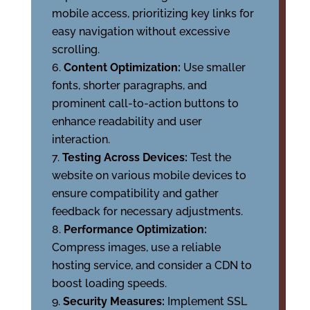
mobile access, prioritizing key links for
easy navigation without excessive
scrolling.
Content Optimization:
Use smaller
fonts, shorter paragraphs, and
prominent call-to-action buttons to
enhance readability and user
interaction.
Testing Across Devices:
Test the
website on various mobile devices to
ensure compatibility and gather
feedback for necessary adjustments.
Performance Optimization:
Compress images, use a reliable
hosting service, and consider a CDN to
boost loading speeds.
Security Measures:
Implement SSL