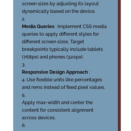
screen sizes by adjusting its layout
dynamically based on the device.
Media Queries
: Implement CSS media
queries to apply different styles for
different screen sizes. Target
breakpoints typically include tablets
(768px) and phones (320px).
Responsive Design Approach
:
Use flexible units like percentages
and rems instead of fixed pixel values.
Apply max-width and center the
content for consistent alignment
across devices.