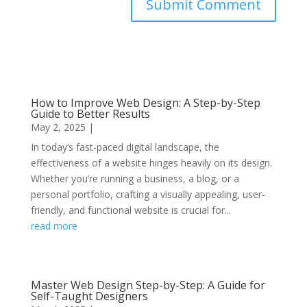
Submit Comment
How to Improve Web Design: A Step-by-Step
Guide to Better Results
May 2, 2025
|
In today’s fast-paced digital landscape, the
effectiveness of a website hinges heavily on its design.
Whether you’re running a business, a blog, or a
personal portfolio, crafting a visually appealing, user-
friendly, and functional website is crucial for...
read more
Master Web Design Step-by-Step: A Guide for
Self-Taught Designers