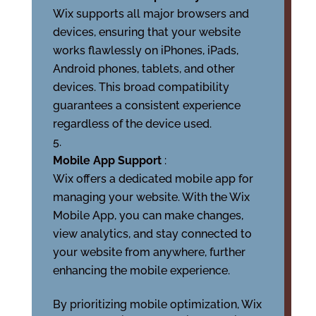
Wix supports all major browsers and
devices, ensuring that your website
works flawlessly on iPhones, iPads,
Android phones, tablets, and other
devices. This broad compatibility
guarantees a consistent experience
regardless of the device used.
Mobile App Support
:
Wix offers a dedicated mobile app for
managing your website. With the Wix
Mobile App, you can make changes,
view analytics, and stay connected to
your website from anywhere, further
enhancing the mobile experience.
By prioritizing mobile optimization, Wix