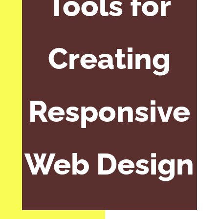
Tools for
Creating
Responsive
Web Design