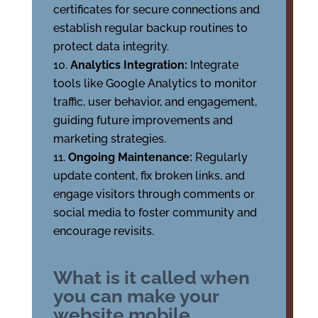
certificates for secure connections and
establish regular backup routines to
protect data integrity.
Analytics Integration:
Integrate
tools like Google Analytics to monitor
traffic, user behavior, and engagement,
guiding future improvements and
marketing strategies.
Ongoing Maintenance:
Regularly
update content, fix broken links, and
engage visitors through comments or
social media to foster community and
encourage revisits.
What is it called when
you can make your
website mobile