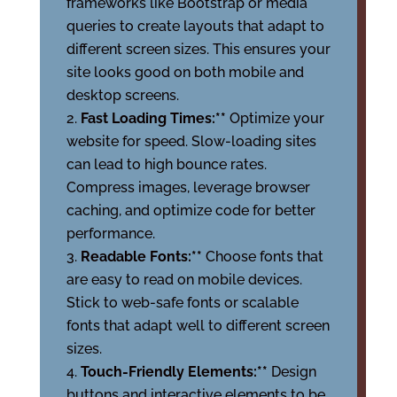
frameworks like Bootstrap or media
queries to create layouts that adapt to
different screen sizes. This ensures your
site looks good on both mobile and
desktop screens.
Fast Loading Times:**
Optimize your
website for speed. Slow-loading sites
can lead to high bounce rates.
Compress images, leverage browser
caching, and optimize code for better
performance.
Readable Fonts:**
Choose fonts that
are easy to read on mobile devices.
Stick to web-safe fonts or scalable
fonts that adapt well to different screen
sizes.
Touch-Friendly Elements:**
Design
buttons and interactive elements to be