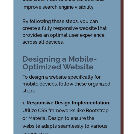
improve search engine visibility.
By following these steps, you can
create a fully responsive website that
provides an optimal user experience
across all devices.
Designing a Mobile-
Optimized Website
To design a website specifically for
mobile devices, follow these organized
steps:
Responsive Design Implementation:
Utilize CSS frameworks like Bootstrap
or Material Design to ensure the
website adapts seamlessly to various
screen sizes.