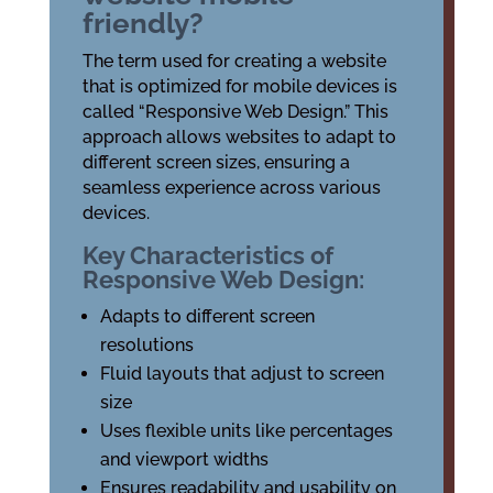
friendly?
The term used for creating a website
that is optimized for mobile devices is
called “Responsive Web Design.” This
approach allows websites to adapt to
different screen sizes, ensuring a
seamless experience across various
devices.
Key Characteristics of
Responsive Web Design:
Adapts to different screen
resolutions
Fluid layouts that adjust to screen
size
Uses flexible units like percentages
and viewport widths
Ensures readability and usability on