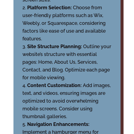
Platform Selection:
Choose from
user-friendly platforms such as Wix,
Weebly, or Squarespace, considering
factors like ease of use and available
features.
Site Structure Planning:
Outline your
website’s structure with essential
pages: Home, About Us, Services,
Contact, and Blog. Optimize each page
for mobile viewing.
Content Customization:
Add images,
text, and videos, ensuring images are
optimized to avoid overwhelming
mobile screens. Consider using
thumbnail galleries.
Navigation Enhancements:
Implement a hamburger menu for