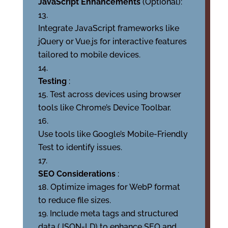
JavaScript Enhancements
(Optional):
Integrate JavaScript frameworks like
jQuery or Vue.js for interactive features
tailored to mobile devices.
Testing
:
Test across devices using browser
tools like Chrome’s Device Toolbar.
Use tools like Google’s Mobile-Friendly
Test to identify issues.
SEO Considerations
:
Optimize images for WebP format
to reduce file sizes.
Include meta tags and structured
data (JSON-LD) to enhance SEO and