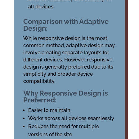
all devices
Comparison with Adaptive
Design:
While responsive design is the most
common method, adaptive design may
involve creating separate layouts for
different devices. However, responsive
design is generally preferred due to its
simplicity and broader device
compatibility.
Why Responsive Design is
Preferred:
Easier to maintain
Works across all devices seamlessly
Reduces the need for multiple
versions of the site