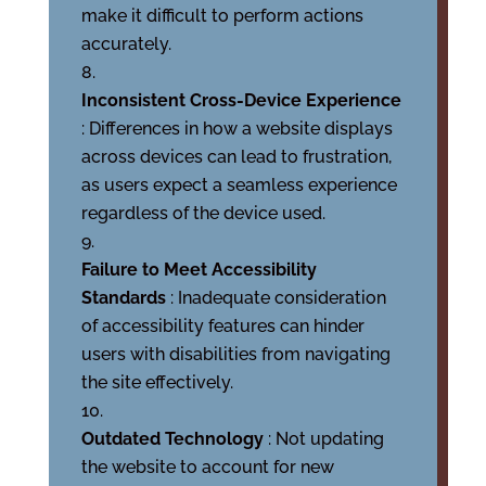
make it difficult to perform actions
accurately.
Inconsistent Cross-Device Experience
: Differences in how a website displays
across devices can lead to frustration,
as users expect a seamless experience
regardless of the device used.
Failure to Meet Accessibility
Standards
: Inadequate consideration
of accessibility features can hinder
users with disabilities from navigating
the site effectively.
Outdated Technology
: Not updating
the website to account for new