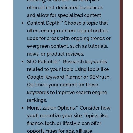
often attract dedicated audiences
and allow for specialized content.
Content Depth:** Choose a topic that
offers enough content opportunities.
Look for areas with ongoing trends or
evergreen content, such as tutorials,
news, or product reviews.
SEO Potential:** Research keywords
related to your topic using tools like
Google Keyword Planner or SEMrush.
Optimize your content for these
keywords to improve search engine
rankings.
Monetization Options:** Consider how
you’ll monetize your site. Topics like
finance, tech, or lifestyle can offer
opportunities for ads, affiliate