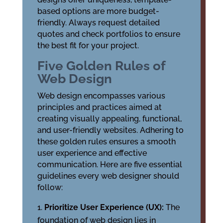
based options are more budget-
friendly. Always request detailed
quotes and check portfolios to ensure
the best fit for your project.
Five Golden Rules of
Web Design
Web design encompasses various
principles and practices aimed at
creating visually appealing, functional,
and user-friendly websites. Adhering to
these golden rules ensures a smooth
user experience and effective
communication. Here are five essential
guidelines every web designer should
follow:
Prioritize User Experience (UX):
The
foundation of web design lies in