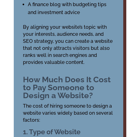
A finance blog with budgeting tips
and investment advice
By aligning your website’s topic with
your interests, audience needs, and
SEO strategy, you can create a website
that not only attracts visitors but also
ranks well in search engines and
provides valuable content.
How Much Does It Cost
to Pay Someone to
Design a Website?
The cost of hiring someone to design a
website varies widely based on several
factors:
1. Type of Website