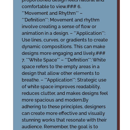
comfortable to view.### 6.
**Movement and Rhythm** –
**Definition**: Movement and rhythm
involve creating a sense of flow or
animation in a design. – **Application**:
Use lines, curves, or gradients to create
dynamic compositions. This can make
designs more engaging and lively.###
7. **White Space** – **Definition**: White
space refers to the empty areas in a
design that allow other elements to
breathe. – **Application**: Strategic use
of white space improves readability,
reduces clutter, and makes designs feel
more spacious and modern.By
adhering to these principles, designers
can create more effective and visually
stunning works that resonate with their
audience. Remember, the goal is to