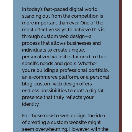
In today’s fast-paced digital world,
standing out from the competition is
more important than ever. One of the
most effective ways to achieve this is
through custom web design—a
process that allows businesses and
individuals to create unique,
personalized websites tailored to their
specific needs and goals. Whether
you’re building a professional portfolio,
an e-commerce platform, or a personal
blog, custom web design offers
endless possibilities to craft a digital
presence that truly reflects your
identity.
For those new to web design, the idea
of creating a custom website might
seem overwhelming. However, with the