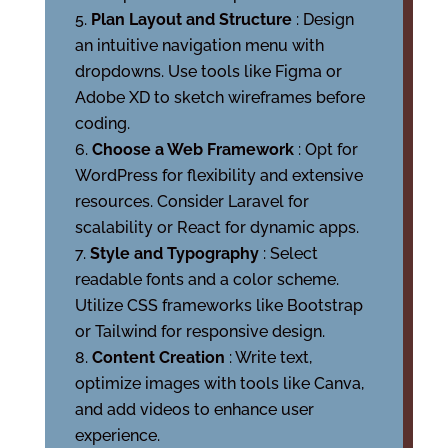
Plan Layout and Structure
: Design
an intuitive navigation menu with
dropdowns. Use tools like Figma or
Adobe XD to sketch wireframes before
coding.
Choose a Web Framework
: Opt for
WordPress for flexibility and extensive
resources. Consider Laravel for
scalability or React for dynamic apps.
Style and Typography
: Select
readable fonts and a color scheme.
Utilize CSS frameworks like Bootstrap
or Tailwind for responsive design.
Content Creation
: Write text,
optimize images with tools like Canva,
and add videos to enhance user
experience.