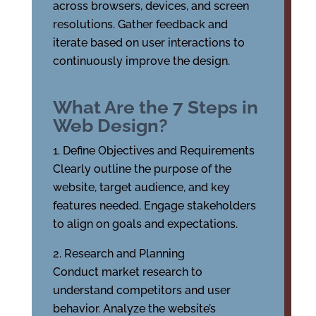
across browsers, devices, and screen
resolutions. Gather feedback and
iterate based on user interactions to
continuously improve the design.
What Are the 7 Steps in
Web Design?
Define Objectives and Requirements
Clearly outline the purpose of the
website, target audience, and key
features needed. Engage stakeholders
to align on goals and expectations.
Research and Planning
Conduct market research to
understand competitors and user
behavior. Analyze the website’s