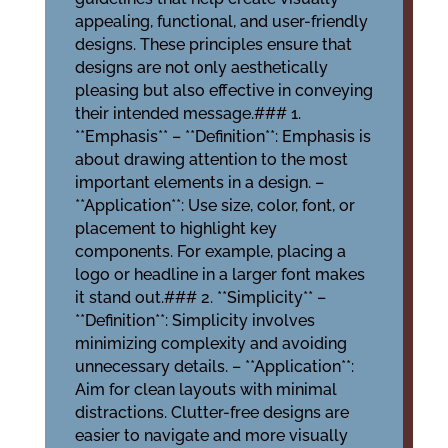
appealing, functional, and user-friendly
designs. These principles ensure that
designs are not only aesthetically
pleasing but also effective in conveying
their intended message.### 1.
**Emphasis** – **Definition**: Emphasis is
about drawing attention to the most
important elements in a design. –
**Application**: Use size, color, font, or
placement to highlight key
components. For example, placing a
logo or headline in a larger font makes
it stand out.### 2. **Simplicity** –
**Definition**: Simplicity involves
minimizing complexity and avoiding
unnecessary details. – **Application**:
Aim for clean layouts with minimal
distractions. Clutter-free designs are
easier to navigate and more visually