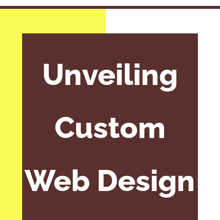
Unveiling
Custom
Web Design