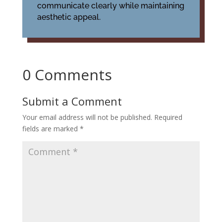
communicate clearly while maintaining
aesthetic appeal.
0 Comments
Submit a Comment
Your email address will not be published.
Required
fields are marked
*