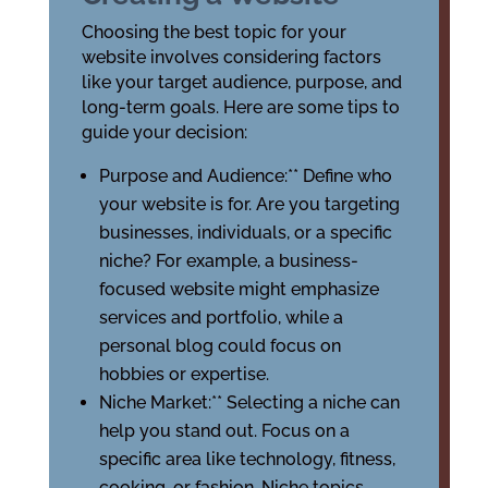
Choosing the best topic for your
website involves considering factors
like your target audience, purpose, and
long-term goals. Here are some tips to
guide your decision:
Purpose and Audience:** Define who
your website is for. Are you targeting
businesses, individuals, or a specific
niche? For example, a business-
focused website might emphasize
services and portfolio, while a
personal blog could focus on
hobbies or expertise.
Niche Market:** Selecting a niche can
help you stand out. Focus on a
specific area like technology, fitness,
cooking, or fashion. Niche topics