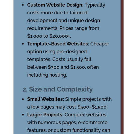
Custom Website Design:
Typically
costs more due to tailored
development and unique design
requirements. Prices range from
$1,000 to $20,000+.
Template-Based Websites:
Cheaper
option using pre-designed
templates. Costs usually fall
between $300 and $1,500, often
including hosting.
2. Size and Complexity
Small Websites:
Simple projects with
a few pages may cost $500–$1,500.
Larger Projects:
Complex websites
with numerous pages, e-commerce
features, or custom functionality can