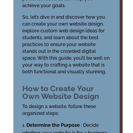
achieve your goals.
So, let’s dive in and discover how you
can create your own website design,
explore custom web design ideas for
students, and learn about the best
practices to ensure your website
stands out in the crowded digital
space. With this guide, you’ll be well on
your way to crafting a website that is
both functional and visually stunning.
How to Create Your
Own Website Design
To design a website, follow these
organized steps:
Determine the Purpose
: Decide
whether your website is for a business,