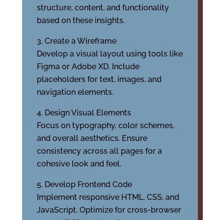
structure, content, and functionality
based on these insights.
Create a Wireframe
Develop a visual layout using tools like
Figma or Adobe XD. Include
placeholders for text, images, and
navigation elements.
Design Visual Elements
Focus on typography, color schemes,
and overall aesthetics. Ensure
consistency across all pages for a
cohesive look and feel.
Develop Frontend Code
Implement responsive HTML, CSS, and
JavaScript. Optimize for cross-browser