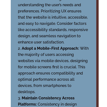
understanding the user’s needs and
preferences. Prioritizing UX ensures
that the website is intuitive, accessible,
and easy to navigate. Consider factors
like accessibility standards, responsive
design, and seamless navigation to
enhance user satisfaction.
Adopt a Mobile-First Approach:
With
the majority of users accessing
websites via mobile devices, designing
for mobile screens first is crucial. This
approach ensures compatibility and
optimal performance across all
devices, from smartphones to
desktops.
Maintain Consistency Across
Platforms:
Consistency in design