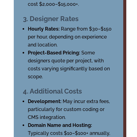
cost $2,000–$15,000+.
3. Designer Rates
Hourly Rates:
Range from $30–$150
per hour, depending on experience
and location.
Project-Based Pricing:
Some
designers quote per project, with
costs varying significantly based on
scope.
4. Additional Costs
Development:
May incur extra fees,
particularly for custom coding or
CMS integration.
Domain Name and Hosting:
Typically costs $10–$100+ annually,