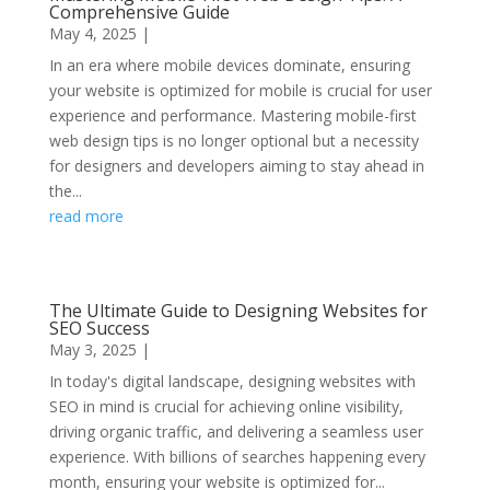
Comprehensive Guide
May 4, 2025
|
In an era where mobile devices dominate, ensuring
your website is optimized for mobile is crucial for user
experience and performance. Mastering mobile-first
web design tips is no longer optional but a necessity
for designers and developers aiming to stay ahead in
the...
read more
The Ultimate Guide to Designing Websites for
SEO Success
May 3, 2025
|
In today's digital landscape, designing websites with
SEO in mind is crucial for achieving online visibility,
driving organic traffic, and delivering a seamless user
experience. With billions of searches happening every
month, ensuring your website is optimized for...