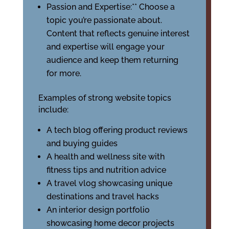
Passion and Expertise:** Choose a
topic you’re passionate about.
Content that reflects genuine interest
and expertise will engage your
audience and keep them returning
for more.
Examples of strong website topics
include:
A tech blog offering product reviews
and buying guides
A health and wellness site with
fitness tips and nutrition advice
A travel vlog showcasing unique
destinations and travel hacks
An interior design portfolio
showcasing home decor projects