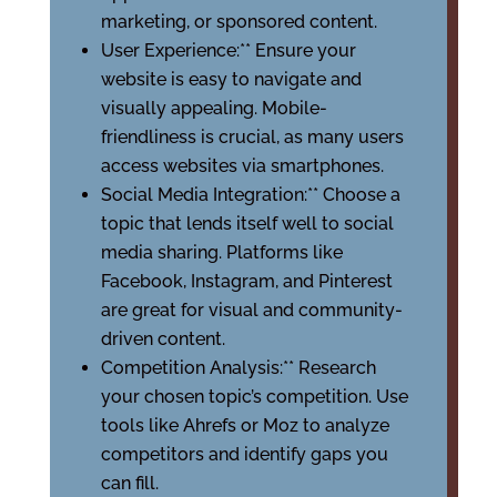
marketing, or sponsored content.
User Experience:** Ensure your
website is easy to navigate and
visually appealing. Mobile-
friendliness is crucial, as many users
access websites via smartphones.
Social Media Integration:** Choose a
topic that lends itself well to social
media sharing. Platforms like
Facebook, Instagram, and Pinterest
are great for visual and community-
driven content.
Competition Analysis:** Research
your chosen topic’s competition. Use
tools like Ahrefs or Moz to analyze
competitors and identify gaps you
can fill.