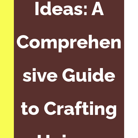
Ideas: A
Comprehen
sive Guide
to Crafting