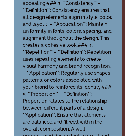
appealing.### 3. **Consistency** –
**Definition**: Consistency ensures that
all design elements align in style, color,
and layout. – **Application**: Maintain
uniformity in fonts, colors, spacing, and
alignment throughout the design. This
creates a cohesive look.### 4.
**Repetition** – **Definition**: Repetition
uses repeating elements to create
visual harmony and brand recognition.
– **Application**: Regularly use shapes,
patterns, or colors associated with
your brand to reinforce its identity.###
5. **Proportion** – **Definition**:
Proportion relates to the relationship
between different parts of a design. –
**Application**: Ensure that elements
are balanced and fit well within the
overall composition. A well-
proportioned design feels natural and