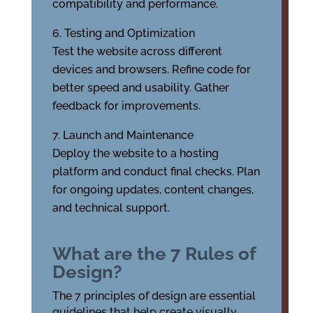
compatibility and performance.
Testing and Optimization
Test the website across different
devices and browsers. Refine code for
better speed and usability. Gather
feedback for improvements.
Launch and Maintenance
Deploy the website to a hosting
platform and conduct final checks. Plan
for ongoing updates, content changes,
and technical support.
What are the 7 Rules of
Design?
The 7 principles of design are essential
guidelines that help create visually