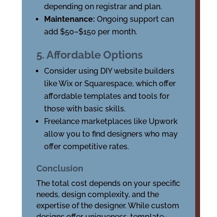
depending on registrar and plan.
Maintenance:
Ongoing support can
add $50–$150 per month.
5. Affordable Options
Consider using DIY website builders
like Wix or Squarespace, which offer
affordable templates and tools for
those with basic skills.
Freelance marketplaces like Upwork
allow you to find designers who may
offer competitive rates.
Conclusion
The total cost depends on your specific
needs, design complexity, and the
expertise of the designer. While custom
designs offer uniqueness, template-