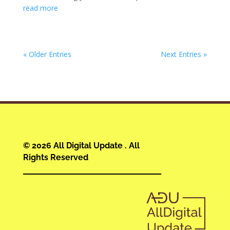
read more
« Older Entries
Next Entries »
© 2026 All Digital Update . All
Rights Reserved