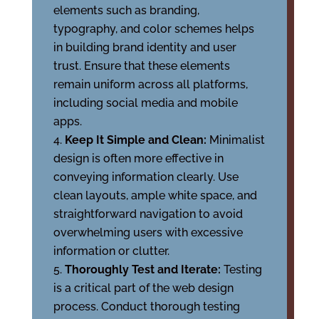
elements such as branding,
typography, and color schemes helps
in building brand identity and user
trust. Ensure that these elements
remain uniform across all platforms,
including social media and mobile
apps.
Keep It Simple and Clean:
Minimalist
design is often more effective in
conveying information clearly. Use
clean layouts, ample white space, and
straightforward navigation to avoid
overwhelming users with excessive
information or clutter.
Thoroughly Test and Iterate:
Testing
is a critical part of the web design
process. Conduct thorough testing