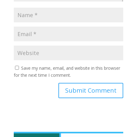
Save my name, email, and website in this browser
for the next time I comment.
Submit Comment