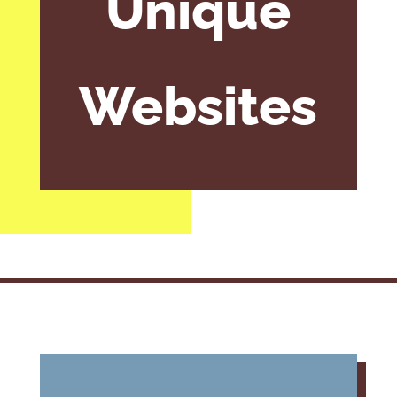
Unique
Websites