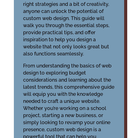
right strategies and a bit of creativity,
anyone can unlock the potential of
custom web design. This guide will
walk you through the essential steps,
provide practical tips, and offer
inspiration to help you design a
website that not only looks great but
also functions seamlessly.
From understanding the basics of web
design to exploring budget
considerations and learning about the
latest trends, this comprehensive guide
will equip you with the knowledge
needed to craft a unique website.
Whether you’re working on a school
project, starting a new business, or
simply looking to revamp your online
presence, custom web design is a
powerful tool that can help you