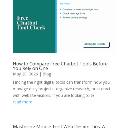
How to Compare Free Chatbot Tools Before
You Rely on One
May 28, 2026
|
Blog
Finding the right digital tools can transform how you
manage daily projects, organize research, or interact
with website visitors. If you are looking to te
read more
Mastering Mobile-First Web Design Tips: A