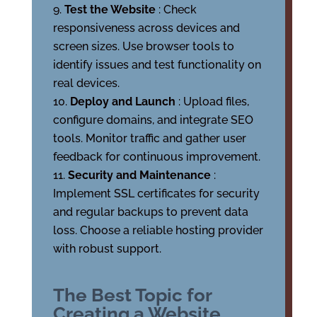
Test the Website
: Check
responsiveness across devices and
screen sizes. Use browser tools to
identify issues and test functionality on
real devices.
Deploy and Launch
: Upload files,
configure domains, and integrate SEO
tools. Monitor traffic and gather user
feedback for continuous improvement.
Security and Maintenance
:
Implement SSL certificates for security
and regular backups to prevent data
loss. Choose a reliable hosting provider
with robust support.
The Best Topic for
Creating a Website