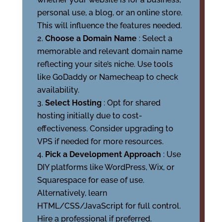
personal use, a blog, or an online store.
This will influence the features needed.
Choose a Domain Name
: Select a
memorable and relevant domain name
reflecting your site’s niche. Use tools
like GoDaddy or Namecheap to check
availability.
Select Hosting
: Opt for shared
hosting initially due to cost-
effectiveness. Consider upgrading to
VPS if needed for more resources.
Pick a Development Approach
: Use
DIY platforms like WordPress, Wix, or
Squarespace for ease of use.
Alternatively, learn
HTML/CSS/JavaScript for full control.
Hire a professional if preferred.