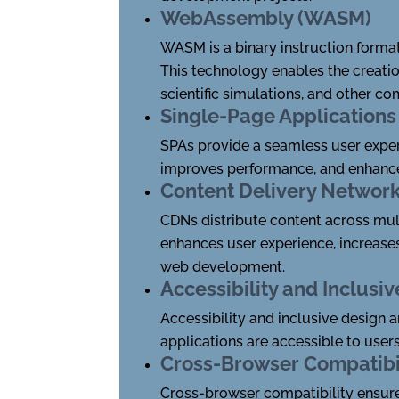
WebAssembly (WASM)
WASM is a binary instruction format
This technology enables the creati
scientific simulations, and other co
Single-Page Applications
SPAs provide a seamless user exper
improves performance, and enhance
Content Delivery Networ
CDNs distribute content across mul
enhances user experience, increase
web development.
Accessibility and Inclusi
Accessibility and inclusive design
applications are accessible to users
Cross-Browser Compatibi
Cross-browser compatibility ensure