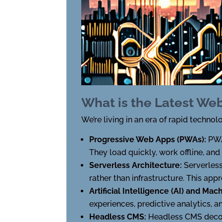
What is the Latest We
We’re living in an era of rapid tech
Progressive Web Apps (PWAs):
PWA
They load quickly, work offline, and
Serverless Architecture:
Serverles
rather than infrastructure. This app
Artificial Intelligence (AI) and Ma
experiences, predictive analytics,
Headless CMS:
Headless CMS decou