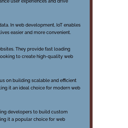
ance user experiences and drive
 data. In web development, IoT enables
lives easier and more convenient.
bsites. They provide fast loading
 looking to create high-quality web
s on building scalable and efficient
king it an ideal choice for modern web
ing developers to build custom
king it a popular choice for web