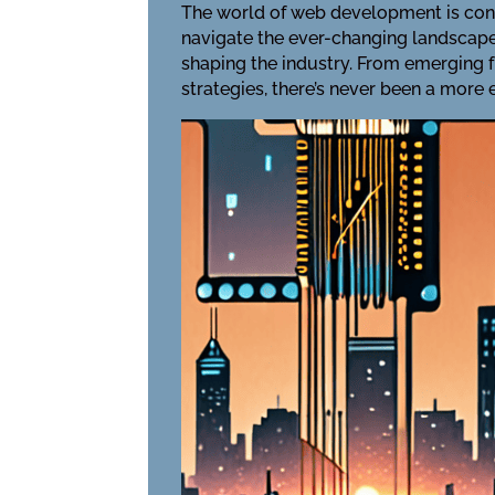
The world of web development is cons
navigate the ever-changing landscape o
shaping the industry. From emerging
strategies, there’s never been a more 