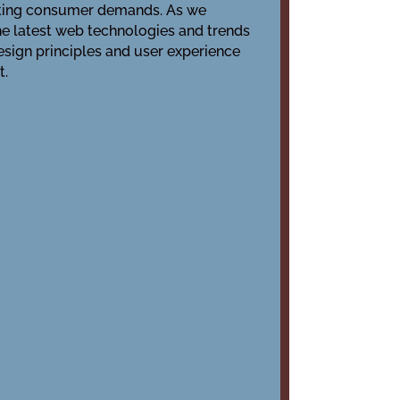
ifting consumer demands. As we
the latest web technologies and trends
ign principles and user experience
t.