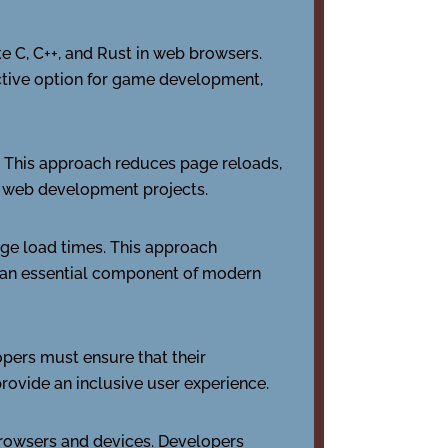
e C, C++, and Rust in web browsers.
active option for game development,
. This approach reduces page reloads,
 web development projects.
ge load times. This approach
t an essential component of modern
pers must ensure that their
provide an inclusive user experience.
browsers and devices. Developers