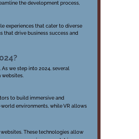
eamline the development process,
le experiences that cater to diverse
s that drive business success and
2024?
 As we step into 2024, several
h websites.
tors to build immersive and
al-world environments, while VR allows
 websites. These technologies allow