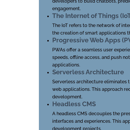
developers to build chatbots, pred
engagement.
The Internet of Things (Io
The IoT refers to the network of in
the creation of smart applications 
Progressive Web Apps (
PWAs offer a seamless user experie
speeds, offline access, and push no
applications.
Serverless Architecture
Serverless architecture eliminates 
web applications. This approach red
development.
Headless CMS
A headless CMS decouples the pres
interfaces and experiences. This appr
development projects.