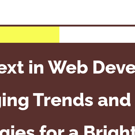
ext in Web Dev
ing Trends and 
ies for a Brigh