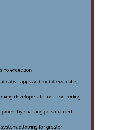
s no exception.
 of native apps and mobile websites.
lowing developers to focus on coding
lopment by enabling personalized
ystem, allowing for greater