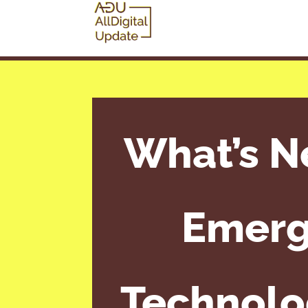
What’s N
Emerg
Technolog