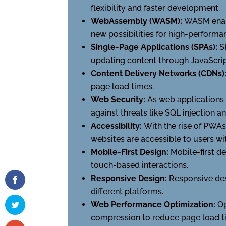
flexibility and faster development.
WebAssembly (WASM):
WASM enabl
new possibilities for high-performa
Single-Page Applications (SPAs):
S
updating content through JavaScrip
Content Delivery Networks (CDNs)
page load times.
Web Security:
As web applications 
against threats like SQL injection an
Accessibility:
With the rise of PWAs
websites are accessible to users wit
Mobile-First Design:
Mobile-first d
touch-based interactions.
Responsive Design:
Responsive des
different platforms.
Web Performance Optimization:
Op
compression to reduce page load 