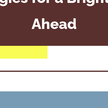
Ahead