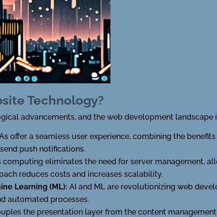
bsite Technology?
nological advancements, and the web development landscape i
s offer a seamless user experience, combining the benefits
 send push notifications.
s computing eliminates the need for server management, al
roach reduces costs and increases scalability.
chine Learning (ML):
AI and ML are revolutionizing web deve
 and automated processes.
ples the presentation layer from the content management s