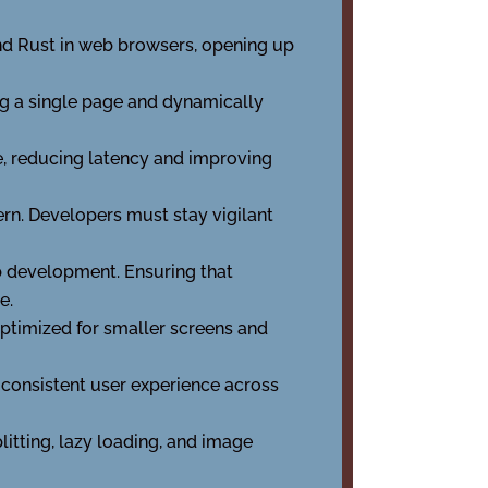
nd Rust in web browsers, opening up
ng a single page and dynamically
e, reducing latency and improving
rn. Developers must stay vigilant
eb development. Ensuring that
e.
 optimized for smaller screens and
 consistent user experience across
itting, lazy loading, and image