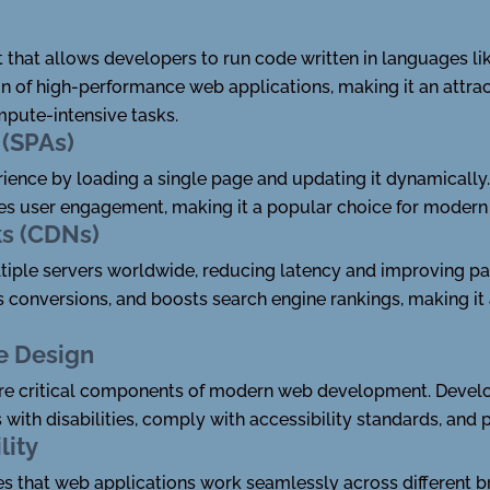
 that allows developers to run code written in languages lik
on of high-performance web applications, making it an attr
mpute-intensive tasks.
 (SPAs)
ience by loading a single page and updating it dynamically
s user engagement, making it a popular choice for modern
ks (CDNs)
tiple servers worldwide, reducing latency and improving pa
s conversions, and boosts search engine rankings, making i
ve Design
 are critical components of modern web development. Develo
 with disabilities, comply with accessibility standards, and 
lity
s that web applications work seamlessly across different 