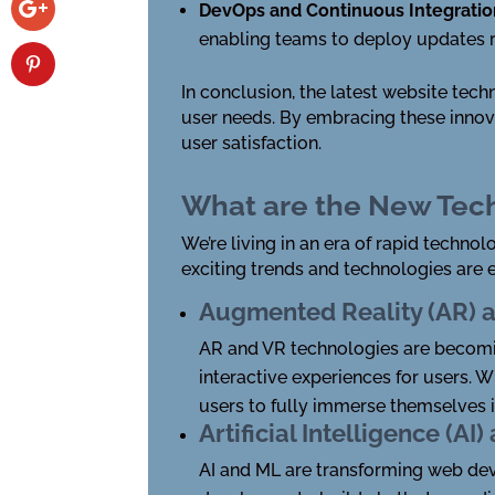
DevOps and Continuous Integrati
enabling teams to deploy updates ra
In conclusion, the latest website tech
user needs. By embracing these innov
user satisfaction.
What are the New Tec
We’re living in an era of rapid techn
exciting trends and technologies are 
Augmented Reality (AR) an
AR and VR technologies are becomi
interactive experiences for users. 
users to fully immerse themselves i
Artificial Intelligence (A
AI and ML are transforming web dev