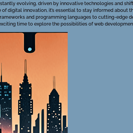
tantly evolving, driven by innovative technologies and sh
f digital innovation, it’s essential to stay informed about 
 frameworks and programming languages to cutting-edge des
exciting time to explore the possibilities of web developmen