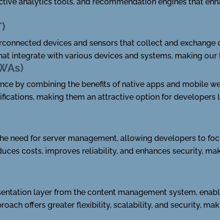
ictive analytics tools, and recommendation engines that enh
T)
terconnected devices and sensors that collect and exchange
that integrate with various devices and systems, making our 
PWAs)
nce by combining the benefits of native apps and mobile we
tifications, making them an attractive option for developers
the need for server management, allowing developers to focu
uces costs, improves reliability, and enhances security, ma
entation layer from the content management system, enabl
oach offers greater flexibility, scalability, and security, ma