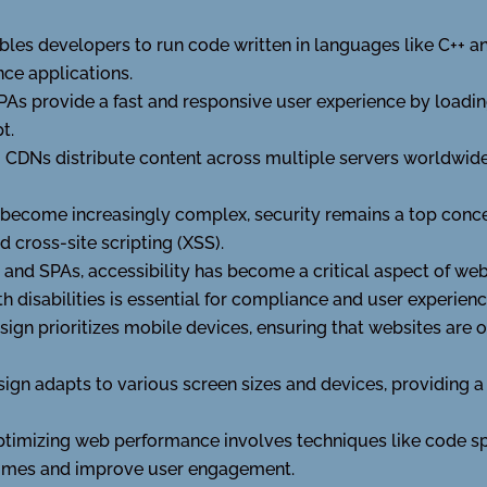
es developers to run code written in languages like C++ a
nce applications.
PAs provide a fast and responsive user experience by loadi
t.
:
CDNs distribute content across multiple servers worldwid
become increasingly complex, security remains a top conce
d cross-site scripting (XSS).
 and SPAs, accessibility has become a critical aspect of w
h disabilities is essential for compliance and user experienc
esign prioritizes mobile devices, ensuring that websites are
ign adapts to various screen sizes and devices, providing a
timizing web performance involves techniques like code spl
times and improve user engagement.