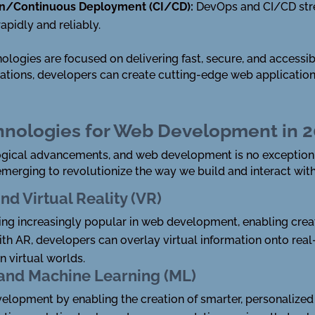
on/Continuous Deployment (CI/CD):
DevOps and CI/CD str
pidly and reliably.
nologies are focused on delivering fast, secure, and accessib
ations, developers can create cutting-edge web application
hnologies for Web Development in 
ological advancements, and web development is no exception.
emerging to revolutionize the way we build and interact wit
d Virtual Reality (VR)
ng increasingly popular in web development, enabling crea
With AR, developers can overlay virtual information onto re
n virtual worlds.
I) and Machine Learning (ML)
elopment by enabling the creation of smarter, personalized