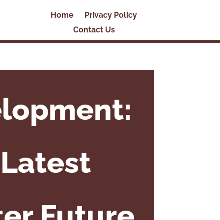
Home
Privacy Policy
Contact Us
elopment:
Latest
ter Future