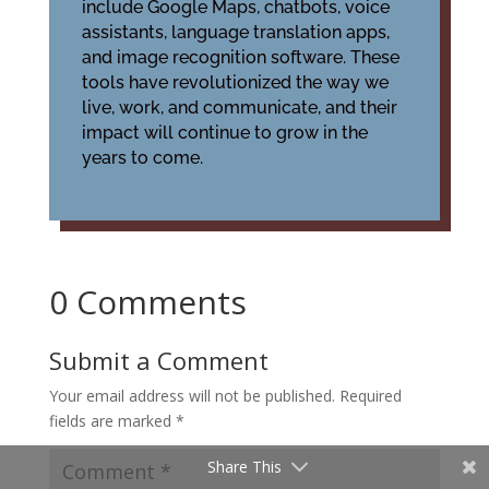
include Google Maps, chatbots, voice
assistants, language translation apps,
and image recognition software. These
tools have revolutionized the way we
live, work, and communicate, and their
impact will continue to grow in the
years to come.
0 Comments
Submit a Comment
Your email address will not be published.
Required
fields are marked
*
Share This