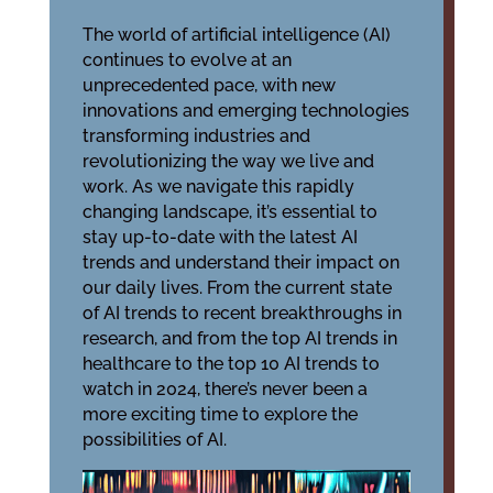
The world of artificial intelligence (AI)
continues to evolve at an
unprecedented pace, with new
innovations and emerging technologies
transforming industries and
revolutionizing the way we live and
work. As we navigate this rapidly
changing landscape, it’s essential to
stay up-to-date with the latest AI
trends and understand their impact on
our daily lives. From the current state
of AI trends to recent breakthroughs in
research, and from the top AI trends in
healthcare to the top 10 AI trends to
watch in 2024, there’s never been a
more exciting time to explore the
possibilities of AI.