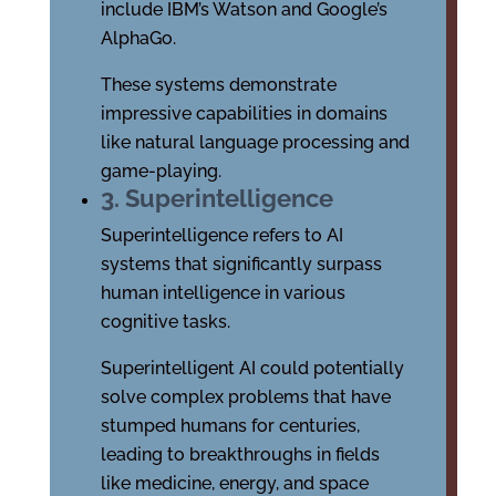
include IBM’s Watson and Google’s
AlphaGo.
These systems demonstrate
impressive capabilities in domains
like natural language processing and
game-playing.
3. Superintelligence
Superintelligence refers to AI
systems that significantly surpass
human intelligence in various
cognitive tasks.
Superintelligent AI could potentially
solve complex problems that have
stumped humans for centuries,
leading to breakthroughs in fields
like medicine, energy, and space