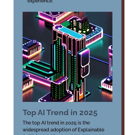
experience.
Top AI Trend in 2025
The top AI trend in 2025 is the
widespread adoption of Explainable