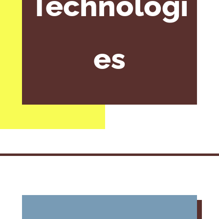
Technologi
es