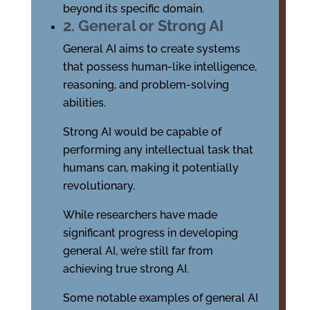
beyond its specific domain.
2. General or Strong AI
General AI aims to create systems
that possess human-like intelligence,
reasoning, and problem-solving
abilities.
Strong AI would be capable of
performing any intellectual task that
humans can, making it potentially
revolutionary.
While researchers have made
significant progress in developing
general AI, we’re still far from
achieving true strong AI.
Some notable examples of general AI