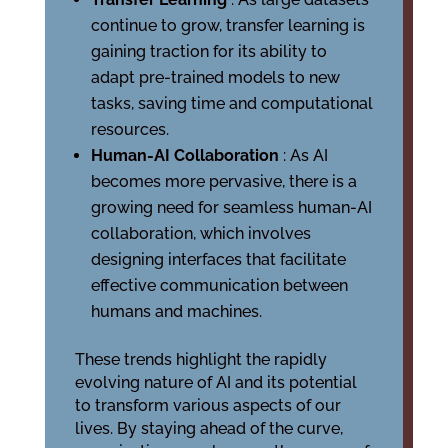
continue to grow, transfer learning is
gaining traction for its ability to
adapt pre-trained models to new
tasks, saving time and computational
resources.
Human-AI Collaboration
: As AI
becomes more pervasive, there is a
growing need for seamless human-AI
collaboration, which involves
designing interfaces that facilitate
effective communication between
humans and machines.
These trends highlight the rapidly
evolving nature of AI and its potential
to transform various aspects of our
lives. By staying ahead of the curve,