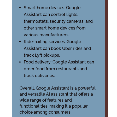
Smart home devices: Google
Assistant can control lights,
thermostats, security cameras, and
other smart home devices from
various manufacturers.
Ride-hailing services: Google
Assistant can book Uber rides and
track Lyft pickups.
Food delivery: Google Assistant can
order food from restaurants and
track deliveries.
Overall, Google Assistant is a powerful
and versatile AI assistant that offers a
wide range of features and
functionalities, making it a popular
choice among consumers.