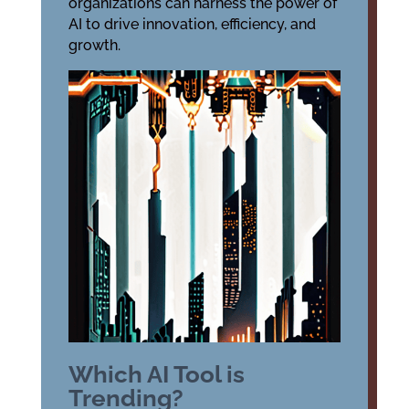
organizations can harness the power of
AI to drive innovation, efficiency, and
growth.
Which AI Tool is
Trending?