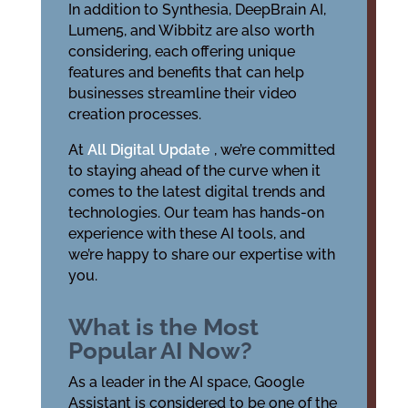
In addition to Synthesia, DeepBrain AI,
Lumen5, and Wibbitz are also worth
considering, each offering unique
features and benefits that can help
businesses streamline their video
creation processes.
At
All Digital Update
, we’re committed
to staying ahead of the curve when it
comes to the latest digital trends and
technologies. Our team has hands-on
experience with these AI tools, and
we’re happy to share our expertise with
you.
What is the Most
Popular AI Now?
As a leader in the AI space, Google
Assistant is considered to be one of the