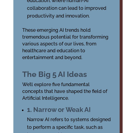
education, where human-AI
collaboration can lead to improved
productivity and innovation.
These emerging AI trends hold
tremendous potential for transforming
various aspects of our lives, from
healthcare and education to
entertainment and beyond.
The Big 5 AI Ideas
We’ll explore five fundamental
concepts that have shaped the field of
Artificial Intelligence.
1. Narrow or Weak AI
Narrow AI refers to systems designed
to perform a specific task, such as