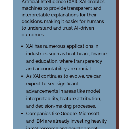
Artificial Intelligence (XAI). XAI enables
machines to provide transparent and
interpretable explanations for their
decisions, making it easier for humans
to understand and trust AI-driven
outcomes.
XAI has numerous applications in
industries such as healthcare, finance,
and education, where transparency
and accountability are crucial.
As XAI continues to evolve, we can
expect to see significant
advancements in areas like model
interpretability, feature attribution,
and decision-making processes.
Companies like Google, Microsoft,
and IBM are already investing heavily
in XAI research and development,