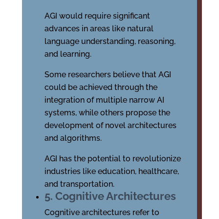
AGI would require significant
advances in areas like natural
language understanding, reasoning,
and learning.
Some researchers believe that AGI
could be achieved through the
integration of multiple narrow AI
systems, while others propose the
development of novel architectures
and algorithms.
AGI has the potential to revolutionize
industries like education, healthcare,
and transportation.
5. Cognitive Architectures
Cognitive architectures refer to