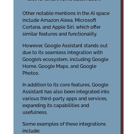
Other notable mentions in the AI space
include Amazon Alexa, Microsoft
Cortana, and Apple Siri, which offer
similar features and functionality.
However, Google Assistant stands out
due to its seamless integration with
Google’s ecosystem, including Google
Home, Google Maps, and Google
Photos.
In addition to its core features, Google
Assistant has also been integrated into
various third-party apps and services,
expanding its capabilities and
usefulness.
Some examples of these integrations
include: