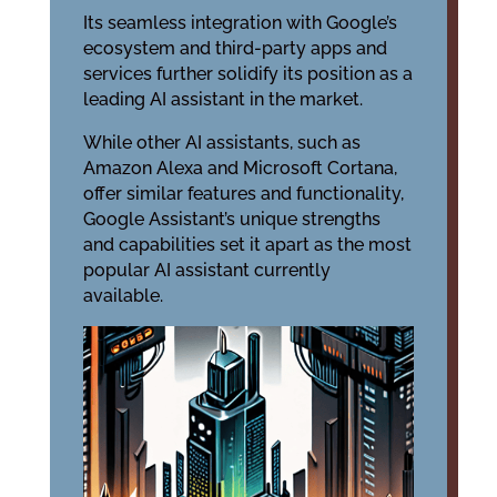
Its seamless integration with Google’s
ecosystem and third-party apps and
services further solidify its position as a
leading AI assistant in the market.
While other AI assistants, such as
Amazon Alexa and Microsoft Cortana,
offer similar features and functionality,
Google Assistant’s unique strengths
and capabilities set it apart as the most
popular AI assistant currently
available.