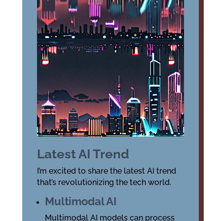
Latest AI Trend
I’m excited to share the latest AI trend
that’s revolutionizing the tech world.
Multimodal AI
Multimodal AI models can process