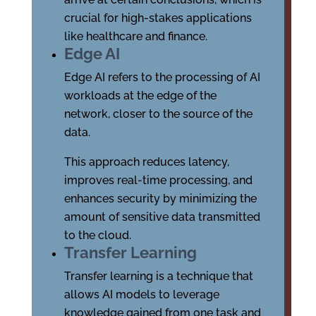
crucial for high-stakes applications
like healthcare and finance.
Edge AI
Edge AI refers to the processing of AI
workloads at the edge of the
network, closer to the source of the
data.
This approach reduces latency,
improves real-time processing, and
enhances security by minimizing the
amount of sensitive data transmitted
to the cloud.
Transfer Learning
Transfer learning is a technique that
allows AI models to leverage
knowledge gained from one task and