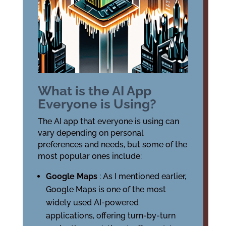
What is the AI App
Everyone is Using?
The AI app that everyone is using can
vary depending on personal
preferences and needs, but some of the
most popular ones include:
Google Maps
: As I mentioned earlier,
Google Maps is one of the most
widely used AI-powered
applications, offering turn-by-turn