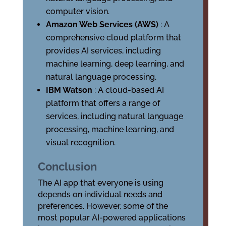
computer vision.
Amazon Web Services (AWS)
: A
comprehensive cloud platform that
provides AI services, including
machine learning, deep learning, and
natural language processing.
IBM Watson
: A cloud-based AI
platform that offers a range of
services, including natural language
processing, machine learning, and
visual recognition.
Conclusion
The AI app that everyone is using
depends on individual needs and
preferences. However, some of the
most popular AI-powered applications