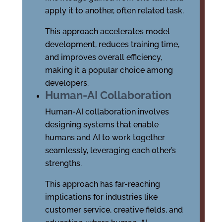
apply it to another, often related task.
This approach accelerates model
development, reduces training time,
and improves overall efficiency,
making it a popular choice among
developers.
Human-AI Collaboration
Human-AI collaboration involves
designing systems that enable
humans and AI to work together
seamlessly, leveraging each other’s
strengths.
This approach has far-reaching
implications for industries like
customer service, creative fields, and