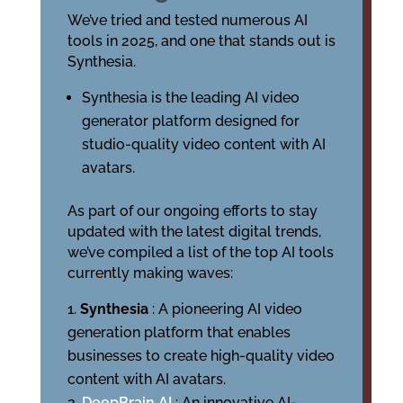
We’ve tried and tested numerous AI
tools in 2025, and one that stands out is
Synthesia.
Synthesia is the leading AI video
generator platform designed for
studio-quality video content with AI
avatars.
As part of our ongoing efforts to stay
updated with the latest digital trends,
we’ve compiled a list of the top AI tools
currently making waves:
Synthesia
: A pioneering AI video
generation platform that enables
businesses to create high-quality video
content with AI avatars.
DeepBrain AI
: An innovative AI-