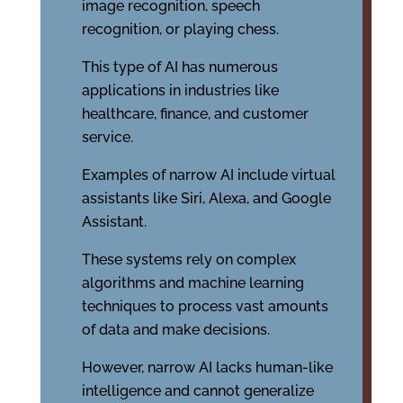
image recognition, speech
recognition, or playing chess.
This type of AI has numerous
applications in industries like
healthcare, finance, and customer
service.
Examples of narrow AI include virtual
assistants like Siri, Alexa, and Google
Assistant.
These systems rely on complex
algorithms and machine learning
techniques to process vast amounts
of data and make decisions.
However, narrow AI lacks human-like
intelligence and cannot generalize