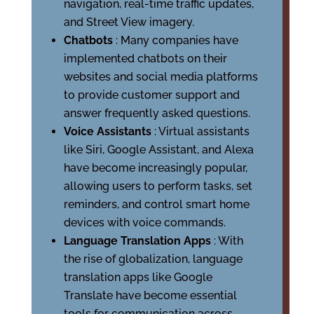
navigation, real-time traffic updates,
and Street View imagery.
Chatbots
: Many companies have
implemented chatbots on their
websites and social media platforms
to provide customer support and
answer frequently asked questions.
Voice Assistants
: Virtual assistants
like Siri, Google Assistant, and Alexa
have become increasingly popular,
allowing users to perform tasks, set
reminders, and control smart home
devices with voice commands.
Language Translation Apps
: With
the rise of globalization, language
translation apps like Google
Translate have become essential
tools for communication across