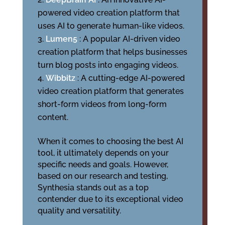
powered video creation platform that
uses AI to generate human-like videos.
Lumen5
: A popular AI-driven video
creation platform that helps businesses
turn blog posts into engaging videos.
Wibbitz
: A cutting-edge AI-powered
video creation platform that generates
short-form videos from long-form
content.
When it comes to choosing the best AI
tool, it ultimately depends on your
specific needs and goals. However,
based on our research and testing,
Synthesia stands out as a top
contender due to its exceptional video
quality and versatility.