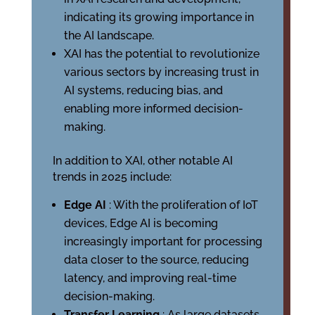
indicating its growing importance in
the AI landscape.
XAI has the potential to revolutionize
various sectors by increasing trust in
AI systems, reducing bias, and
enabling more informed decision-
making.
In addition to XAI, other notable AI
trends in 2025 include:
Edge AI
: With the proliferation of IoT
devices, Edge AI is becoming
increasingly important for processing
data closer to the source, reducing
latency, and improving real-time
decision-making.
Transfer Learning
: As large datasets