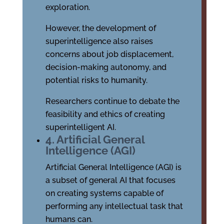
exploration.
However, the development of
superintelligence also raises
concerns about job displacement,
decision-making autonomy, and
potential risks to humanity.
Researchers continue to debate the
feasibility and ethics of creating
superintelligent AI.
4. Artificial General
Intelligence (AGI)
Artificial General Intelligence (AGI) is
a subset of general AI that focuses
on creating systems capable of
performing any intellectual task that
humans can.