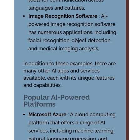
languages and cultures.
Image Recognition Software
: AI-
powered image recognition software
has numerous applications, including
facial recognition, object detection,
and medical imaging analysis.
In addition to these examples, there are
many other AI apps and services
available, each with its unique features
and capabilities.
Popular AI-Powered
Platforms
Microsoft Azure
: A cloud computing
platform that offers a range of AI
services, including machine learning,
natural language processing, and