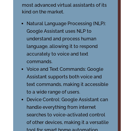
most advanced virtual assistants of its
kind on the market.
Natural Language Processing (NLP):
Google Assistant uses NLP to
understand and process human
language, allowing it to respond
accurately to voice and text
commands.
Voice and Text Commands: Google
Assistant supports both voice and
text commands, making it accessible
to a wide range of users.
Device Control: Google Assistant can
handle everything from internet
searches to voice-activated control
of other devices, making it a versatile
tool for smart home automation.