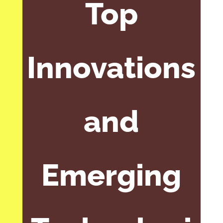
Top
Innovations
and
Emerging