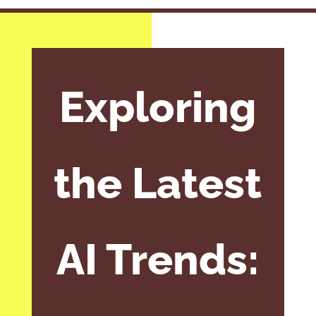
Exploring
the Latest
AI Trends: