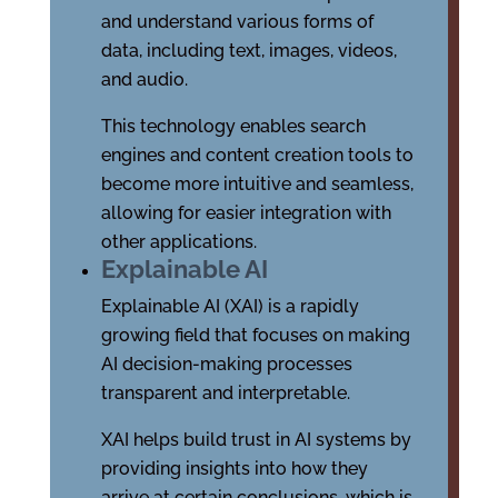
and understand various forms of
data, including text, images, videos,
and audio.
This technology enables search
engines and content creation tools to
become more intuitive and seamless,
allowing for easier integration with
other applications.
Explainable AI
Explainable AI (XAI) is a rapidly
growing field that focuses on making
AI decision-making processes
transparent and interpretable.
XAI helps build trust in AI systems by
providing insights into how they
arrive at certain conclusions, which is