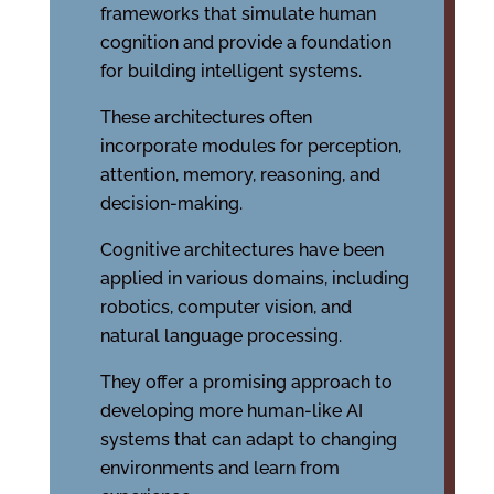
frameworks that simulate human
cognition and provide a foundation
for building intelligent systems.
These architectures often
incorporate modules for perception,
attention, memory, reasoning, and
decision-making.
Cognitive architectures have been
applied in various domains, including
robotics, computer vision, and
natural language processing.
They offer a promising approach to
developing more human-like AI
systems that can adapt to changing
environments and learn from