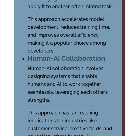
apply it to another, often related task.
This approach accelerates model
development, reduces training time,
and improves overall efficiency,
making it a popular choice among
developers.
Human-AI Collaboration
Human-AI collaboration involves
designing systems that enable
humans and AI to work together
seamlessly, leveraging each other’s
strengths.
This approach has far-reaching
implications for industries like
customer service, creative fields, and