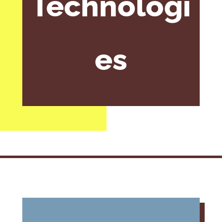
Technologi
es