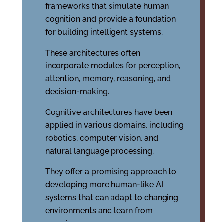
frameworks that simulate human
cognition and provide a foundation
for building intelligent systems.
These architectures often
incorporate modules for perception,
attention, memory, reasoning, and
decision-making.
Cognitive architectures have been
applied in various domains, including
robotics, computer vision, and
natural language processing.
They offer a promising approach to
developing more human-like AI
systems that can adapt to changing
environments and learn from