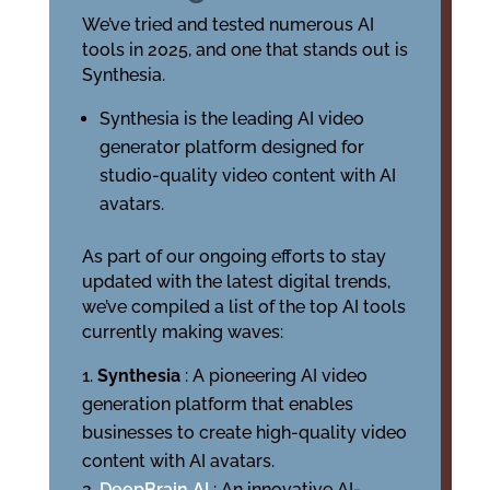
We’ve tried and tested numerous AI
tools in 2025, and one that stands out is
Synthesia.
Synthesia is the leading AI video
generator platform designed for
studio-quality video content with AI
avatars.
As part of our ongoing efforts to stay
updated with the latest digital trends,
we’ve compiled a list of the top AI tools
currently making waves:
Synthesia
: A pioneering AI video
generation platform that enables
businesses to create high-quality video
content with AI avatars.
DeepBrain AI
: An innovative AI-