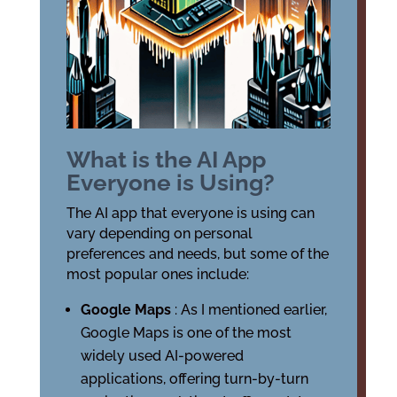
What is the AI App
Everyone is Using?
The AI app that everyone is using can
vary depending on personal
preferences and needs, but some of the
most popular ones include:
Google Maps
: As I mentioned earlier,
Google Maps is one of the most
widely used AI-powered
applications, offering turn-by-turn