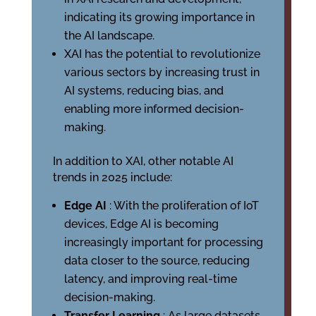
indicating its growing importance in
the AI landscape.
XAI has the potential to revolutionize
various sectors by increasing trust in
AI systems, reducing bias, and
enabling more informed decision-
making.
In addition to XAI, other notable AI
trends in 2025 include:
Edge AI
: With the proliferation of IoT
devices, Edge AI is becoming
increasingly important for processing
data closer to the source, reducing
latency, and improving real-time
decision-making.
Transfer Learning
: As large datasets