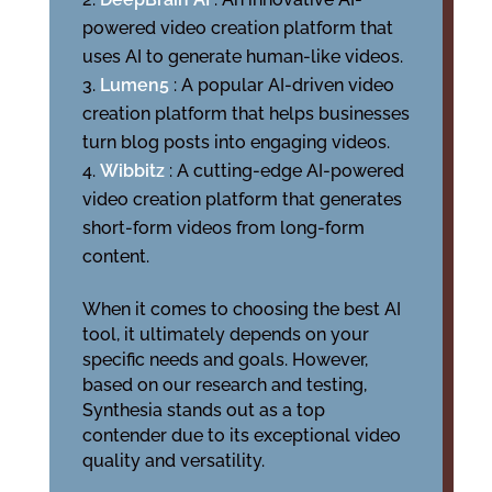
powered video creation platform that
uses AI to generate human-like videos.
Lumen5
: A popular AI-driven video
creation platform that helps businesses
turn blog posts into engaging videos.
Wibbitz
: A cutting-edge AI-powered
video creation platform that generates
short-form videos from long-form
content.
When it comes to choosing the best AI
tool, it ultimately depends on your
specific needs and goals. However,
based on our research and testing,
Synthesia stands out as a top
contender due to its exceptional video
quality and versatility.