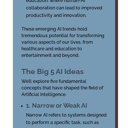
education, where human-AI
collaboration can lead to improved
productivity and innovation.
These emerging AI trends hold
tremendous potential for transforming
various aspects of our lives, from
healthcare and education to
entertainment and beyond.
The Big 5 AI Ideas
We’ll explore five fundamental
concepts that have shaped the field of
Artificial Intelligence.
1. Narrow or Weak AI
Narrow AI refers to systems designed
to perform a specific task, such as