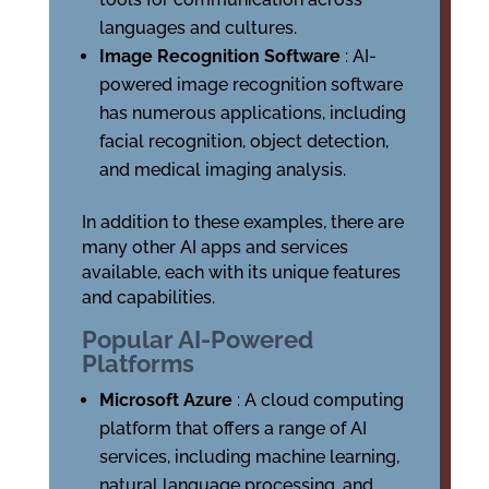
languages and cultures.
Image Recognition Software
: AI-
powered image recognition software
has numerous applications, including
facial recognition, object detection,
and medical imaging analysis.
In addition to these examples, there are
many other AI apps and services
available, each with its unique features
and capabilities.
Popular AI-Powered
Platforms
Microsoft Azure
: A cloud computing
platform that offers a range of AI
services, including machine learning,
natural language processing, and