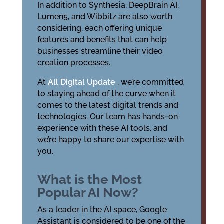
In addition to Synthesia, DeepBrain AI,
Lumen5, and Wibbitz are also worth
considering, each offering unique
features and benefits that can help
businesses streamline their video
creation processes.
At
All Digital Update
, we’re committed
to staying ahead of the curve when it
comes to the latest digital trends and
technologies. Our team has hands-on
experience with these AI tools, and
we’re happy to share our expertise with
you.
What is the Most
Popular AI Now?
As a leader in the AI space, Google
Assistant is considered to be one of the