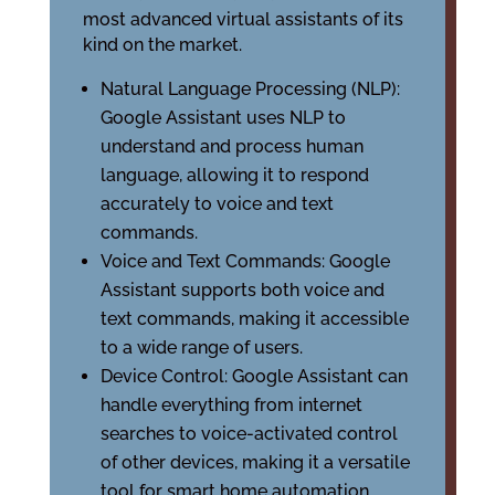
most advanced virtual assistants of its
kind on the market.
Natural Language Processing (NLP):
Google Assistant uses NLP to
understand and process human
language, allowing it to respond
accurately to voice and text
commands.
Voice and Text Commands: Google
Assistant supports both voice and
text commands, making it accessible
to a wide range of users.
Device Control: Google Assistant can
handle everything from internet
searches to voice-activated control
of other devices, making it a versatile
tool for smart home automation.