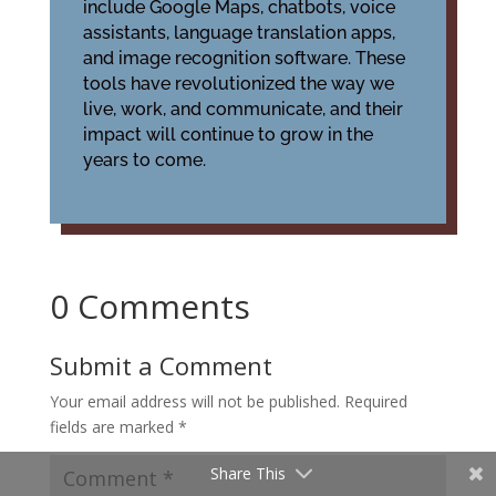
include Google Maps, chatbots, voice
assistants, language translation apps,
and image recognition software. These
tools have revolutionized the way we
live, work, and communicate, and their
impact will continue to grow in the
years to come.
0 Comments
Submit a Comment
Your email address will not be published.
Required
fields are marked
*
Share This