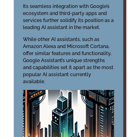
Its seamless integration with Google’s
ecosystem and third-party apps and
services further solidify its position as a
leading AI assistant in the market.
While other AI assistants, such as
Amazon Alexa and Microsoft Cortana,
offer similar features and functionality,
Google Assistant’s unique strengths
and capabilities set it apart as the most
popular AI assistant currently
available.