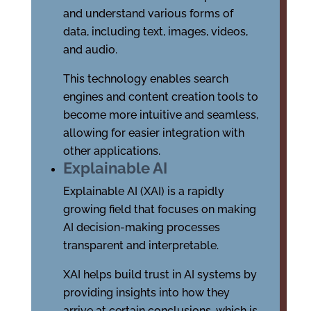
and understand various forms of
data, including text, images, videos,
and audio.
This technology enables search
engines and content creation tools to
become more intuitive and seamless,
allowing for easier integration with
other applications.
Explainable AI
Explainable AI (XAI) is a rapidly
growing field that focuses on making
AI decision-making processes
transparent and interpretable.
XAI helps build trust in AI systems by
providing insights into how they
arrive at certain conclusions, which is