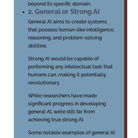
beyond its specific domain.
2. General or Strong AI
General AI aims to create systems
that possess human-like intelligence,
reasoning, and problem-solving
abilities.
Strong AI would be capable of
performing any intellectual task that
humans can, making it potentially
revolutionary.
While researchers have made
significant progress in developing
general AI, we’re still far from
achieving true strong AI.
Some notable examples of general AI