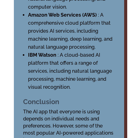
computer vision.
Amazon Web Services (AWS)
: A
comprehensive cloud platform that
provides AI services, including
machine learning, deep learning, and
natural language processing.
IBM Watson
: A cloud-based AI
platform that offers a range of
services, including natural language
processing, machine learning, and
visual recognition.
Conclusion
The AI app that everyone is using
depends on individual needs and
preferences. However, some of the
most popular AI-powered applications