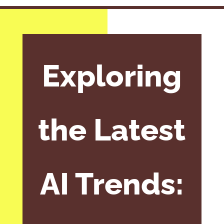
Exploring
the Latest
AI Trends: