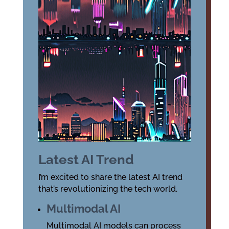
Latest AI Trend
I’m excited to share the latest AI trend
that’s revolutionizing the tech world.
Multimodal AI
Multimodal AI models can process