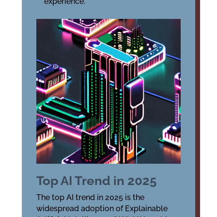
experience.
Top AI Trend in 2025
The top AI trend in 2025 is the
widespread adoption of Explainable