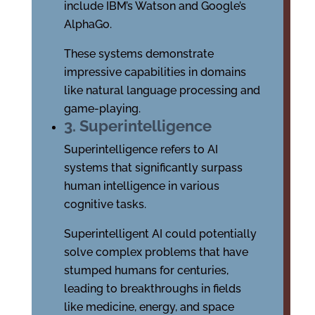
include IBM’s Watson and Google’s
AlphaGo.
These systems demonstrate
impressive capabilities in domains
like natural language processing and
game-playing.
3. Superintelligence
Superintelligence refers to AI
systems that significantly surpass
human intelligence in various
cognitive tasks.
Superintelligent AI could potentially
solve complex problems that have
stumped humans for centuries,
leading to breakthroughs in fields
like medicine, energy, and space