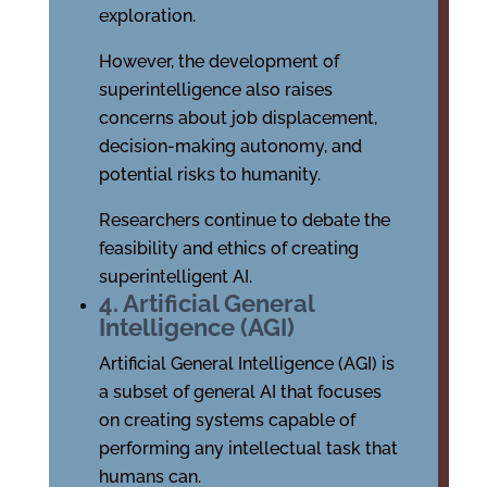
exploration.
However, the development of
superintelligence also raises
concerns about job displacement,
decision-making autonomy, and
potential risks to humanity.
Researchers continue to debate the
feasibility and ethics of creating
superintelligent AI.
4. Artificial General
Intelligence (AGI)
Artificial General Intelligence (AGI) is
a subset of general AI that focuses
on creating systems capable of
performing any intellectual task that
humans can.