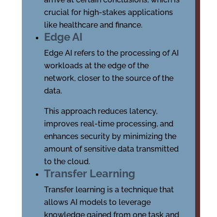
crucial for high-stakes applications
like healthcare and finance.
Edge AI
Edge AI refers to the processing of AI
workloads at the edge of the
network, closer to the source of the
data.
This approach reduces latency,
improves real-time processing, and
enhances security by minimizing the
amount of sensitive data transmitted
to the cloud.
Transfer Learning
Transfer learning is a technique that
allows AI models to leverage
knowledge gained from one task and