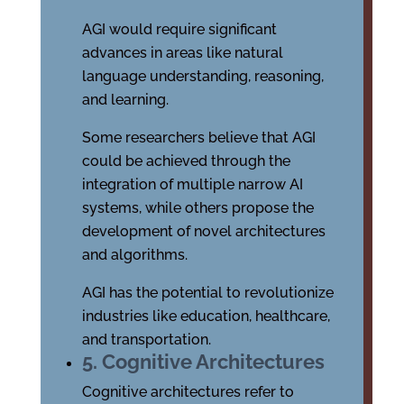
AGI would require significant
advances in areas like natural
language understanding, reasoning,
and learning.
Some researchers believe that AGI
could be achieved through the
integration of multiple narrow AI
systems, while others propose the
development of novel architectures
and algorithms.
AGI has the potential to revolutionize
industries like education, healthcare,
and transportation.
5. Cognitive Architectures
Cognitive architectures refer to