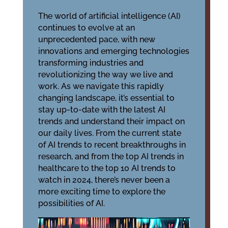
The world of artificial intelligence (AI)
continues to evolve at an
unprecedented pace, with new
innovations and emerging technologies
transforming industries and
revolutionizing the way we live and
work. As we navigate this rapidly
changing landscape, it’s essential to
stay up-to-date with the latest AI
trends and understand their impact on
our daily lives. From the current state
of AI trends to recent breakthroughs in
research, and from the top AI trends in
healthcare to the top 10 AI trends to
watch in 2024, there’s never been a
more exciting time to explore the
possibilities of AI.