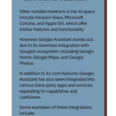
Other notable mentions in the AI space
include Amazon Alexa, Microsoft
Cortana, and Apple Siri, which offer
similar features and functionality.
However, Google Assistant stands out
due to its seamless integration with
Google’s ecosystem, including Google
Home, Google Maps, and Google
Photos.
In addition to its core features, Google
Assistant has also been integrated into
various third-party apps and services,
expanding its capabilities and
usefulness.
Some examples of these integrations
include: