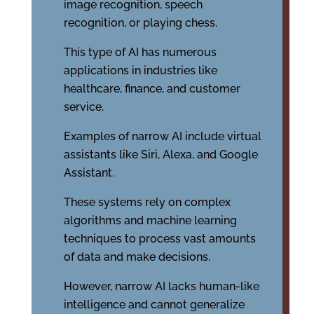
image recognition, speech
recognition, or playing chess.
This type of AI has numerous
applications in industries like
healthcare, finance, and customer
service.
Examples of narrow AI include virtual
assistants like Siri, Alexa, and Google
Assistant.
These systems rely on complex
algorithms and machine learning
techniques to process vast amounts
of data and make decisions.
However, narrow AI lacks human-like
intelligence and cannot generalize