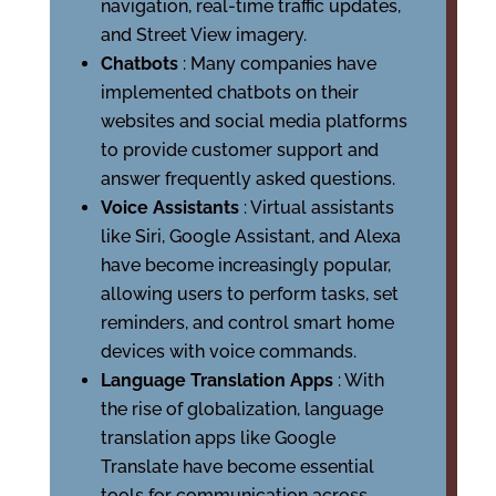
navigation, real-time traffic updates,
and Street View imagery.
Chatbots
: Many companies have
implemented chatbots on their
websites and social media platforms
to provide customer support and
answer frequently asked questions.
Voice Assistants
: Virtual assistants
like Siri, Google Assistant, and Alexa
have become increasingly popular,
allowing users to perform tasks, set
reminders, and control smart home
devices with voice commands.
Language Translation Apps
: With
the rise of globalization, language
translation apps like Google
Translate have become essential
tools for communication across