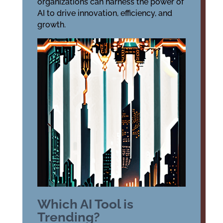
organizations can harness the power of
AI to drive innovation, efficiency, and
growth.
Which AI Tool is
Trending?