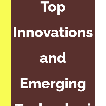
Top
Innovations
and
Emerging