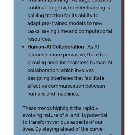
continue to grow, transfer learning is
gaining traction for its ability to
adapt pre-trained models to new
tasks, saving time and computational
resources.
Human-AI Collaboration
: As AI
becomes more pervasive, there is a
growing need for seamless human-AI
collaboration, which involves
designing interfaces that facilitate
effective communication between
humans and machines.
These trends highlight the rapidly
evolving nature of AI and its potential
to transform various aspects of our
lives. By staying ahead of the curve,