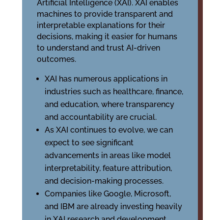
Artificial Intelligence (XAI). XAI enables
machines to provide transparent and
interpretable explanations for their
decisions, making it easier for humans
to understand and trust AI-driven
outcomes.
XAI has numerous applications in
industries such as healthcare, finance,
and education, where transparency
and accountability are crucial.
As XAI continues to evolve, we can
expect to see significant
advancements in areas like model
interpretability, feature attribution,
and decision-making processes.
Companies like Google, Microsoft,
and IBM are already investing heavily
in XAI research and development,