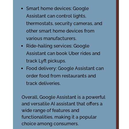
Smart home devices: Google
Assistant can control lights,
thermostats, security cameras, and
other smart home devices from
various manufacturers.
Ride-hailing services: Google
Assistant can book Uber rides and
track Lyft pickups.
Food delivery: Google Assistant can
order food from restaurants and
track deliveries.
Overall, Google Assistant is a powerful
and versatile AI assistant that offers a
wide range of features and
functionalities, making it a popular
choice among consumers.