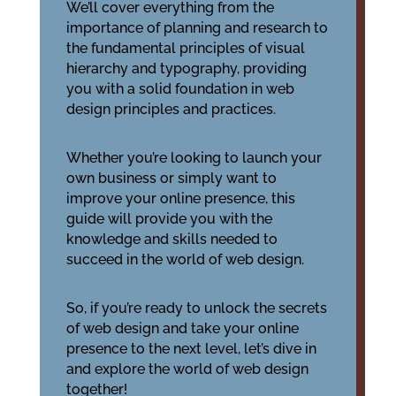
We’ll cover everything from the
importance of planning and research to
the fundamental principles of visual
hierarchy and typography, providing
you with a solid foundation in web
design principles and practices.
Whether you’re looking to launch your
own business or simply want to
improve your online presence, this
guide will provide you with the
knowledge and skills needed to
succeed in the world of web design.
So, if you’re ready to unlock the secrets
of web design and take your online
presence to the next level, let’s dive in
and explore the world of web design
together!