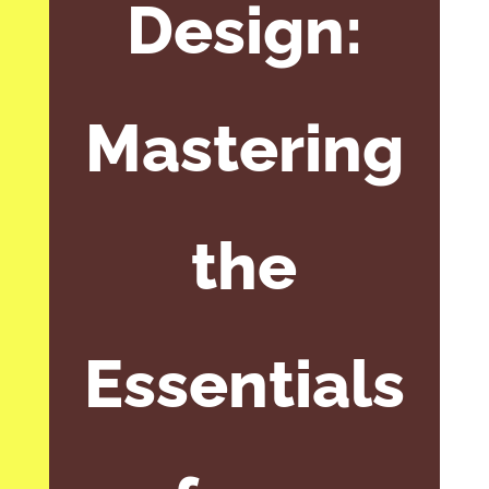
Design:
Mastering
the
Essentials