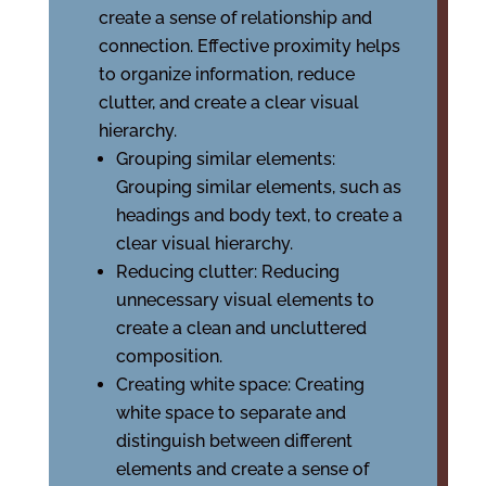
create a sense of relationship and
connection. Effective proximity helps
to organize information, reduce
clutter, and create a clear visual
hierarchy.
Grouping similar elements:
Grouping similar elements, such as
headings and body text, to create a
clear visual hierarchy.
Reducing clutter: Reducing
unnecessary visual elements to
create a clean and uncluttered
composition.
Creating white space: Creating
white space to separate and
distinguish between different
elements and create a sense of