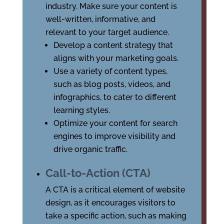
industry. Make sure your content is
well-written, informative, and
relevant to your target audience.
Develop a content strategy that
aligns with your marketing goals.
Use a variety of content types,
such as blog posts, videos, and
infographics, to cater to different
learning styles.
Optimize your content for search
engines to improve visibility and
drive organic traffic.
Call-to-Action (CTA)
A CTA is a critical element of website
design, as it encourages visitors to
take a specific action, such as making