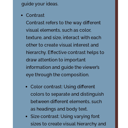
guide your ideas.
Contrast
Contrast refers to the way different
visual elements, such as color,
texture, and size, interact with each
other to create visual interest and
hierarchy. Effective contrast helps to
draw attention to important
information and guide the viewer’s
eye through the composition.
Color contrast: Using different
colors to separate and distinguish
between different elements, such
as headings and body text.
Size contrast: Using varying font
sizes to create visual hierarchy and