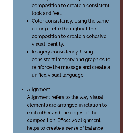
composition to create a consistent
look and feel.
Color consistency: Using the same
color palette throughout the
composition to create a cohesive
visual identity.
Imagery consistency: Using
consistent imagery and graphics to
reinforce the message and create a
unified visual language.
Alignment
Alignment refers to the way visual
elements are arranged in relation to
each other and the edges of the
composition. Effective alignment
helps to create a sense of balance