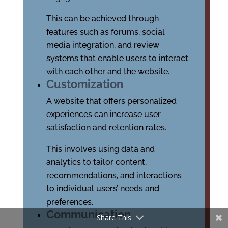
This can be achieved through
features such as forums, social
media integration, and review
systems that enable users to interact
with each other and the website.
Customization
A website that offers personalized
experiences can increase user
satisfaction and retention rates.
This involves using data and
analytics to tailor content,
recommendations, and interactions
to individual users’ needs and
preferences.
Communication
Share This