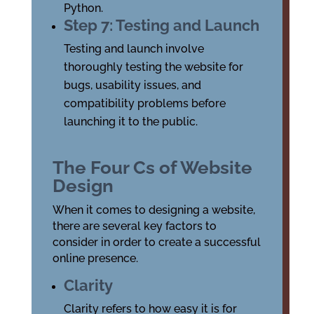
Python.
Step 7: Testing and Launch
Testing and launch involve
thoroughly testing the website for
bugs, usability issues, and
compatibility problems before
launching it to the public.
The Four Cs of Website
Design
When it comes to designing a website,
there are several key factors to
consider in order to create a successful
online presence.
Clarity
Clarity refers to how easy it is for