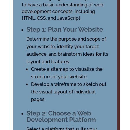
to have a basic understanding of web
development concepts, including
HTML, CSS, and JavaScript.
Step 1: Plan Your Website
Determine the purpose and scope of
your website, identify your target
audience, and brainstorm ideas for its
layout and features.
Create a sitemap to visualize the
structure of your website.
Develop a wireframe to sketch out
the visual layout of individual
pages.
Step 2: Choose a Web
Development Platform
Select a platform that suits your