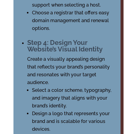
support when selecting a host.
Choose a registrar that offers easy
domain management and renewal
options.
Step 4: Design Your
Website’s Visual Identity
Create a visually appealing design
that reflects your brand’s personality
and resonates with your target
audience.
Select a color scheme, typography,
and imagery that aligns with your
brand’s identity.
Design a logo that represents your
brand and is scalable for various
devices.