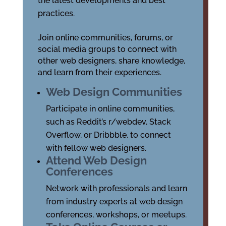
the latest developments and best
practices.
Join online communities, forums, or
social media groups to connect with
other web designers, share knowledge,
and learn from their experiences.
Web Design Communities
Participate in online communities,
such as Reddit’s r/webdev, Stack
Overflow, or Dribbble, to connect
with fellow web designers.
Attend Web Design
Conferences
Network with professionals and learn
from industry experts at web design
conferences, workshops, or meetups.