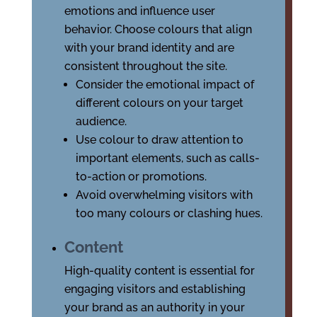
emotions and influence user
behavior. Choose colours that align
with your brand identity and are
consistent throughout the site.
Consider the emotional impact of
different colours on your target
audience.
Use colour to draw attention to
important elements, such as calls-
to-action or promotions.
Avoid overwhelming visitors with
too many colours or clashing hues.
Content
High-quality content is essential for
engaging visitors and establishing
your brand as an authority in your