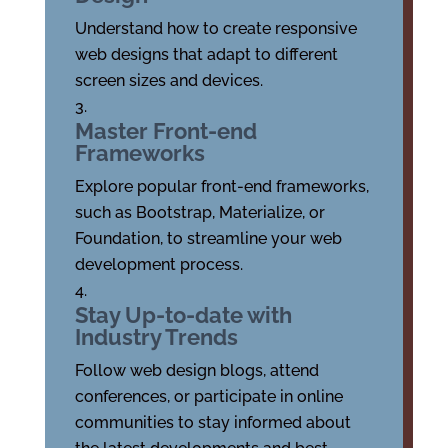
Understand how to create responsive
web designs that adapt to different
screen sizes and devices.
Master Front-end
Frameworks
Explore popular front-end frameworks,
such as Bootstrap, Materialize, or
Foundation, to streamline your web
development process.
Stay Up-to-date with
Industry Trends
Follow web design blogs, attend
conferences, or participate in online
communities to stay informed about