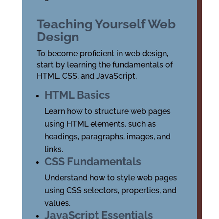
Teaching Yourself Web
Design
To become proficient in web design,
start by learning the fundamentals of
HTML, CSS, and JavaScript.
HTML Basics
Learn how to structure web pages
using HTML elements, such as
headings, paragraphs, images, and
links.
CSS Fundamentals
Understand how to style web pages
using CSS selectors, properties, and
values.
JavaScript Essentials