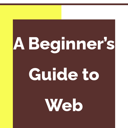
A Beginner’s
Guide to
Web