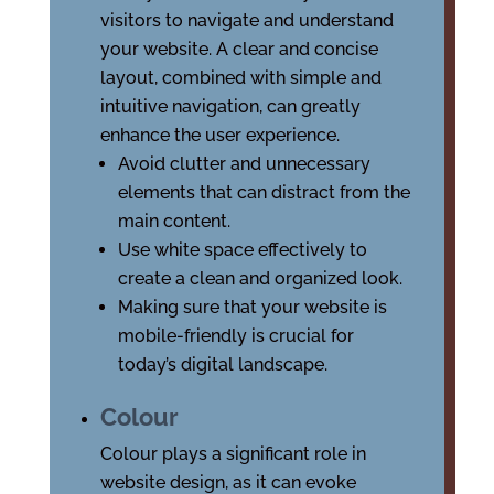
visitors to navigate and understand
your website. A clear and concise
layout, combined with simple and
intuitive navigation, can greatly
enhance the user experience.
Avoid clutter and unnecessary
elements that can distract from the
main content.
Use white space effectively to
create a clean and organized look.
Making sure that your website is
mobile-friendly is crucial for
today’s digital landscape.
Colour
Colour plays a significant role in
website design, as it can evoke