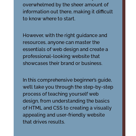
overwhelmed by the sheer amount of
information out there, making it difficult
to know where to start.
However, with the right guidance and
resources, anyone can master the
essentials of web design and create a
professional-looking website that
showcases their brand or business.
In this comprehensive beginner’s guide,
we’ll take you through the step-by-step
process of teaching yourself web
design, from understanding the basics
of HTML and CSS to creating a visually
appealing and user-friendly website
that drives results.