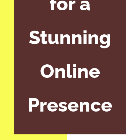
for a
Stunning
Online
Presence