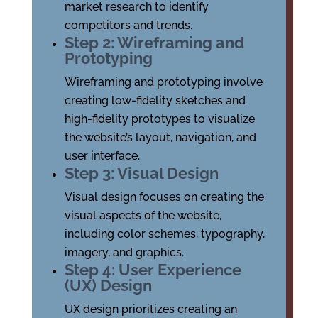
market research to identify
competitors and trends.
Step 2: Wireframing and
Prototyping
Wireframing and prototyping involve
creating low-fidelity sketches and
high-fidelity prototypes to visualize
the website’s layout, navigation, and
user interface.
Step 3: Visual Design
Visual design focuses on creating the
visual aspects of the website,
including color schemes, typography,
imagery, and graphics.
Step 4: User Experience
(UX) Design
UX design prioritizes creating an