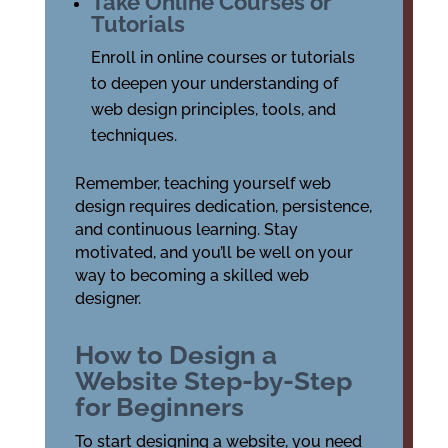
Take Online Courses or
Tutorials
Enroll in online courses or tutorials
to deepen your understanding of
web design principles, tools, and
techniques.
Remember, teaching yourself web
design requires dedication, persistence,
and continuous learning. Stay
motivated, and you’ll be well on your
way to becoming a skilled web
designer.
How to Design a
Website Step-by-Step
for Beginners
To start designing a website, you need