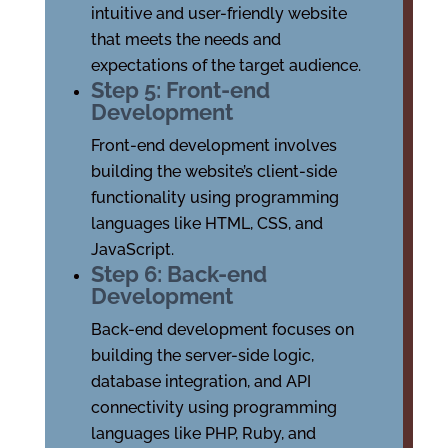
intuitive and user-friendly website
that meets the needs and
expectations of the target audience.
Step 5: Front-end
Development
Front-end development involves
building the website’s client-side
functionality using programming
languages like HTML, CSS, and
JavaScript.
Step 6: Back-end
Development
Back-end development focuses on
building the server-side logic,
database integration, and API
connectivity using programming
languages like PHP, Ruby, and