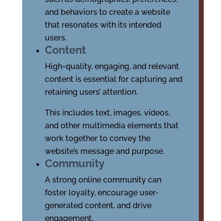
and behaviors to create a website
that resonates with its intended
users.
Content
High-quality, engaging, and relevant
content is essential for capturing and
retaining users’ attention.
This includes text, images, videos,
and other multimedia elements that
work together to convey the
website’s message and purpose.
Community
A strong online community can
foster loyalty, encourage user-
generated content, and drive
engagement.