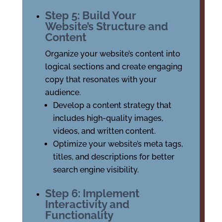
Step 5: Build Your
Website’s Structure and
Content
Organize your website’s content into
logical sections and create engaging
copy that resonates with your
audience.
Develop a content strategy that
includes high-quality images,
videos, and written content.
Optimize your website’s meta tags,
titles, and descriptions for better
search engine visibility.
Step 6: Implement
Interactivity and
Functionality