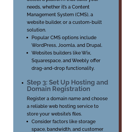
needs, whether it’s a Content
Management System (CMS), a
website builder, or a custom-built
solution.
Popular CMS options include
WordPress, Joomla, and Drupal.
Websites builders like Wix,
Squarespace, and Weebly offer
drag-and-drop functionality.
Step 3: Set Up Hosting and
Domain Registration
Register a domain name and choose
a reliable web hosting service to
store your website’s files.
Consider factors like storage
space, bandwidth, and customer