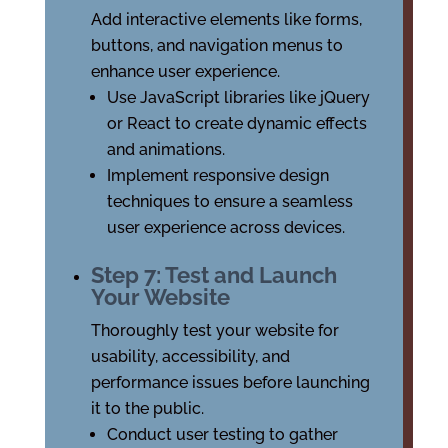
Add interactive elements like forms,
buttons, and navigation menus to
enhance user experience.
Use JavaScript libraries like jQuery
or React to create dynamic effects
and animations.
Implement responsive design
techniques to ensure a seamless
user experience across devices.
Step 7: Test and Launch
Your Website
Thoroughly test your website for
usability, accessibility, and
performance issues before launching
it to the public.
Conduct user testing to gather