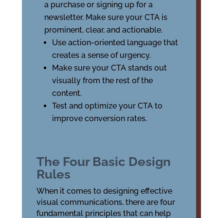
a purchase or signing up for a
newsletter. Make sure your CTA is
prominent, clear, and actionable.
Use action-oriented language that
creates a sense of urgency.
Make sure your CTA stands out
visually from the rest of the
content.
Test and optimize your CTA to
improve conversion rates.
The Four Basic Design
Rules
When it comes to designing effective
visual communications, there are four
fundamental principles that can help