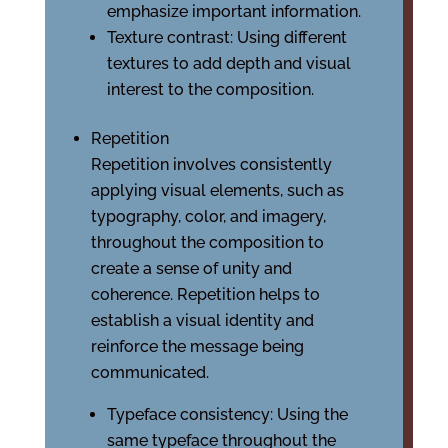
emphasize important information.
Texture contrast: Using different
textures to add depth and visual
interest to the composition.
Repetition
Repetition involves consistently
applying visual elements, such as
typography, color, and imagery,
throughout the composition to
create a sense of unity and
coherence. Repetition helps to
establish a visual identity and
reinforce the message being
communicated.
Typeface consistency: Using the
same typeface throughout the