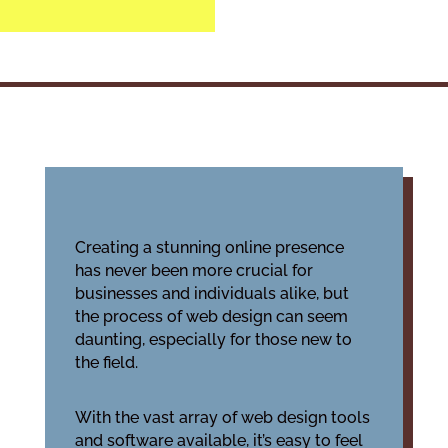
Creating a stunning online presence
has never been more crucial for
businesses and individuals alike, but
the process of web design can seem
daunting, especially for those new to
the field.
With the vast array of web design tools
and software available, it’s easy to feel