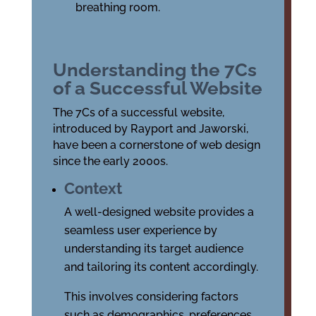
breathing room.
Understanding the 7Cs
of a Successful Website
The 7Cs of a successful website,
introduced by Rayport and Jaworski,
have been a cornerstone of web design
since the early 2000s.
Context
A well-designed website provides a
seamless user experience by
understanding its target audience
and tailoring its content accordingly.
This involves considering factors
such as demographics, preferences,