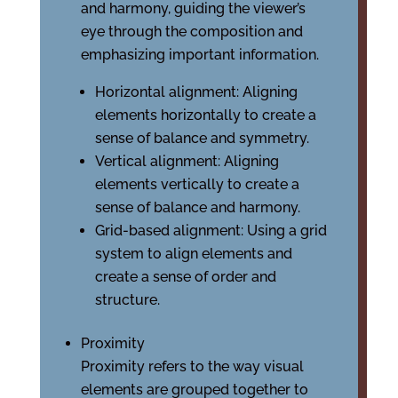
and harmony, guiding the viewer’s
eye through the composition and
emphasizing important information.
Horizontal alignment: Aligning
elements horizontally to create a
sense of balance and symmetry.
Vertical alignment: Aligning
elements vertically to create a
sense of balance and harmony.
Grid-based alignment: Using a grid
system to align elements and
create a sense of order and
structure.
Proximity
Proximity refers to the way visual
elements are grouped together to