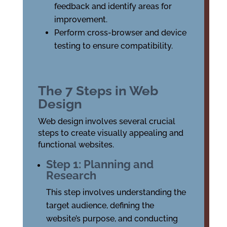
feedback and identify areas for
improvement.
Perform cross-browser and device
testing to ensure compatibility.
The 7 Steps in Web
Design
Web design involves several crucial
steps to create visually appealing and
functional websites.
Step 1: Planning and
Research
This step involves understanding the
target audience, defining the
website’s purpose, and conducting