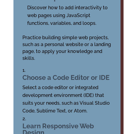
Discover how to add interactivity to
web pages using JavaScript
functions, variables, and loops.
Practice building simple web projects,
such as a personal website or a landing
page, to apply your knowledge and
skills.
Choose a Code Editor or IDE
Select a code editor or integrated
development environment (IDE) that
suits your needs, such as Visual Studio
Code, Sublime Text, or Atom.
Learn Responsive Web
Design