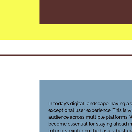
In today’s digital landscape, having a
exceptional user experience. This is 
audience across multiple platforms. 
become essential for staying ahead in
tutorials, exploring the basics, best 