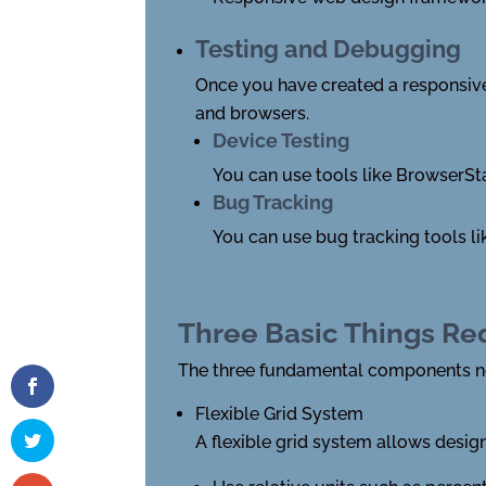
Testing and Debugging
Once you have created a responsive d
and browsers.
Device Testing
You can use tools like BrowserSt
Bug Tracking
You can use bug tracking tools lik
Three Basic Things Re
The three fundamental components ne
Flexible Grid System
A flexible grid system allows design