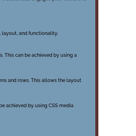
layout, and functionality.
s. This can be achieved by using a
umns and rows. This allows the layout
n be achieved by using CSS media