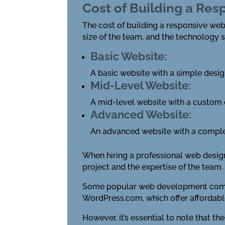
Cost of Building a Re
The cost of building a responsive webs
size of the team, and the technology 
Basic Website:
A basic website with a simple desi
Mid-Level Website:
A mid-level website with a custom
Advanced Website:
An advanced website with a comple
When hiring a professional web desig
project and the expertise of the team.
Some popular web development compan
WordPress.com, which offer affordable
However, it’s essential to note that t