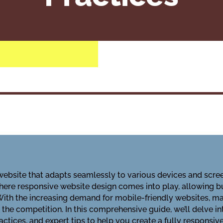
 website that adapts seamlessly to various devices and screen
where responsive website design comes into play, allowing bu
With the increasing demand for mobile-friendly websites, m
 the competition. In this comprehensive guide, we’ll delve i
practices, and expert tips to help you create a fully respons