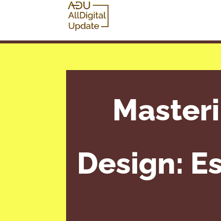
Master
Design: Es