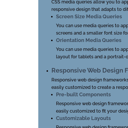
CSS media queries allow you to appl
responsive design that adapts to dif
Screen Size Media Queries
You can use media queries to appl
screens and a smaller font size f
Orientation Media Queries
You can use media queries to app
layout for tablets and a portrait
Responsive Web Design 
Responsive web design frameworks,
easily customized to create a respo
Pre-built Components
Responsive web design framework
easily customized to fit your des
Customizable Layouts
Responsive web design frameworks