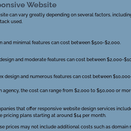
sponsive Website
ite can vary greatly depending on several factors, including
stack used.
gn and minimal features can cost between $500-$2,000.
 design and moderate features can cost between $2,000-$10
x design and numerous features can cost between $10,000
n agency, the cost can range from $2,000 to $50,000 or mor
ies that offer responsive website design services includ
 pricing plans starting at around $14 per month.
hese prices may not include additional costs such as domain 