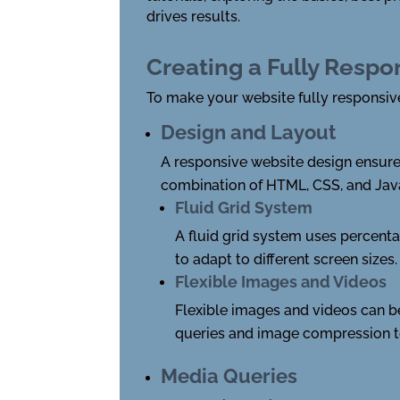
drives results.
Creating a Fully Respo
To make your website fully responsive,
Design and Layout
A responsive website design ensures
combination of HTML, CSS, and Jav
Fluid Grid System
A fluid grid system uses percenta
to adapt to different screen sizes.
Flexible Images and Videos
Flexible images and videos can b
queries and image compression t
Media Queries