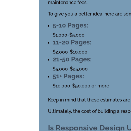
maintenance fees.
To give you a better idea, here are s
5-10 Pages:
$1,000-$5,000
11-20 Pages:
$2,000-$10,000
21-50 Pages:
$5,000-$25,000
51+ Pages:
$10,000-$50,000 or more
Keep in mind that these estimates are
Ultimately, the cost of building a r
Is Responsive Design U