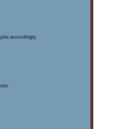
tyles accordingly.
ces.