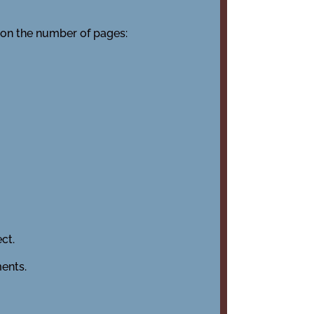
 on the number of pages:
ct.
ents.