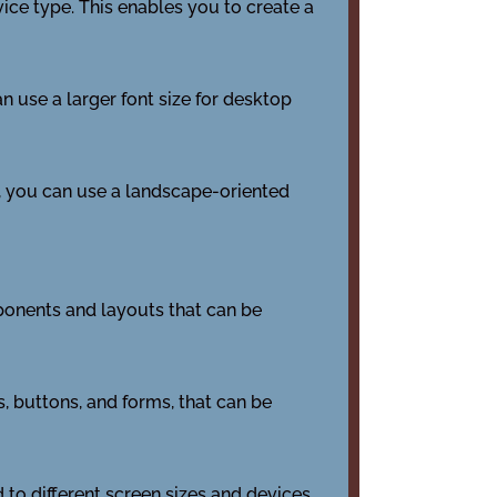
vice type. This enables you to create a
n use a larger font size for desktop
e, you can use a landscape-oriented
onents and layouts that can be
 buttons, and forms, that can be
o different screen sizes and devices.