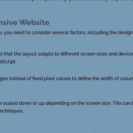
nsive Website
 you need to consider several factors, including the design, 
 that the layout adapts to different screen sizes and device
aScript.
ges instead of fixed pixel values to define the width of col
e scaled down or up depending on the screen size. This ca
echniques.