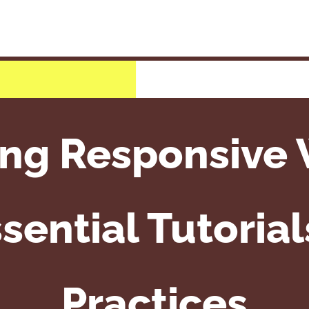
ing Responsive 
sential Tutoria
Practices