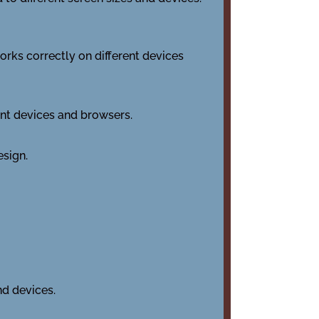
works correctly on different devices
ent devices and browsers.
esign.
nd devices.