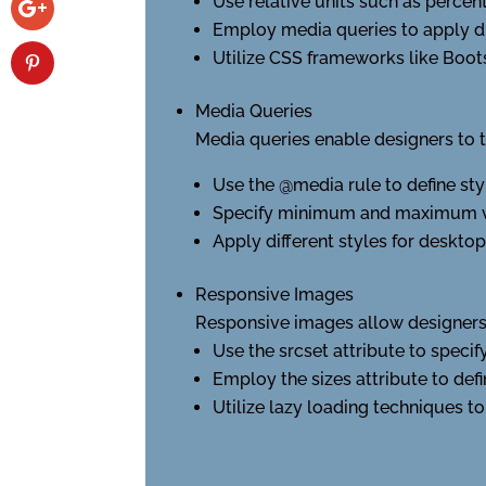
Use relative units such as percen
Employ media queries to apply dif
Utilize CSS frameworks like Boots
Media Queries
Media queries enable designers to ta
Use the @media rule to define styl
Specify minimum and maximum valu
Apply different styles for desktop
Responsive Images
Responsive images allow designers 
Use the srcset attribute to specif
Employ the sizes attribute to defi
Utilize lazy loading techniques to