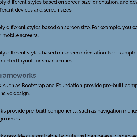
y different styles based on screen size, orientation, and de
ferent devices and screen sizes.
y different styles based on screen size. For example, you ca
or mobile screens.
ly different styles based on screen orientation. For exampl
-oriented layout for smartphones.
Frameworks
 such as Bootstrap and Foundation, provide pre-built comp
nsive design.
s provide pre-built components, such as navigation menus,
ign needs.
 provide customizable layouts that can be easily adapted t