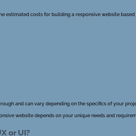
ome estimated costs for building a responsive website based
 rough and can vary depending on the specifics of your proje
esponsive website depends on your unique needs and requirem
X or UI?