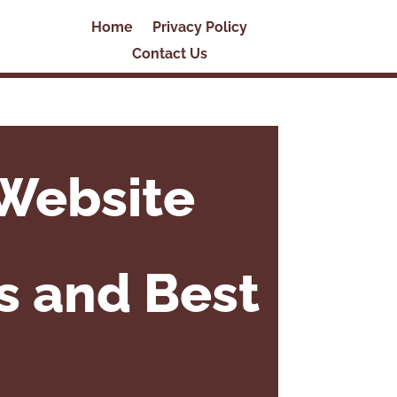
Home
Privacy Policy
Contact Us
Website
ls and Best