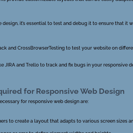
esign, it’s essential to test and debug it to ensure that it 
ack and CrossBrowserTesting to test your website on differ
e JIRA and Trello to track and fix bugs in your responsive d
quired for Responsive Web Design
cessary for responsive web design are:
ers to create a layout that adapts to various screen sizes a