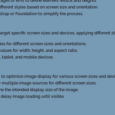
tages or ems to define element widths and heights.
ferent styles based on screen size and orientation.
trap or Foundation to simplify the process.
rget specific screen sizes and devices, applying different s
es for different screen sizes and orientations.
es for width, height, and aspect ratio.
, tablet, and mobile devices.
to optimize image display for various screen sizes and devi
y multiple image sources for different screen sizes.
ne the intended display size of the image.
 delay image loading until visible.