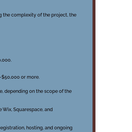
 the complexity of the project, the
,000.
-$50,000 or more.
e, depending on the scope of the
e Wix, Squarespace, and
registration, hosting, and ongoing