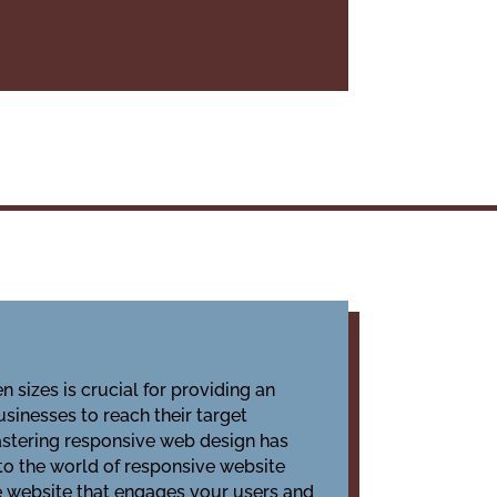
 sizes is crucial for providing an
sinesses to reach their target
astering responsive web design has
nto the world of responsive website
ive website that engages your users and