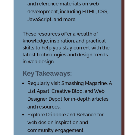
and reference materials on web
development, including HTML, CSS,
JavaScript, and more.
These resources offer a wealth of
knowledge, inspiration, and practical
skills to help you stay current with the
latest technologies and design trends
in web design.
Key Takeaways:
Regularly visit Smashing Magazine, A
List Apart, Creative Bloq, and Web
Designer Depot for in-depth articles
and resources.
Explore Dribbble and Behance for
web design inspiration and
community engagement.