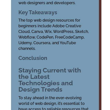
web designers and developers.
Key Takeaways
The top web design resources for
beginners include Adobe Creative
Cloud, Canva, Wix, WordPress, Sketch,
Webflow, CodePen, FreeCodeCamp,
Udemy, Coursera, and YouTube
channels.
Conclusion
Staying Current with
the Latest
Technologies and
Design Trends
To stay ahead in the ever-evolving
world of web design, it’s essential to
have access to reliable resources that