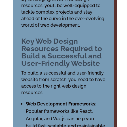
resources, you’ll be well-equipped to
tackle complex projects and stay
ahead of the curve in the ever-evolving
world of web development.
Key Web Design
Resources Required to
Build a Successful and
User-Friendly Website
To build a successful and user-friendly
website from scratch, you need to have
access to the right web design
resources.
Web Development Frameworks:
Popular frameworks like React,
Angular, and Vue.js can help you
build fast, scalable, and maintainable