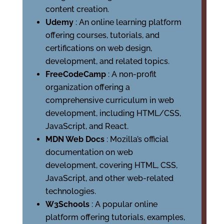
content creation.
Udemy
: An online learning platform
offering courses, tutorials, and
certifications on web design,
development, and related topics.
FreeCodeCamp
: A non-profit
organization offering a
comprehensive curriculum in web
development, including HTML/CSS,
JavaScript, and React.
MDN Web Docs
: Mozilla’s official
documentation on web
development, covering HTML, CSS,
JavaScript, and other web-related
technologies.
W3Schools
: A popular online
platform offering tutorials, examples,