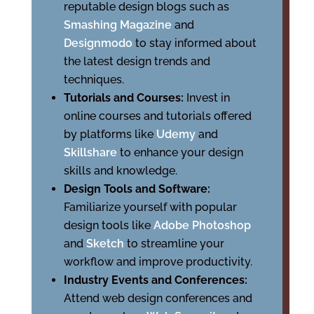
reputable design blogs such as
Smashing Magazine
and
Designmodo
to stay informed about
the latest design trends and
techniques.
Tutorials and Courses:
Invest in
online courses and tutorials offered
by platforms like
Udemy
and
Skillshare
to enhance your design
skills and knowledge.
Design Tools and Software:
Familiarize yourself with popular
design tools like
Adobe Photoshop
and
Sketch
to streamline your
workflow and improve productivity.
Industry Events and Conferences:
Attend web design conferences and