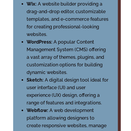
Wix:
A website builder providing a
drag-and-drop editor, customizable
templates, and e-commerce features
for creating professional-looking
websites.
WordPress:
A popular Content
Management System (CMS) offering
a vast array of themes, plugins, and
customization options for building
dynamic websites.
Sketch:
A digital design tool ideal for
user interface (UI) and user
experience (UX) design, offering a
range of features and integrations.
Webflow:
A web development
platform allowing designers to
create responsive websites, manage