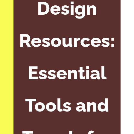
Design
Resources:
Essential
Tools and