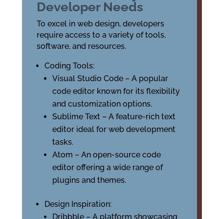
Developer Needs
To excel in web design, developers
require access to a variety of tools,
software, and resources.
Coding Tools:
Visual Studio Code – A popular
code editor known for its flexibility
and customization options.
Sublime Text – A feature-rich text
editor ideal for web development
tasks.
Atom – An open-source code
editor offering a wide range of
plugins and themes.
Design Inspiration:
Dribbble – A platform showcasing