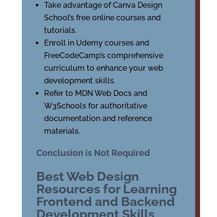
Take advantage of Canva Design
School’s free online courses and
tutorials.
Enroll in Udemy courses and
FreeCodeCamp’s comprehensive
curriculum to enhance your web
development skills.
Refer to MDN Web Docs and
W3Schools for authoritative
documentation and reference
materials.
Conclusion is Not Required
Best Web Design
Resources for Learning
Frontend and Backend
Development Skills