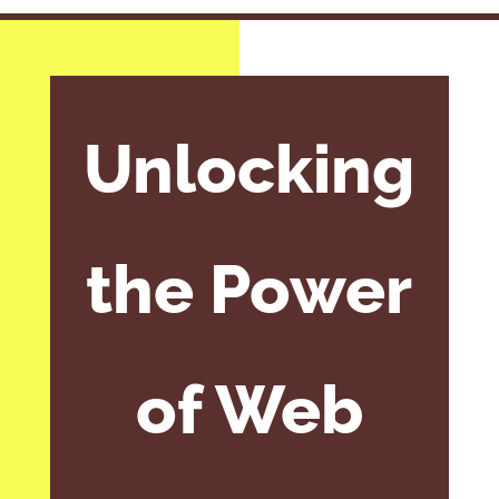
Unlocking
the Power
of Web