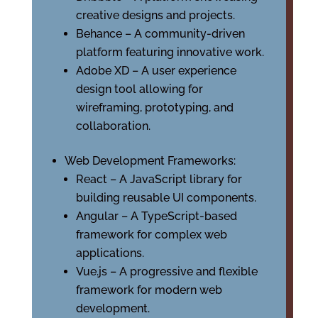
creative designs and projects.
Behance – A community-driven
platform featuring innovative work.
Adobe XD – A user experience
design tool allowing for
wireframing, prototyping, and
collaboration.
Web Development Frameworks:
React – A JavaScript library for
building reusable UI components.
Angular – A TypeScript-based
framework for complex web
applications.
Vue.js – A progressive and flexible
framework for modern web
development.