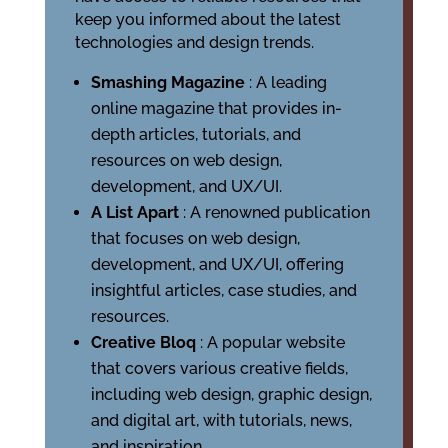
keep you informed about the latest
technologies and design trends.
Smashing Magazine
: A leading
online magazine that provides in-
depth articles, tutorials, and
resources on web design,
development, and UX/UI.
A List Apart
: A renowned publication
that focuses on web design,
development, and UX/UI, offering
insightful articles, case studies, and
resources.
Creative Bloq
: A popular website
that covers various creative fields,
including web design, graphic design,
and digital art, with tutorials, news,
and inspiration.