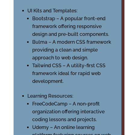
UI Kits and Templates:
Bootstrap – A popular front-end
framework offering responsive
design and pre-built components.
Bulma – A modern CSS framework
providing a clean and simple
approach to web design.
Tailwind CSS – A utility-first CSS
framework ideal for rapid web
development.
Learning Resources:
FreeCodeCamp – A non-profit
organization offering interactive
coding lessons and projects.
Udemy – An online learning