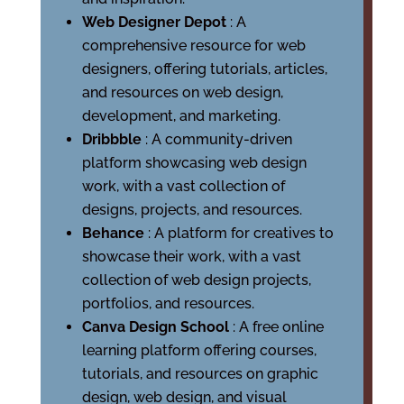
Web Designer Depot
: A
comprehensive resource for web
designers, offering tutorials, articles,
and resources on web design,
development, and marketing.
Dribbble
: A community-driven
platform showcasing web design
work, with a vast collection of
designs, projects, and resources.
Behance
: A platform for creatives to
showcase their work, with a vast
collection of web design projects,
portfolios, and resources.
Canva Design School
: A free online
learning platform offering courses,
tutorials, and resources on graphic
design, web design, and visual