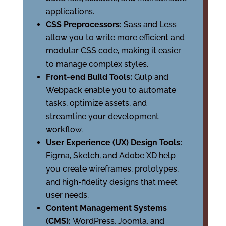
applications.
CSS Preprocessors:
Sass and Less
allow you to write more efficient and
modular CSS code, making it easier
to manage complex styles.
Front-end Build Tools:
Gulp and
Webpack enable you to automate
tasks, optimize assets, and
streamline your development
workflow.
User Experience (UX) Design Tools:
Figma, Sketch, and Adobe XD help
you create wireframes, prototypes,
and high-fidelity designs that meet
user needs.
Content Management Systems
(CMS):
WordPress, Joomla, and