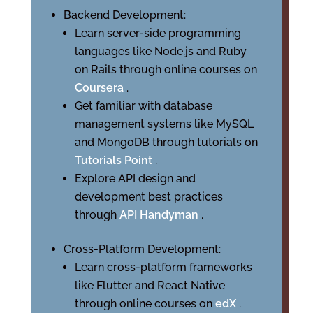
Backend Development:
Learn server-side programming
languages like Node.js and Ruby
on Rails through online courses on
Coursera
.
Get familiar with database
management systems like MySQL
and MongoDB through tutorials on
Tutorials Point
.
Explore API design and
development best practices
through
API Handyman
.
Cross-Platform Development:
Learn cross-platform frameworks
like Flutter and React Native
through online courses on
edX
.