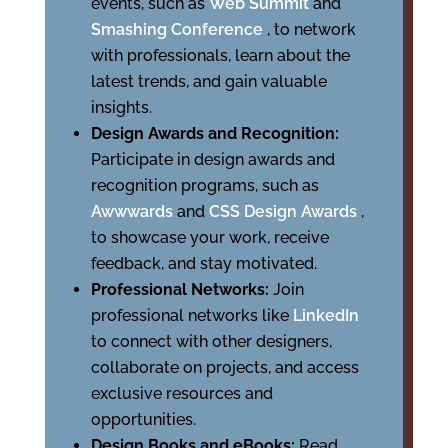
events, such as
Web Summit
and
Smashing Conference
, to network
with professionals, learn about the
latest trends, and gain valuable
insights.
Design Awards and Recognition:
Participate in design awards and
recognition programs, such as
Awwwards
and
CSS Design Awards
,
to showcase your work, receive
feedback, and stay motivated.
Professional Networks:
Join
professional networks like
LinkedIn
to connect with other designers,
collaborate on projects, and access
exclusive resources and
opportunities.
Design Books and eBooks:
Read