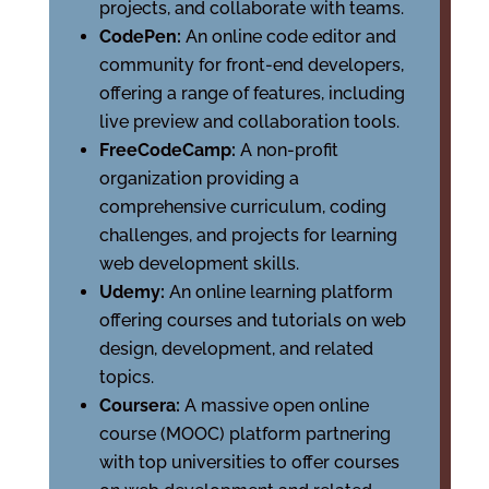
projects, and collaborate with teams.
CodePen:
An online code editor and
community for front-end developers,
offering a range of features, including
live preview and collaboration tools.
FreeCodeCamp:
A non-profit
organization providing a
comprehensive curriculum, coding
challenges, and projects for learning
web development skills.
Udemy:
An online learning platform
offering courses and tutorials on web
design, development, and related
topics.
Coursera:
A massive open online
course (MOOC) platform partnering
with top universities to offer courses