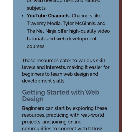
on web development and related
subjects.
YouTube Channels:
Channels like
Traversy Media, Tyler McGinnis, and
The Net Ninja offer high-quality video
tutorials and web development
courses.
These resources cater to various skill
levels and interests, making it easier for
beginners to learn web design and
development skills.
Getting Started with Web
Design
Beginners can start by exploring these
resources, practicing with real-world
projects, and joining online
communities to connect with fellow