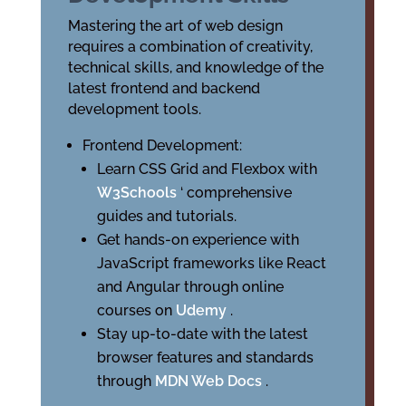
Mastering the art of web design
requires a combination of creativity,
technical skills, and knowledge of the
latest frontend and backend
development tools.
Frontend Development:
Learn CSS Grid and Flexbox with
W3Schools
‘ comprehensive
guides and tutorials.
Get hands-on experience with
JavaScript frameworks like React
and Angular through online
courses on
Udemy
.
Stay up-to-date with the latest
browser features and standards
through
MDN Web Docs
.