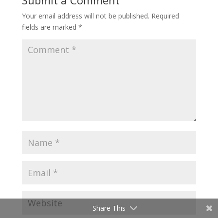
Submit a Comment
Your email address will not be published.
Required
fields are marked
*
Share This