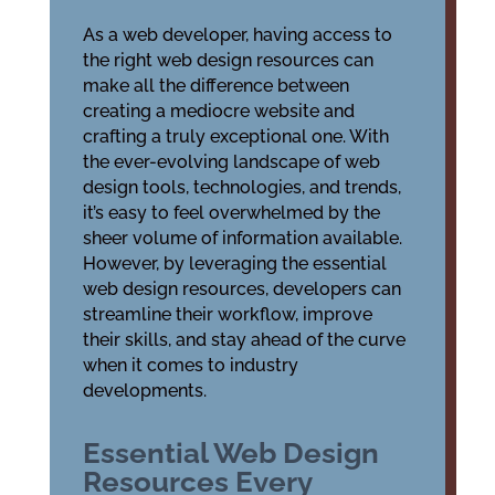
As a web developer, having access to
the right web design resources can
make all the difference between
creating a mediocre website and
crafting a truly exceptional one. With
the ever-evolving landscape of web
design tools, technologies, and trends,
it’s easy to feel overwhelmed by the
sheer volume of information available.
However, by leveraging the essential
web design resources, developers can
streamline their workflow, improve
their skills, and stay ahead of the curve
when it comes to industry
developments.
Essential Web Design
Resources Every