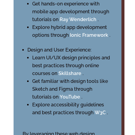
Get hands-on experience with
mobile app development through
tutorials on
Ray Wenderlich
.
Explore hybrid app development
options through
Ionic Framework
.
Design and User Experience:
Learn UI/UX design principles and
best practices through online
courses on
Skillshare
.
Get familiar with design tools like
Sketch and Figma through
tutorials on
YouTube
.
Explore accessibility guidelines
and best practices through
W3C
.
By leveraging these web design