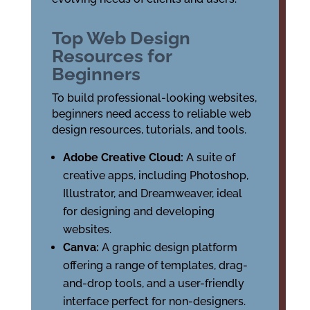
Top Web Design
Resources for
Beginners
To build professional-looking websites,
beginners need access to reliable web
design resources, tutorials, and tools.
Adobe Creative Cloud:
A suite of
creative apps, including Photoshop,
Illustrator, and Dreamweaver, ideal
for designing and developing
websites.
Canva:
A graphic design platform
offering a range of templates, drag-
and-drop tools, and a user-friendly
interface perfect for non-designers.