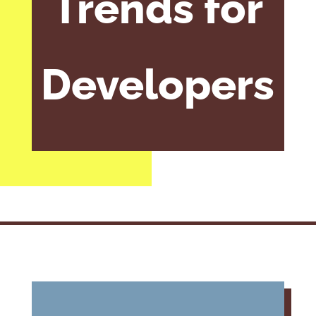
Trends for
Developers