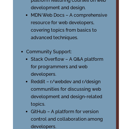
platform featuring courses on web
development and design.
MDN Web Docs – A comprehensive
resource for web developers,
covering topics from basics to
advanced techniques.
Community Support:
Stack Overflow – A Q&A platform
for programmers and web
developers.
Reddit – r/webdev and r/design
communities for discussing web
development and design-related
topics.
GitHub – A platform for version
control and collaboration among
developers.