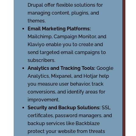
Drupal offer flexible solutions for
managing content, plugins, and
themes.
Email Marketing Platforms:
Mailchimp, Campaign Monitor, and
Klaviyo enable you to create and
send targeted email campaigns to
subscribers.
Analytics and Tracking Tools:
Google
Analytics, Mixpanel, and Hotjar help
you measure user behavior, track
conversions, and identify areas for
improvement.
Security and Backup Solutions:
SSL
certificates, password managers, and
backup services like Backblaze
protect your website from threats