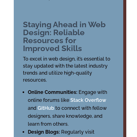
Staying Ahead in Web
Design: Reliable
Resources for
Improved Skills
To excel in web design, it’s essential to
stay updated with the latest industry
trends and utilize high-quality
resources.
Online Communities:
Engage with
online forums like
Stack Overflow
and
GitHub
to connect with fellow
designers, share knowledge, and
learn from others.
Design Blogs:
Regularly visit