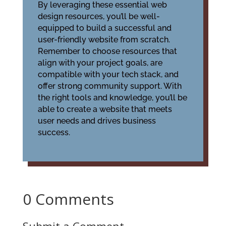
By leveraging these essential web
design resources, you’ll be well-
equipped to build a successful and
user-friendly website from scratch.
Remember to choose resources that
align with your project goals, are
compatible with your tech stack, and
offer strong community support. With
the right tools and knowledge, you’ll be
able to create a website that meets
user needs and drives business
success.
0 Comments