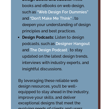
books and eBooks on web design,
such as
“Web Design For Dummies”
and
“Don’t Make Me Think”
, to
deepen your understanding of design
principles and best practices.
Design Podcasts:
Listen to design
podcasts, such as
Designer Hangout
and
The Design Podcast
, to stay
updated on the latest design trends,
interviews with industry experts, and
insightful discussions.
By leveraging these reliable web
design resources, you’ll be well-
equipped to stay ahead in the industry,
improve your skills, and deliver
exceptional designs that meet the
evolving needs of clients and users.