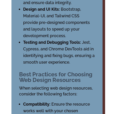
and ensure data integrity.
Design and UI Kits:
Bootstrap,
Material-UI, and Tailwind CSS
provide pre-designed components
and layouts to speed up your
development process.
Testing and Debugging Tools:
Jest,
Cypress, and Chrome DevTools aid in
identifying and fixing bugs, ensuring a
smooth user experience.
Best Practices for Choosing
Web Design Resources
When selecting web design resources,
consider the following factors:
Compatibility:
Ensure the resource
works well with your chosen