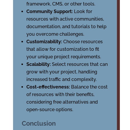
framework, CMS, or other tools.
Community Support:
Look for
resources with active communities,
documentation, and tutorials to help
you overcome challenges.
Customizability:
Choose resources
that allow for customization to fit
your unique project requirements.
Scalability:
Select resources that can
grow with your project, handling
increased traffic and complexity.
Cost-effectiveness:
Balance the cost
of resources with their benefits,
considering free alternatives and
open-source options.
Conclusion