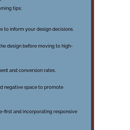
aming tips:
s to inform your design decisions.
n the design before moving to high-
ment and conversion rates.
nd negative space to promote
-first and incorporating responsive