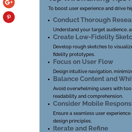
To boost user experience and drive hi
Conduct Thorough Resea
Understand your target audience, an
Create Low-Fidelity Sket
Develop rough sketches to visualize 
fidelity prototypes.
Focus on User Flow
Design intuitive navigation, minimi
Balance Content and Whi
Avoid overwhelming users with too 
readability and comprehension.
Consider Mobile Respons
Ensure a seamless user experience 
design principles.
Iterate and Refine