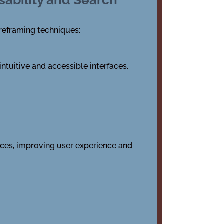
reframing techniques:
ntuitive and accessible interfaces.
ices, improving user experience and