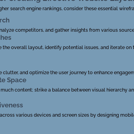
gher search engine rankings, consider these essential wirefr
rch
alyze competitors, and gather insights from various source
ches
the overall layout, identify potential issues, and iterate o
ze clutter, and optimize the user journey to enhance engage
te Space
much content; strike a balance between visual hierarchy a
iveness
across various devices and screen sizes by designing mobile