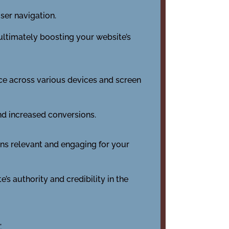
ser navigation.
 ultimately boosting your website’s
nce across various devices and screen
nd increased conversions.
ins relevant and engaging for your
’s authority and credibility in the
t