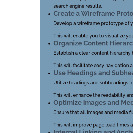
search engine results.
Create a Wireframe Prot
Develop a wireframe prototype of yo
This will enable you to visualize yo
Organize Content Hierar
Establish a clear content hierarchy
This will facilitate easy navigation
Use Headings and Subhe
Utilize headings and subheadings t
This will enhance the readability a
Optimize Images and Me
Ensure that all images and media fil
This will improve page load times a
Internal Linking and Anch