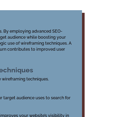
ings. By employing advanced
SEO-
arget audience while boosting your
egic use of
wireframing techniques
. A
turn contributes to improved user
Techniques
ve wireframing techniques.
r target audience uses to search for
mproves your website’s visibility in