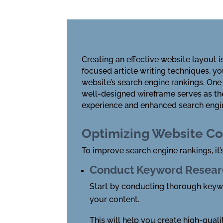
Creating an effective website layout 
focused article writing techniques
, y
website’s search engine rankings. One 
well-designed wireframe serves as the
experience and enhanced search engin
Optimizing Website Co
To improve search engine rankings, it’
Conduct Keyword Resear
Start by conducting thorough keywor
your content.
This will help you create high-quali