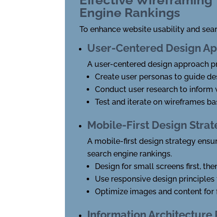
Engine Rankings
To enhance website usability and sea
User-Centered Design A
A user-centered design approach pri
Create user personas to guide de
Conduct user research to inform
Test and iterate on wireframes b
Mobile-First Design Stra
A mobile-first design strategy ensu
search engine rankings.
Design for small screens first, th
Use responsive design principles 
Optimize images and content for 
Information Architecture 