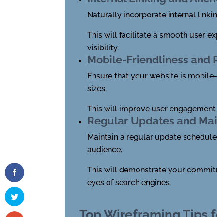
Naturally incorporate internal link
This will facilitate a smooth user 
visibility.
Mobile-Friendliness and
Ensure that your website is mobile-
sizes.
This will improve user engagement a
Regular Updates and Ma
Maintain a regular update schedule 
audience.
This will demonstrate your commitmen
eyes of search engines.
Top Wireframing Tips f