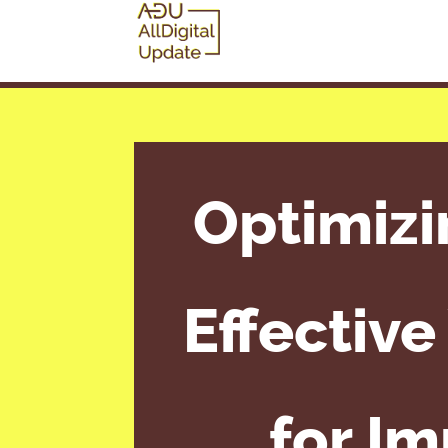
Optimizi
Effectiv
for I