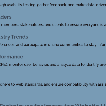
ugh usability testing, gather feedback, and make data-driv
lders
members, stakeholders, and clients to ensure everyone is a
ustry Trends
ferences, and participate in online communities to stay info
rformance
PIs), monitor user behavior, and analyze data to identify a
 adhere to web standards, and ensure compatibility with assis
 Techniques for Improving Website U