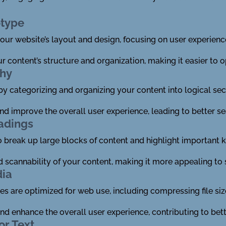
otype
ur website’s layout and design, focusing on user experienc
ur content’s structure and organization, making it easier to 
chy
 by categorizing and organizing your content into logical se
 and improve the overall user experience, leading to better s
adings
o break up large blocks of content and highlight important
nd scannability of your content, making it more appealing to 
dia
es are optimized for web use, including compressing file siz
nd enhance the overall user experience, contributing to bett
or Text