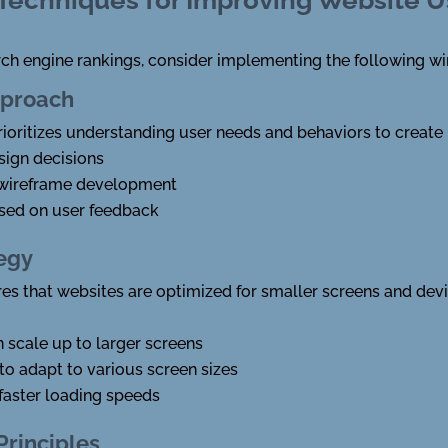
rch engine rankings, consider implementing the following wi
pproach
oritizes understanding user needs and behaviors to create i
sign decisions
 wireframe development
ased on user feedback
tegy
res that websites are optimized for smaller screens and dev
en scale up to larger screens
to adapt to various screen sizes
faster loading speeds
Principles