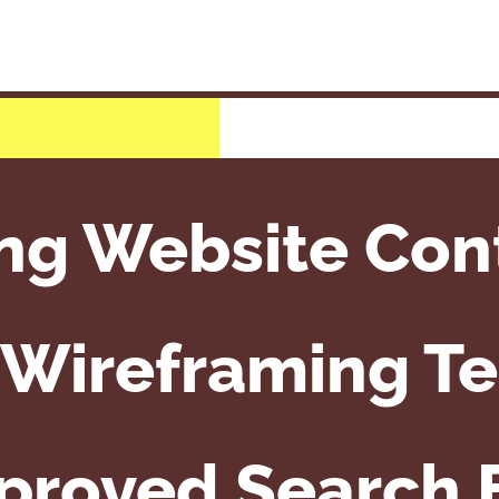
ng Website Con
e Wireframing T
mproved Search 