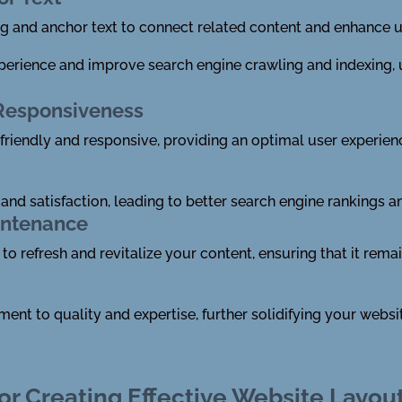
ing and anchor text to connect related content and enhance u
experience and improve search engine crawling and indexing,
 Responsiveness
friendly and responsive, providing an optimal user experie
nd satisfaction, leading to better search engine rankings a
intenance
to refresh and revitalize your content, ensuring that it rema
t to quality and expertise, further solidifying your website
or Creating Effective Website Layou