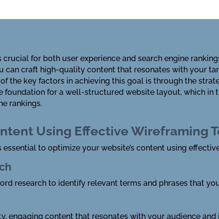
is crucial for both user experience and search engine rank
ou can craft high-quality content that resonates with your t
of the key factors in achieving this goal is through the strat
 foundation for a well-structured website layout, which in 
e rankings.
ntent Using Effective Wireframing 
s essential to optimize your website’s content using effecti
ch
d research to identify relevant terms and phrases that you
ty, engaging content that resonates with your audience and i