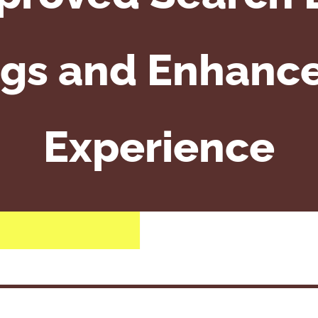
gs and Enhanc
Experience