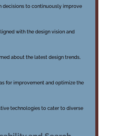
en decisions to continuously improve
ligned with the design vision and
rmed about the latest design trends,
reas for improvement and optimize the
tive technologies to cater to diverse
sability and Search