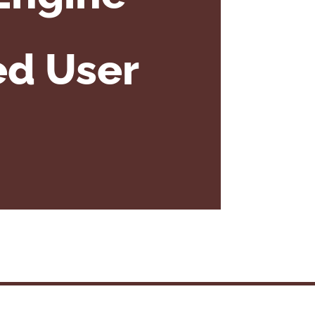
ed User