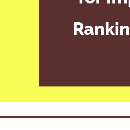
Rankin