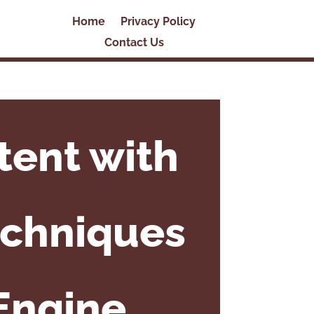
Home
Privacy Policy
Contact Us
tent with
echniques
Engine