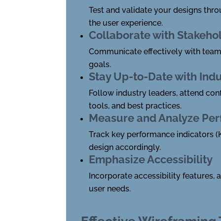
Test and validate your designs thro
the user experience.
Collaborate with Stakeho
Communicate effectively with team 
goals.
Stay Up-to-Date with Ind
Follow industry leaders, attend con
tools, and best practices.
Measure and Analyze Pe
Track key performance indicators (K
design accordingly.
Emphasize Accessibility
Incorporate accessibility features,
user needs.
Effective Wireframing