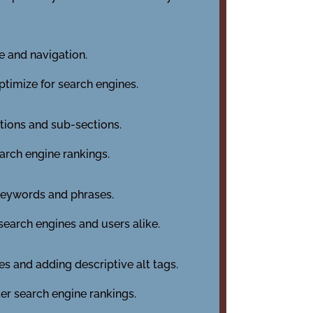
e and navigation.
optimize for search engines.
ctions and sub-sections.
earch engine rankings.
 keywords and phrases.
search engines and users alike.
es and adding descriptive alt tags.
er search engine rankings.