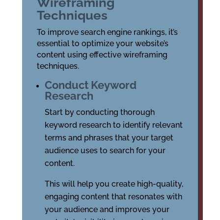
Wireframing
Techniques
To improve search engine rankings, it’s
essential to optimize your website’s
content using effective wireframing
techniques.
Conduct Keyword
Research
Start by conducting thorough
keyword research to identify relevant
terms and phrases that your target
audience uses to search for your
content.
This will help you create high-quality,
engaging content that resonates with
your audience and improves your