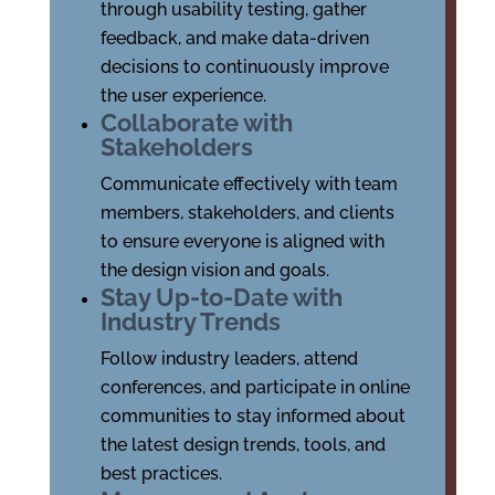
through usability testing, gather
feedback, and make data-driven
decisions to continuously improve
the user experience.
Collaborate with
Stakeholders
Communicate effectively with team
members, stakeholders, and clients
to ensure everyone is aligned with
the design vision and goals.
Stay Up-to-Date with
Industry Trends
Follow industry leaders, attend
conferences, and participate in online
communities to stay informed about
the latest design trends, tools, and
best practices.