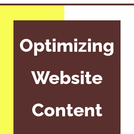
Optimizing
Website
Content