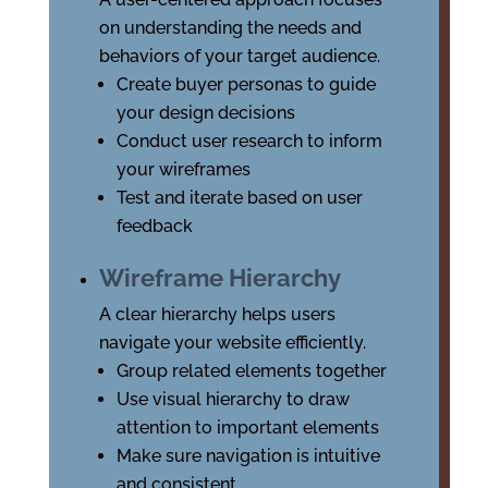
on understanding the needs and
behaviors of your target audience.
Create buyer personas to guide
your design decisions
Conduct user research to inform
your wireframes
Test and iterate based on user
feedback
Wireframe Hierarchy
A clear hierarchy helps users
navigate your website efficiently.
Group related elements together
Use visual hierarchy to draw
attention to important elements
Make sure navigation is intuitive
and consistent