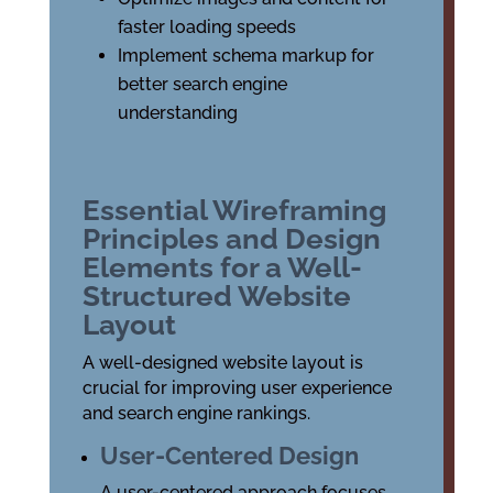
faster loading speeds
Implement schema markup for
better search engine
understanding
Essential Wireframing
Principles and Design
Elements for a Well-
Structured Website
Layout
A well-designed website layout is
crucial for improving user experience
and search engine rankings.
User-Centered Design
A user-centered approach focuses