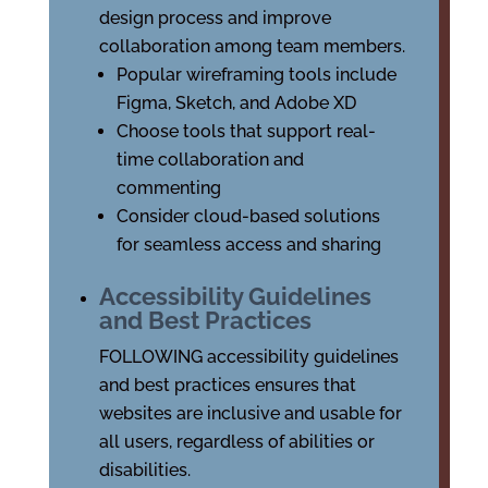
design process and improve
collaboration among team members.
Popular wireframing tools include
Figma, Sketch, and Adobe XD
Choose tools that support real-
time collaboration and
commenting
Consider cloud-based solutions
for seamless access and sharing
Accessibility Guidelines
and Best Practices
FOLLOWING accessibility guidelines
and best practices ensures that
websites are inclusive and usable for
all users, regardless of abilities or
disabilities.