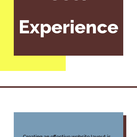
Experience
Creating an effective website layout is