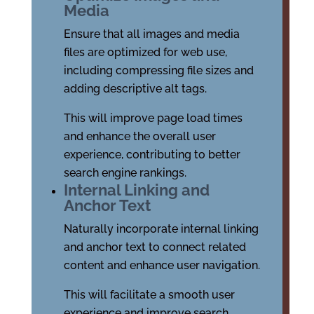
Media
Ensure that all images and media
files are optimized for web use,
including compressing file sizes and
adding descriptive alt tags.
This will improve page load times
and enhance the overall user
experience, contributing to better
search engine rankings.
Internal Linking and
Anchor Text
Naturally incorporate internal linking
and anchor text to connect related
content and enhance user navigation.
This will facilitate a smooth user
experience and improve search