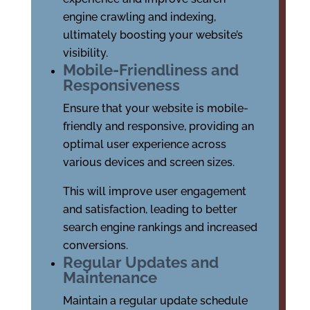
engine crawling and indexing,
ultimately boosting your website’s
visibility.
Mobile-Friendliness and
Responsiveness
Ensure that your website is mobile-
friendly and responsive, providing an
optimal user experience across
various devices and screen sizes.
This will improve user engagement
and satisfaction, leading to better
search engine rankings and increased
conversions.
Regular Updates and
Maintenance
Maintain a regular update schedule