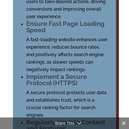
users to take desired actions, driving
conversions and improving overall
user experience.
Ensure Fast Page Loading
Speed
A fast-loading website enhances user
experience, reduces bounce rates,
and positively affects search engine
rankings, as slower speeds can
negatively impact rankings.
Implement a Secure
Protocol (HTTPS)
A secure protocol protects user data
and establishes trust, which is a
crucial ranking factor for search
engines.
Regularly Update Content
Share This
and Features