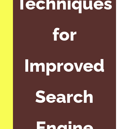
Techniques
for
Improved
Search
Engine