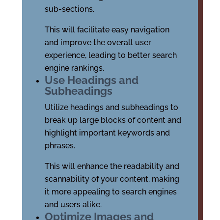
sub-sections.
This will facilitate easy navigation
and improve the overall user
experience, leading to better search
engine rankings.
Use Headings and
Subheadings
Utilize headings and subheadings to
break up large blocks of content and
highlight important keywords and
phrases.
This will enhance the readability and
scannability of your content, making
it more appealing to search engines
and users alike.
Optimize Images and