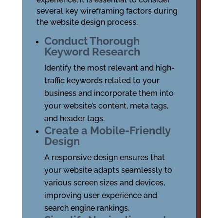
several key wireframing factors during
the website design process.
Conduct Thorough
Keyword Research
Identify the most relevant and high-
traffic keywords related to your
business and incorporate them into
your website’s content, meta tags,
and header tags.
Create a Mobile-Friendly
Design
A responsive design ensures that
your website adapts seamlessly to
various screen sizes and devices,
improving user experience and
search engine rankings.