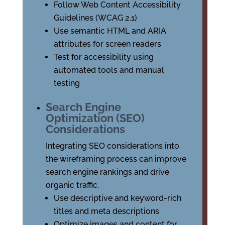
Follow Web Content Accessibility
Guidelines (WCAG 2.1)
Use semantic HTML and ARIA
attributes for screen readers
Test for accessibility using
automated tools and manual
testing
Search Engine
Optimization (SEO)
Considerations
Integrating SEO considerations into
the wireframing process can improve
search engine rankings and drive
organic traffic.
Use descriptive and keyword-rich
titles and meta descriptions
Optimize images and content for