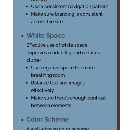
Use a consistent navigation pattern
Make sure branding is consistent
across the site
White Space
Effective use of white space
improves readability and reduces
clutter.
Use negative space to create
breathing room
Balance text and images
effectively
Make sure there’s enough contrast
between elements
Color Scheme
A well-chosen color scheme