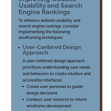
Usability and Search
Engine Rankings
To enhance website usability and
search engine rankings, consider
implementing the following
wireframing techniques:
User-Centered Design
Approach
A user-centered design approach
prioritizes understanding user needs
and behaviors to create intuitive and
accessible interfaces.
Create user personas to guide
design decisions
Conduct user research to inform
wireframe development