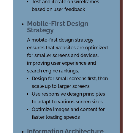
Test and iterate on wireframes
based on user feedback
Mobile-First Design
Strategy
A mobile-first design strategy
ensures that websites are optimized
for smaller screens and devices,
improving user experience and
search engine rankings.
Design for small screens first, then
scale up to larger screens
Use responsive design principles
to adapt to various screen sizes
Optimize images and content for
faster loading speeds
Information Architecture