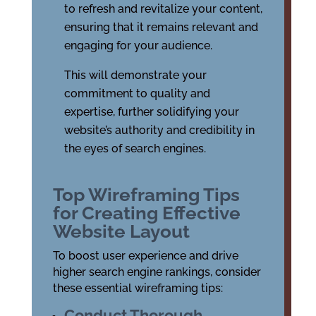
to refresh and revitalize your content,
ensuring that it remains relevant and
engaging for your audience.
This will demonstrate your
commitment to quality and
expertise, further solidifying your
website’s authority and credibility in
the eyes of search engines.
Top Wireframing Tips
for Creating Effective
Website Layout
To boost user experience and drive
higher search engine rankings, consider
these essential wireframing tips:
Conduct Thorough