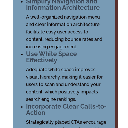
Simplify Navigation and
Information Architecture
A well-organized navigation menu
and clear information architecture
facilitate easy user access to
content, reducing bounce rates and
increasing engagement.
Use White Space
Effectively
Adequate white space improves
visual hierarchy, making it easier for
users to scan and understand your
content, which positively impacts
search engine rankings.
Incorporate Clear Calls-to-
Action
Strategically placed CTAs encourage