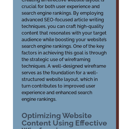
crucial for both user experience and
search engine rankings. By employing
advanced
SEO-focused article writing
techniques
, you can craft high-quality
content that resonates with your target
audience while boosting your website’s
search engine rankings. One of the key
factors in achieving this goal is through
the strategic use of
wireframing
techniques
. A well-designed wireframe
serves as the foundation for a well-
structured website layout, which in
turn contributes to improved user
experience and enhanced search
engine rankings.
Optimizing Website
Content Using Effective