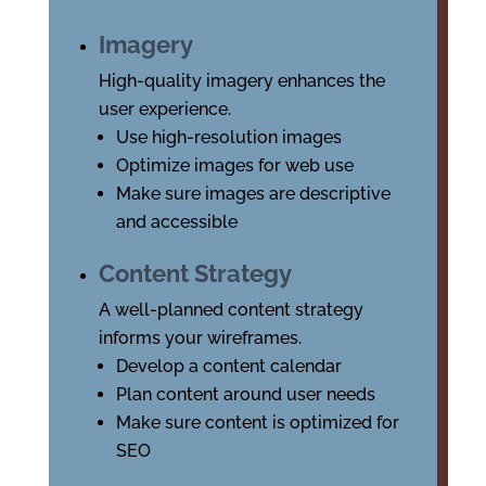
Imagery
High-quality imagery enhances the
user experience.
Use high-resolution images
Optimize images for web use
Make sure images are descriptive
and accessible
Content Strategy
A well-planned content strategy
informs your wireframes.
Develop a content calendar
Plan content around user needs
Make sure content is optimized for
SEO