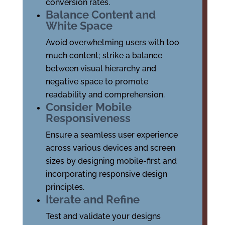
conversion rates.
Balance Content and
White Space
Avoid overwhelming users with too
much content; strike a balance
between visual hierarchy and
negative space to promote
readability and comprehension.
Consider Mobile
Responsiveness
Ensure a seamless user experience
across various devices and screen
sizes by designing mobile-first and
incorporating responsive design
principles.
Iterate and Refine
Test and validate your designs