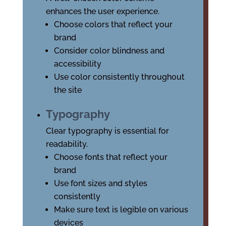
enhances the user experience.
Choose colors that reflect your
brand
Consider color blindness and
accessibility
Use color consistently throughout
the site
Typography
Clear typography is essential for
readability.
Choose fonts that reflect your
brand
Use font sizes and styles
consistently
Make sure text is legible on various
devices