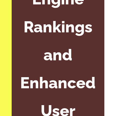
Rankings
and
Enhanced
User