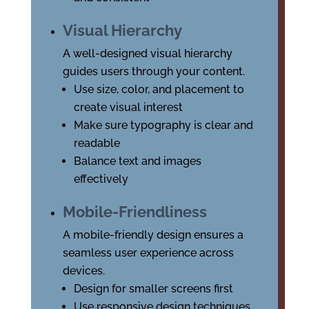
Visual Hierarchy
A well-designed visual hierarchy
guides users through your content.
Use size, color, and placement to
create visual interest
Make sure typography is clear and
readable
Balance text and images
effectively
Mobile-Friendliness
A mobile-friendly design ensures a
seamless user experience across
devices.
Design for smaller screens first
Use responsive design techniques