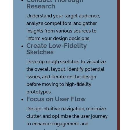
Research
Understand your target audience,
analyze competitors, and gather
insights from various sources to
inform your design decisions.
Create Low-Fidelity
Sketches
Develop rough sketches to visualize
the overall layout, identify potential
issues, and iterate on the design
before moving to high-fidelity
prototypes.
Focus on User Flow
Design intuitive navigation, minimize
clutter, and optimize the user journey
to enhance engagement and