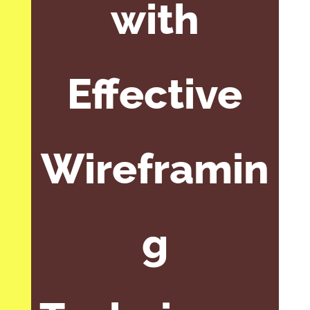
with
Effective
Wireframin
g