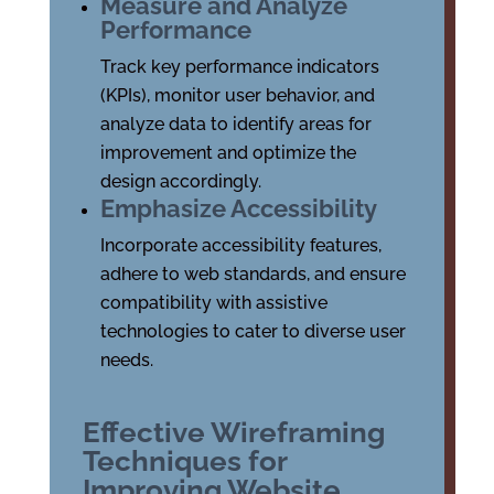
Measure and Analyze
Performance
Track key performance indicators
(KPIs), monitor user behavior, and
analyze data to identify areas for
improvement and optimize the
design accordingly.
Emphasize Accessibility
Incorporate accessibility features,
adhere to web standards, and ensure
compatibility with assistive
technologies to cater to diverse user
needs.
Effective Wireframing
Techniques for
Improving Website