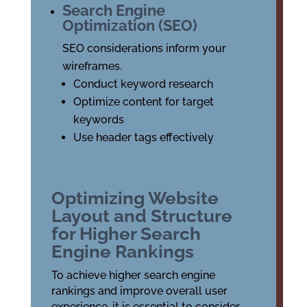
Search Engine
Optimization (SEO)
SEO considerations inform your
wireframes.
Conduct keyword research
Optimize content for target
keywords
Use header tags effectively
Optimizing Website
Layout and Structure
for Higher Search
Engine Rankings
To achieve higher search engine
rankings and improve overall user
experience, it is essential to consider