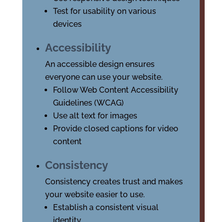
Test for usability on various
devices
Accessibility
An accessible design ensures
everyone can use your website.
Follow Web Content Accessibility
Guidelines (WCAG)
Use alt text for images
Provide closed captions for video
content
Consistency
Consistency creates trust and makes
your website easier to use.
Establish a consistent visual
identity