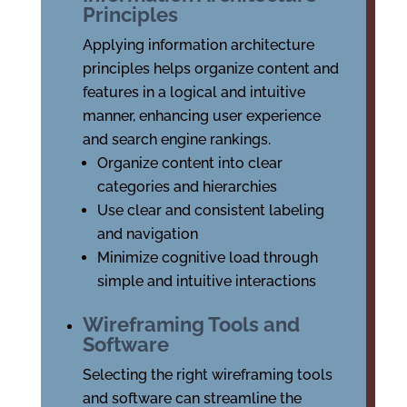
Principles
Applying information architecture
principles helps organize content and
features in a logical and intuitive
manner, enhancing user experience
and search engine rankings.
Organize content into clear
categories and hierarchies
Use clear and consistent labeling
and navigation
Minimize cognitive load through
simple and intuitive interactions
Wireframing Tools and
Software
Selecting the right wireframing tools
and software can streamline the