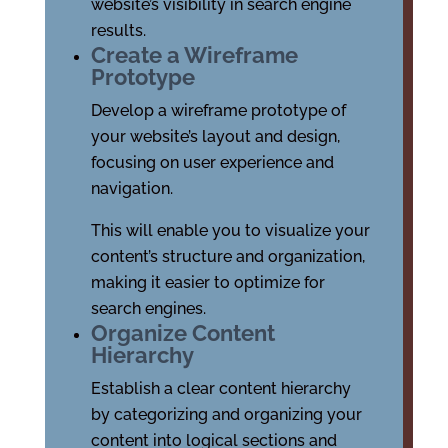
website’s visibility in search engine
results.
Create a Wireframe
Prototype
Develop a wireframe prototype of
your website’s layout and design,
focusing on user experience and
navigation.
This will enable you to visualize your
content’s structure and organization,
making it easier to optimize for
search engines.
Organize Content
Hierarchy
Establish a clear content hierarchy
by categorizing and organizing your
content into logical sections and