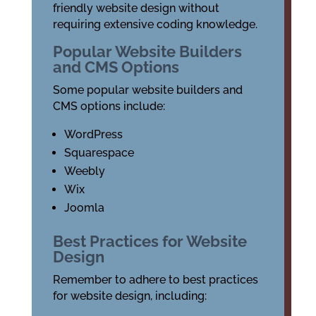
friendly website design without
requiring extensive coding knowledge.
Popular Website Builders
and CMS Options
Some popular website builders and
CMS options include:
WordPress
Squarespace
Weebly
Wix
Joomla
Best Practices for Website
Design
Remember to adhere to best practices
for website design, including: