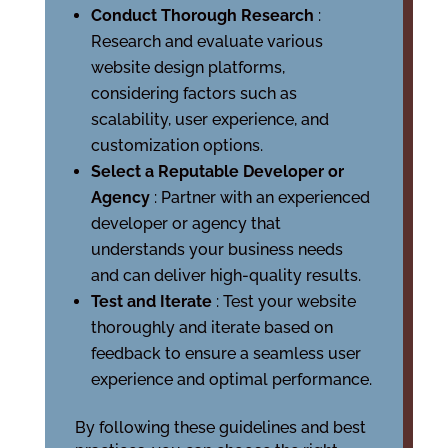
Conduct Thorough Research
:
Research and evaluate various
website design platforms,
considering factors such as
scalability, user experience, and
customization options.
Select a Reputable Developer or
Agency
: Partner with an experienced
developer or agency that
understands your business needs
and can deliver high-quality results.
Test and Iterate
: Test your website
thoroughly and iterate based on
feedback to ensure a seamless user
experience and optimal performance.
By following these guidelines and best