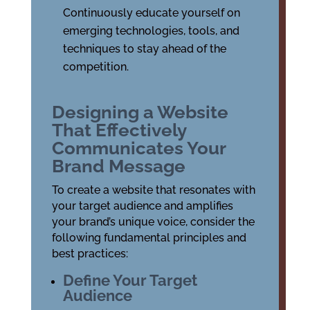
Continuously educate yourself on
emerging technologies, tools, and
techniques to stay ahead of the
competition.
Designing a Website
That Effectively
Communicates Your
Brand Message
To create a website that resonates with
your target audience and amplifies
your brand’s unique voice, consider the
following fundamental principles and
best practices:
Define Your Target
Audience