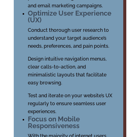
and email marketing campaigns.
Optimize User Experience
(UX)
Conduct thorough user research to
understand your target audience’s
needs, preferences, and pain points.
Design intuitive navigation menus,
clear calls-to-action, and
minimalistic layouts that facilitate
easy browsing.
Test and iterate on your website’s UX
regularly to ensure seamless user
experiences.
Focus on Mobile
Responsiveness
With the majority of internet users