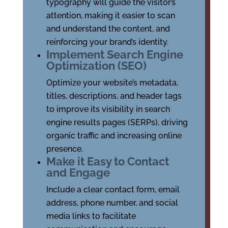
typography will guide the visitor’s
attention, making it easier to scan
and understand the content, and
reinforcing your brand’s identity.
Implement Search Engine
Optimization (SEO)
Optimize your website’s metadata,
titles, descriptions, and header tags
to improve its visibility in search
engine results pages (SERPs), driving
organic traffic and increasing online
presence.
Make it Easy to Contact
and Engage
Include a clear contact form, email
address, phone number, and social
media links to facilitate