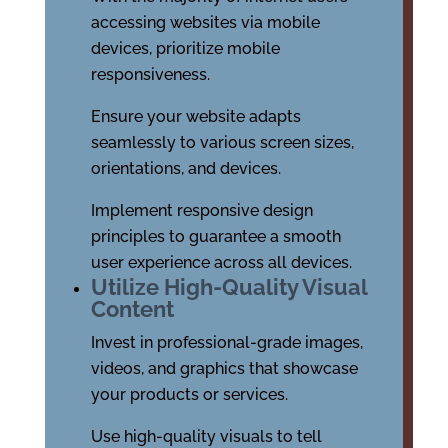
accessing websites via mobile
devices, prioritize mobile
responsiveness.
Ensure your website adapts
seamlessly to various screen sizes,
orientations, and devices.
Implement responsive design
principles to guarantee a smooth
user experience across all devices.
Utilize High-Quality Visual
Content
Invest in professional-grade images,
videos, and graphics that showcase
your products or services.
Use high-quality visuals to tell