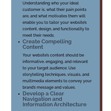
Understanding who your ideal
customer is, what their pain points
are, and what motivates them will
enable you to tailor your website’s
content, design, and functionality to
meet their needs.
Create Compelling
Content
Your website’s content should be
informative, engaging, and relevant
to your target audience. Use
storytelling techniques, visuals, and
multimedia elements to convey your
brand’s message and values.
Develop a Clear
Navigation and
Information Architecture