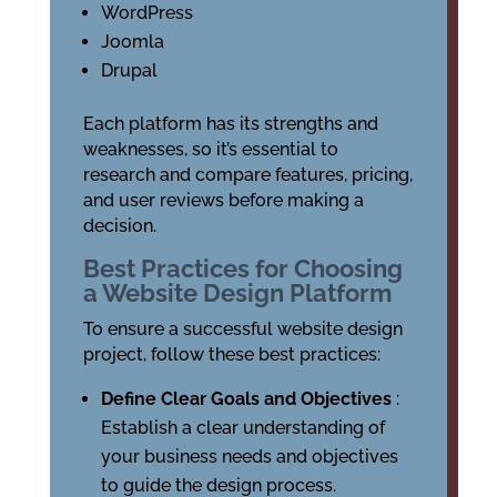
WordPress
Joomla
Drupal
Each platform has its strengths and
weaknesses, so it’s essential to
research and compare features, pricing,
and user reviews before making a
decision.
Best Practices for Choosing
a Website Design Platform
To ensure a successful website design
project, follow these best practices:
Define Clear Goals and Objectives
:
Establish a clear understanding of
your business needs and objectives
to guide the design process.