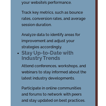
your website’s performance.
Track key metrics, such as bounce
rates, conversion rates, and average
session duration.
Analyze data to identify areas for
improvement and adjust your
strategies accordingly.
Stay Up-to-Date with
Industry Trends
Attend conferences, workshops, and
webinars to stay informed about the
latest industry developments.
Participate in online communities
and forums to network with peers
and stay updated on best practices.