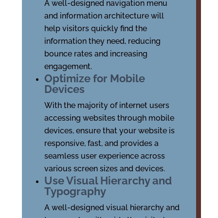
A well-designed navigation menu
and information architecture will
help visitors quickly find the
information they need, reducing
bounce rates and increasing
engagement.
Optimize for Mobile
Devices
With the majority of internet users
accessing websites through mobile
devices, ensure that your website is
responsive, fast, and provides a
seamless user experience across
various screen sizes and devices.
Use Visual Hierarchy and
Typography
A well-designed visual hierarchy and