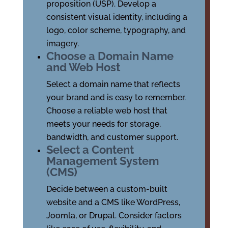
proposition (USP). Develop a
consistent visual identity, including a
logo, color scheme, typography, and
imagery.
Choose a Domain Name
and Web Host
Select a domain name that reflects
your brand and is easy to remember.
Choose a reliable web host that
meets your needs for storage,
bandwidth, and customer support.
Select a Content
Management System
(CMS)
Decide between a custom-built
website and a CMS like WordPress,
Joomla, or Drupal. Consider factors