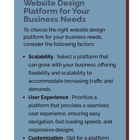
Website Design
Platform for Your
Business Needs
To choose the right website design
platform for your business needs,
consider the following factors:
Scalability
: Select a platform that
can grow with your business, offering
flexibility and scalability to
accommodate increasing traffic and
demands.
User Experience
: Prioritize a
platform that provides a seamless
user experience, ensuring easy
navigation, fast loading speeds, and
responsive designs.
Customization
: Opt for a platform