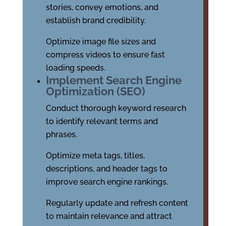
stories, convey emotions, and
establish brand credibility.
Optimize image file sizes and
compress videos to ensure fast
loading speeds.
Implement Search Engine
Optimization (SEO)
Conduct thorough keyword research
to identify relevant terms and
phrases.
Optimize meta tags, titles,
descriptions, and header tags to
improve search engine rankings.
Regularly update and refresh content
to maintain relevance and attract