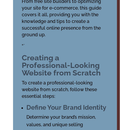
From free site builders to optimizing
your site for e-commerce, this guide
covers it all, providing you with the
knowledge and tips to create a
successful online presence from the
ground up.
“`
Creating a
Professional-Looking
Website from Scratch
To create a professional-looking
website from scratch, follow these
essential steps:
Define Your Brand Identity
Determine your brand’s mission,
values, and unique selling