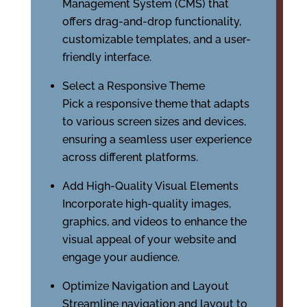
Management System (CMS) that
offers drag-and-drop functionality,
customizable templates, and a user-
friendly interface.
Select a Responsive Theme
Pick a responsive theme that adapts
to various screen sizes and devices,
ensuring a seamless user experience
across different platforms.
Add High-Quality Visual Elements
Incorporate high-quality images,
graphics, and videos to enhance the
visual appeal of your website and
engage your audience.
Optimize Navigation and Layout
Streamline navigation and layout to