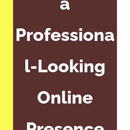
a
Professiona
l-Looking
Online
Presence