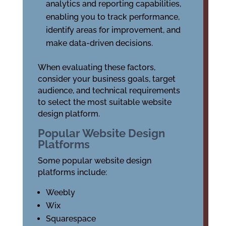
analytics and reporting capabilities,
enabling you to track performance,
identify areas for improvement, and
make data-driven decisions.
When evaluating these factors,
consider your business goals, target
audience, and technical requirements
to select the most suitable website
design platform.
Popular Website Design
Platforms
Some popular website design
platforms include:
Weebly
Wix
Squarespace