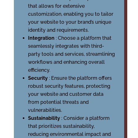
that allows for extensive
customization, enabling you to tailor
your website to your brand’s unique
identity and requirements.
Integration
: Choose a platform that
seamlessly integrates with third-
party tools and services, streamlining
workflows and enhancing overall
efficiency.
Security
: Ensure the platform offers
robust security features, protecting
your website and customer data
from potential threats and
vulnerabilities.
Sustainability
: Consider a platform
that prioritizes sustainability,
reducing environmental impact and