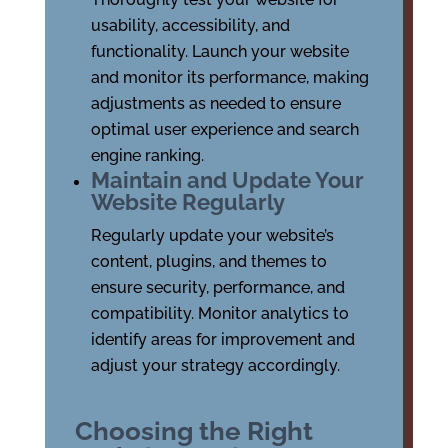
usability, accessibility, and
functionality. Launch your website
and monitor its performance, making
adjustments as needed to ensure
optimal user experience and search
engine ranking.
Maintain and Update Your
Website Regularly
Regularly update your website’s
content, plugins, and themes to
ensure security, performance, and
compatibility. Monitor analytics to
identify areas for improvement and
adjust your strategy accordingly.
Choosing the Right