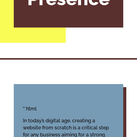
“`html
In today’s digital age, creating a
website from scratch is a critical step
for any business aiming for a strong