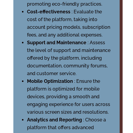
promoting eco-friendly practices.
Cost-effectiveness
: Evaluate the
cost of the platform, taking into
account pricing models, subscription
fees, and any additional expenses.
Support and Maintenance
: Assess
the level of support and maintenance
offered by the platform, including
documentation, community forums,
and customer service.
Mobile Optimization
: Ensure the
platform is optimized for mobile
devices, providing a smooth and
engaging experience for users across
various screen sizes and resolutions.
Analytics and Reporting
: Choose a
platform that offers advanced