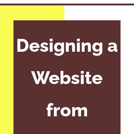
Designing a
Website
from