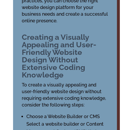
practices, you can choose the right
website design platform for your
business needs and create a successful
online presence.
Creating a Visually
Appealing and User-
Friendly Website
Design Without
Extensive Coding
Knowledge
To create a visually appealing and
user-friendly website design without
requiring extensive coding knowledge,
consider the following steps:
Choose a Website Builder or CMS
Select a website builder or Content