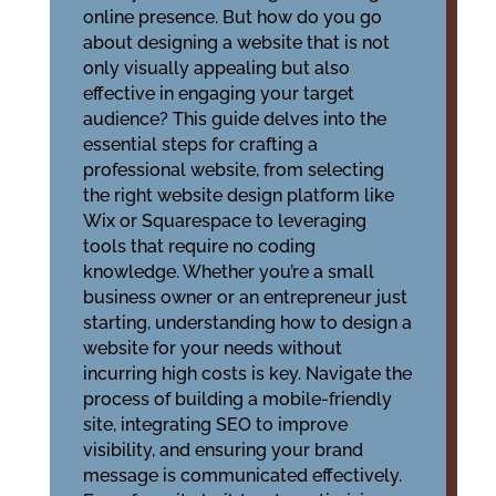
online presence. But how do you go
about designing a website that is not
only visually appealing but also
effective in engaging your target
audience? This guide delves into the
essential steps for crafting a
professional website, from selecting
the right website design platform like
Wix or Squarespace to leveraging
tools that require no coding
knowledge. Whether you’re a small
business owner or an entrepreneur just
starting, understanding how to design a
website for your needs without
incurring high costs is key. Navigate the
process of building a mobile-friendly
site, integrating SEO to improve
visibility, and ensuring your brand
message is communicated effectively.