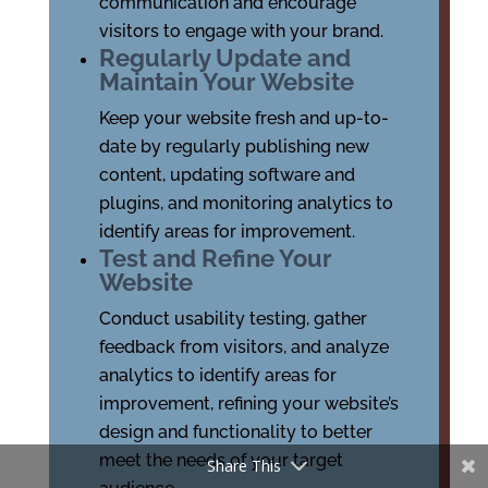
communication and encourage
visitors to engage with your brand.
Regularly Update and
Maintain Your Website
Keep your website fresh and up-to-
date by regularly publishing new
content, updating software and
plugins, and monitoring analytics to
identify areas for improvement.
Test and Refine Your
Website
Conduct usability testing, gather
feedback from visitors, and analyze
analytics to identify areas for
improvement, refining your website’s
design and functionality to better
meet the needs of your target
Share This