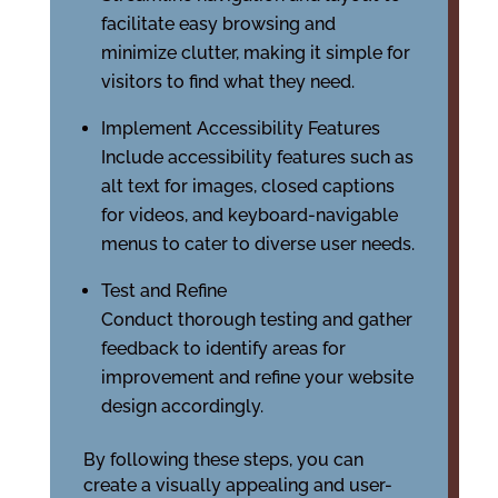
facilitate easy browsing and
minimize clutter, making it simple for
visitors to find what they need.
Implement Accessibility Features
Include accessibility features such as
alt text for images, closed captions
for videos, and keyboard-navigable
menus to cater to diverse user needs.
Test and Refine
Conduct thorough testing and gather
feedback to identify areas for
improvement and refine your website
design accordingly.
By following these steps, you can
create a visually appealing and user-