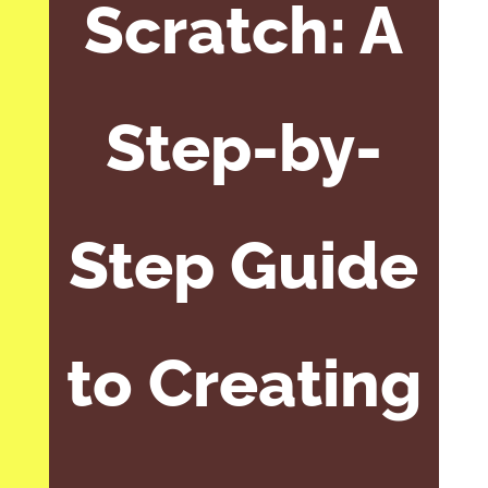
Scratch: A
Step-by-
Step Guide
to Creating