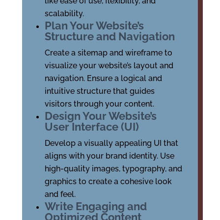
like ease of use, flexibility, and
scalability.
Plan Your Website’s
Structure and Navigation
Create a sitemap and wireframe to
visualize your website’s layout and
navigation. Ensure a logical and
intuitive structure that guides
visitors through your content.
Design Your Website’s
User Interface (UI)
Develop a visually appealing UI that
aligns with your brand identity. Use
high-quality images, typography, and
graphics to create a cohesive look
and feel.
Write Engaging and
Optimized Content