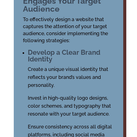
Engages Your Target
Audience
To effectively design a website that
captures the attention of your target
audience, consider implementing the
following strategies:
Develop a Clear Brand
Identity
Create a unique visual identity that
reflects your brand’s values and
personality.
Invest in high-quality logo designs,
color schemes, and typography that
resonate with your target audience.
Ensure consistency across all digital
platforms, including social media