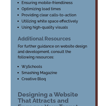
Ensuring mobile-friendliness
Optimizing load times
Providing clear calls-to-action
Utilizing white space effectively
Using high-quality visuals
Additional Resources
For further guidance on website design
and development, consult the
following resources:
W3Schools
Smashing Magazine
Creative Bloq
Designing a Website
That Attracts and