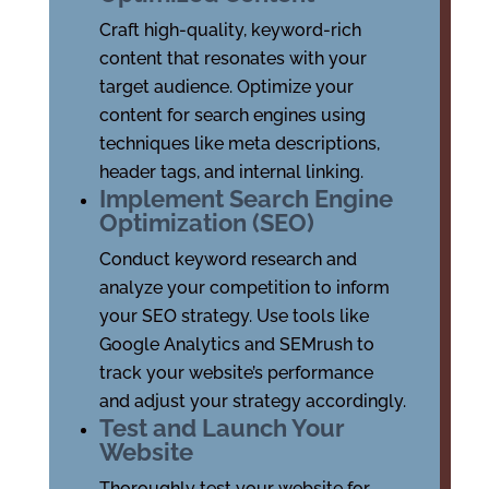
Craft high-quality, keyword-rich
content that resonates with your
target audience. Optimize your
content for search engines using
techniques like meta descriptions,
header tags, and internal linking.
Implement Search Engine
Optimization (SEO)
Conduct keyword research and
analyze your competition to inform
your SEO strategy. Use tools like
Google Analytics and SEMrush to
track your website’s performance
and adjust your strategy accordingly.
Test and Launch Your
Website
Thoroughly test your website for