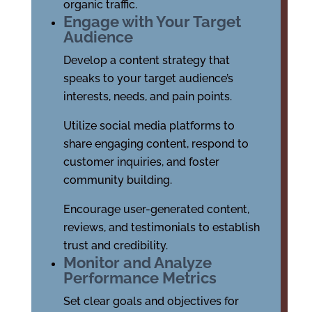
organic traffic.
Engage with Your Target
Audience
Develop a content strategy that
speaks to your target audience’s
interests, needs, and pain points.
Utilize social media platforms to
share engaging content, respond to
customer inquiries, and foster
community building.
Encourage user-generated content,
reviews, and testimonials to establish
trust and credibility.
Monitor and Analyze
Performance Metrics
Set clear goals and objectives for