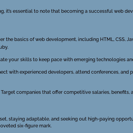
, it’s essential to note that becoming a successful web deve
r the basics of web development, including HTML, CSS, Jav
uby.
te your skills to keep pace with emerging technologies and
ct with experienced developers, attend conferences, and pa
Target companies that offer competitive salaries, benefits,
l set, staying adaptable, and seeking out high-paying opport
coveted six-figure mark.