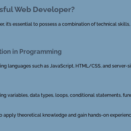
sful Web Developer?
it’s essential to possess a combination of technical skills, s
tion in Programming
ing languages such as JavaScript, HTML/CSS, and server-si
ing variables, data types, loops, conditional statements, fu
 to apply theoretical knowledge and gain hands-on experienc