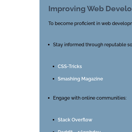
Improving Web Develo
To become proficient in web developme
Stay informed through reputable s
CSS-Tricks
Smashing Magazine
Engage with online communities:
Stack Overflow