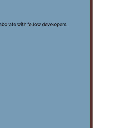
laborate with fellow developers.