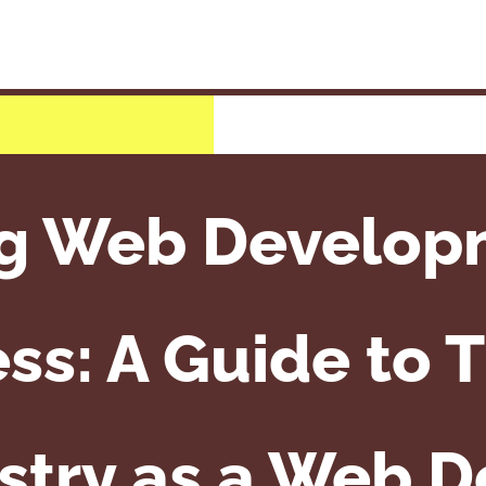
g Web Develop
ss: A Guide to T
stry as a Web 