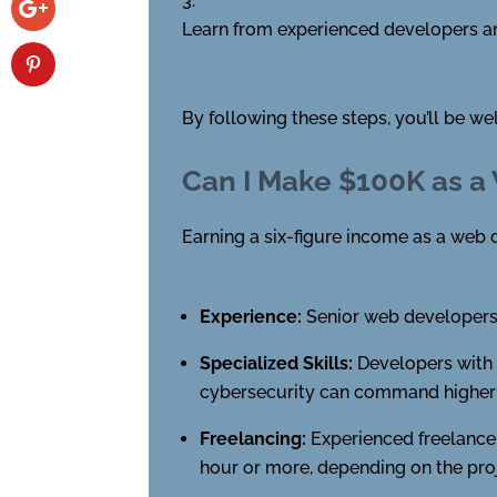
Learn from experienced developers an
By following these steps, you’ll be w
Can I Make $100K as a
Earning a six-figure income as a web d
Experience:
Senior web developers 
Specialized Skills:
Developers with e
cybersecurity can command higher s
Freelancing:
Experienced freelancer
hour or more, depending on the pro