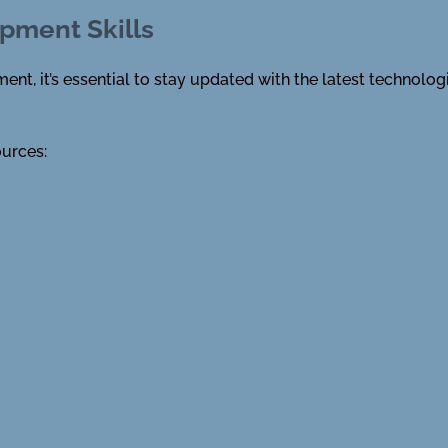
pment Skills
nt, it’s essential to stay updated with the latest technolog
ources: