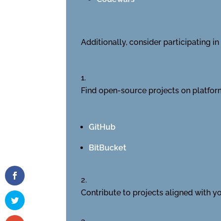
Additionally, consider participating 
Find open-source projects on platform
GitHub
BitBucket
Contribute to projects aligned with you