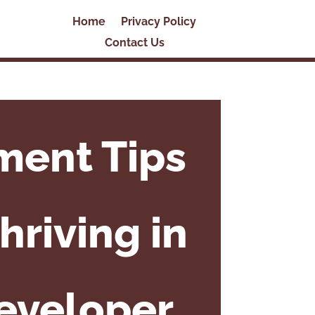
Home
Privacy Policy
Contact Us
ment Tips
hriving in
Developer