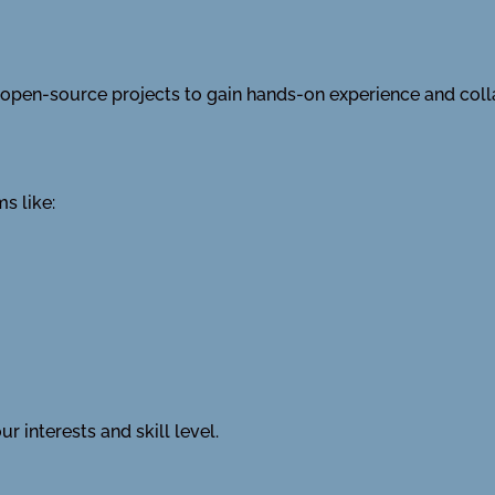
in open-source projects to gain hands-on experience and col
s like:
r interests and skill level.