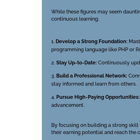
While these figures may seem daunting
continuous learning.
Develop a Strong Foundation:
Maste
programming language like PHP or R
Stay Up-to-Date:
Continuously upda
Build a Professional Network:
Conne
stay informed and learn from others.
Pursue High-Paying Opportunities:
advancement.
By focusing on building a strong skil
their earning potential and reach the 