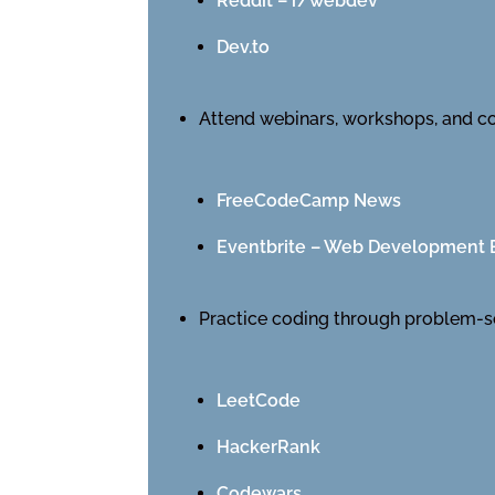
Reddit – r/webdev
Dev.to
Attend webinars, workshops, and c
FreeCodeCamp News
Eventbrite – Web Development 
Practice coding through problem-s
LeetCode
HackerRank
Codewars