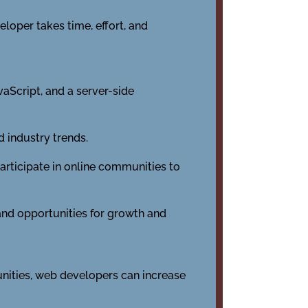
loper takes time, effort, and
aScript, and a server-side
 industry trends.
rticipate in online communities to
 and opportunities for growth and
unities, web developers can increase