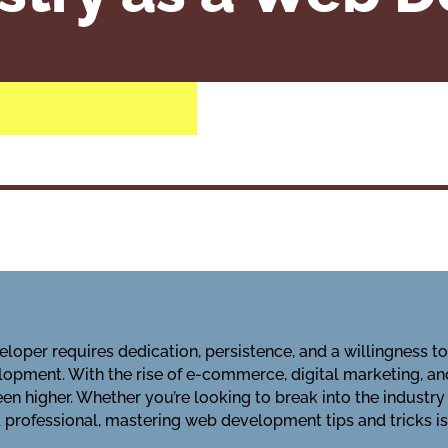
loper requires dedication, persistence, and a willingness t
opment. With the rise of e-commerce, digital marketing, an
n higher. Whether you’re looking to break into the industry
professional, mastering web development tips and tricks is 