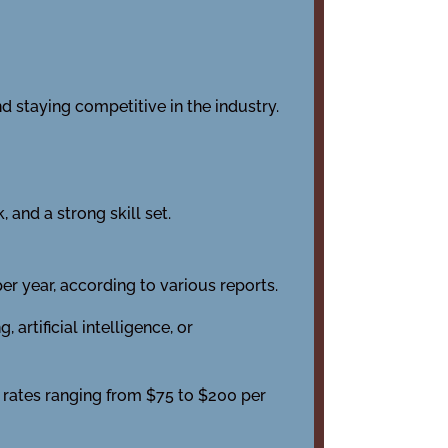
d staying competitive in the industry.
 and a strong skill set.
r year, according to various reports.
rtificial intelligence, or
 rates ranging from $75 to $200 per