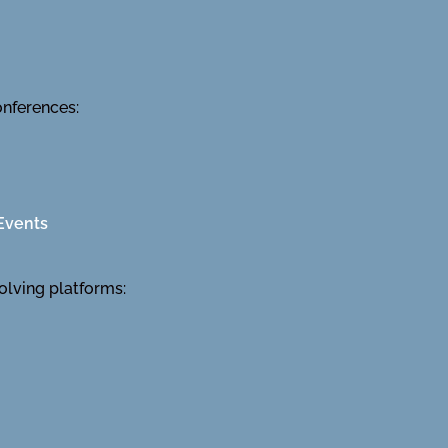
onferences:
Events
olving platforms: