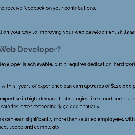
d receive feedback on your contributions.
ell on your way to improving your web development skills an
 Web Developer?
eveloper is achievable, but it requires dedication, hard work,
with 5+ years of experience can earn upwards of $120,000 pe
xpertise in high-demand technologies like cloud computing, a
alaries, often exceeding $150,000 annually.
s can earn significantly more than salaried employees, with
ject scope and complexity.