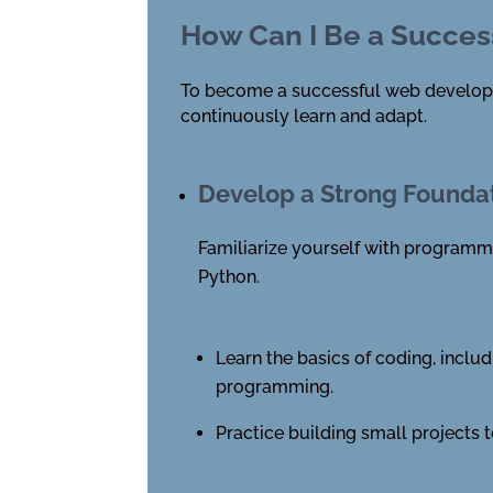
How Can I Be a Succes
To become a successful web developer, 
continuously learn and adapt.
Develop a Strong Founda
Familiarize yourself with programm
Python.
Learn the basics of coding, includ
programming.
Practice building small projects