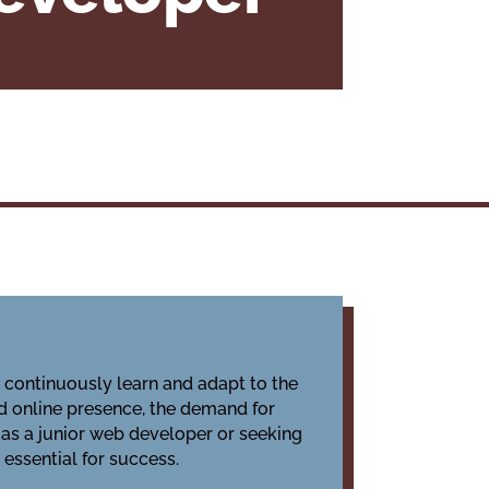
o continuously learn and adapt to the
d online presence, the demand for
 as a junior web developer or seeking
essential for success.