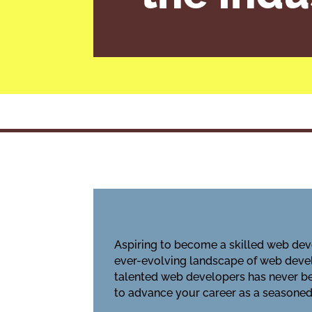
Aspiring to become a skilled web deve
ever-evolving landscape of web devel
talented web developers has never bee
to advance your career as a seasoned 