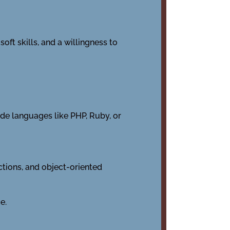
oft skills, and a willingness to
de languages like PHP, Ruby, or
nctions, and object-oriented
e.