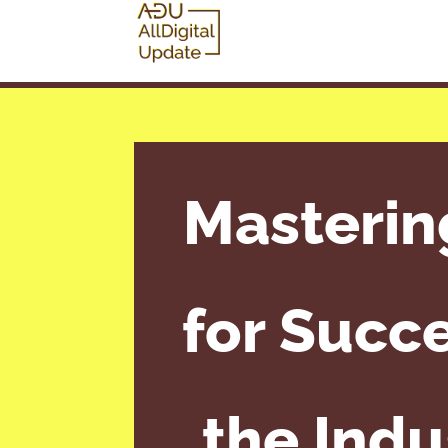
Masterin
for Succe
the Indu