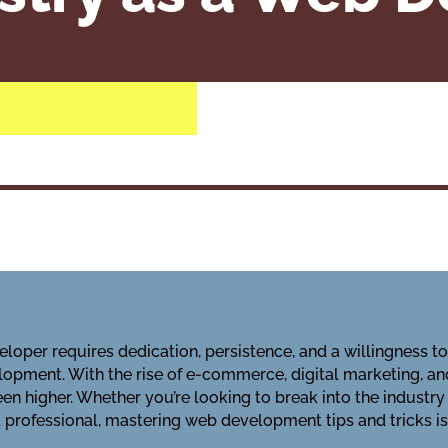
loper requires dedication, persistence, and a willingness t
opment. With the rise of e-commerce, digital marketing, an
n higher. Whether you’re looking to break into the industry
professional, mastering web development tips and tricks is 