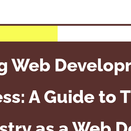
g Web Develop
ss: A Guide to T
stry as a Web 