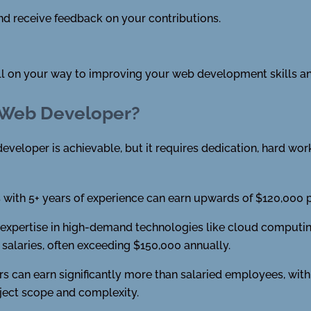
d receive feedback on your contributions.
ell on your way to improving your web development skills an
 Web Developer?
eveloper is achievable, but it requires dedication, hard work,
with 5+ years of experience can earn upwards of $120,000 pe
xpertise in high-demand technologies like cloud computing, a
alaries, often exceeding $150,000 annually.
s can earn significantly more than salaried employees, with
ject scope and complexity.