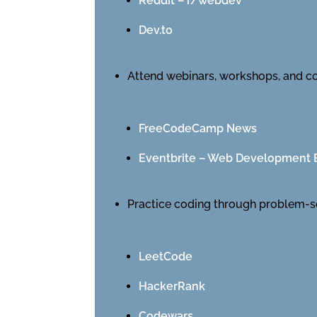
Reddit – r/webdev
Dev.to
Attend webinars, workshops, and c
FreeCodeCamp News
Eventbrite – Web Development 
Practice coding through problem-s
LeetCode
HackerRank
Codewars