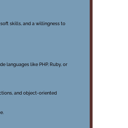
oft skills, and a willingness to
de languages like PHP, Ruby, or
nctions, and object-oriented
e.