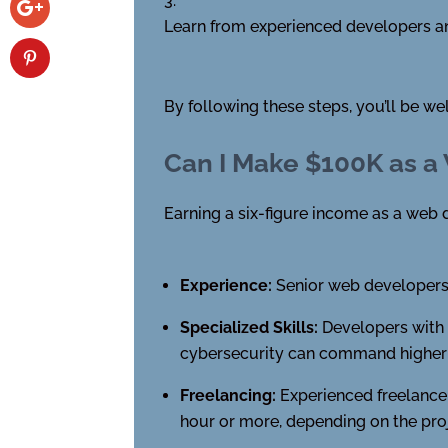
Learn from experienced developers an
By following these steps, you’ll be w
Can I Make $100K as a
Earning a six-figure income as a web d
Experience:
Senior web developers 
Specialized Skills:
Developers with e
cybersecurity can command higher s
Freelancing:
Experienced freelancer
hour or more, depending on the pro