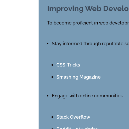
Improving Web Develo
To become proficient in web developme
Stay informed through reputable s
CSS-Tricks
Smashing Magazine
Engage with online communities:
Stack Overflow