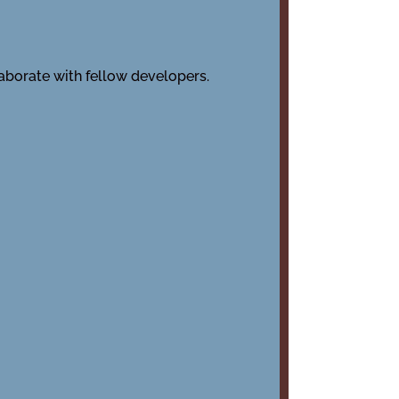
laborate with fellow developers.