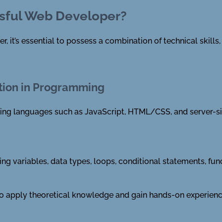
sful Web Developer?
it’s essential to possess a combination of technical skills, s
tion in Programming
ing languages such as JavaScript, HTML/CSS, and server-si
ing variables, data types, loops, conditional statements, fu
 to apply theoretical knowledge and gain hands-on experienc