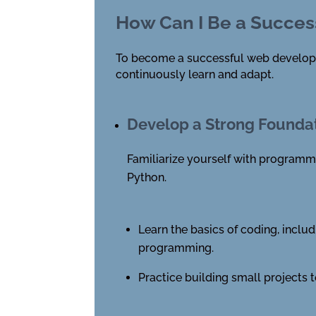
How Can I Be a Succes
To become a successful web developer, 
continuously learn and adapt.
Develop a Strong Founda
Familiarize yourself with programm
Python.
Learn the basics of coding, includ
programming.
Practice building small projects