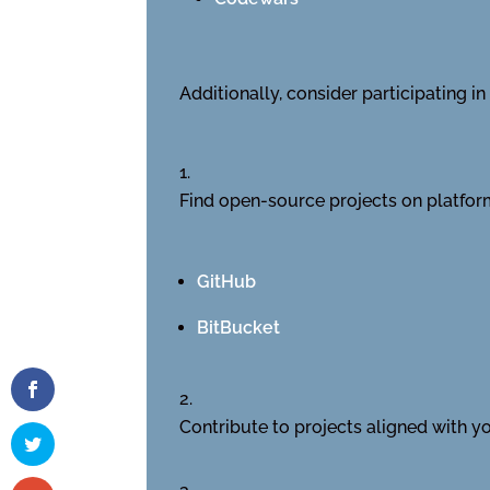
Additionally, consider participating 
Find open-source projects on platform
GitHub
BitBucket
Contribute to projects aligned with you