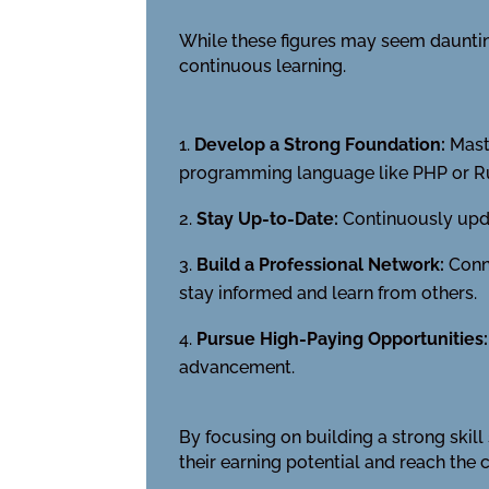
While these figures may seem daunting
continuous learning.
Develop a Strong Foundation:
Maste
programming language like PHP or R
Stay Up-to-Date:
Continuously upda
Build a Professional Network:
Conne
stay informed and learn from others.
Pursue High-Paying Opportunities:
advancement.
By focusing on building a strong skil
their earning potential and reach the 