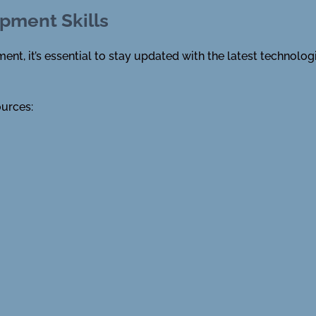
pment Skills
nt, it’s essential to stay updated with the latest technolog
ources: