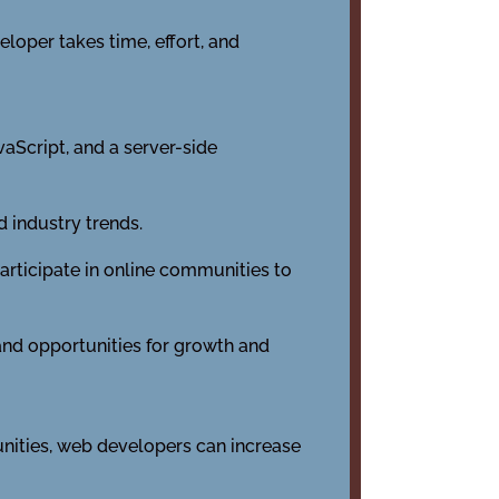
loper takes time, effort, and
aScript, and a server-side
 industry trends.
rticipate in online communities to
 and opportunities for growth and
unities, web developers can increase