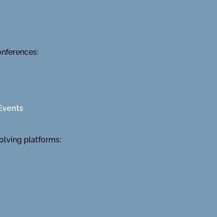
onferences:
Events
olving platforms: