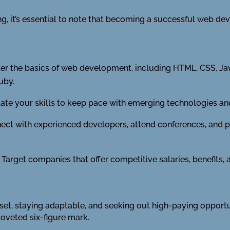
, it’s essential to note that becoming a successful web deve
r the basics of web development, including HTML, CSS, Jav
uby.
te your skills to keep pace with emerging technologies and
ct with experienced developers, attend conferences, and pa
Target companies that offer competitive salaries, benefits,
l set, staying adaptable, and seeking out high-paying opport
coveted six-figure mark.