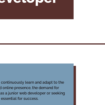
o continuously learn and adapt to the
d online presence, the demand for
 as a junior web developer or seeking
essential for success.