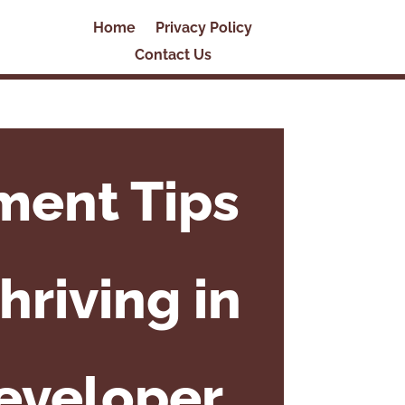
Home
Privacy Policy
Contact Us
ment Tips
hriving in
Developer