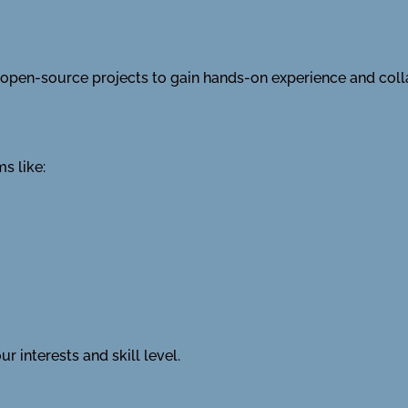
in open-source projects to gain hands-on experience and col
s like:
r interests and skill level.