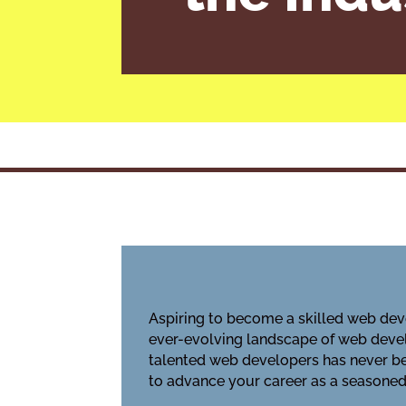
Aspiring to become a skilled web deve
ever-evolving landscape of web devel
talented web developers has never bee
to advance your career as a seasoned 