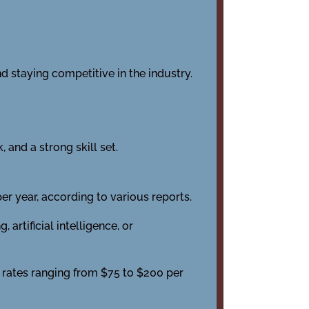
d staying competitive in the industry.
 and a strong skill set.
r year, according to various reports.
rtificial intelligence, or
 rates ranging from $75 to $200 per