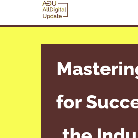
Masterin
for Succe
the Indu